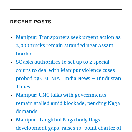
RECENT POSTS
Manipur: Transporters seek urgent action as
2,000 trucks remain stranded near Assam
border
SC asks authorities to set up to 2 special
courts to deal with Manipur violence cases
probed by CBI, NIA | India News – Hindustan
Times
Manipur: UNC talks with governments
remain stalled amid blockade, pending Naga
demands
Manipur: Tangkhul Naga body flags
development gaps, raises 10-point charter of