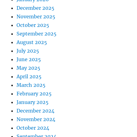
December 2025
November 2025
October 2025
September 2025
August 2025
July 2025
June 2025
May 2025
April 2025
March 2025
February 2025
January 2025
December 2024
November 2024
October 2024
September 2024