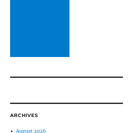
ARCHIVES
August 2026