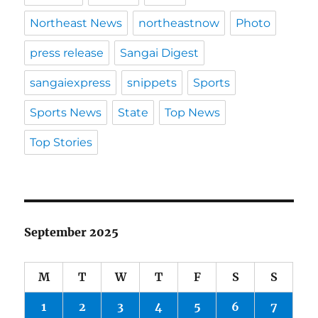
Northeast News
northeastnow
Photo
press release
Sangai Digest
sangaiexpress
snippets
Sports
Sports News
State
Top News
Top Stories
September 2025
M
T
W
T
F
S
S
1
2
3
4
5
6
7