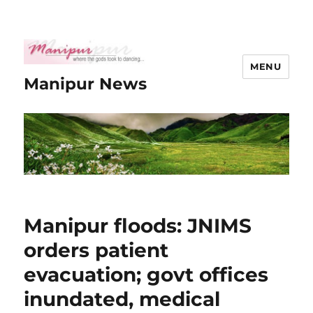
MENU
Manipur News
Manipur floods: JNIMS
orders patient
evacuation; govt offices
inundated, medical