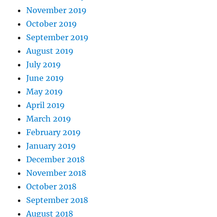
November 2019
October 2019
September 2019
August 2019
July 2019
June 2019
May 2019
April 2019
March 2019
February 2019
January 2019
December 2018
November 2018
October 2018
September 2018
August 2018