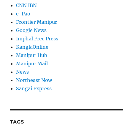
CNN IBN
e-Pao
Frontier Manipur
Google News
Imphal Free Press
KanglaOnline
Manipur Hub
Manipur Mail
News
Northeast Now
Sangai Express
TAGS