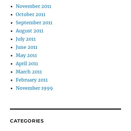
November 2011
October 2011
September 2011
August 2011
July 2011
June 2011
May 2011
April 2011
March 2011
February 2011
November 1999
CATEGORIES