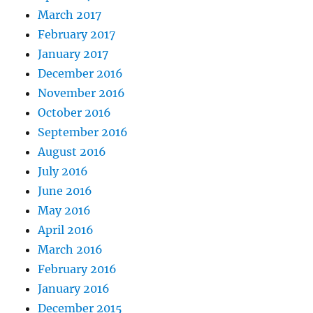
March 2017
February 2017
January 2017
December 2016
November 2016
October 2016
September 2016
August 2016
July 2016
June 2016
May 2016
April 2016
March 2016
February 2016
January 2016
December 2015