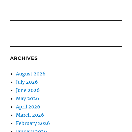
ARCHIVES
August 2026
July 2026
June 2026
May 2026
April 2026
March 2026
February 2026
January 2026