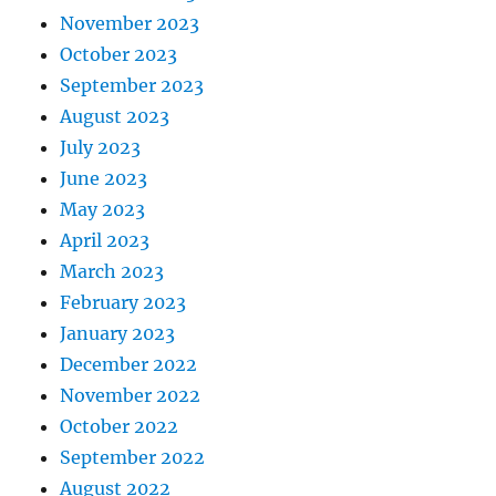
November 2023
October 2023
September 2023
August 2023
July 2023
June 2023
May 2023
April 2023
March 2023
February 2023
January 2023
December 2022
November 2022
October 2022
September 2022
August 2022