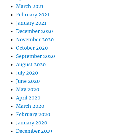
March 2021
February 2021
January 2021
December 2020
November 2020
October 2020
September 2020
August 2020
July 2020
June 2020
May 2020
April 2020
March 2020
February 2020
January 2020
December 2019