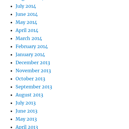
July 2014
June 2014
May 2014
April 2014
March 2014
February 2014
January 2014
December 2013
November 2013
October 2013
September 2013
August 2013
July 2013
June 2013
May 2013
April 2013