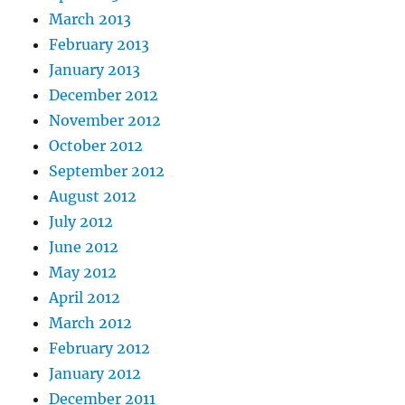
March 2013
February 2013
January 2013
December 2012
November 2012
October 2012
September 2012
August 2012
July 2012
June 2012
May 2012
April 2012
March 2012
February 2012
January 2012
December 2011