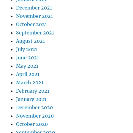
December 2021
November 2021
October 2021
September 2021
August 2021
July 2021
June 2021
May 2021
April 2021
March 2021
February 2021
January 2021
December 2020
November 2020
October 2020
September 2020