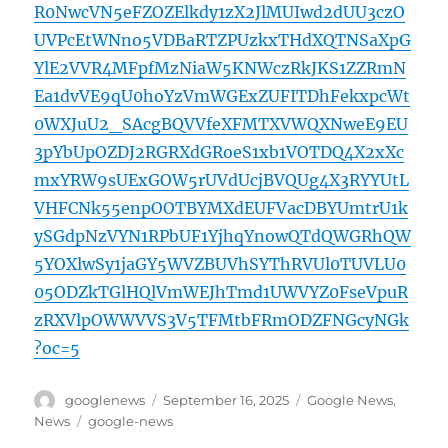
R0NwcVN5eFZOZElkdy1zX2JlMUIwd2dUU3czO
UVPcEtWNno5VDBaRTZPUzkxTHdXQTNSaXpG
YlE2VVR4MFpfMzNiaW5KNWczRkJKS1ZZRmN
Ea1dvVE9qU0hoYzVmWGExZUFITDhFekxpcWt
0WXJuU2_SAcgBQVVfeXFMTXVWQXNweE9EU
3pYbUpOZDJ2RGRXdGRoeS1xb1VOTDQ4X2xXc
mxYRW9sUExGOW5rUVdUcjBVQUg4X3RYYUtL
VHFCNk55enpOOTBYMXdEUFVacDBYUmtrU1k
ySGdpNzVYN1RPbUF1YjhqYnowQTdQWGRhQW
5YOXlwSy1jaGY5WVZBUVhSYThRVUl0TUVLU0
05ODZkTGlHQlVmWEJhTmd1UWVYZ0FseVpuR
zRXVlpOWWVVS3V5TFMtbFRmODZFNGcyNGk
?oc=5
Author
Posted
Categories
googlenews
September 16, 2025
Google News
,
on
Tags
News
google-news