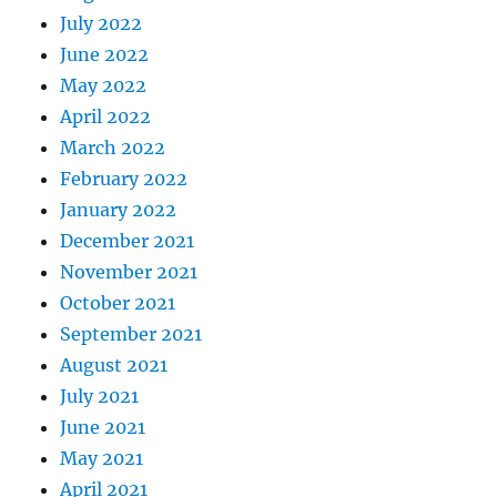
July 2022
June 2022
May 2022
April 2022
March 2022
February 2022
January 2022
December 2021
November 2021
October 2021
September 2021
August 2021
July 2021
June 2021
May 2021
April 2021