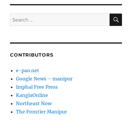
SE
Search
for:
CONTRIBUTORS
e-pao.net
Google News – manipur
Imphal Free Press
KanglaOnline
Northeast Now
The Frontier Manipur