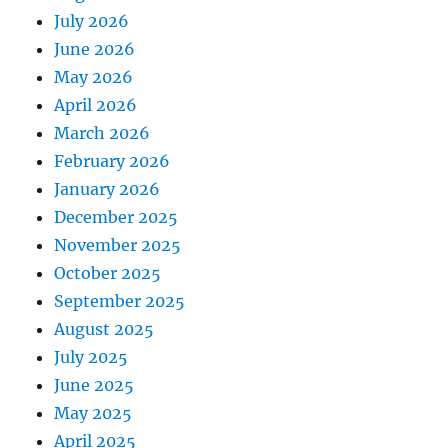
July 2026
June 2026
May 2026
April 2026
March 2026
February 2026
January 2026
December 2025
November 2025
October 2025
September 2025
August 2025
July 2025
June 2025
May 2025
April 2025