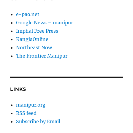
e-pao.net
Google News – manipur
Imphal Free Press
KanglaOnline
Northeast Now
The Frontier Manipur
LINKS
manipur.org
RSS feed
Subscribe by Email