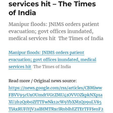
services hit – The Times
of India
Manipur floods: JNIMS orders patient
evacuation; govt offices inundated,
medical services hit The Times of India
Manipur floods: JNIMS orders patient
evacuation; govt offices inundated, medical
services hit
The Times of India
Read more / Original news source:
https://news.google.com/rss/articles/CBMiww
FBVV95cUxOUmdtVGtZMU41OVVOZkpkNXp1a
XU2b2Q0b0ZfTTFwNk12cW9YbXM1Q09uLV85
TlAxRUFiYjV2alBfMTRxclRnblhEZTEtTFFfenF2