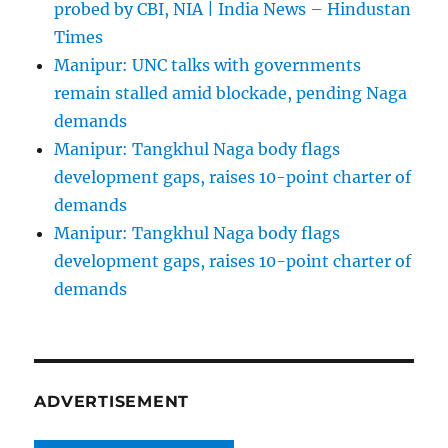
probed by CBI, NIA | India News – Hindustan
Times
Manipur: UNC talks with governments
remain stalled amid blockade, pending Naga
demands
Manipur: Tangkhul Naga body flags
development gaps, raises 10-point charter of
demands
Manipur: Tangkhul Naga body flags
development gaps, raises 10-point charter of
demands
ADVERTISEMENT