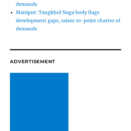
demands
Manipur: Tangkhul Naga body flags
development gaps, raises 10-point charter of
demands
ADVERTISEMENT