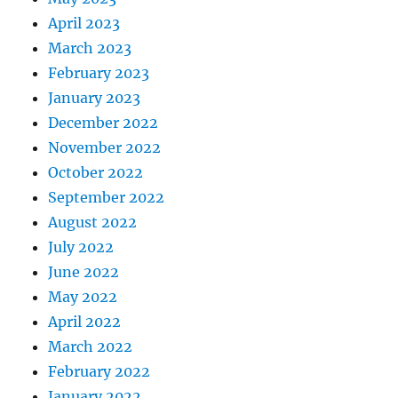
April 2023
March 2023
February 2023
January 2023
December 2022
November 2022
October 2022
September 2022
August 2022
July 2022
June 2022
May 2022
April 2022
March 2022
February 2022
January 2022