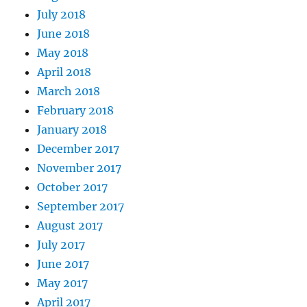
July 2018
June 2018
May 2018
April 2018
March 2018
February 2018
January 2018
December 2017
November 2017
October 2017
September 2017
August 2017
July 2017
June 2017
May 2017
April 2017