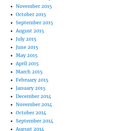
November 2015
October 2015
September 2015
August 2015
July 2015
June 2015
May 2015
April 2015
March 2015
February 2015
January 2015
December 2014
November 2014
October 2014
September 2014
August 2014