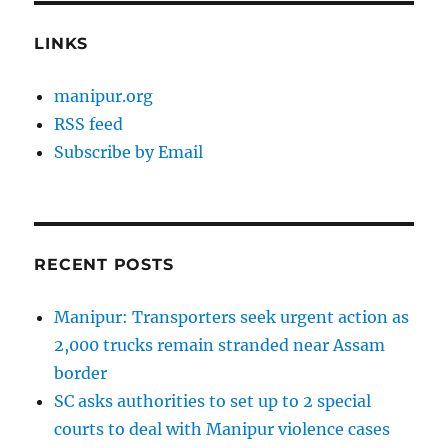
LINKS
manipur.org
RSS feed
Subscribe by Email
RECENT POSTS
Manipur: Transporters seek urgent action as
2,000 trucks remain stranded near Assam
border
SC asks authorities to set up to 2 special
courts to deal with Manipur violence cases