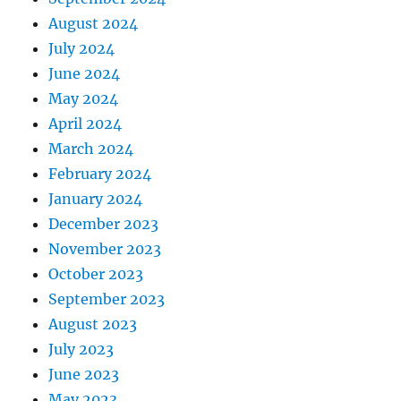
August 2024
July 2024
June 2024
May 2024
April 2024
March 2024
February 2024
January 2024
December 2023
November 2023
October 2023
September 2023
August 2023
July 2023
June 2023
May 2023