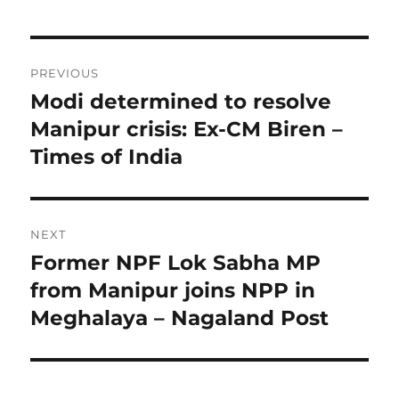
Post
PREVIOUS
navigation
Modi determined to resolve
Previous
post:
Manipur crisis: Ex-CM Biren –
Times of India
NEXT
Former NPF Lok Sabha MP
Next
post:
from Manipur joins NPP in
Meghalaya – Nagaland Post