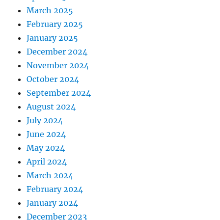
March 2025
February 2025
January 2025
December 2024
November 2024
October 2024
September 2024
August 2024
July 2024
June 2024
May 2024
April 2024
March 2024
February 2024
January 2024
December 2023