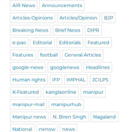
AIR News
Announcements
Articles-Opinions
Articles/Opinion
BJP
Breaking News
Brief News
DIPR
e-pao
Editorial
Editorials
Featured
Features
football
General Articles
google-news
googlenews
Headlines
Human rights
IFP
IMPHAL
JCILPS
K-Featured
kanglaonline
manipur
manipur-mail
manipurhub
Manipur news
N. Biren Singh
Nagaland
National
nenow
news