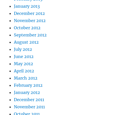
January 2013
December 2012
November 2012
October 2012
September 2012
August 2012
July 2012
June 2012
May 2012
April 2012
March 2012
February 2012
January 2012
December 2011
November 2011
October 2011