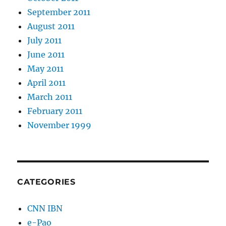
September 2011
August 2011
July 2011
June 2011
May 2011
April 2011
March 2011
February 2011
November 1999
CATEGORIES
CNN IBN
e-Pao