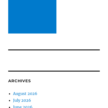
ARCHIVES
August 2026
July 2026
June 2026