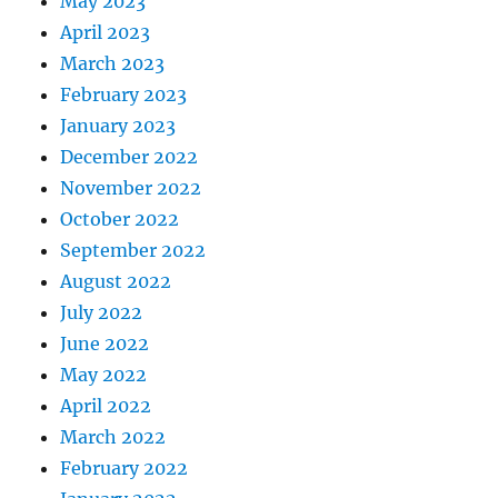
May 2023
April 2023
March 2023
February 2023
January 2023
December 2022
November 2022
October 2022
September 2022
August 2022
July 2022
June 2022
May 2022
April 2022
March 2022
February 2022