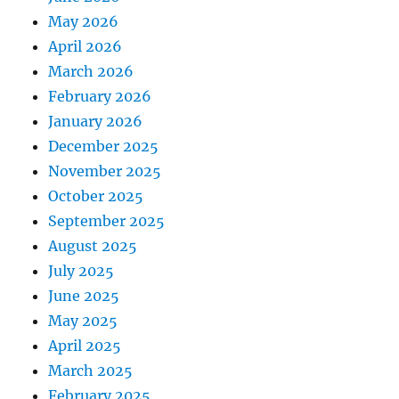
May 2026
April 2026
March 2026
February 2026
January 2026
December 2025
November 2025
October 2025
September 2025
August 2025
July 2025
June 2025
May 2025
April 2025
March 2025
February 2025