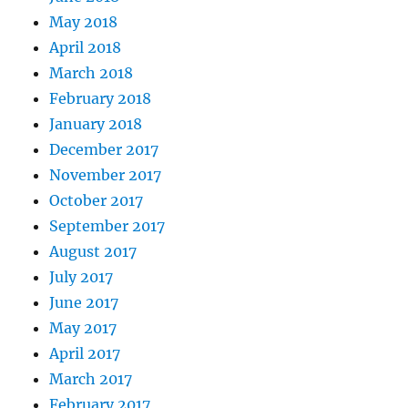
May 2018
April 2018
March 2018
February 2018
January 2018
December 2017
November 2017
October 2017
September 2017
August 2017
July 2017
June 2017
May 2017
April 2017
March 2017
February 2017