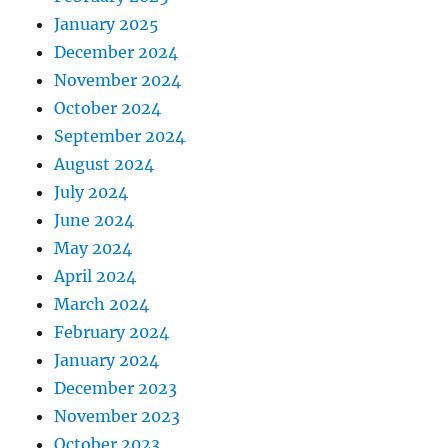
January 2025
December 2024
November 2024
October 2024
September 2024
August 2024
July 2024
June 2024
May 2024
April 2024
March 2024
February 2024
January 2024
December 2023
November 2023
October 2023