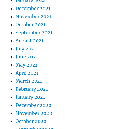
January 2022
December 2021
November 2021
October 2021
September 2021
August 2021
July 2021
June 2021
May 2021
April 2021
March 2021
February 2021
January 2021
December 2020
November 2020
October 2020