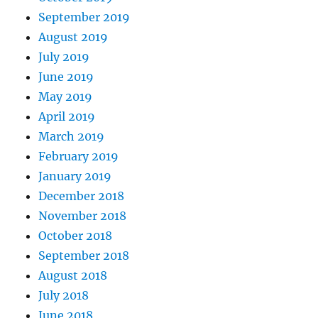
September 2019
August 2019
July 2019
June 2019
May 2019
April 2019
March 2019
February 2019
January 2019
December 2018
November 2018
October 2018
September 2018
August 2018
July 2018
June 2018