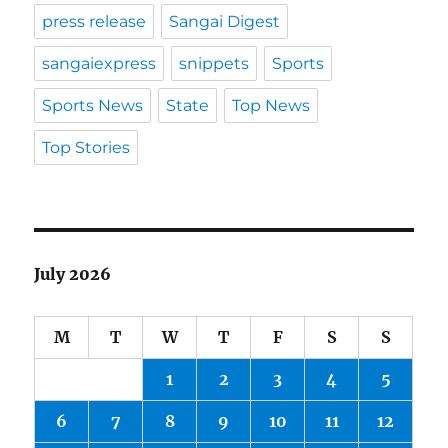
press release
Sangai Digest
sangaiexpress
snippets
Sports
Sports News
State
Top News
Top Stories
July 2026
M
T
W
T
F
S
S
1
2
3
4
5
6
7
8
9
10
11
12