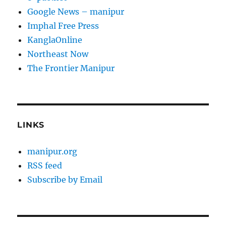
Google News – manipur
Imphal Free Press
KanglaOnline
Northeast Now
The Frontier Manipur
LINKS
manipur.org
RSS feed
Subscribe by Email