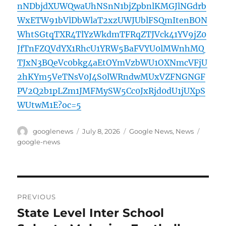
nNDbjdXUWQwaUhNSnN1bjZpbnlKMGJlNGdrb
WxETW91bVlDbWlaT2xzUWJUblFSQmItenBON
WhtSGtqTXR4TlYzWkdmTFRqZTJVck41YV9jZ0
JfTnFZQVdYX1RhcU1YRW5BaFVYU0lMWnhMQ
TJxN3BQeVc0bkg4aEtOYmVzbWU1OXNmcVFjU
2hKYm5VeTNsV0J4S0lWRndwMUxVZFNGNGF
PV2Q2b1pLZm1JMFMySW5Cc0JxRjd0dU1jUXpS
WUtwM1E?oc=5
Author
Posted
Categories
Tags
googlenews
July 8, 2026
Google News
,
News
on
google-news
Post
PREVIOUS
navigation
State Level Inter School
Previous