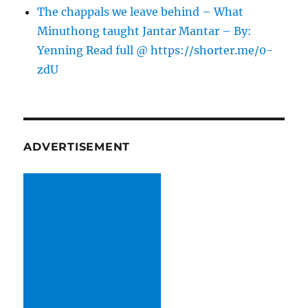
The chappals we leave behind – What
Minuthong taught Jantar Mantar – By:
Yenning Read full @ https://shorter.me/0-
zdU
ADVERTISEMENT