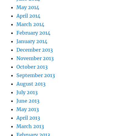
May 2014
April 2014
March 2014
February 2014
January 2014
December 2013
November 2013
October 2013
September 2013
August 2013
July 2013
June 2013
May 2013
April 2013
March 2013
February 2013