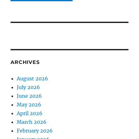
ARCHIVES
August 2026
July 2026
June 2026
May 2026
April 2026
March 2026
February 2026