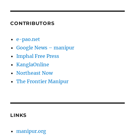
CONTRIBUTORS
e-pao.net
Google News – manipur
Imphal Free Press
KanglaOnline
Northeast Now
The Frontier Manipur
LINKS
manipur.org