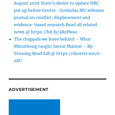
August 2026 State’s desire to update NRC
put up before Centre : Govindas MU releases
journal on conflict, displacement and
evidence-based research Read all related
news @ https://bit.ly/3RzPwau
The chappals we leave behind – What
Minuthong taught Jantar Mantar – By:
Yenning Read full @ https://shorter.me/0-
zdU
ADVERTISEMENT