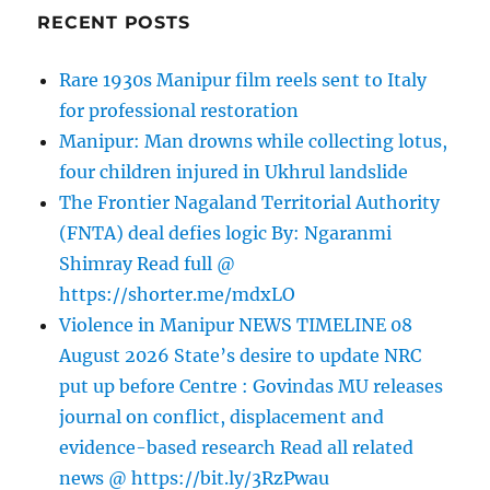
RECENT POSTS
Rare 1930s Manipur film reels sent to Italy
for professional restoration
Manipur: Man drowns while collecting lotus,
four children injured in Ukhrul landslide
The Frontier Nagaland Territorial Authority
(FNTA) deal defies logic By: Ngaranmi
Shimray Read full @
https://shorter.me/mdxLO
Violence in Manipur NEWS TIMELINE 08
August 2026 State’s desire to update NRC
put up before Centre : Govindas MU releases
journal on conflict, displacement and
evidence-based research Read all related
news @ https://bit.ly/3RzPwau