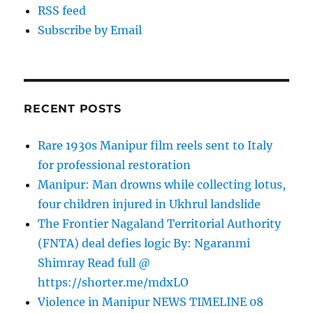
RSS feed
Subscribe by Email
RECENT POSTS
Rare 1930s Manipur film reels sent to Italy
for professional restoration
Manipur: Man drowns while collecting lotus,
four children injured in Ukhrul landslide
The Frontier Nagaland Territorial Authority
(FNTA) deal defies logic By: Ngaranmi
Shimray Read full @
https://shorter.me/mdxLO
Violence in Manipur NEWS TIMELINE 08