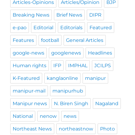
Articles-Opinions
Articles/Opinion
BJP
Breaking News
Brief News
DIPR
e-pao
Editorial
Editorials
Featured
Features
football
General Articles
google-news
googlenews
Headlines
Human rights
IFP
IMPHAL
JCILPS
K-Featured
kanglaonline
manipur
manipur-mail
manipurhub
Manipur news
N. Biren Singh
Nagaland
National
nenow
news
Northeast News
northeastnow
Photo