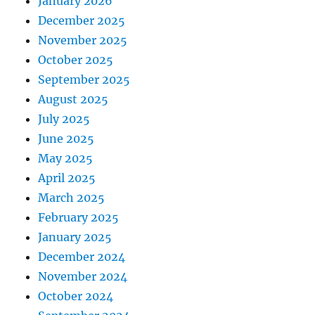
January 2026
December 2025
November 2025
October 2025
September 2025
August 2025
July 2025
June 2025
May 2025
April 2025
March 2025
February 2025
January 2025
December 2024
November 2024
October 2024