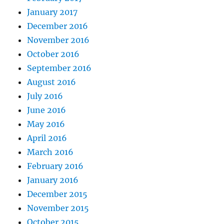
January 2017
December 2016
November 2016
October 2016
September 2016
August 2016
July 2016
June 2016
May 2016
April 2016
March 2016
February 2016
January 2016
December 2015
November 2015
October 2015