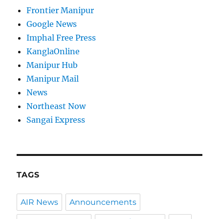
Frontier Manipur
Google News
Imphal Free Press
KanglaOnline
Manipur Hub
Manipur Mail
News
Northeast Now
Sangai Express
TAGS
AIR News
Announcements