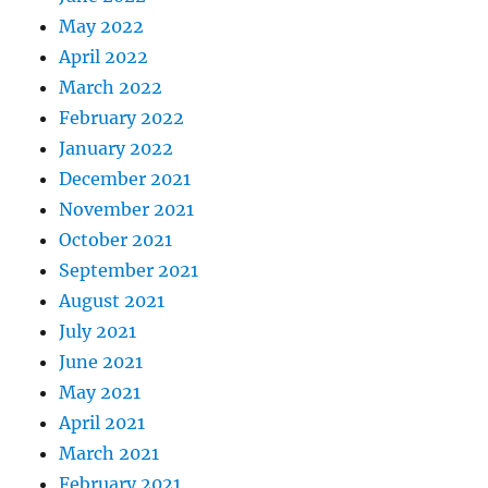
May 2022
April 2022
March 2022
February 2022
January 2022
December 2021
November 2021
October 2021
September 2021
August 2021
July 2021
June 2021
May 2021
April 2021
March 2021
February 2021