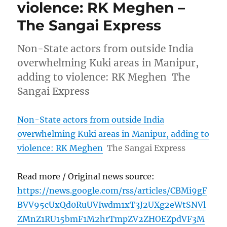
violence: RK Meghen –
The Sangai Express
Non-State actors from outside India
overwhelming Kuki areas in Manipur,
adding to violence: RK Meghen The
Sangai Express
Non-State actors from outside India
overwhelming Kuki areas in Manipur, adding to
violence: RK Meghen
The Sangai Express
Read more / Original news source:
https://news.google.com/rss/articles/CBMi9gF
BVV95cUxQd0RuUVIwdm1xT3J2UXg2eWtSNVl
ZMnZ1RU15bmF1M2hrTmpZV2ZHOEZpdVF3M