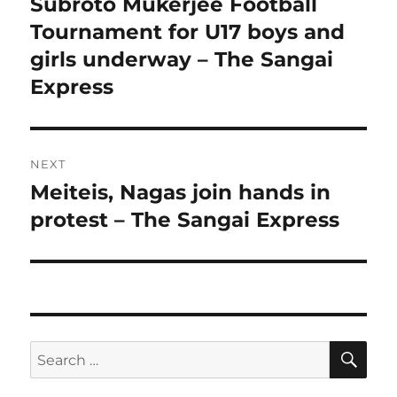
post:
Subroto Mukerjee Football
Tournament for U17 boys and
girls underway – The Sangai
Express
NEXT
Meiteis, Nagas join hands in
Next
post:
protest – The Sangai Express
SE
Search
for: