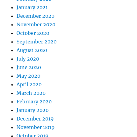
January 2021
December 2020
November 2020
October 2020
September 2020
August 2020
July 2020
June 2020
May 2020
April 2020
March 2020
February 2020
January 2020
December 2019
November 2019
October 2019