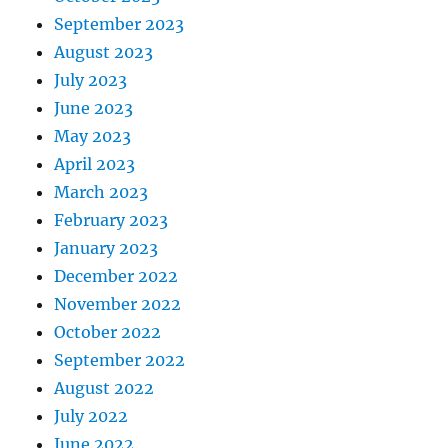
September 2023
August 2023
July 2023
June 2023
May 2023
April 2023
March 2023
February 2023
January 2023
December 2022
November 2022
October 2022
September 2022
August 2022
July 2022
June 2022