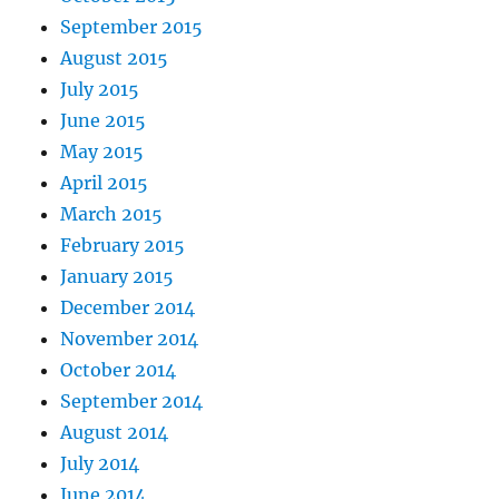
September 2015
August 2015
July 2015
June 2015
May 2015
April 2015
March 2015
February 2015
January 2015
December 2014
November 2014
October 2014
September 2014
August 2014
July 2014
June 2014