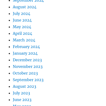
September 2024
August 2024
July 2024
June 2024
May 2024
April 2024
March 2024
February 2024
January 2024
December 2023
November 2023
October 2023
September 2023
August 2023
July 2023
June 2023