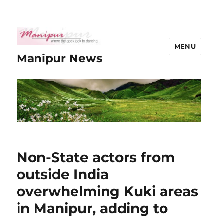
MENU
Manipur News
Non-State actors from
outside India
overwhelming Kuki areas
in Manipur, adding to