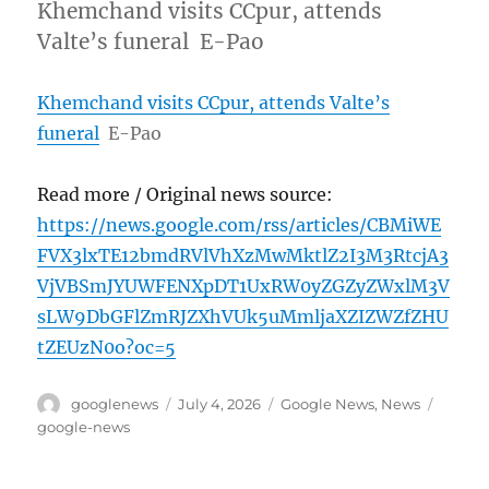
Khemchand visits CCpur, attends
Valte’s funeral E-Pao
Khemchand visits CCpur, attends Valte’s
funeral
E-Pao
Read more / Original news source:
https://news.google.com/rss/articles/CBMiWE
FVX3lxTE12bmdRVlVhXzMwMktlZ2I3M3RtcjA3
VjVBSmJYUWFENXpDT1UxRW0yZGZyZWxlM3V
sLW9DbGFlZmRJZXhVUk5uMmljaXZIZWZfZHU
tZEUzN0o?oc=5
Author
Posted
Categories
Tags
googlenews
July 4, 2026
Google News
,
News
on
google-news