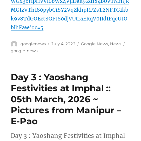
WGx3bHpHVVl0bWx4VjlDeE92d184b0VTMmJk
MGIzVTh1S0pybC1SY2VqZkhpRFZsT2NFTG1kb
k9vSTdGOEctSGFtS0djVUtraERqV0JId1FqeUtO
blhFaw?oc=5
Author
Posted
Categories
Tags
googlenews
July 4, 2026
Google News
,
News
on
google-news
Day 3 : Yaoshang
Festivities at Imphal ::
05th March, 2026 ~
Pictures from Manipur –
E-Pao
Day 3 : Yaoshang Festivities at Imphal