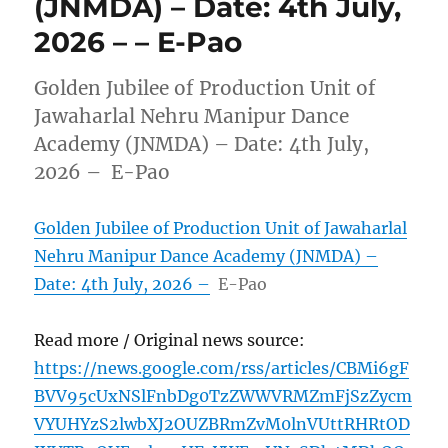
(JNMDA) – Date: 4th July,
2026 – – E-Pao
Golden Jubilee of Production Unit of
Jawaharlal Nehru Manipur Dance
Academy (JNMDA) – Date: 4th July,
2026 – E-Pao
Golden Jubilee of Production Unit of Jawaharlal
Nehru Manipur Dance Academy (JNMDA) –
Date: 4th July, 2026 –
E-Pao
Read more / Original news source:
https://news.google.com/rss/articles/CBMi6gF
BVV95cUxNSlFnbDg0TzZWWVRMZmFjSzZycm
VYUHYzS2lwbXJ2OUZBRmZvM0lnVUttRHRtOD