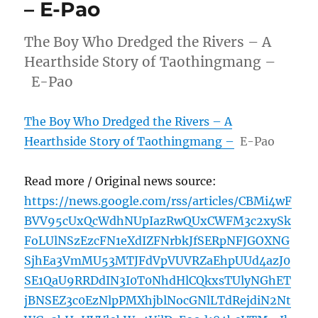
– E-Pao
The Boy Who Dredged the Rivers – A
Hearthside Story of Taothingmang –
E-Pao
The Boy Who Dredged the Rivers – A
Hearthside Story of Taothingmang –
E-Pao
Read more / Original news source:
https://news.google.com/rss/articles/CBMi4wF
BVV95cUxQcWdhNUpIazRwQUxCWFM3c2xySk
FoLUlNSzEzcFN1eXdIZFNrbkJfSERpNFJGOXNG
SjhEa3VmMU53MTJFdVpVUVRZaEhpUUd4azJ0
SE1QaU9RRDdIN3I0T0NhdHlCQkxsTUlyNGhET
jBNSEZ3c0EzNlpPMXhjblNocGNlLTdRejdiN2Nt