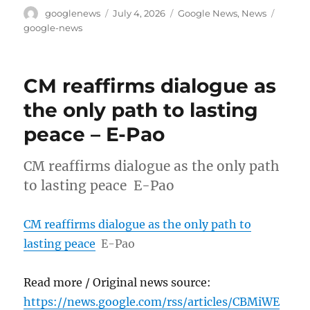
Author
Posted
Categories
Tags
googlenews
July 4, 2026
Google News
,
News
on
google-news
CM reaffirms dialogue as
the only path to lasting
peace – E-Pao
CM reaffirms dialogue as the only path
to lasting peace E-Pao
CM reaffirms dialogue as the only path to
lasting peace
E-Pao
Read more / Original news source:
https://news.google.com/rss/articles/CBMiWE