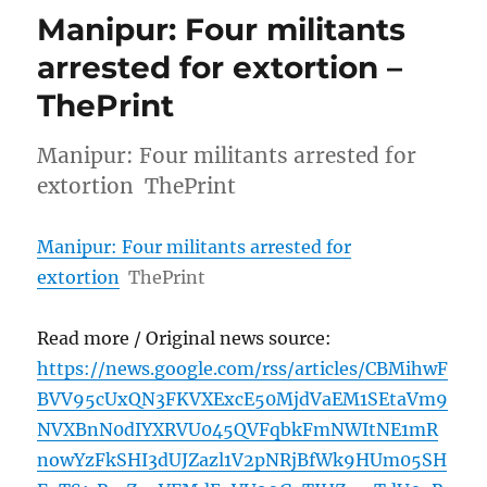
Manipur: Four militants
arrested for extortion –
ThePrint
Manipur: Four militants arrested for
extortion ThePrint
Manipur: Four militants arrested for
extortion
ThePrint
Read more / Original news source:
https://news.google.com/rss/articles/CBMihwF
BVV95cUxQN3FKVXExcE50MjdVaEM1SEtaVm9
NVXBnN0dIYXRVU045QVFqbkFmNWItNE1mR
nowYzFkSHI3dUJZazl1V2pNRjBfWk9HUm05SH