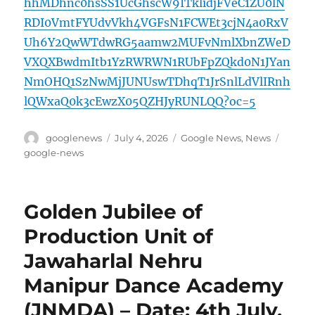
hhMDhnc0hsSS1UcGhscW9ITklidjFVeC1ZU0lN
RDI0VmtFYUdvVkh4VGFsN1FCWEt3cjN4a0RxV
Uh6Y2QwWTdwRG5aamw2MUFvNmlXbnZWeD
VXQXBwdmItb1YzRWRWN1RUbFpZQkd0N1JYan
NmOHQ1SzNwMjJUNUswTDhqT1JrSnlLdVlIRnh
lQWxaQ0k3cEwzX05QZHJyRUNLQQ?oc=5
Author
Posted
Categories
Tags
googlenews
July 4, 2026
Google News
,
News
on
google-news
Golden Jubilee of
Production Unit of
Jawaharlal Nehru
Manipur Dance Academy
(JNMDA) – Date: 4th July,