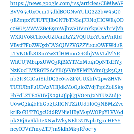
https://news.google.com/rss/articles/CBMiwAF
BVV95cUxOem05dldBOGNwYUlIQ2Z2bW9sQ0
9EZmpxYUlUTTJIbGNTbTNSajFRN0JHOWE4OD
c0WU5VWWZBeE9mWjhwVUVmYkpOeVhrVjVh
WXRtV08tTlc0eUZUanRzY2VQUU1xYUxrVnRtd
VBvdTF0ZWQxbDVSQUVZVGZZY202OWFWd2R
LTVNOdk81SmYwZTlHMmo2RGhjYWVLdVlYR
WliUUJMb1pxUWQ3RjBXYTMzM041Q0NTdHY3
NzN0cHVXRGTSAcYBQVVfeXFMTVdmQ3k5Q21
nb2JtSG1Oa1Y1dDQ2c05vZF9UUXhfV2pwZHVN
TURURnF2UDAzVHlJdkM0Q2loZVdjT1piZ0llSk5
EbFdLZTE0VUVjX09LQlpjQ3VOenJ2NTUzZ1dJe
U9wQ2k4bFhGb2JKRGNTZ2tUd0I0Q3NBMzZvc
ktlR0RLTTQ5cUd6RVNieHByM0pWOFpYLVV6d
nk2RjRvRkhIeXNydWkyNElDZTNpbTgxeHFYS
ncyOFV1Tm94TFJmSklhMk9R?oc=5