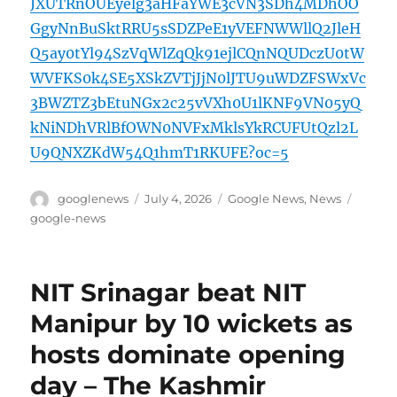
JXUTRnOUEyelg3aHFaYWE3cVN3SDh4MDhOO
GgyNnBuSktRRU5sSDZPeE1yVEFNWWllQ2JleH
Q5ay0tYl94SzVqWlZqQk91ejlCQnNQUDczU0tW
WVFKS0k4SE5XSkZVTjJjN0lJTU9uWDZFSWxVc
3BWZTZ3bEtuNGx2c25vVXh0U1lKNF9VN05yQ
kNiNDhVRlBfOWN0NVFxMklsYkRCUFUtQzl2L
U9QNXZKdW54Q1hmT1RKUFE?oc=5
Author
Posted
Categories
Tags
googlenews
July 4, 2026
Google News
,
News
on
google-news
NIT Srinagar beat NIT
Manipur by 10 wickets as
hosts dominate opening
day – The Kashmir