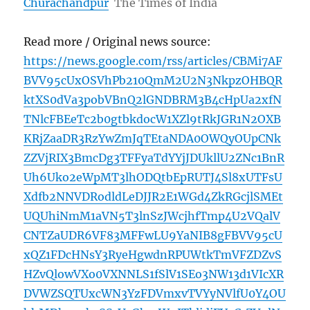
Churachandpur
The Times of India
Read more / Original news source:
https://news.google.com/rss/articles/CBMi7AF
BVV95cUxOSVhPb210QmM2U2N3NkpzOHBQR
ktXS0dVa3pobVBnQ2lGNDBRM3B4cHpUa2xfN
TNlcFBEeTc2b0gtbkdocW1XZl9tRkJGR1N2OXB
KRjZaaDR3RzYwZmJqTEtaNDA0OWQyOUpCNk
ZZVjRIX3BmcDg3TFFyaTdYYjJDUkllU2ZNc1BnR
Uh6Uko2eWpMT3lhODQtbEpRUTJ4Sl8xUTFsU
Xdfb2NNVDRodldLeDJJR2E1WGd4ZkRGcjlSMEt
UQUhiNmM1aVN5T3lnSzJWcjhfTmp4U2VQalV
CNTZaUDR6VF83MFFwLU9YaNIB8gFBVV95cU
xQZ1FDcHNsY3RyeHgwdnRPUWtkTmVFZDZvS
HZvQlowVXo0VXNNLS1fSlV1SEo3NW13d1VIcXR
DVWZSQTUxcWN3YzFDVmxvTVYyNVlfU0Y4OU