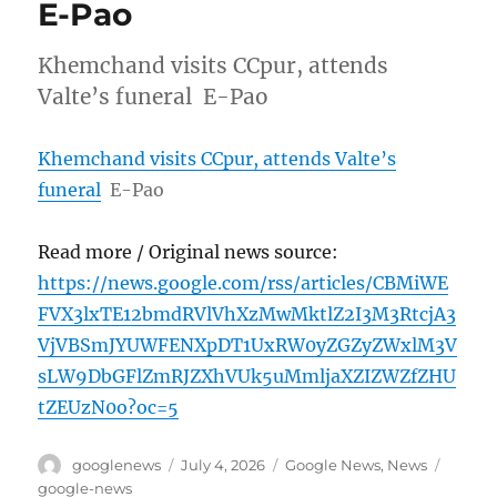
E-Pao
Khemchand visits CCpur, attends
Valte’s funeral E-Pao
Khemchand visits CCpur, attends Valte’s
funeral
E-Pao
Read more / Original news source:
https://news.google.com/rss/articles/CBMiWE
FVX3lxTE12bmdRVlVhXzMwMktlZ2I3M3RtcjA3
VjVBSmJYUWFENXpDT1UxRW0yZGZyZWxlM3V
sLW9DbGFlZmRJZXhVUk5uMmljaXZIZWZfZHU
tZEUzN0o?oc=5
Author
Posted
Categories
Tags
googlenews
July 4, 2026
Google News
,
News
on
google-news