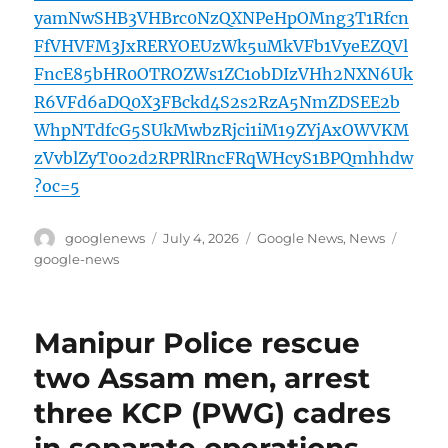
yamNwSHB3VHBrc0NzQXNPeHpOMng3T1Rfcn
FfVHVFM3JxRERYOEUzWk5uMkVFb1VyeEZQVl
FncE85bHR0OTROZWs1ZC1obDIzVHh2NXN6Uk
R6VFd6aDQ0X3FBckd4S2s2RzA5NmZDSEE2b
WhpNTdfcG5SUkMwbzRjci1iM19ZYjAxOWVKM
zVvblZyT0o2d2RPRlRncFRqWHcyS1BPQmhhdw
?oc=5
Author
Posted
Categories
Tags
googlenews
July 4, 2026
Google News
,
News
on
google-news
Manipur Police rescue
two Assam men, arrest
three KCP (PWG) cadres