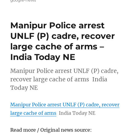
Manipur Police arrest
UNLF (P) cadre, recover
large cache of arms –
India Today NE
Manipur Police arrest UNLF (P) cadre,
recover large cache of arms India
Today NE
Manipur Police arrest UNLF (P) cadre, recover
large cache of arms
India Today NE
Read more / Original news source: