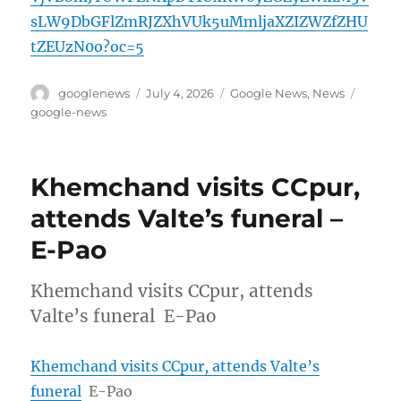
sLW9DbGFlZmRJZXhVUk5uMmljaXZIZWZfZHU
tZEUzN0o?oc=5
Author
Posted
Categories
Tags
googlenews
July 4, 2026
Google News
,
News
on
google-news
Khemchand visits CCpur,
attends Valte’s funeral –
E-Pao
Khemchand visits CCpur, attends
Valte’s funeral E-Pao
Khemchand visits CCpur, attends Valte’s
funeral
E-Pao