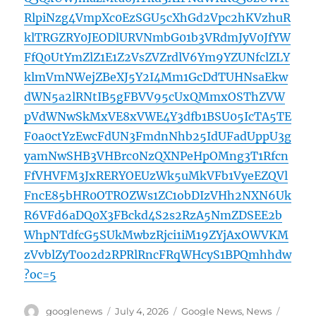
RlpiNzg4VmpXc0EzSGU5cXhGd2Vpc2hKVzhuR
klTRGZRY0JEODlURVNmbG01b3VRdmJyV0JfYW
FfQ0UtYmZlZ1E1Z2VsZVZrdlV6Ym9YZUNfclZLY
klmVmNWejZBeXJ5Y2I4Mm1GcDdTUHNsaEkw
dWN5a2lRNtIB5gFBVV95cUxQMmxOSThZVW
pVdWNwSkMxVE8xVWE4Y3dfb1BSU05IcTA5TE
F0a0ctYzEwcFdUN3FmdnNhb25IdUFadUppU3g
yamNwSHB3VHBrc0NzQXNPeHpOMng3T1Rfcn
FfVHVFM3JxRERYOEUzWk5uMkVFb1VyeEZQVl
FncE85bHR0OTROZWs1ZC1obDIzVHh2NXN6Uk
R6VFd6aDQ0X3FBckd4S2s2RzA5NmZDSEE2b
WhpNTdfcG5SUkMwbzRjci1iM19ZYjAxOWVKM
zVvblZyT0o2d2RPRlRncFRqWHcyS1BPQmhhdw
?oc=5
Author
Posted
Categories
Tags
googlenews
July 4, 2026
Google News
,
News