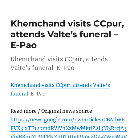
Khemchand visits CCpur,
attends Valte’s funeral –
E-Pao
Khemchand visits CCpur, attends
Valte’s funeral E-Pao
Khemchand visits CCpur, attends Valte’s
funeral
E-Pao
Read more / Original news source:
https://news.google.com/rss/articles/CBMiWE
FVX3lxTE12bmdRVlVhXzMwMktlZ2I3M3RtcjA3
VjVBSmJYUWFENXpDT1UxRW0yZGZyZWxlM3V