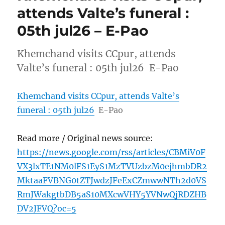
attends Valte’s funeral :
05th jul26 – E-Pao
Khemchand visits CCpur, attends
Valte’s funeral : 05th jul26 E-Pao
Khemchand visits CCpur, attends Valte’s
funeral : 05th jul26
E-Pao
Read more / Original news source:
https://news.google.com/rss/articles/CBMiV0F
VX3lxTE1NM0lFS1EyS1MzTVUzbzM0ejhmbDR2
MktaaFVBNG0tZTJwdzJFeExCZmwwNTh2d0VS
RmJWakgtbDB5aS10MXcwVHY5YVNwQjRDZHB
DV2JFVQ?oc=5