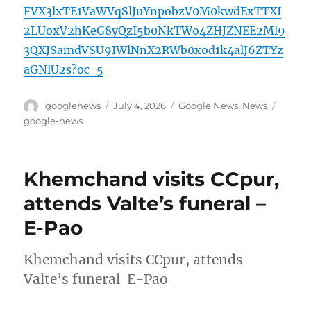
FVX3lxTE1VaWVqSlJuYnpobzV0M0kwdExTTXI
2LUoxV2hKeG8yQzI5b0NkTWo4ZHJZNEE2Ml9
3QXJSamdVSU9IWlNnX2RWb0xod1k4alJ6ZTYz
aGNlU2s?oc=5
Author
Posted
Categories
Tags
googlenews
July 4, 2026
Google News
,
News
on
google-news
Khemchand visits CCpur,
attends Valte’s funeral –
E-Pao
Khemchand visits CCpur, attends
Valte’s funeral E-Pao