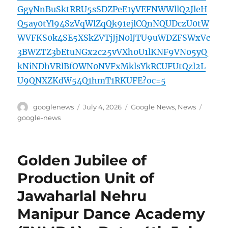
GgyNnBuSktRRU5sSDZPeE1yVEFNWWllQ2JleH
Q5ay0tYl94SzVqWlZqQk91ejlCQnNQUDczU0tW
WVFKS0k4SE5XSkZVTjJjN0lJTU9uWDZFSWxVc
3BWZTZ3bEtuNGx2c25vVXh0U1lKNF9VN05yQ
kNiNDhVRlBfOWN0NVFxMklsYkRCUFUtQzl2L
U9QNXZKdW54Q1hmT1RKUFE?oc=5
Author
Posted
Categories
Tags
googlenews
July 4, 2026
Google News
,
News
on
google-news
Golden Jubilee of
Production Unit of
Jawaharlal Nehru
Manipur Dance Academy