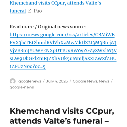
Khemchand visits CCpur, attends Valte’s
funeral
E-Pao
Read more / Original news source:
https://news.google.com/rss/articles/CBMiWE
FVX3lxTE12bmdRVlVhXzMwMktlZ2I3M3RtcjA3
VjVBSmJYUWFENXpDT1UxRW0yZGZyZWxlM3V
sLW9DbGFlZmRJZXhVUk5uMmljaXZIZWZfZHU
tZEUzN0o?oc=5
Author
Posted
Categories
Tags
googlenews
July 4, 2026
Google News
,
News
on
google-news
Khemchand visits CCpur,
attends Valte’s funeral –