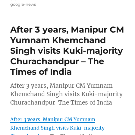
on
google-news
After 3 years, Manipur CM
Yumnam Khemchand
Singh visits Kuki-majority
Churachandpur – The
Times of India
After 3 years, Manipur CM Yumnam
Khemchand Singh visits Kuki-majority
Churachandpur The Times of India
After 3 years, Manipur CM Yumnam
Khemchand Singh visits Kuki-majority