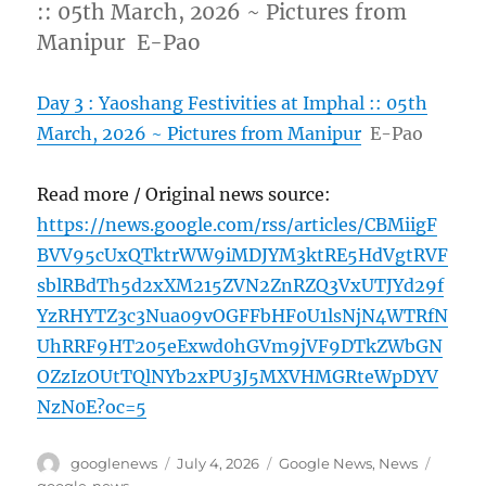
:: 05th March, 2026 ~ Pictures from
Manipur E-Pao
Day 3 : Yaoshang Festivities at Imphal :: 05th
March, 2026 ~ Pictures from Manipur
E-Pao
Read more / Original news source:
https://news.google.com/rss/articles/CBMiigF
BVV95cUxQTktrWW9iMDJYM3ktRE5HdVgtRVF
sblRBdTh5d2xXM215ZVN2ZnRZQ3VxUTJYd29f
YzRHYTZ3c3Nua09vOGFFbHF0U1lsNjN4WTRfN
UhRRF9HT205eExwd0hGVm9jVF9DTkZWbGN
OZzIzOUtTQlNYb2xPU3J5MXVHMGRteWpDYV
NzN0E?oc=5
Author
Posted
Categories
Tags
googlenews
July 4, 2026
Google News
,
News
on
google-news