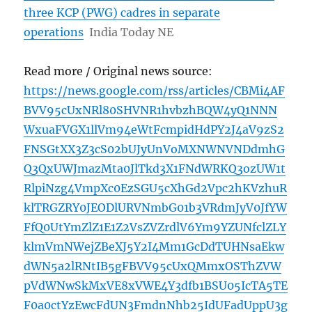
three KCP (PWG) cadres in separate
operations
India Today NE
Read more / Original news source:
https://news.google.com/rss/articles/CBMi4AF
BVV95cUxNRl80SHVNR1hvbzhBQW4yQ1NNN
WxuaFVGX1llVm94eWtFcmpidHdPY2J4aV9zS2
FNSGtXX3Z3cS02bUJyUnVoMXNWNVNDdmhG
Q3QxUWJmazMta0JlTkd3X1FNdWRKQ3ozUW1t
RlpiNzg4VmpXc0EzSGU5cXhGd2Vpc2hKVzhuR
klTRGZRY0JEODlURVNmbG01b3VRdmJyV0JfYW
FfQ0UtYmZlZ1E1Z2VsZVZrdlV6Ym9YZUNfclZLY
klmVmNWejZBeXJ5Y2I4Mm1GcDdTUHNsaEkw
dWN5a2lRNtIB5gFBVV95cUxQMmxOSThZVW
pVdWNwSkMxVE8xVWE4Y3dfb1BSU05IcTA5TE
F0a0ctYzEwcFdUN3FmdnNhb25IdUFadUppU3g