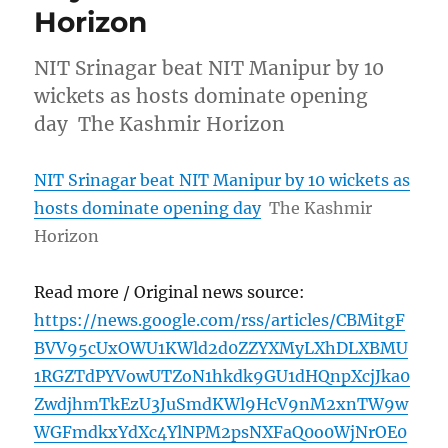
Horizon
NIT Srinagar beat NIT Manipur by 10
wickets as hosts dominate opening
day The Kashmir Horizon
NIT Srinagar beat NIT Manipur by 10 wickets as
hosts dominate opening day
The Kashmir
Horizon
Read more / Original news source:
https://news.google.com/rss/articles/CBMitgF
BVV95cUxOWU1KWld2d0ZZYXMyLXhDLXBMU
1RGZTdPYVowUTZoN1hkdk9GU1dHQnpXcjJka0
ZwdjhmTkEzU3JuSmdKWl9HcV9nM2xnTW9w
WGFmdkxYdXc4YlNPM2psNXFaQ0o0WjNrOE0