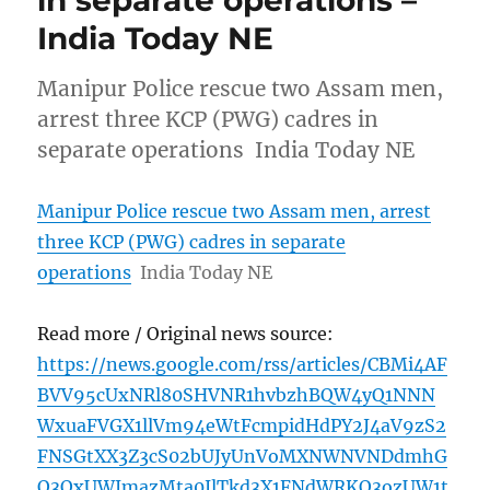
in separate operations –
India Today NE
Manipur Police rescue two Assam men,
arrest three KCP (PWG) cadres in
separate operations India Today NE
Manipur Police rescue two Assam men, arrest
three KCP (PWG) cadres in separate
operations
India Today NE
Read more / Original news source:
https://news.google.com/rss/articles/CBMi4AF
BVV95cUxNRl80SHVNR1hvbzhBQW4yQ1NNN
WxuaFVGX1llVm94eWtFcmpidHdPY2J4aV9zS2
FNSGtXX3Z3cS02bUJyUnVoMXNWNVNDdmhG
Q3QxUWJmazMta0JlTkd3X1FNdWRKQ3ozUW1t