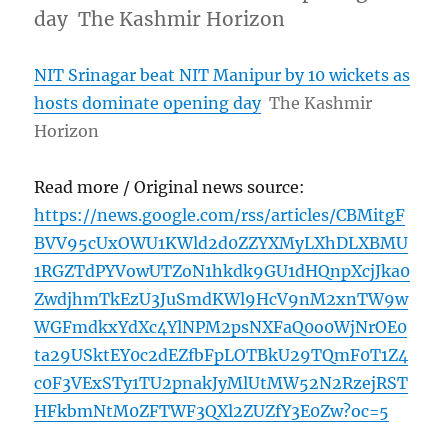
day The Kashmir Horizon
NIT Srinagar beat NIT Manipur by 10 wickets as
hosts dominate opening day
The Kashmir
Horizon
Read more / Original news source:
https://news.google.com/rss/articles/CBMitgF
BVV95cUxOWU1KWld2d0ZZYXMyLXhDLXBMU
1RGZTdPYVowUTZoN1hkdk9GU1dHQnpXcjJka0
ZwdjhmTkEzU3JuSmdKWl9HcV9nM2xnTW9w
WGFmdkxYdXc4YlNPM2psNXFaQ0o0WjNrOE0
ta29USktEY0c2dEZfbFpLOTBkU29TQmF0T1Z4
c0F3VExSTy1TU2pnakJyMlUtMW52N2RzejRST
HFkbmNtM0ZFTWF3QXl2ZUZfY3E0Zw?oc=5