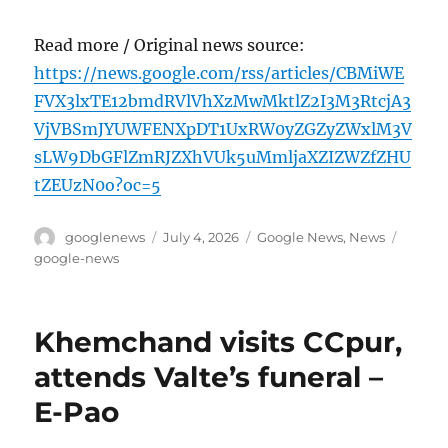
Read more / Original news source:
https://news.google.com/rss/articles/CBMiWE
FVX3lxTE12bmdRVlVhXzMwMktlZ2I3M3RtcjA3
VjVBSmJYUWFENXpDT1UxRW0yZGZyZWxlM3V
sLW9DbGFlZmRJZXhVUk5uMmljaXZIZWZfZHU
tZEUzN0o?oc=5
Author
Posted
Categories
Tags
googlenews
July 4, 2026
Google News
,
News
on
google-news
Khemchand visits CCpur,
attends Valte’s funeral –
E-Pao