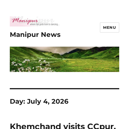
MENU
Manipur News
Day:
July 4, 2026
Khemchand visits CCpur,