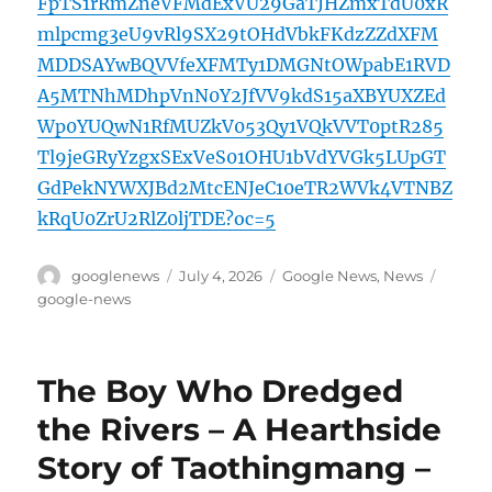
FpTS1rRmZneVFMdExVU29GaTJHZmxTdU0xR
mlpcmg3eU9vRl9SX29tOHdVbkFKdzZZdXFM
MDDSAYwBQVVfeXFMTy1DMGNtOWpabE1RVD
A5MTNhMDhpVnN0Y2JfVV9kdS15aXBYUXZEd
Wp0YUQwN1RfMUZkV053Qy1VQkVVT0ptR285
Tl9jeGRyYzgxSExVeS01OHU1bVdYVGk5LUpGT
GdPekNYWXJBd2MtcENJeC10eTR2WVk4VTNBZ
kRqU0ZrU2RlZ0ljTDE?oc=5
Author
Posted
Categories
Tags
googlenews
July 4, 2026
Google News
,
News
on
google-news
The Boy Who Dredged
the Rivers – A Hearthside
Story of Taothingmang –