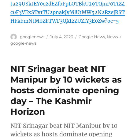
ta29USktEY0c2dEZfbFpLOTBkU29TQmF0T1Z4
c0F3VExSTy1TU2pnakJyMlUtMW52N2RzejRST
HFkbmNtM0ZFTWF3QXl2ZUZfY3E0Zw?oc=5
Author
Posted
Categories
Tags
googlenews
July 4, 2026
Google News
,
News
on
google-news
NIT Srinagar beat NIT
Manipur by 10 wickets as
hosts dominate opening
day – The Kashmir
Horizon
NIT Srinagar beat NIT Manipur by 10
wickets as hosts dominate opening