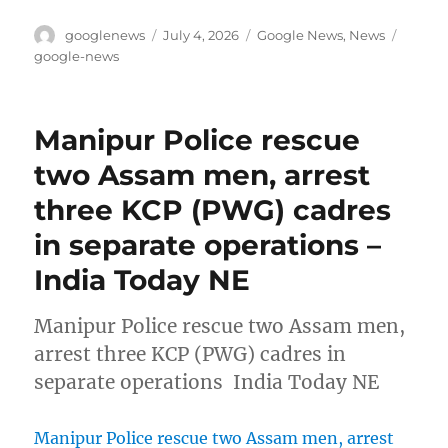
Author
Posted
Categories
Tags
googlenews
July 4, 2026
Google News
,
News
on
google-news
Manipur Police rescue
two Assam men, arrest
three KCP (PWG) cadres
in separate operations –
India Today NE
Manipur Police rescue two Assam men,
arrest three KCP (PWG) cadres in
separate operations India Today NE
Manipur Police rescue two Assam men, arrest