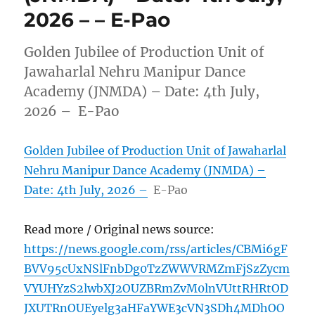
2026 – – E-Pao
Golden Jubilee of Production Unit of
Jawaharlal Nehru Manipur Dance
Academy (JNMDA) – Date: 4th July,
2026 – E-Pao
Golden Jubilee of Production Unit of Jawaharlal
Nehru Manipur Dance Academy (JNMDA) –
Date: 4th July, 2026 –
E-Pao
Read more / Original news source:
https://news.google.com/rss/articles/CBMi6gF
BVV95cUxNSlFnbDg0TzZWWVRMZmFjSzZycm
VYUHYzS2lwbXJ2OUZBRmZvM0lnVUttRHRtOD
JXUTRnOUEyelg3aHFaYWE3cVN3SDh4MDhOO