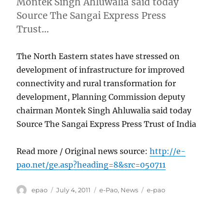
Montek Singh Ahluwalia said today
Source The Sangai Express Press
Trust…
The North Eastern states have stressed on
development of infrastructure for improved
connectivity and rural transformation for
development, Planning Commission deputy
chairman Montek Singh Ahluwalia said today
Source The Sangai Express Press Trust of India
Read more / Original news source:
http://e-
pao.net/ge.asp?heading=8&src=050711
Author
Posted
Categories
Tags
epao
July 4, 2011
e-Pao
,
News
e-pao
on