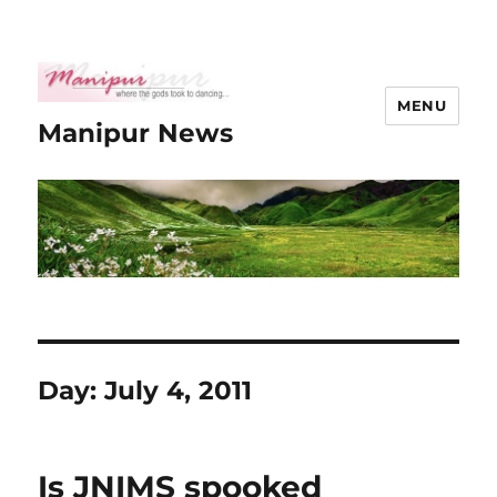
MENU
Manipur News
Day:
July 4, 2011
Is JNIMS spooked