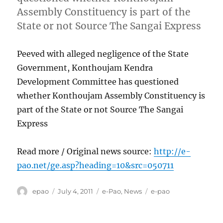
Assembly Constituency is part of the
State or not Source The Sangai Express
Peeved with alleged negligence of the State
Government, Konthoujam Kendra
Development Committee has questioned
whether Konthoujam Assembly Constituency is
part of the State or not Source The Sangai
Express
Read more / Original news source:
http://e-
pao.net/ge.asp?heading=10&src=050711
Author
Posted
Categories
Tags
epao
July 4, 2011
e-Pao
,
News
e-pao
on