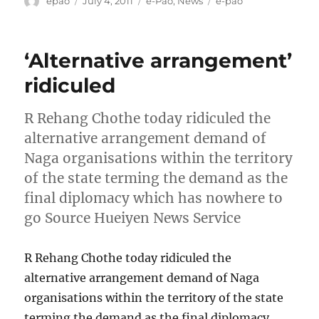
epao
July 4, 2011
e-Pao
,
News
e-pao
on
‘Alternative arrangement’
ridiculed
R Rehang Chothe today ridiculed the
alternative arrangement demand of
Naga organisations within the territory
of the state terming the demand as the
final diplomacy which has nowhere to
go Source Hueiyen News Service
R Rehang Chothe today ridiculed the
alternative arrangement demand of Naga
organisations within the territory of the state
terming the demand as the final diplomacy