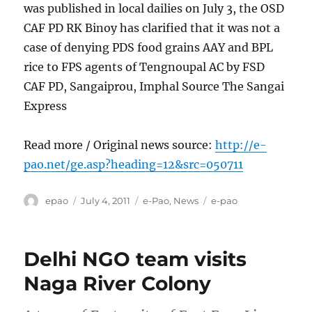
was published in local dailies on July 3, the OSD
CAF PD RK Binoy has clarified that it was not a
case of denying PDS food grains AAY and BPL
rice to FPS agents of Tengnoupal AC by FSD
CAF PD, Sangaiprou, Imphal Source The Sangai
Express
Read more / Original news source:
http://e-
pao.net/ge.asp?heading=12&src=050711
Author
Posted
Categories
Tags
epao
July 4, 2011
e-Pao
,
News
e-pao
on
Delhi NGO team visits
Naga River Colony