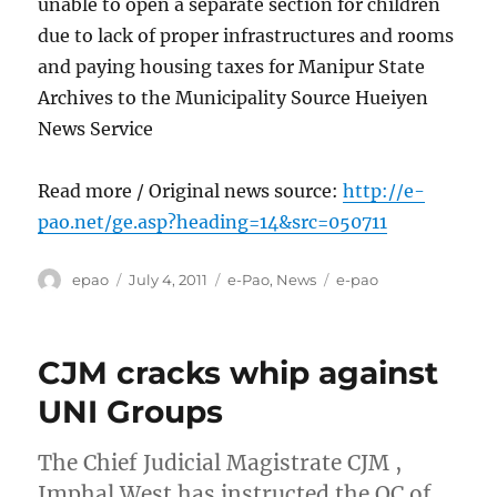
unable to open a separate section for children
due to lack of proper infrastructures and rooms
and paying housing taxes for Manipur State
Archives to the Municipality Source Hueiyen
News Service
Read more / Original news source:
http://e-
pao.net/ge.asp?heading=14&src=050711
Author
Posted
Categories
Tags
epao
July 4, 2011
e-Pao
,
News
e-pao
on
CJM cracks whip against
UNI Groups
The Chief Judicial Magistrate CJM ,
Imphal West has instructed the OC of