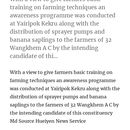
training on farming techniques an
awareness programme was conducted
at Yairipok Kekru along with the
distribution of sprayer pumps and
banana saplings to the farmers of 32
Wangkhem A C by the intending
candidate of thi…
With a view to give farmers basic training on
farming techniques an awareness programme
was conducted at Yairipok Kekru along with the
distribution of sprayer pumps and banana
saplings to the farmers of 32 Wangkhem A C by
the intending candidate of this constituency
Md Source Hueiyen News Service