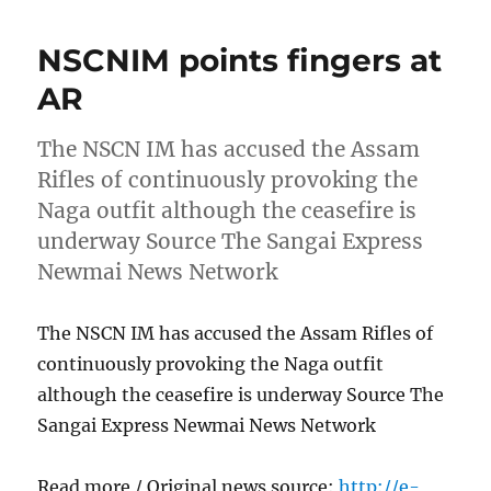
NSCNIM points fingers at
AR
The NSCN IM has accused the Assam
Rifles of continuously provoking the
Naga outfit although the ceasefire is
underway Source The Sangai Express
Newmai News Network
The NSCN IM has accused the Assam Rifles of
continuously provoking the Naga outfit
although the ceasefire is underway Source The
Sangai Express Newmai News Network
Read more / Original news source:
http://e-