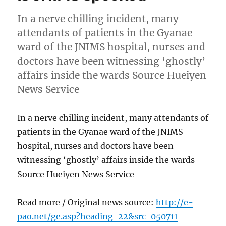
In a nerve chilling incident, many
attendants of patients in the Gyanae
ward of the JNIMS hospital, nurses and
doctors have been witnessing ‘ghostly’
affairs inside the wards Source Hueiyen
News Service
In a nerve chilling incident, many attendants of
patients in the Gyanae ward of the JNIMS
hospital, nurses and doctors have been
witnessing ‘ghostly’ affairs inside the wards
Source Hueiyen News Service
Read more / Original news source:
http://e-
pao.net/ge.asp?heading=22&src=050711