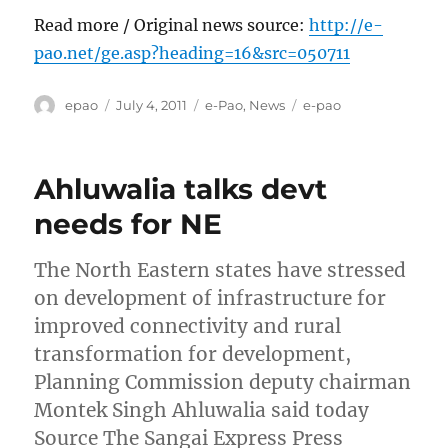
Read more / Original news source:
http://e-
pao.net/ge.asp?heading=16&src=050711
Author
Posted
Categories
Tags
epao
July 4, 2011
e-Pao
,
News
e-pao
on
Ahluwalia talks devt
needs for NE
The North Eastern states have stressed
on development of infrastructure for
improved connectivity and rural
transformation for development,
Planning Commission deputy chairman
Montek Singh Ahluwalia said today
Source The Sangai Express Press