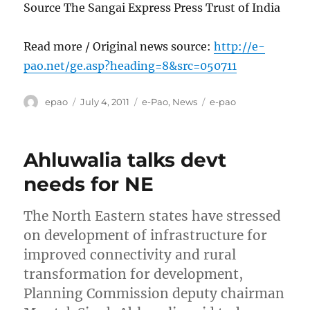
Source The Sangai Express Press Trust of India
Read more / Original news source:
http://e-
pao.net/ge.asp?heading=8&src=050711
Author
Posted
Categories
Tags
epao
July 4, 2011
e-Pao
,
News
e-pao
on
Ahluwalia talks devt
needs for NE
The North Eastern states have stressed
on development of infrastructure for
improved connectivity and rural
transformation for development,
Planning Commission deputy chairman