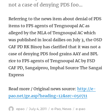
not a case of denying PDS foo…
Referring to the news item about denial of PDS
items to FPS agents of Tengnoupal AC as
alleged by the MLA of Tengnoupal AC which
was published in local dailies on July 3, the OSD
CAF PD RK Binoy has clarified that it was not a
case of denying PDS food grains AAY and BPL
rice to FPS agents of Tengnoupal AC by FSD
CAF PD, Sangaiprou, Imphal Source The Sangai
Express
Read more / Original news source:
http://e-
pao.net/ge.asp?heading=12&src=050711
Author
Posted
Categories
Tags
epao
July 4, 2011
e-Pao
,
News
e-pao