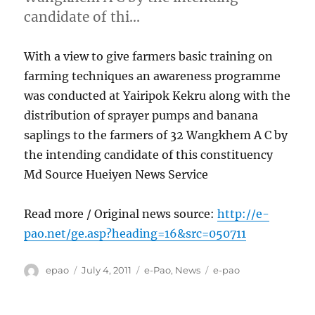
candidate of thi…
With a view to give farmers basic training on
farming techniques an awareness programme
was conducted at Yairipok Kekru along with the
distribution of sprayer pumps and banana
saplings to the farmers of 32 Wangkhem A C by
the intending candidate of this constituency
Md Source Hueiyen News Service
Read more / Original news source:
http://e-
pao.net/ge.asp?heading=16&src=050711
Author
Posted
Categories
Tags
epao
July 4, 2011
e-Pao
,
News
e-pao
on