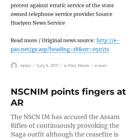
protest against erratic service of the state
owned telephone service provider Source
Hueiyen News Service
Read more / Original news source:
http://e-
pao.net/ge.asp?heading=18&src=050711
Author
Posted
Categories
Tags
epao
July 4, 2011
e-Pao
,
News
e-pao
on
NSCNIM points fingers at
AR
The NSCN IM has accused the Assam
Rifles of continuously provoking the
Naga outfit although the ceasefire is