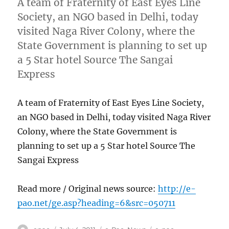
A team of Fraternity of East Eyes Line
Society, an NGO based in Delhi, today
visited Naga River Colony, where the
State Government is planning to set up
a 5 Star hotel Source The Sangai
Express
A team of Fraternity of East Eyes Line Society,
an NGO based in Delhi, today visited Naga River
Colony, where the State Government is
planning to set up a 5 Star hotel Source The
Sangai Express
Read more / Original news source:
http://e-
pao.net/ge.asp?heading=6&src=050711
Author
Posted
Categories
Tags