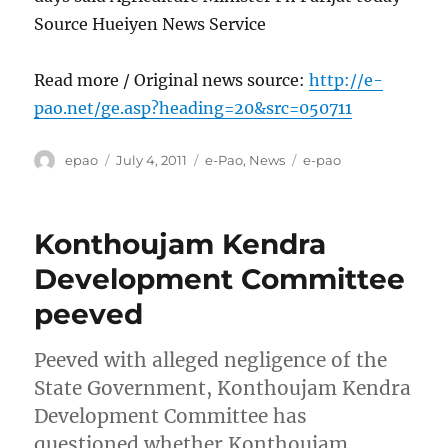
Source Hueiyen News Service
Read more / Original news source:
http://e-
pao.net/ge.asp?heading=20&src=050711
Author
Posted
Categories
Tags
epao
July 4, 2011
e-Pao
,
News
e-pao
on
Konthoujam Kendra
Development Committee
peeved
Peeved with alleged negligence of the
State Government, Konthoujam Kendra
Development Committee has
questioned whether Konthoujam