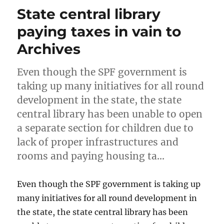
State central library
paying taxes in vain to
Archives
Even though the SPF government is
taking up many initiatives for all round
development in the state, the state
central library has been unable to open
a separate section for children due to
lack of proper infrastructures and
rooms and paying housing ta…
Even though the SPF government is taking up
many initiatives for all round development in
the state, the state central library has been