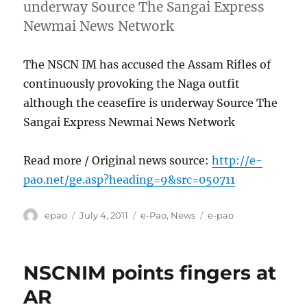
underway Source The Sangai Express
Newmai News Network
The NSCN IM has accused the Assam Rifles of
continuously provoking the Naga outfit
although the ceasefire is underway Source The
Sangai Express Newmai News Network
Read more / Original news source:
http://e-
pao.net/ge.asp?heading=9&src=050711
Author
Posted
Categories
Tags
epao
July 4, 2011
e-Pao
,
News
e-pao
on
NSCNIM points fingers at
AR