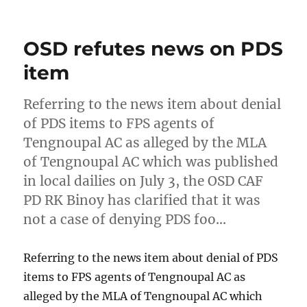
on
OSD refutes news on PDS
item
Referring to the news item about denial
of PDS items to FPS agents of
Tengnoupal AC as alleged by the MLA
of Tengnoupal AC which was published
in local dailies on July 3, the OSD CAF
PD RK Binoy has clarified that it was
not a case of denying PDS foo…
Referring to the news item about denial of PDS
items to FPS agents of Tengnoupal AC as
alleged by the MLA of Tengnoupal AC which