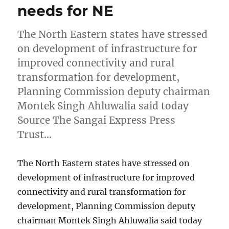
needs for NE
The North Eastern states have stressed
on development of infrastructure for
improved connectivity and rural
transformation for development,
Planning Commission deputy chairman
Montek Singh Ahluwalia said today
Source The Sangai Express Press
Trust…
The North Eastern states have stressed on
development of infrastructure for improved
connectivity and rural transformation for
development, Planning Commission deputy
chairman Montek Singh Ahluwalia said today