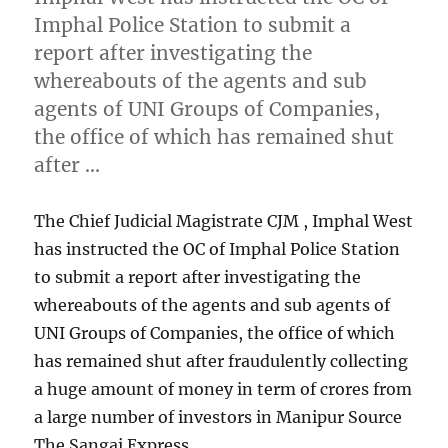
Imphal Police Station to submit a
report after investigating the
whereabouts of the agents and sub
agents of UNI Groups of Companies,
the office of which has remained shut
after …
The Chief Judicial Magistrate CJM , Imphal West
has instructed the OC of Imphal Police Station
to submit a report after investigating the
whereabouts of the agents and sub agents of
UNI Groups of Companies, the office of which
has remained shut after fraudulently collecting
a huge amount of money in term of crores from
a large number of investors in Manipur Source
The Sangai Express