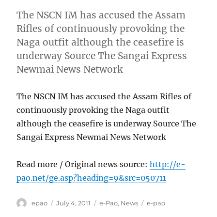
The NSCN IM has accused the Assam
Rifles of continuously provoking the
Naga outfit although the ceasefire is
underway Source The Sangai Express
Newmai News Network
The NSCN IM has accused the Assam Rifles of
continuously provoking the Naga outfit
although the ceasefire is underway Source The
Sangai Express Newmai News Network
Read more / Original news source:
http://e-
pao.net/ge.asp?heading=9&src=050711
Author
Posted
Categories
Tags
epao
July 4, 2011
e-Pao
,
News
e-pao
on