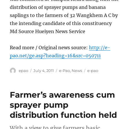
distribution of sprayer pumps and banana
saplings to the farmers of 32 Wangkhem A C by
the intending candidate of this constituency
Md Source Hueiyen News Service
Read more / Original news source:
http://e-
pao.net/ge.asp?heading=16&src=050711
Author
Posted
Categories
Tags
epao
July 4, 2011
e-Pao
,
News
e-pao
on
Farmer’s awareness cum
sprayer pump
distribution function held
With a view to give farmers basic