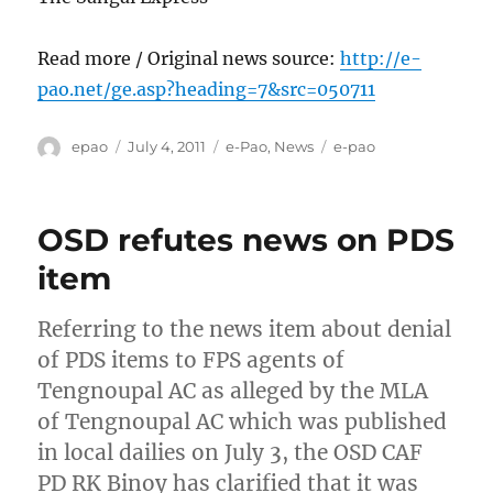
Read more / Original news source:
http://e-
pao.net/ge.asp?heading=7&src=050711
Author
Posted
Categories
Tags
epao
July 4, 2011
e-Pao
,
News
e-pao
on
OSD refutes news on PDS
item
Referring to the news item about denial
of PDS items to FPS agents of
Tengnoupal AC as alleged by the MLA
of Tengnoupal AC which was published
in local dailies on July 3, the OSD CAF
PD RK Binoy has clarified that it was