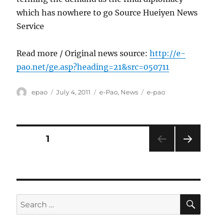
which has nowhere to go Source Hueiyen News
Service
Read more / Original news source:
http://e-
pao.net/ge.asp?heading=21&src=050711
Author
Posted
Categories
Tags
epao
July 4, 2011
e-Pao
,
News
e-pao
on
Posts
PAGE
1
NEXT
pagination
PAG
E
SE
Search
for: