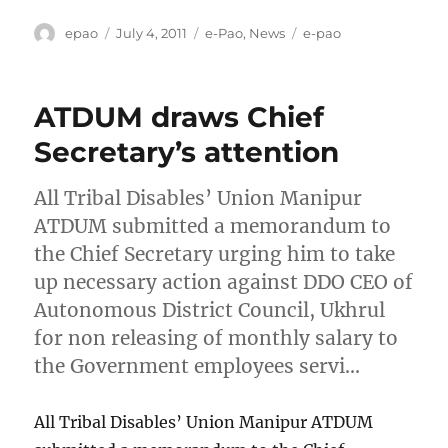
Author
Posted
Categories
Tags
epao
July 4, 2011
e-Pao
,
News
e-pao
on
ATDUM draws Chief
Secretary’s attention
All Tribal Disables’ Union Manipur
ATDUM submitted a memorandum to
the Chief Secretary urging him to take
up necessary action against DDO CEO of
Autonomous District Council, Ukhrul
for non releasing of monthly salary to
the Government employees servi…
All Tribal Disables’ Union Manipur ATDUM