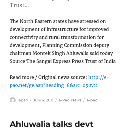
Trust…
The North Eastern states have stressed on
development of infrastructure for improved
connectivity and rural transformation for
development, Planning Commission deputy
chairman Montek Singh Ahluwalia said today
Source The Sangai Express Press Trust of India
Read more / Original news source:
http://e-
pao.net/ge.asp?heading=8&src=050711
Author
Posted
Categories
Tags
epao
July 4, 2011
e-Pao
,
News
e-pao
on
Ahluwalia talks devt