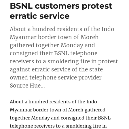
BSNL customers protest
erratic service
About a hundred residents of the Indo
Myanmar border town of Moreh
gathered together Monday and
consigned their BSNL telephone
receivers to a smoldering fire in protest
against erratic service of the state
owned telephone service provider
Source Hue…
About a hundred residents of the Indo
Myanmar border town of Moreh gathered
together Monday and consigned their BSNL
telephone receivers to a smoldering fire in