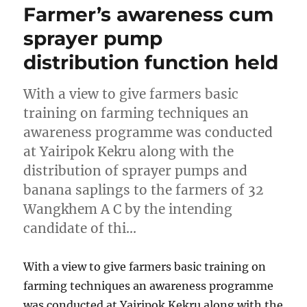
Farmer’s awareness cum
sprayer pump
distribution function held
With a view to give farmers basic
training on farming techniques an
awareness programme was conducted
at Yairipok Kekru along with the
distribution of sprayer pumps and
banana saplings to the farmers of 32
Wangkhem A C by the intending
candidate of thi…
With a view to give farmers basic training on
farming techniques an awareness programme
was conducted at Yairipok Kekru along with the