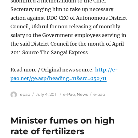
submitted a memorandum to the Chief
Secretary urging him to take up necessary
action against DDO CEO of Autonomous District
Council, Ukhrul for non releasing of monthly
salary to the Government employees serving in
the said District Council for the month of April
2011 Source The Sangai Express
Read more / Original news source:
http://e-
pao.net/ge.asp?heading=11&src=050711
Author
Posted
Categories
Tags
epao
July 4, 2011
e-Pao
,
News
e-pao
on
Minister fumes on high
rate of fertilizers