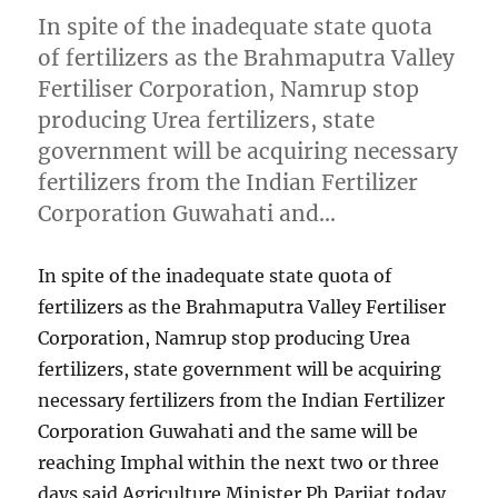
In spite of the inadequate state quota
of fertilizers as the Brahmaputra Valley
Fertiliser Corporation, Namrup stop
producing Urea fertilizers, state
government will be acquiring necessary
fertilizers from the Indian Fertilizer
Corporation Guwahati and…
In spite of the inadequate state quota of
fertilizers as the Brahmaputra Valley Fertiliser
Corporation, Namrup stop producing Urea
fertilizers, state government will be acquiring
necessary fertilizers from the Indian Fertilizer
Corporation Guwahati and the same will be
reaching Imphal within the next two or three
days said Agriculture Minister Ph Parijat today