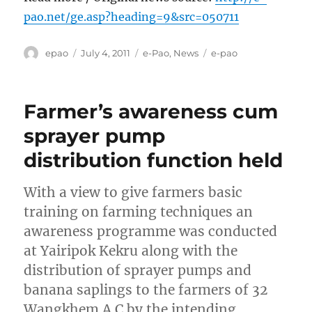
pao.net/ge.asp?heading=9&src=050711
Author
Posted
Categories
Tags
epao
July 4, 2011
e-Pao
,
News
e-pao
on
Farmer’s awareness cum
sprayer pump
distribution function held
With a view to give farmers basic
training on farming techniques an
awareness programme was conducted
at Yairipok Kekru along with the
distribution of sprayer pumps and
banana saplings to the farmers of 32
Wangkhem A C by the intending