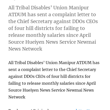
All Tribal Disables’ Union Manipur
ATDUM has sent a complaint letter to
the Chief Secretary against DDOs CEOs
of four hill districts for failing to
release monthly salaries since April
Source Hueiyen News Service Newmai
News Network
All Tribal Disables’ Union Manipur ATDUM has
sent a complaint letter to the Chief Secretary
against DDOs CEOs of four hill districts for
failing to release monthly salaries since April
Source Hueiyen News Service Newmai News
Network