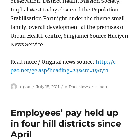
observation, District Health Mission Society,
Imphal West today observed the Population
Stabilisation Fortnight under the theme small
family, overall development at the premises of
Urban Health centre, Singjamei Source Hueiyen
News Service
Read more / Original news source:
http://e-
pao.net/ge.asp?heading=23&src=190711
Author
Posted
Categories
Tags
epao
July 18, 2011
e-Pao
,
News
e-pao
on
Employees’ pay held up
in four hill districts since
April