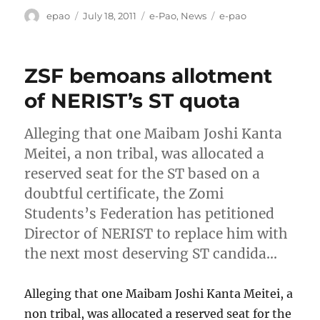
Author
Posted
Categories
Tags
epao
July 18, 2011
e-Pao
,
News
e-pao
on
ZSF bemoans allotment
of NERIST’s ST quota
Alleging that one Maibam Joshi Kanta
Meitei, a non tribal, was allocated a
reserved seat for the ST based on a
doubtful certificate, the Zomi
Students’s Federation has petitioned
Director of NERIST to replace him with
the next most deserving ST candida…
Alleging that one Maibam Joshi Kanta Meitei, a
non tribal, was allocated a reserved seat for the