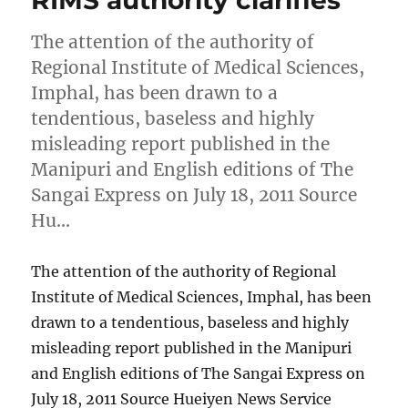
RIMS authority clarifies
The attention of the authority of
Regional Institute of Medical Sciences,
Imphal, has been drawn to a
tendentious, baseless and highly
misleading report published in the
Manipuri and English editions of The
Sangai Express on July 18, 2011 Source
Hu…
The attention of the authority of Regional
Institute of Medical Sciences, Imphal, has been
drawn to a tendentious, baseless and highly
misleading report published in the Manipuri
and English editions of The Sangai Express on
July 18, 2011 Source Hueiyen News Service