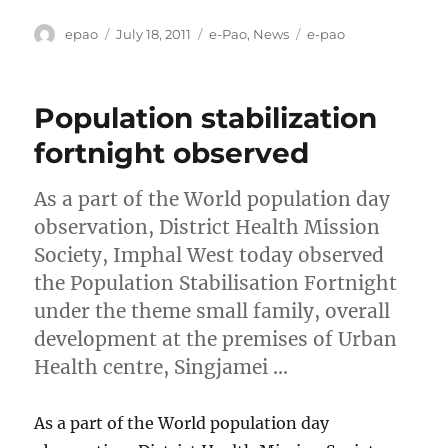
Author
Posted
Categories
Tags
epao
July 18, 2011
e-Pao
,
News
e-pao
on
Population stabilization
fortnight observed
As a part of the World population day
observation, District Health Mission
Society, Imphal West today observed
the Population Stabilisation Fortnight
under the theme small family, overall
development at the premises of Urban
Health centre, Singjamei …
As a part of the World population day