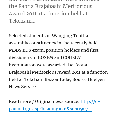
the Paona Brajabashi Meritorious
Award 2011 at a function held at
Tekcham…
Selected students of Wangjing Tentha
assembly constituency in the recently held
MBBS BDS exam, position holders and first
divisioners of BOSEM and COHSEM
Examination were awarded the Paona
Brajabashi Meritorious Award 2011 at a function
held at Tekcham Bazaar today Source Hueiyen
News Service
Read more / Original news source:
http://e-
pao.net/ge.asp?heading=26&src=190711