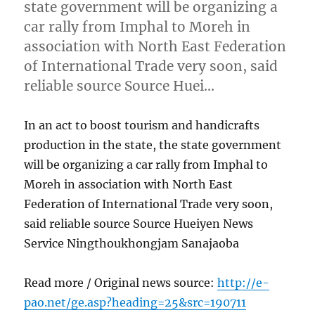
state government will be organizing a
car rally from Imphal to Moreh in
association with North East Federation
of International Trade very soon, said
reliable source Source Huei…
In an act to boost tourism and handicrafts
production in the state, the state government
will be organizing a car rally from Imphal to
Moreh in association with North East
Federation of International Trade very soon,
said reliable source Source Hueiyen News
Service Ningthoukhongjam Sanajaoba
Read more / Original news source:
http://e-
pao.net/ge.asp?heading=25&src=190711