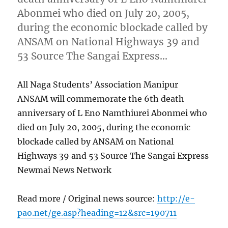
Abonmei who died on July 20, 2005,
during the economic blockade called by
ANSAM on National Highways 39 and
53 Source The Sangai Express…
All Naga Students’ Association Manipur
ANSAM will commemorate the 6th death
anniversary of L Eno Namthiurei Abonmei who
died on July 20, 2005, during the economic
blockade called by ANSAM on National
Highways 39 and 53 Source The Sangai Express
Newmai News Network
Read more / Original news source:
http://e-
pao.net/ge.asp?heading=12&src=190711