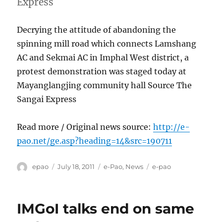
Express
Decrying the attitude of abandoning the
spinning mill road which connects Lamshang
AC and Sekmai AC in Imphal West district, a
protest demonstration was staged today at
Mayanglangjing community hall Source The
Sangai Express
Read more / Original news source:
http://e-
pao.net/ge.asp?heading=14&src=190711
Author
Posted
Categories
Tags
epao
July 18, 2011
e-Pao
,
News
e-pao
on
IMGoI talks end on same