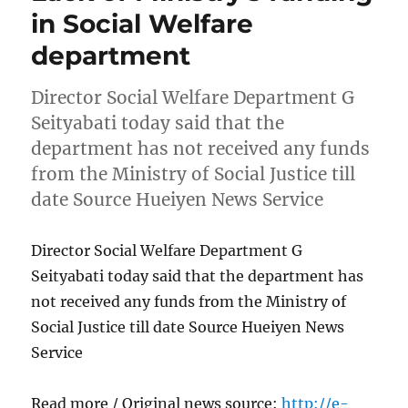
in Social Welfare
department
Director Social Welfare Department G
Seityabati today said that the
department has not received any funds
from the Ministry of Social Justice till
date Source Hueiyen News Service
Director Social Welfare Department G
Seityabati today said that the department has
not received any funds from the Ministry of
Social Justice till date Source Hueiyen News
Service
Read more / Original news source:
http://e-