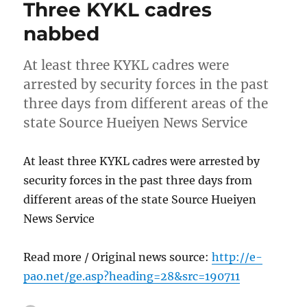
Three KYKL cadres
nabbed
At least three KYKL cadres were
arrested by security forces in the past
three days from different areas of the
state Source Hueiyen News Service
At least three KYKL cadres were arrested by
security forces in the past three days from
different areas of the state Source Hueiyen
News Service
Read more / Original news source:
http://e-
pao.net/ge.asp?heading=28&src=190711