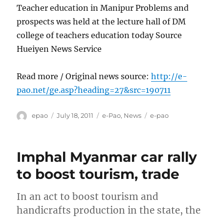
Teacher education in Manipur Problems and
prospects was held at the lecture hall of DM
college of teachers education today Source
Hueiyen News Service
Read more / Original news source:
http://e-
pao.net/ge.asp?heading=27&src=190711
Author
Posted
Categories
Tags
epao
July 18, 2011
e-Pao
,
News
e-pao
on
Imphal Myanmar car rally
to boost tourism, trade
In an act to boost tourism and
handicrafts production in the state, the