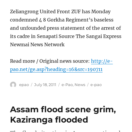
Zeliangrong United Front ZUF has Monday
condemned 4 8 Gorkha Regiment’s baseless
and unfounded press statement of the arrest of
its cadre in Senapati Source The Sangai Express
Newmai News Network
Read more / Original news source:
http://e-
pao.net/ge.asp?heading=16&src=190711
Author
Posted
Categories
Tags
epao
July 18, 2011
e-Pao
,
News
e-pao
on
Assam flood scene grim,
Kaziranga flooded