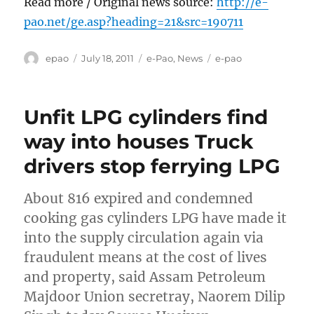
Read more / Original news source:
http://e-
pao.net/ge.asp?heading=21&src=190711
Author
Posted
Categories
Tags
epao
July 18, 2011
e-Pao
,
News
e-pao
on
Unfit LPG cylinders find
way into houses Truck
drivers stop ferrying LPG
About 816 expired and condemned
cooking gas cylinders LPG have made it
into the supply circulation again via
fraudulent means at the cost of lives
and property, said Assam Petroleum
Majdoor Union secretray, Naorem Dilip