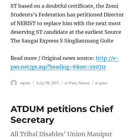
ST based on a doubtful certificate, the Zomi
Students’s Federation has petitioned Director
of NERIST to replace him with the next most
deserving ST candidate at the earliest Source
The Sangai Express S Singlianmang Guite
Read more / Original news source:
http://e-
pao.net/ge.asp?heading=6&src=190711
Author
Posted
Categories
Tags
epao
July 18, 2011
e-Pao
,
News
e-pao
on
ATDUM petitions Chief
Secretary
All Tribal Disables’ Union Manipur