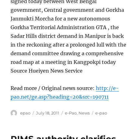
signed today between West Bengal
government, Central government and Gorkha
Janmukti Morcha for a new autonomous
Gorkha Territorial Administration GTA , the
Sadar Hills district demand in Manipur is back
in the reckoning after a prolonged lull with the
demand committee drawing a comprehensive
road map at a meeting in Kangpokpi today
Source Hueiyen News Service
Read more / Original news source:
http://e-
pao.net/ge.asp?heading=20&src=190711
Author
Posted
Categories
Tags
epao
July 18, 2011
e-Pao
,
News
e-pao
on