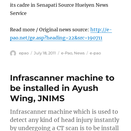
its cadre in Senapati Source Hueiyen News
Service
Read more / Original news source:
http://e-
pao.net/ge.asp?heading=22&src=190711
Author
Posted
Categories
Tags
epao
July 18, 2011
e-Pao
,
News
e-pao
on
Infrascanner machine to
be installed in Ayush
Wing, JNIMS
Infrascanner machine which is used to
detect any kind of head injury instantly
by undergoing a CT scan is to be install