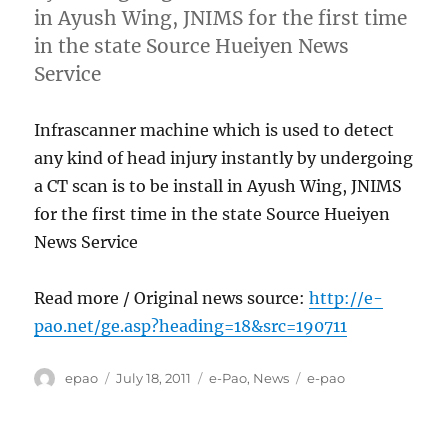
in Ayush Wing, JNIMS for the first time
in the state Source Hueiyen News
Service
Infrascanner machine which is used to detect
any kind of head injury instantly by undergoing
a CT scan is to be install in Ayush Wing, JNIMS
for the first time in the state Source Hueiyen
News Service
Read more / Original news source:
http://e-
pao.net/ge.asp?heading=18&src=190711
Author
Posted
Categories
Tags
epao
July 18, 2011
e-Pao
,
News
e-pao
on