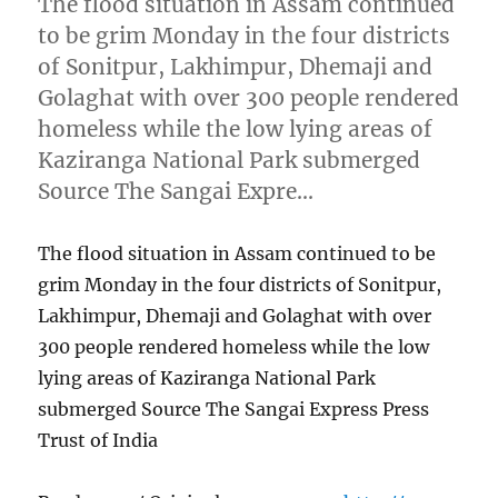
The flood situation in Assam continued
to be grim Monday in the four districts
of Sonitpur, Lakhimpur, Dhemaji and
Golaghat with over 300 people rendered
homeless while the low lying areas of
Kaziranga National Park submerged
Source The Sangai Expre…
The flood situation in Assam continued to be
grim Monday in the four districts of Sonitpur,
Lakhimpur, Dhemaji and Golaghat with over
300 people rendered homeless while the low
lying areas of Kaziranga National Park
submerged Source The Sangai Express Press
Trust of India