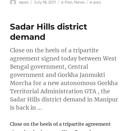
Author
Posted
Categories
Tags
epao
July 18, 2011
e-Pao
,
News
e-pao
on
Sadar Hills district
demand
Close on the heels of a tripartite
agreement signed today between West
Bengal government, Central
government and Gorkha Janmukti
Morcha for a new autonomous Gorkha
Territorial Administration GTA , the
Sadar Hills district demand in Manipur
is back in …
Close on the heels of a tripartite agreement