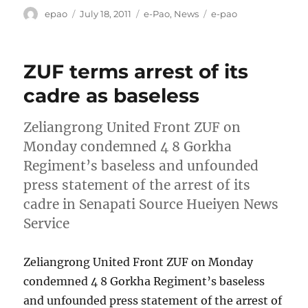
Author
Posted
Categories
Tags
epao
July 18, 2011
e-Pao
,
News
e-pao
on
ZUF terms arrest of its
cadre as baseless
Zeliangrong United Front ZUF on
Monday condemned 4 8 Gorkha
Regiment’s baseless and unfounded
press statement of the arrest of its
cadre in Senapati Source Hueiyen News
Service
Zeliangrong United Front ZUF on Monday
condemned 4 8 Gorkha Regiment’s baseless
and unfounded press statement of the arrest of