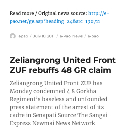
Read more / Original news source:
http://e-
pao.net/ge.asp?heading=24&src=190711
Author
Posted
Categories
Tags
epao
July 18, 2011
e-Pao
,
News
e-pao
on
Zeliangrong United Front
ZUF rebuffs 48 GR claim
Zeliangrong United Front ZUF has
Monday condemned 4 8 Gorkha
Regiment’s baseless and unfounded
press statement of the arrest of its
cadre in Senapati Source The Sangai
Express Newmai News Network