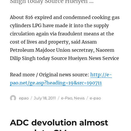
Singh today Source Hueiyen …
About 816 expired and condemned cooking gas
cylinders LPG have made it into the supply
circulation again via fraudulent means at the
cost of lives and property, said Assam
Petroleum Majdoor Union secretray, Naorem
Dilip Singh today Source Hueiyen News Service
Read more / Original news source:
http://e-
pao.net/ge.asp?heading=19&src=190711
Author
Posted
Categories
Tags
epao
July 18, 2011
e-Pao
,
News
e-pao
on
ADC devolution almost