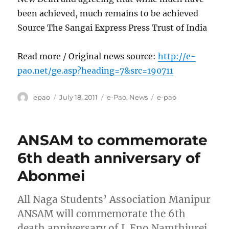
been achieved, much remains to be achieved
Source The Sangai Express Press Trust of India
Read more / Original news source:
http://e-
pao.net/ge.asp?heading=7&src=190711
Author
Posted
Categories
Tags
epao
July 18, 2011
e-Pao
,
News
e-pao
on
ANSAM to commemorate
6th death anniversary of
Abonmei
All Naga Students’ Association Manipur
ANSAM will commemorate the 6th
death anniversary of L Eno Namthiurei