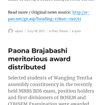
Read more / Original news source:
http://e-
pao.net/ge.asp?heading=17&src=190711
Author
Posted
Categories
Tags
epao
July 18, 2011
e-Pao
,
News
e-pao
on
Paona Brajabashi
meritorious award
distributed
Selected students of Wangjing Tentha
assembly constituency in the recently
held MBBS BDS exam, position holders
and first divisioners of BOSEM and
COHSEM Examination were awarded