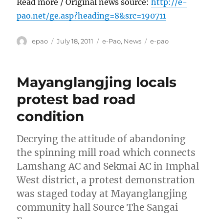
Read more / Original news source:
http://e-
pao.net/ge.asp?heading=8&src=190711
Author
Posted
Categories
Tags
epao
July 18, 2011
e-Pao
,
News
e-pao
on
Mayanglangjing locals
protest bad road
condition
Decrying the attitude of abandoning
the spinning mill road which connects
Lamshang AC and Sekmai AC in Imphal
West district, a protest demonstration
was staged today at Mayanglangjing
community hall Source The Sangai