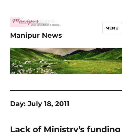
MENU
Manipur News
Day:
July 18, 2011
Lack of Ministry’s funding