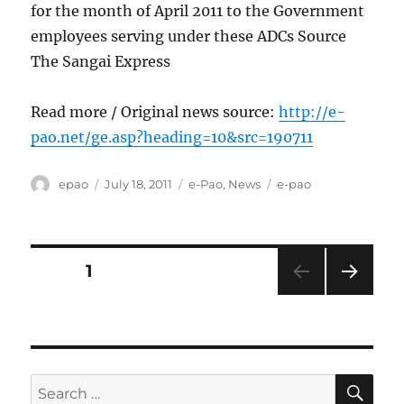
for the month of April 2011 to the Government
employees serving under these ADCs Source
The Sangai Express
Read more / Original news source:
http://e-
pao.net/ge.asp?heading=10&src=190711
Author
Posted
Categories
Tags
epao
July 18, 2011
e-Pao
,
News
e-pao
on
Posts
PAGE
1
NEXT
pagination
PAG
E
SE
Search