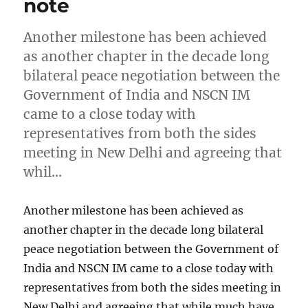
note
Another milestone has been achieved
as another chapter in the decade long
bilateral peace negotiation between the
Government of India and NSCN IM
came to a close today with
representatives from both the sides
meeting in New Delhi and agreeing that
whil…
Another milestone has been achieved as
another chapter in the decade long bilateral
peace negotiation between the Government of
India and NSCN IM came to a close today with
representatives from both the sides meeting in
New Delhi and agreeing that while much have