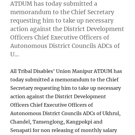
ATDUM has today submitted a
memorandum to the Chief Secretary
requesting him to take up necessary
action against the District Development
Officers Chief Executive Officers of
Autonomous District Councils ADCs of
U…
All Tribal Disables’ Union Manipur ATDUM has
today submitted a memorandum to the Chief
Secretary requesting him to take up necessary
action against the District Development
Officers Chief Executive Officers of
Autonomous District Councils ADCs of Ukhrul,
Chandel, Tamenglong, Kangpokpi and
Senapati for non releasing of monthly salary