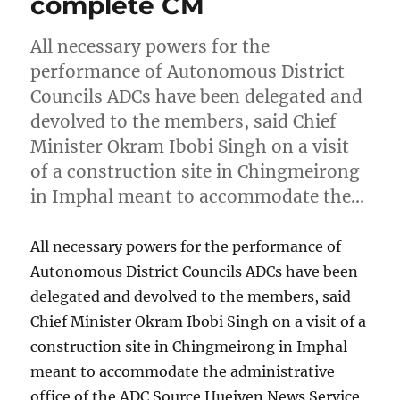
complete CM
All necessary powers for the
performance of Autonomous District
Councils ADCs have been delegated and
devolved to the members, said Chief
Minister Okram Ibobi Singh on a visit
of a construction site in Chingmeirong
in Imphal meant to accommodate the…
All necessary powers for the performance of
Autonomous District Councils ADCs have been
delegated and devolved to the members, said
Chief Minister Okram Ibobi Singh on a visit of a
construction site in Chingmeirong in Imphal
meant to accommodate the administrative
office of the ADC Source Hueiyen News Service