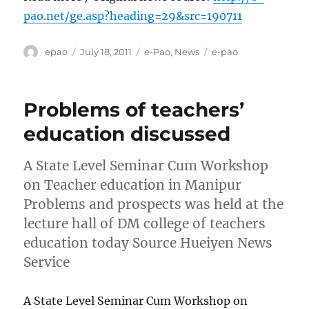
pao.net/ge.asp?heading=29&src=190711
Author
Posted
Categories
Tags
epao
July 18, 2011
e-Pao
,
News
e-pao
on
Problems of teachers’
education discussed
A State Level Seminar Cum Workshop
on Teacher education in Manipur
Problems and prospects was held at the
lecture hall of DM college of teachers
education today Source Hueiyen News
Service
A State Level Seminar Cum Workshop on