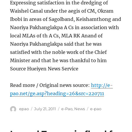
Expressing satisfaction in the dredging of
Waishel Canal under the aegis of CM, Okram
Ibobi in areas of Sagolband, Keishamthong and
Naoriya Pakhanglakpa A Cs in association with
local MLAs of th A Cs, MLA RK Anand of
Naoriya Pakhanglakpa said that he was
satisfied with the noble work of the Chief
Minister and that he was thankful to him
Source Hueiyen News Service
Read more / Original news source:
http://e-
pao.net/ge.asp?heading=26&src=220711
Author
Posted
Categories
Tags
epao
July 21, 2011
e-Pao
,
News
e-pao
on