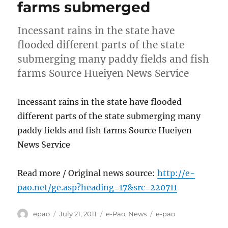
farms submerged
Incessant rains in the state have
flooded different parts of the state
submerging many paddy fields and fish
farms Source Hueiyen News Service
Incessant rains in the state have flooded
different parts of the state submerging many
paddy fields and fish farms Source Hueiyen
News Service
Read more / Original news source:
http://e-
pao.net/ge.asp?heading=17&src=220711
Author
Posted
Categories
Tags
epao
July 21, 2011
e-Pao
,
News
e-pao
on