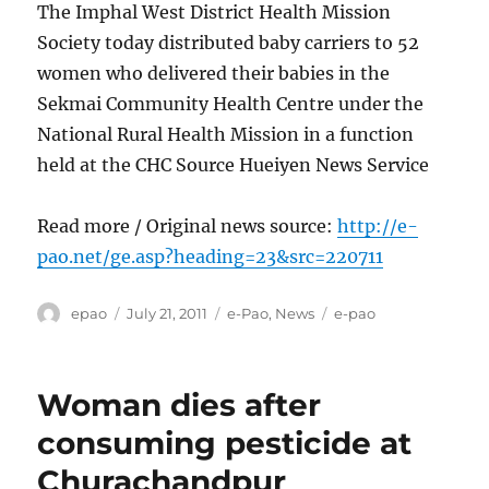
The Imphal West District Health Mission
Society today distributed baby carriers to 52
women who delivered their babies in the
Sekmai Community Health Centre under the
National Rural Health Mission in a function
held at the CHC Source Hueiyen News Service
Read more / Original news source:
http://e-
pao.net/ge.asp?heading=23&src=220711
Author
Posted
Categories
Tags
epao
July 21, 2011
e-Pao
,
News
e-pao
on
Woman dies after
consuming pesticide at
Churachandpur