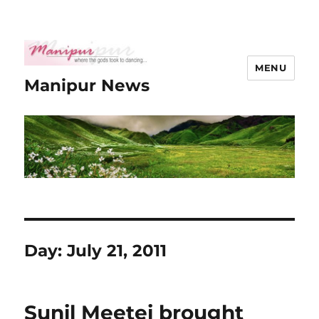
MENU
Manipur News
Day:
July 21, 2011
Sunil Meetei brought