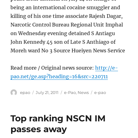
being an international cocaine smuggler and
killing of his one time associate Rajesh Dagar,
Narcotic Control Bureau Regional Unit Imphal
on Wednesday evening detained S Antiagu
John Kennedy 45 son of Late S Anthiago of
Moreh ward No 3 Source Hueiyen News Service
Read more / Original news source:
http://e-
pao.net/ge.asp?heading=16&src=220711
Author
Posted
Categories
Tags
epao
July 21, 2011
e-Pao
,
News
e-pao
on
Top ranking NSCN IM
passes away