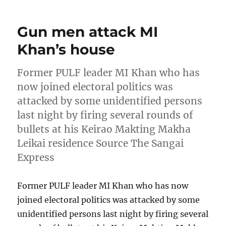
Gun men attack MI
Khan’s house
Former PULF leader MI Khan who has
now joined electoral politics was
attacked by some unidentified persons
last night by firing several rounds of
bullets at his Keirao Makting Makha
Leikai residence Source The Sangai
Express
Former PULF leader MI Khan who has now
joined electoral politics was attacked by some
unidentified persons last night by firing several