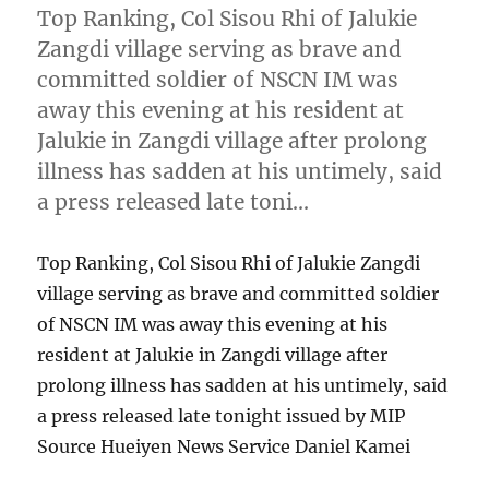
Top Ranking, Col Sisou Rhi of Jalukie
Zangdi village serving as brave and
committed soldier of NSCN IM was
away this evening at his resident at
Jalukie in Zangdi village after prolong
illness has sadden at his untimely, said
a press released late toni…
Top Ranking, Col Sisou Rhi of Jalukie Zangdi
village serving as brave and committed soldier
of NSCN IM was away this evening at his
resident at Jalukie in Zangdi village after
prolong illness has sadden at his untimely, said
a press released late tonight issued by MIP
Source Hueiyen News Service Daniel Kamei