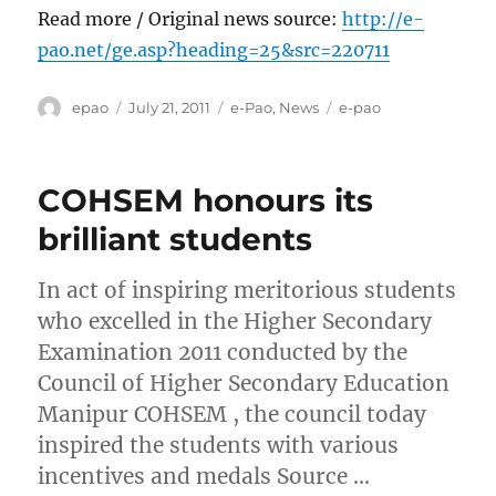
Read more / Original news source:
http://e-
pao.net/ge.asp?heading=25&src=220711
Author
Posted
Categories
Tags
epao
July 21, 2011
e-Pao
,
News
e-pao
on
COHSEM honours its
brilliant students
In act of inspiring meritorious students
who excelled in the Higher Secondary
Examination 2011 conducted by the
Council of Higher Secondary Education
Manipur COHSEM , the council today
inspired the students with various
incentives and medals Source …