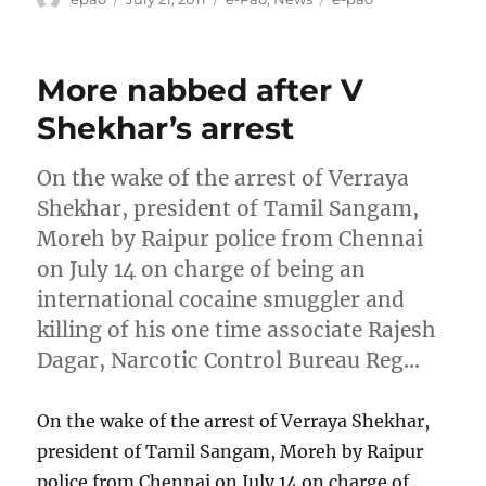
on
More nabbed after V
Shekhar’s arrest
On the wake of the arrest of Verraya
Shekhar, president of Tamil Sangam,
Moreh by Raipur police from Chennai
on July 14 on charge of being an
international cocaine smuggler and
killing of his one time associate Rajesh
Dagar, Narcotic Control Bureau Reg…
On the wake of the arrest of Verraya Shekhar,
president of Tamil Sangam, Moreh by Raipur
police from Chennai on July 14 on charge of