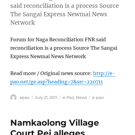
said reconciliation is a process Source
The Sangai Express Newmai News
Network
Forum for Naga Reconciliation FNR said
reconciliation is a process Source The Sangai
Express Newmai News Network
Read more / Original news source:
http://e-
pao.net/ge.asp?heading=7&src=220711
Author
Posted
Categories
Tags
epao
July 21, 2011
e-Pao
,
News
e-pao
on
Namkaolong Village
Court Pei alleges