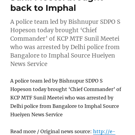
back to Imphal
A police team led by Bishnupur SDPO S
Hopeson today brought ‘Chief
Commander’ of KCP MTF Sunil Meetei
who was arrested by Delhi police from
Bangalore to Imphal Source Hueiyen
News Service
A police team led by Bishnupur SDPO S
Hopeson today brought ‘Chief Commander’ of
KCP MTF Sunil Meetei who was arrested by
Delhi police from Bangalore to Imphal Source
Hueiyen News Service
Read more / Original news source:
http://e-