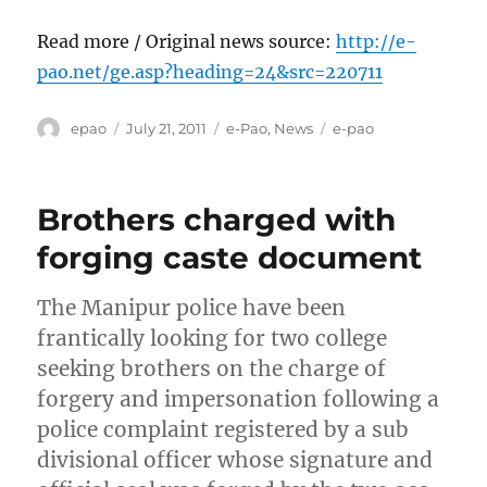
Read more / Original news source:
http://e-
pao.net/ge.asp?heading=24&src=220711
Author
Posted
Categories
Tags
epao
July 21, 2011
e-Pao
,
News
e-pao
on
Brothers charged with
forging caste document
The Manipur police have been
frantically looking for two college
seeking brothers on the charge of
forgery and impersonation following a
police complaint registered by a sub
divisional officer whose signature and