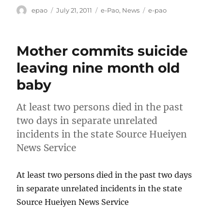
Author
Posted
Categories
Tags
epao
July 21, 2011
e-Pao
,
News
e-pao
on
Mother commits suicide
leaving nine month old
baby
At least two persons died in the past
two days in separate unrelated
incidents in the state Source Hueiyen
News Service
At least two persons died in the past two days
in separate unrelated incidents in the state
Source Hueiyen News Service