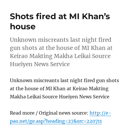
Shots fired at MI Khan’s
house
Unknown miscreants last night fired
gun shots at the house of MI Khan at
Keirao Makting Makha Leikai Source
Hueiyen News Service
Unknown miscreants last night fired gun shots
at the house of MI Khan at Keirao Makting
Makha Leikai Source Hueiyen News Service
Read more / Original news source:
http://e-
pao.net/ge.asp?heading=27&src=220711