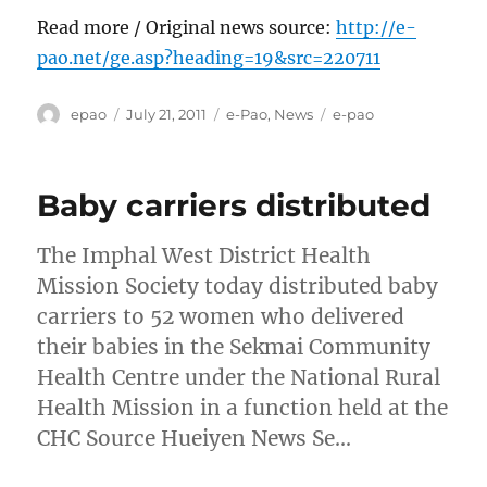
Read more / Original news source:
http://e-
pao.net/ge.asp?heading=19&src=220711
Author
Posted
Categories
Tags
epao
July 21, 2011
e-Pao
,
News
e-pao
on
Baby carriers distributed
The Imphal West District Health
Mission Society today distributed baby
carriers to 52 women who delivered
their babies in the Sekmai Community
Health Centre under the National Rural
Health Mission in a function held at the
CHC Source Hueiyen News Se…