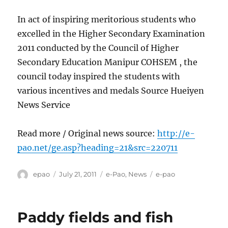
In act of inspiring meritorious students who
excelled in the Higher Secondary Examination
2011 conducted by the Council of Higher
Secondary Education Manipur COHSEM , the
council today inspired the students with
various incentives and medals Source Hueiyen
News Service
Read more / Original news source:
http://e-
pao.net/ge.asp?heading=21&src=220711
Author
Posted
Categories
Tags
epao
July 21, 2011
e-Pao
,
News
e-pao
on
Paddy fields and fish