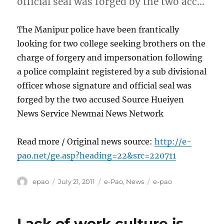
official seal was forged by the two acc…
The Manipur police have been frantically
looking for two college seeking brothers on the
charge of forgery and impersonation following
a police complaint registered by a sub divisional
officer whose signature and official seal was
forged by the two accused Source Hueiyen
News Service Newmai News Network
Read more / Original news source:
http://e-
pao.net/ge.asp?heading=22&src=220711
Author
Posted
Categories
Tags
epao
July 21, 2011
e-Pao
,
News
e-pao
on
Lack of work culture is