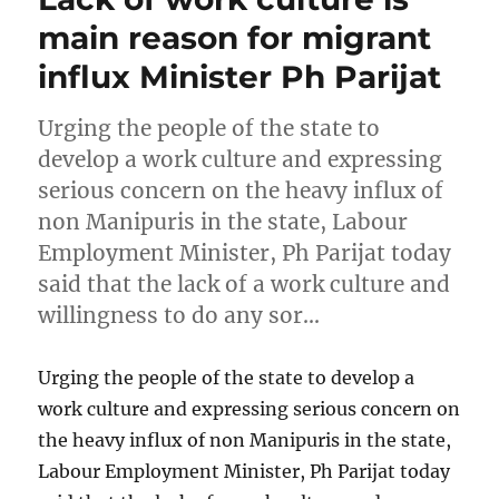
main reason for migrant
influx Minister Ph Parijat
Urging the people of the state to
develop a work culture and expressing
serious concern on the heavy influx of
non Manipuris in the state, Labour
Employment Minister, Ph Parijat today
said that the lack of a work culture and
willingness to do any sor…
Urging the people of the state to develop a
work culture and expressing serious concern on
the heavy influx of non Manipuris in the state,
Labour Employment Minister, Ph Parijat today