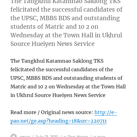
The Tangkhul Katamnao Saklong TKS
felicitated the successful candidates of
the UPSC, MBBS BDS and outstanding
students of Matric and 10 2 on
Wednesday at the Town Hall in Ukhrul
Source Hueiyen News Service
The Tangkhul Katamnao Saklong TKS
felicitated the successful candidates of the
UPSC, MBBS BDS and outstanding students of
Matric and 10 2 on Wednesday at the Town Hall
in Ukhrul Source Hueiyen News Service
Read more / Original news source:
http://e-
pao.net/ge.asp?heading=18&src=220711
Author
Posted
Categories
Tags
epao
July 21, 2011
e-Pao
,
News
e-pao