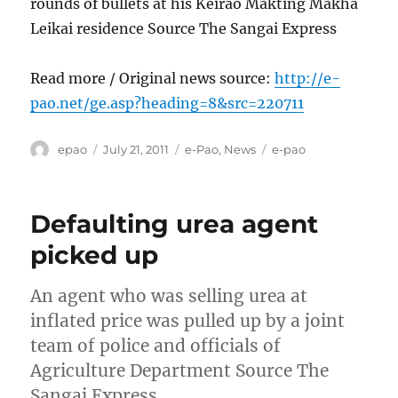
rounds of bullets at his Keirao Makting Makha
Leikai residence Source The Sangai Express
Read more / Original news source:
http://e-
pao.net/ge.asp?heading=8&src=220711
Author
Posted
Categories
Tags
epao
July 21, 2011
e-Pao
,
News
e-pao
on
Defaulting urea agent
picked up
An agent who was selling urea at
inflated price was pulled up by a joint
team of police and officials of
Agriculture Department Source The
Sangai Express