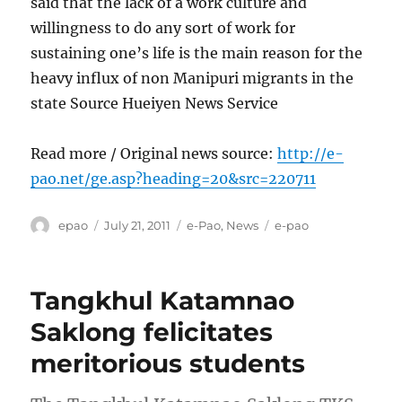
said that the lack of a work culture and
willingness to do any sort of work for
sustaining one’s life is the main reason for the
heavy influx of non Manipuri migrants in the
state Source Hueiyen News Service
Read more / Original news source:
http://e-
pao.net/ge.asp?heading=20&src=220711
Author
Posted
Categories
Tags
epao
July 21, 2011
e-Pao
,
News
e-pao
on
Tangkhul Katamnao
Saklong felicitates
meritorious students