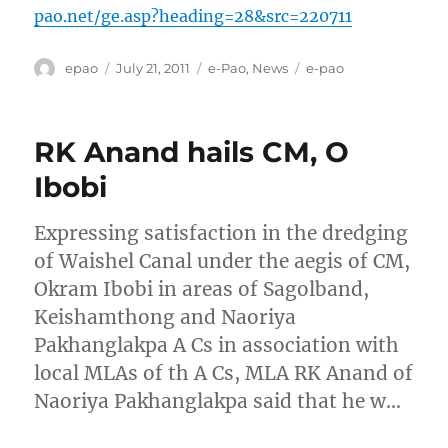
pao.net/ge.asp?heading=28&src=220711
Author
Posted
Categories
Tags
epao
July 21, 2011
e-Pao
,
News
e-pao
on
RK Anand hails CM, O
Ibobi
Expressing satisfaction in the dredging
of Waishel Canal under the aegis of CM,
Okram Ibobi in areas of Sagolband,
Keishamthong and Naoriya
Pakhanglakpa A Cs in association with
local MLAs of th A Cs, MLA RK Anand of
Naoriya Pakhanglakpa said that he w…