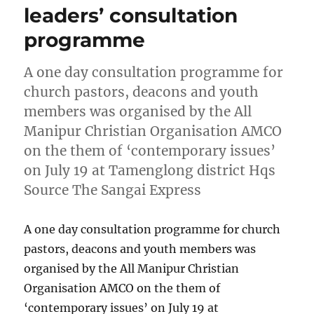
leaders’ consultation
programme
A one day consultation programme for
church pastors, deacons and youth
members was organised by the All
Manipur Christian Organisation AMCO
on the them of ‘contemporary issues’
on July 19 at Tamenglong district Hqs
Source The Sangai Express
A one day consultation programme for church
pastors, deacons and youth members was
organised by the All Manipur Christian
Organisation AMCO on the them of
‘contemporary issues’ on July 19 at