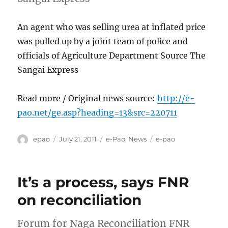
An agent who was selling urea at inflated price
was pulled up by a joint team of police and
officials of Agriculture Department Source The
Sangai Express
Read more / Original news source:
http://e-
pao.net/ge.asp?heading=13&src=220711
Author
Posted
Categories
Tags
epao
July 21, 2011
e-Pao
,
News
e-pao
on
It’s a process, says FNR
on reconciliation
Forum for Naga Reconciliation FNR