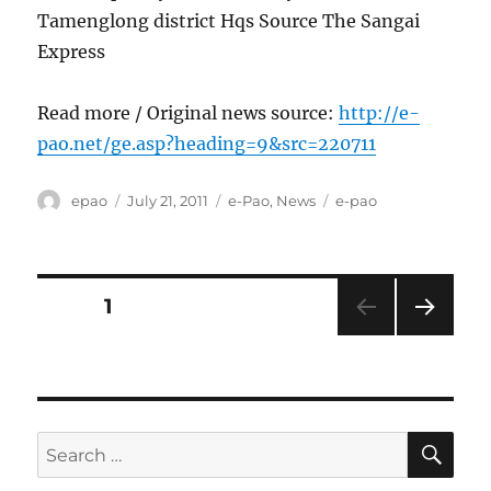
Tamenglong district Hqs Source The Sangai
Express
Read more / Original news source:
http://e-
pao.net/ge.asp?heading=9&src=220711
Author
Posted
Categories
Tags
epao
July 21, 2011
e-Pao
,
News
e-pao
on
Posts
PAGE
1
NEXT
pagination
PAG
E
SE
Search
for: