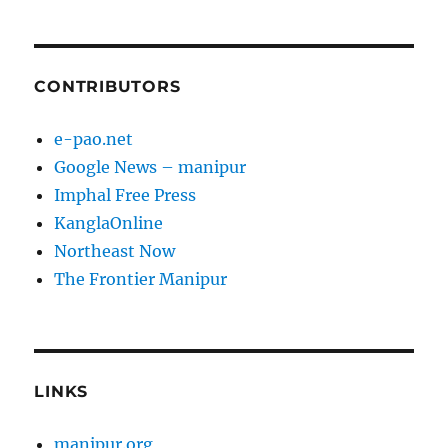
CONTRIBUTORS
e-pao.net
Google News – manipur
Imphal Free Press
KanglaOnline
Northeast Now
The Frontier Manipur
LINKS
manipur.org