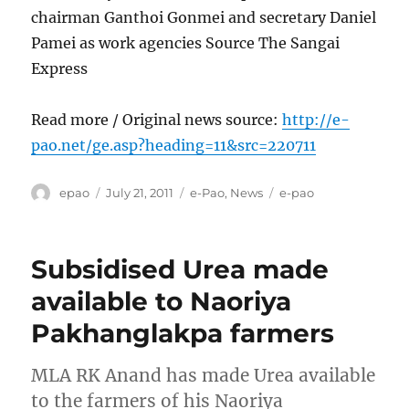
chairman Ganthoi Gonmei and secretary Daniel
Pamei as work agencies Source The Sangai
Express
Read more / Original news source:
http://e-
pao.net/ge.asp?heading=11&src=220711
Author
Posted
Categories
Tags
epao
July 21, 2011
e-Pao
,
News
e-pao
on
Subsidised Urea made
available to Naoriya
Pakhanglakpa farmers
MLA RK Anand has made Urea available
to the farmers of his Naoriya