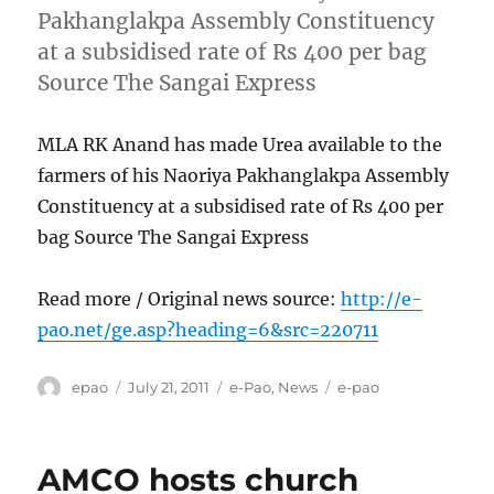
Pakhanglakpa Assembly Constituency
at a subsidised rate of Rs 400 per bag
Source The Sangai Express
MLA RK Anand has made Urea available to the
farmers of his Naoriya Pakhanglakpa Assembly
Constituency at a subsidised rate of Rs 400 per
bag Source The Sangai Express
Read more / Original news source:
http://e-
pao.net/ge.asp?heading=6&src=220711
Author
Posted
Categories
Tags
epao
July 21, 2011
e-Pao
,
News
e-pao
on
AMCO hosts church