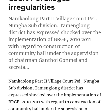
irregularities
Namkaolong Part II Village Court Pei ,
Nungba Sub division, Tamenglong
district has expressed shocked over the
implementation of BRGF, 2010 2011
with regard to construction of
community hall under the supervision
of chairman Ganthoi Gonmei and
secreta…
Namkaolong Part II Village Court Pei , Nungba
Sub division, Tamenglong district has
expressed shocked over the implementation of
BRGF, 2010 2011 with regard to construction of
community hall under the supervision of