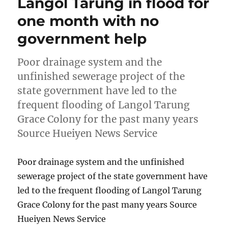
Langol Tarung in flood for
one month with no
government help
Poor drainage system and the
unfinished sewerage project of the
state government have led to the
frequent flooding of Langol Tarung
Grace Colony for the past many years
Source Hueiyen News Service
Poor drainage system and the unfinished
sewerage project of the state government have
led to the frequent flooding of Langol Tarung
Grace Colony for the past many years Source
Hueiyen News Service