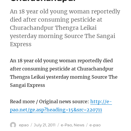
An 18 year old young woman reportedly
died after consuming pesticide at
Churachandpur Thengra Leikai
yesterday morning Source The Sangai
Express
An 18 year old young woman reportedly died
after consuming pesticide at Churachandpur
Thengra Leikai yesterday morning Source The
Sangai Express
Read more / Original news source:
http://e-
pao.net/ge.asp?heading=15&src=220711
Author
Posted
Categories
Tags
epao
July 21, 2011
e-Pao
,
News
e-pao
on