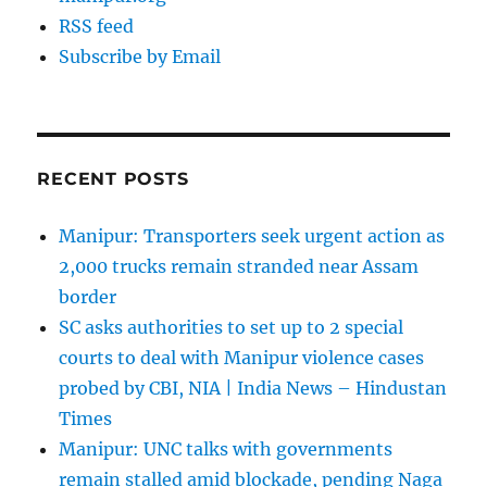
RSS feed
Subscribe by Email
RECENT POSTS
Manipur: Transporters seek urgent action as
2,000 trucks remain stranded near Assam
border
SC asks authorities to set up to 2 special
courts to deal with Manipur violence cases
probed by CBI, NIA | India News – Hindustan
Times
Manipur: UNC talks with governments
remain stalled amid blockade, pending Naga