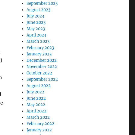
September 2023
August 2023
July 2023
June 2023
May 2023
April 2023
March 2023
February 2023
c
January 2023
d
December 2022
November 2022
October 2022
n
September 2022
August 2022
July 2022
d
June 2022
he
May 2022
April 2022
March 2022
February 2022
January 2022