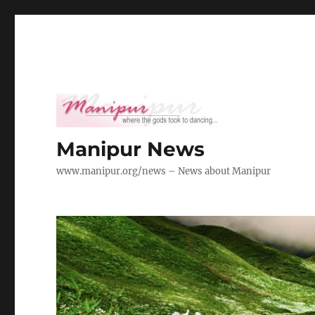
Manipur News
www.manipur.org/news – News about Manipur