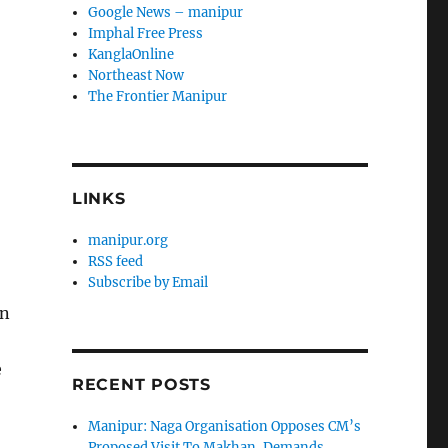
Google News – manipur
t
Imphal Free Press
KanglaOnline
Northeast Now
The Frontier Manipur
LINKS
manipur.org
RSS feed
Subscribe by Email
en
e
RECENT POSTS
Manipur: Naga Organisation Opposes CM’s
Proposed Visit To Makhan, Demands