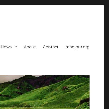
News
About
Contact
manipur.org