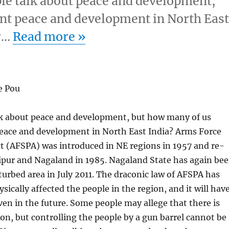
le talk about peace and development,
nt peace and development in North Eas
er…
Read more
»
e Pou
k about peace and development, but how many of us
peace and development in North East India? Arms Force
t (AFSPA) was introduced in NE regions in 1957 and re-
pur and Nagaland in 1985. Nagaland State has again be
sturbed area in July 2011. The draconic law of AFSPA has
sically affected the people in the region, and it will hav
ven in the future. Some people may allege that there is
ion, but controlling the people by a gun barrel cannot be