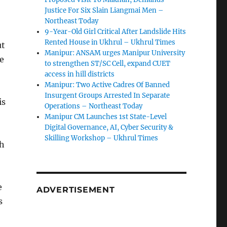
Justice For Six Slain Liangmai Men –
Northeast Today
9-Year-Old Girl Critical After Landslide Hits
Rented House in Ukhrul – Ukhrul Times
ut
Manipur: ANSAM urges Manipur University
ce
to strengthen ST/SC Cell, expand CUET
access in hill districts
Manipur: Two Active Cadres Of Banned
Insurgent Groups Arrested In Separate
is
Operations – Northeast Today
Manipur CM Launches 1st State-Level
Digital Governance, AI, Cyber Security &
Skilling Workshop – Ukhrul Times
th
e
ADVERTISEMENT
s