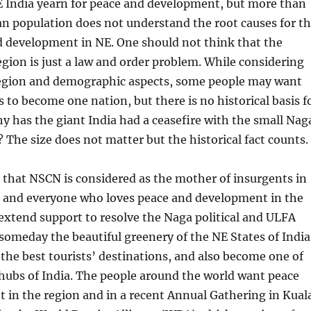
E India yearn for peace and development, but more than
n population does not understand the root causes for t
d development in NE. One should not think that the
gion is just a law and order problem. While considering
 region and demographic aspects, some people may want
s to become one nation, but there is no historical basis f
y has the giant India had a ceasefire with the small Nag
 The size does not matter but the historical fact counts.
 that NSCN is considered as the mother of insurgents in
, and everyone who loves peace and development in the
extend support to resolve the Naga political and ULFA
omeday the beautiful greenery of the NE States of India
he best tourists’ destinations, and also become one of
hubs of India. The people around the world want peace
 in the region and in a recent Annual Gathering in Kual