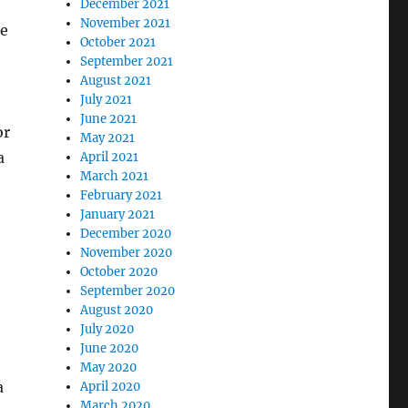
December 2021
November 2021
he
October 2021
September 2021
August 2021
July 2021
June 2021
or
May 2021
a
April 2021
March 2021
February 2021
January 2021
December 2020
November 2020
October 2020
September 2020
August 2020
July 2020
June 2020
May 2020
a
April 2020
March 2020