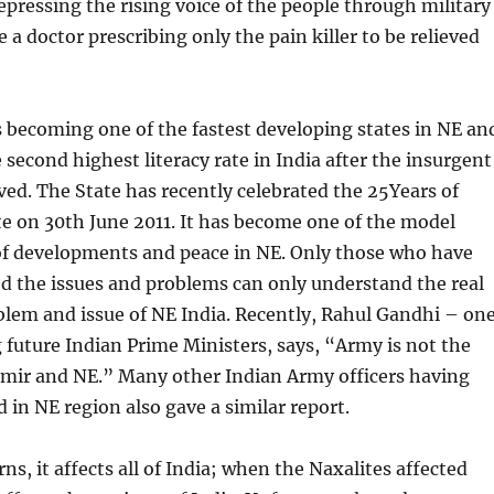
Repressing the rising voice of the people through military
e a doctor prescribing only the pain killer to be relieved
 becoming one of the fastest developing states in NE an
 second highest literacy rate in India after the insurgent
ed. The State has recently celebrated the 25Years of
te on 30th June 2011. It has become one of the model
 of developments and peace in NE. Only those who have
d the issues and problems can only understand the real
blem and issue of NE India. Recently, Rahul Gandhi – on
 future Indian Prime Ministers, says, “Army is not the
hmir and NE.” Many other Indian Army officers having
d in NE region also gave a similar report.
s, it affects all of India; when the Naxalites affected