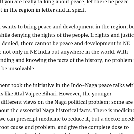
If you are really talking about peace, let there be peace
in the region in letter and in spirit.
wants to bring peace and development in the region, b
hile denying the rights of the people. If rights and justi
e denied, there cannot be peace and development in NE
rue not only in NE India but anywhere in the world. With
nding and knowing the facts of the history, no problem 
o be unsolvable.
nt took the initiative in the Indo-Naga peace talks wi
rs like Atal Vajpee Bihari. However, the younger
different views on the Naga political problem; some are
out the essential Naga historical facts. There is medicin
 we can prescript medicine to reduce it, but a doctor need
root cause and problem, and give the complete dose to