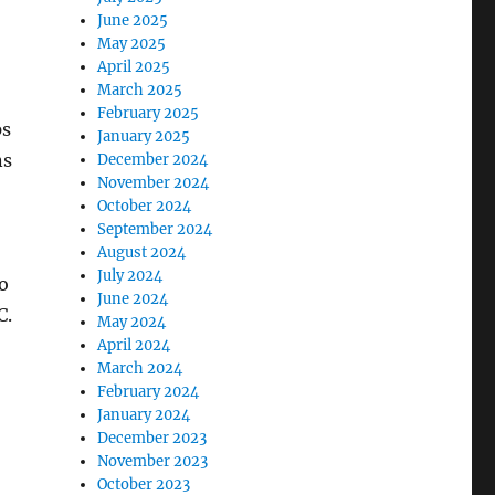
June 2025
May 2025
April 2025
March 2025
February 2025
ps
January 2025
ns
December 2024
November 2024
October 2024
September 2024
August 2024
July 2024
o
June 2024
C.
May 2024
April 2024
March 2024
February 2024
January 2024
December 2023
November 2023
October 2023