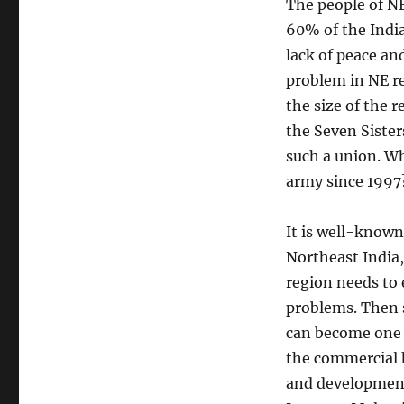
The people of N
60% of the India
lack of peace an
problem in NE re
the size of the
the Seven Sister
such a union. Wh
army since 1997?
It is well-known
Northeast India
region needs to 
problems. Then s
can become one t
the commercial 
and development