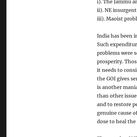
i). The Jammu a
ii). NE insurgen
iii). Maoist pro
India has been 
Such expenditure
problems were so
prosperity. Thos
it needs to consi
the GOI gives se
is another mania
than other issues
and to restore p
genuine cause of
dose to heal the