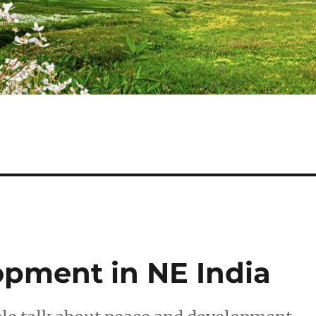
pment in NE India