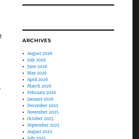
d
ARCHIVES
August 2026
July 2026
June 2026
May 2026
April 2026
March 2026
e
February 2026
January 2026
December 2025
November 2025
October 2025
September 2025
August 2025
July 2025