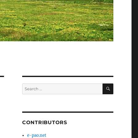
SEARCH
Search
for:
CONTRIBUTORS
e-pao.net