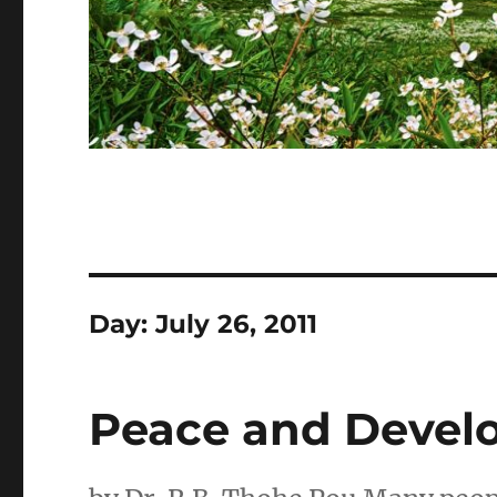
Day:
July 26, 2011
Peace and Develo