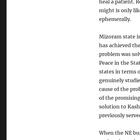
heal a patient. 
might is only lik
ephemerally.
Mizoram state is
has achieved the
problem was solv
Peace in the Sta
states in terms
genuinely studie
cause of the pro
of the promising
solution to Kas
previously serve
When the NE burn