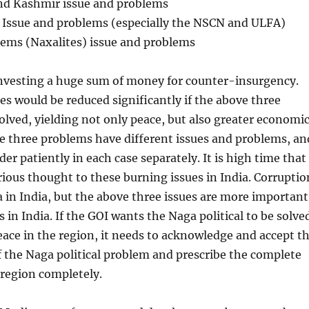
nd Kashmir issue and problems
t Issue and problems (especially the NSCN and ULFA)
blems (Naxalites) issue and problems
investing a huge sum of money for counter-insurgency.
s would be reduced significantly if the above three
lved, yielding not only peace, but also greater economi
e three problems have different issues and problems, an
der patiently in each case separately. It is high time that
rious thought to these burning issues in India. Corruptio
 in India, but the above three issues are more important
 in India. If the GOI wants the Naga political to be solve
eace in the region, it needs to acknowledge and accept t
 the Naga political problem and prescribe the complete
 region completely.