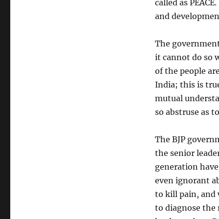
called as PEACE. 
and development 
The government 
it cannot do so w
of the people ar
India; this is t
mutual understa
so abstruse as t
The BJP governme
the senior leade
generation have 
even ignorant ab
to kill pain, and
to diagnose the 