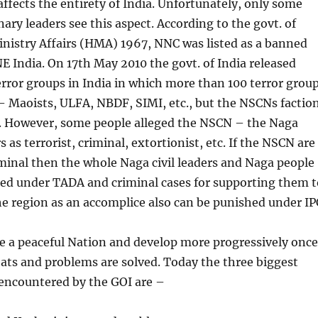
 affects the entirety of India. Unfortunately, only some
nary leaders see this aspect. According to the govt. of
nistry Affairs (HMA) 1967, NNC was listed as a banned
NE India. On 17th May 2010 the govt. of India released
terror groups in India in which more than 100 terror grou
– Maoists, ULFA, NBDF, SIMI, etc., but the NSCNs factio
d. However, some people alleged the NSCN – the Naga
as terrorist, criminal, extortionist, etc. If the NSCN are
iminal then the whole Naga civil leaders and Naga people
ked under TADA and criminal cases for supporting them t
he region as an accomplice also can be punished under IP
e a peaceful Nation and develop more progressively once
ats and problems are solved. Today the three biggest
encountered by the GOI are –