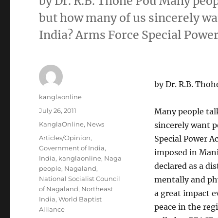
by Dr. R.B. Thohe Pou Many peop
but how many of us sincerely wa
India? Arms Force Special Pow
by Dr. R.B. Thoh
Author
kanglaonline
Posted
July 26, 2011
Many people tal
on
Categories
KanglaOnline
,
News
sincerely want 
Tags
Articles/Opinion
,
Special Power Ac
Government of India
,
imposed in Mani
India
,
kanglaonline
,
Naga
declared as a di
people
,
Nagaland
,
National Socialist Council
mentally and phy
of Nagaland
,
Northeast
a great impact e
India
,
World Baptist
peace in the reg
Alliance