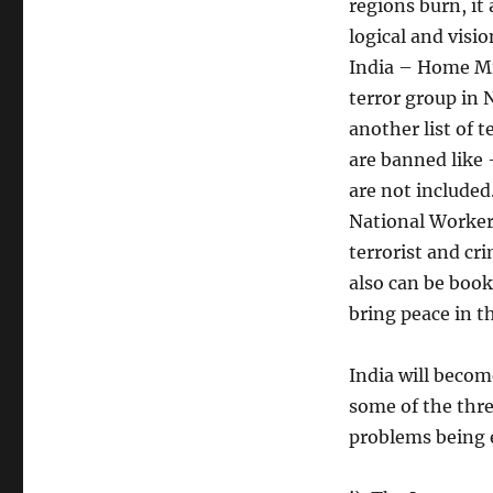
regions burn, it
logical and visio
India – Home Mi
terror group in 
another list of 
are banned like 
are not include
National Workers 
terrorist and cr
also can be boo
bring peace in t
India will becom
some of the thre
problems being 