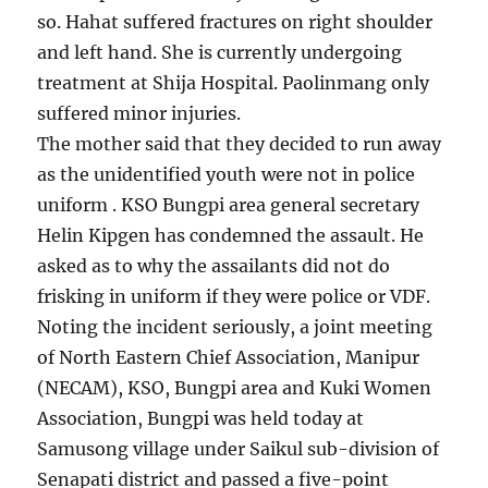
so. Hahat suffered fractures on right shoulder
and left hand. She is currently undergoing
treatment at Shija Hospital. Paolinmang only
suffered minor injuries.
The mother said that they decided to run away
as the unidentified youth were not in police
uniform . KSO Bungpi area general secretary
Helin Kipgen has condemned the assault. He
asked as to why the assailants did not do
frisking in uniform if they were police or VDF.
Noting the incident seriously, a joint meeting
of North Eastern Chief Association, Manipur
(NECAM), KSO, Bungpi area and Kuki Women
Association, Bungpi was held today at
Samusong village under Saikul sub-division of
Senapati district and passed a five-point