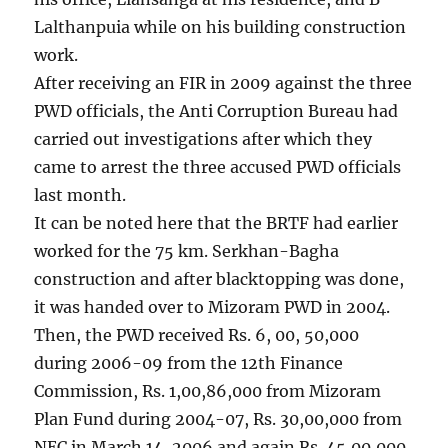
Lalthanpuia while on his building construction
work.
After receiving an FIR in 2009 against the three
PWD officials, the Anti Corruption Bureau had
carried out investigations after which they
came to arrest the three accused PWD officials
last month.
It can be noted here that the BRTF had earlier
worked for the 75 km. Serkhan-Bagha
construction and after blacktopping was done,
it was handed over to Mizoram PWD in 2004.
Then, the PWD received Rs. 6, 00, 50,000
during 2006-09 from the 12th Finance
Commission, Rs. 1,00,86,000 from Mizoram
Plan Fund during 2004-07, Rs. 30,00,000 from
NEC in March 14, 2006 and again Rs. 45,00,000