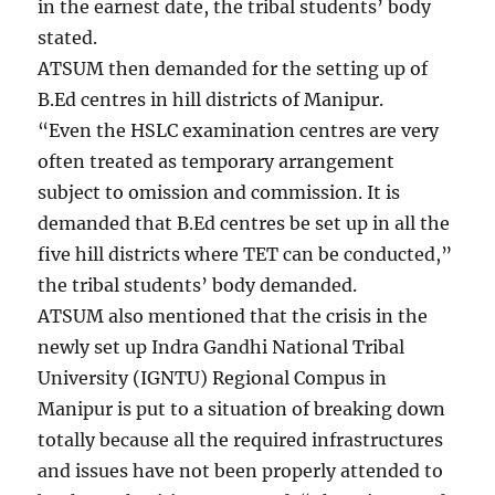
in the earnest date, the tribal students’ body
stated.
ATSUM then demanded for the setting up of
B.Ed centres in hill districts of Manipur.
“Even the HSLC examination centres are very
often treated as temporary arrangement
subject to omission and commission. It is
demanded that B.Ed centres be set up in all the
five hill districts where TET can be conducted,”
the tribal students’ body demanded.
ATSUM also mentioned that the crisis in the
newly set up Indra Gandhi National Tribal
University (IGNTU) Regional Compus in
Manipur is put to a situation of breaking down
totally because all the required infrastructures
and issues have not been properly attended to