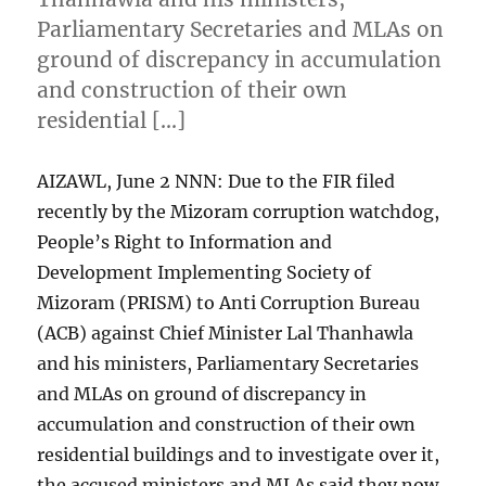
Parliamentary Secretaries and MLAs on
ground of discrepancy in accumulation
and construction of their own
residential […]
AIZAWL, June 2 NNN: Due to the FIR filed
recently by the Mizoram corruption watchdog,
People’s Right to Information and
Development Implementing Society of
Mizoram (PRISM) to Anti Corruption Bureau
(ACB) against Chief Minister Lal Thanhawla
and his ministers, Parliamentary Secretaries
and MLAs on ground of discrepancy in
accumulation and construction of their own
residential buildings and to investigate over it,
the accused ministers and MLAs said they now