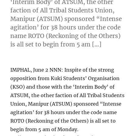
‘Interim Body’ of ATSUM, the other
faction of All Tribal Students Union,
Manipur (ATSUM) sponsored “Intense
agitation’ for 38 hours under the code
name ROTO (Reckoning of the Others)
is all set to begin from 5 am […]
IMPHAL, June 2 NNN: Inspite of the strong
opposition from Kuki Students’ Organisation
(KSO) and those with the ‘Interim Body’ of
ATSUM, the other faction of All Tribal Students
Union, Manipur (ATSUM) sponsored “Intense
agitation’ for 38 hours under the code name
ROTO (Reckoning of the Others) is all set to
begin from 5 am of Monday.