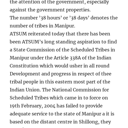
the attention of the government, especially
against the government properties.
The number ’38 hours’ or ’38 days’ denotes the
number of tribes in Manipur.
ATSUM reiterated today that there has been
been ATSUM’s long standing aspiration to find
a State Commission of the Scheduled Tribes in
Manipur under the Article 338A of the Indian
Constitution which would usher in all round
Development and progress in respect of thee
tribal people in this eastern most part of the
Indian Union. The National Commission for
Scheduled Tribes which came in to force on
19th February, 2004 has failed to provide
adequate service to the state of Manipur a it is
based on the distant centre in Shillong, they