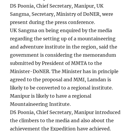
DS Poonia, Chief Secretary, Manipur, UK
Sangma, Secretary, Ministry of DoNER, were
present during the press conference.
UK Sangma on being enquired by the media
regarding the setting up of a mountaineering
and adventure institute in the region, said the
government is considering the memorandum
submitted by President of MMTA to the
Minister-DoNER. The Minister has in principle
agreed to the proposal and MMI, Lamdan is
likely to be converted to a regional institute.
Manipur is likely to have a regional
Mountaineering Institute.
DS Poonia, Chief Secretary, Manipur introduced
the climbers to the media and also about the
achievement the Expedition have achieved.