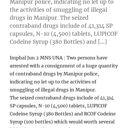
Manipur police, indicating no let up to
the activities of smuggling of illegal
drugs in Manipur. The seized
contraband drugs include of 41,314 SP
capsules, N-10 (4,500) tablets, LUPICOF
Codeine Syrup (380 Bottles) and […]
Imphal Jun 2 MNS UNA : Two persons have
arrested with a consignment of a huge quantity
of contraband drugs by Manipur police,
indicating no let up to the activities of
smuggling of illegal drugs in Manipur.
The seized contraband drugs include of 41,314
SP capsules, N-10 (4,500) tablets, LUPICOF
Codeine Syrup (380 Bottles) and RCOF Codeine
Syrup (100 bottles) which would worth several