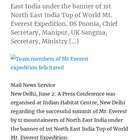
East India under the banner of 1st
North East India Top of World Mt.
Everest Expedition. DS Poonia, Chief
Secretary, Manipur, UK Sangma,
Secretary, Ministry […]
Mail News Service
New Delhi, June 2: A Press Conference was
organised at Indian Habitat Centre, New Delhi
regarding the successful summit of Mt. Everest
by 11 mountaineers of North East India under
the banner of 1st North East India Top of World
Mt. Everest Expedition.