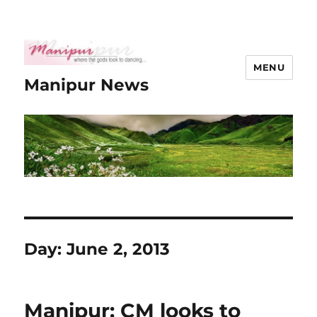
MENU
Manipur News
Day:
June 2, 2013
Manipur: CM looks to