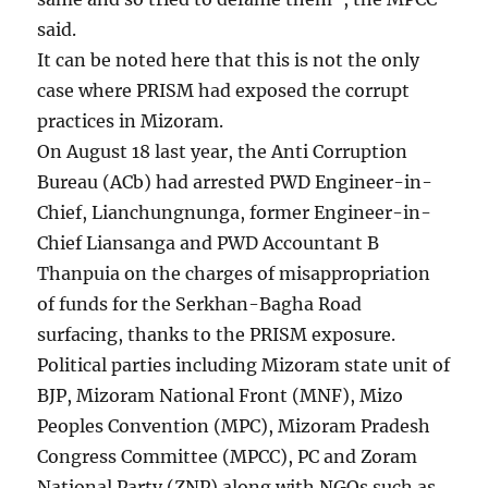
said.
It can be noted here that this is not the only
case where PRISM had exposed the corrupt
practices in Mizoram.
On August 18 last year, the Anti Corruption
Bureau (ACb) had arrested PWD Engineer-in-
Chief, Lianchungnunga, former Engineer-in-
Chief Liansanga and PWD Accountant B
Thanpuia on the charges of misappropriation
of funds for the Serkhan-Bagha Road
surfacing, thanks to the PRISM exposure.
Political parties including Mizoram state unit of
BJP, Mizoram National Front (MNF), Mizo
Peoples Convention (MPC), Mizoram Pradesh
Congress Committee (MPCC), PC and Zoram
National Party (ZNP) along with NGOs such as