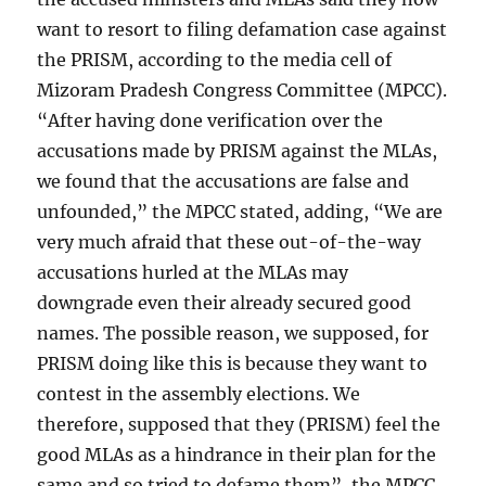
want to resort to filing defamation case against
the PRISM, according to the media cell of
Mizoram Pradesh Congress Committee (MPCC).
“After having done verification over the
accusations made by PRISM against the MLAs,
we found that the accusations are false and
unfounded,” the MPCC stated, adding, “We are
very much afraid that these out-of-the-way
accusations hurled at the MLAs may
downgrade even their already secured good
names. The possible reason, we supposed, for
PRISM doing like this is because they want to
contest in the assembly elections. We
therefore, supposed that they (PRISM) feel the
good MLAs as a hindrance in their plan for the
same and so tried to defame them”, the MPCC