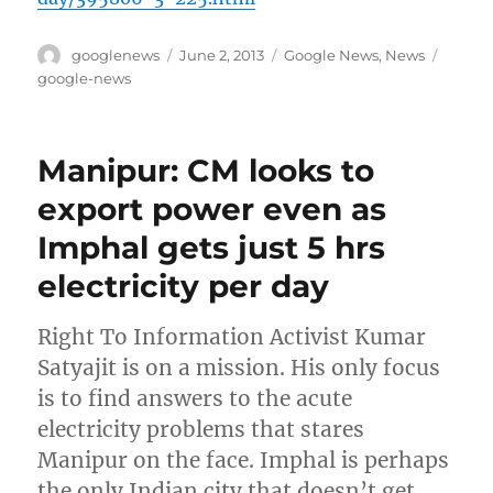
Author
Posted
Categories
Tags
googlenews
June 2, 2013
Google News
,
News
on
google-news
Manipur: CM looks to
export power even as
Imphal gets just 5 hrs
electricity per day
Right To Information Activist Kumar
Satyajit is on a mission. His only focus
is to find answers to the acute
electricity problems that stares
Manipur on the face. Imphal is perhaps
the only Indian city that doesn’t get