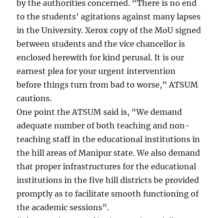
by the authorities concerned. “There is no end
to the students’ agitations against many lapses
in the University. Xerox copy of the MoU signed
between students and the vice chancellor is
enclosed herewith for kind perusal. It is our
earnest plea for your urgent intervention
before things turn from bad to worse,” ATSUM
cautions.
One point the ATSUM said is, “We demand
adequate number of both teaching and non-
teaching staff in the educational institutions in
the hill areas of Manipur state. We also demand
that proper infrastructures for the educational
institutions in the five hill districts be provided
promptly as to facilitate smooth functioning of
the academic sessions”.