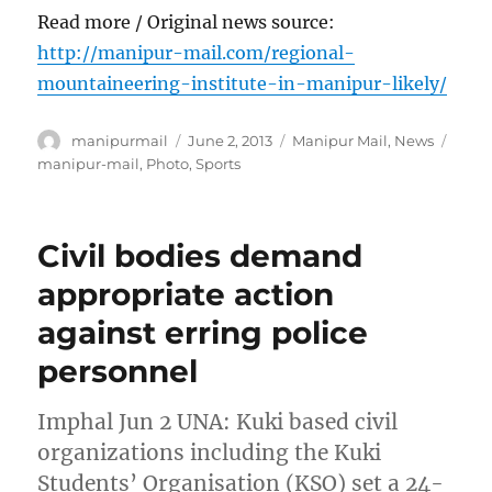
Read more / Original news source:
http://manipur-mail.com/regional-
mountaineering-institute-in-manipur-likely/
Author
Posted
Categories
Tags
manipurmail
June 2, 2013
Manipur Mail
,
News
on
manipur-mail
,
Photo
,
Sports
Civil bodies demand
appropriate action
against erring police
personnel
Imphal Jun 2 UNA: Kuki based civil
organizations including the Kuki
Students’ Organisation (KSO) set a 24-