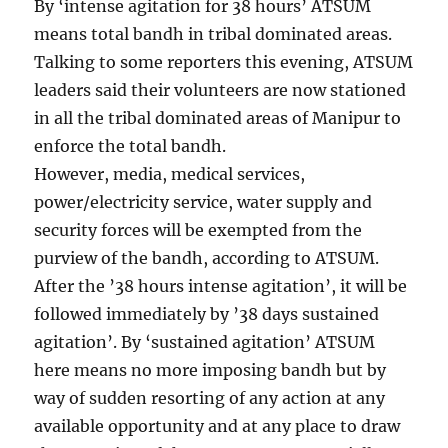
By ‘intense agitation for 38 hours’ ATSUM
means total bandh in tribal dominated areas.
Talking to some reporters this evening, ATSUM
leaders said their volunteers are now stationed
in all the tribal dominated areas of Manipur to
enforce the total bandh.
However, media, medical services,
power/electricity service, water supply and
security forces will be exempted from the
purview of the bandh, according to ATSUM.
After the ’38 hours intense agitation’, it will be
followed immediately by ’38 days sustained
agitation’. By ‘sustained agitation’ ATSUM
here means no more imposing bandh but by
way of sudden resorting of any action at any
available opportunity and at any place to draw