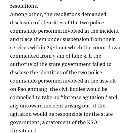
resolutions.
Among other, the resolutions demanded
disclosure of identities of the two police
commando personnel involved in the incident
and place them under suspension from their
services within 24-hour which the count down
commenced from 5 am of June 3. If the
authority of the state government failed to
disclose the identities of the two police
commando personnel involved in the assault
on Paolenmang, the civil bodies would be
compelled to take up “intense agitation” and
any untoward incident arising out of the
agitation would be responsible for the state
government, a statement of the KSO
threatened.