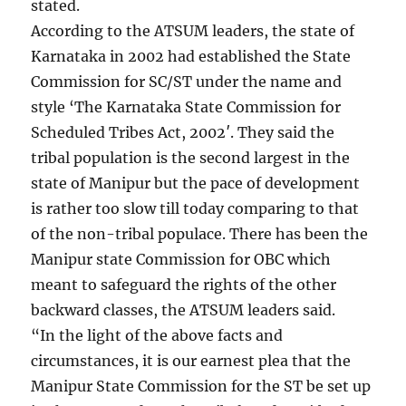
stated.
According to the ATSUM leaders, the state of
Karnataka in 2002 had established the State
Commission for SC/ST under the name and
style ‘The Karnataka State Commission for
Scheduled Tribes Act, 2002′. They said the
tribal population is the second largest in the
state of Manipur but the pace of development
is rather too slow till today comparing to that
of the non-tribal populace. There has been the
Manipur state Commission for OBC which
meant to safeguard the rights of the other
backward classes, the ATSUM leaders said.
“In the light of the above facts and
circumstances, it is our earnest plea that the
Manipur State Commission for the ST be set up