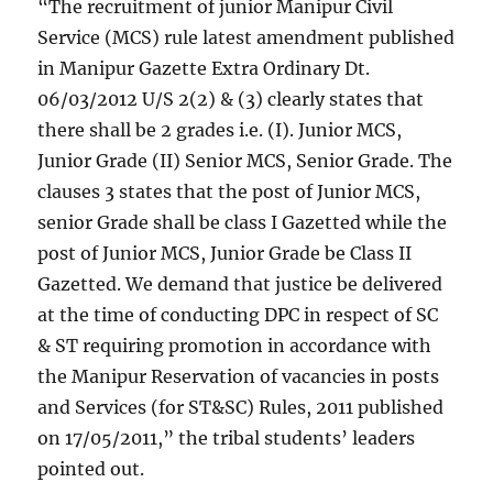
“The recruitment of junior Manipur Civil
Service (MCS) rule latest amendment published
in Manipur Gazette Extra Ordinary Dt.
06/03/2012 U/S 2(2) & (3) clearly states that
there shall be 2 grades i.e. (I). Junior MCS,
Junior Grade (II) Senior MCS, Senior Grade. The
clauses 3 states that the post of Junior MCS,
senior Grade shall be class I Gazetted while the
post of Junior MCS, Junior Grade be Class II
Gazetted. We demand that justice be delivered
at the time of conducting DPC in respect of SC
& ST requiring promotion in accordance with
the Manipur Reservation of vacancies in posts
and Services (for ST&SC) Rules, 2011 published
on 17/05/2011,” the tribal students’ leaders
pointed out.