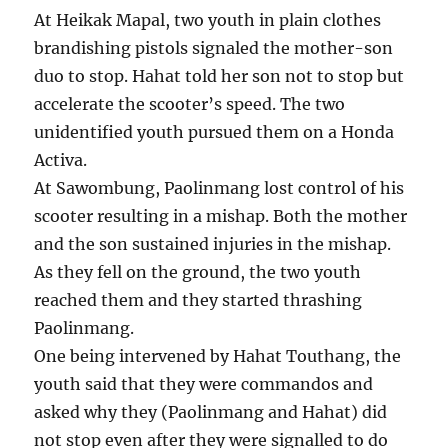
At Heikak Mapal, two youth in plain clothes
brandishing pistols signaled the mother-son
duo to stop. Hahat told her son not to stop but
accelerate the scooter’s speed. The two
unidentified youth pursued them on a Honda
Activa.
At Sawombung, Paolinmang lost control of his
scooter resulting in a mishap. Both the mother
and the son sustained injuries in the mishap.
As they fell on the ground, the two youth
reached them and they started thrashing
Paolinmang.
One being intervened by Hahat Touthang, the
youth said that they were commandos and
asked why they (Paolinmang and Hahat) did
not stop even after they were signalled to do