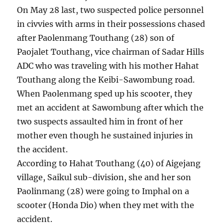
On May 28 last, two suspected police personnel
in civvies with arms in their possessions chased
after Paolenmang Touthang (28) son of
Paojalet Touthang, vice chairman of Sadar Hills
ADC who was traveling with his mother Hahat
Touthang along the Keibi-Sawombung road.
When Paolenmang sped up his scooter, they
met an accident at Sawombung after which the
two suspects assaulted him in front of her
mother even though he sustained injuries in
the accident.
According to Hahat Touthang (40) of Aigejang
village, Saikul sub-division, she and her son
Paolinmang (28) were going to Imphal on a
scooter (Honda Dio) when they met with the
accident.