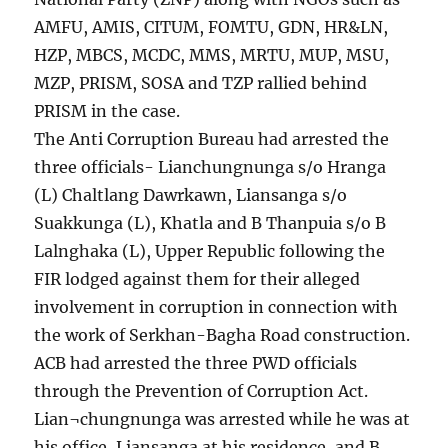
AMFU, AMIS, CITUM, FOMTU, GDN, HR&LN,
HZP, MBCS, MCDC, MMS, MRTU, MUP, MSU,
MZP, PRISM, SOSA and TZP rallied behind
PRISM in the case.
The Anti Corruption Bureau had arrested the
three officials- Lianchungnunga s/o Hranga
(L) Chaltlang Dawrkawn, Liansanga s/o
Suakkunga (L), Khatla and B Thanpuia s/o B
Lalnghaka (L), Upper Republic following the
FIR lodged against them for their alleged
involvement in corruption in connection with
the work of Serkhan-Bagha Road construction.
ACB had arrested the three PWD officials
through the Prevention of Corruption Act.
Lian¬chungnunga was arrested while he was at
his office, Liansanga at his residence, and B