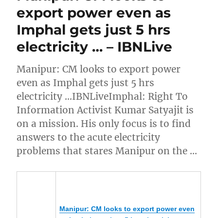
export power even as
Imphal gets just 5 hrs
electricity … – IBNLive
Manipur: CM looks to export power
even as Imphal gets just 5 hrs
electricity …IBNLiveImphal: Right To
Information Activist Kumar Satyajit is
on a mission. His only focus is to find
answers to the acute electricity
problems that stares Manipur on the …
Manipur
: CM looks to export power even