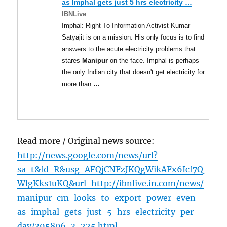
as Imphal gets just 5 hrs electricity
…
IBNLive
Imphal: Right To Information Activist Kumar
Satyajit is on a mission. His only focus is to find
answers to the acute electricity problems that
stares
Manipur
on the face. Imphal is perhaps
the only Indian city that doesn't get electricity for
more than
…
Read more / Original news source:
http://news.google.com/news/url?
sa=t&fd=R&usg=AFQjCNFzJKQgWikAFx6Icf7Q
WlgKks1uKQ&url=http://ibnlive.in.com/news/
manipur-cm-looks-to-export-power-even-
as-imphal-gets-just-5-hrs-electricity-per-
day/395806-3-225.html