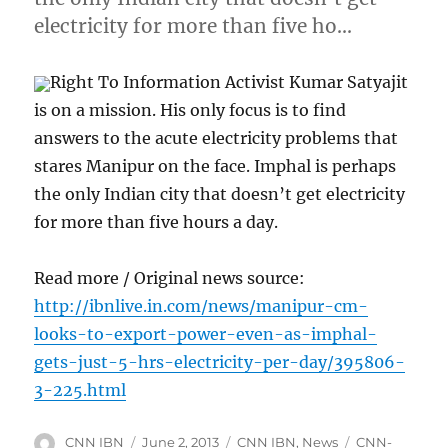
electricity for more than five ho…
Right To Information Activist Kumar Satyajit
is on a mission. His only focus is to find
answers to the acute electricity problems that
stares Manipur on the face. Imphal is perhaps
the only Indian city that doesn’t get electricity
for more than five hours a day.
Read more / Original news source:
http://ibnlive.in.com/news/manipur-cm-
looks-to-export-power-even-as-imphal-
gets-just-5-hrs-electricity-per-day/395806-
3-225.html
Author
Posted
Categories
Tags
CNN IBN
June 2, 2013
CNN IBN
,
News
CNN-