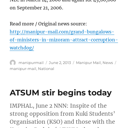
on September 21, 2006.
Read more / Original news source:
http://manipur-mail.com/grand-bungalows-
of-ministers-in-mizoram-attract-corruption-
watchdog/
Author
Posted
Categories
Tags
manipurmail
June 2, 2013
Manipur Mail
,
News
on
manipur-mail
,
National
ATSUM stir begins today
IMPHAL, June 2 NNN: Inspite of the
strong opposition from Kuki Students’
Organisation (KSO) and those with the