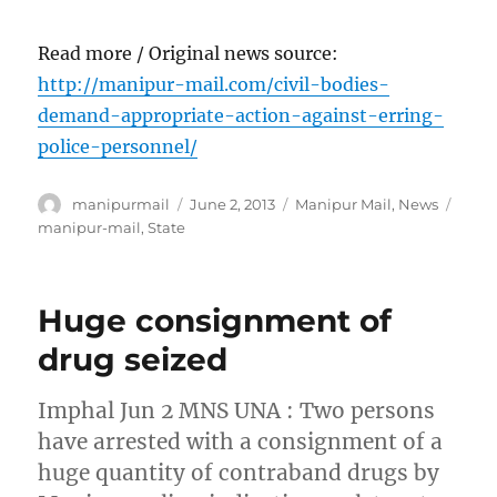
Read more / Original news source:
http://manipur-mail.com/civil-bodies-
demand-appropriate-action-against-erring-
police-personnel/
Author
Posted
Categories
Tags
manipurmail
June 2, 2013
Manipur Mail
,
News
on
manipur-mail
,
State
Huge consignment of
drug seized
Imphal Jun 2 MNS UNA : Two persons
have arrested with a consignment of a
huge quantity of contraband drugs by