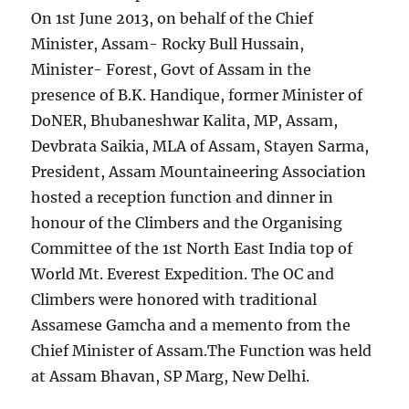
On 1st June 2013, on behalf of the Chief
Minister, Assam- Rocky Bull Hussain,
Minister- Forest, Govt of Assam in the
presence of B.K. Handique, former Minister of
DoNER, Bhubaneshwar Kalita, MP, Assam,
Devbrata Saikia, MLA of Assam, Stayen Sarma,
President, Assam Mountaineering Association
hosted a reception function and dinner in
honour of the Climbers and the Organising
Committee of the 1st North East India top of
World Mt. Everest Expedition. The OC and
Climbers were honored with traditional
Assamese Gamcha and a memento from the
Chief Minister of Assam.The Function was held
at Assam Bhavan, SP Marg, New Delhi.