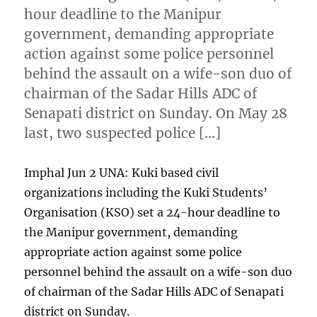
hour deadline to the Manipur
government, demanding appropriate
action against some police personnel
behind the assault on a wife-son duo of
chairman of the Sadar Hills ADC of
Senapati district on Sunday. On May 28
last, two suspected police […]
Imphal Jun 2 UNA: Kuki based civil
organizations including the Kuki Students’
Organisation (KSO) set a 24-hour deadline to
the Manipur government, demanding
appropriate action against some police
personnel behind the assault on a wife-son duo
of chairman of the Sadar Hills ADC of Senapati
district on Sunday.