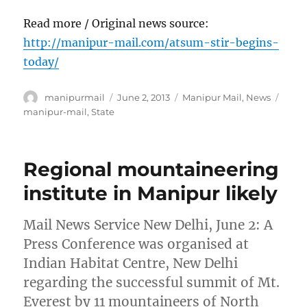
Read more / Original news source:
http://manipur-mail.com/atsum-stir-begins-
today/
Author
Posted
Categories
Tags
manipurmail
June 2, 2013
Manipur Mail
,
News
on
manipur-mail
,
State
Regional mountaineering
institute in Manipur likely
Mail News Service New Delhi, June 2: A
Press Conference was organised at
Indian Habitat Centre, New Delhi
regarding the successful summit of Mt.
Everest by 11 mountaineers of North