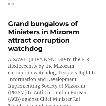
on
IBN
Grand bungalows of
Ministers in Mizoram
attract corruption
watchdog
AIZAWL, June 2 NNN: Due to the FIR
filed recently by the Mizoram
corruption watchdog, People’s Right to
Information and Development
Implementing Society of Mizoram
(PRISM) to Anti Corruption Bureau
(ACB) against Chief Minister Lal
Thanhawla and his ministers,