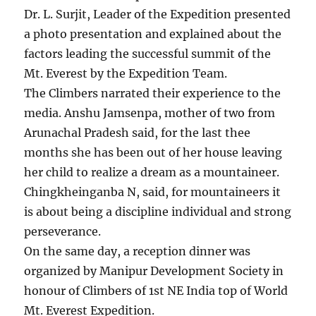
Dr. L. Surjit, Leader of the Expedition presented
a photo presentation and explained about the
factors leading the successful summit of the
Mt. Everest by the Expedition Team.
The Climbers narrated their experience to the
media. Anshu Jamsenpa, mother of two from
Arunachal Pradesh said, for the last thee
months she has been out of her house leaving
her child to realize a dream as a mountaineer.
Chingkheinganba N, said, for mountaineers it
is about being a discipline individual and strong
perseverance.
On the same day, a reception dinner was
organized by Manipur Development Society in
honour of Climbers of 1st NE India top of World
Mt. Everest Expedition.