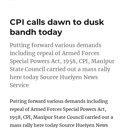
on
CPI calls dawn to dusk
bandh today
Putting forward various demands
including repeal of Armed Forces
Special Powers Act, 1958, CPI, Manipur
State Council carried out a mass rally
here today Source Hueiyen News
Service
Putting forward various demands including
repeal of Armed Forces Special Powers Act,
1958, CPI, Manipur State Council carried out a
mass rally here today Source Hueiyen News