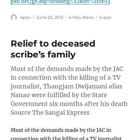
pao.net/ge.asp?heading=27&src=210613
Author
Posted
Categories
Tags
epao
June 20, 2013
e-Pao
,
News
e-pao
on
Relief to deceased
scribe’s family
Most of the demands made by the JAC
in connection with the killing of a TV
journalist, Thangjam Dwijamani alias
Nanao were fulfilled by the State
Government six months after his death
Source The Sangai Express
Most of the demands made by the JAC in
connection with the killing of a TV journalist,