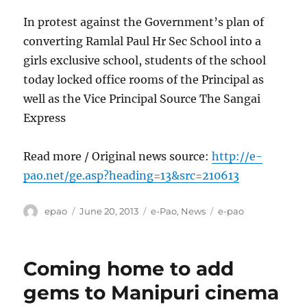
In protest against the Government’s plan of
converting Ramlal Paul Hr Sec School into a
girls exclusive school, students of the school
today locked office rooms of the Principal as
well as the Vice Principal Source The Sangai
Express
Read more / Original news source:
http://e-
pao.net/ge.asp?heading=13&src=210613
Author
Posted
Categories
Tags
epao
June 20, 2013
e-Pao
,
News
e-pao
on
Coming home to add
gems to Manipuri cinema