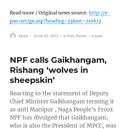
Read more / Original news source:
http://e-
pao.net/ge.asp?heading=33&src=210613
Author
Posted
Categories
Tags
epao
June 20, 2013
e-Pao
,
News
e-pao
on
NPF calls Gaikhangam,
Rishang ‘wolves in
sheepskin’
Reacting to the statement of Deputy
Chief Minister Gaikhangam terming it
as anti Manipur , Naga People’s Front
NPF has divulged that Gaikhangam,
who is also the President of MPCC, was