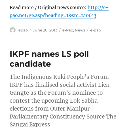
Read more / Original news source:
http://e-
pao.net/ge.asp?heading=1&src=210613
Author
Posted
Categories
Tags
epao
June 20, 2013
e-Pao
,
News
e-pao
on
IKPF names LS poll
candidate
The Indigenous Kuki People’s Forum
IKPF has finalised social activist Lien
Gangte as the Forum’s nominee to
contest the upcoming Lok Sabha
elections from Outer Manipur
Parliamentary Constituency Source The
Sangai Express