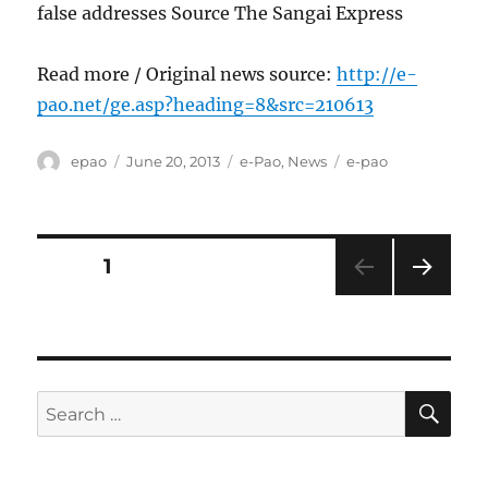
false addresses Source The Sangai Express
Read more / Original news source:
http://e-
pao.net/ge.asp?heading=8&src=210613
Author
Posted
Categories
Tags
epao
June 20, 2013
e-Pao
,
News
e-pao
on
Posts
PAGE
1
NEXT
pagination
PAG
E
SE
Search
for: