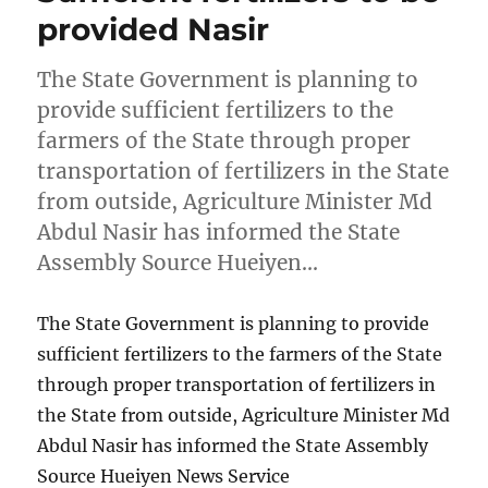
provided Nasir
The State Government is planning to
provide sufficient fertilizers to the
farmers of the State through proper
transportation of fertilizers in the State
from outside, Agriculture Minister Md
Abdul Nasir has informed the State
Assembly Source Hueiyen…
The State Government is planning to provide
sufficient fertilizers to the farmers of the State
through proper transportation of fertilizers in
the State from outside, Agriculture Minister Md
Abdul Nasir has informed the State Assembly
Source Hueiyen News Service