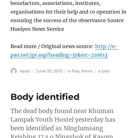
benefactors, associations, institutes,
organisations for their help and co operation in
ensuring the success of the observance Source
Hueiyen News Service
Read more / Original news source:
http://e-
pao.net/ge.asp?heading=31&src=210613
Author
Posted
Categories
Tags
epao
June 20, 2013
e-Pao
,
News
e-pao
on
Body identified
The dead body found near Khuman
Lampak Youth Hostel yesterday has
been identified as Ninglumsang
Keishing 17 s o Ningshok of Kasom