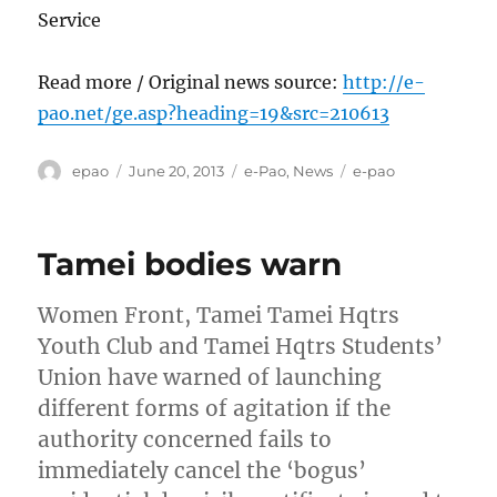
Service
Read more / Original news source:
http://e-
pao.net/ge.asp?heading=19&src=210613
Author
Posted
Categories
Tags
epao
June 20, 2013
e-Pao
,
News
e-pao
on
Tamei bodies warn
Women Front, Tamei Tamei Hqtrs
Youth Club and Tamei Hqtrs Students’
Union have warned of launching
different forms of agitation if the
authority concerned fails to
immediately cancel the ‘bogus’