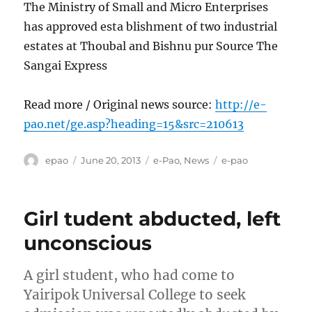
The Ministry of Small and Micro Enterprises
has approved esta blishment of two industrial
estates at Thoubal and Bishnu pur Source The
Sangai Express
Read more / Original news source:
http://e-
pao.net/ge.asp?heading=15&src=210613
Author
Posted
Categories
Tags
epao
June 20, 2013
e-Pao
,
News
e-pao
on
Girl tudent abducted, left
unconscious
A girl student, who had come to
Yairipok Universal College to seek