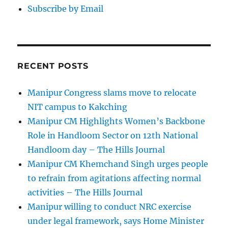
Subscribe by Email
RECENT POSTS
Manipur Congress slams move to relocate
NIT campus to Kakching
Manipur CM Highlights Women’s Backbone
Role in Handloom Sector on 12th National
Handloom day – The Hills Journal
Manipur CM Khemchand Singh urges people
to refrain from agitations affecting normal
activities – The Hills Journal
Manipur willing to conduct NRC exercise
under legal framework, says Home Minister