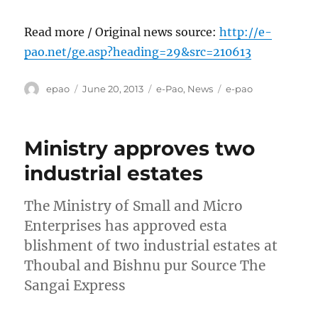
Read more / Original news source:
http://e-
pao.net/ge.asp?heading=29&src=210613
Author
Posted
Categories
Tags
epao
June 20, 2013
e-Pao
,
News
e-pao
on
Ministry approves two
industrial estates
The Ministry of Small and Micro
Enterprises has approved esta
blishment of two industrial estates at
Thoubal and Bishnu pur Source The
Sangai Express