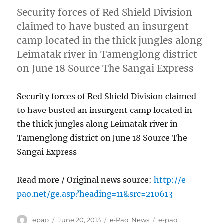
Security forces of Red Shield Division
claimed to have busted an insurgent
camp located in the thick jungles along
Leimatak river in Tamenglong district
on June 18 Source The Sangai Express
Security forces of Red Shield Division claimed
to have busted an insurgent camp located in
the thick jungles along Leimatak river in
Tamenglong district on June 18 Source The
Sangai Express
Read more / Original news source:
http://e-
pao.net/ge.asp?heading=11&src=210613
Author
Posted
Categories
Tags
epao
June 20, 2013
e-Pao
,
News
e-pao