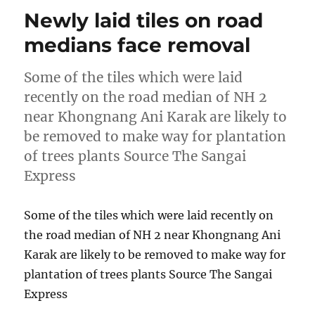
Newly laid tiles on road
medians face removal
Some of the tiles which were laid
recently on the road median of NH 2
near Khongnang Ani Karak are likely to
be removed to make way for plantation
of trees plants Source The Sangai
Express
Some of the tiles which were laid recently on
the road median of NH 2 near Khongnang Ani
Karak are likely to be removed to make way for
plantation of trees plants Source The Sangai
Express