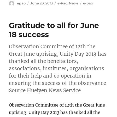
Author
Posted
Categories
Tags
epao
June 20, 2013
e-Pao
,
News
e-pao
on
Gratitude to all for June
18 success
Observation Committee of 12th the
Great June uprising, Unity Day 2013 has
thanked all the benefactors,
associations, institutes, organisations
for their help and co operation in
ensuring the success of the observance
Source Hueiyen News Service
Observation Committee of 12th the Great June
uprising, Unity Day 2013 has thanked all the