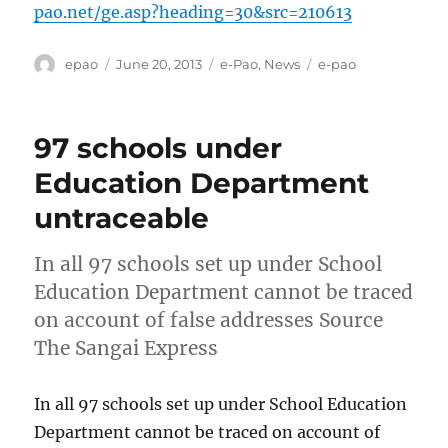
pao.net/ge.asp?heading=30&src=210613
Author
Posted
Categories
Tags
epao
June 20, 2013
e-Pao
,
News
e-pao
on
97 schools under
Education Department
untraceable
In all 97 schools set up under School
Education Department cannot be traced
on account of false addresses Source
The Sangai Express
In all 97 schools set up under School Education
Department cannot be traced on account of