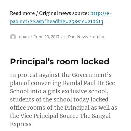
Read more / Original news source:
http://e-
pao.net/ge.asp?heading=25&src=210613
Author
Posted
Categories
Tags
epao
June 20, 2013
e-Pao
,
News
e-pao
on
Principal’s room locked
In protest against the Government’s
plan of converting Ramlal Paul Hr Sec
School into a girls exclusive school,
students of the school today locked
office rooms of the Principal as well as
the Vice Principal Source The Sangai
Express