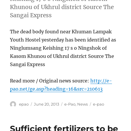
Khunou of Ukhrul district Source The
Sangai Express
The dead body found near Khuman Lampak
Youth Hostel yesterday has been identified as
Ninglumsang Keishing 17 s o Ningshok of
Kasom Khunou of Ukhrul district Source The
Sangai Express
Read more / Original news source:
http://e-
pao.net/ge.asp?heading=16&src=210613
Author
Posted
Categories
Tags
epao
June 20, 2013
e-Pao
,
News
e-pao
on
Sufficient fertilizers to be