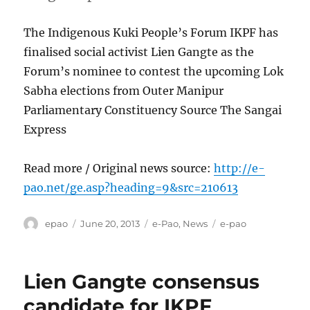
The Indigenous Kuki People’s Forum IKPF has
finalised social activist Lien Gangte as the
Forum’s nominee to contest the upcoming Lok
Sabha elections from Outer Manipur
Parliamentary Constituency Source The Sangai
Express
Read more / Original news source:
http://e-
pao.net/ge.asp?heading=9&src=210613
Author
Posted
Categories
Tags
epao
June 20, 2013
e-Pao
,
News
e-pao
on
Lien Gangte consensus
candidate for IKPF