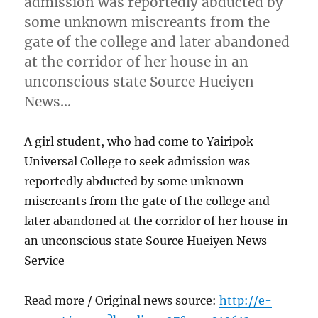
admission was reportedly abducted by
some unknown miscreants from the
gate of the college and later abandoned
at the corridor of her house in an
unconscious state Source Hueiyen
News…
A girl student, who had come to Yairipok
Universal College to seek admission was
reportedly abducted by some unknown
miscreants from the gate of the college and
later abandoned at the corridor of her house in
an unconscious state Source Hueiyen News
Service
Read more / Original news source:
http://e-