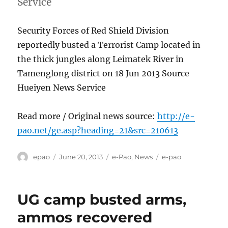
Service
Security Forces of Red Shield Division
reportedly busted a Terrorist Camp located in
the thick jungles along Leimatek River in
Tamenglong district on 18 Jun 2013 Source
Hueiyen News Service
Read more / Original news source:
http://e-
pao.net/ge.asp?heading=21&src=210613
Author
Posted
Categories
Tags
epao
June 20, 2013
e-Pao
,
News
e-pao
on
UG camp busted arms,
ammos recovered