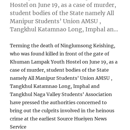
Hostel on June 19, as a case of murder,
student bodies of the State namely All
Manipur Students’ Union AMSU ,
Tangkhul Katamnao Long, Imphal an…
Terming the death of Ninglumsong Keishing,
who was found killed in front of the gate of
Khuman Lampak Youth Hostel on June 19, as a
case of murder, student bodies of the State
namely All Manipur Students’ Union AMSU ,
Tangkhul Katamnao Long, Imphal and
Tangkhul Naga Valley Students’ Association
have pressed the authorities concerned to
bring out the culprits involved in the heinous
crime at the earliest Source Hueiyen News
Service