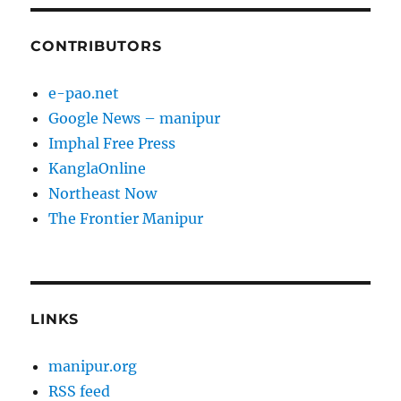
CONTRIBUTORS
e-pao.net
Google News – manipur
Imphal Free Press
KanglaOnline
Northeast Now
The Frontier Manipur
LINKS
manipur.org
RSS feed