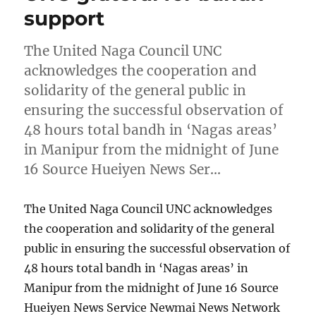
support
The United Naga Council UNC
acknowledges the cooperation and
solidarity of the general public in
ensuring the successful observation of
48 hours total bandh in ‘Nagas areas’
in Manipur from the midnight of June
16 Source Hueiyen News Ser…
The United Naga Council UNC acknowledges
the cooperation and solidarity of the general
public in ensuring the successful observation of
48 hours total bandh in ‘Nagas areas’ in
Manipur from the midnight of June 16 Source
Hueiyen News Service Newmai News Network