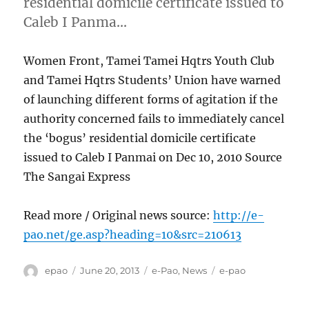
residential domicile certificate issued to
Caleb I Panma…
Women Front, Tamei Tamei Hqtrs Youth Club
and Tamei Hqtrs Students’ Union have warned
of launching different forms of agitation if the
authority concerned fails to immediately cancel
the ‘bogus’ residential domicile certificate
issued to Caleb I Panmai on Dec 10, 2010 Source
The Sangai Express
Read more / Original news source:
http://e-
pao.net/ge.asp?heading=10&src=210613
Author
Posted
Categories
Tags
epao
June 20, 2013
e-Pao
,
News
e-pao
on