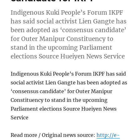
Indigenous Kuki People’s Forum IKPF
has said social activist Lien Gangte has
been adopted as ‘consensus candidate’
for Outer Manipur Constituency to
stand in the upcoming Parliament
elections Source Hueiyen News Service
Indigenous Kuki People’s Forum IKPF has said
social activist Lien Gangte has been adopted as
‘consensus candidate’ for Outer Manipur
Constituency to stand in the upcoming
Parliament elections Source Hueiyen News
Service
Read more / Original news source:
http://e-