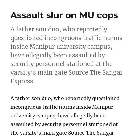
Assault slur on MU cops
A father son duo, who reportedly
questioned incongruous traffic norms
inside Manipur university campus,
have allegedly been assaulted by
security personnel stationed at the
varsity’s main gate Source The Sangai
Express
A father son duo, who reportedly questioned
incongruous traffic norms inside Manipur
university campus, have allegedly been
assaulted by security personnel stationed at
the varsity’s main gate Source The Sangai