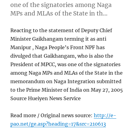
one of the signatories among Naga
MPs and MLAs of the State in th…
Reacting to the statement of Deputy Chief
Minister Gaikhangam terming it as anti
Manipur , Naga People’s Front NPF has
divulged that Gaikhangam, who is also the
President of MPCC, was one of the signatories
among Naga MPs and MLAs of the State in the
memorandum on Naga Integration submitted
to the Prime Minister of India on May 27, 2005
Source Hueiyen News Service
Read more / Original news source:
http://e-
pao.net/ge.asp?heading=17&src=210613