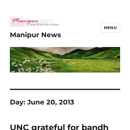
MENU
Manipur News
Day:
June 20, 2013
UNC grateful for bandh