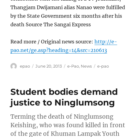
Thangjam Dwijamani alias Nanao were fulfilled
by the State Government six months after his
death Source The Sangai Express
Read more / Original news source:
http://e-
pao.net/ge.asp?heading=14&src=210613
Author
Posted
Categories
Tags
epao
June 20, 2013
e-Pao
,
News
e-pao
on
Student bodies demand
justice to Ninglumsong
Terming the death of Ninglumsong
Keishing, who was found killed in front
of the gate of Khuman Lampak Youth