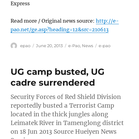
Express
Read more / Original news source:
http://e-
pao.net/ge.asp?heading=12&src=210613
Author
Posted
Categories
Tags
epao
June 20, 2013
e-Pao
,
News
e-pao
on
UG camp busted, UG
cadre surrendered
Security Forces of Red Shield Division
reportedly busted a Terrorist Camp
located in the thick jungles along
Leimatek River in Tamenglong district
on 18 Jun 2013 Source Hueiyen News