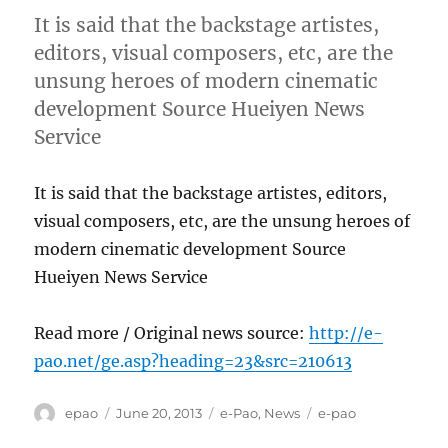
It is said that the backstage artistes,
editors, visual composers, etc, are the
unsung heroes of modern cinematic
development Source Hueiyen News
Service
It is said that the backstage artistes, editors,
visual composers, etc, are the unsung heroes of
modern cinematic development Source
Hueiyen News Service
Read more / Original news source:
http://e-
pao.net/ge.asp?heading=23&src=210613
Author
Posted
Categories
Tags
epao
June 20, 2013
e-Pao
,
News
e-pao
on