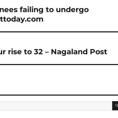
rnees failing to undergo
sttoday.com
r rise to 32 – Nagaland Post