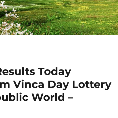
Results Today
am Vinca Day Lottery
public World –