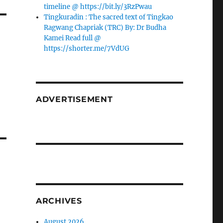
timeline @ https://bit.ly/3RzPwau
Tingkuradin : The sacred text of Tingkao
Ragwang Chapriak (TRC) By: Dr Budha
Kamei Read full @
https://shorter.me/7VdUG
ADVERTISEMENT
ARCHIVES
August 2026