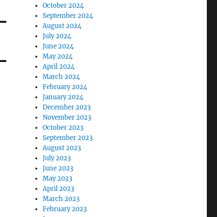
October 2024
September 2024
August 2024
July 2024
June 2024
May 2024
April 2024
March 2024
February 2024
January 2024
December 2023
November 2023
October 2023
September 2023
August 2023
July 2023
June 2023
May 2023
April 2023
March 2023
February 2023