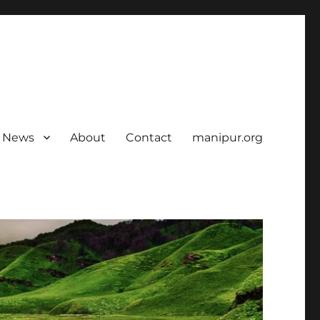
News
About
Contact
manipur.org