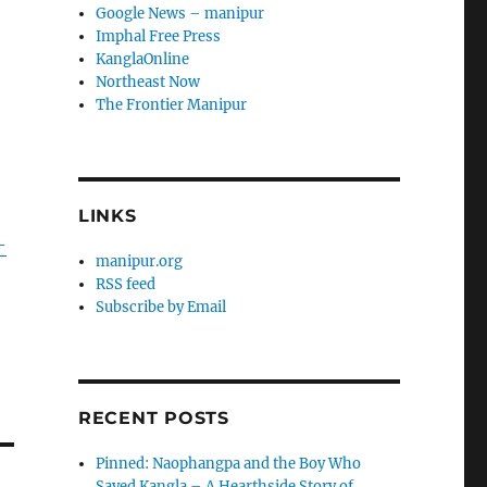
Google News – manipur
Imphal Free Press
KanglaOnline
Northeast Now
The Frontier Manipur
LINKS
-
manipur.org
RSS feed
Subscribe by Email
RECENT POSTS
Pinned: Naophangpa and the Boy Who
Saved Kangla – A Hearthside Story of