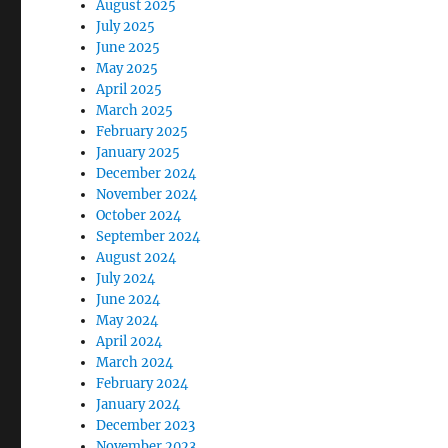
August 2025
July 2025
June 2025
May 2025
April 2025
March 2025
February 2025
January 2025
December 2024
November 2024
October 2024
September 2024
August 2024
July 2024
June 2024
May 2024
April 2024
March 2024
February 2024
January 2024
December 2023
November 2023