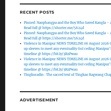
RECENT POSTS
Pinned: Naophangpa and the Boy Who Saved Kangla –
Read full @ https://shorter.me/5624d
Pinned: Naophangpa and the Boy Who Saved Kangla –
Read full @ https://shorter.me/5624d
Violence in Manipur NEWS TIMELINE 06 August 2026 C
up sleeves to meet any eventuality GoI ceding Manipur’
timeline @ https://bit.ly/3RzPwau
Violence in Manipur NEWS TIMELINE 06 August 2026 C
up sleeves to meet any eventuality GoI ceding Manipur’
timeline @ https://bit.ly/3RzPwau
Tingkuradin : The sacred text of Tingkao Ragwang Cha
ADVERTISEMENT