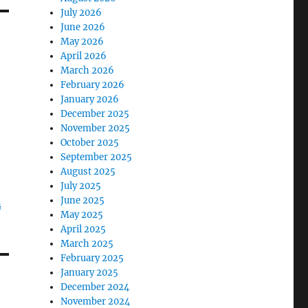
July 2026
June 2026
May 2026
April 2026
March 2026
February 2026
January 2026
December 2025
November 2025
October 2025
September 2025
August 2025
July 2025
June 2025
G
May 2025
April 2025
March 2025
February 2025
January 2025
December 2024
November 2024