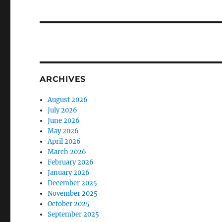
ARCHIVES
August 2026
July 2026
June 2026
May 2026
April 2026
March 2026
February 2026
January 2026
December 2025
November 2025
October 2025
September 2025