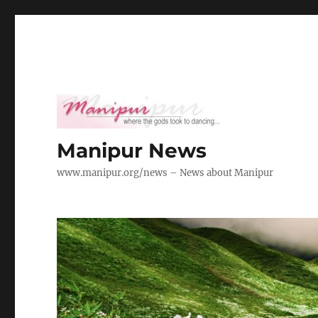
Manipur News
www.manipur.org/news – News about Manipur