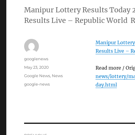
Manipur Lottery Results Today 
Results Live – Republic World 
Manipur Lottery
Results Live – R
Author
googlenews
Posted
May 23, 2020
Read more / Ori
on
Categories
Google News
,
News
news/lottery/m
Tags
google-news
day.html
Post