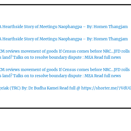
 A Hearthside Story of Meetingu Naophangpa – By: Homen Thangjam
 A Hearthside Story of Meetingu Naophangpa – By: Homen Thangjam
M reviews movement of goods If Census comes before NRC…JFD rolls
s land? Talks on to resolve boundary dispute : MEA Read full news
M reviews movement of goods If Census comes before NRC…JFD rolls
s land? Talks on to resolve boundary dispute : MEA Read full news
priak (TRC) By: Dr Budha Kamei Read full @ https://shorter.me/7VdU