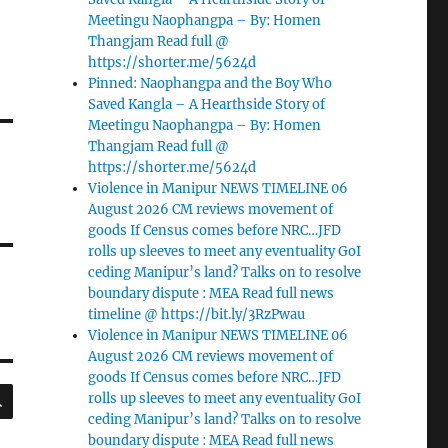
Meetingu Naophangpa – By: Homen
Thangjam Read full @
https://shorter.me/5624d
Pinned: Naophangpa and the Boy Who
Saved Kangla – A Hearthside Story of
Meetingu Naophangpa – By: Homen
Thangjam Read full @
https://shorter.me/5624d
Violence in Manipur NEWS TIMELINE 06
August 2026 CM reviews movement of
goods If Census comes before NRC…JFD
rolls up sleeves to meet any eventuality GoI
ceding Manipur’s land? Talks on to resolve
boundary dispute : MEA Read full news
timeline @ https://bit.ly/3RzPwau
Violence in Manipur NEWS TIMELINE 06
August 2026 CM reviews movement of
goods If Census comes before NRC…JFD
SEARCH
rolls up sleeves to meet any eventuality GoI
ceding Manipur’s land? Talks on to resolve
boundary dispute : MEA Read full news