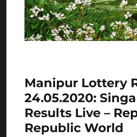
Manipur Lottery 
24.05.2020: Sing
Results Live – Re
Republic World