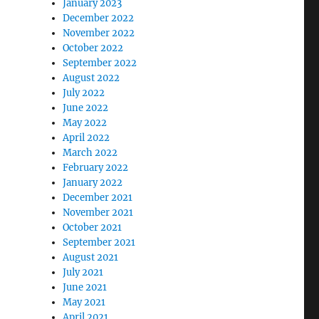
January 2023
December 2022
November 2022
October 2022
September 2022
August 2022
July 2022
June 2022
May 2022
April 2022
March 2022
February 2022
January 2022
December 2021
November 2021
October 2021
September 2021
August 2021
July 2021
June 2021
May 2021
April 2021