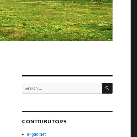
SEARCH
Search
for:
CONTRIBUTORS
e-pao.net