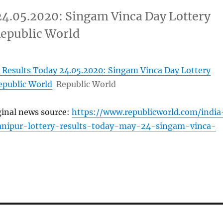
24.05.2020: Singam Vinca Day Lottery
Republic World
 Results Today 24.05.2020: Singam Vinca Day Lottery
epublic World
Republic World
ginal news source:
https://www.republicworld.com/india
anipur-lottery-results-today-may-24-singam-vinca-