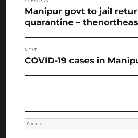
PREVIOUS
navigation
Manipur govt to jail retu
Previous
post:
quarantine – thenorthea
NEXT
COVID-19 cases in Manipu
Next
post:
Search
for: