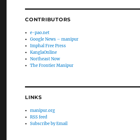
CONTRIBUTORS
e-pao.net
Google News – manipur
Imphal Free Press
KanglaOnline
Northeast Now
The Frontier Manipur
LINKS
manipur.org
RSS feed
Subscribe by Email