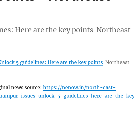
nes: Here are the key points Northeast
nlock 5 guidelines: Here are the key points
Northeast
ginal news source:
https://nenow.in/north-east-
anipur-issues-unlock-5-guidelines-here-are-the-ke