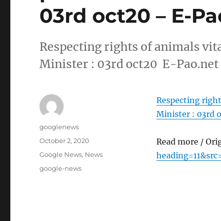
03rd oct20 – E-Pa
Respecting rights of animals vit
Minister : 03rd oct20 E-Pao.net
Respecting right
Minister : 03rd 
Author
googlenews
Posted
October 2, 2020
Read more / Ori
on
Categories
Google News
,
News
heading=11&src
Tags
google-news