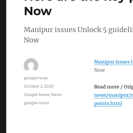
Now
Manipur issues Unlock 5 guideli
Now
Manipur issues U
Now
Author
googlenews
Posted
October 2, 2020
Read more / Ori
on
Categories
Google News
,
News
news/manipur/m
Tags
google-news
points.html