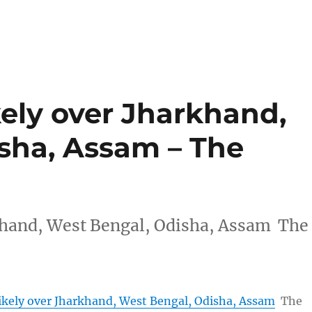
kely over Jharkhand,
sha, Assam – The
rkhand, West Bengal, Odisha, Assam The
Likely over Jharkhand, West Bengal, Odisha, Assam
The