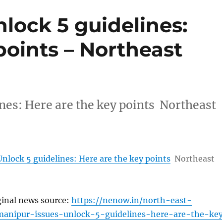
lock 5 guidelines:
points – Northeast
nes: Here are the key points Northeast
nlock 5 guidelines: Here are the key points
Northeast
ginal news source:
https://nenow.in/north-east-
anipur-issues-unlock-5-guidelines-here-are-the-ke