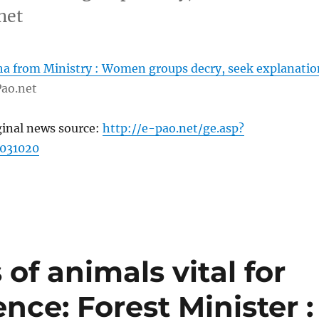
net
 from Ministry : Women groups decry, seek explanatio
ao.net
ginal news source:
http://e-pao.net/ge.asp?
031020
of animals vital for
nce: Forest Minister :