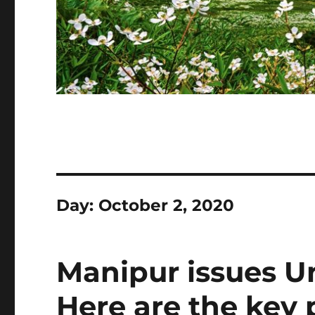
Day:
October 2, 2020
Manipur issues Un
Here are the key 