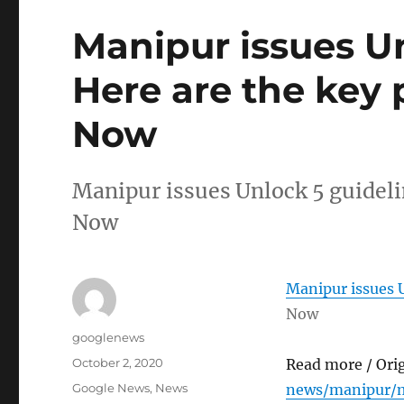
Manipur issues Un
Here are the key 
Now
Manipur issues Unlock 5 guideli
Now
Manipur issues U
Now
Author
googlenews
Posted
October 2, 2020
Read more / Ori
on
Categories
Google News
,
News
news/manipur/m