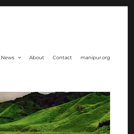
News
About
Contact
manipur.org