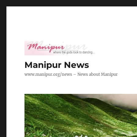
Manipur News
www.manipur.org/news – News about Manipur