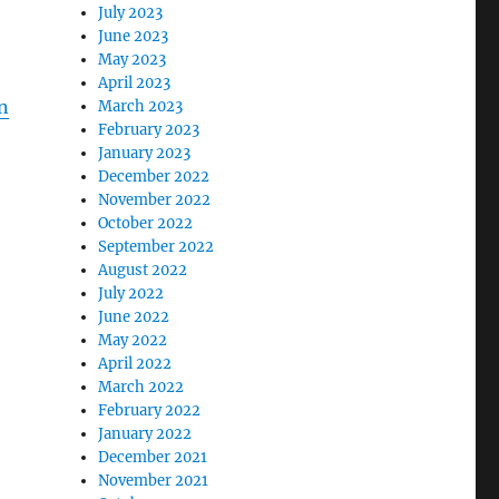
July 2023
June 2023
May 2023
April 2023
n
March 2023
February 2023
January 2023
December 2022
November 2022
October 2022
September 2022
August 2022
July 2022
June 2022
May 2022
April 2022
March 2022
February 2022
January 2022
December 2021
November 2021