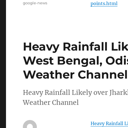
Tags
google-news
points.html
Heavy Rainfall Li
West Bengal, Odi
Weather Channel
Heavy Rainfall Likely over Jha
Weather Channel
Heavy Rainfall 