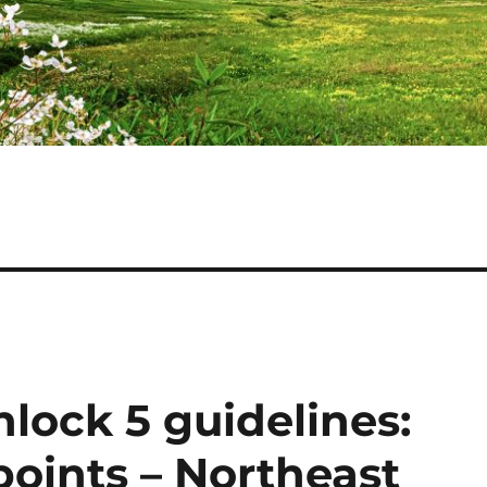
lock 5 guidelines:
points – Northeast