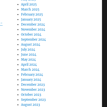
April 2025
March 2025
February 2025
January 2025
d-
December 2024
November 2024
October 2024
September 2024
August 2024
July 2024
June 2024
May 2024
April 2024
March 2024
February 2024
January 2024
December 2023
November 2023
October 2023
September 2023
August 2023