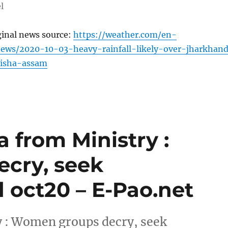
l
ginal news source:
https://weather.com/en-
news/2020-10-03-heavy-rainfall-likely-over-jharkhan
isha-assam
from Ministry :
cry, seek
d oct20 – E-Pao.net
 : Women groups decry, seek