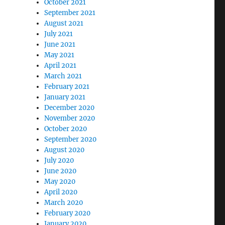
October 2021
September 2021
August 2021
July 2021
June 2021
May 2021
April 2021
March 2021
February 2021
January 2021
December 2020
November 2020
October 2020
September 2020
August 2020
July 2020
June 2020
May 2020
April 2020
March 2020
February 2020
January 2020