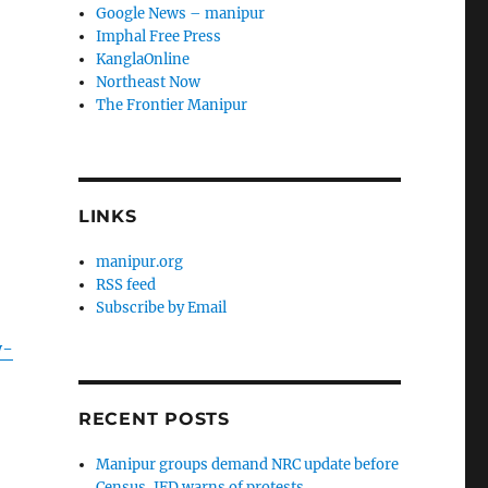
Google News – manipur
Imphal Free Press
KanglaOnline
Northeast Now
The Frontier Manipur
LINKS
manipur.org
RSS feed
Subscribe by Email
y-
RECENT POSTS
Manipur groups demand NRC update before
Census, JFD warns of protests