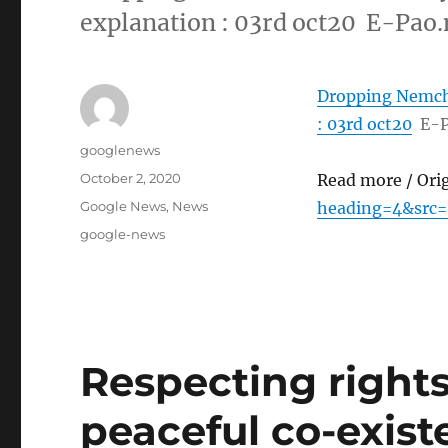
explanation : 03rd oct20 E-Pao.
Dropping Nemcha
: 03rd oct20
E-P
Author
googlenews
Posted
October 2, 2020
Read more / Ori
on
Categories
Google News
,
News
heading=4&src=
Tags
google-news
Respecting rights 
peaceful co-existe