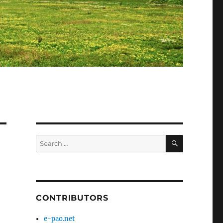
SEARCH
Search
for:
CONTRIBUTORS
e-pao.net