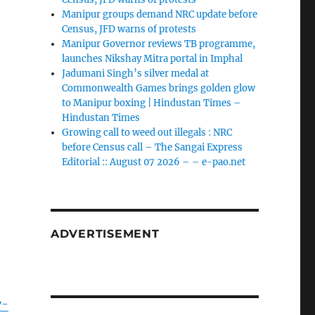
Manipur groups demand NRC update before
Census, JFD warns of protests
Manipur Governor reviews TB programme,
launches Nikshay Mitra portal in Imphal
Jadumani Singh’s silver medal at
Commonwealth Games brings golden glow
to Manipur boxing | Hindustan Times –
Hindustan Times
Growing call to weed out illegals : NRC
before Census call – The Sangai Express
Editorial :: August 07 2026 – – e-pao.net
ADVERTISEMENT
y-