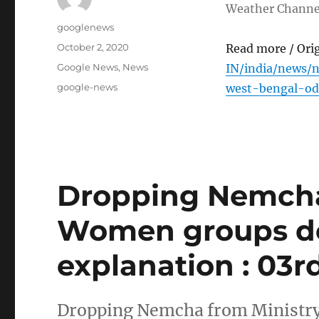
Weather Channe
Author
googlenews
Posted
October 2, 2020
Read more / Ori
on
Categories
Google News
,
News
IN/india/news/
Tags
google-news
west-bengal-od
Dropping Nemcha 
Women groups de
explanation : 03r
Dropping Nemcha from Ministry