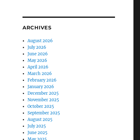
ARCHIVES
August 2026
July 2026
June 2026
May 2026
April 2026
March 2026
February 2026
January 2026
December 2025
November 2025
October 2025
September 2025
August 2025
July 2025
June 2025
May 2025