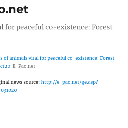
o.net
al for peaceful co-existence: Forest
s of animals vital for peaceful co-existence: Forest
oct20
E-Pao.net
ginal news source:
http://e-pao.net/ge.asp?
=031020