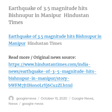
Earthquake of 3.5 magnitude hits
Bishnupur in Manipur Hindustan
Times
Earthquake of 3.5 magnitude hits Bishnupur in
Manipur
Hindustan Times
Read more / Original news source:
https://www.hindustantimes.com/india-
news/earthquake-of-3-5-magnitude-hits-
bishnupur-in-manipur/story-
bWFM7JtIHon0LrYj6Cu2ZI.html
Author
Posted
Categories
googlenews
October 15, 2020
Google News
,
on
Tags
News
google-news