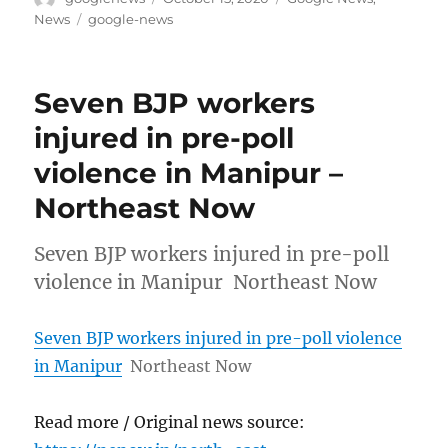
on
Tags
News
google-news
Seven BJP workers
injured in pre-poll
violence in Manipur –
Northeast Now
Seven BJP workers injured in pre-poll
violence in Manipur Northeast Now
Seven BJP workers injured in pre-poll violence
in Manipur
Northeast Now
Read more / Original news source: