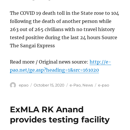
The COVID 19 death toll in the State rose to 104
following the death of another person while
263 out of 265 civilians with no travel history
tested positive during the last 24 hours Source
The Sangai Express
Read more / Original news source:
http://e-
pao.net/ge.asp?heading=1&src=161020
Author
Posted
Categories
Tags
epao
October 15, 2020
e-Pao
,
News
e-pao
on
ExMLA RK Anand
provides testing facility