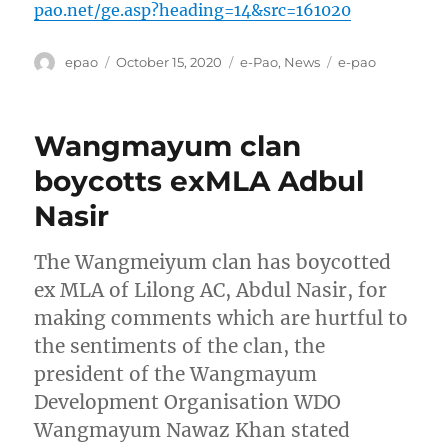
pao.net/ge.asp?heading=14&src=161020
Author
Posted
Categories
Tags
epao
October 15, 2020
e-Pao
,
News
e-pao
on
Wangmayum clan
boycotts exMLA Adbul
Nasir
The Wangmeiyum clan has boycotted
ex MLA of Lilong AC, Abdul Nasir, for
making comments which are hurtful to
the sentiments of the clan, the
president of the Wangmayum
Development Organisation WDO
Wangmayum Nawaz Khan stated