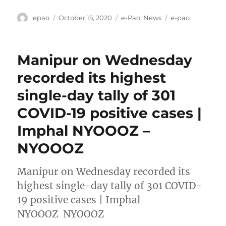
Author
Posted
Categories
Tags
epao
October 15, 2020
e-Pao
,
News
e-pao
on
Manipur on Wednesday
recorded its highest
single-day tally of 301
COVID-19 positive cases |
Imphal NYOOOZ –
NYOOOZ
Manipur on Wednesday recorded its
highest single-day tally of 301 COVID-
19 positive cases | Imphal
NYOOOZ NYOOOZ