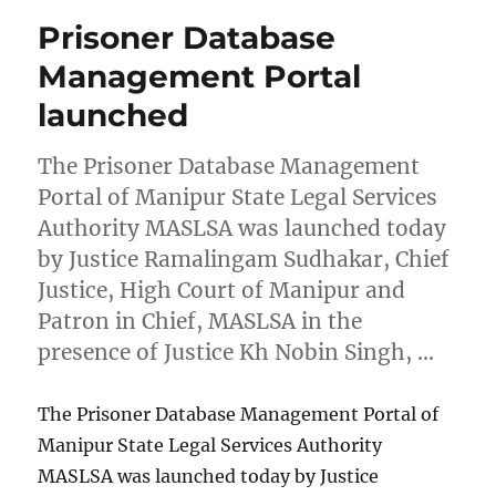
Prisoner Database
Management Portal
launched
The Prisoner Database Management
Portal of Manipur State Legal Services
Authority MASLSA was launched today
by Justice Ramalingam Sudhakar, Chief
Justice, High Court of Manipur and
Patron in Chief, MASLSA in the
presence of Justice Kh Nobin Singh, …
The Prisoner Database Management Portal of
Manipur State Legal Services Authority
MASLSA was launched today by Justice