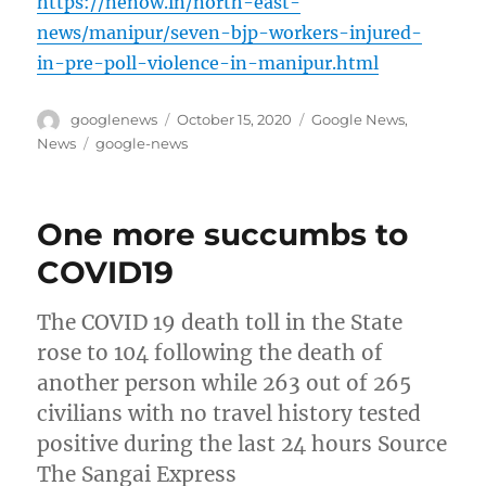
https://nenow.in/north-east-
news/manipur/seven-bjp-workers-injured-
in-pre-poll-violence-in-manipur.html
Author
Posted
Categories
googlenews
October 15, 2020
Google News
,
on
Tags
News
google-news
One more succumbs to
COVID19
The COVID 19 death toll in the State
rose to 104 following the death of
another person while 263 out of 265
civilians with no travel history tested
positive during the last 24 hours Source
The Sangai Express