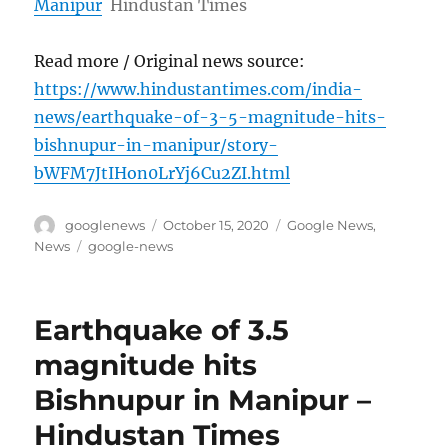
Manipur
Hindustan Times
Read more / Original news source:
https://www.hindustantimes.com/india-
news/earthquake-of-3-5-magnitude-hits-
bishnupur-in-manipur/story-
bWFM7JtIHon0LrYj6Cu2ZI.html
Author
Posted
Categories
googlenews
October 15, 2020
Google News
,
on
Tags
News
google-news
Earthquake of 3.5
magnitude hits
Bishnupur in Manipur –
Hindustan Times