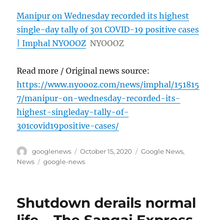
Manipur on Wednesday recorded its highest
single-day tally of 301 COVID-19 positive cases
| Imphal NYOOOZ
NYOOOZ
Read more / Original news source:
https://www.nyoooz.com/news/imphal/151815
7/manipur-on-wednesday-recorded-its-
highest-singleday-tally-of-
301covid19positive-cases/
Author
Posted
Categories
googlenews
October 15, 2020
Google News
,
on
Tags
News
google-news
Shutdown derails normal