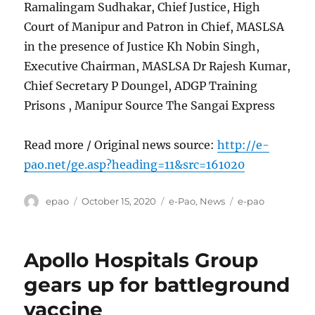
Ramalingam Sudhakar, Chief Justice, High
Court of Manipur and Patron in Chief, MASLSA
in the presence of Justice Kh Nobin Singh,
Executive Chairman, MASLSA Dr Rajesh Kumar,
Chief Secretary P Doungel, ADGP Training
Prisons , Manipur Source The Sangai Express
Read more / Original news source:
http://e-
pao.net/ge.asp?heading=11&src=161020
Author
Posted
Categories
Tags
epao
October 15, 2020
e-Pao
,
News
e-pao
on
Apollo Hospitals Group
gears up for battleground
vaccine