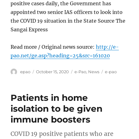
positive cases daily, the Government has
appointed two senior IAS officers to look into
the COVID 19 situation in the State Source The
Sangai Express
Read more / Original news source:
http://e-
pao.net/ge.asp?heading=25&src=161020
Author
Posted
Categories
Tags
epao
October 15, 2020
e-Pao
,
News
e-pao
on
Patients in home
isolation to be given
immune boosters
COVID 19 positive patients who are