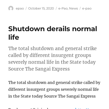
Author
Posted
Categories
Tags
epao
October 15, 2020
e-Pao
,
News
e-pao
on
Shutdown derails normal
life
The total shutdown and general strike
called by different insurgent groups
severely normal life in the State today
Source The Sangai Express
The total shutdown and general strike called by
different insurgent groups severely normal life
in the State today Source The Sangai Express