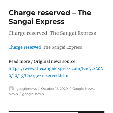
Charge reserved – The
Sangai Express
Charge reserved The Sangai Express
Charge reserved
The Sangai Express
Read more / Original news source:
https://www.thesangaiexpress.com/Encyc/202
0/10/15/Charge-reserved.html
Author
Posted
Categories
googlenews
October 15, 2020
Google News
,
on
Tags
News
google-news