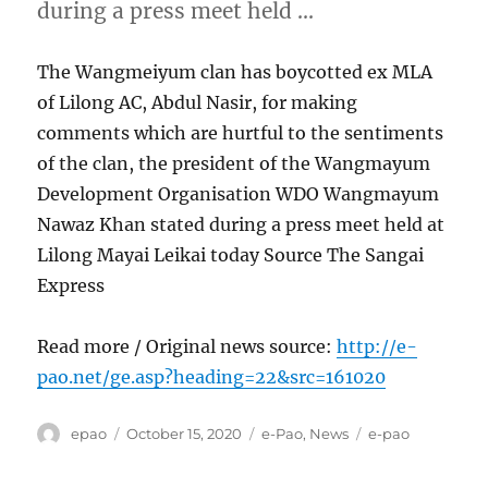
during a press meet held …
The Wangmeiyum clan has boycotted ex MLA
of Lilong AC, Abdul Nasir, for making
comments which are hurtful to the sentiments
of the clan, the president of the Wangmayum
Development Organisation WDO Wangmayum
Nawaz Khan stated during a press meet held at
Lilong Mayai Leikai today Source The Sangai
Express
Read more / Original news source:
http://e-
pao.net/ge.asp?heading=22&src=161020
Author
Posted
Categories
Tags
epao
October 15, 2020
e-Pao
,
News
e-pao
on