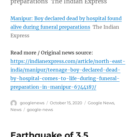
preparations The Indian Express
Manipur: Boy declared dead by hospital found
alive during funeral preparations
The Indian
Express
Read more / Original news source:
https://indianexpress.com/article/north-east-
india/manipur/teenage-boy-declared-dead-
by-hospital-comes-to-life-during-funeral-
preparation-in-manipur-6744187/
Author
Posted
Categories
googlenews
October 15, 2020
Google News
,
on
Tags
News
google-news
Earthquake of 3.5