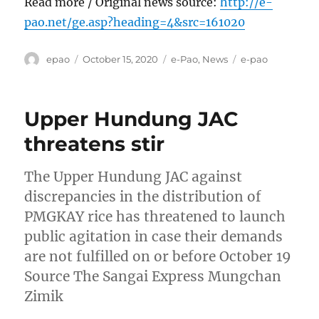
Read more / Original news source:
http://e-
pao.net/ge.asp?heading=4&src=161020
Author
Posted
Categories
Tags
epao
October 15, 2020
e-Pao
,
News
e-pao
on
Upper Hundung JAC
threatens stir
The Upper Hundung JAC against
discrepancies in the distribution of
PMGKAY rice has threatened to launch
public agitation in case their demands
are not fulfilled on or before October 19
Source The Sangai Express Mungchan
Zimik