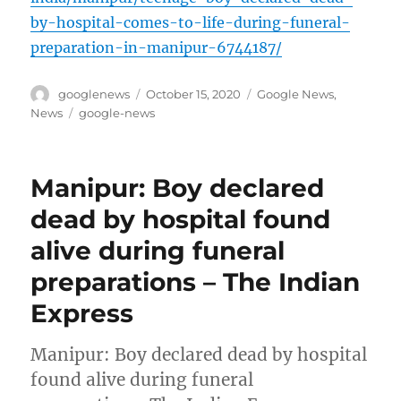
by-hospital-comes-to-life-during-funeral-
preparation-in-manipur-6744187/
Author
Posted
Categories
googlenews
October 15, 2020
Google News
,
on
Tags
News
google-news
Manipur: Boy declared
dead by hospital found
alive during funeral
preparations – The Indian
Express
Manipur: Boy declared dead by hospital
found alive during funeral