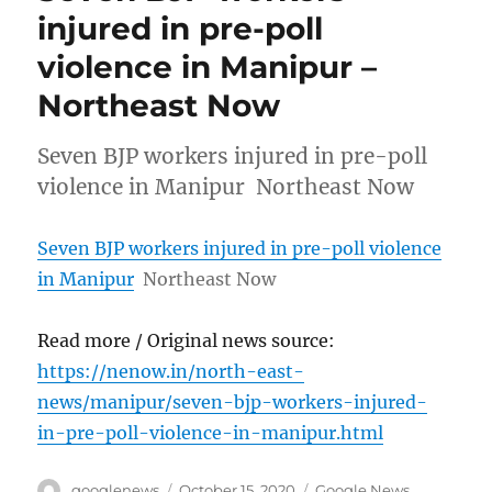
injured in pre-poll
violence in Manipur –
Northeast Now
Seven BJP workers injured in pre-poll
violence in Manipur Northeast Now
Seven BJP workers injured in pre-poll violence
in Manipur
Northeast Now
Read more / Original news source:
https://nenow.in/north-east-
news/manipur/seven-bjp-workers-injured-
in-pre-poll-violence-in-manipur.html
Author
Posted
Categories
googlenews
October 15, 2020
Google News
,