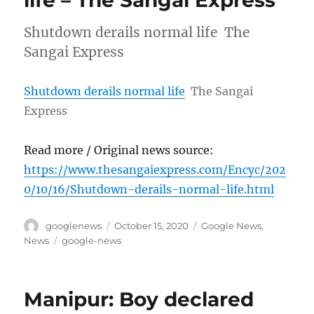
life – The Sangai Express
Shutdown derails normal life The
Sangai Express
Shutdown derails normal life
The Sangai
Express
Read more / Original news source:
https://www.thesangaiexpress.com/Encyc/202
0/10/16/Shutdown-derails-normal-life.html
Author
Posted
Categories
googlenews
October 15, 2020
Google News
,
on
Tags
News
google-news
Manipur: Boy declared