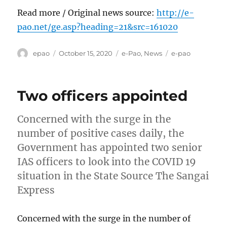
Read more / Original news source:
http://e-
pao.net/ge.asp?heading=21&src=161020
Author
Posted
Categories
Tags
epao
October 15, 2020
e-Pao
,
News
e-pao
on
Two officers appointed
Concerned with the surge in the
number of positive cases daily, the
Government has appointed two senior
IAS officers to look into the COVID 19
situation in the State Source The Sangai
Express
Concerned with the surge in the number of