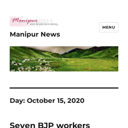
MENU
Manipur News
Day:
October 15, 2020
Seven BJP workers