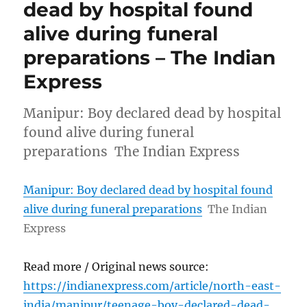
dead by hospital found
alive during funeral
preparations – The Indian
Express
Manipur: Boy declared dead by hospital
found alive during funeral
preparations The Indian Express
Manipur: Boy declared dead by hospital found
alive during funeral preparations
The Indian
Express
Read more / Original news source:
https://indianexpress.com/article/north-east-
india/manipur/teenage-boy-declared-dead-