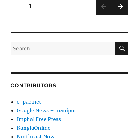
Posts
PAGE
1
NEXT
pagination
PAG
E
SE
Search
for:
CONTRIBUTORS
e-pao.net
Google News – manipur
Imphal Free Press
KanglaOnline
Northeast Now