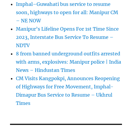
Imphal–Guwahati bus service to resume
soon, highways to open for all: Manipur CM
– NE NOW
Manipur’s Lifeline Opens For 1st Time Since
2023, Interstate Bus Service To Resume –
NDTV
8 from banned underground outfits arrested
with arms, explosives: Manipur police | India
News – Hindustan Times
CM Visits Kangpokpi, Announces Reopening
of Highways for Free Movement, Imphal-
Dimapur Bus Service to Resume – Ukhrul
Times