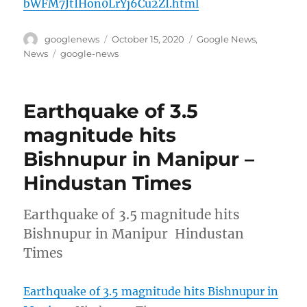
bWFM7JtIHon0LrYj6Cu2ZI.html
Author
Posted
Categories
googlenews
October 15, 2020
Google News
,
on
Tags
News
google-news
Earthquake of 3.5
magnitude hits
Bishnupur in Manipur –
Hindustan Times
Earthquake of 3.5 magnitude hits
Bishnupur in Manipur Hindustan
Times
Earthquake of 3.5 magnitude hits Bishnupur in