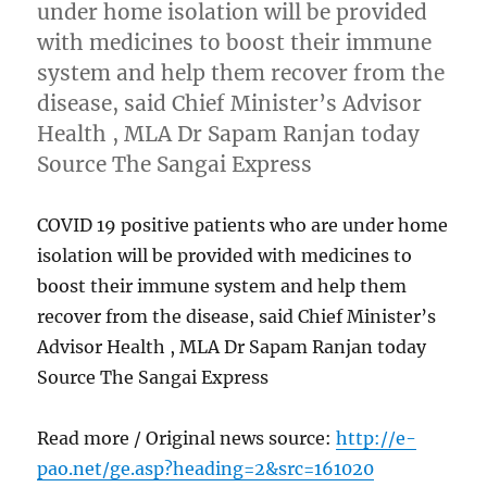
under home isolation will be provided
with medicines to boost their immune
system and help them recover from the
disease, said Chief Minister’s Advisor
Health , MLA Dr Sapam Ranjan today
Source The Sangai Express
COVID 19 positive patients who are under home
isolation will be provided with medicines to
boost their immune system and help them
recover from the disease, said Chief Minister’s
Advisor Health , MLA Dr Sapam Ranjan today
Source The Sangai Express
Read more / Original news source:
http://e-
pao.net/ge.asp?heading=2&src=161020