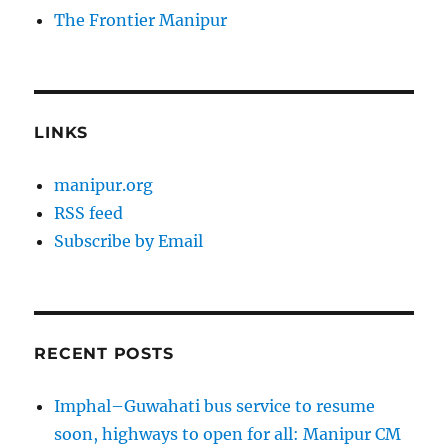
The Frontier Manipur
LINKS
manipur.org
RSS feed
Subscribe by Email
RECENT POSTS
Imphal–Guwahati bus service to resume
soon, highways to open for all: Manipur CM