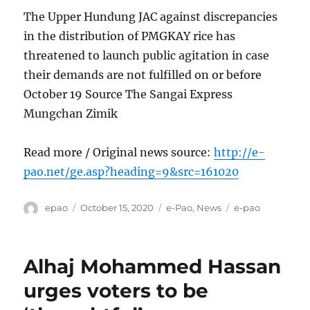
The Upper Hundung JAC against discrepancies
in the distribution of PMGKAY rice has
threatened to launch public agitation in case
their demands are not fulfilled on or before
October 19 Source The Sangai Express
Mungchan Zimik
Read more / Original news source:
http://e-
pao.net/ge.asp?heading=9&src=161020
Author
Posted
Categories
Tags
epao
October 15, 2020
e-Pao
,
News
e-pao
on
Alhaj Mohammed Hassan
urges voters to be