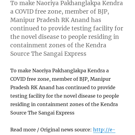
To make Naoriya Pakhanglakpa Kendra
a COVID free zone, member of BJP,
Manipur Pradesh RK Anand has
continued to provide testing facility for
the novel disease to people residing in
containment zones of the Kendra
Source The Sangai Express
To make Naoriya Pakhanglakpa Kendra a
COVID free zone, member of BJP, Manipur
Pradesh RK Anand has continued to provide
testing facility for the novel disease to people
residing in containment zones of the Kendra
Source The Sangai Express
Read more / Original news source:
http://e-