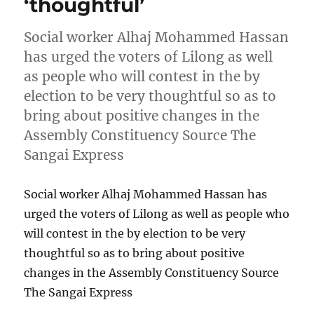
‘thoughtful’
Social worker Alhaj Mohammed Hassan
has urged the voters of Lilong as well
as people who will contest in the by
election to be very thoughtful so as to
bring about positive changes in the
Assembly Constituency Source The
Sangai Express
Social worker Alhaj Mohammed Hassan has
urged the voters of Lilong as well as people who
will contest in the by election to be very
thoughtful so as to bring about positive
changes in the Assembly Constituency Source
The Sangai Express