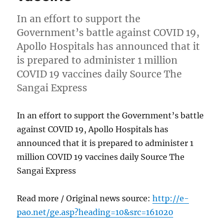
In an effort to support the
Government’s battle against COVID 19,
Apollo Hospitals has announced that it
is prepared to administer 1 million
COVID 19 vaccines daily Source The
Sangai Express
In an effort to support the Government’s battle
against COVID 19, Apollo Hospitals has
announced that it is prepared to administer 1
million COVID 19 vaccines daily Source The
Sangai Express
Read more / Original news source:
http://e-
pao.net/ge.asp?heading=10&src=161020