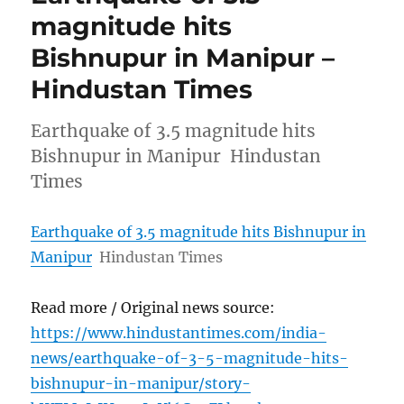
magnitude hits
Bishnupur in Manipur –
Hindustan Times
Earthquake of 3.5 magnitude hits
Bishnupur in Manipur Hindustan
Times
Earthquake of 3.5 magnitude hits Bishnupur in
Manipur
Hindustan Times
Read more / Original news source:
https://www.hindustantimes.com/india-
news/earthquake-of-3-5-magnitude-hits-
bishnupur-in-manipur/story-