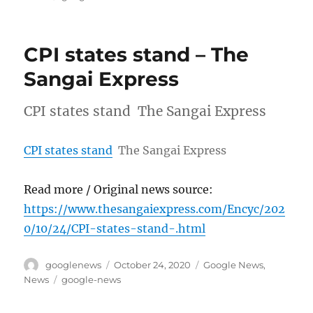
CPI states stand – The
Sangai Express
CPI states stand The Sangai Express
CPI states stand
The Sangai Express
Read more / Original news source:
https://www.thesangaiexpress.com/Encyc/202
0/10/24/CPI-states-stand-.html
Author
Posted
Categories
googlenews
October 24, 2020
Google News
,
on
Tags
News
google-news