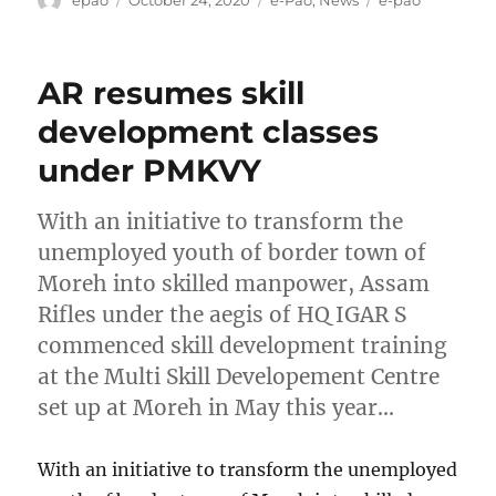
epao
October 24, 2020
e-Pao
,
News
e-pao
on
AR resumes skill
development classes
under PMKVY
With an initiative to transform the
unemployed youth of border town of
Moreh into skilled manpower, Assam
Rifles under the aegis of HQ IGAR S
commenced skill development training
at the Multi Skill Developement Centre
set up at Moreh in May this year…
With an initiative to transform the unemployed