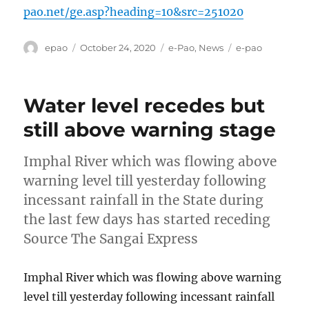
pao.net/ge.asp?heading=10&src=251020
Author
Posted
Categories
Tags
epao
October 24, 2020
e-Pao
,
News
e-pao
on
Water level recedes but
still above warning stage
Imphal River which was flowing above
warning level till yesterday following
incessant rainfall in the State during
the last few days has started receding
Source The Sangai Express
Imphal River which was flowing above warning
level till yesterday following incessant rainfall