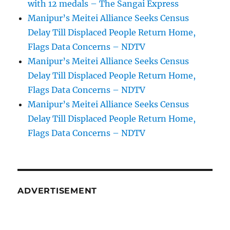
with 12 medals – The Sangai Express
Manipur’s Meitei Alliance Seeks Census
Delay Till Displaced People Return Home,
Flags Data Concerns – NDTV
Manipur’s Meitei Alliance Seeks Census
Delay Till Displaced People Return Home,
Flags Data Concerns – NDTV
Manipur’s Meitei Alliance Seeks Census
Delay Till Displaced People Return Home,
Flags Data Concerns – NDTV
ADVERTISEMENT