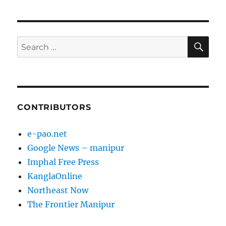
pagination
PAG
E
SE
Search
for:
CONTRIBUTORS
e-pao.net
Google News – manipur
Imphal Free Press
KanglaOnline
Northeast Now
The Frontier Manipur