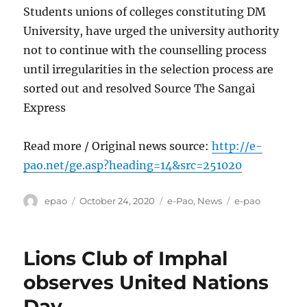
Students unions of colleges constituting DM
University, have urged the university authority
not to continue with the counselling process
until irregularities in the selection process are
sorted out and resolved Source The Sangai
Express
Read more / Original news source:
http://e-
pao.net/ge.asp?heading=14&src=251020
Author
Posted
Categories
Tags
epao
October 24, 2020
e-Pao
,
News
e-pao
on
Lions Club of Imphal
observes United Nations
Day