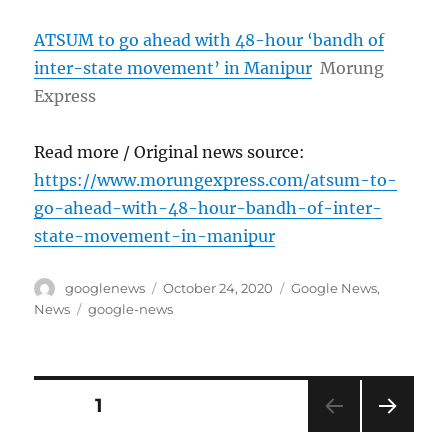
ATSUM to go ahead with 48-hour ‘bandh of
inter-state movement’ in Manipur
Morung
Express
Read more / Original news source:
https://www.morungexpress.com/atsum-to-
go-ahead-with-48-hour-bandh-of-inter-
state-movement-in-manipur
Author
Posted
Categories
googlenews
October 24, 2020
Google News
,
on
Tags
News
google-news
Posts
PAGE
1
NEXT