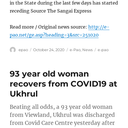
in the State during the last few days has started
receding Source The Sangai Express
Read more / Original news source:
http://e-
pao.net/ge.asp?heading=3&src=251020
Author
Posted
Categories
Tags
epao
October 24, 2020
e-Pao
,
News
e-pao
on
93 year old woman
recovers from COVID19 at
Ukhrul
Beating all odds, a 93 year old woman
from Viewland, Ukhrul was discharged
from Covid Care Centre yesterday after