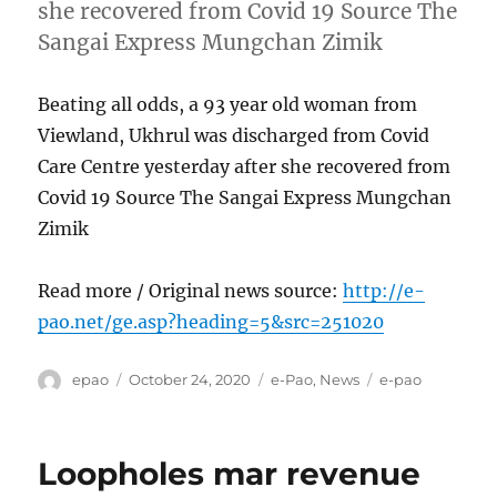
she recovered from Covid 19 Source The
Sangai Express Mungchan Zimik
Beating all odds, a 93 year old woman from
Viewland, Ukhrul was discharged from Covid
Care Centre yesterday after she recovered from
Covid 19 Source The Sangai Express Mungchan
Zimik
Read more / Original news source:
http://e-
pao.net/ge.asp?heading=5&src=251020
Author
Posted
Categories
Tags
epao
October 24, 2020
e-Pao
,
News
e-pao
on
Loopholes mar revenue