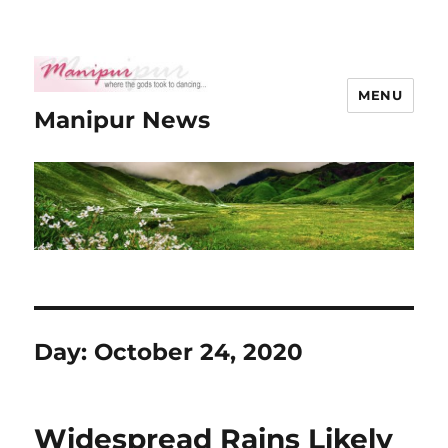
MENU
Manipur News
Day:
October 24, 2020
Widespread Rains Likely