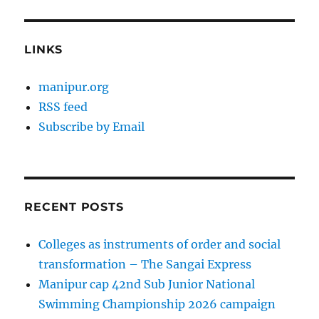
LINKS
manipur.org
RSS feed
Subscribe by Email
RECENT POSTS
Colleges as instruments of order and social
transformation – The Sangai Express
Manipur cap 42nd Sub Junior National
Swimming Championship 2026 campaign