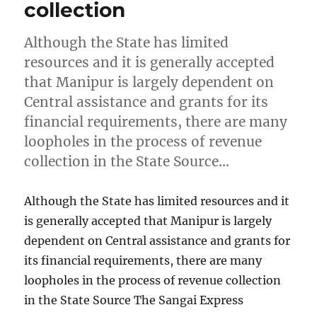
collection
Although the State has limited
resources and it is generally accepted
that Manipur is largely dependent on
Central assistance and grants for its
financial requirements, there are many
loopholes in the process of revenue
collection in the State Source…
Although the State has limited resources and it
is generally accepted that Manipur is largely
dependent on Central assistance and grants for
its financial requirements, there are many
loopholes in the process of revenue collection
in the State Source The Sangai Express