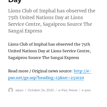
Lions Club of Imphal has observed the
75th United Nations Day at Lions
Service Centre, Sagaiprou Source The
Sangai Express
Lions Club of Imphal has observed the 75th
United Nations Day at Lions Service Centre,
Sagaiprou Source The Sangai Express
Read more / Original news source:
http://e-
pao.net/ge.asp?heading=13&src=251020
Author
Posted
Categories
Tags
epao
October 24, 2020
e-Pao
,
News
e-pao
on