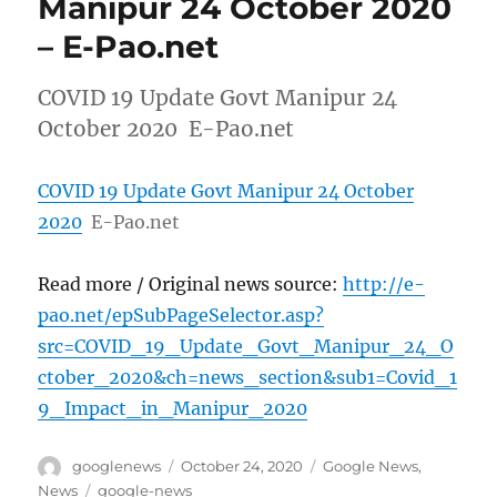
Manipur 24 October 2020
– E-Pao.net
COVID 19 Update Govt Manipur 24
October 2020 E-Pao.net
COVID 19 Update Govt Manipur 24 October
2020
E-Pao.net
Read more / Original news source:
http://e-
pao.net/epSubPageSelector.asp?
src=COVID_19_Update_Govt_Manipur_24_O
ctober_2020&ch=news_section&sub1=Covid_1
9_Impact_in_Manipur_2020
Author
Posted
Categories
googlenews
October 24, 2020
Google News
,
on
Tags
News
google-news