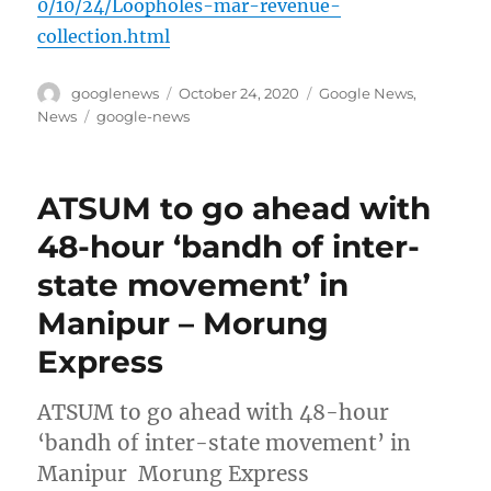
0/10/24/Loopholes-mar-revenue-
collection.html
Author
Posted
Categories
googlenews
October 24, 2020
Google News
,
on
Tags
News
google-news
ATSUM to go ahead with
48-hour ‘bandh of inter-
state movement’ in
Manipur – Morung
Express
ATSUM to go ahead with 48-hour
‘bandh of inter-state movement’ in
Manipur Morung Express