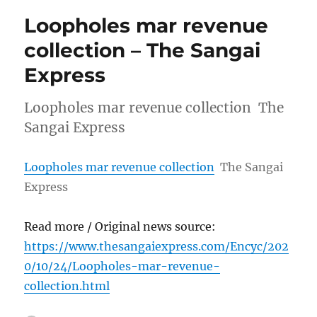
Loopholes mar revenue
collection – The Sangai
Express
Loopholes mar revenue collection The
Sangai Express
Loopholes mar revenue collection
The Sangai
Express
Read more / Original news source:
https://www.thesangaiexpress.com/Encyc/202
0/10/24/Loopholes-mar-revenue-
collection.html