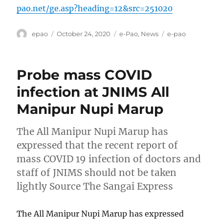
pao.net/ge.asp?heading=12&src=251020
Author
Posted
Categories
Tags
epao
October 24, 2020
e-Pao
,
News
e-pao
on
Probe mass COVID
infection at JNIMS All
Manipur Nupi Marup
The All Manipur Nupi Marup has
expressed that the recent report of
mass COVID 19 infection of doctors and
staff of JNIMS should not be taken
lightly Source The Sangai Express
The All Manipur Nupi Marup has expressed