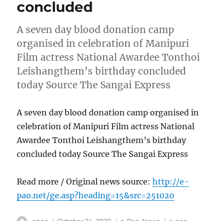
concluded
A seven day blood donation camp
organised in celebration of Manipuri
Film actress National Awardee Tonthoi
Leishangthem’s birthday concluded
today Source The Sangai Express
A seven day blood donation camp organised in
celebration of Manipuri Film actress National
Awardee Tonthoi Leishangthem’s birthday
concluded today Source The Sangai Express
Read more / Original news source:
http://e-
pao.net/ge.asp?heading=15&src=251020
Author
Posted
Categories
Tags