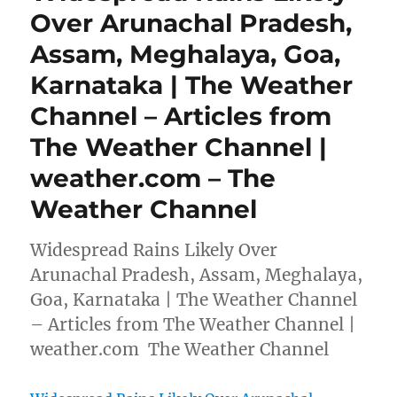
Over Arunachal Pradesh,
Assam, Meghalaya, Goa,
Karnataka | The Weather
Channel – Articles from
The Weather Channel |
weather.com – The
Weather Channel
Widespread Rains Likely Over
Arunachal Pradesh, Assam, Meghalaya,
Goa, Karnataka | The Weather Channel
– Articles from The Weather Channel |
weather.com The Weather Channel