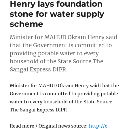
Henry lays foundation
stone for water supply
scheme
Minister for MAHUD Okram Henry said
that the Government is committed to
providing potable water to every
household of the State Source The
Sangai Express DIPR
Minister for MAHUD Okram Henry said that the
Government is committed to providing potable
water to every household of the State Source
The Sangai Express DIPR
Read more / Original news source:
http://e-