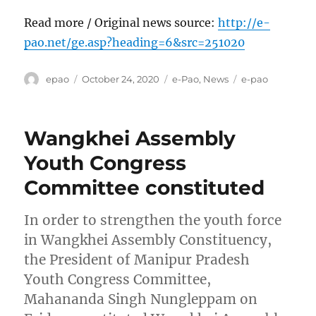
Read more / Original news source:
http://e-
pao.net/ge.asp?heading=6&src=251020
Author
Posted
Categories
Tags
epao
October 24, 2020
e-Pao
,
News
e-pao
on
Wangkhei Assembly
Youth Congress
Committee constituted
In order to strengthen the youth force
in Wangkhei Assembly Constituency,
the President of Manipur Pradesh
Youth Congress Committee,
Mahananda Singh Nungleppam on