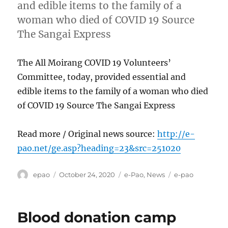
and edible items to the family of a
woman who died of COVID 19 Source
The Sangai Express
The All Moirang COVID 19 Volunteers’
Committee, today, provided essential and
edible items to the family of a woman who died
of COVID 19 Source The Sangai Express
Read more / Original news source:
http://e-
pao.net/ge.asp?heading=23&src=251020
Author
Posted
Categories
Tags
epao
October 24, 2020
e-Pao
,
News
e-pao
on
Blood donation camp