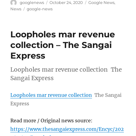
Author
Posted
Categories
googlenews
October 24, 2020
Google News
,
on
Tags
News
google-news
Loopholes mar revenue
collection – The Sangai
Express
Loopholes mar revenue collection The
Sangai Express
Loopholes mar revenue collection
The Sangai
Express
Read more / Original news source:
https://www.thesangaiexpress.com/Encyc/202