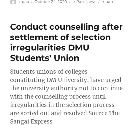
Author
Posted
Categories
Tags
epao
October 24, 2020
e-Pao
,
News
e-pao
on
Conduct counselling after
settlement of selection
irregularities DMU
Students’ Union
Students unions of colleges
constituting DM University, have urged
the university authority not to continue
with the counselling process until
irregularities in the selection process
are sorted out and resolved Source The
Sangai Express