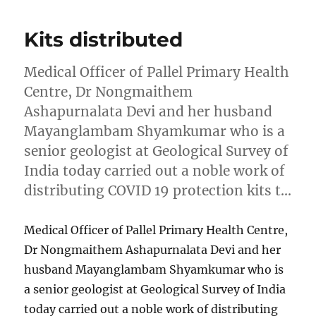
Kits distributed
Medical Officer of Pallel Primary Health
Centre, Dr Nongmaithem
Ashapurnalata Devi and her husband
Mayanglambam Shyamkumar who is a
senior geologist at Geological Survey of
India today carried out a noble work of
distributing COVID 19 protection kits t…
Medical Officer of Pallel Primary Health Centre,
Dr Nongmaithem Ashapurnalata Devi and her
husband Mayanglambam Shyamkumar who is
a senior geologist at Geological Survey of India
today carried out a noble work of distributing