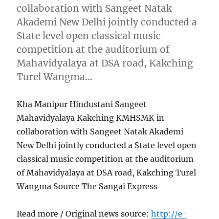
collaboration with Sangeet Natak
Akademi New Delhi jointly conducted a
State level open classical music
competition at the auditorium of
Mahavidyalaya at DSA road, Kakching
Turel Wangma…
Kha Manipur Hindustani Sangeet
Mahavidyalaya Kakching KMHSMK in
collaboration with Sangeet Natak Akademi
New Delhi jointly conducted a State level open
classical music competition at the auditorium
of Mahavidyalaya at DSA road, Kakching Turel
Wangma Source The Sangai Express
Read more / Original news source:
http://e-