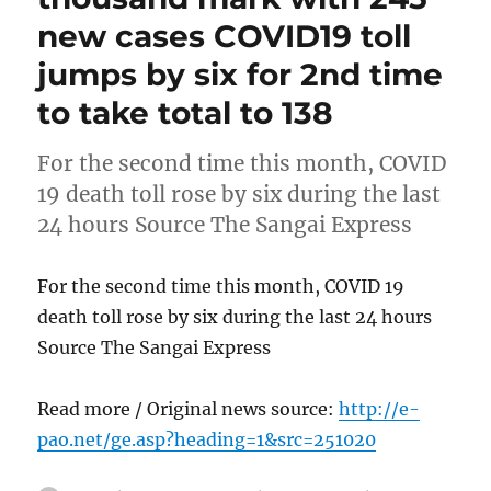
new cases COVID19 toll
jumps by six for 2nd time
to take total to 138
For the second time this month, COVID
19 death toll rose by six during the last
24 hours Source The Sangai Express
For the second time this month, COVID 19
death toll rose by six during the last 24 hours
Source The Sangai Express
Read more / Original news source:
http://e-
pao.net/ge.asp?heading=1&src=251020