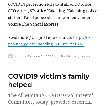
COVID 19 protection kits to staff of DC office,
SDO office, SP office Kakching, Kakching police
station, Pallel police station, women vendors
Source The Sangai Express
Read more / Original news source:
http://e-
pao.net/ge.asp?heading=21&src=251020
Author
Posted
Categories
Tags
epao
October 24, 2020
e-Pao
,
News
e-pao
on
COVID19 victim’s family
helped
The All Moirang COVID 19 Volunteers’
Committee, today, provided essential