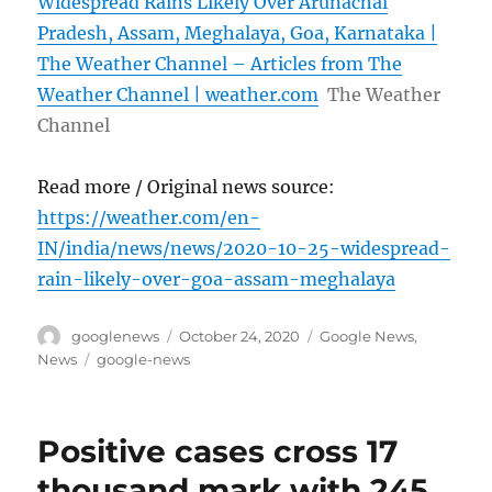
Widespread Rains Likely Over Arunachal
Pradesh, Assam, Meghalaya, Goa, Karnataka |
The Weather Channel – Articles from The
Weather Channel | weather.com
The Weather
Channel
Read more / Original news source:
https://weather.com/en-
IN/india/news/news/2020-10-25-widespread-
rain-likely-over-goa-assam-meghalaya
Author
Posted
Categories
googlenews
October 24, 2020
Google News
,
on
Tags
News
google-news
Positive cases cross 17
thousand mark with 245