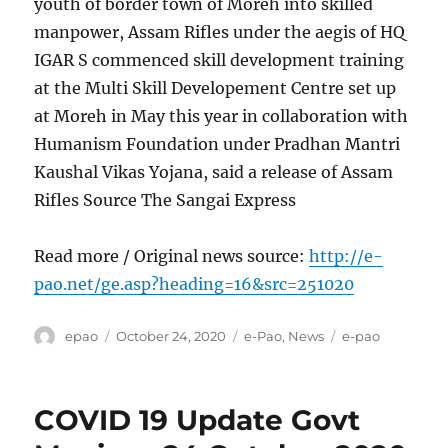
youth of border town of Moreh into skilled
manpower, Assam Rifles under the aegis of HQ
IGAR S commenced skill development training
at the Multi Skill Developement Centre set up
at Moreh in May this year in collaboration with
Humanism Foundation under Pradhan Mantri
Kaushal Vikas Yojana, said a release of Assam
Rifles Source The Sangai Express
Read more / Original news source:
http://e-
pao.net/ge.asp?heading=16&src=251020
Author
Posted
Categories
Tags
epao
October 24, 2020
e-Pao
,
News
e-pao
on
COVID 19 Update Govt