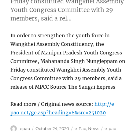
Friday constituted Wangkhei Assembly
Youth Congress Committee with 29
members, said a rel…
In order to strengthen the youth force in
Wangkhei Assembly Constituency, the
President of Manipur Pradesh Youth Congress
Committee, Mahananda Singh Nungleppam on
Friday constituted Wangkhei Assembly Youth
Congress Committee with 29 members, said a
release of MPCC Source The Sangai Express
Read more / Original news source:
http://e-
pao.net/ge.asp?heading=8&src=251020
Author
Posted
Categories
Tags
epao
October 24, 2020
e-Pao
,
News
e-pao
on