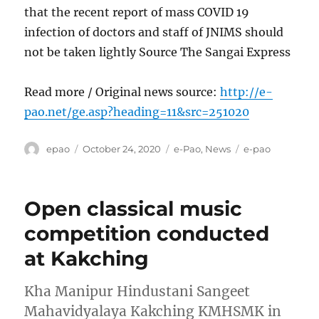
that the recent report of mass COVID 19
infection of doctors and staff of JNIMS should
not be taken lightly Source The Sangai Express
Read more / Original news source:
http://e-
pao.net/ge.asp?heading=11&src=251020
Author
Posted
Categories
Tags
epao
October 24, 2020
e-Pao
,
News
e-pao
on
Open classical music
competition conducted
at Kakching
Kha Manipur Hindustani Sangeet
Mahavidyalaya Kakching KMHSMK in