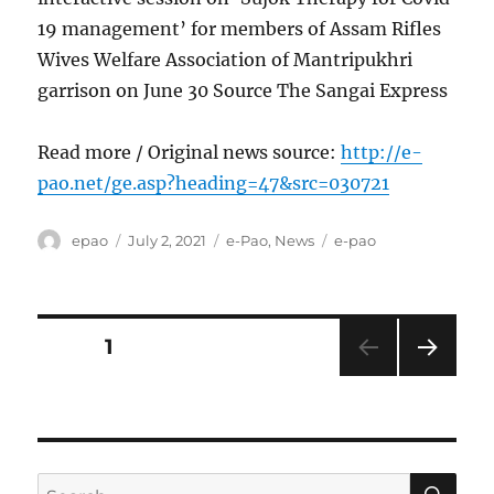
19 management’ for members of Assam Rifles
Wives Welfare Association of Mantripukhri
garrison on June 30 Source The Sangai Express
Read more / Original news source:
http://e-
pao.net/ge.asp?heading=47&src=030721
Author
Posted
Categories
Tags
epao
July 2, 2021
e-Pao
,
News
e-pao
on
Posts
PAGE
1
NEXT
pagination
PAG
E
SE
Search