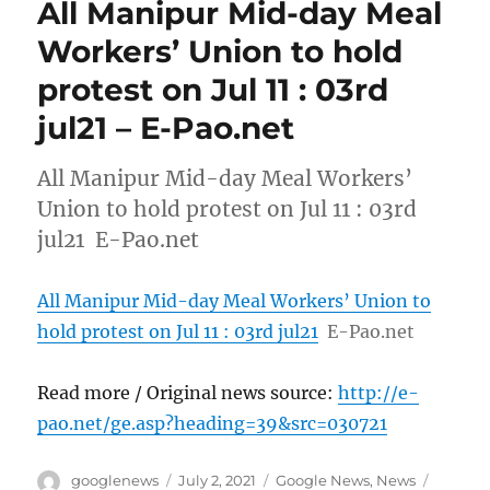
All Manipur Mid-day Meal
Workers’ Union to hold
protest on Jul 11 : 03rd
jul21 – E-Pao.net
All Manipur Mid-day Meal Workers’
Union to hold protest on Jul 11 : 03rd
jul21 E-Pao.net
All Manipur Mid-day Meal Workers’ Union to
hold protest on Jul 11 : 03rd jul21
E-Pao.net
Read more / Original news source:
http://e-
pao.net/ge.asp?heading=39&src=030721
Author
Posted
Categories
Tags
googlenews
July 2, 2021
Google News
,
News