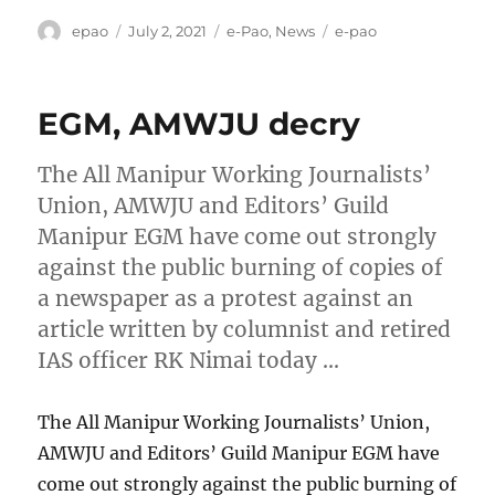
Author
Posted
Categories
Tags
epao
July 2, 2021
e-Pao
,
News
e-pao
on
EGM, AMWJU decry
The All Manipur Working Journalists’
Union, AMWJU and Editors’ Guild
Manipur EGM have come out strongly
against the public burning of copies of
a newspaper as a protest against an
article written by columnist and retired
IAS officer RK Nimai today …
The All Manipur Working Journalists’ Union,
AMWJU and Editors’ Guild Manipur EGM have
come out strongly against the public burning of