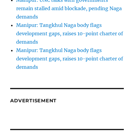
Manipur: UNC talks with governments
remain stalled amid blockade, pending Naga
demands
Manipur: Tangkhul Naga body flags
development gaps, raises 10-point charter of
demands
Manipur: Tangkhul Naga body flags
development gaps, raises 10-point charter of
demands
ADVERTISEMENT