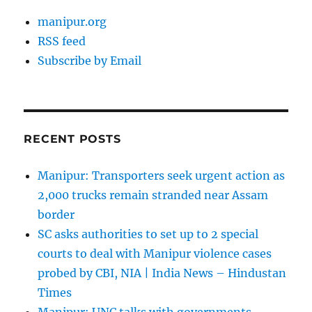
manipur.org
RSS feed
Subscribe by Email
RECENT POSTS
Manipur: Transporters seek urgent action as
2,000 trucks remain stranded near Assam
border
SC asks authorities to set up to 2 special
courts to deal with Manipur violence cases
probed by CBI, NIA | India News – Hindustan
Times