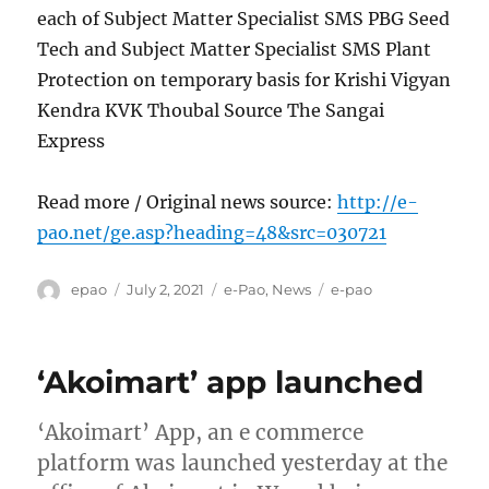
each of Subject Matter Specialist SMS PBG Seed
Tech and Subject Matter Specialist SMS Plant
Protection on temporary basis for Krishi Vigyan
Kendra KVK Thoubal Source The Sangai
Express
Read more / Original news source:
http://e-
pao.net/ge.asp?heading=48&src=030721
Author
Posted
Categories
Tags
epao
July 2, 2021
e-Pao
,
News
e-pao
on
‘Akoimart’ app launched
‘Akoimart’ App, an e commerce
platform was launched yesterday at the