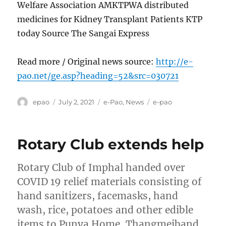
Welfare Association AMKTPWA distributed
medicines for Kidney Transplant Patients KTP
today Source The Sangai Express
Read more / Original news source:
http://e-
pao.net/ge.asp?heading=52&src=030721
Author
Posted
Categories
Tags
epao
July 2, 2021
e-Pao
,
News
e-pao
on
Rotary Club extends help
Rotary Club of Imphal handed over
COVID 19 relief materials consisting of
hand sanitizers, facemasks, hand
wash, rice, potatoes and other edible
items to Punya Home, Thangmeiband