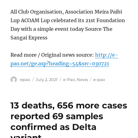
All Club Organisation, Association Meira Paibi
Lup ACOAM Lup celebrated its 21st Foundation
Day with a simple event today Source The
Sangai Express
Read more / Original news source:
http://e-
pao.net/ge.asp?heading=54&src=030721
Author
Posted
Categories
Tags
epao
July 2, 2021
e-Pao
,
News
e-pao
on
13 deaths, 656 more cases
reported 69 samples
confirmed as Delta
variant