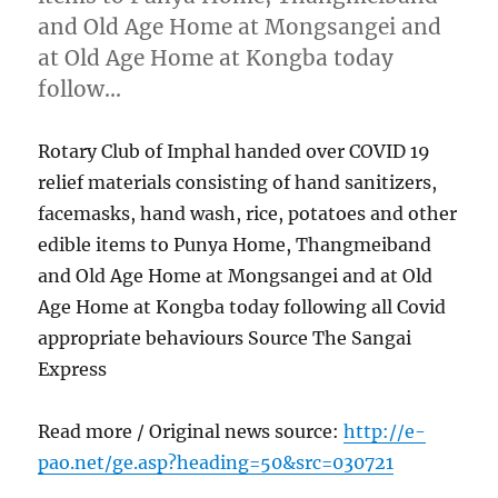
and Old Age Home at Mongsangei and
at Old Age Home at Kongba today
follow…
Rotary Club of Imphal handed over COVID 19
relief materials consisting of hand sanitizers,
facemasks, hand wash, rice, potatoes and other
edible items to Punya Home, Thangmeiband
and Old Age Home at Mongsangei and at Old
Age Home at Kongba today following all Covid
appropriate behaviours Source The Sangai
Express
Read more / Original news source:
http://e-
pao.net/ge.asp?heading=50&src=030721