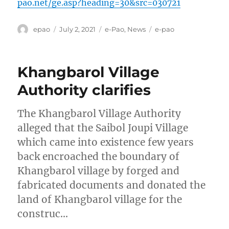
pao.net/ge.asp?heading=30&src=030721
Author
Posted
Categories
Tags
epao
July 2, 2021
e-Pao
,
News
e-pao
on
Khangbarol Village
Authority clarifies
The Khangbarol Village Authority
alleged that the Saibol Joupi Village
which came into existence few years
back encroached the boundary of
Khangbarol village by forged and
fabricated documents and donated the
land of Khangbarol village for the
construc…