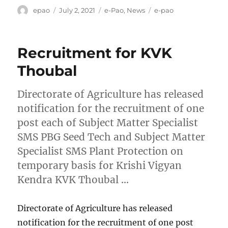
Author
Posted
Categories
Tags
epao
July 2, 2021
e-Pao
,
News
e-pao
on
Recruitment for KVK
Thoubal
Directorate of Agriculture has released
notification for the recruitment of one
post each of Subject Matter Specialist
SMS PBG Seed Tech and Subject Matter
Specialist SMS Plant Protection on
temporary basis for Krishi Vigyan
Kendra KVK Thoubal …
Directorate of Agriculture has released
notification for the recruitment of one post