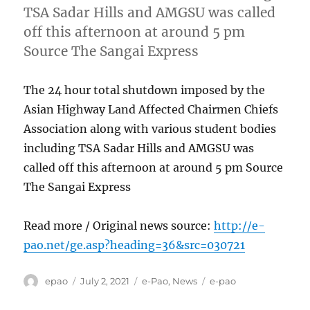
TSA Sadar Hills and AMGSU was called
off this afternoon at around 5 pm
Source The Sangai Express
The 24 hour total shutdown imposed by the
Asian Highway Land Affected Chairmen Chiefs
Association along with various student bodies
including TSA Sadar Hills and AMGSU was
called off this afternoon at around 5 pm Source
The Sangai Express
Read more / Original news source:
http://e-
pao.net/ge.asp?heading=36&src=030721
Author
Posted
Categories
Tags
epao
July 2, 2021
e-Pao
,
News
e-pao
on