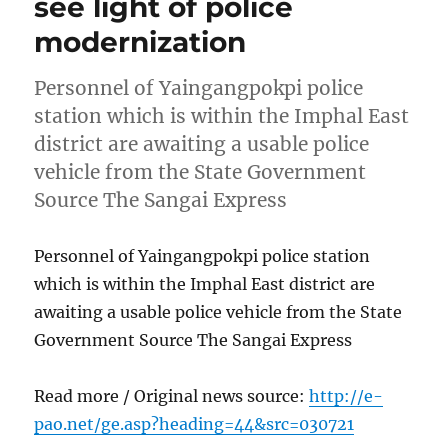
see light of police
modernization
Personnel of Yaingangpokpi police
station which is within the Imphal East
district are awaiting a usable police
vehicle from the State Government
Source The Sangai Express
Personnel of Yaingangpokpi police station
which is within the Imphal East district are
awaiting a usable police vehicle from the State
Government Source The Sangai Express
Read more / Original news source:
http://e-
pao.net/ge.asp?heading=44&src=030721