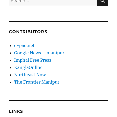
for:
CONTRIBUTORS
e-pao.net
Google News – manipur
Imphal Free Press
KanglaOnline
Northeast Now
The Frontier Manipur
LINKS