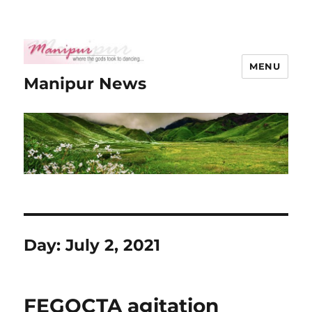
MENU
Manipur News
Day:
July 2, 2021
FEGOCTA agitation