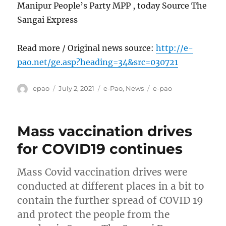
Manipur People’s Party MPP , today Source The
Sangai Express
Read more / Original news source:
http://e-
pao.net/ge.asp?heading=34&src=030721
Author
Posted
Categories
Tags
epao
July 2, 2021
e-Pao
,
News
e-pao
on
Mass vaccination drives
for COVID19 continues
Mass Covid vaccination drives were
conducted at different places in a bit to
contain the further spread of COVID 19
and protect the people from the