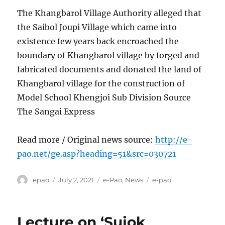
The Khangbarol Village Authority alleged that
the Saibol Joupi Village which came into
existence few years back encroached the
boundary of Khangbarol village by forged and
fabricated documents and donated the land of
Khangbarol village for the construction of
Model School Khengjoi Sub Division Source
The Sangai Express
Read more / Original news source:
http://e-
pao.net/ge.asp?heading=51&src=030721
Author
Posted
Categories
Tags
epao
July 2, 2021
e-Pao
,
News
e-pao
on
Lecture on ‘Sujok