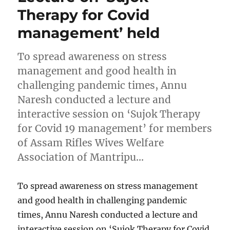
Therapy for Covid
management’ held
To spread awareness on stress
management and good health in
challenging pandemic times, Annu
Naresh conducted a lecture and
interactive session on ‘Sujok Therapy
for Covid 19 management’ for members
of Assam Rifles Wives Welfare
Association of Mantripu…
To spread awareness on stress management
and good health in challenging pandemic
times, Annu Naresh conducted a lecture and
interactive session on ‘Sujok Therapy for Covid