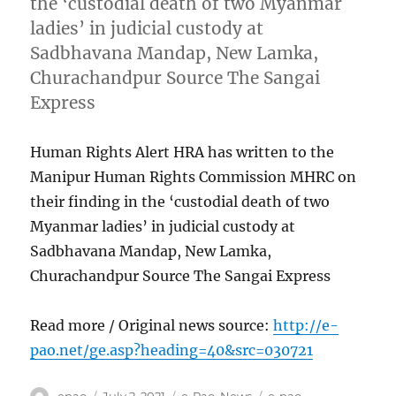
the ‘custodial death of two Myanmar
ladies’ in judicial custody at
Sadbhavana Mandap, New Lamka,
Churachandpur Source The Sangai
Express
Human Rights Alert HRA has written to the
Manipur Human Rights Commission MHRC on
their finding in the ‘custodial death of two
Myanmar ladies’ in judicial custody at
Sadbhavana Mandap, New Lamka,
Churachandpur Source The Sangai Express
Read more / Original news source:
http://e-
pao.net/ge.asp?heading=40&src=030721
Author
Posted
Categories
Tags