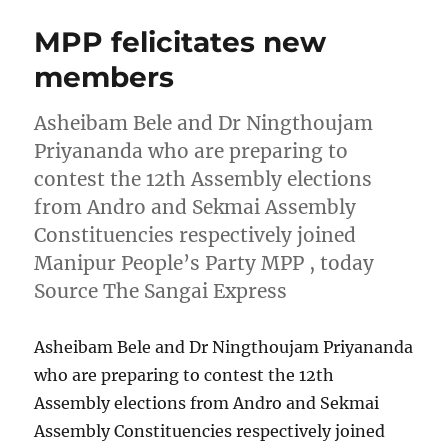
MPP felicitates new
members
Asheibam Bele and Dr Ningthoujam
Priyananda who are preparing to
contest the 12th Assembly elections
from Andro and Sekmai Assembly
Constituencies respectively joined
Manipur People’s Party MPP , today
Source The Sangai Express
Asheibam Bele and Dr Ningthoujam Priyananda
who are preparing to contest the 12th
Assembly elections from Andro and Sekmai
Assembly Constituencies respectively joined