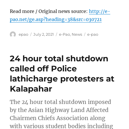
Read more / Original news source:
http://e-
pao.net/ge.asp?heading=38&src=030721
Author
Posted
Categories
Tags
epao
July 2, 2021
e-Pao
,
News
e-pao
on
24 hour total shutdown
called off Police
lathicharge protesters at
Kalapahar
The 24 hour total shutdown imposed
by the Asian Highway Land Affected
Chairmen Chiefs Association along
with various student bodies including