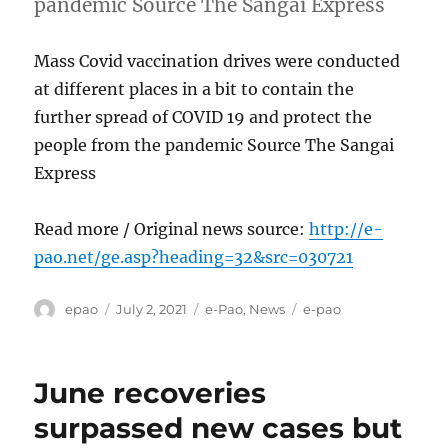
pandemic Source The Sangai Express
Mass Covid vaccination drives were conducted
at different places in a bit to contain the
further spread of COVID 19 and protect the
people from the pandemic Source The Sangai
Express
Read more / Original news source:
http://e-
pao.net/ge.asp?heading=32&src=030721
Author
Posted
Categories
Tags
epao
July 2, 2021
e-Pao
,
News
e-pao
on
June recoveries
surpassed new cases but