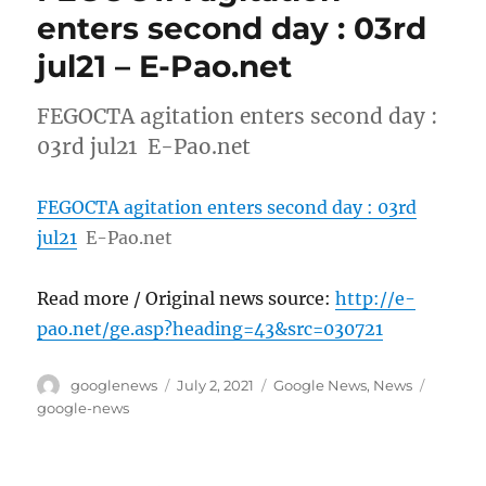
enters second day : 03rd
jul21 – E-Pao.net
FEGOCTA agitation enters second day :
03rd jul21 E-Pao.net
FEGOCTA agitation enters second day : 03rd
jul21
E-Pao.net
Read more / Original news source:
http://e-
pao.net/ge.asp?heading=43&src=030721
Author
Posted
Categories
Tags
googlenews
July 2, 2021
Google News
,
News
on
google-news