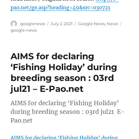
pao.net/ge.asp?heading=49&src=030721
Author
Posted
Categories
Tags
googlenews
July 2, 2021
Google News
,
News
on
google-news
AIMS for declaring
‘Fishing Holiday’ during
breeding season : 03rd
jul21 – E-Pao.net
AIMS for declaring ‘Fishing Holiday’
during breeding season : 03rd jul21 E-
Pao.net
AIMS for declaring ‘Fishing Holiday’ during