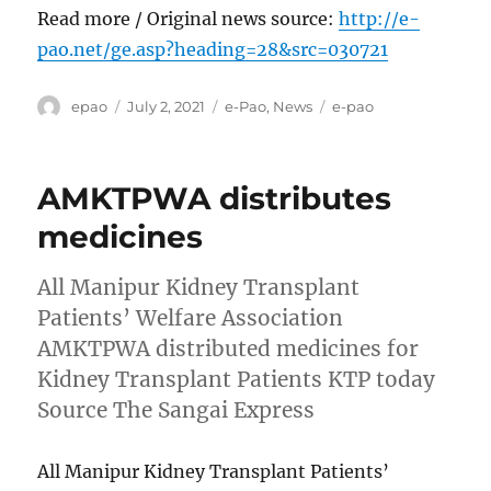
Read more / Original news source:
http://e-
pao.net/ge.asp?heading=28&src=030721
Author
Posted
Categories
Tags
epao
July 2, 2021
e-Pao
,
News
e-pao
on
AMKTPWA distributes
medicines
All Manipur Kidney Transplant
Patients’ Welfare Association
AMKTPWA distributed medicines for
Kidney Transplant Patients KTP today
Source The Sangai Express
All Manipur Kidney Transplant Patients’