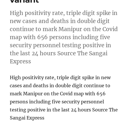
High positivity rate, triple digit spike in
new cases and deaths in double digit
continue to mark Manipur on the Covid
map with 656 persons including five
security personnel testing positive in
the last 24 hours Source The Sangai
Express
High positivity rate, triple digit spike in new
cases and deaths in double digit continue to
mark Manipur on the Covid map with 656
persons including five security personnel
testing positive in the last 24 hours Source The
Sangai Express