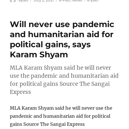
epao
July 2, 2021
e-Pao
,
News
e-pao
on
Will never use pandemic
and humanitarian aid for
political gains, says
Karam Shyam
MLA Karam Shyam said he will never
use the pandemic and humanitarian aid
for political gains Source The Sangai
Express
MLA Karam Shyam said he will never use the
pandemic and humanitarian aid for political
gains Source The Sangai Express