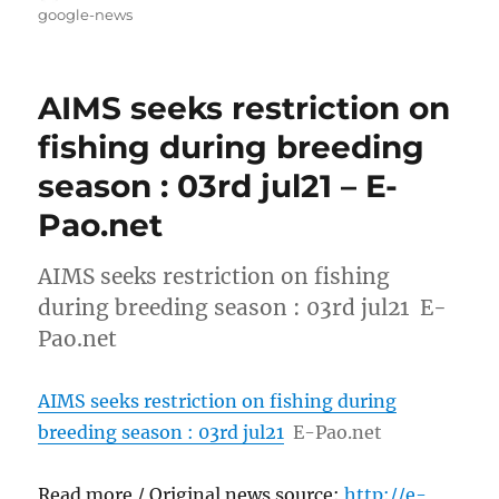
on
google-news
AIMS seeks restriction on
fishing during breeding
season : 03rd jul21 – E-
Pao.net
AIMS seeks restriction on fishing
during breeding season : 03rd jul21 E-
Pao.net
AIMS seeks restriction on fishing during
breeding season : 03rd jul21
E-Pao.net
Read more / Original news source:
http://e-