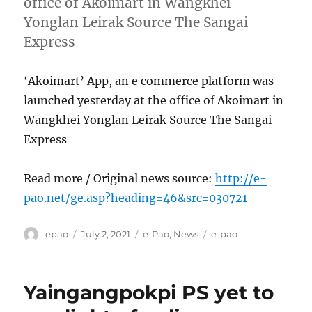
office of Akoimart in Wangkhei
Yonglan Leirak Source The Sangai
Express
‘Akoimart’ App, an e commerce platform was
launched yesterday at the office of Akoimart in
Wangkhei Yonglan Leirak Source The Sangai
Express
Read more / Original news source:
http://e-
pao.net/ge.asp?heading=46&src=030721
Author
Posted
Categories
Tags
epao
July 2, 2021
e-Pao
,
News
e-pao
on
Yaingangpokpi PS yet to