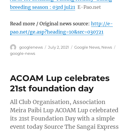
breeding season : 03rd jul21
E-Pao.net
Read more / Original news source:
http://e-
pao.net/ge.asp?heading=10&src=030721
Author
Posted
Categories
Tags
googlenews
July 2, 2021
Google News
,
News
on
google-news
ACOAM Lup celebrates
21st foundation day
All Club Organisation, Association
Meira Paibi Lup ACOAM Lup celebrated
its 21st Foundation Day with a simple
event today Source The Sangai Express