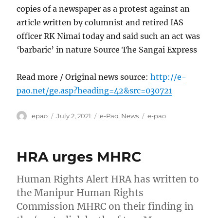
copies of a newspaper as a protest against an
article written by columnist and retired IAS
officer RK Nimai today and said such an act was
‘barbaric’ in nature Source The Sangai Express
Read more / Original news source:
http://e-
pao.net/ge.asp?heading=42&src=030721
Author
Posted
Categories
Tags
epao
July 2, 2021
e-Pao
,
News
e-pao
on
HRA urges MHRC
Human Rights Alert HRA has written to
the Manipur Human Rights
Commission MHRC on their finding in