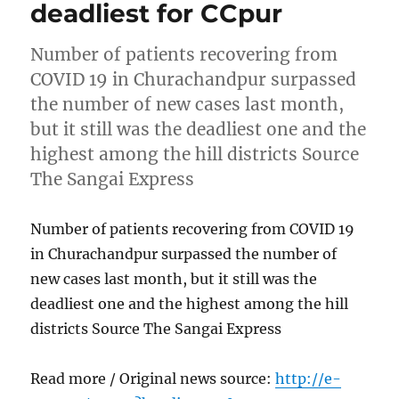
deadliest for CCpur
Number of patients recovering from
COVID 19 in Churachandpur surpassed
the number of new cases last month,
but it still was the deadliest one and the
highest among the hill districts Source
The Sangai Express
Number of patients recovering from COVID 19
in Churachandpur surpassed the number of
new cases last month, but it still was the
deadliest one and the highest among the hill
districts Source The Sangai Express
Read more / Original news source:
http://e-