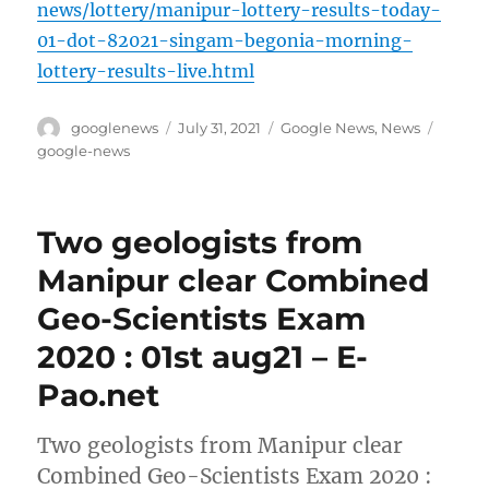
news/lottery/manipur-lottery-results-today-
01-dot-82021-singam-begonia-morning-
lottery-results-live.html
Author
Posted
Categories
Tags
googlenews
July 31, 2021
Google News
,
News
on
google-news
Two geologists from
Manipur clear Combined
Geo-Scientists Exam
2020 : 01st aug21 – E-
Pao.net
Two geologists from Manipur clear
Combined Geo-Scientists Exam 2020 :