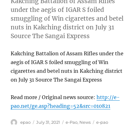
Kakching Battalion of Assam Rifles
under the aegis of IGAR S foiled
smuggling of Win cigarettes and betel
nuts in Kakching district on July 31
Source The Sangai Express
Kakching Battalion of Assam Rifles under the
aegis of IGAR S foiled smuggling of Win
cigarettes and betel nuts in Kakching district
on July 31 Source The Sangai Express
Read more / Original news source:
http://e-
pao.net/ge.asp?heading=52&src=010821
Author
Posted
Categories
Tags
epao
July 31, 2021
e-Pao
,
News
e-pao
on