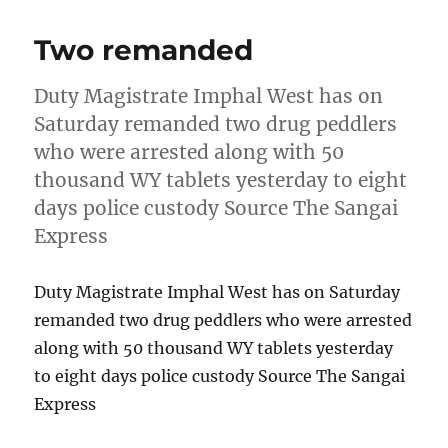
Two remanded
Duty Magistrate Imphal West has on
Saturday remanded two drug peddlers
who were arrested along with 50
thousand WY tablets yesterday to eight
days police custody Source The Sangai
Express
Duty Magistrate Imphal West has on Saturday
remanded two drug peddlers who were arrested
along with 50 thousand WY tablets yesterday
to eight days police custody Source The Sangai
Express