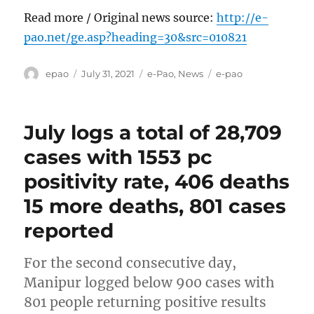
Read more / Original news source:
http://e-
pao.net/ge.asp?heading=30&src=010821
Author
Posted
Categories
Tags
epao
July 31, 2021
e-Pao
,
News
e-pao
on
July logs a total of 28,709
cases with 1553 pc
positivity rate, 406 deaths
15 more deaths, 801 cases
reported
For the second consecutive day,
Manipur logged below 900 cases with
801 people returning positive results