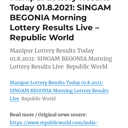
Today 01.8.2021: SINGAM
BEGONIA Morning
Lottery Results Live –
Republic World
Manipur Lottery Results Today
01.8.2021: SINGAM BEGONIA Morning
Lottery Results Live Republic World
Manipur Lottery Results Today 01.8.2021:
SINGAM BEGONIA Morning Lottery Results
Live
Republic World
Read more / Original news source:
https://www.republicworld.com/india-