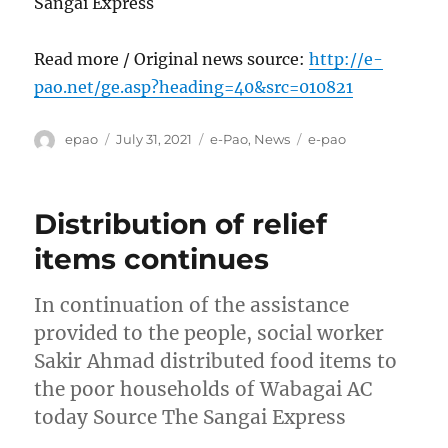
Sangai Express
Read more / Original news source:
http://e-
pao.net/ge.asp?heading=40&src=010821
Author
Posted
Categories
Tags
epao
July 31, 2021
e-Pao
,
News
e-pao
on
Distribution of relief
items continues
In continuation of the assistance
provided to the people, social worker
Sakir Ahmad distributed food items to
the poor households of Wabagai AC
today Source The Sangai Express