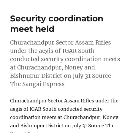
Security coordination
meet held
Churachandpur Sector Assam Rifles
under the aegis of IGAR South
conducted security coordination meets
at Churachandpur, Noney and
Bishnupur District on July 31 Source
The Sangai Express
Churachandpur Sector Assam Rifles under the
aegis of IGAR South conducted security
coordination meets at Churachandpur, Noney
and Bishnupur District on July 31 Source The