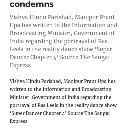
condemns
Vishva Hindu Parishad, Manipur Prant
Upa has written to the Information and
Broadcasting Minister, Government of
India regarding the portrayal of Ras
Leela in the reality dance show ‘Super
Dancer Chapter 4’ Source The Sangai
Express
Vishva Hindu Parishad, Manipur Prant Upa has
written to the Information and Broadcasting
Minister, Government of India regarding the
portrayal of Ras Leela in the reality dance show
‘Super Dancer Chapter 4’ Source The Sangai
Express