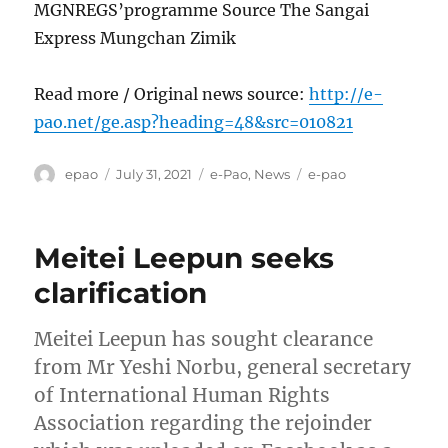
MGNREGS’programme Source The Sangai
Express Mungchan Zimik
Read more / Original news source:
http://e-
pao.net/ge.asp?heading=48&src=010821
Author
Posted
Categories
Tags
epao
July 31, 2021
e-Pao
,
News
e-pao
on
Meitei Leepun seeks
clarification
Meitei Leepun has sought clearance
from Mr Yeshi Norbu, general secretary
of International Human Rights
Association regarding the rejoinder