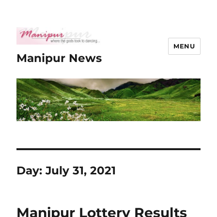
MENU
Manipur News
Day:
July 31, 2021
Manipur Lottery Results