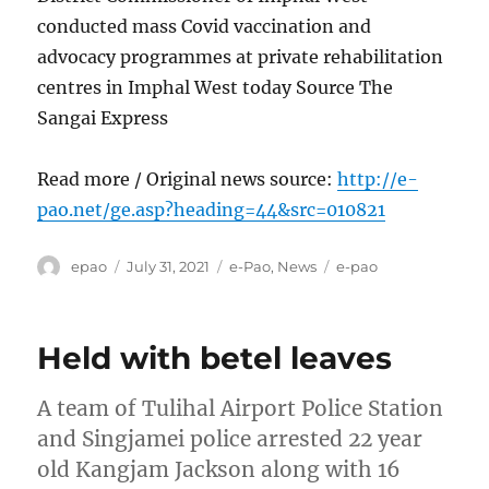
conducted mass Covid vaccination and
advocacy programmes at private rehabilitation
centres in Imphal West today Source The
Sangai Express
Read more / Original news source:
http://e-
pao.net/ge.asp?heading=44&src=010821
Author
Posted
Categories
Tags
epao
July 31, 2021
e-Pao
,
News
e-pao
on
Held with betel leaves
A team of Tulihal Airport Police Station
and Singjamei police arrested 22 year
old Kangjam Jackson along with 16