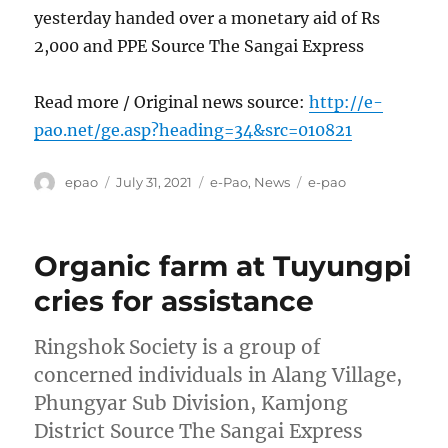
yesterday handed over a monetary aid of Rs
2,000 and PPE Source The Sangai Express
Read more / Original news source:
http://e-
pao.net/ge.asp?heading=34&src=010821
Author
Posted
Categories
Tags
epao
July 31, 2021
e-Pao
,
News
e-pao
on
Organic farm at Tuyungpi
cries for assistance
Ringshok Society is a group of
concerned individuals in Alang Village,
Phungyar Sub Division, Kamjong
District Source The Sangai Express