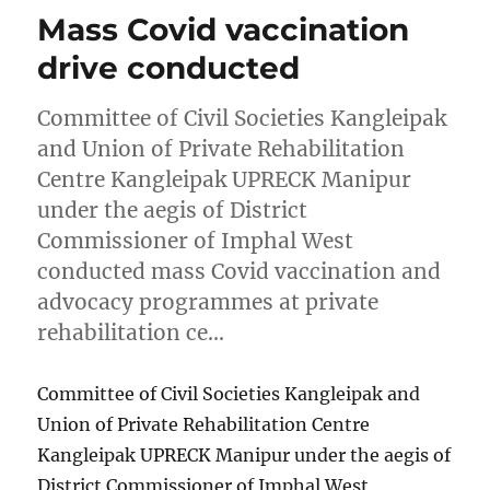
Mass Covid vaccination
drive conducted
Committee of Civil Societies Kangleipak
and Union of Private Rehabilitation
Centre Kangleipak UPRECK Manipur
under the aegis of District
Commissioner of Imphal West
conducted mass Covid vaccination and
advocacy programmes at private
rehabilitation ce…
Committee of Civil Societies Kangleipak and
Union of Private Rehabilitation Centre
Kangleipak UPRECK Manipur under the aegis of
District Commissioner of Imphal West