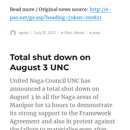
Read more / Original news source:
http://e-
pao.net/ge.asp?heading=51&src=010821
Author
Posted
Categories
Tags
epao
July 31, 2021
e-Pao
,
News
e-pao
on
Total shut down on
August 3 UNC
United Naga Council UNC has
announced a total shut down on
August 3 in all the Naga areas of
Manipur for 12 hours to demonstrate
its strong support to the Framework
Agreement and also in protest against
the failure to materialise even after