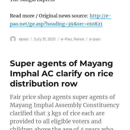
Read more / Original news source:
http://e-
pao.net/ge.asp?heading=39&src=010821
Author
Posted
Categories
Tags
epao
July 31, 2021
e-Pao
,
News
e-pao
on
Super agents of Mayang
Imphal AC clarify on rice
distribution row
Fair price shop agents super agents of
Mayang Imphal Assembly Constituency
clarified that 3 kgs of rice each are
provided to all eligible voters and
children above the age of 5 years who