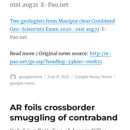
01st aug21 E-Pao.net
Two geologists from Manipur clear Combined
Geo-Scientists Exam 2020 : 01st aug21
E-
Pao.net
Read more / Original news source:
http://e-
pao.net/ge.asp?heading=33&src=010821
Author
Posted
Categories
Tags
googlenews
July 31, 2021
Google News
,
News
on
google-news
AR foils crossborder
smuggling of contraband