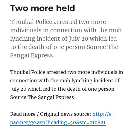
Two more held
Thoubal Police arrested two more
individuals in connection with the mob
lynching incident of July 20 which led
to the death of one person Source The
Sangai Express
Thoubal Police arrested two more individuals in
connection with the mob lynching incident of
July 20 which led to the death of one person
Source The Sangai Express
Read more / Original news source:
http://e-
pao.net/ge.asp?heading=50&src=010821