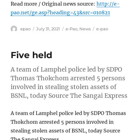
Read more / Original news source:
http://e-
pao.net/ge.asp?heading=43&src=010821
Author
Posted
Categories
Tags
epao
July 31, 2021
e-Pao
,
News
e-pao
on
Five held
A team of Lamphel police led by SDPO
Thomas Thokchom arrested 5 persons
involved in stealing stolen assets of
BSNL, today Source The Sangai Express
A team of Lamphel police led by SDPO Thomas
Thokchom arrested 5 persons involved in
stealing stolen assets of BSNL, today Source
The Sangai Express