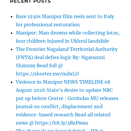
RECENT POSTS
Rare 1930s Manipur film reels sent to Italy
for professional restoration
Manipur: Man drowns while collecting lotus,
four children injured in Ukhrul landslide
The Frontier Nagaland Territorial Authority
(FNTA) deal defies logic By: Ngaranmi
Shimray Read full @
https://shorter.me/mdxLO
Violence in Manipur NEWS TIMELINE 08
August 2026 State’s desire to update NRC
put up before Centre : Govindas MU releases
journal on conflict, displacement and
evidence-based research Read all related
news @ https://bit.ly/3RzPwau