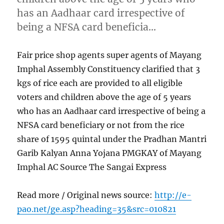
has an Aadhaar card irrespective of
being a NFSA card beneficia…
Fair price shop agents super agents of Mayang
Imphal Assembly Constituency clarified that 3
kgs of rice each are provided to all eligible
voters and children above the age of 5 years
who has an Aadhaar card irrespective of being a
NFSA card beneficiary or not from the rice
share of 1595 quintal under the Pradhan Mantri
Garib Kalyan Anna Yojana PMGKAY of Mayang
Imphal AC Source The Sangai Express
Read more / Original news source:
http://e-
pao.net/ge.asp?heading=35&src=010821