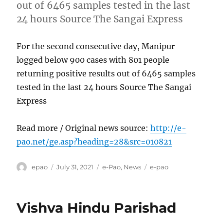
out of 6465 samples tested in the last
24 hours Source The Sangai Express
For the second consecutive day, Manipur
logged below 900 cases with 801 people
returning positive results out of 6465 samples
tested in the last 24 hours Source The Sangai
Express
Read more / Original news source:
http://e-
pao.net/ge.asp?heading=28&src=010821
Author
Posted
Categories
Tags
epao
July 31, 2021
e-Pao
,
News
e-pao
on
Vishva Hindu Parishad