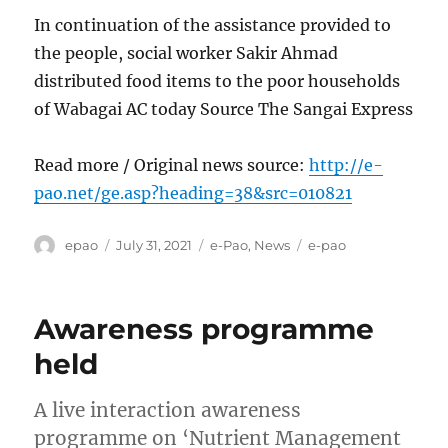
In continuation of the assistance provided to
the people, social worker Sakir Ahmad
distributed food items to the poor households
of Wabagai AC today Source The Sangai Express
Read more / Original news source:
http://e-
pao.net/ge.asp?heading=38&src=010821
Author
Posted
Categories
Tags
epao
July 31, 2021
e-Pao
,
News
e-pao
on
Awareness programme
held
A live interaction awareness
programme on ‘Nutrient Management