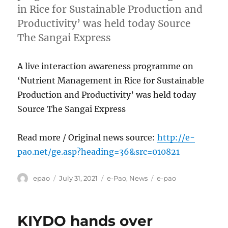
in Rice for Sustainable Production and
Productivity’ was held today Source
The Sangai Express
A live interaction awareness programme on
‘Nutrient Management in Rice for Sustainable
Production and Productivity’ was held today
Source The Sangai Express
Read more / Original news source:
http://e-
pao.net/ge.asp?heading=36&src=010821
Author
Posted
Categories
Tags
epao
July 31, 2021
e-Pao
,
News
e-pao
on
KIYDO hands over