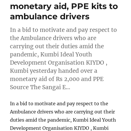
monetary aid, PPE kits to
ambulance drivers
In a bid to motivate and pay respect to
the Ambulance drivers who are
carrying out their duties amid the
pandemic, Kumbi Ideal Youth
Development Organisation KIYDO ,
Kumbi yesterday handed over a
monetary aid of Rs 2,000 and PPE
Source The Sangai E…
In a bid to motivate and pay respect to the
Ambulance drivers who are carrying out their
duties amid the pandemic, Kumbi Ideal Youth
Development Organisation KIYDO , Kumbi