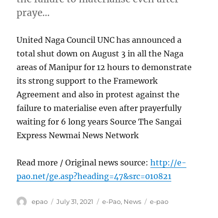
praye…
United Naga Council UNC has announced a
total shut down on August 3 in all the Naga
areas of Manipur for 12 hours to demonstrate
its strong support to the Framework
Agreement and also in protest against the
failure to materialise even after prayerfully
waiting for 6 long years Source The Sangai
Express Newmai News Network
Read more / Original news source:
http://e-
pao.net/ge.asp?heading=47&src=010821
Author
Posted
Categories
Tags
epao
July 31, 2021
e-Pao
,
News
e-pao
on