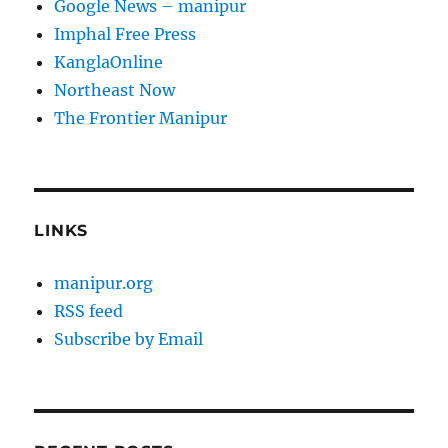
Google News – manipur
Imphal Free Press
KanglaOnline
Northeast Now
The Frontier Manipur
LINKS
manipur.org
RSS feed
Subscribe by Email