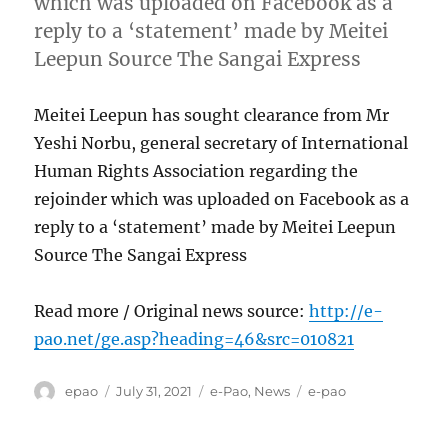
which was uploaded on Facebook as a
reply to a ‘statement’ made by Meitei
Leepun Source The Sangai Express
Meitei Leepun has sought clearance from Mr
Yeshi Norbu, general secretary of International
Human Rights Association regarding the
rejoinder which was uploaded on Facebook as a
reply to a ‘statement’ made by Meitei Leepun
Source The Sangai Express
Read more / Original news source:
http://e-
pao.net/ge.asp?heading=46&src=010821
Author
Posted
Categories
Tags
epao
July 31, 2021
e-Pao
,
News
e-pao
on