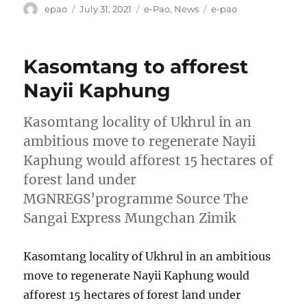
Author
Posted
Categories
Tags
epao
July 31, 2021
e-Pao
,
News
e-pao
on
Kasomtang to afforest
Nayii Kaphung
Kasomtang locality of Ukhrul in an
ambitious move to regenerate Nayii
Kaphung would afforest 15 hectares of
forest land under
MGNREGS’programme Source The
Sangai Express Mungchan Zimik
Kasomtang locality of Ukhrul in an ambitious
move to regenerate Nayii Kaphung would
afforest 15 hectares of forest land under