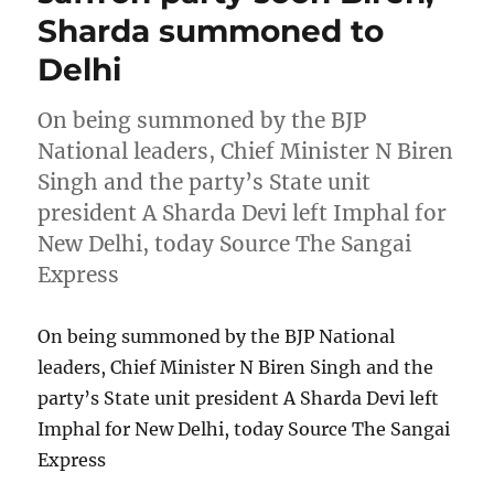
Sharda summoned to
Delhi
On being summoned by the BJP
National leaders, Chief Minister N Biren
Singh and the party’s State unit
president A Sharda Devi left Imphal for
New Delhi, today Source The Sangai
Express
On being summoned by the BJP National
leaders, Chief Minister N Biren Singh and the
party’s State unit president A Sharda Devi left
Imphal for New Delhi, today Source The Sangai
Express