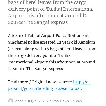
bags of betel leaves from the cargo
delivery point of Tulihal International
Airport this afternoon at around l2
Source The Sangai Express
A team of Tulihal Airport Police Station and
Singjamei police arrested 22 year old Kangjam
Jackson along with 16 bags of betel leaves from
the cargo delivery point of Tulihal
International Airport this afternoon at around
l2 Source The Sangai Express
Read more / Original news source:
http://e-
pao.net/ge.asp?heading=42&src=010821
Author
Posted
Categories
Tags
epao
July 31, 2021
e-Pao
,
News
e-pao
on