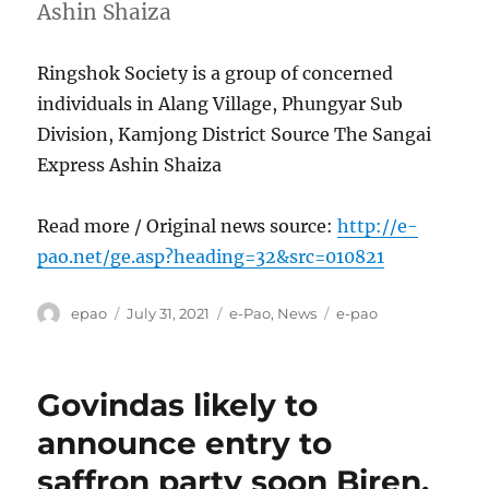
Ashin Shaiza
Ringshok Society is a group of concerned
individuals in Alang Village, Phungyar Sub
Division, Kamjong District Source The Sangai
Express Ashin Shaiza
Read more / Original news source:
http://e-
pao.net/ge.asp?heading=32&src=010821
Author
Posted
Categories
Tags
epao
July 31, 2021
e-Pao
,
News
e-pao
on
Govindas likely to
announce entry to
saffron party soon Biren,