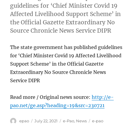
guidelines for ‘Chief Minister Covid 19
Affected Livelihood Support Scheme’ in
the Official Gazette Extraordinary No
Source Chronicle News Service DIPR
The state government has published guidelines
for ‘Chief Minister Covid 19 Affected Livelihood
Support Scheme’ in the Official Gazette
Extraordinary No Source Chronicle News
Service DIPR
Read more / Original news source:
http://e-
pao.net/ge.asp?heading=19&src=230721
Author
Posted
Categories
Tags
epao
July 22, 2021
e-Pao
,
News
e-pao
on