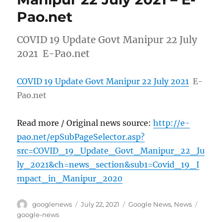
Pao.net
COVID 19 Update Govt Manipur 22 July
2021 E-Pao.net
COVID 19 Update Govt Manipur 22 July 2021
E-
Pao.net
Read more / Original news source:
http://e-
pao.net/epSubPageSelector.asp?
src=COVID_19_Update_Govt_Manipur_22_Ju
ly_2021&ch=news_section&sub1=Covid_19_I
mpact_in_Manipur_2020
Author
Posted
Categories
Tags
googlenews
July 22, 2021
Google News
,
News
on
google-news