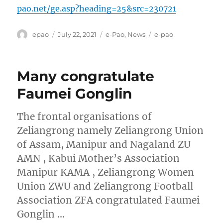
pao.net/ge.asp?heading=25&src=230721
Author
Posted
Categories
Tags
epao
July 22, 2021
e-Pao
,
News
e-pao
on
Many congratulate
Faumei Gonglin
The frontal organisations of
Zeliangrong namely Zeliangrong Union
of Assam, Manipur and Nagaland ZU
AMN , Kabui Mother’s Association
Manipur KAMA , Zeliangrong Women
Union ZWU and Zeliangrong Football
Association ZFA congratulated Faumei
Gonglin …