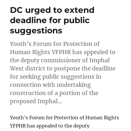
DC urged to extend
deadline for public
suggestions
Youth’s Forum for Protection of
Human Rights YFPHR has appealed to
the deputy commissioner of Imphal
West district to postpone the deadline
for seeking public suggestions in
connection with undertaking
construction of a portion of the
proposed Imphal…
Youth’s Forum for Protection of Human Rights
YFPHR has appealed to the deputy