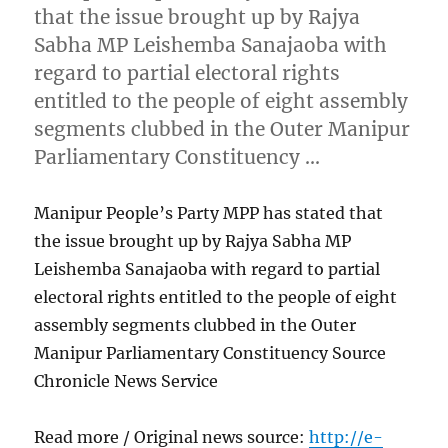
that the issue brought up by Rajya
Sabha MP Leishemba Sanajaoba with
regard to partial electoral rights
entitled to the people of eight assembly
segments clubbed in the Outer Manipur
Parliamentary Constituency …
Manipur People’s Party MPP has stated that
the issue brought up by Rajya Sabha MP
Leishemba Sanajaoba with regard to partial
electoral rights entitled to the people of eight
assembly segments clubbed in the Outer
Manipur Parliamentary Constituency Source
Chronicle News Service
Read more / Original news source:
http://e-