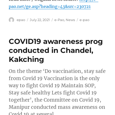
pao.net/ge.asp?heading=43&src=230721
Author
Posted
Categories
Tags
epao
July 22, 2021
e-Pao
,
News
e-pao
on
COVID19 awareness prog
conducted in Chandel,
Kakching
On the theme ‘Do vaccination, stay safe
from Covid 19 Vaccination is the only
way to fight Covid 19 Maintain SOP,
Stay safe healthy Lets fight Covid 19
together’, the Committee on Covid 19,
Manipur conducted mass awareness on
Covid 19 at several …