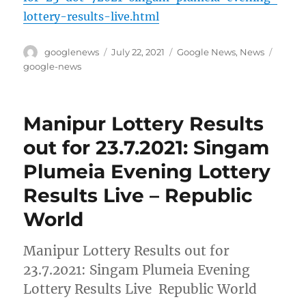
lottery-results-live.html
Author
Posted
Categories
Tags
googlenews
July 22, 2021
Google News
,
News
on
google-news
Manipur Lottery Results
out for 23.7.2021: Singam
Plumeia Evening Lottery
Results Live – Republic
World
Manipur Lottery Results out for
23.7.2021: Singam Plumeia Evening
Lottery Results Live Republic World