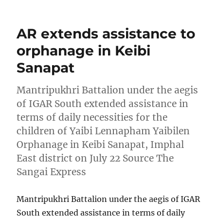
AR extends assistance to
orphanage in Keibi
Sanapat
Mantripukhri Battalion under the aegis
of IGAR South extended assistance in
terms of daily necessities for the
children of Yaibi Lennapham Yaibilen
Orphanage in Keibi Sanapat, Imphal
East district on July 22 Source The
Sangai Express
Mantripukhri Battalion under the aegis of IGAR
South extended assistance in terms of daily