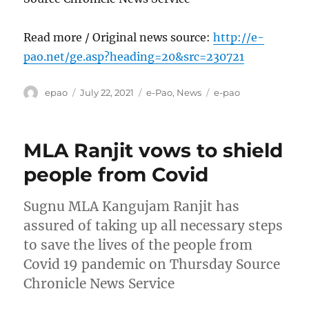
Read more / Original news source:
http://e-
pao.net/ge.asp?heading=20&src=230721
Author
Posted
Categories
Tags
epao
July 22, 2021
e-Pao
,
News
e-pao
on
MLA Ranjit vows to shield
people from Covid
Sugnu MLA Kangujam Ranjit has
assured of taking up all necessary steps
to save the lives of the people from
Covid 19 pandemic on Thursday Source
Chronicle News Service