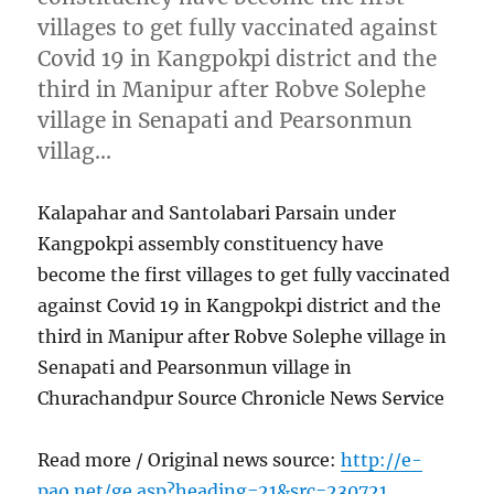
villages to get fully vaccinated against
Covid 19 in Kangpokpi district and the
third in Manipur after Robve Solephe
village in Senapati and Pearsonmun
villag…
Kalapahar and Santolabari Parsain under
Kangpokpi assembly constituency have
become the first villages to get fully vaccinated
against Covid 19 in Kangpokpi district and the
third in Manipur after Robve Solephe village in
Senapati and Pearsonmun village in
Churachandpur Source Chronicle News Service
Read more / Original news source:
http://e-
pao.net/ge.asp?heading=21&src=230721