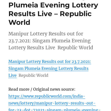
Plumeia Evening Lottery
Results Live – Republic
World
Manipur Lottery Results out for
23.7.2021: Singam Plumeia Evening
Lottery Results Live Republic World
Manipur Lottery Results out for 23.7.2021:
Singam Plumeia Evening Lottery Results
Live
Republic World
Read more / Original news source:
https://www.republicworld.com/india-
news/lottery/manipur-lottery-results-out-
for-23-dot-72021-singam-plumeia-evening-