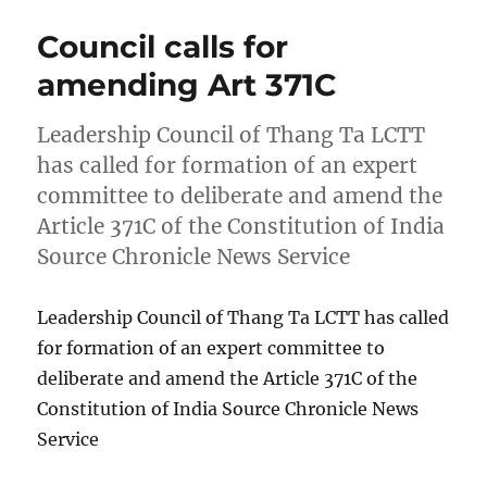
Council calls for
amending Art 371C
Leadership Council of Thang Ta LCTT
has called for formation of an expert
committee to deliberate and amend the
Article 371C of the Constitution of India
Source Chronicle News Service
Leadership Council of Thang Ta LCTT has called
for formation of an expert committee to
deliberate and amend the Article 371C of the
Constitution of India Source Chronicle News
Service