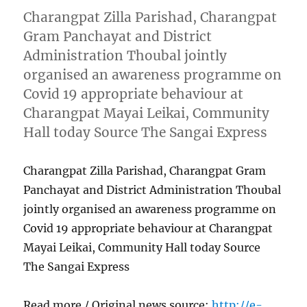
Charangpat Zilla Parishad, Charangpat
Gram Panchayat and District
Administration Thoubal jointly
organised an awareness programme on
Covid 19 appropriate behaviour at
Charangpat Mayai Leikai, Community
Hall today Source The Sangai Express
Charangpat Zilla Parishad, Charangpat Gram
Panchayat and District Administration Thoubal
jointly organised an awareness programme on
Covid 19 appropriate behaviour at Charangpat
Mayai Leikai, Community Hall today Source
The Sangai Express
Read more / Original news source:
http://e-