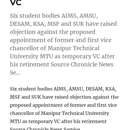
VC
Six student bodies AIMS, AMSU,
DESAM, KSA, MSF and SUK have raised
objection against the proposed
appointment of former and first vice
chancellor of Manipur Technical
University MTU as temporary VC after
his retirement Source Chronicle News
Se…
Six student bodies AIMS, AMSU, DESAM, KSA,
MSF and SUK have raised objection against the
proposed appointment of former and first vice
chancellor of Manipur Technical University
MTU as temporary VC after his retirement
Source Chronicle News Service