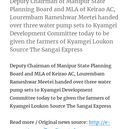
Deputy Chairman of Manipur State
Planning Board and MLA of Keirao AC,
Lourembam Rameshwar Meetei handed
over three water pump sets to Kyamgei
Development Committee today to be
given the farmers of Kyamgei Loukon
Source The Sangai Express
Deputy Chairman of Manipur State Planning
Board and MLA of Keirao AC, Lourembam
Rameshwar Meetei handed over three water
pump sets to Kyamgei Development
Committee today to be given the farmers of
Kyamgei Loukon Source The Sangai Express
Read more / Original news source:
http://e-