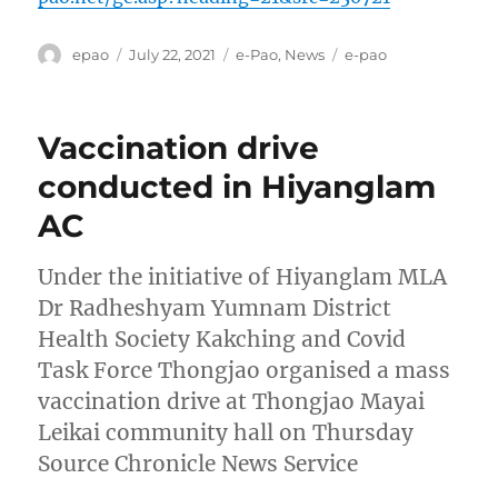
Author
Posted
Categories
Tags
epao
July 22, 2021
e-Pao
,
News
e-pao
on
Vaccination drive
conducted in Hiyanglam
AC
Under the initiative of Hiyanglam MLA
Dr Radheshyam Yumnam District
Health Society Kakching and Covid
Task Force Thongjao organised a mass
vaccination drive at Thongjao Mayai
Leikai community hall on Thursday
Source Chronicle News Service