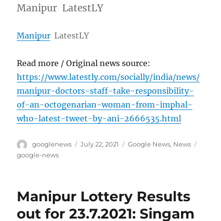
Manipur LatestLY
Manipur
LatestLY
Read more / Original news source:
https://www.latestly.com/socially/india/news/
manipur-doctors-staff-take-responsibility-
of-an-octogenarian-woman-from-imphal-
who-latest-tweet-by-ani-2666535.html
Author
Posted
Categories
Tags
googlenews
July 22, 2021
Google News
,
News
on
google-news
Manipur Lottery Results
out for 23.7.2021: Singam