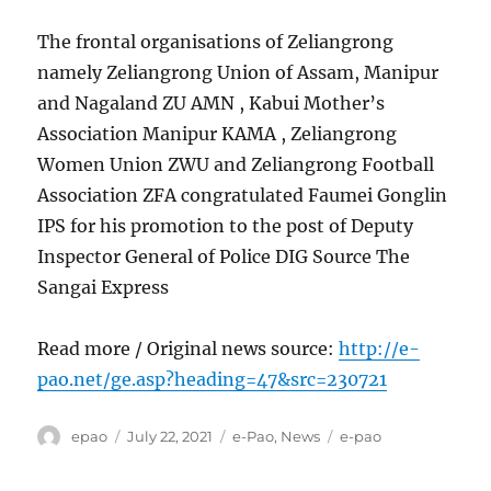
The frontal organisations of Zeliangrong
namely Zeliangrong Union of Assam, Manipur
and Nagaland ZU AMN , Kabui Mother’s
Association Manipur KAMA , Zeliangrong
Women Union ZWU and Zeliangrong Football
Association ZFA congratulated Faumei Gonglin
IPS for his promotion to the post of Deputy
Inspector General of Police DIG Source The
Sangai Express
Read more / Original news source:
http://e-
pao.net/ge.asp?heading=47&src=230721
Author
Posted
Categories
Tags
epao
July 22, 2021
e-Pao
,
News
e-pao
on