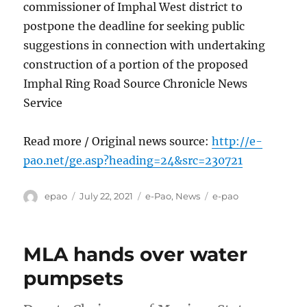
commissioner of Imphal West district to
postpone the deadline for seeking public
suggestions in connection with undertaking
construction of a portion of the proposed
Imphal Ring Road Source Chronicle News
Service
Read more / Original news source:
http://e-
pao.net/ge.asp?heading=24&src=230721
Author
Posted
Categories
Tags
epao
July 22, 2021
e-Pao
,
News
e-pao
on
MLA hands over water
pumpsets