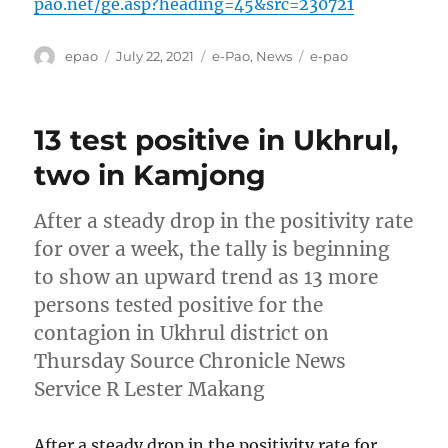
pao.net/ge.asp?heading=45&src=230721
Author
Posted
Categories
Tags
epao
July 22, 2021
e-Pao
,
News
e-pao
on
13 test positive in Ukhrul,
two in Kamjong
After a steady drop in the positivity rate
for over a week, the tally is beginning
to show an upward trend as 13 more
persons tested positive for the
contagion in Ukhrul district on
Thursday Source Chronicle News
Service R Lester Makang
After a steady drop in the positivity rate for