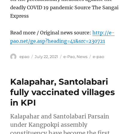
deadly COVID 19 pandemic Source The Sangai
Express
Read more / Original news source:
http://e-
pao.net/ge.asp?heading=41&src=230721
Author
Posted
Categories
Tags
epao
July 22, 2021
e-Pao
,
News
e-pao
on
Kalapahar, Santolabari
fully vaccinated villages
in KPI
Kalapahar and Santolabari Parsain
under Kangpokpi assembly
constituency have become the first