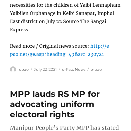
necessities for the children of Yaibi Lennapham
Yaibilen Orphanage in Keibi Sanapat, Imphal
East district on July 22 Source The Sangai
Express
Read more / Original news source:
http://e-
pao.net/ge.asp?heading=49&src=230721
Author
Posted
Categories
Tags
epao
July 22, 2021
e-Pao
,
News
e-pao
on
MPP lauds RS MP for
advocating uniform
electoral rights
Manipur People’s Party MPP has stated