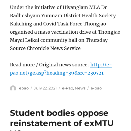
Under the initiative of Hiyanglam MLA Dr
Radheshyam Yumnam District Health Society
Kakching and Covid Task Force Thongjao
organised a mass vaccination drive at Thongjao
Mayai Leikai community hall on Thursday
Source Chronicle News Service
Read more / Original news source:
http://e-
pao.net/ge.asp?heading=39&src=230721
Author
Posted
Categories
Tags
epao
July 22, 2021
e-Pao
,
News
e-pao
on
Student bodies oppose
reinstatement of exMTU