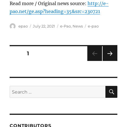
Read more / Original news source:
http://e-
pao.net/ge.asp?heading=35&src=230721
Author
Posted
Categories
Tags
epao
July 22, 2021
e-Pao
,
News
e-pao
on
Posts
PAGE
1
NEXT
pagination
PAG
E
SE
Search
for:
CONTRIBUTORS