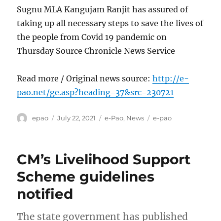
Sugnu MLA Kangujam Ranjit has assured of
taking up all necessary steps to save the lives of
the people from Covid 19 pandemic on
Thursday Source Chronicle News Service
Read more / Original news source:
http://e-
pao.net/ge.asp?heading=37&src=230721
Author
Posted
Categories
Tags
epao
July 22, 2021
e-Pao
,
News
e-pao
on
CM’s Livelihood Support
Scheme guidelines
notified
The state government has published