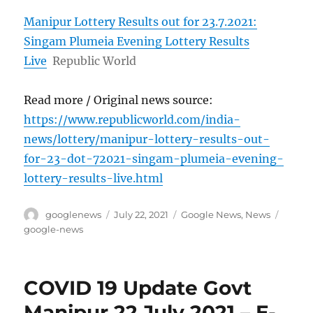
Manipur Lottery Results out for 23.7.2021:
Singam Plumeia Evening Lottery Results
Live
Republic World
Read more / Original news source:
https://www.republicworld.com/india-
news/lottery/manipur-lottery-results-out-
for-23-dot-72021-singam-plumeia-evening-
lottery-results-live.html
Author
Posted
Categories
Tags
googlenews
July 22, 2021
Google News
,
News
on
google-news
COVID 19 Update Govt
Manipur 22 July 2021 – E-