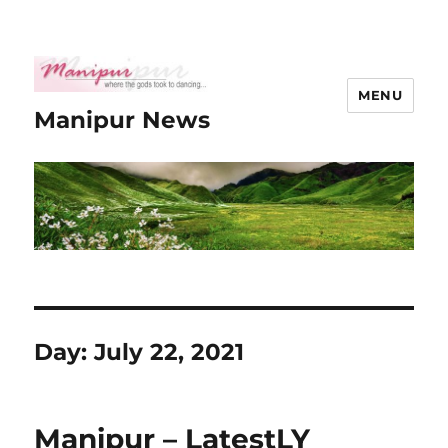
MENU
Manipur News
Day:
July 22, 2021
Manipur – LatestLY