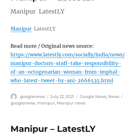
Manipur LatestLY
Manipur
LatestLY
Read more / Original news source:
https://www.latestly.com/socially/india/news/
manipur-doctors-staff-take-responsibility-
of-an-octogenarian-woman-from-imphal-
who-latest-tweet-by-ani-2666535.html
Author
Posted
Categories
Tags
googlenews
July 22, 2021
Google News
,
News
on
googlenews
,
manipur
,
Manipur news
Manipur – LatestLY