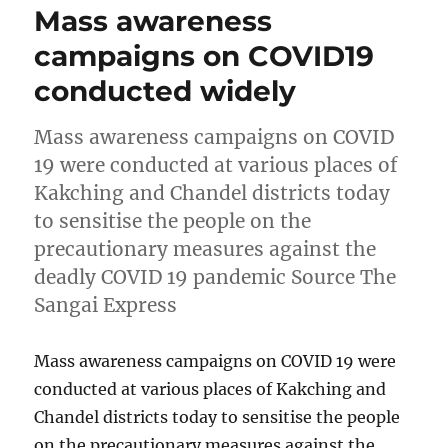
Mass awareness
campaigns on COVID19
conducted widely
Mass awareness campaigns on COVID
19 were conducted at various places of
Kakching and Chandel districts today
to sensitise the people on the
precautionary measures against the
deadly COVID 19 pandemic Source The
Sangai Express
Mass awareness campaigns on COVID 19 were
conducted at various places of Kakching and
Chandel districts today to sensitise the people
on the precautionary measures against the