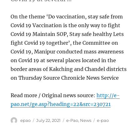
On the theme ‘Do vaccination, stay safe from
Covid 19 Vaccination is the only way to fight
Covid 19 Maintain SOP, Stay safe healthy Lets
fight Covid 19 together’, the Committee on
Covid 19, Manipur conducted mass awareness
on Covid 19 at several places located in the
border areas of Kakching and Chandel districts
on Thursday Source Chronicle News Service
Read more / Original news source:
http://e-
pao.net/ge.asp?heading=22&src=230721
Author
Posted
Categories
Tags
epao
July 22, 2021
e-Pao
,
News
e-pao
on