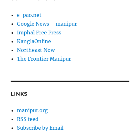
e-pao.net
Google News – manipur
Imphal Free Press
KanglaOnline
Northeast Now
The Frontier Manipur
LINKS
manipur.org
RSS feed
Subscribe by Email