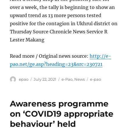
over a week, the tally is beginning to show an
upward trend as 13 more persons tested
positive for the contagion in Ukhrul district on
Thursday Source Chronicle News Service R
Lester Makang
Read more / Original news source:
http://e-
pao.net/ge.asp?heading=23&src=230721
Author
Posted
Categories
Tags
epao
July 22, 2021
e-Pao
,
News
e-pao
on
Awareness programme
on ‘COVID19 appropriate
behaviour’ held