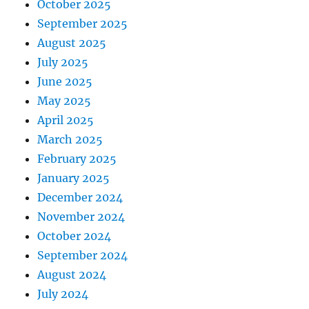
October 2025
September 2025
August 2025
July 2025
June 2025
May 2025
April 2025
March 2025
February 2025
January 2025
December 2024
November 2024
October 2024
September 2024
August 2024
July 2024