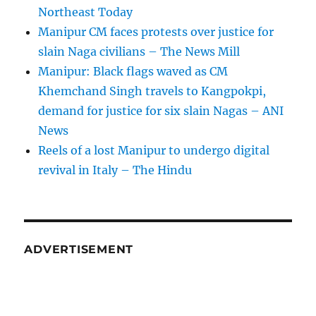
Northeast Today
Manipur CM faces protests over justice for
slain Naga civilians – The News Mill
Manipur: Black flags waved as CM
Khemchand Singh travels to Kangpokpi,
demand for justice for six slain Nagas – ANI
News
Reels of a lost Manipur to undergo digital
revival in Italy – The Hindu
ADVERTISEMENT