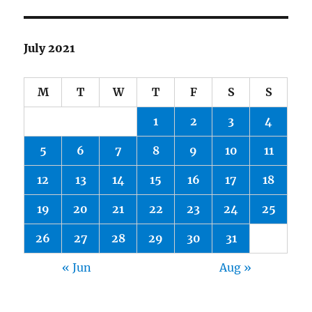
July 2021
M
T
W
T
F
S
S
1
2
3
4
5
6
7
8
9
10
11
12
13
14
15
16
17
18
19
20
21
22
23
24
25
26
27
28
29
30
31
« Jun
Aug »