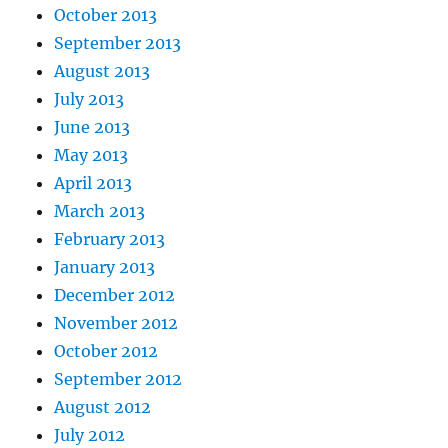
October 2013
September 2013
August 2013
July 2013
June 2013
May 2013
April 2013
March 2013
February 2013
January 2013
December 2012
November 2012
October 2012
September 2012
August 2012
July 2012