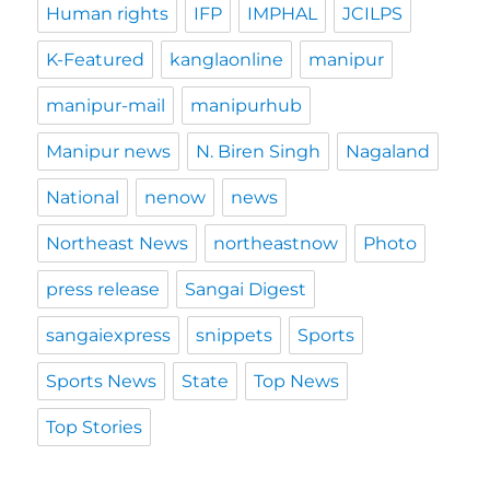
Human rights
IFP
IMPHAL
JCILPS
K-Featured
kanglaonline
manipur
manipur-mail
manipurhub
Manipur news
N. Biren Singh
Nagaland
National
nenow
news
Northeast News
northeastnow
Photo
press release
Sangai Digest
sangaiexpress
snippets
Sports
Sports News
State
Top News
Top Stories