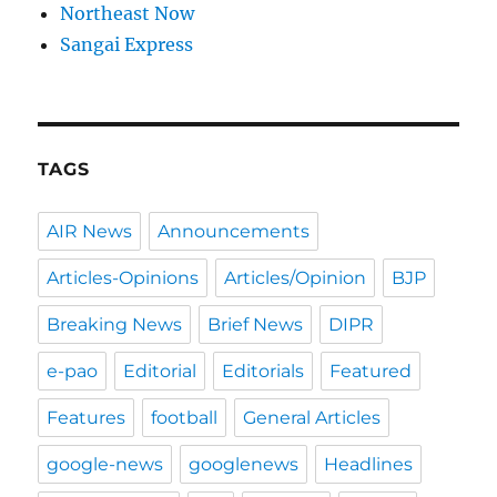
Northeast Now
Sangai Express
TAGS
AIR News
Announcements
Articles-Opinions
Articles/Opinion
BJP
Breaking News
Brief News
DIPR
e-pao
Editorial
Editorials
Featured
Features
football
General Articles
google-news
googlenews
Headlines