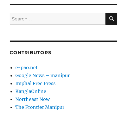
SE
Search
for:
CONTRIBUTORS
e-pao.net
Google News – manipur
Imphal Free Press
KanglaOnline
Northeast Now
The Frontier Manipur