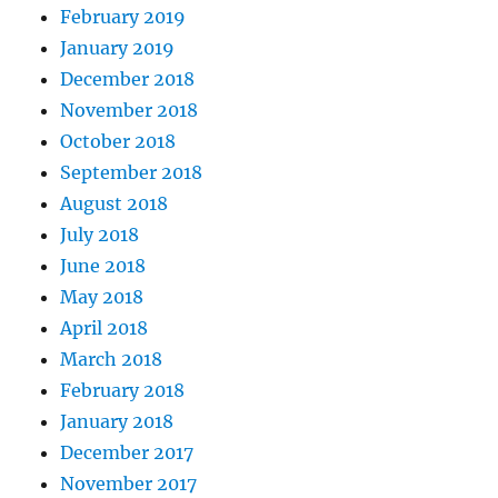
February 2019
January 2019
December 2018
November 2018
October 2018
September 2018
August 2018
July 2018
June 2018
May 2018
April 2018
March 2018
February 2018
January 2018
December 2017
November 2017