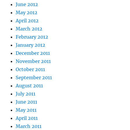
June 2012
May 2012
April 2012
March 2012
February 2012
January 2012
December 2011
November 2011
October 2011
September 2011
August 2011
July 2011
June 2011
May 2011
April 2011
March 2011