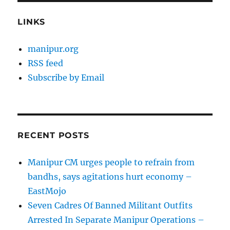
LINKS
manipur.org
RSS feed
Subscribe by Email
RECENT POSTS
Manipur CM urges people to refrain from
bandhs, says agitations hurt economy –
EastMojo
Seven Cadres Of Banned Militant Outfits
Arrested In Separate Manipur Operations –