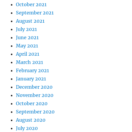
October 2021
September 2021
August 2021
July 2021
June 2021
May 2021
April 2021
March 2021
February 2021
January 2021
December 2020
November 2020
October 2020
September 2020
August 2020
July 2020