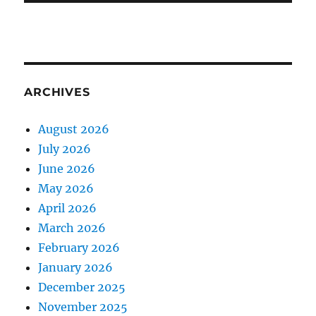
ARCHIVES
August 2026
July 2026
June 2026
May 2026
April 2026
March 2026
February 2026
January 2026
December 2025
November 2025