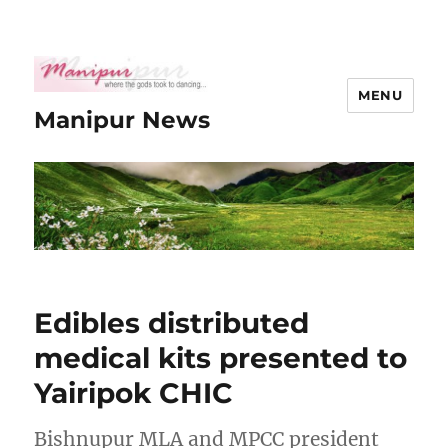
MENU
Manipur News
Edibles distributed
medical kits presented to
Yairipok CHIC
Bishnupur MLA and MPCC president