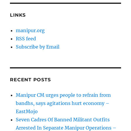
LINKS
manipur.org
RSS feed
Subscribe by Email
RECENT POSTS
Manipur CM urges people to refrain from
bandhs, says agitations hurt economy –
EastMojo
Seven Cadres Of Banned Militant Outfits
Arrested In Separate Manipur Operations –