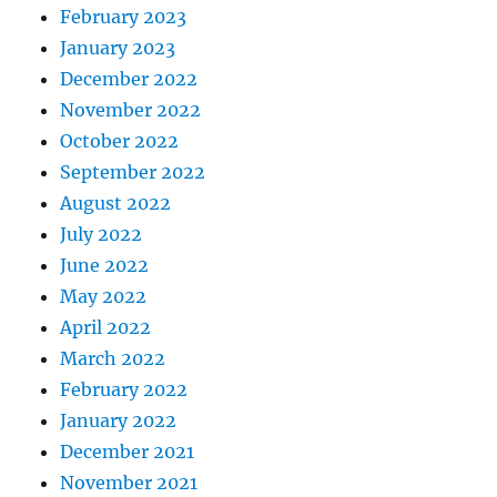
February 2023
January 2023
December 2022
November 2022
October 2022
September 2022
August 2022
July 2022
June 2022
May 2022
April 2022
March 2022
February 2022
January 2022
December 2021
November 2021