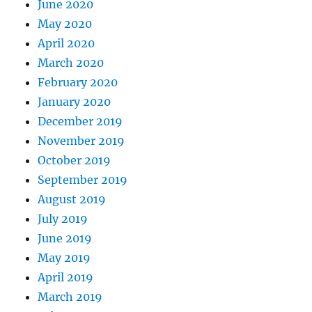
June 2020
May 2020
April 2020
March 2020
February 2020
January 2020
December 2019
November 2019
October 2019
September 2019
August 2019
July 2019
June 2019
May 2019
April 2019
March 2019