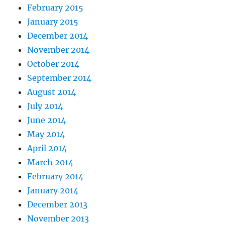
February 2015
January 2015
December 2014
November 2014
October 2014
September 2014
August 2014
July 2014
June 2014
May 2014
April 2014
March 2014
February 2014
January 2014
December 2013
November 2013