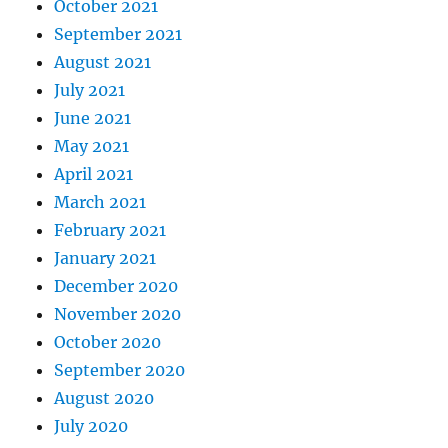
October 2021
September 2021
August 2021
July 2021
June 2021
May 2021
April 2021
March 2021
February 2021
January 2021
December 2020
November 2020
October 2020
September 2020
August 2020
July 2020