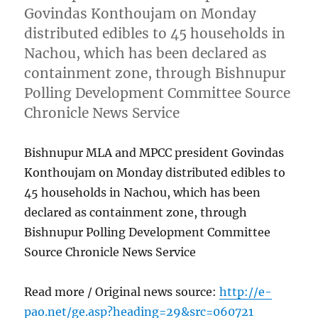
Govindas Konthoujam on Monday
distributed edibles to 45 households in
Nachou, which has been declared as
containment zone, through Bishnupur
Polling Development Committee Source
Chronicle News Service
Bishnupur MLA and MPCC president Govindas
Konthoujam on Monday distributed edibles to
45 households in Nachou, which has been
declared as containment zone, through
Bishnupur Polling Development Committee
Source Chronicle News Service
Read more / Original news source:
http://e-
pao.net/ge.asp?heading=29&src=060721