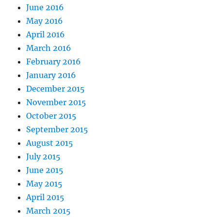
June 2016
May 2016
April 2016
March 2016
February 2016
January 2016
December 2015
November 2015
October 2015
September 2015
August 2015
July 2015
June 2015
May 2015
April 2015
March 2015