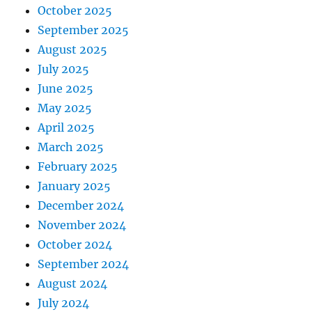
October 2025
September 2025
August 2025
July 2025
June 2025
May 2025
April 2025
March 2025
February 2025
January 2025
December 2024
November 2024
October 2024
September 2024
August 2024
July 2024