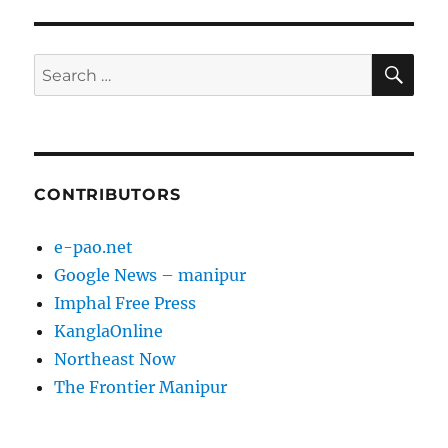
SE
Search
for:
CONTRIBUTORS
e-pao.net
Google News – manipur
Imphal Free Press
KanglaOnline
Northeast Now
The Frontier Manipur