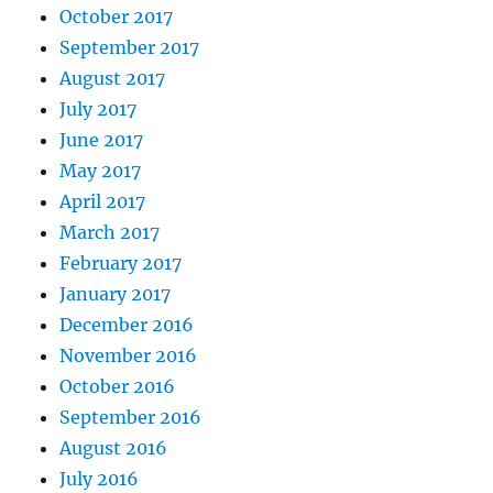
October 2017
September 2017
August 2017
July 2017
June 2017
May 2017
April 2017
March 2017
February 2017
January 2017
December 2016
November 2016
October 2016
September 2016
August 2016
July 2016