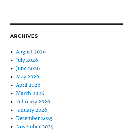
ARCHIVES
August 2026
July 2026
June 2026
May 2026
April 2026
March 2026
February 2026
January 2026
December 2025
November 2025