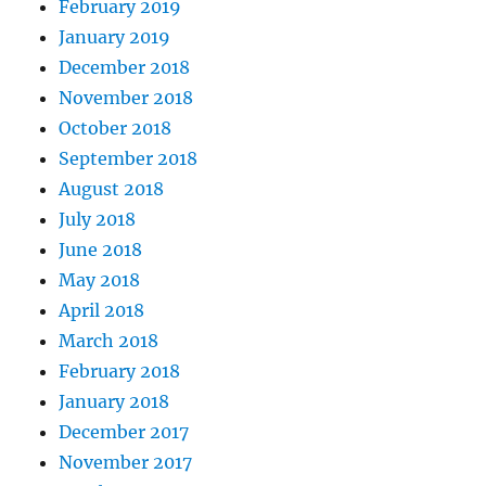
February 2019
January 2019
December 2018
November 2018
October 2018
September 2018
August 2018
July 2018
June 2018
May 2018
April 2018
March 2018
February 2018
January 2018
December 2017
November 2017