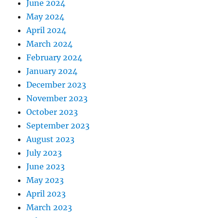
June 2024
May 2024
April 2024
March 2024
February 2024
January 2024
December 2023
November 2023
October 2023
September 2023
August 2023
July 2023
June 2023
May 2023
April 2023
March 2023