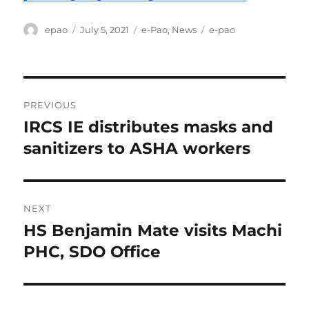
Author
Posted
Categories
Tags
epao
July 5, 2021
e-Pao
,
News
e-pao
on
Post
PREVIOUS
navigation
IRCS IE distributes masks and
Previous
post:
sanitizers to ASHA workers
NEXT
HS Benjamin Mate visits Machi
Next
post:
PHC, SDO Office