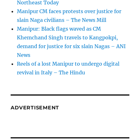
Northeast Today
Manipur CM faces protests over justice for
slain Naga civilians – The News Mill
Manipur: Black flags waved as CM
Khemchand Singh travels to Kangpokpi,
demand for justice for six slain Nagas – ANI
News
Reels of a lost Manipur to undergo digital
revival in Italy – The Hindu
ADVERTISEMENT