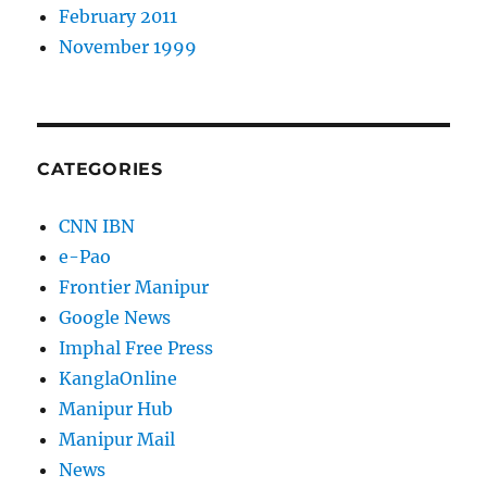
February 2011
November 1999
CATEGORIES
CNN IBN
e-Pao
Frontier Manipur
Google News
Imphal Free Press
KanglaOnline
Manipur Hub
Manipur Mail
News