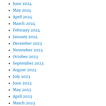
June 2024
May 2024
April 2024
March 2024
February 2024
January 2024
December 2023
November 2023
October 2023
September 2023
August 2023
July 2023
June 2023
May 2023
April 2023
March 2023