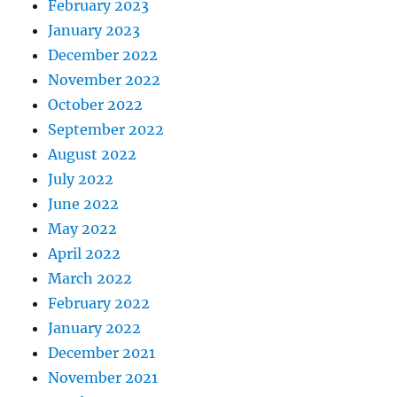
February 2023
January 2023
December 2022
November 2022
October 2022
September 2022
August 2022
July 2022
June 2022
May 2022
April 2022
March 2022
February 2022
January 2022
December 2021
November 2021