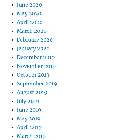
June 2020
May 2020
April 2020
March 2020
February 2020
January 2020
December 2019
November 2019
October 2019
September 2019
August 2019
July 2019
June 2019
May 2019
April 2019
March 2019