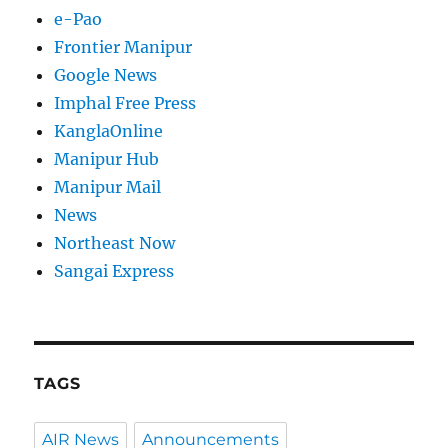
e-Pao
Frontier Manipur
Google News
Imphal Free Press
KanglaOnline
Manipur Hub
Manipur Mail
News
Northeast Now
Sangai Express
TAGS
AIR News
Announcements