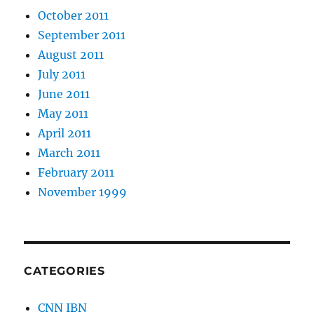
October 2011
September 2011
August 2011
July 2011
June 2011
May 2011
April 2011
March 2011
February 2011
November 1999
CATEGORIES
CNN IBN