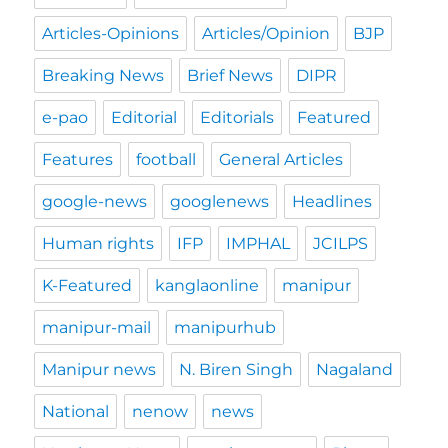
Articles-Opinions
Articles/Opinion
BJP
Breaking News
Brief News
DIPR
e-pao
Editorial
Editorials
Featured
Features
football
General Articles
google-news
googlenews
Headlines
Human rights
IFP
IMPHAL
JCILPS
K-Featured
kanglaonline
manipur
manipur-mail
manipurhub
Manipur news
N. Biren Singh
Nagaland
National
nenow
news