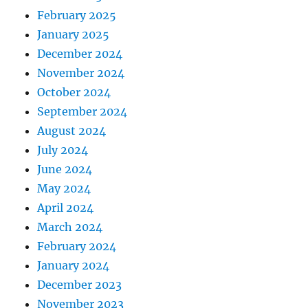
February 2025
January 2025
December 2024
November 2024
October 2024
September 2024
August 2024
July 2024
June 2024
May 2024
April 2024
March 2024
February 2024
January 2024
December 2023
November 2023