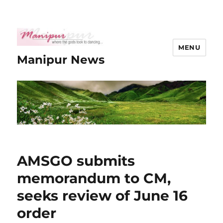
MENU
Manipur News
AMSGO submits
memorandum to CM,
seeks review of June 16
order