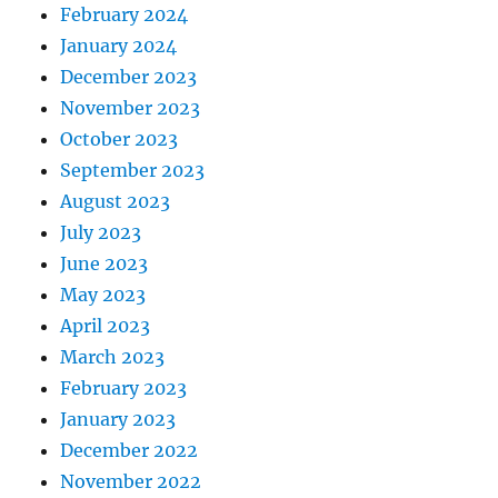
February 2024
January 2024
December 2023
November 2023
October 2023
September 2023
August 2023
July 2023
June 2023
May 2023
April 2023
March 2023
February 2023
January 2023
December 2022
November 2022