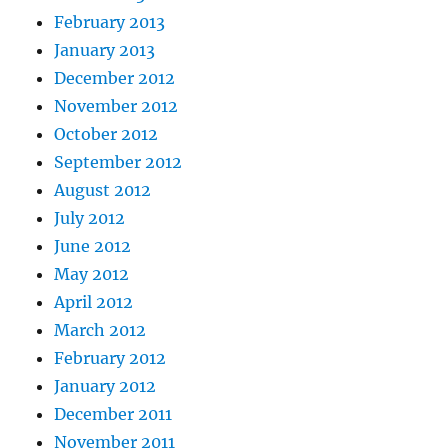
February 2013
January 2013
December 2012
November 2012
October 2012
September 2012
August 2012
July 2012
June 2012
May 2012
April 2012
March 2012
February 2012
January 2012
December 2011
November 2011