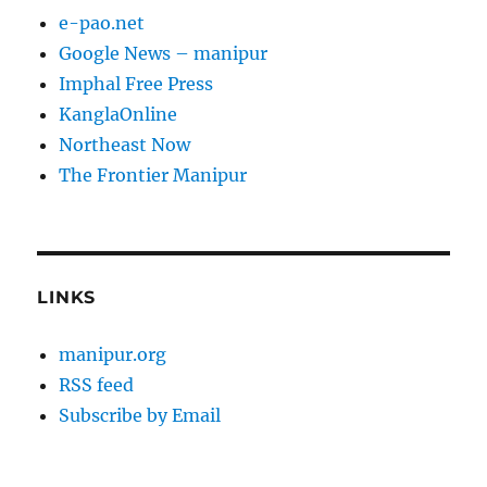
e-pao.net
Google News – manipur
Imphal Free Press
KanglaOnline
Northeast Now
The Frontier Manipur
LINKS
manipur.org
RSS feed
Subscribe by Email