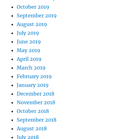
October 2019
September 2019
August 2019
July 2019
June 2019
May 2019
April 2019
March 2019
February 2019
January 2019
December 2018
November 2018
October 2018
September 2018
August 2018
July 2018