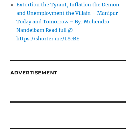
Extortion the Tyrant, Inflation the Demon
and Unemployment the Villain – Manipur
Today and Tomorrow – By: Mohendro
Nandeibam Read full @
https://shorter.me/LYcBE
ADVERTISEMENT