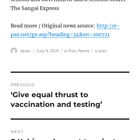
The Sangai Express
Read more / Original news source:
http://e-
pao.net/ge.asp?heading=34&src=100721
Author
Posted
Categories
Tags
epao
July 9, 2021
e-Pao
,
News
e-pao
on
Post
PREVIOUS
navigation
‘Give equal thrust to
Previous
post:
vaccination and testing’
NEXT