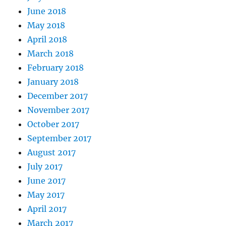
June 2018
May 2018
April 2018
March 2018
February 2018
January 2018
December 2017
November 2017
October 2017
September 2017
August 2017
July 2017
June 2017
May 2017
April 2017
March 2017