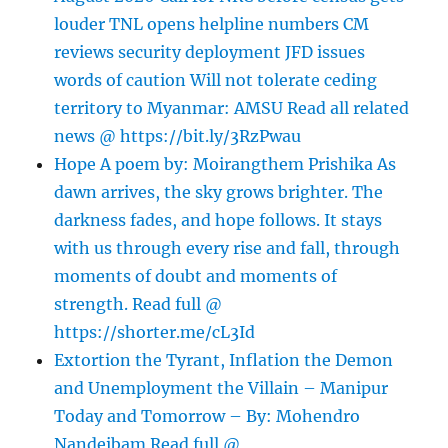
louder TNL opens helpline numbers CM
reviews security deployment JFD issues
words of caution Will not tolerate ceding
territory to Myanmar: AMSU Read all related
news @ https://bit.ly/3RzPwau
Hope A poem by: Moirangthem Prishika As
dawn arrives, the sky grows brighter. The
darkness fades, and hope follows. It stays
with us through every rise and fall, through
moments of doubt and moments of
strength. Read full @
https://shorter.me/cL3Id
Extortion the Tyrant, Inflation the Demon
and Unemployment the Villain – Manipur
Today and Tomorrow – By: Mohendro
Nandeibam Read full @