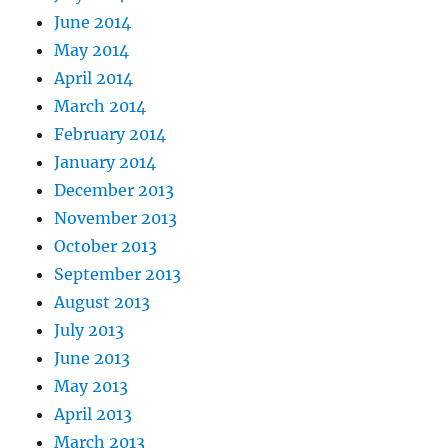
June 2014
May 2014
April 2014
March 2014
February 2014
January 2014
December 2013
November 2013
October 2013
September 2013
August 2013
July 2013
June 2013
May 2013
April 2013
March 2013