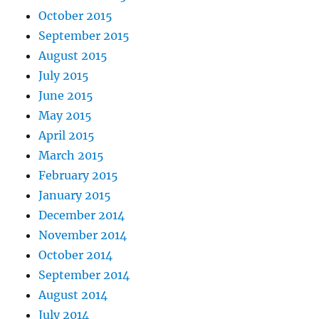
October 2015
September 2015
August 2015
July 2015
June 2015
May 2015
April 2015
March 2015
February 2015
January 2015
December 2014
November 2014
October 2014
September 2014
August 2014
July 2014