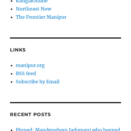
KanglaOnline
Northeast Now
The Frontier Manipur
LINKS
manipur.org
RSS feed
Subscribe by Email
RECENT POSTS
Pinned: Mandengbam Jadumani who bagged