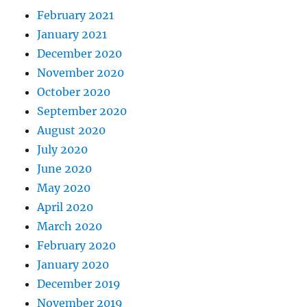
February 2021
January 2021
December 2020
November 2020
October 2020
September 2020
August 2020
July 2020
June 2020
May 2020
April 2020
March 2020
February 2020
January 2020
December 2019
November 2019