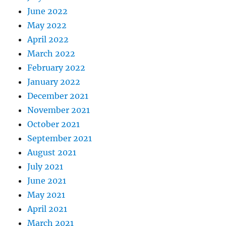
June 2022
May 2022
April 2022
March 2022
February 2022
January 2022
December 2021
November 2021
October 2021
September 2021
August 2021
July 2021
June 2021
May 2021
April 2021
March 2021