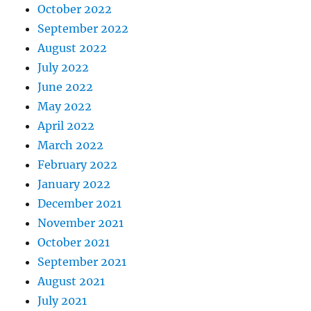
October 2022
September 2022
August 2022
July 2022
June 2022
May 2022
April 2022
March 2022
February 2022
January 2022
December 2021
November 2021
October 2021
September 2021
August 2021
July 2021