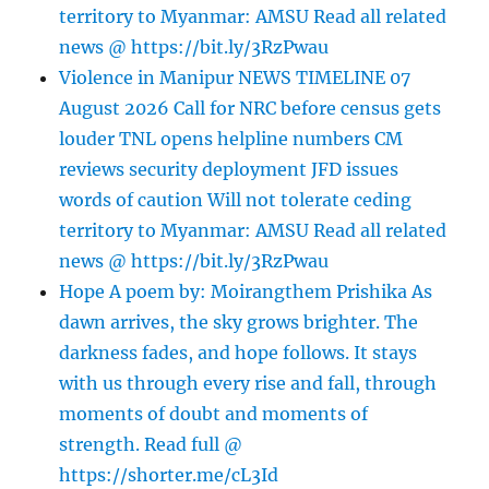
territory to Myanmar: AMSU Read all related
news @ https://bit.ly/3RzPwau
Violence in Manipur NEWS TIMELINE 07
August 2026 Call for NRC before census gets
louder TNL opens helpline numbers CM
reviews security deployment JFD issues
words of caution Will not tolerate ceding
territory to Myanmar: AMSU Read all related
news @ https://bit.ly/3RzPwau
Hope A poem by: Moirangthem Prishika As
dawn arrives, the sky grows brighter. The
darkness fades, and hope follows. It stays
with us through every rise and fall, through
moments of doubt and moments of
strength. Read full @
https://shorter.me/cL3Id