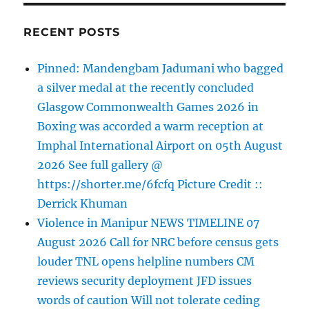
RECENT POSTS
Pinned: Mandengbam Jadumani who bagged
a silver medal at the recently concluded
Glasgow Commonwealth Games 2026 in
Boxing was accorded a warm reception at
Imphal International Airport on 05th August
2026 See full gallery @
https://shorter.me/6fcfq Picture Credit ::
Derrick Khuman
Violence in Manipur NEWS TIMELINE 07
August 2026 Call for NRC before census gets
louder TNL opens helpline numbers CM
reviews security deployment JFD issues
words of caution Will not tolerate ceding