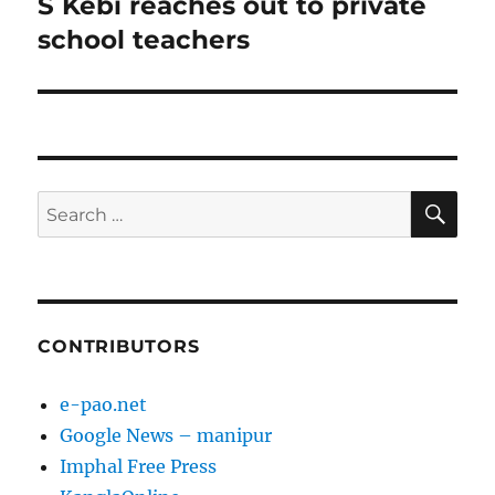
S Kebi reaches out to private
Next
post:
school teachers
SE
Search
for:
CONTRIBUTORS
e-pao.net
Google News – manipur
Imphal Free Press