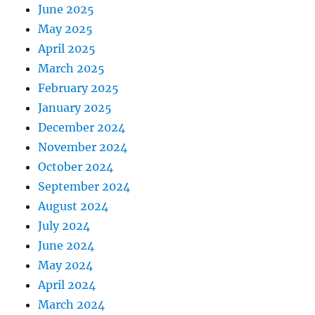
June 2025
May 2025
April 2025
March 2025
February 2025
January 2025
December 2024
November 2024
October 2024
September 2024
August 2024
July 2024
June 2024
May 2024
April 2024
March 2024