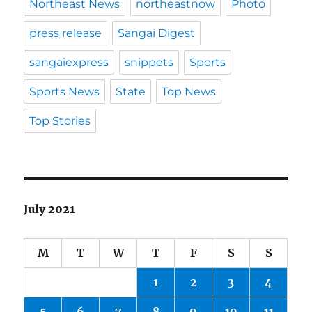
Northeast News
northeastnow
Photo
press release
Sangai Digest
sangaiexpress
snippets
Sports
Sports News
State
Top News
Top Stories
July 2021
M
T
W
T
F
S
S
1
2
3
4
5
6
7
8
9
10
11