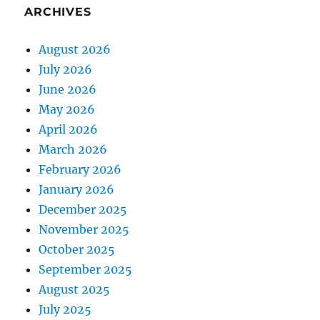
ARCHIVES
August 2026
July 2026
June 2026
May 2026
April 2026
March 2026
February 2026
January 2026
December 2025
November 2025
October 2025
September 2025
August 2025
July 2025