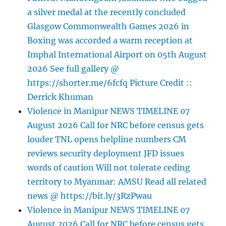
a silver medal at the recently concluded
Glasgow Commonwealth Games 2026 in
Boxing was accorded a warm reception at
Imphal International Airport on 05th August
2026 See full gallery @
https://shorter.me/6fcfq Picture Credit ::
Derrick Khuman
Violence in Manipur NEWS TIMELINE 07
August 2026 Call for NRC before census gets
louder TNL opens helpline numbers CM
reviews security deployment JFD issues
words of caution Will not tolerate ceding
territory to Myanmar: AMSU Read all related
news @ https://bit.ly/3RzPwau
Violence in Manipur NEWS TIMELINE 07
August 2026 Call for NRC before census gets