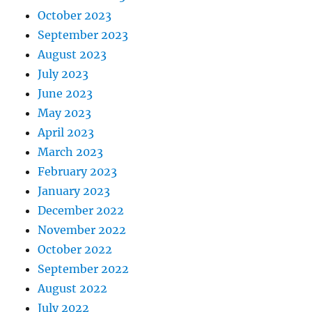
October 2023
September 2023
August 2023
July 2023
June 2023
May 2023
April 2023
March 2023
February 2023
January 2023
December 2022
November 2022
October 2022
September 2022
August 2022
July 2022