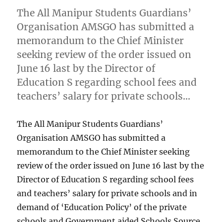
The All Manipur Students Guardians’
Organisation AMSGO has submitted a
memorandum to the Chief Minister
seeking review of the order issued on
June 16 last by the Director of
Education S regarding school fees and
teachers’ salary for private schools…
The All Manipur Students Guardians’
Organisation AMSGO has submitted a
memorandum to the Chief Minister seeking
review of the order issued on June 16 last by the
Director of Education S regarding school fees
and teachers’ salary for private schools and in
demand of ‘Education Policy’ of the private
schools and Government aided Schools Source