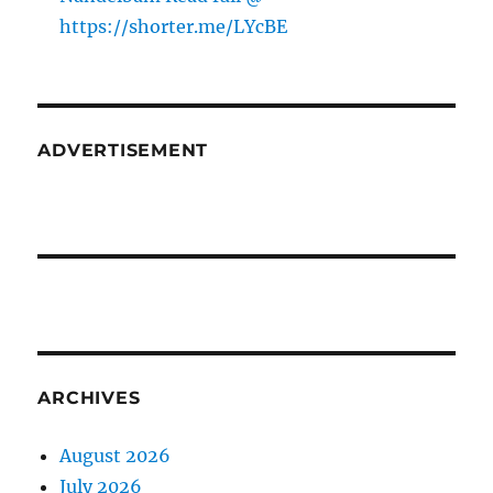
https://shorter.me/LYcBE
ADVERTISEMENT
ARCHIVES
August 2026
July 2026