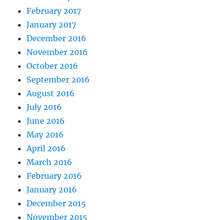
February 2017
January 2017
December 2016
November 2016
October 2016
September 2016
August 2016
July 2016
June 2016
May 2016
April 2016
March 2016
February 2016
January 2016
December 2015
November 2015