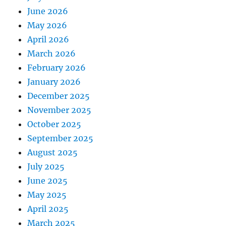
June 2026
May 2026
April 2026
March 2026
February 2026
January 2026
December 2025
November 2025
October 2025
September 2025
August 2025
July 2025
June 2025
May 2025
April 2025
March 2025