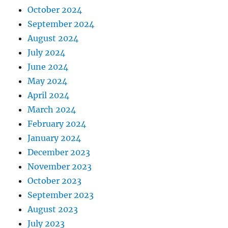
October 2024
September 2024
August 2024
July 2024
June 2024
May 2024
April 2024
March 2024
February 2024
January 2024
December 2023
November 2023
October 2023
September 2023
August 2023
July 2023