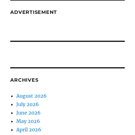
ADVERTISEMENT
ARCHIVES
August 2026
July 2026
June 2026
May 2026
April 2026