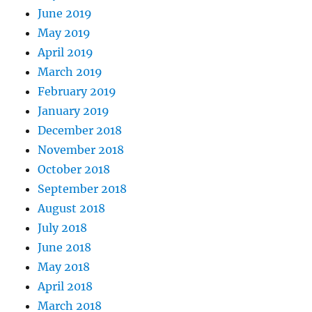
June 2019
May 2019
April 2019
March 2019
February 2019
January 2019
December 2018
November 2018
October 2018
September 2018
August 2018
July 2018
June 2018
May 2018
April 2018
March 2018