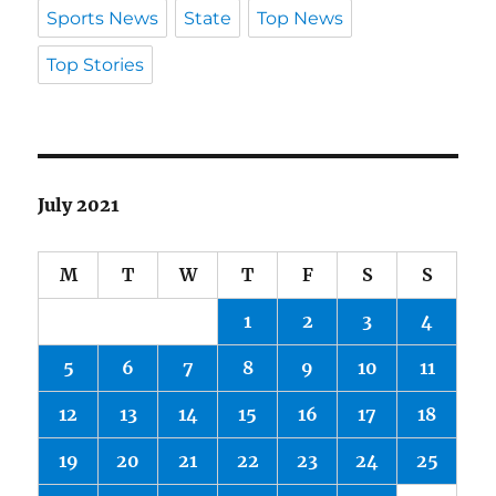
Sports News
State
Top News
Top Stories
July 2021
M
T
W
T
F
S
S
1
2
3
4
5
6
7
8
9
10
11
12
13
14
15
16
17
18
19
20
21
22
23
24
25