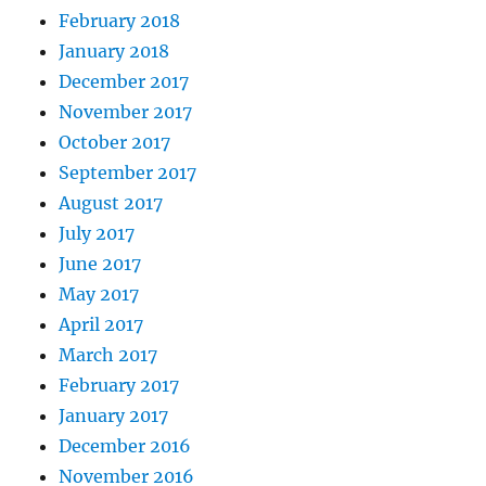
February 2018
January 2018
December 2017
November 2017
October 2017
September 2017
August 2017
July 2017
June 2017
May 2017
April 2017
March 2017
February 2017
January 2017
December 2016
November 2016