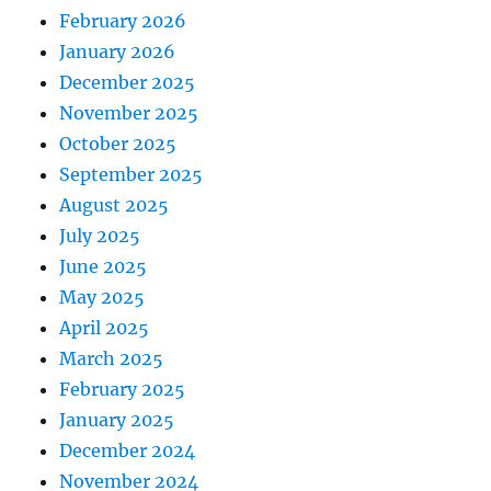
February 2026
January 2026
December 2025
November 2025
October 2025
September 2025
August 2025
July 2025
June 2025
May 2025
April 2025
March 2025
February 2025
January 2025
December 2024
November 2024