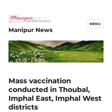
MENU
Manipur News
Mass vaccination
conducted in Thoubal,
Imphal East, Imphal West
districts