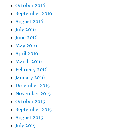
October 2016
September 2016
August 2016
July 2016
June 2016
May 2016
April 2016
March 2016
February 2016
January 2016
December 2015
November 2015
October 2015
September 2015
August 2015
July 2015