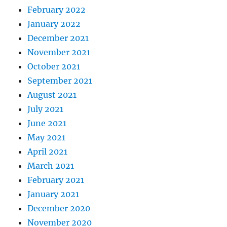
February 2022
January 2022
December 2021
November 2021
October 2021
September 2021
August 2021
July 2021
June 2021
May 2021
April 2021
March 2021
February 2021
January 2021
December 2020
November 2020