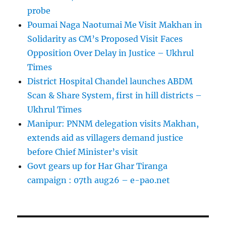
probe
Poumai Naga Naotumai Me Visit Makhan in
Solidarity as CM’s Proposed Visit Faces
Opposition Over Delay in Justice – Ukhrul
Times
District Hospital Chandel launches ABDM
Scan & Share System, first in hill districts –
Ukhrul Times
Manipur: PNNM delegation visits Makhan,
extends aid as villagers demand justice
before Chief Minister’s visit
Govt gears up for Har Ghar Tiranga
campaign : 07th aug26 – e-pao.net