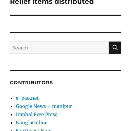
Relief items distributed
Next
post:
SE
Search
for:
CONTRIBUTORS
e-pao.net
Google News – manipur
Imphal Free Press
KanglaOnline
Northeast Now