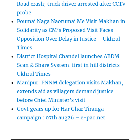
Road crash; truck driver arrested after CCTV
probe
Poumai Naga Naotumai Me Visit Makhan in
Solidarity as CM’s Proposed Visit Faces
Opposition Over Delay in Justice – Ukhrul
Times
District Hospital Chandel launches ABDM
Scan & Share System, first in hill districts –
Ukhrul Times
Manipur: PNNM delegation visits Makhan,
extends aid as villagers demand justice
before Chief Minister’s visit
Govt gears up for Har Ghar Tiranga
campaign : 07th aug26 – e-pao.net