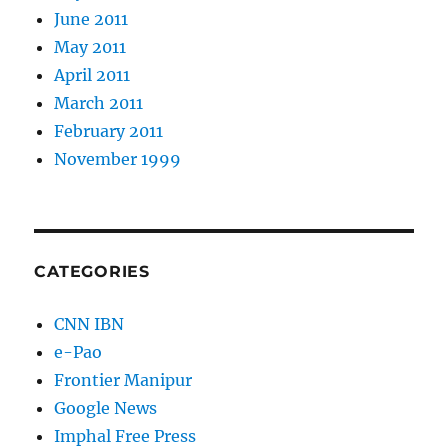
June 2011
May 2011
April 2011
March 2011
February 2011
November 1999
CATEGORIES
CNN IBN
e-Pao
Frontier Manipur
Google News
Imphal Free Press