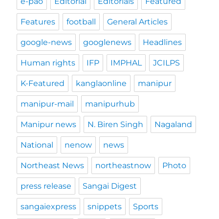
e-pao
Editorial
Editorials
Featured
Features
football
General Articles
google-news
googlenews
Headlines
Human rights
IFP
IMPHAL
JCILPS
K-Featured
kanglaonline
manipur
manipur-mail
manipurhub
Manipur news
N. Biren Singh
Nagaland
National
nenow
news
Northeast News
northeastnow
Photo
press release
Sangai Digest
sangaiexpress
snippets
Sports