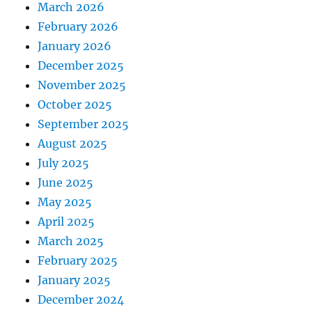
March 2026
February 2026
January 2026
December 2025
November 2025
October 2025
September 2025
August 2025
July 2025
June 2025
May 2025
April 2025
March 2025
February 2025
January 2025
December 2024