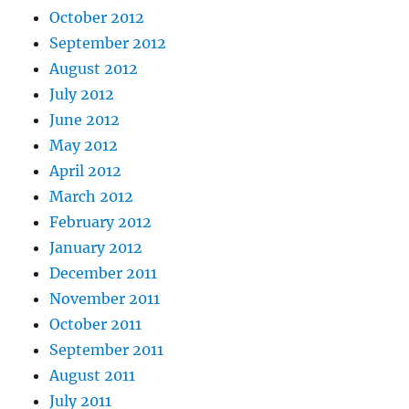
October 2012
September 2012
August 2012
July 2012
June 2012
May 2012
April 2012
March 2012
February 2012
January 2012
December 2011
November 2011
October 2011
September 2011
August 2011
July 2011