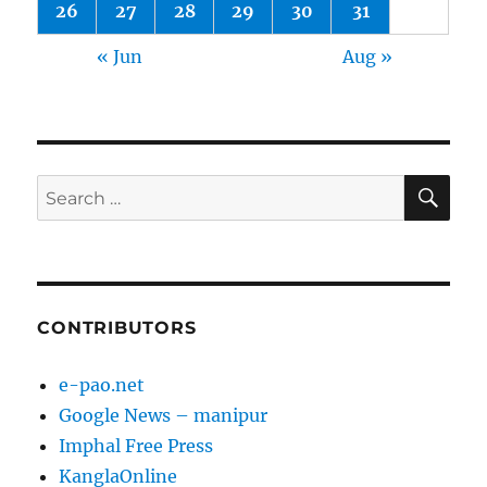
26
27
28
29
30
31
« Jun
Aug »
SE
Search
for:
CONTRIBUTORS
e-pao.net
Google News – manipur
Imphal Free Press
KanglaOnline