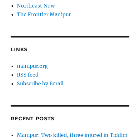
Northeast Now
The Frontier Manipur
LINKS
manipur.org
RSS feed
Subscribe by Email
RECENT POSTS
Manipur: Two killed, three injured in Tiddim