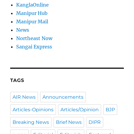
KanglaOnline
Manipur Hub
Manipur Mail
News
Northeast Now
Sangai Express
TAGS
AIR News
Announcements
Articles-Opinions
Articles/Opinion
BJP
Breaking News
Brief News
DIPR