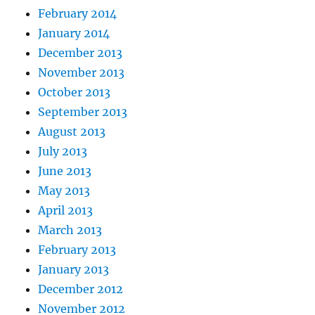
February 2014
January 2014
December 2013
November 2013
October 2013
September 2013
August 2013
July 2013
June 2013
May 2013
April 2013
March 2013
February 2013
January 2013
December 2012
November 2012