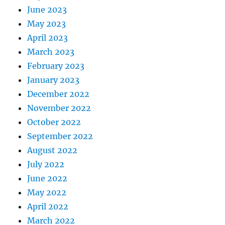
June 2023
May 2023
April 2023
March 2023
February 2023
January 2023
December 2022
November 2022
October 2022
September 2022
August 2022
July 2022
June 2022
May 2022
April 2022
March 2022