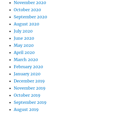
November 2020
October 2020
September 2020
August 2020
July 2020
June 2020
May 2020
April 2020
March 2020
February 2020
January 2020
December 2019
November 2019
October 2019
September 2019
August 2019