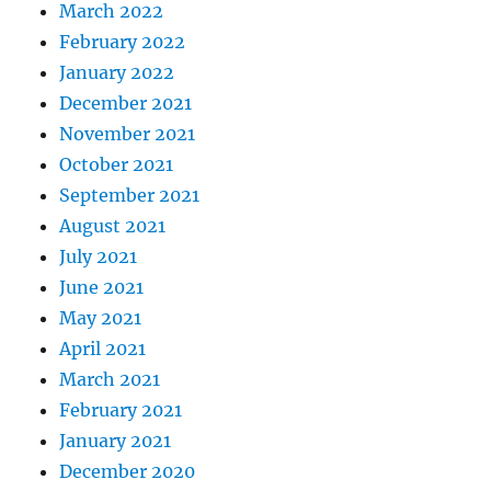
March 2022
February 2022
January 2022
December 2021
November 2021
October 2021
September 2021
August 2021
July 2021
June 2021
May 2021
April 2021
March 2021
February 2021
January 2021
December 2020