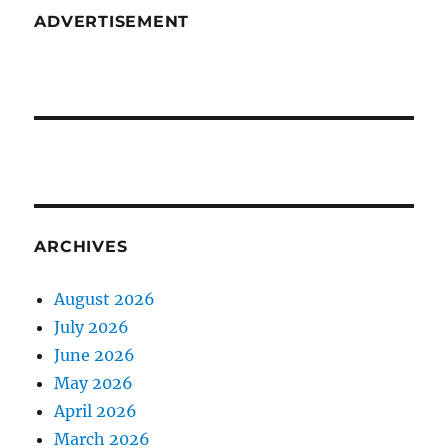
ADVERTISEMENT
ARCHIVES
August 2026
July 2026
June 2026
May 2026
April 2026
March 2026