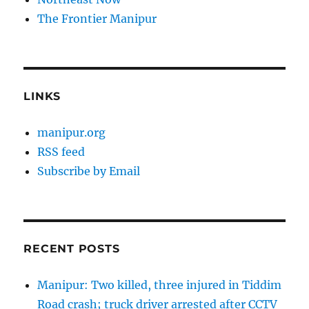
The Frontier Manipur
LINKS
manipur.org
RSS feed
Subscribe by Email
RECENT POSTS
Manipur: Two killed, three injured in Tiddim
Road crash; truck driver arrested after CCTV