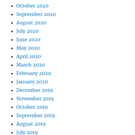
October 2020
September 2020
August 2020
July 2020
June 2020
May 2020
April 2020
March 2020
February 2020
January 2020
December 2019
November 2019
October 2019
September 2019
August 2019
July 2019