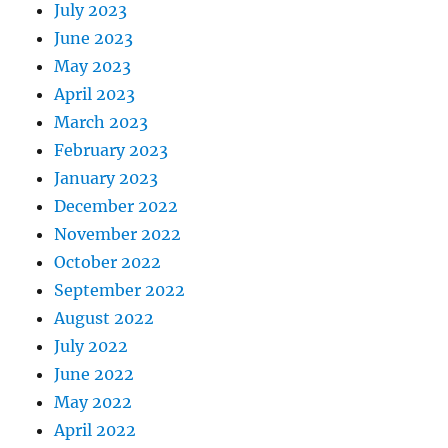
July 2023
June 2023
May 2023
April 2023
March 2023
February 2023
January 2023
December 2022
November 2022
October 2022
September 2022
August 2022
July 2022
June 2022
May 2022
April 2022