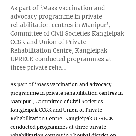
As part of ‘Mass vaccination and
advocacy programme in private
rehabilitation centres in Manipur’,
Committee of Civil Societies Kangleipak
CCSK and Union of Private
Rehabilitation Centre, Kangleipak
UPRECK conducted programmes at
three private reha…
As part of ‘Mass vaccination and advocacy
programme in private rehabilitation centres in
Manipur’, Committee of Civil Societies
Kangleipak CCSK and Union of Private
Rehabilitation Centre, Kangleipak UPRECK
conducted programmes at three private
rehabilitation centres in Thoubal district on