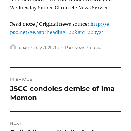
Wednesday Source Chronicle News Service
Read more / Original news source:
http://e-
pao.net/ge.asp?heading=22&src=220721
Author
Posted
Categories
Tags
epao
July 21, 2021
e-Pao
,
News
e-pao
on
Post
PREVIOUS
navigation
JSCC condoles demise of Ima
Previous
post:
Momon
NEXT