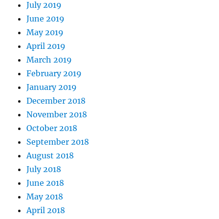
July 2019
June 2019
May 2019
April 2019
March 2019
February 2019
January 2019
December 2018
November 2018
October 2018
September 2018
August 2018
July 2018
June 2018
May 2018
April 2018