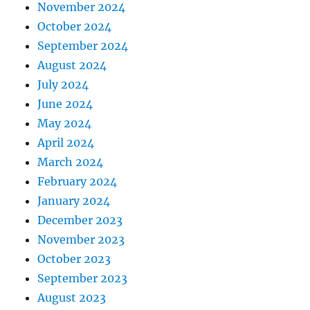
November 2024
October 2024
September 2024
August 2024
July 2024
June 2024
May 2024
April 2024
March 2024
February 2024
January 2024
December 2023
November 2023
October 2023
September 2023
August 2023