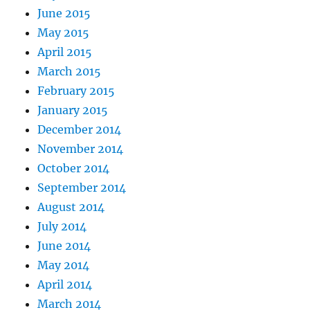
June 2015
May 2015
April 2015
March 2015
February 2015
January 2015
December 2014
November 2014
October 2014
September 2014
August 2014
July 2014
June 2014
May 2014
April 2014
March 2014