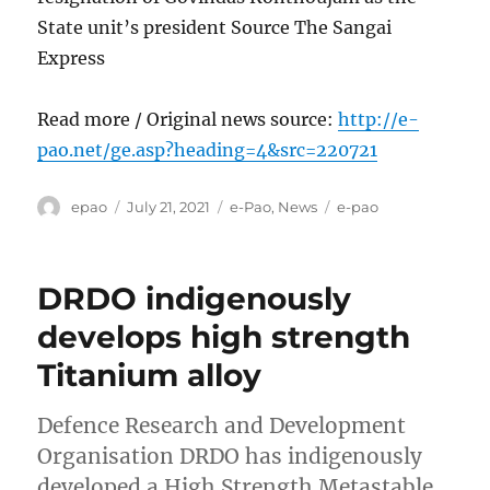
State unit’s president Source The Sangai
Express
Read more / Original news source:
http://e-
pao.net/ge.asp?heading=4&src=220721
Author
Posted
Categories
Tags
epao
July 21, 2021
e-Pao
,
News
e-pao
on
DRDO indigenously
develops high strength
Titanium alloy
Defence Research and Development
Organisation DRDO has indigenously
developed a High Strength Metastable