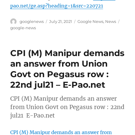
pao.net/ge.asp?heading=1&src=220721
Author
Posted
Categories
Tags
googlenews
July 21, 2021
Google News
,
News
on
google-news
CPI (M) Manipur demands
an answer from Union
Govt on Pegasus row :
22nd jul21 – E-Pao.net
CPI (M) Manipur demands an answer
from Union Govt on Pegasus row : 22nd
jul21 E-Pao.net
CPI (M) Manipur demands an answer from