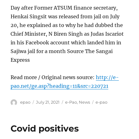
Day after Former ATSUM finance secretary,
Henkai Singsit was released from jail on July
20, he explained as to why he had dubbed the
Chief Minister, N Biren Singh as Judas Iscariot
in his Facebook account which landed him in
Sajiwa jail for a month Source The Sangai
Express
Read more / Original news source:
http://e-
pao.net/ge.asp?heading=11&src=220721
Author
Posted
Categories
Tags
epao
July 21, 2021
e-Pao
,
News
e-pao
on
Covid positives