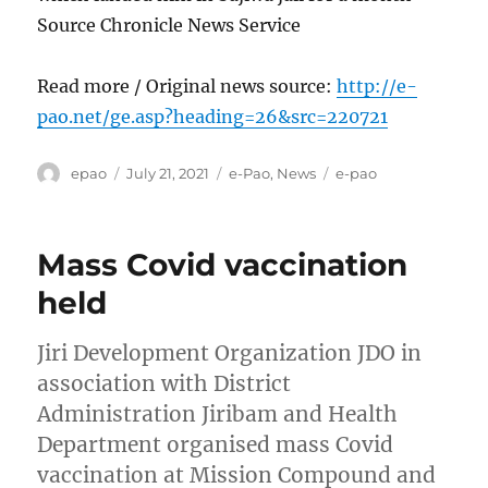
Source Chronicle News Service
Read more / Original news source:
http://e-
pao.net/ge.asp?heading=26&src=220721
Author
Posted
Categories
Tags
epao
July 21, 2021
e-Pao
,
News
e-pao
on
Mass Covid vaccination
held
Jiri Development Organization JDO in
association with District
Administration Jiribam and Health
Department organised mass Covid
vaccination at Mission Compound and