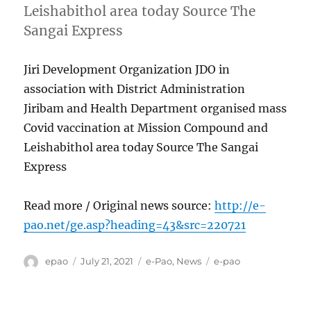
Leishabithol area today Source The
Sangai Express
Jiri Development Organization JDO in
association with District Administration
Jiribam and Health Department organised mass
Covid vaccination at Mission Compound and
Leishabithol area today Source The Sangai
Express
Read more / Original news source:
http://e-
pao.net/ge.asp?heading=43&src=220721
Author
Posted
Categories
Tags
epao
July 21, 2021
e-Pao
,
News
e-pao
on