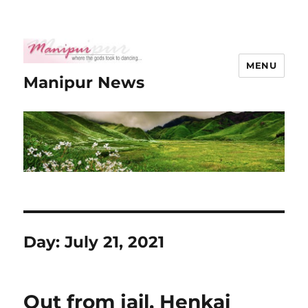
MENU
Manipur News
Day:
July 21, 2021
Out from jail, Henkai