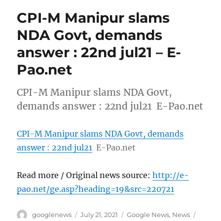
CPI-M Manipur slams
NDA Govt, demands
answer : 22nd jul21 – E-
Pao.net
CPI-M Manipur slams NDA Govt,
demands answer : 22nd jul21 E-Pao.net
CPI-M Manipur slams NDA Govt, demands
answer : 22nd jul21
E-Pao.net
Read more / Original news source:
http://e-
pao.net/ge.asp?heading=19&src=220721
Author
Posted
Categories
Tags
googlenews
July 21, 2021
Google News
,
News