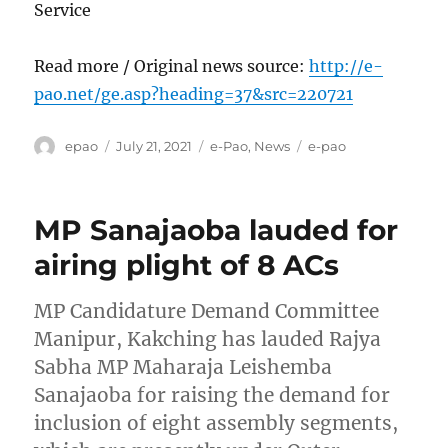
Service
Read more / Original news source:
http://e-
pao.net/ge.asp?heading=37&src=220721
Author
Posted
Categories
Tags
epao
July 21, 2021
e-Pao
,
News
e-pao
on
MP Sanajaoba lauded for
airing plight of 8 ACs
MP Candidature Demand Committee
Manipur, Kakching has lauded Rajya
Sabha MP Maharaja Leishemba
Sanajaoba for raising the demand for
inclusion of eight assembly segments,