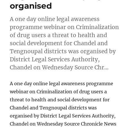
organised
A one day online legal awareness
programme webinar on Criminalization
of drug users a threat to health and
social development for Chandel and
Tengnoupal districts was organised by
District Legal Services Authority,
Chandel on Wednesday Source Chr…
A one day online legal awareness programme
webinar on Criminalization of drug users a
threat to health and social development for
Chandel and Tengnoupal districts was
organised by District Legal Services Authority,
Chandel on Wednesday Source Chronicle News