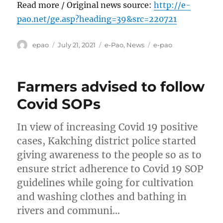
Read more / Original news source:
http://e-
pao.net/ge.asp?heading=39&src=220721
Author
Posted
Categories
Tags
epao
July 21, 2021
e-Pao
,
News
e-pao
on
Farmers advised to follow
Covid SOPs
In view of increasing Covid 19 positive
cases, Kakching district police started
giving awareness to the people so as to
ensure strict adherence to Covid 19 SOP
guidelines while going for cultivation
and washing clothes and bathing in
rivers and communi…