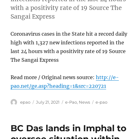
with a positivity rate of 19 Source The
Sangai Express
Coronavirus cases in the State hit a record daily
high with 1,327 new infections reported in the
last 24 hours with a positivity rate of 19 Source
The Sangai Express
Read more / Original news source:
http://e-
pao.net/ge.asp?heading=1&src=220721
Author
Posted
Categories
Tags
epao
July 21, 2021
e-Pao
,
News
e-pao
on
BC Das lands in Imphal to