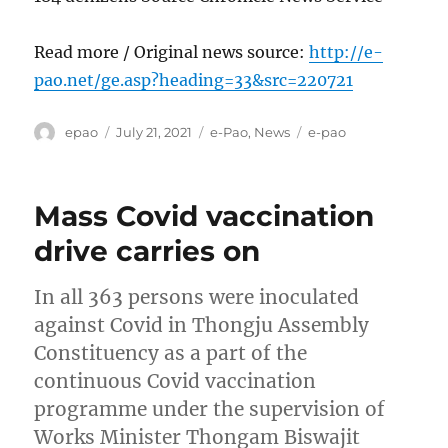
Read more / Original news source:
http://e-
pao.net/ge.asp?heading=33&src=220721
Author
Posted
Categories
Tags
epao
July 21, 2021
e-Pao
,
News
e-pao
on
Mass Covid vaccination
drive carries on
In all 363 persons were inoculated
against Covid in Thongju Assembly
Constituency as a part of the
continuous Covid vaccination
programme under the supervision of
Works Minister Thongam Biswajit