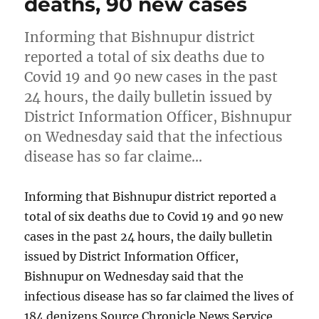
deaths, 90 new cases
Informing that Bishnupur district
reported a total of six deaths due to
Covid 19 and 90 new cases in the past
24 hours, the daily bulletin issued by
District Information Officer, Bishnupur
on Wednesday said that the infectious
disease has so far claime…
Informing that Bishnupur district reported a
total of six deaths due to Covid 19 and 90 new
cases in the past 24 hours, the daily bulletin
issued by District Information Officer,
Bishnupur on Wednesday said that the
infectious disease has so far claimed the lives of
184 denizens Source Chronicle News Service