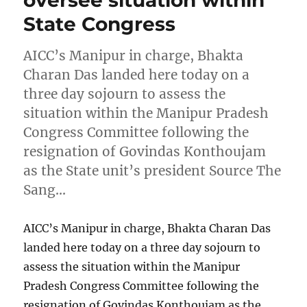
oversee situation within
State Congress
AICC’s Manipur in charge, Bhakta
Charan Das landed here today on a
three day sojourn to assess the
situation within the Manipur Pradesh
Congress Committee following the
resignation of Govindas Konthoujam
as the State unit’s president Source The
Sang…
AICC’s Manipur in charge, Bhakta Charan Das
landed here today on a three day sojourn to
assess the situation within the Manipur
Pradesh Congress Committee following the
resignation of Govindas Konthoujam as the