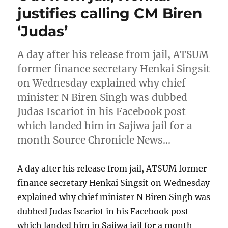
justifies calling CM Biren
‘Judas’
A day after his release from jail, ATSUM
former finance secretary Henkai Singsit
on Wednesday explained why chief
minister N Biren Singh was dubbed
Judas Iscariot in his Facebook post
which landed him in Sajiwa jail for a
month Source Chronicle News…
A day after his release from jail, ATSUM former
finance secretary Henkai Singsit on Wednesday
explained why chief minister N Biren Singh was
dubbed Judas Iscariot in his Facebook post
which landed him in Sajiwa jail for a month