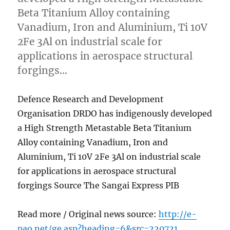
Beta Titanium Alloy containing
Vanadium, Iron and Aluminium, Ti 10V
2Fe 3Al on industrial scale for
applications in aerospace structural
forgings…
Defence Research and Development
Organisation DRDO has indigenously developed
a High Strength Metastable Beta Titanium
Alloy containing Vanadium, Iron and
Aluminium, Ti 10V 2Fe 3Al on industrial scale
for applications in aerospace structural
forgings Source The Sangai Express PIB
Read more / Original news source:
http://e-
pao.net/ge.asp?heading=6&src=220721