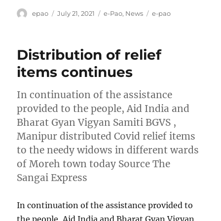
Author
Posted
Categories
Tags
epao
July 21, 2021
e-Pao
,
News
e-pao
on
Distribution of relief
items continues
In continuation of the assistance
provided to the people, Aid India and
Bharat Gyan Vigyan Samiti BGVS ,
Manipur distributed Covid relief items
to the needy widows in different wards
of Moreh town today Source The
Sangai Express
In continuation of the assistance provided to
the people, Aid India and Bharat Gyan Vigyan