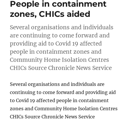
People in containment
zones, CHICs aided
Several organisations and individuals
are continuing to come forward and
providing aid to Covid 19 affected
people in containment zones and
Community Home Isolation Centres
CHICs Source Chronicle News Service
Several organisations and individuals are
continuing to come forward and providing aid
to Covid 19 affected people in containment
zones and Community Home Isolation Centres
CHICs Source Chronicle News Service