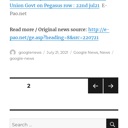
Union Govt on Pegasus row : 22nd jul21
E-
Pao.net
Read more / Original news source:
http://e-
pao.net/ge.asp?heading=8&src=220721
Author
Posted
Categories
Tags
googlenews
July 21, 2021
Google News
,
News
on
google-news
Posts
PAGE
2
PRE
NEXT
pagination
VIOU
PAG
S
E
PAG
E
SE
Search