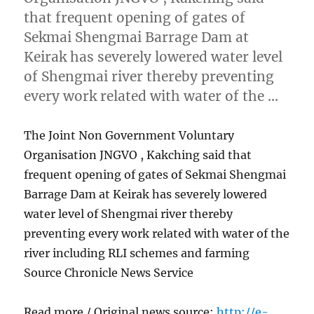
that frequent opening of gates of
Sekmai Shengmai Barrage Dam at
Keirak has severely lowered water level
of Shengmai river thereby preventing
every work related with water of the …
The Joint Non Government Voluntary
Organisation JNGVO , Kakching said that
frequent opening of gates of Sekmai Shengmai
Barrage Dam at Keirak has severely lowered
water level of Shengmai river thereby
preventing every work related with water of the
river including RLI schemes and farming
Source Chronicle News Service
Read more / Original news source:
http://e-