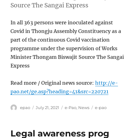
Source The Sangai Express
In all 363 persons were inoculated against
Covid in Thongju Assembly Constituency as a
part of the continuous Covid vaccination
programme under the supervision of Works
Minister Thongam Biswajit Source The Sangai
Express
Read more / Original news source:
http://e-
pao.net/ge.asp?heading=41&src=220721
Author
Posted
Categories
Tags
epao
July 21, 2021
e-Pao
,
News
e-pao
on
Legal awareness prog