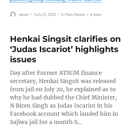
Author
Posted
Categories
Tags
epao
July 21, 2021
e-Pao
,
News
e-pao
on
Henkai Singsit clarifies on
‘Judas Iscariot’ highlights
issues
Day after Former ATSUM finance
secretary, Henkai Singsit was released
from jail on July 20, he explained as to
why he had dubbed the Chief Minister,
N Biren Singh as Judas Iscariot in his
Facebook account which landed him in
Sajiwa jail for a month S…