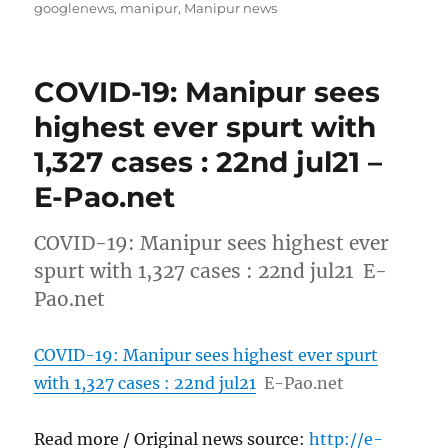
on
googlenews
,
manipur
,
Manipur news
COVID-19: Manipur sees
highest ever spurt with
1,327 cases : 22nd jul21 –
E-Pao.net
COVID-19: Manipur sees highest ever
spurt with 1,327 cases : 22nd jul21 E-
Pao.net
COVID-19: Manipur sees highest ever spurt
with 1,327 cases : 22nd jul21
E-Pao.net
Read more / Original news source:
http://e-