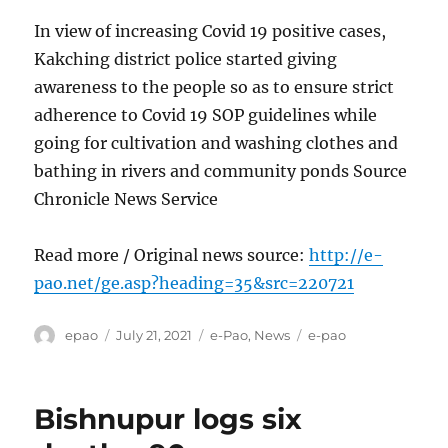
In view of increasing Covid 19 positive cases,
Kakching district police started giving
awareness to the people so as to ensure strict
adherence to Covid 19 SOP guidelines while
going for cultivation and washing clothes and
bathing in rivers and community ponds Source
Chronicle News Service
Read more / Original news source:
http://e-
pao.net/ge.asp?heading=35&src=220721
Author
Posted
Categories
Tags
epao
July 21, 2021
e-Pao
,
News
e-pao
on
Bishnupur logs six