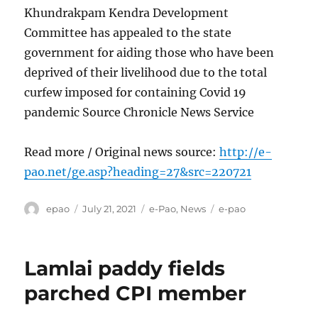
Khundrakpam Kendra Development
Committee has appealed to the state
government for aiding those who have been
deprived of their livelihood due to the total
curfew imposed for containing Covid 19
pandemic Source Chronicle News Service
Read more / Original news source:
http://e-
pao.net/ge.asp?heading=27&src=220721
Author
Posted
Categories
Tags
epao
July 21, 2021
e-Pao
,
News
e-pao
on
Lamlai paddy fields
parched CPI member