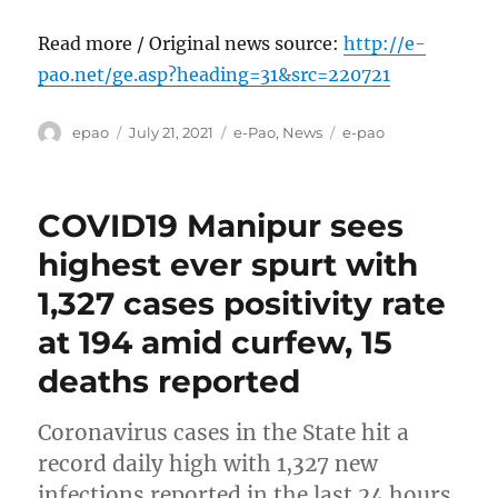
Read more / Original news source:
http://e-
pao.net/ge.asp?heading=31&src=220721
Author
Posted
Categories
Tags
epao
July 21, 2021
e-Pao
,
News
e-pao
on
COVID19 Manipur sees
highest ever spurt with
1,327 cases positivity rate
at 194 amid curfew, 15
deaths reported
Coronavirus cases in the State hit a
record daily high with 1,327 new
infections reported in the last 24 hours