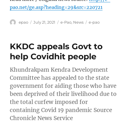
pao.net/ge.asp?heading=29&src=220721
Author
Posted
Categories
Tags
epao
July 21, 2021
e-Pao
,
News
e-pao
on
KKDC appeals Govt to
help Covidhit people
Khundrakpam Kendra Development
Committee has appealed to the state
government for aiding those who have
been deprived of their livelihood due to
the total curfew imposed for
containing Covid 19 pandemic Source
Chronicle News Service