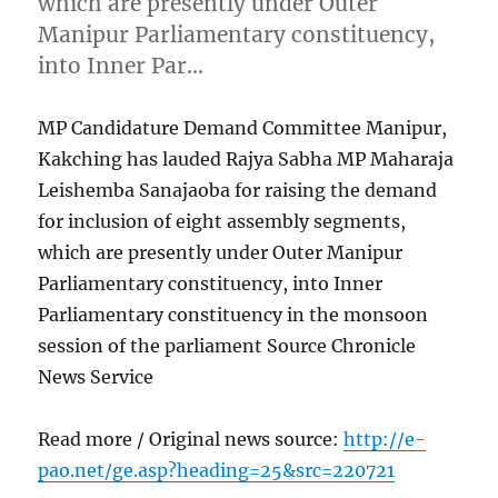
which are presently under Outer
Manipur Parliamentary constituency,
into Inner Par…
MP Candidature Demand Committee Manipur,
Kakching has lauded Rajya Sabha MP Maharaja
Leishemba Sanajaoba for raising the demand
for inclusion of eight assembly segments,
which are presently under Outer Manipur
Parliamentary constituency, into Inner
Parliamentary constituency in the monsoon
session of the parliament Source Chronicle
News Service
Read more / Original news source:
http://e-
pao.net/ge.asp?heading=25&src=220721