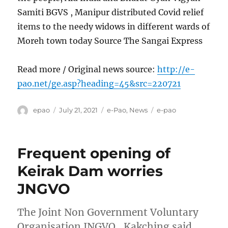
Samiti BGVS , Manipur distributed Covid relief
items to the needy widows in different wards of
Moreh town today Source The Sangai Express
Read more / Original news source:
http://e-
pao.net/ge.asp?heading=45&src=220721
Author
Posted
Categories
Tags
epao
July 21, 2021
e-Pao
,
News
e-pao
on
Frequent opening of
Keirak Dam worries
JNGVO
The Joint Non Government Voluntary
Organisation JNGVO , Kakching said