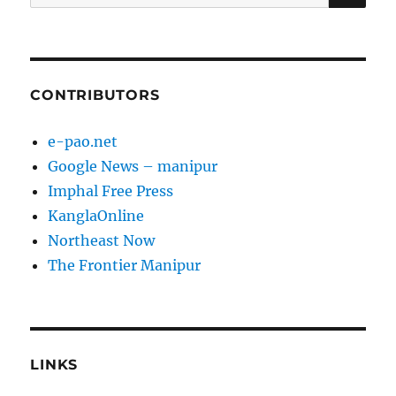
for:
CONTRIBUTORS
e-pao.net
Google News – manipur
Imphal Free Press
KanglaOnline
Northeast Now
The Frontier Manipur
LINKS