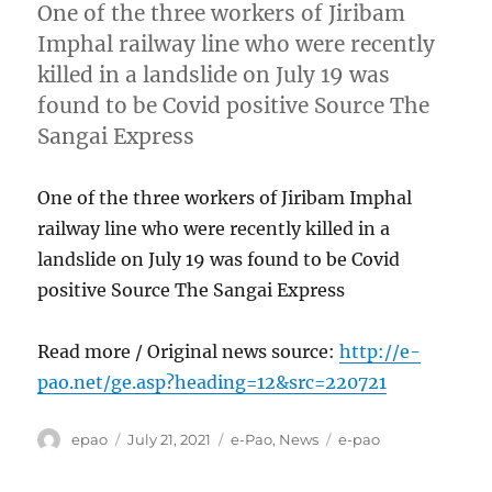
One of the three workers of Jiribam
Imphal railway line who were recently
killed in a landslide on July 19 was
found to be Covid positive Source The
Sangai Express
One of the three workers of Jiribam Imphal
railway line who were recently killed in a
landslide on July 19 was found to be Covid
positive Source The Sangai Express
Read more / Original news source:
http://e-
pao.net/ge.asp?heading=12&src=220721
Author
Posted
Categories
Tags
epao
July 21, 2021
e-Pao
,
News
e-pao
on