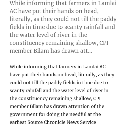
While informing that farmers in Lamlai
AC have put their hands on head,
literally, as they could not till the paddy
fields in time due to scanty rainfall and
the water level of river in the
constituency remaining shallow, CPI
member Bilam has drawn att…
While informing that farmers in Lamlai AC
have put their hands on head, literally, as they
could not till the paddy fields in time due to
scanty rainfall and the water level of river in
the constituency remaining shallow, CPI
member Bilam has drawn attention of the
government for doing the needful at the
earliest Source Chronicle News Service