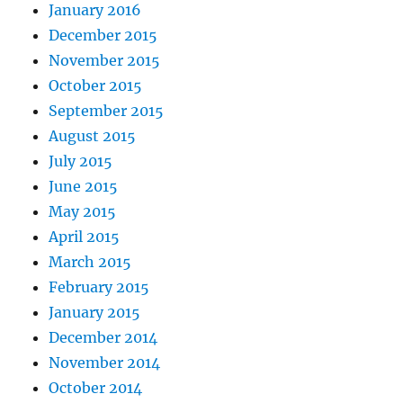
January 2016
December 2015
November 2015
October 2015
September 2015
August 2015
July 2015
June 2015
May 2015
April 2015
March 2015
February 2015
January 2015
December 2014
November 2014
October 2014