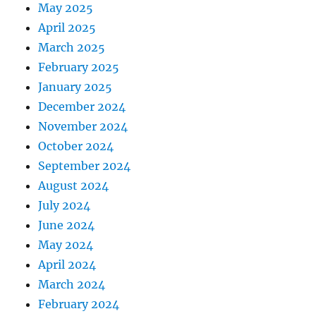
May 2025
April 2025
March 2025
February 2025
January 2025
December 2024
November 2024
October 2024
September 2024
August 2024
July 2024
June 2024
May 2024
April 2024
March 2024
February 2024