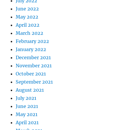
July 2022
June 2022
May 2022
April 2022
March 2022
February 2022
January 2022
December 2021
November 2021
October 2021
September 2021
August 2021
July 2021
June 2021
May 2021
April 2021