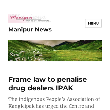
MENU
Manipur News
Frame law to penalise
drug dealers IPAK
The Indigenous People’s Association of
Kangleipak has urged the Centre and