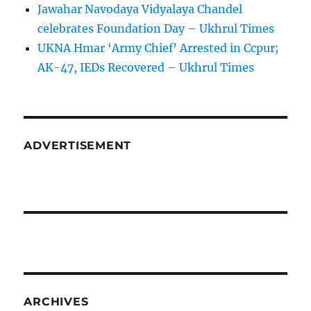
Jawahar Navodaya Vidyalaya Chandel
celebrates Foundation Day – Ukhrul Times
UKNA Hmar ‘Army Chief’ Arrested in Ccpur;
AK-47, IEDs Recovered – Ukhrul Times
ADVERTISEMENT
ARCHIVES