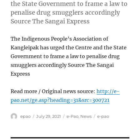
the State Government to frame a law to
penalise drug smugglers accordingly
Source The Sangai Express
The Indigenous People’s Association of
Kangleipak has urged the Centre and the State
Government to frame a law to penalise drug
smugglers accordingly Source The Sangai
Express
Read more / Original news source:
http://e-
pao.net/ge.asp?heading=31&src=300721
Author
Posted
Categories
Tags
epao
July 29, 2021
e-Pao
,
News
e-pao
on