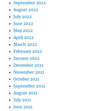
September 2022
August 2022
July 2022
June 2022
May 2022
April 2022
March 2022
February 2022
January 2022
December 2021
November 2021
October 2021
September 2021
August 2021
July 2021
June 2021