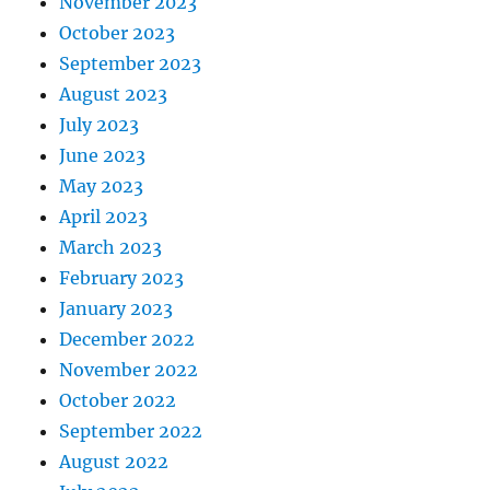
November 2023
October 2023
September 2023
August 2023
July 2023
June 2023
May 2023
April 2023
March 2023
February 2023
January 2023
December 2022
November 2022
October 2022
September 2022
August 2022