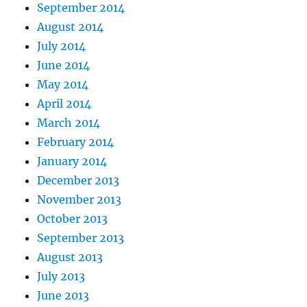
September 2014
August 2014
July 2014
June 2014
May 2014
April 2014
March 2014
February 2014
January 2014
December 2013
November 2013
October 2013
September 2013
August 2013
July 2013
June 2013