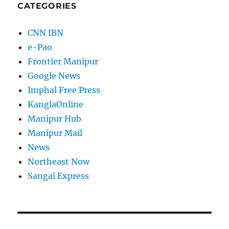
CATEGORIES
CNN IBN
e-Pao
Frontier Manipur
Google News
Imphal Free Press
KanglaOnline
Manipur Hub
Manipur Mail
News
Northeast Now
Sangai Express