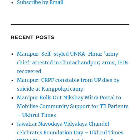
Subscribe by Email
RECENT POSTS
Manipur: Self-styled UNKA-Hmar ‘army
chief’ arrested in Churachandpur; arms, IEDs
recovered
Manipur: CRPF constable from UP dies by
suicide at Kangpokpi camp
Manipur Rolls Out Nikshay Mitra Portal to
Mobilise Community Support for TB Patients
– Ukhrul Times
Jawahar Navodaya Vidyalaya Chandel
celebrates Foundation Day – Ukhrul Times