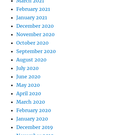
March 2021
February 2021
January 2021
December 2020
November 2020
October 2020
September 2020
August 2020
July 2020
June 2020
May 2020
April 2020
March 2020
February 2020
January 2020
December 2019