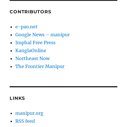
CONTRIBUTORS
e-pao.net
Google News – manipur
Imphal Free Press
KanglaOnline
Northeast Now
The Frontier Manipur
LINKS
manipur.org
RSS feed