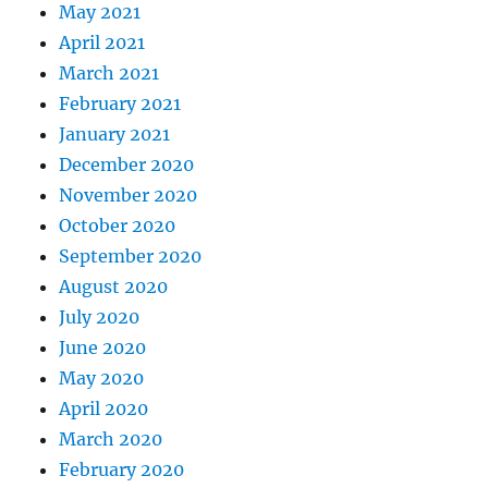
May 2021
April 2021
March 2021
February 2021
January 2021
December 2020
November 2020
October 2020
September 2020
August 2020
July 2020
June 2020
May 2020
April 2020
March 2020
February 2020