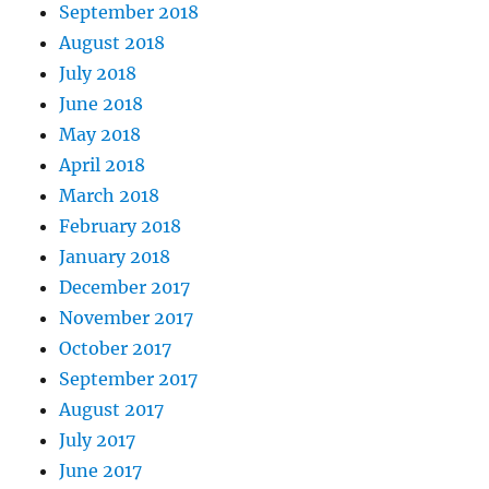
September 2018
August 2018
July 2018
June 2018
May 2018
April 2018
March 2018
February 2018
January 2018
December 2017
November 2017
October 2017
September 2017
August 2017
July 2017
June 2017