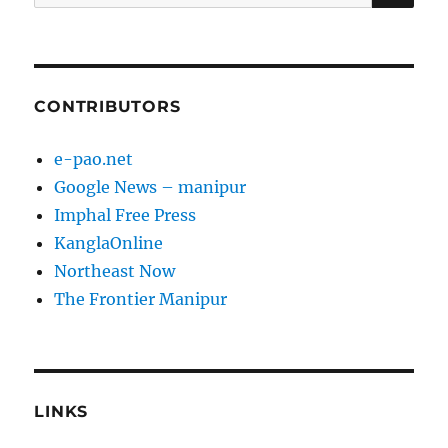
for:
CONTRIBUTORS
e-pao.net
Google News – manipur
Imphal Free Press
KanglaOnline
Northeast Now
The Frontier Manipur
LINKS