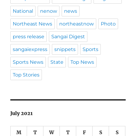
National
nenow
news
Northeast News
northeastnow
Photo
press release
Sangai Digest
sangaiexpress
snippets
Sports
Sports News
State
Top News
Top Stories
July 2021
M
T
W
T
F
S
S