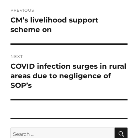
Post
PREVIOUS
navigation
CM’s livelihood support
Previous
post:
scheme on
NEXT
COVID infection surges in rural
Next
post:
areas due to negligence of
SOP’s
SE
Search