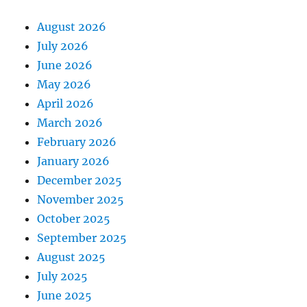
August 2026
July 2026
June 2026
May 2026
April 2026
March 2026
February 2026
January 2026
December 2025
November 2025
October 2025
September 2025
August 2025
July 2025
June 2025