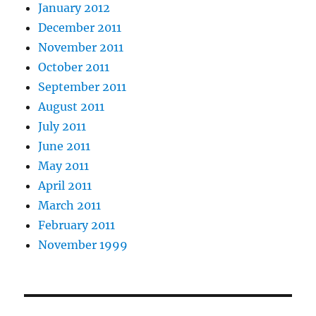
January 2012
December 2011
November 2011
October 2011
September 2011
August 2011
July 2011
June 2011
May 2011
April 2011
March 2011
February 2011
November 1999