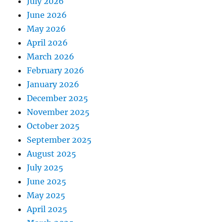
July 2026
June 2026
May 2026
April 2026
March 2026
February 2026
January 2026
December 2025
November 2025
October 2025
September 2025
August 2025
July 2025
June 2025
May 2025
April 2025