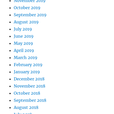
November 2019
October 2019
September 2019
August 2019
July 2019
June 2019
May 2019
April 2019
March 2019
February 2019
January 2019
December 2018
November 2018
October 2018
September 2018
August 2018