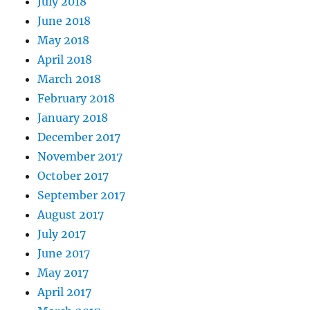
July 2018
June 2018
May 2018
April 2018
March 2018
February 2018
January 2018
December 2017
November 2017
October 2017
September 2017
August 2017
July 2017
June 2017
May 2017
April 2017