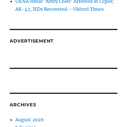
UKNA Hmar ‘Army Chief’ Arrested in Ccpur;
AK-47, IEDs Recovered – Ukhrul Times
ADVERTISEMENT
ARCHIVES
August 2026