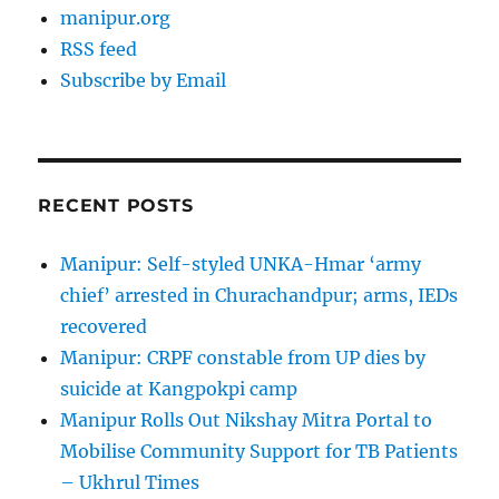
manipur.org
RSS feed
Subscribe by Email
RECENT POSTS
Manipur: Self-styled UNKA-Hmar ‘army
chief’ arrested in Churachandpur; arms, IEDs
recovered
Manipur: CRPF constable from UP dies by
suicide at Kangpokpi camp
Manipur Rolls Out Nikshay Mitra Portal to
Mobilise Community Support for TB Patients
– Ukhrul Times