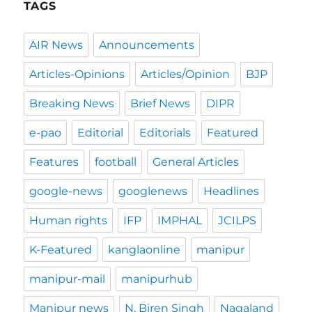
TAGS
AIR News
Announcements
Articles-Opinions
Articles/Opinion
BJP
Breaking News
Brief News
DIPR
e-pao
Editorial
Editorials
Featured
Features
football
General Articles
google-news
googlenews
Headlines
Human rights
IFP
IMPHAL
JCILPS
K-Featured
kanglaonline
manipur
manipur-mail
manipurhub
Manipur news
N. Biren Singh
Nagaland