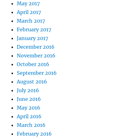
May 2017
April 2017
March 2017
February 2017
January 2017
December 2016
November 2016
October 2016
September 2016
August 2016
July 2016
June 2016
May 2016
April 2016
March 2016
February 2016