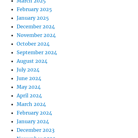
March 2025
February 2025
January 2025
December 2024
November 2024
October 2024
September 2024
August 2024
July 2024
June 2024
May 2024
April 2024
March 2024
February 2024
January 2024
December 2023