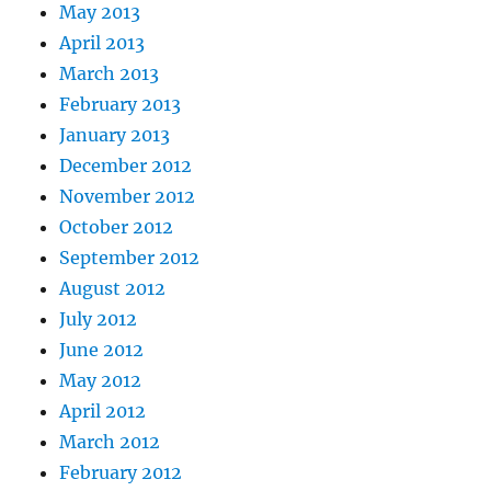
May 2013
April 2013
March 2013
February 2013
January 2013
December 2012
November 2012
October 2012
September 2012
August 2012
July 2012
June 2012
May 2012
April 2012
March 2012
February 2012