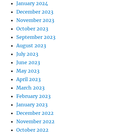
January 2024
December 2023
November 2023
October 2023
September 2023
August 2023
July 2023
June 2023
May 2023
April 2023
March 2023
February 2023
January 2023
December 2022
November 2022
October 2022