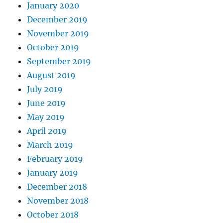
January 2020
December 2019
November 2019
October 2019
September 2019
August 2019
July 2019
June 2019
May 2019
April 2019
March 2019
February 2019
January 2019
December 2018
November 2018
October 2018