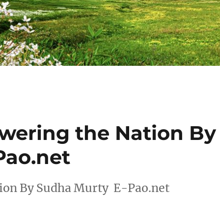
wering the Nation By
Pao.net
tion By Sudha Murty E-Pao.net