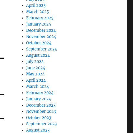
April 2025
March 2025
February 2025
January 2025
December 2024
November 2024
October 2024
September 2024
August 2024
July 2024
June 2024
May 2024
April 2024
March 2024
February 2024
January 2024
December 2023
November 2023
October 2023
September 2023
August 2023