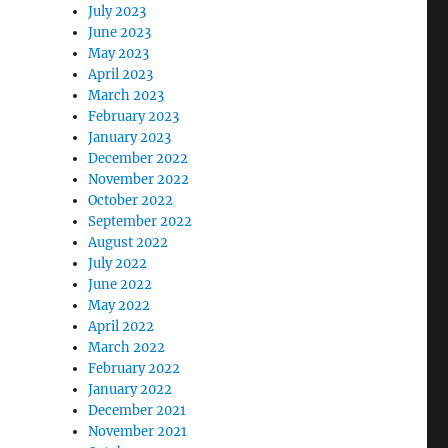
July 2023
June 2023
May 2023
April 2023
March 2023
February 2023
January 2023
December 2022
November 2022
October 2022
September 2022
August 2022
July 2022
June 2022
May 2022
April 2022
March 2022
February 2022
January 2022
December 2021
November 2021