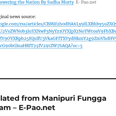
owering the Nation By Sudha Murty
E-Pao.net
ginal news source:
oogle.com/rss/articles/CBMif2h0dHA6Ly9lLXBhby5uZXQ
U2VsZWN0b3IuYXNwP3NyYz1OYXJpX1NoYWt0aV9FbXB
ZV9OYXRpb25fQnlfU3VkaGFfTXVydHkmY2g9ZmVhdHV
cG90bGlnaHRfT25fV29tZW7SAQA?oc=5
slated from Manipuri Fungga
am – E-Pao.net