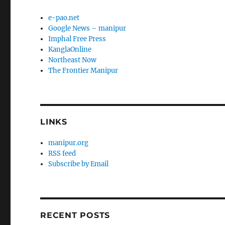
e-pao.net
Google News – manipur
Imphal Free Press
KanglaOnline
Northeast Now
The Frontier Manipur
LINKS
manipur.org
RSS feed
Subscribe by Email
RECENT POSTS