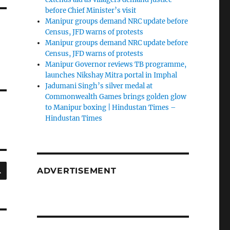
before Chief Minister’s visit
Manipur groups demand NRC update before
Census, JFD warns of protests
Manipur groups demand NRC update before
Census, JFD warns of protests
Manipur Governor reviews TB programme,
launches Nikshay Mitra portal in Imphal
Jadumani Singh’s silver medal at
Commonwealth Games brings golden glow
to Manipur boxing | Hindustan Times –
Hindustan Times
SEARCH
ADVERTISEMENT