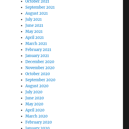
October 2021
September 2021
August 2021
July 2021
June 2021
May 2021
April 2021
March 2021
February 2021
January 2021
December 2020
November 2020
October 2020
September 2020
August 2020
July 2020
June 2020
May 2020
April 2020
March 2020
February 2020
January 2020