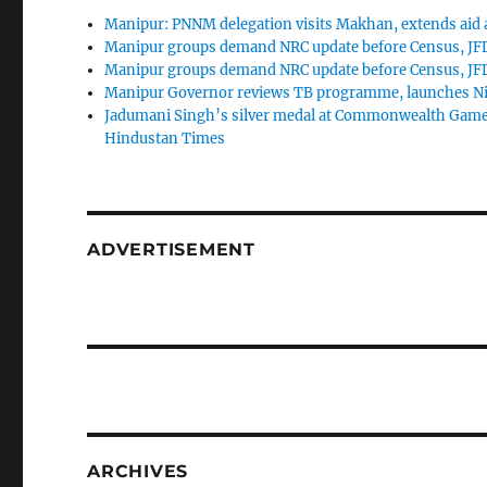
Manipur: PNNM delegation visits Makhan, extends aid as
Manipur groups demand NRC update before Census, JFD
Manipur groups demand NRC update before Census, JFD
Manipur Governor reviews TB programme, launches Nik
Jadumani Singh’s silver medal at Commonwealth Game
Hindustan Times
ADVERTISEMENT
ARCHIVES