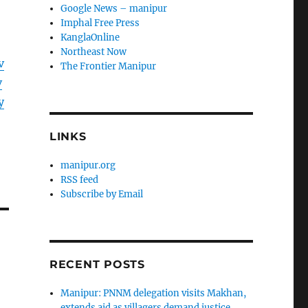
Google News – manipur
Imphal Free Press
KanglaOnline
Northeast Now
v
The Frontier Manipur
v
y
LINKS
manipur.org
RSS feed
Subscribe by Email
RECENT POSTS
Manipur: PNNM delegation visits Makhan,
extends aid as villagers demand justice