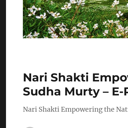
Nari Shakti Empo
Sudha Murty – E-
Nari Shakti Empowering the Na