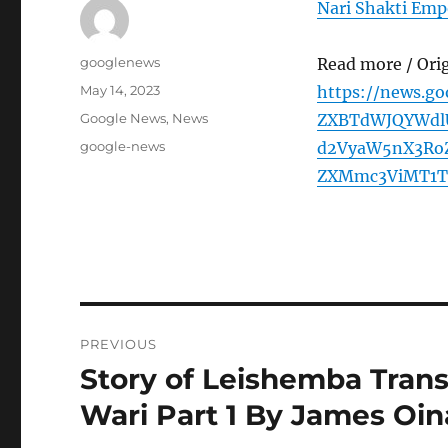
Nari Shakti Emp
Author
googlenews
Read more / Ori
Posted
May 14, 2023
https://news.g
on
Categories
Google News
,
News
ZXBTdWJQYWdl
Tags
google-news
d2VyaW5nX3Ro
ZXMmc3ViMT1T
Post
PREVIOUS
navigation
Story of Leishemba Tran
Previous
post:
Wari Part 1 By James Oin