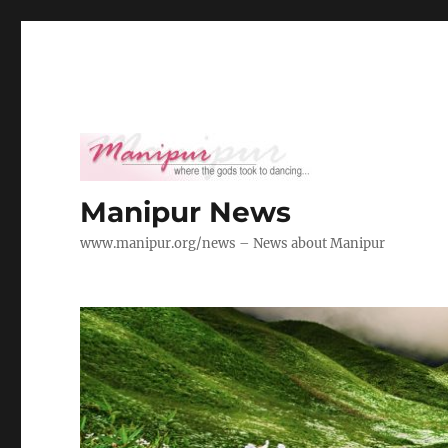
Manipur News
www.manipur.org/news – News about Manipur