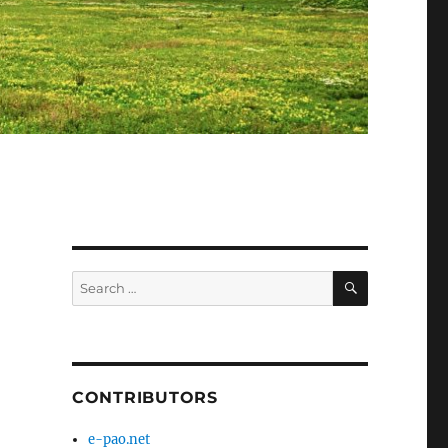
SEARCH
Search
for:
CONTRIBUTORS
e-pao.net