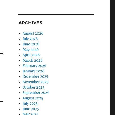
ARCHIVES
August 2026
July 2026
June 2026
May 2026
April 2026
March 2026
February 2026
January 2026
December 2025
November 2025
October 2025
September 2025
August 2025
July 2025
June 2025
May 2025