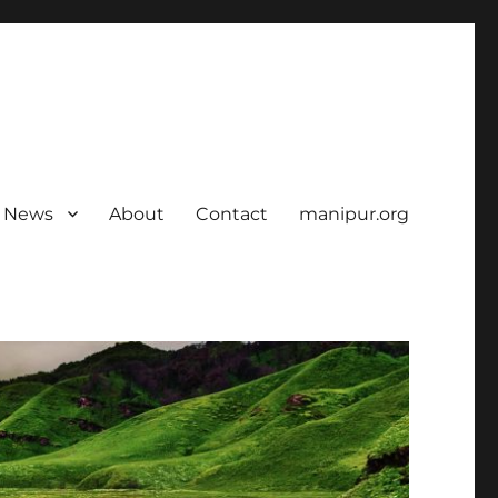
News
About
Contact
manipur.org