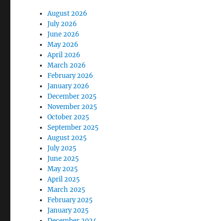
August 2026
July 2026
June 2026
May 2026
April 2026
March 2026
February 2026
January 2026
December 2025
November 2025
October 2025
September 2025
August 2025
July 2025
June 2025
May 2025
April 2025
March 2025
February 2025
January 2025
December 2024