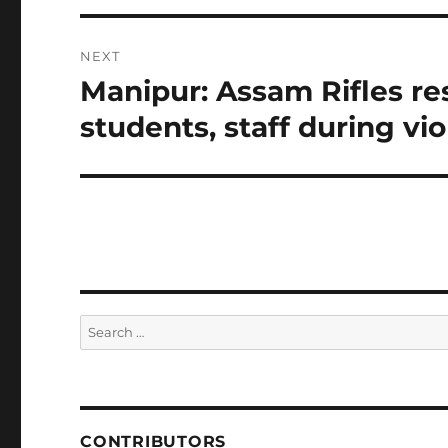
NEXT
Manipur: Assam Rifles re
Next
post:
students, staff during vi
Search
for:
CONTRIBUTORS