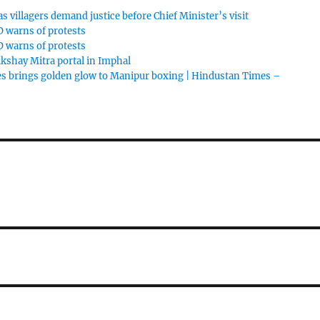
 villagers demand justice before Chief Minister’s visit
 warns of protests
 warns of protests
shay Mitra portal in Imphal
s brings golden glow to Manipur boxing | Hindustan Times –