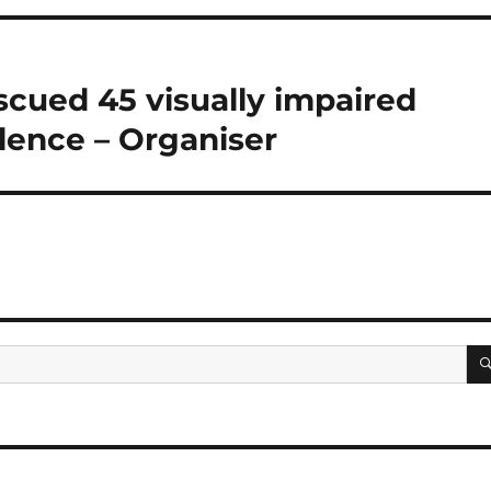
scued 45 visually impaired
olence – Organiser