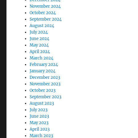
November 2024
October 2024
September 2024
August 2024
July 2024
June 2024
May 2024
April 2024
March 2024
February 2024
January 2024
December 2023
November 2023
October 2023
September 2023
August 2023
July 2023
June 2023
May 2023
April 2023
March 2023