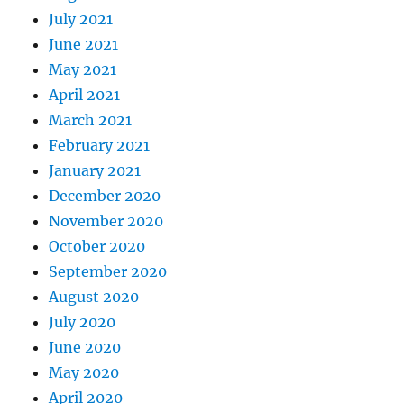
July 2021
June 2021
May 2021
April 2021
March 2021
February 2021
January 2021
December 2020
November 2020
October 2020
September 2020
August 2020
July 2020
June 2020
May 2020
April 2020