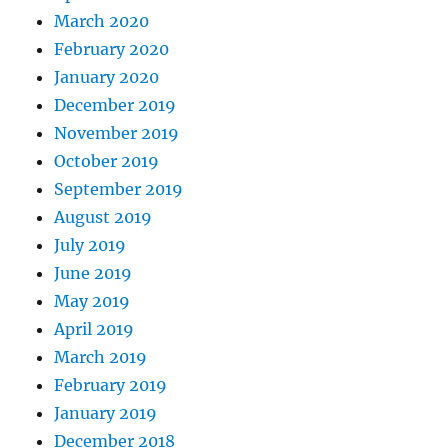
March 2020
February 2020
January 2020
December 2019
November 2019
October 2019
September 2019
August 2019
July 2019
June 2019
May 2019
April 2019
March 2019
February 2019
January 2019
December 2018