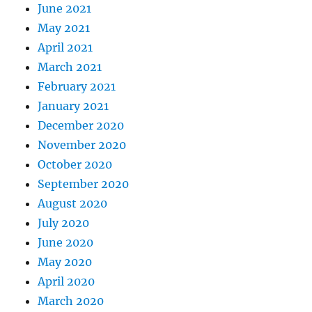
June 2021
May 2021
April 2021
March 2021
February 2021
January 2021
December 2020
November 2020
October 2020
September 2020
August 2020
July 2020
June 2020
May 2020
April 2020
March 2020