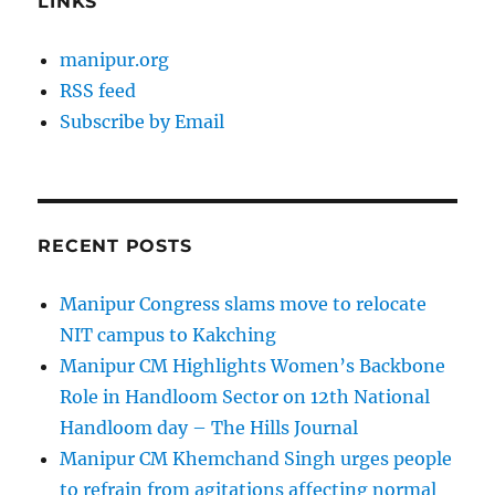
LINKS
manipur.org
RSS feed
Subscribe by Email
RECENT POSTS
Manipur Congress slams move to relocate
NIT campus to Kakching
Manipur CM Highlights Women’s Backbone
Role in Handloom Sector on 12th National
Handloom day – The Hills Journal
Manipur CM Khemchand Singh urges people
to refrain from agitations affecting normal