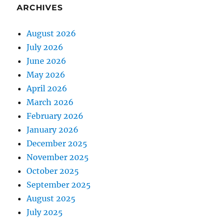
ARCHIVES
August 2026
July 2026
June 2026
May 2026
April 2026
March 2026
February 2026
January 2026
December 2025
November 2025
October 2025
September 2025
August 2025
July 2025