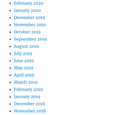
February 2020
January 2020
December 2019
November 2019
October 2019
September 2019
August 2019
July 2019
June 2019
May 2019
April 2019
March 2019
February 2019
January 2019
December 2018
November 2018