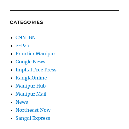
CATEGORIES
CNN IBN
e-Pao
Frontier Manipur
Google News
Imphal Free Press
KanglaOnline
Manipur Hub
Manipur Mail
News
Northeast Now
Sangai Express