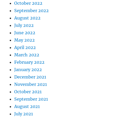
October 2022
September 2022
August 2022
July 2022
June 2022
May 2022
April 2022
March 2022
February 2022
January 2022
December 2021
November 2021
October 2021
September 2021
August 2021
July 2021