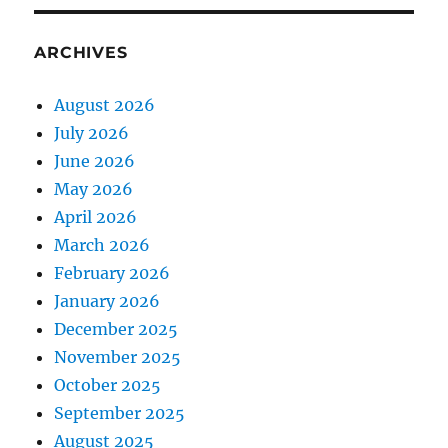
ARCHIVES
August 2026
July 2026
June 2026
May 2026
April 2026
March 2026
February 2026
January 2026
December 2025
November 2025
October 2025
September 2025
August 2025