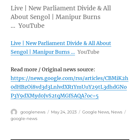
Live | New Parliament Divide & All
About Sengol | Manipur Burns
… YouTube
Live | New Parliament Divide & All About
Sengol | Manipur Burns …
YouTube
Read more / Original news source:
https://news.google.com/rss/articles/CBMiK2h
0dHBzOi8vd3d3LnlvdXR1YmUuY29tL3dhdGNo
P3Y9dXMyd0JvS2tqMGfSAQA?oc=5
Author
Posted
Categories
Tags
googlenews
May 24, 2023
Google News
,
News
on
google-news