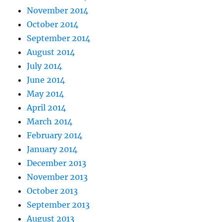
November 2014
October 2014
September 2014
August 2014
July 2014
June 2014
May 2014
April 2014
March 2014
February 2014
January 2014
December 2013
November 2013
October 2013
September 2013
August 2013