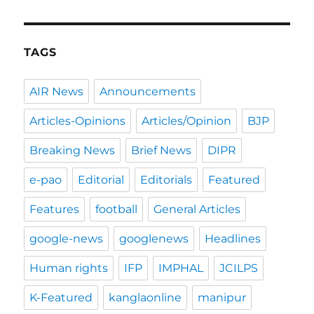
TAGS
AIR News
Announcements
Articles-Opinions
Articles/Opinion
BJP
Breaking News
Brief News
DIPR
e-pao
Editorial
Editorials
Featured
Features
football
General Articles
google-news
googlenews
Headlines
Human rights
IFP
IMPHAL
JCILPS
K-Featured
kanglaonline
manipur