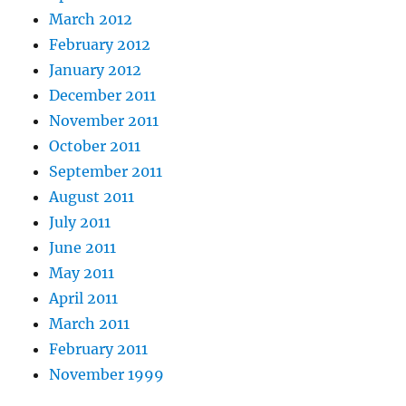
March 2012
February 2012
January 2012
December 2011
November 2011
October 2011
September 2011
August 2011
July 2011
June 2011
May 2011
April 2011
March 2011
February 2011
November 1999