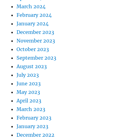
March 2024
February 2024
January 2024
December 2023
November 2023
October 2023
September 2023
August 2023
July 2023
June 2023
May 2023
April 2023
March 2023
February 2023
January 2023
December 2022