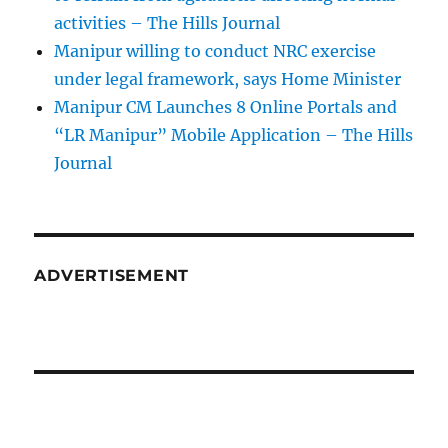
activities – The Hills Journal
Manipur willing to conduct NRC exercise
under legal framework, says Home Minister
Manipur CM Launches 8 Online Portals and
“LR Manipur” Mobile Application – The Hills
Journal
ADVERTISEMENT