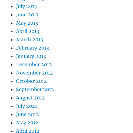
July 2013
June 2013
May 2013
April 2013
March 2013
February 2013
January 2013
December 2012
November 2012
October 2012
September 2012
August 2012
July 2012
June 2012
May 2012
April 2012