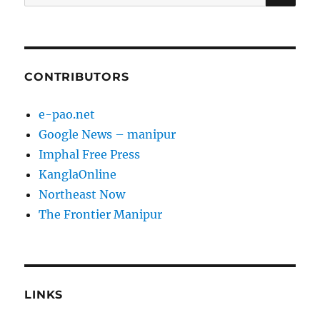
for:
CONTRIBUTORS
e-pao.net
Google News – manipur
Imphal Free Press
KanglaOnline
Northeast Now
The Frontier Manipur
LINKS