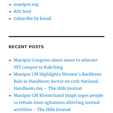
manipur.org
RSS feed
Subscribe by Email
RECENT POSTS
Manipur Congress slams move to relocate
NIT campus to Kakching
Manipur CM Highlights Women’s Backbone
Role in Handloom Sector on 12th National
Handloom day – The Hills Journal
Manipur CM Khemchand Singh urges people
to refrain from agitations affecting normal
activities – The Hills Journal