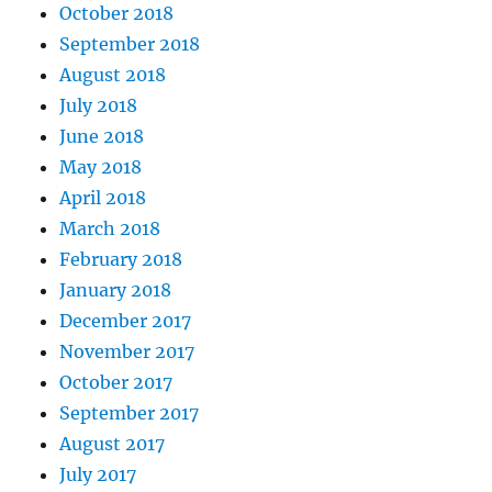
October 2018
September 2018
August 2018
July 2018
June 2018
May 2018
April 2018
March 2018
February 2018
January 2018
December 2017
November 2017
October 2017
September 2017
August 2017
July 2017