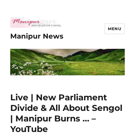
MENU
Manipur News
Live | New Parliament
Divide & All About Sengol
| Manipur Burns … –
YouTube