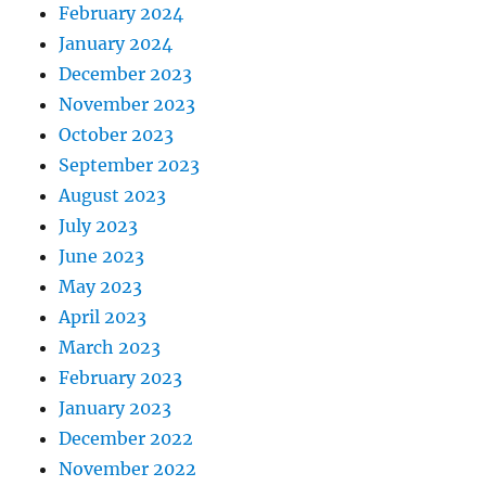
February 2024
January 2024
December 2023
November 2023
October 2023
September 2023
August 2023
July 2023
June 2023
May 2023
April 2023
March 2023
February 2023
January 2023
December 2022
November 2022