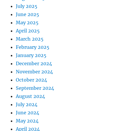
July 2025
June 2025
May 2025
April 2025
March 2025
February 2025
January 2025
December 2024
November 2024
October 2024
September 2024
August 2024
July 2024
June 2024
May 2024
April 2024