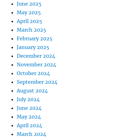
June 2025
May 2025
April 2025
March 2025
February 2025
January 2025
December 2024
November 2024
October 2024
September 2024
August 2024
July 2024
June 2024
May 2024
April 2024
March 2024