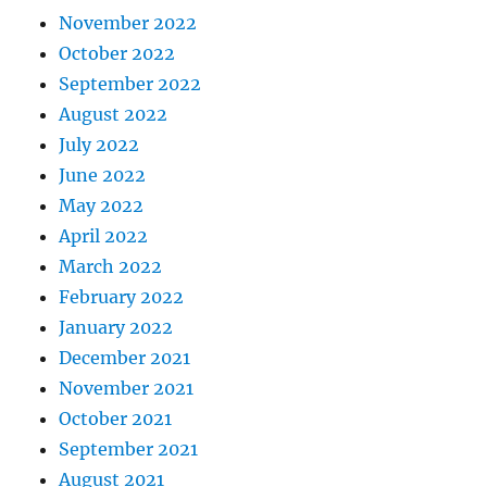
November 2022
October 2022
September 2022
August 2022
July 2022
June 2022
May 2022
April 2022
March 2022
February 2022
January 2022
December 2021
November 2021
October 2021
September 2021
August 2021