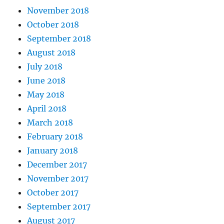
November 2018
October 2018
September 2018
August 2018
July 2018
June 2018
May 2018
April 2018
March 2018
February 2018
January 2018
December 2017
November 2017
October 2017
September 2017
August 2017