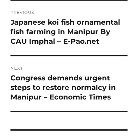
Post
PREVIOUS
navigation
Japanese koi fish ornamental
Previous
post:
fish farming in Manipur By
CAU Imphal – E-Pao.net
NEXT
Congress demands urgent
Next
post:
steps to restore normalcy in
Manipur – Economic Times