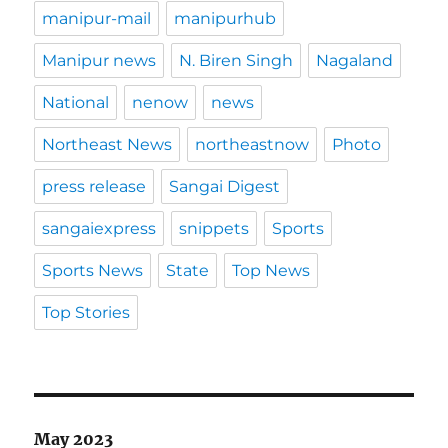
manipur-mail
manipurhub
Manipur news
N. Biren Singh
Nagaland
National
nenow
news
Northeast News
northeastnow
Photo
press release
Sangai Digest
sangaiexpress
snippets
Sports
Sports News
State
Top News
Top Stories
May 2023