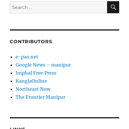
SE
Search
for:
CONTRIBUTORS
e-pao.net
Google News – manipur
Imphal Free Press
KanglaOnline
Northeast Now
The Frontier Manipur