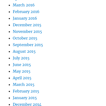
March 2016
February 2016
January 2016
December 2015
November 2015
October 2015
September 2015
August 2015
July 2015
June 2015
May 2015
April 2015
March 2015
February 2015
January 2015
December 2014