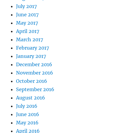
July 2017
June 2017
May 2017
April 2017
March 2017
February 2017
January 2017
December 2016
November 2016
October 2016
September 2016
August 2016
July 2016
June 2016
May 2016
April 2016