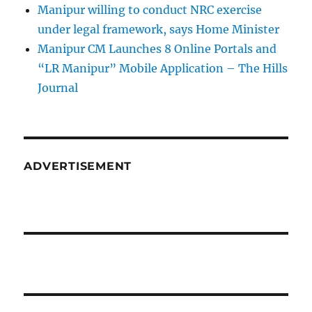
Manipur willing to conduct NRC exercise
under legal framework, says Home Minister
Manipur CM Launches 8 Online Portals and
“LR Manipur” Mobile Application – The Hills
Journal
ADVERTISEMENT