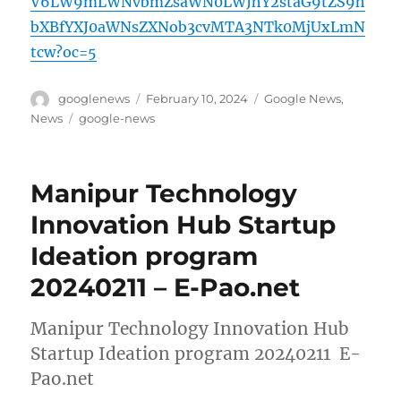
V6LW9mLWNvbmZsaWN0LWJhY2staG9tZS9h
bXBfYXJ0aWNsZXNob3cvMTA3NTk0MjUxLmN
tcw?oc=5
Author
Posted
Categories
googlenews
February 10, 2024
Google News
,
on
Tags
News
google-news
Manipur Technology
Innovation Hub Startup
Ideation program
20240211 – E-Pao.net
Manipur Technology Innovation Hub
Startup Ideation program 20240211 E-
Pao.net