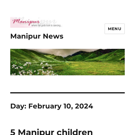
MENU
Manipur News
Day:
February 10, 2024
5 Manipur children