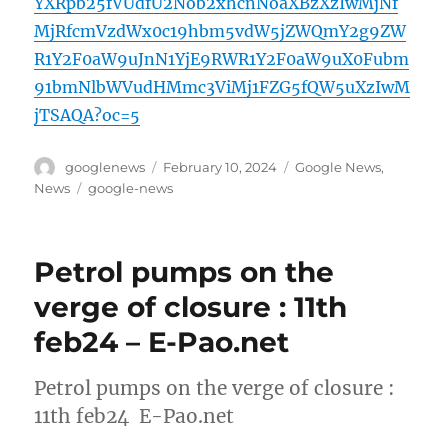
YXRpb25fVUdfU2Nob2xhcnNoaXBzXzIwMjNf
MjRfcmVzdWx0c19hbm5vdW5jZWQmY2g9ZW
R1Y2F0aW9uJnN1YjE9RWR1Y2F0aW9uX0Fubm
91bmNlbWVudHMmc3ViMj1FZG5fQW5uXzIwM
jTSAQA?oc=5
Author
Posted
Categories
googlenews
February 10, 2024
Google News
,
on
Tags
News
google-news
Petrol pumps on the
verge of closure : 11th
feb24 – E-Pao.net
Petrol pumps on the verge of closure :
11th feb24 E-Pao.net