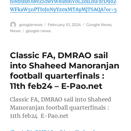
h0dHBzOi8vZS1wYW8ubmV0L2dlLmFzcD9oZ
WFkaW5nPTI0JnNyYz0xMTAyMjTSAQA?oc=5
Author
Posted
Categories
googlenews
February 10, 2024
Google News
,
on
Tags
News
google-news
Classic FA, DMRAO sail
into Shaheed Manoranjan
football quarterfinals :
11th feb24 – E-Pao.net
Classic FA, DMRAO sail into Shaheed
Manoranjan football quarterfinals :
11th feb24 E-Pao.net