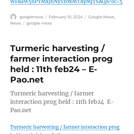
WFkaW5nPTMxJnNyYz0xMTAyMjTSAQA?oc=5
Author
Posted
Categories
googlenews
February 10, 2024
Google News
,
on
Tags
News
google-news
Turmeric harvesting /
farmer interaction prog
held : 11th feb24 – E-
Pao.net
Turmeric harvesting / farmer
interaction prog held : 11th feb24 E-
Pao.net
Turmeric harvesting / farmer interaction prog