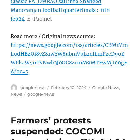
Classic FA, DMRAO sail into Shaheed
Manoranjan football quarterfinals : 11th
feb24
E-Pao.net
Read more / Original news source:
https://news.google.com/rss/articles/CBMiMm
h0dHBzOi8vZS1wYW8ubmV0L2dlLmFzcD9oZ
WFkaW5nPVNwb3J0OCZzcmM9MTEwMjI00gE
A?oc=5
Author
Posted
Categories
googlenews
February 10, 2024
Google News
,
on
Tags
News
google-news
Farmers’ protests
suspended: COCOMI