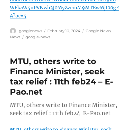
WFkaW5nPVNwb3J0MyZzcmM9MTEwMjI00gE
A?oc=5
Author
Posted
Categories
googlenews
February 10, 2024
Google News
,
on
Tags
News
google-news
MTU, others write to
Finance Minister, seek
tax relief : 11th feb24 – E-
Pao.net
MTU, others write to Finance Minister,
seek tax relief : 11th feb24 E-Pao.net
MTU, others write to Finance Minister, seek