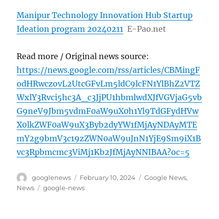
Manipur Technology Innovation Hub Startup
Ideation program 20240211
E-Pao.net
Read more / Original news source:
https://news.google.com/rss/articles/CBMingF
odHRwczovL2UtcGFvLm5ldC9lcFN1YlBhZ2VTZ
WxlY3Rvci5hc3A_c3JjPU1hbmlwdXJfVGVjaG5vb
G9neV9Jbm5vdmF0aW9uX0h1Yl9TdGFydHVw
X0lkZWF0aW9uX3Byb2dyYW1fMjAyNDAyMTE
mY2g9bmV3c19zZWN0aW9uJnN1YjE9Sm9iX1B
vc3Rpbmcmc3ViMj1Kb2JfMjAyNNIBAA?oc=5
Author
Posted
Categories
googlenews
February 10, 2024
Google News
,
on
Tags
News
google-news