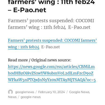
farmers’ wing : 11th feb24
– E-Pao.net
Farmers’ protests suspended: COCOMI
farmers’ wing : 11th feb24 E-Pao.net
Farmers’ protests suspended: COCOMI farmers’
wing : 11th feb24
E-Pao.net
Read more / Original news source:
https://news.google.com/rss/articles/CBMiLm
h0dHBzOi8vZS1wYW8ubmV0L2dlLmFzcD9oZ
WFkaW5nPTQwJnNyYz0xMTAyMjTSAQA?oc=5
Author
Posted
Categories
googlenews
February 10, 2024
Google News
,
on
Tags
News
google-news