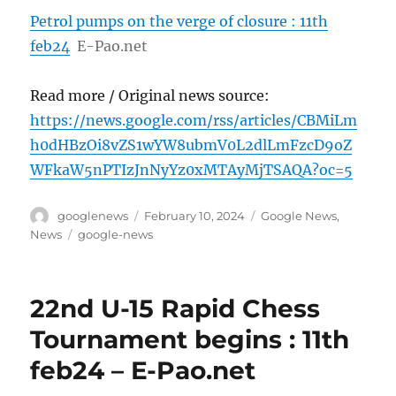
Petrol pumps on the verge of closure : 11th
feb24
E-Pao.net
Read more / Original news source:
https://news.google.com/rss/articles/CBMiLm
h0dHBzOi8vZS1wYW8ubmV0L2dlLmFzcD9oZ
WFkaW5nPTIzJnNyYz0xMTAyMjTSAQA?oc=5
Author
Posted
Categories
googlenews
February 10, 2024
Google News
,
on
Tags
News
google-news
22nd U-15 Rapid Chess
Tournament begins : 11th
feb24 – E-Pao.net