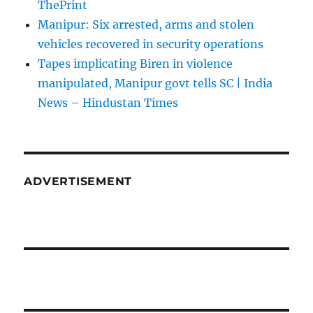
ThePrint
Manipur: Six arrested, arms and stolen
vehicles recovered in security operations
Tapes implicating Biren in violence
manipulated, Manipur govt tells SC | India
News – Hindustan Times
ADVERTISEMENT