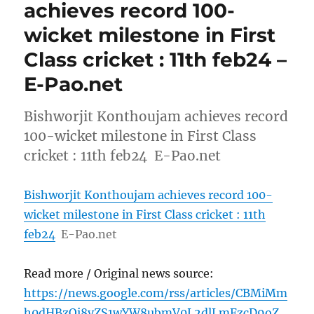
achieves record 100-
wicket milestone in First
Class cricket : 11th feb24 –
E-Pao.net
Bishworjit Konthoujam achieves record
100-wicket milestone in First Class
cricket : 11th feb24 E-Pao.net
Bishworjit Konthoujam achieves record 100-
wicket milestone in First Class cricket : 11th
feb24
E-Pao.net
Read more / Original news source:
https://news.google.com/rss/articles/CBMiMm
h0dHBzOi8vZS1wYW8ubmV0L2dlLmFzcD9oZ