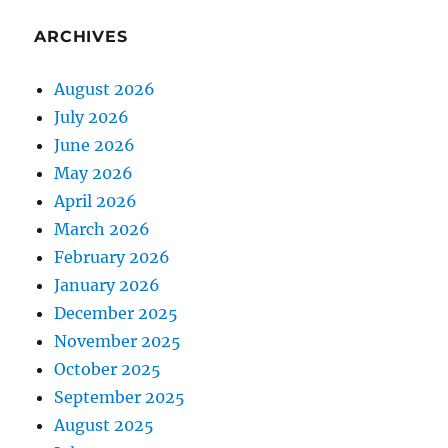
ARCHIVES
August 2026
July 2026
June 2026
May 2026
April 2026
March 2026
February 2026
January 2026
December 2025
November 2025
October 2025
September 2025
August 2025