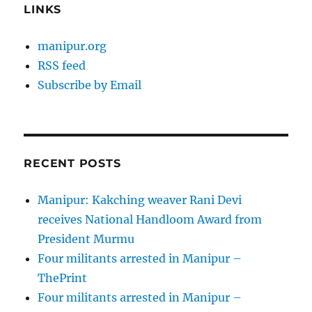
LINKS
manipur.org
RSS feed
Subscribe by Email
RECENT POSTS
Manipur: Kakching weaver Rani Devi
receives National Handloom Award from
President Murmu
Four militants arrested in Manipur –
ThePrint
Four militants arrested in Manipur –