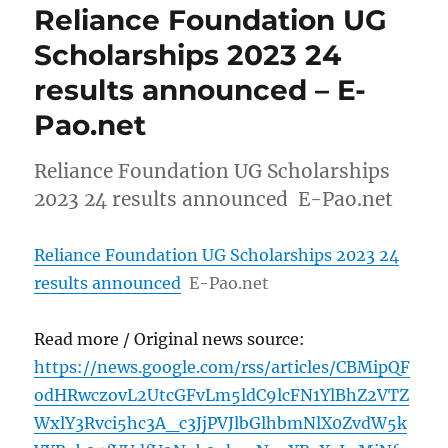
Reliance Foundation UG
Scholarships 2023 24
results announced – E-
Pao.net
Reliance Foundation UG Scholarships
2023 24 results announced E-Pao.net
Reliance Foundation UG Scholarships 2023 24
results announced
E-Pao.net
Read more / Original news source:
https://news.google.com/rss/articles/CBMipQF
odHRwczovL2UtcGFvLm5ldC9lcFN1YlBhZ2VTZ
WxlY3Rvci5hc3A_c3JjPVJlbGlhbmNlX0ZvdW5k