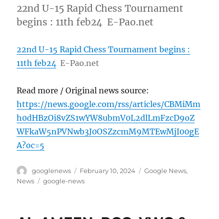
22nd U-15 Rapid Chess Tournament
begins : 11th feb24 E-Pao.net
22nd U-15 Rapid Chess Tournament begins :
11th feb24
E-Pao.net
Read more / Original news source:
https://news.google.com/rss/articles/CBMiMm
h0dHBzOi8vZS1wYW8ubmV0L2dlLmFzcD9oZ
WFkaW5nPVNwb3J0OSZzcmM9MTEwMjI00gE
A?oc=5
Author
Posted
Categories
googlenews
February 10, 2024
Google News
,
on
Tags
News
google-news