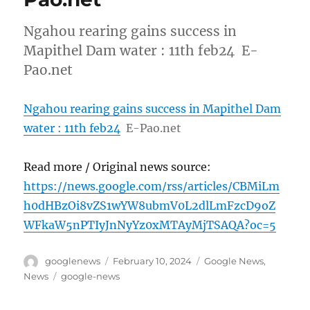
Ngahou rearing gains success in
Mapithel Dam water : 11th feb24 E-
Pao.net
Ngahou rearing gains success in Mapithel Dam
water : 11th feb24
E-Pao.net
Read more / Original news source:
https://news.google.com/rss/articles/CBMiLm
h0dHBzOi8vZS1wYW8ubmV0L2dlLmFzcD9oZ
WFkaW5nPTIyJnNyYz0xMTAyMjTSAQA?oc=5
Author
Posted
Categories
googlenews
February 10, 2024
Google News
,
on
Tags
News
google-news