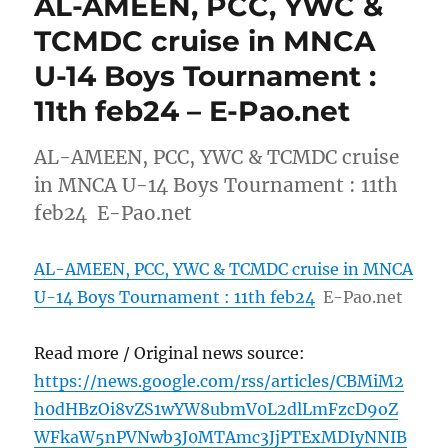
AL-AMEEN, PCC, YWC &
TCMDC cruise in MNCA
U-14 Boys Tournament :
11th feb24 – E-Pao.net
AL-AMEEN, PCC, YWC & TCMDC cruise
in MNCA U-14 Boys Tournament : 11th
feb24 E-Pao.net
AL-AMEEN, PCC, YWC & TCMDC cruise in MNCA
U-14 Boys Tournament : 11th feb24
E-Pao.net
Read more / Original news source:
https://news.google.com/rss/articles/CBMiM2
h0dHBzOi8vZS1wYW8ubmV0L2dlLmFzcD9oZ
WFkaW5nPVNwb3J0MTAmc3JjPTExMDIyNNIB