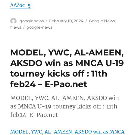
AA?oc=5
Author
Posted
Categories
googlenews
February 10, 2024
Google News
,
on
Tags
News
google-news
MODEL, YWC, AL-AMEEN,
AKSDO win as MNCA U-19
tourney kicks off : 11th
feb24 – E-Pao.net
MODEL, YWC, AL-AMEEN, AKSDO win
as MNCA U-19 tourney kicks off : 11th
feb24 E-Pao.net
MODEL, YWC, AL-AMEEN, AKSDO win as MNCA