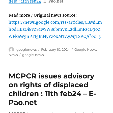
held : 11th feb24
E-Pao.net
Read more / Original news source:
https://news.google.com/rss/articles/CBMiLm
h0dHBzOi8vZS1wYW8ubmV0L2dlLmFzcD9oZ
WFkaW5nPTI5JnNyYz0xMTAyMjTSAQA?oc=5
Author
Posted
Categories
googlenews
February 10, 2024
Google News
,
on
Tags
News
google-news
MCPCR issues advisory
on rights of displaced
children : 11th feb24 – E-
Pao.net