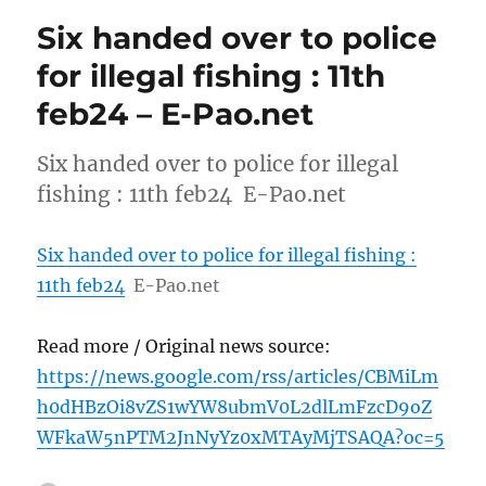
Six handed over to police
for illegal fishing : 11th
feb24 – E-Pao.net
Six handed over to police for illegal
fishing : 11th feb24 E-Pao.net
Six handed over to police for illegal fishing :
11th feb24
E-Pao.net
Read more / Original news source:
https://news.google.com/rss/articles/CBMiLm
h0dHBzOi8vZS1wYW8ubmV0L2dlLmFzcD9oZ
WFkaW5nPTM2JnNyYz0xMTAyMjTSAQA?oc=5