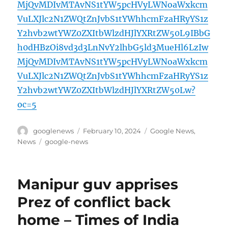
MjQvMDIvMTAvNS1tYW5pcHVyLWNoaWxkcm
VuLXJlc2N1ZWQtZnJvbS1tYWhhcmFzaHRyYS1z
Y2hvb2wtYWZ0ZXItbWlzdHJlYXRtZW50L9IBbG
h0dHBzOi8vd3d3LnNvY2lhbG5ld3MueHl6LzIw
MjQvMDIvMTAvNS1tYW5pcHVyLWNoaWxkcm
VuLXJlc2N1ZWQtZnJvbS1tYWhhcmFzaHRyYS1z
Y2hvb2wtYWZ0ZXItbWlzdHJlYXRtZW50Lw?
oc=5
Author
Posted
Categories
googlenews
February 10, 2024
Google News
,
on
Tags
News
google-news
Manipur guv apprises
Prez of conflict back
home – Times of India