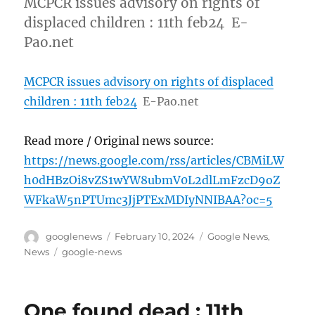
MCPCR issues advisory on rights of
displaced children : 11th feb24 E-
Pao.net
MCPCR issues advisory on rights of displaced
children : 11th feb24
E-Pao.net
Read more / Original news source:
https://news.google.com/rss/articles/CBMiLW
h0dHBzOi8vZS1wYW8ubmV0L2dlLmFzcD9oZ
WFkaW5nPTUmc3JjPTExMDIyNNIBAA?oc=5
Author
Posted
Categories
googlenews
February 10, 2024
Google News
,
on
Tags
News
google-news
One found dead : 11th