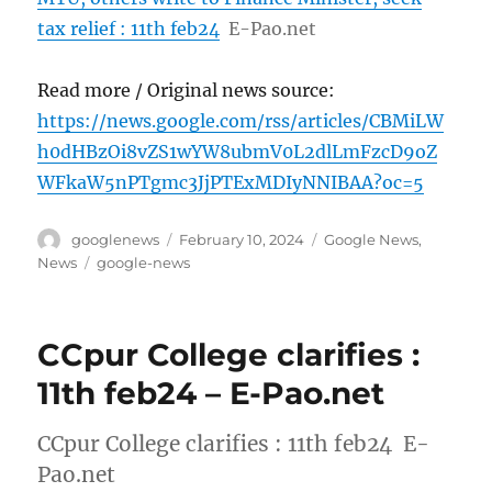
tax relief : 11th feb24
E-Pao.net
Read more / Original news source:
https://news.google.com/rss/articles/CBMiLW
h0dHBzOi8vZS1wYW8ubmV0L2dlLmFzcD9oZ
WFkaW5nPTgmc3JjPTExMDIyNNIBAA?oc=5
Author
Posted
Categories
googlenews
February 10, 2024
Google News
,
on
Tags
News
google-news
CCpur College clarifies :
11th feb24 – E-Pao.net
CCpur College clarifies : 11th feb24 E-
Pao.net