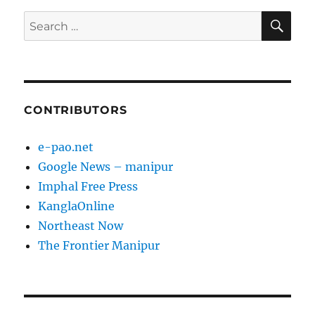
SE
Search
for:
CONTRIBUTORS
e-pao.net
Google News – manipur
Imphal Free Press
KanglaOnline
Northeast Now
The Frontier Manipur