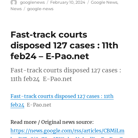
Author
Posted
Categories
googlenews
February 10, 2024
Google News
,
on
Tags
News
google-news
Fast-track courts
disposed 127 cases : 11th
feb24 – E-Pao.net
Fast-track courts disposed 127 cases :
11th feb24 E-Pao.net
Fast-track courts disposed 127 cases : 11th
feb24
E-Pao.net
Read more / Original news source:
https://news.google.com/rss/articles/CBMiLm