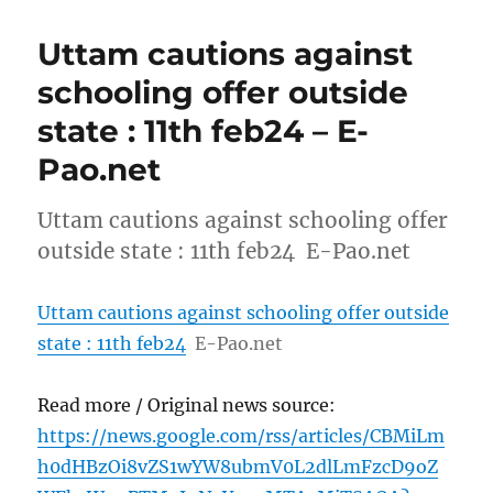
Uttam cautions against
schooling offer outside
state : 11th feb24 – E-
Pao.net
Uttam cautions against schooling offer
outside state : 11th feb24 E-Pao.net
Uttam cautions against schooling offer outside
state : 11th feb24
E-Pao.net
Read more / Original news source:
https://news.google.com/rss/articles/CBMiLm
h0dHBzOi8vZS1wYW8ubmV0L2dlLmFzcD9oZ