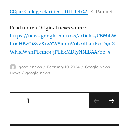
CCpur College clarifies : 11th feb24
E-Pao.net
Read more / Original news source:
https://news.google.com/rss/articles/CBMiLW
h0dHBzOi8vZS1wYW8ubmV0L2dlLmFzcD9oZ
WFkaW5nPTcmc3JjPTExMDIyNNIBAA?oc=5
Author
Posted
Categories
googlenews
February 10, 2024
Google News
,
on
Tags
News
google-news
Posts
PAGE
1
NEXT
pagination
PAG
E