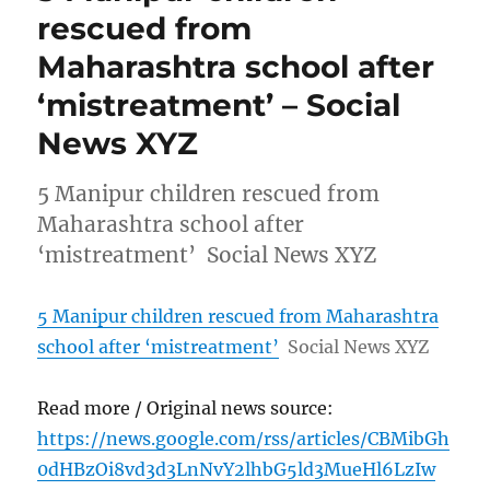
rescued from
Maharashtra school after
‘mistreatment’ – Social
News XYZ
5 Manipur children rescued from
Maharashtra school after
‘mistreatment’ Social News XYZ
5 Manipur children rescued from Maharashtra
school after ‘mistreatment’
Social News XYZ
Read more / Original news source:
https://news.google.com/rss/articles/CBMibGh
0dHBzOi8vd3d3LnNvY2lhbG5ld3MueHl6LzIw