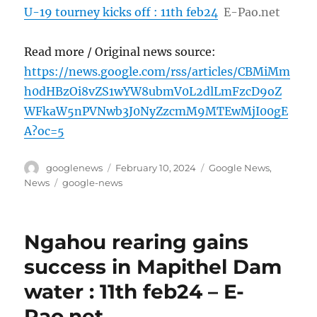
U-19 tourney kicks off : 11th feb24
E-Pao.net
Read more / Original news source:
https://news.google.com/rss/articles/CBMiMm
h0dHBzOi8vZS1wYW8ubmV0L2dlLmFzcD9oZ
WFkaW5nPVNwb3J0NyZzcmM9MTEwMjI00gE
A?oc=5
Author
Posted
Categories
googlenews
February 10, 2024
Google News
,
on
Tags
News
google-news
Ngahou rearing gains
success in Mapithel Dam
water : 11th feb24 – E-
Pao.net