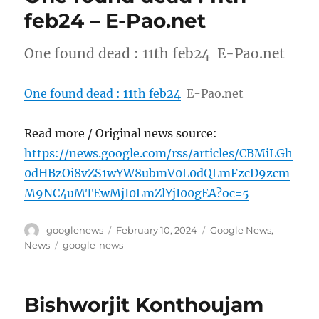
feb24 – E-Pao.net
One found dead : 11th feb24 E-Pao.net
One found dead : 11th feb24
E-Pao.net
Read more / Original news source:
https://news.google.com/rss/articles/CBMiLGh
0dHBzOi8vZS1wYW8ubmV0L0dQLmFzcD9zcm
M9NC4uMTEwMjI0LmZlYjI00gEA?oc=5
Author
Posted
Categories
googlenews
February 10, 2024
Google News
,
on
Tags
News
google-news
Bishworjit Konthoujam