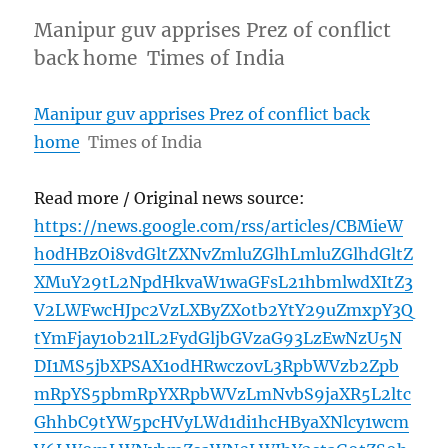
Manipur guv apprises Prez of conflict
back home Times of India
Manipur guv apprises Prez of conflict back
home
Times of India
Read more / Original news source:
https://news.google.com/rss/articles/CBMieW
h0dHBzOi8vdGltZXNvZmluZGlhLmluZGlhdGltZ
XMuY29tL2NpdHkvaW1waGFsL21hbmlwdXItZ3
V2LWFwcHJpc2VzLXByZXotb2YtY29uZmxpY3Q
tYmFjay1ob21lL2FydGljbGVzaG93LzEwNzU5N
DI1MS5jbXPSAX1odHRwczovL3RpbWVzb2Zpb
mRpYS5pbmRpYXRpbWVzLmNvbS9jaXR5L2ltc
GhhbC9tYW5pcHVyLWd1di1hcHByaXNlcy1wcm