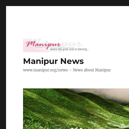
Manipur News
www.manipur.org/news – News about Manipur