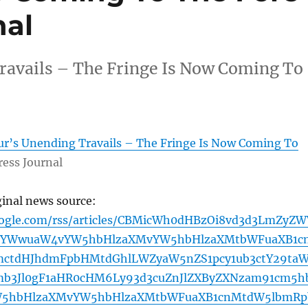
nal
ravails – The Fringe Is Now Coming To
ur’s Unending Travails – The Fringe Is Now Coming To
ress Journal
ginal news source:
oogle.com/rss/articles/CBMicWh0dHBzOi8vd3d3LmZyZW
uYWwuaW4vYW5hbHlzaXMvYW5hbHlzaXMtbWFuaXB1c
ctdHJhdmFpbHMtdGhlLWZyaW5nZS1pcy1ub3ctY29ta
mb3Jl0gF1aHR0cHM6Ly93d3cuZnJlZXByZXNzam91cm5h
W5hbHlzaXMvYW5hbHlzaXMtbWFuaXB1cnMtdW5lbmRp