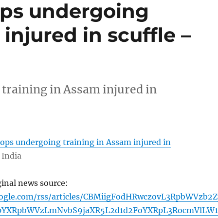
ops undergoing
injured in scuffle –
training in Assam injured in
ops undergoing training in Assam injured in
 India
ginal news source:
oogle.com/rss/articles/CBMiigFodHRwczovL3RpbWVzb2Z
YXRpbWVzLmNvbS9jaXR5L2d1d2FoYXRpL3RocmVlLW