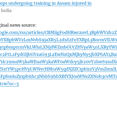
ops undergoing training in Assam injured in
 India
ginal news source:
oogle.com/rss/articles/CBMiigFodHRwczovL3RpbWVzb2Z
YXRpbWVzLmNvbS9jaXR5L2d1d2FoYXRpL3RocmVlLW
cy1pbmp1cmVkLWluLXNjdWZmbGUtZHVyaW5nLXRyYWl
c2FtL2FydGljbGVzaG93LzEwNzQxMjkyNy5jbXPSAY4Ba
1lc29maW5kaWEuaW5kaWF0aW1lcy5jb20vY2l0eS9ndX
ZS1tYW5pcHVyLWNvcHMtaW5qdXJlZC1pbi1zY3VmZmxl
mFpbmluZy1pbi1hc3NhbS9hbXBfYXJ0aWNsZXNob3cvMT
tcw?oc=5