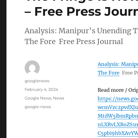
– Free Press Jour
Analysis: Manipur’s Unending T
The Fore Free Press Journal
Analysis: Manip
The Fore
Free P
Author
googlenews
Posted
February 4, 2024
Read more / Ori
on
Categories
Google News
,
News
https://news.g
Tags
google-news
wcmVzc2pvdXJ
MtdW5lbmRpbm
nLXRvLXRoZS1
C5pbi9hbXAvY