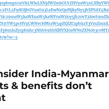
cy1pbmp1cmVkLWluLXNjdWZmbGUtZHVyaW5nLXRyYWl
c2FtL2FydGljbGVzaG93LzEwNzQxMjkyNy5jbXPSAY4Ba
1lc29maW5kaWEuaW5kaWF0aW1lcy5jb20vY2l0eS9ndX
ZS1tYW5pcHVyLWNvcHMtaW5qdXJlZC1pbi1zY3VmZmxl
mFpbmluZy1pbi1hc3NhbS9hbXBfYXJ0aWNsZXNob3cvMT
tcw?oc=5
nsider India-Myanmar
ts & benefits don’t
nt