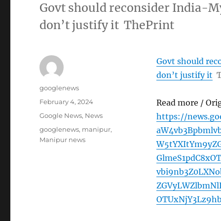
Govt should reconsider India-M
don’t justify it ThePrint
Govt should rec
don’t justify it
T
Author
googlenews
Posted
February 4, 2024
Read more / Ori
on
Categories
Google News
,
News
https://news.g
Tags
googlenews
,
manipur
,
aW4vb3Bpbmlv
Manipur news
W5tYXItYm9yZ
GlmeS1pdC8xO
vbi9nb3Z0LXN
ZGVyLWZlbmNl
OTUxNjY3Lz9hb