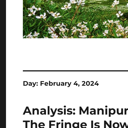
Day:
February 4, 2024
Analysis: Manipur
The Fringe Is No