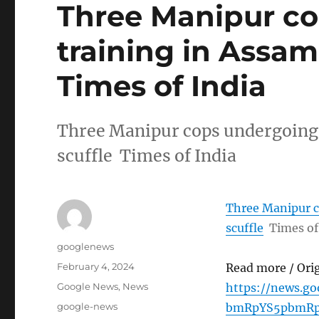
Three Manipur c
training in Assam 
Times of India
Three Manipur cops undergoing 
scuffle Times of India
Three Manipur c
scuffle
Times of
Author
googlenews
Posted
February 4, 2024
Read more / Ori
on
Categories
Google News
,
News
https://news.g
Tags
google-news
bmRpYS5pbmRp