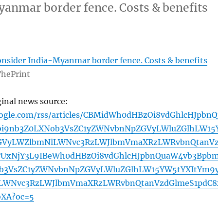
yanmar border fence. Costs & benefits
onsider India-Myanmar border fence. Costs & benefits
hePrint
ginal news source:
oogle.com/rss/articles/CBMidWh0dHBzOi8vdGhlcHJpbnQ
bi9nb3Z0LXNob3VsZC1yZWNvbnNpZGVyLWluZGlhLW15
GVyLWZlbmNlLWNvc3RzLWJlbmVmaXRzLWRvbnQtanV
TUxNjY3L9IBeWh0dHBzOi8vdGhlcHJpbnQuaW4vb3Bpbm
ob3VsZC1yZWNvbnNpZGVyLWluZGlhLW15YW5tYXItYm9
LWNvc3RzLWJlbmVmaXRzLWRvbnQtanVzdGlmeS1pdC8
XA?oc=5