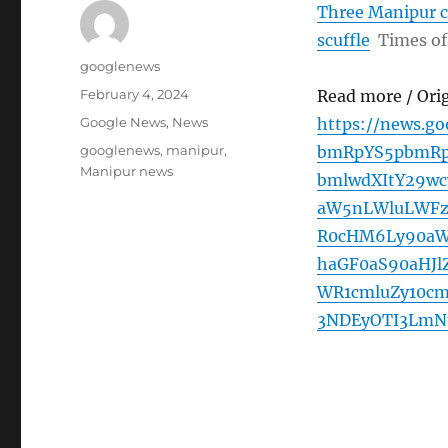
Three Manipur c
scuffle
Times of
Author
googlenews
Posted
February 4, 2024
Read more / Ori
on
Categories
Google News
,
News
https://news.g
Tags
googlenews
,
manipur
,
bmRpYS5pbmRp
Manipur news
bmlwdXItY29w
aW5nLWluLWFz
R0cHM6Ly90aW
haGF0aS90aHJl
WR1cmluZy10c
3NDEyOTI3LmN