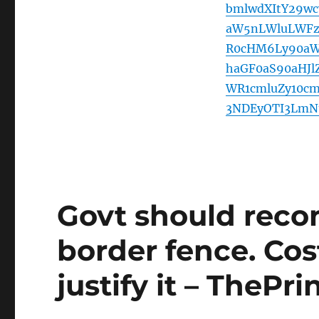
bmlwdXItY29w
aW5nLWluLWFz
R0cHM6Ly90aW
haGF0aS90aHJl
WR1cmluZy10c
3NDEyOTI3LmN
Govt should reco
border fence. Cos
justify it – ThePri