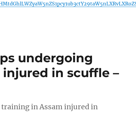
HMtdGhlLWZyaW5nZS1pcy1ub3ctY29taW5nLXRvLXRoZ
ops undergoing
injured in scuffle –
training in Assam injured in