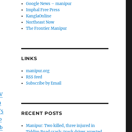
Google News – manipur
Imphal Free Press
KanglaOnline
Northeast Now
The Frontier Manipur
LINKS
manipur.org
RSS feed
Subscribe by Email
V
n
W5
RECENT POSTS
b
Manipur: Two killed, three injured in
b
Tiddim Road crash; truck driver arrested