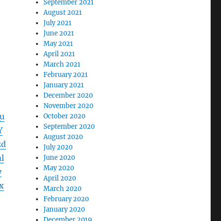
September 2021
August 2021
July 2021
June 2021
May 2021
April 2021
March 2021
February 2021
January 2021
December 2020
November 2020
u
October 2020
September 2020
Y
August 2020
zd
July 2020
l
June 2020
May 2020
y
April 2020
x
March 2020
February 2020
January 2020
December 2019