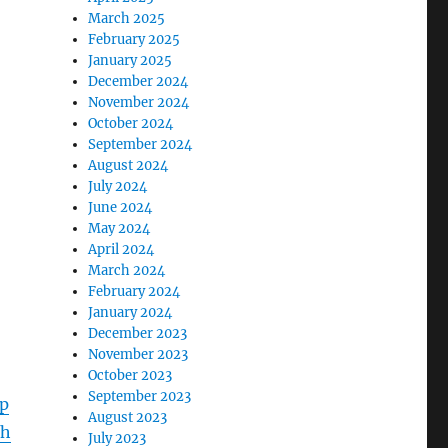
March 2025
February 2025
January 2025
December 2024
November 2024
October 2024
September 2024
August 2024
July 2024
June 2024
May 2024
April 2024
March 2024
February 2024
January 2024
December 2023
November 2023
October 2023
September 2023
p
August 2023
1h
July 2023