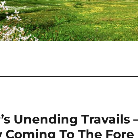
’s Unending Travails 
w Coming To The Fore