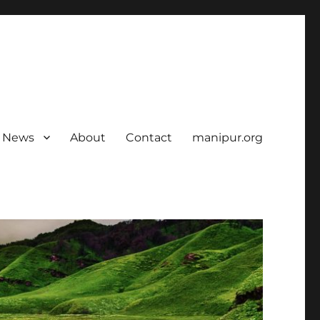
News
About
Contact
manipur.org