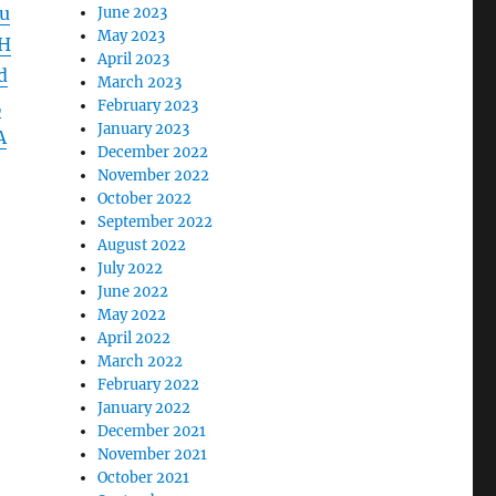
u
June 2023
May 2023
H
April 2023
d
March 2023
L
February 2023
January 2023
A
December 2022
November 2022
October 2022
September 2022
August 2022
July 2022
June 2022
May 2022
April 2022
March 2022
February 2022
January 2022
December 2021
November 2021
October 2021