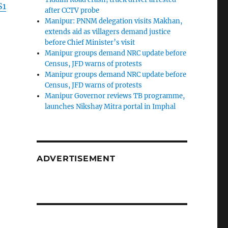
S1
after CCTV probe
Manipur: PNNM delegation visits Makhan,
extends aid as villagers demand justice
before Chief Minister’s visit
Manipur groups demand NRC update before
Census, JFD warns of protests
Manipur groups demand NRC update before
Census, JFD warns of protests
Manipur Governor reviews TB programme,
launches Nikshay Mitra portal in Imphal
ADVERTISEMENT