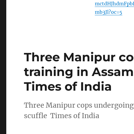
mctdHJhdmFpb
mb3Jl?oc=5
Three Manipur c
training in Assam 
Times of India
Three Manipur cops undergoing 
scuffle Times of India