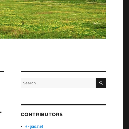
SEARCH
Search
for:
–
CONTRIBUTORS
e-pao.net