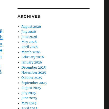
ARCHIVES
August 2026
p
July 2026
1h
June 2026
May 2026
u
April 2026
H
March 2026
d
February 2026
January 2026
L
December 2025
A
November 2025
October 2025
September 2025
August 2025
July 2025
June 2025
May 2025
April 2025