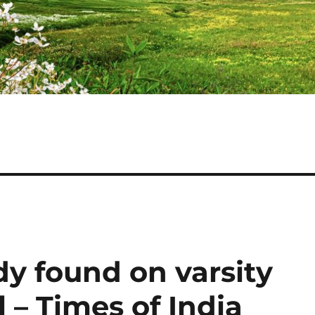
dy found on varsity
– Times of India