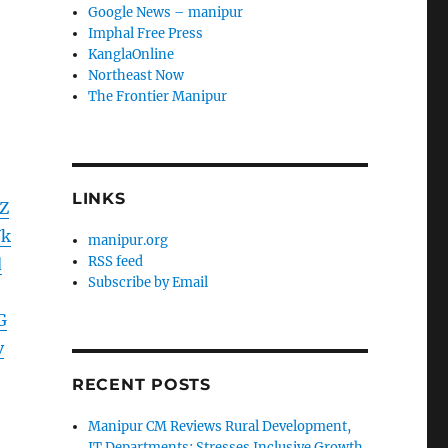
Google News – manipur
Imphal Free Press
KanglaOnline
Northeast Now
The Frontier Manipur
LINKS
Z
Vk
manipur.org
RSS feed
d
Subscribe by Email
G
v
RECENT POSTS
Manipur CM Reviews Rural Development,
IT Departments; Stresses Inclusive Growth