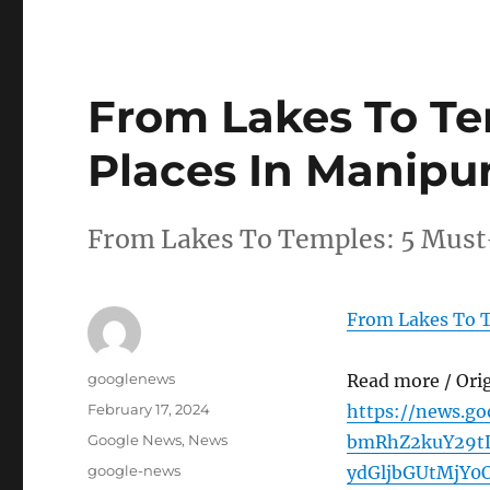
From Lakes To Tem
Places In Manipu
From Lakes To Temples: 5 Must-
From Lakes To T
Author
googlenews
Read more / Ori
Posted
February 17, 2024
https://news.g
on
Categories
Google News
,
News
bmRhZ2kuY29tL
Tags
google-news
ydGljbGUtMjY