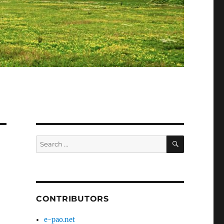
SEARCH
Search
for:
CONTRIBUTORS
e-pao.net