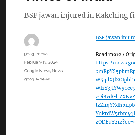
BSF jawan injured in Kakching f
BSF jawan injure
Author
googlenews
Read more / Ori
Posted
February 17, 2024
https://news.g
on
Categories
Google News
,
News
bmRpYS5pbmRp
Tags
google-news
W5qdXJlZC1pbi
WlzY3JlYW50c
zOi8vdGltZXNv
JzZi1qYXdhbi1
YnktdW5rbm93b
zODEuY21z?oc=