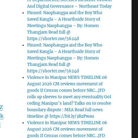
And Digital Governance – Northeast Today
Pinned: Naophangpa and the Boy Who
Saved Kangla – A Hearthside Story of
Meetingu Naophangpa – By: Homen
Thangjam Read full @
https://shorter.me/5624d
Pinned: Naophangpa and the Boy Who
Saved Kangla – A Hearthside Story of
Meetingu Naophangpa – By: Homen
Thangjam Read full @
https://shorter.me/5624d
Violence in Manipur NEWS TIMELINE 06
August 2026 CM reviews movement of
goods If Census comes before NRC…JFD
rolls up sleeves to meet any eventuality GoI
ceding Manipur’s land? Talks on to resolve
Z
boundary dispute : MEA Read full news
Vk
timeline @ https://bit.ly/3RzPwau
Violence in Manipur NEWS TIMELINE 06
d
August 2026 CM reviews movement of
goods If Census comes before NRC…JFD