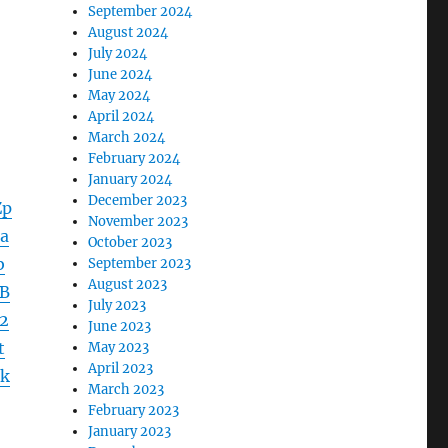
September 2024
August 2024
July 2024
June 2024
May 2024
April 2024
March 2024
February 2024
January 2024
December 2023
Zp
November 2023
a
October 2023
b
September 2023
August 2023
B
July 2023
2
June 2023
t
May 2023
April 2023
k
March 2023
February 2023
January 2023