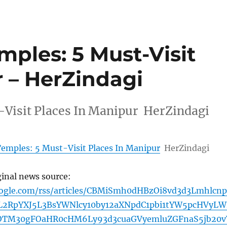
ples: 5 Must-Visit
r – HerZindagi
Visit Places In Manipur HerZindagi
emples: 5 Must-Visit Places In Manipur
HerZindagi
ginal news source:
oogle.com/rss/articles/CBMiSmh0dHBzOi8vd3d3Lmhlcn
2RpYXJ5L3BsYWNlcy10by12aXNpdC1pbi1tYW5pcHVyLW
0OTM30gFOaHR0cHM6Ly93d3cuaGVyemluZGFnaS5jb20v