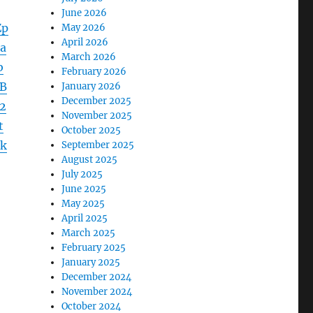
June 2026
Zp
May 2026
April 2026
a
March 2026
b
February 2026
B
January 2026
December 2025
2
November 2025
t
October 2025
k
September 2025
August 2025
July 2025
June 2025
May 2025
April 2025
March 2025
February 2025
January 2025
December 2024
November 2024
October 2024