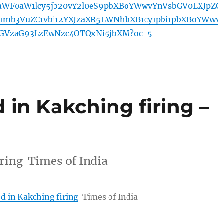
WF0aW1lcy5jb20vY2l0eS9pbXBoYWwvYnVsbGV0LXJpZ
mb3VuZC1vbi12YXJzaXR5LWNhbXB1cy1pbi1pbXBoYWw
bGVzaG93LzEwNzc4OTQxNi5jbXM?oc=5
 in Kakching firing –
iring Times of India
d in Kakching firing
Times of India