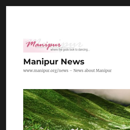
Manipur News
www.manipur.org/news – News about Manipur