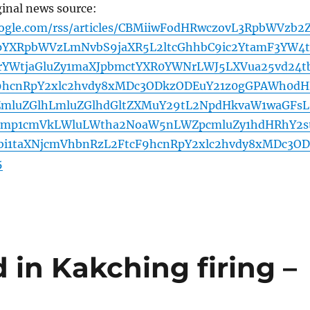
ginal news source:
oogle.com/rss/articles/CBMiiwFodHRwczovL3RpbWVzb2
YXRpbWVzLmNvbS9jaXR5L2ltcGhhbC9ic2YtamF3YW4t
1rYWtjaGluZy1maXJpbmctYXR0YWNrLWJ5LXVua25vd24t
y9hcnRpY2xlc2hvdy8xMDc3ODkzODEuY21z0gGPAWh0dH
ZmluZGlhLmluZGlhdGltZXMuY29tL2NpdHkvaW1waGFsL
pbmp1cmVkLWluLWtha2NoaW5nLWZpcmluZy1hdHRhY2s
i1taXNjcmVhbnRzL2FtcF9hcnRpY2xlc2hvdy8xMDc3OD
5
 in Kakching firing –