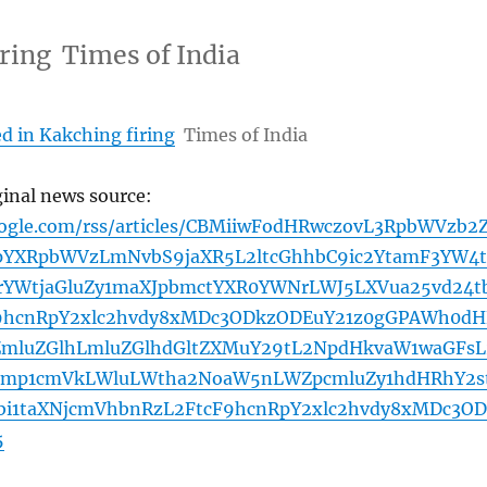
iring Times of India
d in Kakching firing
Times of India
ginal news source:
oogle.com/rss/articles/CBMiiwFodHRwczovL3RpbWVzb2
YXRpbWVzLmNvbS9jaXR5L2ltcGhhbC9ic2YtamF3YW4t
1rYWtjaGluZy1maXJpbmctYXR0YWNrLWJ5LXVua25vd24t
y9hcnRpY2xlc2hvdy8xMDc3ODkzODEuY21z0gGPAWh0dH
ZmluZGlhLmluZGlhdGltZXMuY29tL2NpdHkvaW1waGFsL
pbmp1cmVkLWluLWtha2NoaW5nLWZpcmluZy1hdHRhY2s
i1taXNjcmVhbnRzL2FtcF9hcnRpY2xlc2hvdy8xMDc3OD
5