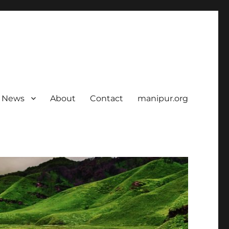
News
About
Contact
manipur.org