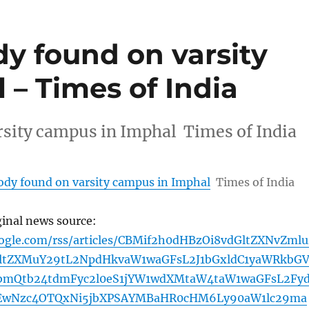
dy found on varsity
– Times of India
rsity campus in Imphal Times of India
body found on varsity campus in Imphal
Times of India
ginal news source:
oogle.com/rss/articles/CBMif2h0dHBzOi8vdGltZXNvZmlu
ltZXMuY29tL2NpdHkvaW1waGFsL2J1bGxldC1yaWRkbG
bmQtb24tdmFyc2l0eS1jYW1wdXMtaW4taW1waGFsL2Fy
zEwNzc4OTQxNi5jbXPSAYMBaHR0cHM6Ly90aW1lc29ma