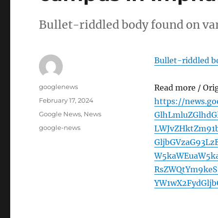
Bullet-riddled body found on va
Bullet-riddled 
Author
googlenews
Read more / Ori
Posted
February 17, 2024
https://news.g
on
Categories
Google News
,
News
GlhLmluZGlhdG
Tags
google-news
LWJvZHktZm91
GljbGVzaG93L
W5kaWEuaW5ka
RsZWQtYm9keS1
YW1wX2FydGlj