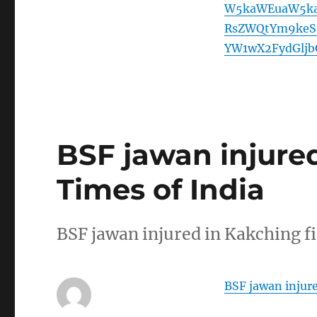
W5kaWEuaW5ka
RsZWQtYm9keS1
YW1wX2FydGlj
BSF jawan injured
Times of India
BSF jawan injured in Kakching f
BSF jawan injure