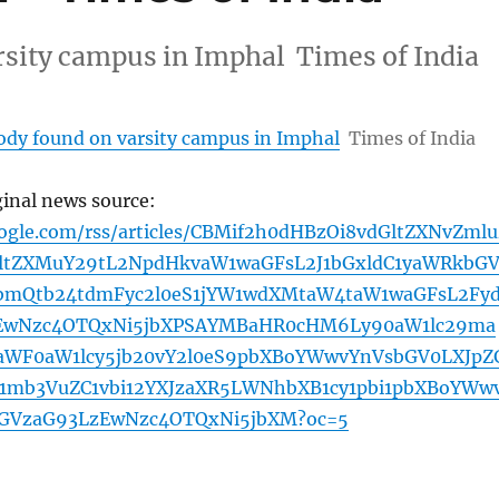
rsity campus in Imphal Times of India
body found on varsity campus in Imphal
Times of India
ginal news source:
oogle.com/rss/articles/CBMif2h0dHBzOi8vdGltZXNvZmlu
ltZXMuY29tL2NpdHkvaW1waGFsL2J1bGxldC1yaWRkbG
bmQtb24tdmFyc2l0eS1jYW1wdXMtaW4taW1waGFsL2Fy
zEwNzc4OTQxNi5jbXPSAYMBaHR0cHM6Ly90aW1lc29ma
WF0aW1lcy5jb20vY2l0eS9pbXBoYWwvYnVsbGV0LXJpZ
mb3VuZC1vbi12YXJzaXR5LWNhbXB1cy1pbi1pbXBoYWw
bGVzaG93LzEwNzc4OTQxNi5jbXM?oc=5