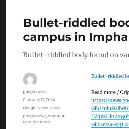
Bullet-riddled bo
campus in Imphal 
Bullet-riddled body found on va
Bullet-riddled 
Author
googlenews
Read more / Ori
Posted
February 17, 2024
https://news.g
on
Categories
Google News
,
News
GlhLmluZGlhdG
Tags
googlenews
,
manipur
,
LWJvZHktZm91
Manipur news
GljbGVzaG93L