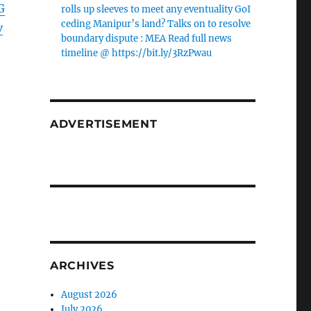
G
rolls up sleeves to meet any eventuality GoI
ceding Manipur’s land? Talks on to resolve
v
boundary dispute : MEA Read full news
timeline @ https://bit.ly/3RzPwau
ADVERTISEMENT
ARCHIVES
August 2026
July 2026