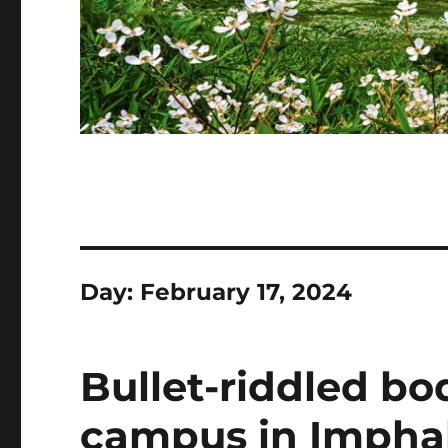
Day:
February 17, 2024
Bullet-riddled bo
campus in Imphal 