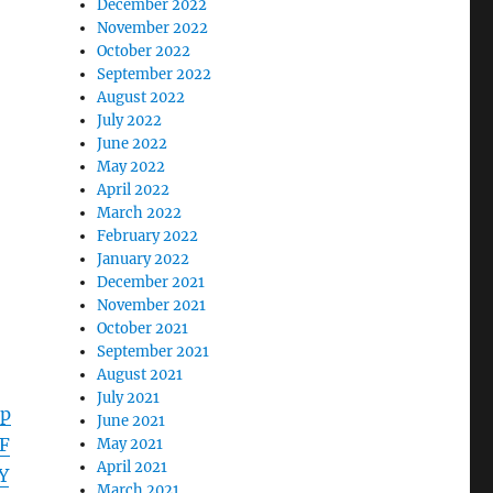
December 2022
November 2022
October 2022
September 2022
August 2022
July 2022
June 2022
May 2022
April 2022
March 2022
February 2022
January 2022
December 2021
November 2021
October 2021
September 2021
August 2021
July 2021
pp
June 2021
F
May 2021
April 2021
Y
March 2021