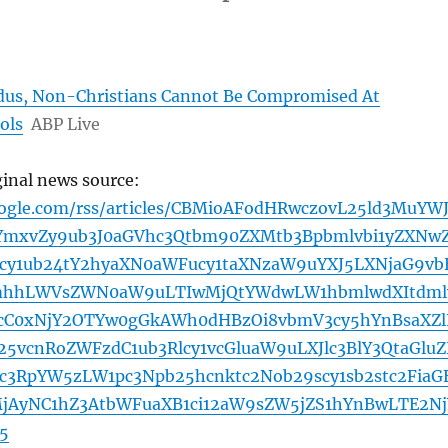
dus, Non-Christians Cannot Be Compromised At
ols
ABP Live
ginal news source:
oogle.com/rss/articles/CBMioAFodHRwczovL25ld3MuYW
YmxvZy9ub3J0aGVhc3Qtbm90ZXMtb3Bpbmlvbi1yZXNw
y1ub24tY2hyaXN0aWFucy1taXNzaW9uYXJ5LXNjaG9vb
hhLWVsZWN0aW9uLTIwMjQtYWdwLW1hbmlwdXItdml
cC0xNjY2OTYw0gGkAWh0dHBzOi8vbmV3cy5hYnBsaXZl
5vcnRoZWFzdC1ub3Rlcy1vcGluaW9uLXJlc3BlY3QtaGlu
pc3RpYW5zLW1pc3Npb25hcnktc2Nob29scy1sb2stc2FiaG
jAyNC1hZ3AtbWFuaXB1ci12aW9sZW5jZS1hYnBwLTE2Nj
5