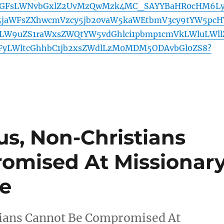
aGFsLWNvbGxlZ2UvMzQwMzk4MC_SAYYBaHR0cHM6L
5jaWFsZXhwcmVzcy5jb20vaW5kaWEtbmV3cy9tYW5pcH
lLW9uZS1raWxsZWQtYW5vdGhlci1pbmp1cmVkLWluLWll
FyLWltcGhhbC1jb2xsZWdlLzM0MDM5ODAvbGl0ZS8?
us, Non-Christians
omised At Missionar
ve
tians Cannot Be Compromised At