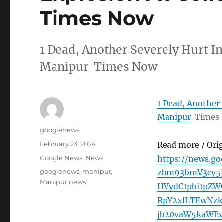
Times Now
1 Dead, Another Severely Hurt In
Manipur Times Now
1 Dead, Another 
Manipur
Times
Author
googlenews
Posted
February 23, 2024
Read more / Ori
on
Categories
Google News
,
News
https://news.g
Tags
googlenews
,
manipur
,
zbm93bmV3cy5
Manipur news
HVydC1pbi1pZ
RpY2xlLTEwNz
jb20vaW5kaWEv