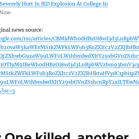
Severely Hurt In IED Explosion At College In
 Now
ginal news source:
oogle.com/rss/articles/CBMidWh0dHBzOi8vd3d3LnRpbW
jb20vaW5kaWEvMS1kZWFkLWFub3RoZXItc2V2ZXJlbHk
WQtZXhwbG9zaW9uLWF0LW1hbmlwdXItY29sbGVnZS1hc
k1OTIyM9IBeWh0dHBzOi8vd3d3LnRpbWVzbm93bmV3c
MS1kZWFkLWFub3RoZXItc2V2ZXJlbHktaHVydC1pbi1p
9uLWF0LW1hbmlwdXItY29sbGVnZS1hcnRpY2xlLTEwN
?oc=5
 One killed, another