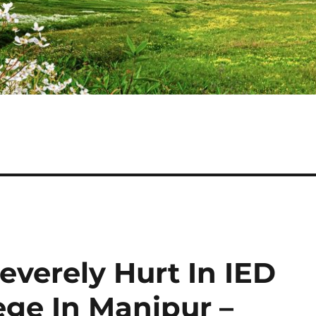
everely Hurt In IED
ege In Manipur –