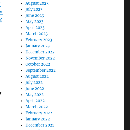
y
August 2023
July 2023
V
June 2023
Z
May 2023
April 2023
March 2023
February 2023
January 2023
December 2022
November 2022
October 2022
September 2022
August 2022
July 2022
June 2022
y
May 2022
April 2022
March 2022
February 2022
January 2022
December 2021