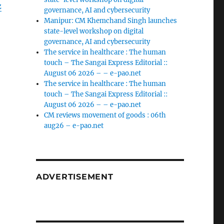
z
governance, AI and cybersecurity
Manipur: CM Khemchand Singh launches
state-level workshop on digital
governance, AI and cybersecurity
The service in healthcare : The human
touch – The Sangai Express Editorial ::
August 06 2026 – – e-pao.net
The service in healthcare : The human
touch – The Sangai Express Editorial ::
August 06 2026 – – e-pao.net
CM reviews movement of goods : 06th
aug26 – e-pao.net
ADVERTISEMENT