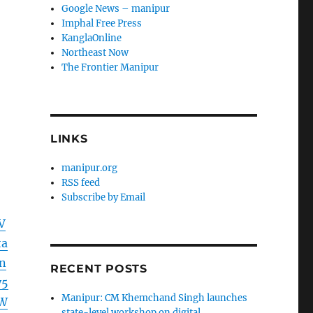
Google News – manipur
Imphal Free Press
KanglaOnline
Northeast Now
The Frontier Manipur
LINKS
manipur.org
RSS feed
Subscribe by Email
V
ta
n
RECENT POSTS
y5
Manipur: CM Khemchand Singh launches
ZW
state-level workshop on digital