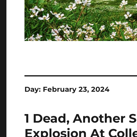
Day:
February 23, 2024
1 Dead, Another S
Explosion At Coll