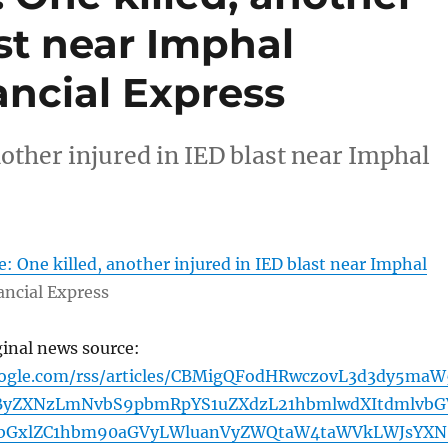
ast near Imphal
ancial Express
other injured in IED blast near Imphal
: One killed, another injured in IED blast near Imphal
ancial Express
ginal news source:
oogle.com/rss/articles/CBMigQFodHRwczovL3d3dy5maW
yZXNzLmNvbS9pbmRpYS1uZXdzL21hbmlwdXItdmlvbG
pbGxlZC1hbm90aGVyLWluanVyZWQtaW4taWVkLWJsYXN