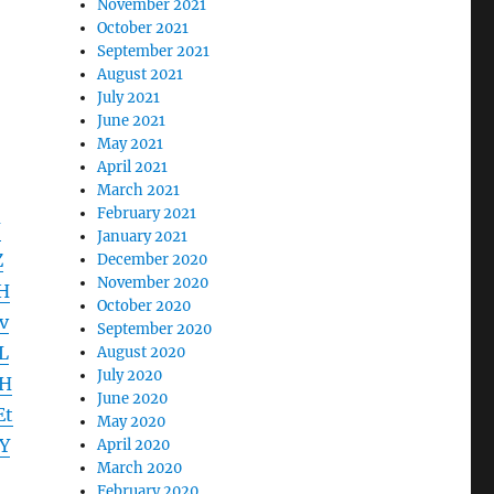
November 2021
October 2021
September 2021
August 2021
July 2021
June 2021
May 2021
April 2021
March 2021
February 2021
J
January 2021
Z
December 2020
November 2020
H
October 2020
v
September 2020
L
August 2020
July 2020
ZH
June 2020
Et
May 2020
Y
April 2020
March 2020
February 2020