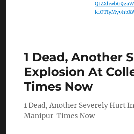
QtZXhwbG9zaW
k1OTIyMy9hbXA
1 Dead, Another S
Explosion At Coll
Times Now
1 Dead, Another Severely Hurt In
Manipur Times Now