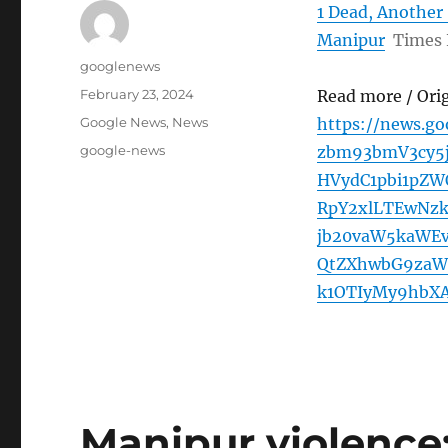
1 Dead, Another 
Manipur
Times
Author
googlenews
Posted
February 23, 2024
Read more / Ori
on
Categories
Google News
,
News
https://news.g
Tags
google-news
zbm93bmV3cy5
HVydC1pbi1pZ
RpY2xlLTEwNz
jb20vaW5kaWEv
QtZXhwbG9zaW
k1OTIyMy9hbXA
Manipur violence: