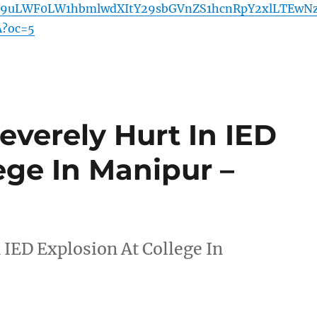
9uLWF0LW1hbmlwdXItY29sbGVnZS1hcnRpY2xlLTEwN
?oc=5
everely Hurt In IED
ege In Manipur –
 IED Explosion At College In