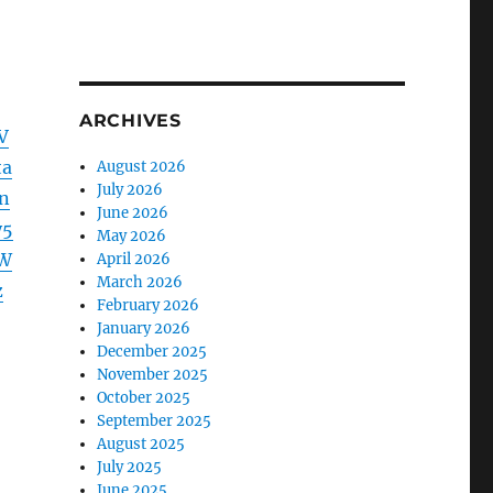
ARCHIVES
V
ta
August 2026
July 2026
n
June 2026
y5
May 2026
ZW
April 2026
March 2026
z
February 2026
January 2026
December 2025
November 2025
October 2025
September 2025
August 2025
July 2025
June 2025