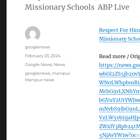
Missionary Schools ABP Live
Respect For Hin
Missionary Scho
Author
googlenews
Posted
February 23, 2024
Read more / Ori
on
Categories
Google News
,
News
https://news.g
Tags
googlenews
,
manipur
,
wbGl2ZS5jb20v
Manipur news
WN0LWhpbmR1c
MtbG9rLXNhYm
bGVuY2UtYWJw
mNvbS9ibG9nL2
VzLW5vbi1jaHJ
ZWxlY3Rpb24tM
5NjAvYW1w?oc=