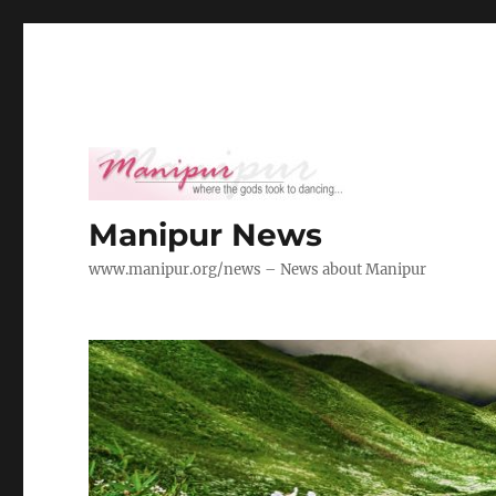
Manipur News
www.manipur.org/news – News about Manipur