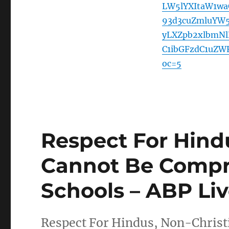
LW5lYXItaW1w
93d3cuZmluYW
yLXZpb2xlbmN
C1ibGFzdC1uZW
oc=5
Respect For Hind
Cannot Be Compr
Schools – ABP Li
Respect For Hindus, Non-Chris