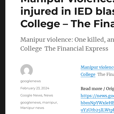
injured in IED bl
College – The Fin
Manipur violence: One killed, an
College The Financial Express
Manipur violence
College
The Fin
Author
googlenews
Posted
February 23, 2024
Read more / Ori
on
Categories
Google News
,
News
https://news.g
Tags
googlenews
,
manipur
,
hbmNpYWxleHB
Manipur news
uY2Utb25lLWt