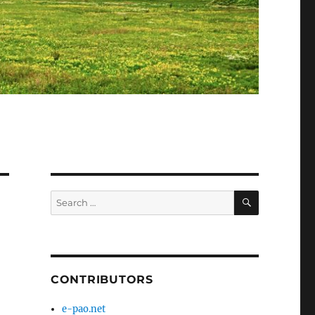
SEARCH
Search
for:
CONTRIBUTORS
e-pao.net