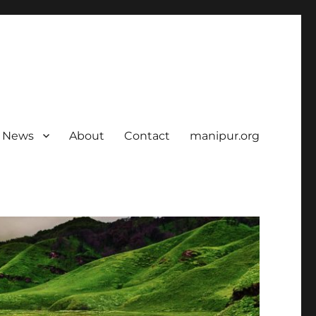
News
About
Contact
manipur.org