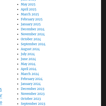
May 2025
April 2025
March 2025
February 2025
January 2025
December 2024
November 2024
October 2024
September 2024
August 2024
July 2024
June 2024
May 2024
April 2024
March 2024
February 2024
January 2024
5
December 2023
November 2023
V
October 2023
0
September 2023