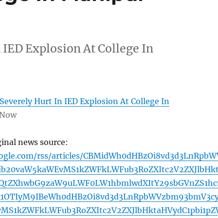
 IED Explosion At College In
Severely Hurt In IED Explosion At College In
 Now
ginal news source:
oogle.com/rss/articles/CBMidWh0dHBzOi8vd3d3LnRpbW
jb20vaW5kaWEvMS1kZWFkLWFub3RoZXItc2V2ZXJlbHk
WQtZXhwbG9zaW9uLWF0LW1hbmlwdXItY29sbGVnZS1hc
k1OTIyM9IBeWh0dHBzOi8vd3d3LnRpbWVzbm93bmV3c
MS1kZWFkLWFub3RoZXItc2V2ZXJlbHktaHVydC1pbi1p