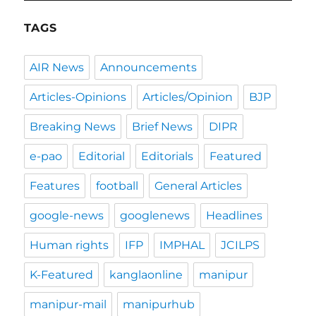
TAGS
AIR News
Announcements
Articles-Opinions
Articles/Opinion
BJP
Breaking News
Brief News
DIPR
e-pao
Editorial
Editorials
Featured
Features
football
General Articles
google-news
googlenews
Headlines
Human rights
IFP
IMPHAL
JCILPS
K-Featured
kanglaonline
manipur
manipur-mail
manipurhub