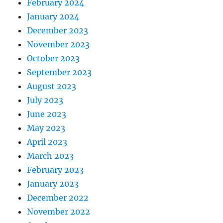
February 2024
January 2024
December 2023
November 2023
October 2023
September 2023
August 2023
July 2023
June 2023
May 2023
April 2023
March 2023
February 2023
January 2023
December 2022
November 2022