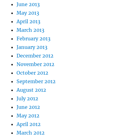
June 2013
May 2013
April 2013
March 2013
February 2013
January 2013
December 2012
November 2012
October 2012
September 2012
August 2012
July 2012
June 2012
May 2012
April 2012
March 2012