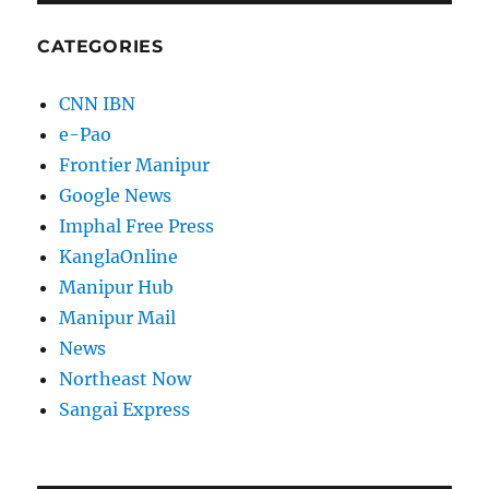
CATEGORIES
CNN IBN
e-Pao
Frontier Manipur
Google News
Imphal Free Press
KanglaOnline
Manipur Hub
Manipur Mail
News
Northeast Now
Sangai Express