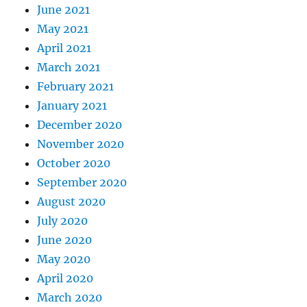
June 2021
May 2021
April 2021
March 2021
February 2021
January 2021
December 2020
November 2020
October 2020
September 2020
August 2020
July 2020
June 2020
May 2020
April 2020
March 2020