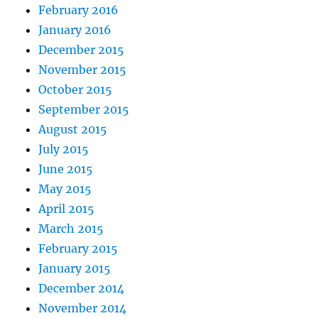
February 2016
January 2016
December 2015
November 2015
October 2015
September 2015
August 2015
July 2015
June 2015
May 2015
April 2015
March 2015
February 2015
January 2015
December 2014
November 2014