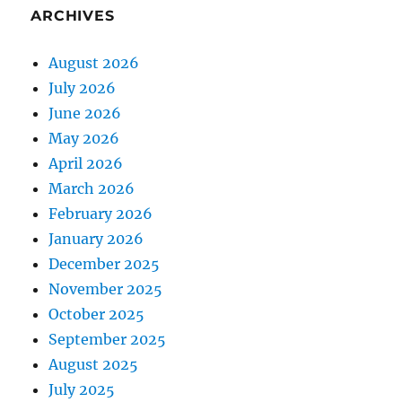
ARCHIVES
August 2026
July 2026
June 2026
May 2026
April 2026
March 2026
February 2026
January 2026
December 2025
November 2025
October 2025
September 2025
August 2025
July 2025