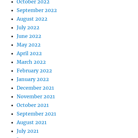
October 2022
September 2022
August 2022
July 2022
June 2022
May 2022
April 2022
March 2022
February 2022
January 2022
December 2021
November 2021
October 2021
September 2021
August 2021
July 2021