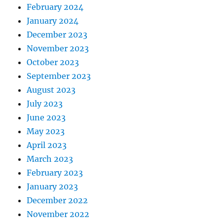
February 2024
January 2024
December 2023
November 2023
October 2023
September 2023
August 2023
July 2023
June 2023
May 2023
April 2023
March 2023
February 2023
January 2023
December 2022
November 2022