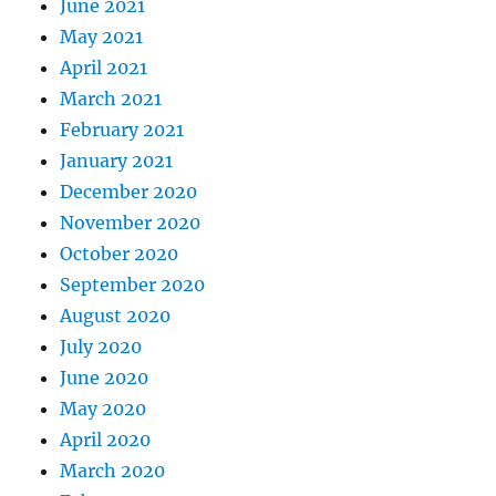
June 2021
May 2021
April 2021
March 2021
February 2021
January 2021
December 2020
November 2020
October 2020
September 2020
August 2020
July 2020
June 2020
May 2020
April 2020
March 2020