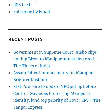
RSS feed
Subscribe by Email
RECENT POSTS
Government in Supreme Court: Audio clips
linking Biren to Manipur unrest doctored –
The Times of India
Assam Rifles honours martyr in Manipur –
Brighter Kashmir
State’s desire to update NRC put up before
Centre : Govindas Protecting Manipur’s
identity, land top priority of Govt : CM – The
Sangai Express