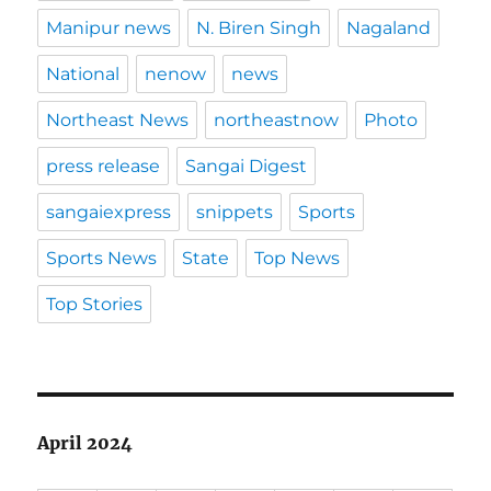
Manipur news
N. Biren Singh
Nagaland
National
nenow
news
Northeast News
northeastnow
Photo
press release
Sangai Digest
sangaiexpress
snippets
Sports
Sports News
State
Top News
Top Stories
April 2024