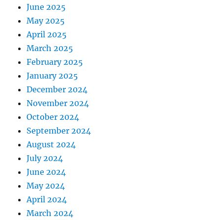
June 2025
May 2025
April 2025
March 2025
February 2025
January 2025
December 2024
November 2024
October 2024
September 2024
August 2024
July 2024
June 2024
May 2024
April 2024
March 2024