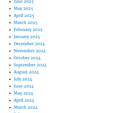
June 2025
May 2025
April 2025
March 2025
February 2025
January 2025
December 2024
November 2024
October 2024
September 2024
August 2024
July 2024
June 2024
May 2024
April 2024
March 2024