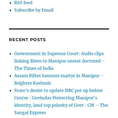
RSS feed
Subscribe by Email
RECENT POSTS
Government in Supreme Court: Audio clips
linking Biren to Manipur unrest doctored –
The Times of India
Assam Rifles honours martyr in Manipur –
Brighter Kashmir
State’s desire to update NRC put up before
Centre : Govindas Protecting Manipur’s
identity, land top priority of Govt : CM – The
Sangai Express