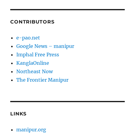
CONTRIBUTORS
e-pao.net
Google News – manipur
Imphal Free Press
KanglaOnline
Northeast Now
The Frontier Manipur
LINKS
manipur.org