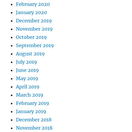
February 2020
January 2020
December 2019
November 2019
October 2019
September 2019
August 2019
July 2019
June 2019
May 2019
April 2019
March 2019
February 2019
January 2019
December 2018
November 2018