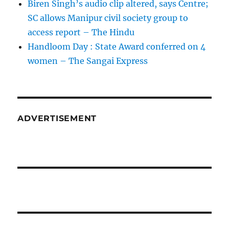
Biren Singh’s audio clip altered, says Centre;
SC allows Manipur civil society group to
access report – The Hindu
Handloom Day : State Award conferred on 4
women – The Sangai Express
ADVERTISEMENT