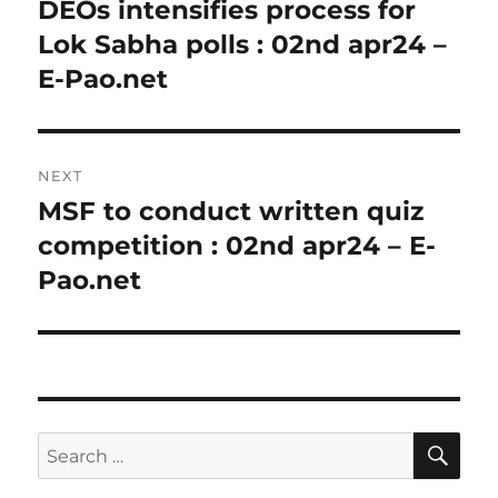
navigation
DEOs intensifies process for
Previous
post:
Lok Sabha polls : 02nd apr24 –
E-Pao.net
NEXT
MSF to conduct written quiz
Next
post:
competition : 02nd apr24 – E-
Pao.net
SE
Search
for: