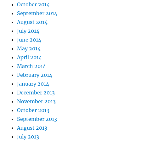
October 2014
September 2014
August 2014
July 2014
June 2014
May 2014
April 2014
March 2014
February 2014
January 2014
December 2013
November 2013
October 2013
September 2013
August 2013
July 2013