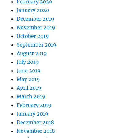
February 2020
January 2020
December 2019
November 2019
October 2019
September 2019
August 2019
July 2019
June 2019
May 2019
April 2019
March 2019
February 2019
January 2019
December 2018
November 2018