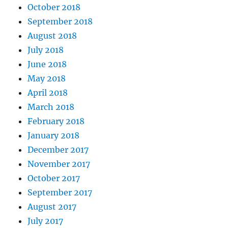
October 2018
September 2018
August 2018
July 2018
June 2018
May 2018
April 2018
March 2018
February 2018
January 2018
December 2017
November 2017
October 2017
September 2017
August 2017
July 2017