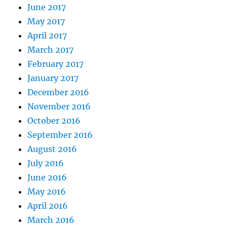
June 2017
May 2017
April 2017
March 2017
February 2017
January 2017
December 2016
November 2016
October 2016
September 2016
August 2016
July 2016
June 2016
May 2016
April 2016
March 2016