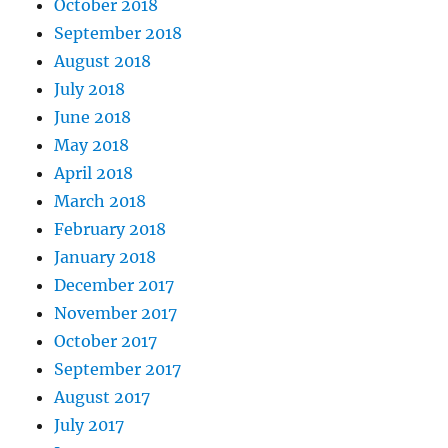
October 2018
September 2018
August 2018
July 2018
June 2018
May 2018
April 2018
March 2018
February 2018
January 2018
December 2017
November 2017
October 2017
September 2017
August 2017
July 2017