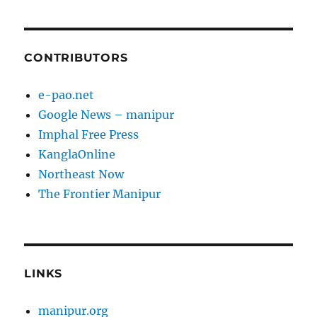
CONTRIBUTORS
e-pao.net
Google News – manipur
Imphal Free Press
KanglaOnline
Northeast Now
The Frontier Manipur
LINKS
manipur.org