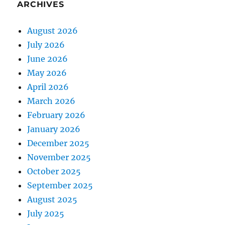
ARCHIVES
August 2026
July 2026
June 2026
May 2026
April 2026
March 2026
February 2026
January 2026
December 2025
November 2025
October 2025
September 2025
August 2025
July 2025