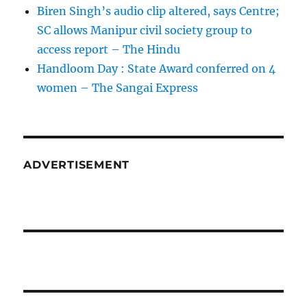
Biren Singh’s audio clip altered, says Centre;
SC allows Manipur civil society group to
access report – The Hindu
Handloom Day : State Award conferred on 4
women – The Sangai Express
ADVERTISEMENT