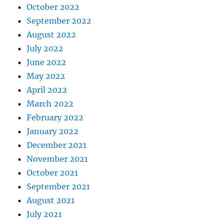
October 2022
September 2022
August 2022
July 2022
June 2022
May 2022
April 2022
March 2022
February 2022
January 2022
December 2021
November 2021
October 2021
September 2021
August 2021
July 2021