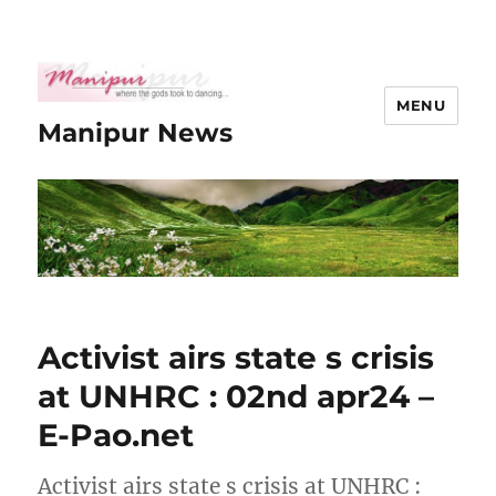
MENU
Manipur News
Activist airs state s crisis
at UNHRC : 02nd apr24 –
E-Pao.net
Activist airs state s crisis at UNHRC :