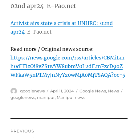
02nd apr24 E-Pao.net
Activist airs state s crisis at UNHRC : 02nd
apr24
E-Pao.net
Read more / Original news source:
https://news.google.com/rss/articles/CBMiLm
h0dHBzOi8vZS1wYW8ubmV0L2dlLmFzcD9oZ
WFkaW5nPTMyJnNyYz0wMjA0MjTSAQA?oc=5
Author
Posted
Categories
Tags
googlenews
April 1, 2024
Google News
,
News
on
googlenews
,
manipur
,
Manipur news
Post
PREVIOUS