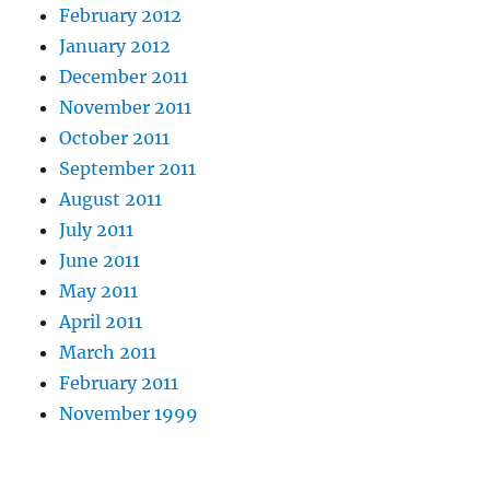
February 2012
January 2012
December 2011
November 2011
October 2011
September 2011
August 2011
July 2011
June 2011
May 2011
April 2011
March 2011
February 2011
November 1999