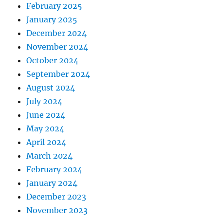
February 2025
January 2025
December 2024
November 2024
October 2024
September 2024
August 2024
July 2024
June 2024
May 2024
April 2024
March 2024
February 2024
January 2024
December 2023
November 2023