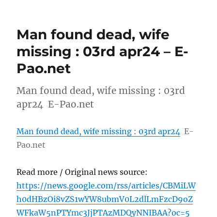
Man found dead, wife
missing : 03rd apr24 – E-
Pao.net
Man found dead, wife missing : 03rd
apr24 E-Pao.net
Man found dead, wife missing : 03rd apr24
E-
Pao.net
Read more / Original news source:
https://news.google.com/rss/articles/CBMiLW
h0dHBzOi8vZS1wYW8ubmV0L2dlLmFzcD9oZ
WFkaW5nPTYmc3JjPTAzMDQyNNIBAA?oc=5