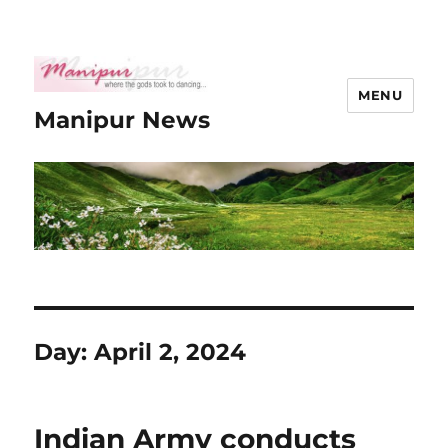
MENU
Manipur News
Day:
April 2, 2024
Indian Army conducts