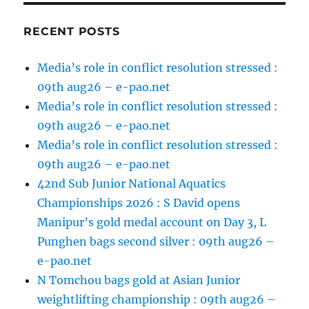
RECENT POSTS
Media’s role in conflict resolution stressed :
09th aug26 – e-pao.net
Media’s role in conflict resolution stressed :
09th aug26 – e-pao.net
Media’s role in conflict resolution stressed :
09th aug26 – e-pao.net
42nd Sub Junior National Aquatics
Championships 2026 : S David opens
Manipur’s gold medal account on Day 3, L
Punghen bags second silver : 09th aug26 –
e-pao.net
N Tomchou bags gold at Asian Junior
weightlifting championship : 09th aug26 –