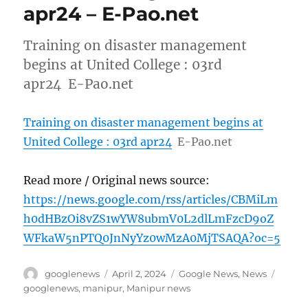
apr24 – E-Pao.net
Training on disaster management
begins at United College : 03rd
apr24 E-Pao.net
Training on disaster management begins at
United College : 03rd apr24
E-Pao.net
Read more / Original news source:
https://news.google.com/rss/articles/CBMiLm
h0dHBzOi8vZS1wYW8ubmV0L2dlLmFzcD9oZ
WFkaW5nPTQ0JnNyYz0wMzA0MjTSAQA?oc=5
Author
Posted
Categories
Tags
googlenews
April 2, 2024
Google News
,
News
on
googlenews
,
manipur
,
Manipur news