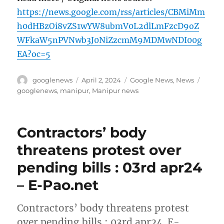
https://news.google.com/rss/articles/CBMiMm
h0dHBzOi8vZS1wYW8ubmV0L2dlLmFzcD9oZ
WFkaW5nPVNwb3J0NiZzcmM9MDMwNDI00g
EA?oc=5
Author
Posted
Categories
Tags
googlenews
April 2, 2024
Google News
,
News
on
googlenews
,
manipur
,
Manipur news
Contractors’ body
threatens protest over
pending bills : 03rd apr24
– E-Pao.net
Contractors’ body threatens protest
over pending bills : 03rd apr24 E-