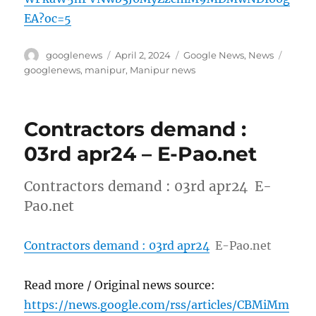
EA?oc=5
Author
Posted
Categories
Tags
googlenews
April 2, 2024
Google News
,
News
on
googlenews
,
manipur
,
Manipur news
Contractors demand :
03rd apr24 – E-Pao.net
Contractors demand : 03rd apr24 E-
Pao.net
Contractors demand : 03rd apr24
E-Pao.net
Read more / Original news source:
https://news.google.com/rss/articles/CBMiMm