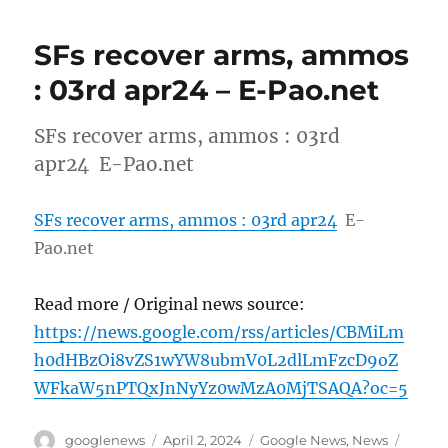
SFs recover arms, ammos
: 03rd apr24 – E-Pao.net
SFs recover arms, ammos : 03rd
apr24 E-Pao.net
SFs recover arms, ammos : 03rd apr24
E-
Pao.net
Read more / Original news source:
https://news.google.com/rss/articles/CBMiLm
h0dHBzOi8vZS1wYW8ubmV0L2dlLmFzcD9oZ
WFkaW5nPTQxJnNyYz0wMzA0MjTSAQA?oc=5
Author
Posted
Categories
Tags
googlenews
April 2, 2024
Google News
,
News