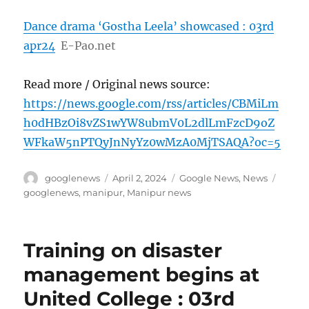
Dance drama ‘Gostha Leela’ showcased : 03rd
apr24
E-Pao.net
Read more / Original news source:
https://news.google.com/rss/articles/CBMiLm
h0dHBzOi8vZS1wYW8ubmV0L2dlLmFzcD9oZ
WFkaW5nPTQyJnNyYz0wMzA0MjTSAQA?oc=5
Author
Posted
Categories
Tags
googlenews
April 2, 2024
Google News
,
News
on
googlenews
,
manipur
,
Manipur news
Training on disaster
management begins at
United College : 03rd