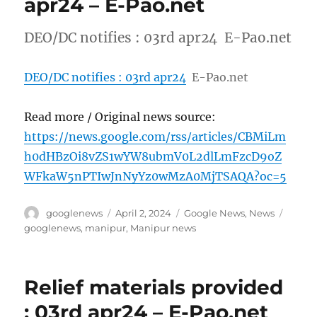
apr24 – E-Pao.net
DEO/DC notifies : 03rd apr24 E-Pao.net
DEO/DC notifies : 03rd apr24
E-Pao.net
Read more / Original news source:
https://news.google.com/rss/articles/CBMiLm
h0dHBzOi8vZS1wYW8ubmV0L2dlLmFzcD9oZ
WFkaW5nPTIwJnNyYz0wMzA0MjTSAQA?oc=5
Author
Posted
Categories
Tags
googlenews
April 2, 2024
Google News
,
News
on
googlenews
,
manipur
,
Manipur news
Relief materials provided
: 03rd apr24 – E-Pao.net