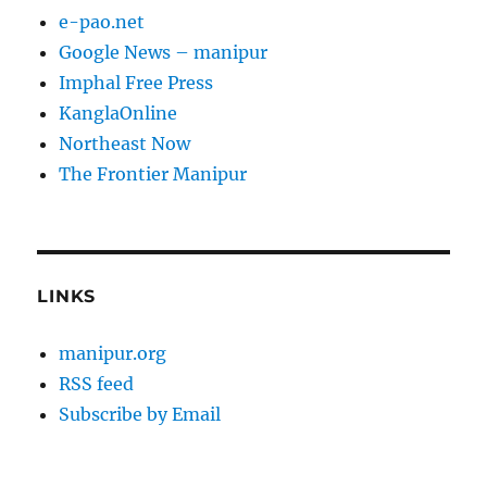
e-pao.net
Google News – manipur
Imphal Free Press
KanglaOnline
Northeast Now
The Frontier Manipur
LINKS
manipur.org
RSS feed
Subscribe by Email