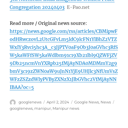
Congregation 20240403
E-Pao.net
Read more / Original news source:
https://news.google.com/rss/articles/CBMipwF
odHRwczovL2UtcGFvLm5ldC9lcFN1YlBhZ2VTZ
WxlY3Rvci5hc3A_c3JjPTV0aF9Ob3J0aGVhc3RfS
W5kaWFfSW5kaWdlbm91c19Xb21lbl9QZWFjZV
9Db25ncmVnYXRpb25fMjAyNDA0MDMmY2g9
bmV3c19zZWN0aW9uJnN1YjE9UHJlc3NfUmVsZ
WFzZSZzdWIyPVByZXNzX1JlbGVhc2VfMjAyNN
IBAA?oc=5
Author
Posted
Categories
Tags
googlenews
April 2, 2024
Google News
,
News
on
googlenews
,
manipur
,
Manipur news