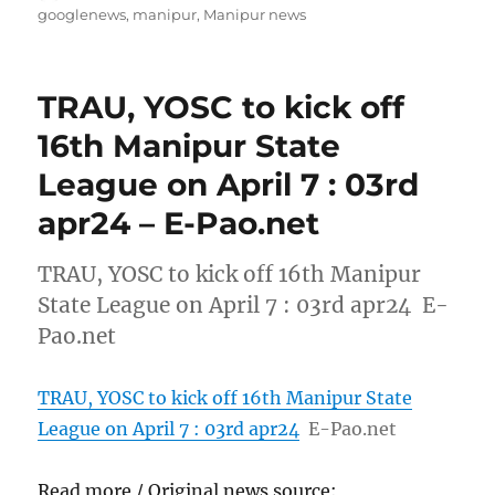
on
googlenews
,
manipur
,
Manipur news
TRAU, YOSC to kick off
16th Manipur State
League on April 7 : 03rd
apr24 – E-Pao.net
TRAU, YOSC to kick off 16th Manipur
State League on April 7 : 03rd apr24 E-
Pao.net
TRAU, YOSC to kick off 16th Manipur State
League on April 7 : 03rd apr24
E-Pao.net
Read more / Original news source: