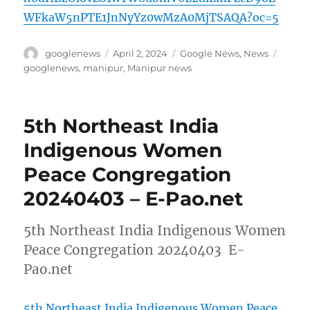
WFkaW5nPTE1JnNyYz0wMzA0MjTSAQA?oc=5
Author
Posted
Categories
Tags
googlenews
April 2, 2024
Google News
,
News
on
googlenews
,
manipur
,
Manipur news
5th Northeast India
Indigenous Women
Peace Congregation
20240403 – E-Pao.net
5th Northeast India Indigenous Women
Peace Congregation 20240403 E-
Pao.net
5th Northeast India Indigenous Women Peace