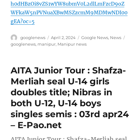
h0dHBzOi8vZS1wYW8ubmV0L2dlLmFzcD9oZ
WFkaW5nPVNuaXBwMSZzcmM9MDMwNDI00
gEA?oc=5
Author
Posted
Categories
Tags
googlenews
April 2, 2024
Google News
,
News
on
googlenews
,
manipur
,
Manipur news
AITA Junior Tour : Shafza-
Merliah seal U-14 girls
doubles title; Nibras in
both U-12, U-14 boys
singles semis : 03rd apr24
– E-Pao.net
AITA Junior Tour : Shafza-Merliah seal