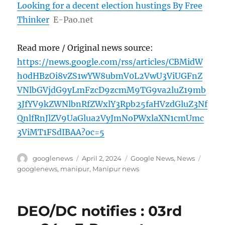
Looking for a decent election hustings By Free
Thinker
E-Pao.net
Read more / Original news source:
https://news.google.com/rss/articles/CBMidW
h0dHBzOi8vZS1wYW8ubmV0L2VwU3ViUGFnZ
VNlbGVjdG9yLmFzcD9zcmM9TG9va2luZ19mb
3JfYV9kZWNlbnRfZWxlY3Rpb25faHVzdGluZ3Nf
QnlfRnJlZV9UaGlua2VyJmNoPWxlaXN1cmUmc
3ViMT1FSdIBAA?oc=5
Author
Posted
Categories
Tags
googlenews
April 2, 2024
Google News
,
News
on
googlenews
,
manipur
,
Manipur news
DEO/DC notifies : 03rd