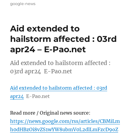
on
google-news
Aid extended to
hailstorm affected : 03rd
apr24 – E-Pao.net
Aid extended to hailstorm affected :
03rd apr24 E-Pao.net
Aid extended to hailstorm affected : 03rd
apr24
E-Pao.net
Read more / Original news source:
https://news.google.com/rss/articles/CBMiLm
h0dHBzOi8vZS1wYW8ubmV0L2dlLmFzcD9oZ