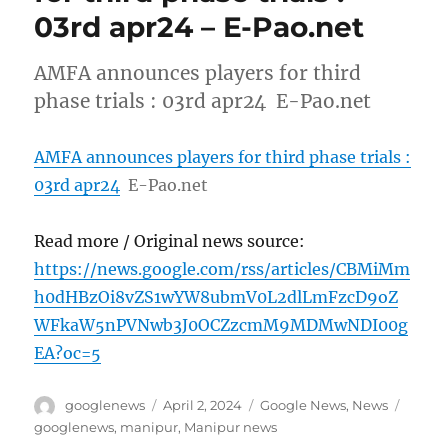
03rd apr24 – E-Pao.net
AMFA announces players for third
phase trials : 03rd apr24 E-Pao.net
AMFA announces players for third phase trials :
03rd apr24
E-Pao.net
Read more / Original news source:
https://news.google.com/rss/articles/CBMiMm
h0dHBzOi8vZS1wYW8ubmV0L2dlLmFzcD9oZ
WFkaW5nPVNwb3J0OCZzcmM9MDMwNDI00g
EA?oc=5
Author
Posted
Categories
Tags
googlenews
April 2, 2024
Google News
,
News
on
googlenews
,
manipur
,
Manipur news