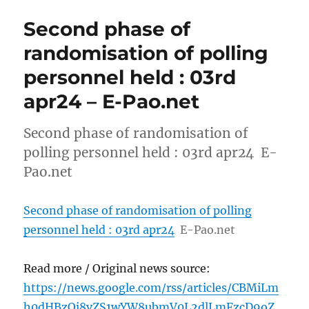
Second phase of
randomisation of polling
personnel held : 03rd
apr24 – E-Pao.net
Second phase of randomisation of
polling personnel held : 03rd apr24 E-
Pao.net
Second phase of randomisation of polling
personnel held : 03rd apr24
E-Pao.net
Read more / Original news source:
https://news.google.com/rss/articles/CBMiLm
h0dHBzOi8vZS1wYW8ubmV0L2dlLmFzcD9oZ