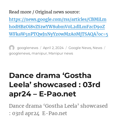
Read more / Original news source:
https://news.google.com/rss/articles/CBMiLm
h0dHBzOi8vZS1wYW8ubmV0L2dlLmFzcD9oZ
WFkaW5nPTQwJnNyYz0wMzA0MjTSAQA?oc=5
Author
Posted
Categories
Tags
googlenews
April 2, 2024
Google News
,
News
on
googlenews
,
manipur
,
Manipur news
Dance drama ‘Gostha
Leela’ showcased : 03rd
apr24 – E-Pao.net
Dance drama ‘Gostha Leela’ showcased
: 03rd apr24 E-Pao.net