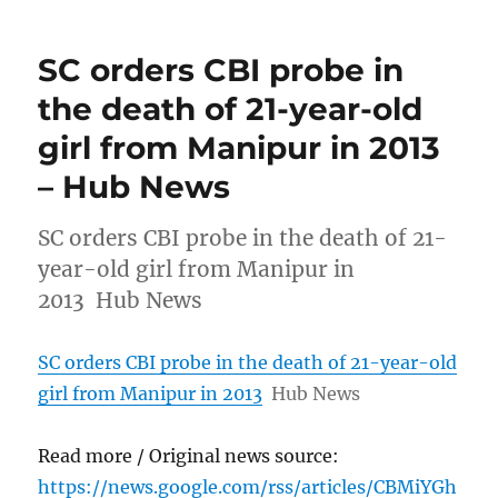
SC orders CBI probe in
the death of 21-year-old
girl from Manipur in 2013
– Hub News
SC orders CBI probe in the death of 21-
year-old girl from Manipur in
2013 Hub News
SC orders CBI probe in the death of 21-year-old
girl from Manipur in 2013
Hub News
Read more / Original news source:
https://news.google.com/rss/articles/CBMiYGh