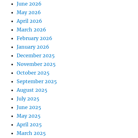
June 2026
May 2026
April 2026
March 2026
February 2026
January 2026
December 2025
November 2025
October 2025
September 2025
August 2025
July 2025
June 2025
May 2025
April 2025
March 2025