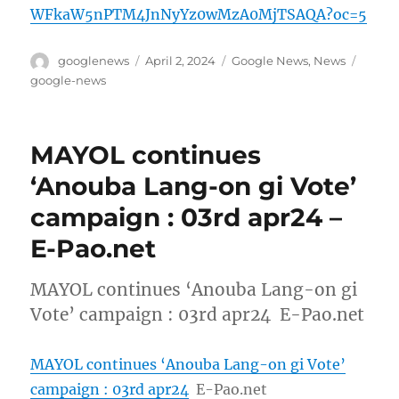
WFkaW5nPTM4JnNyYz0wMzA0MjTSAQA?oc=5
Author
Posted
Categories
Tags
googlenews
April 2, 2024
Google News
,
News
on
google-news
MAYOL continues
‘Anouba Lang-on gi Vote’
campaign : 03rd apr24 –
E-Pao.net
MAYOL continues ‘Anouba Lang-on gi
Vote’ campaign : 03rd apr24 E-Pao.net
MAYOL continues ‘Anouba Lang-on gi Vote’
campaign : 03rd apr24
E-Pao.net