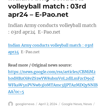
volleyball match : 03rd
apr24 – E-Pao.net
Indian Army conducts volleyball match
: 03rd apr24 E-Pao.net
Indian Army conducts volleyball match : 03rd
apr24
E-Pao.net
Read more / Original news source:
https://news.google.com/rss/articles/CBMiM2
h0dHBzOi8vZS1wYW8ubmV0L2dlLmFzcD9oZ
WFkaW5nPVNwb3J0MTAmc3JjPTAzMDQyNNIB
AA?oc=5
Author
Posted
Categories
Tags
googlenews
April 2, 2024
Google News
,
News