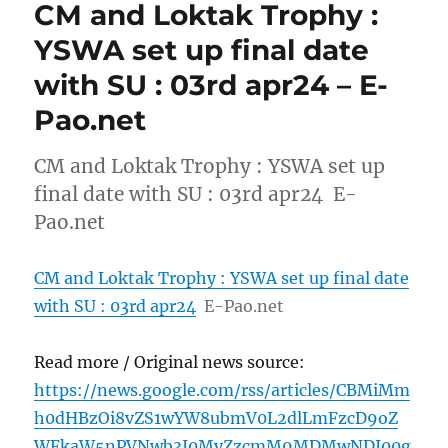
CM and Loktak Trophy :
YSWA set up final date
with SU : 03rd apr24 – E-
Pao.net
CM and Loktak Trophy : YSWA set up
final date with SU : 03rd apr24 E-
Pao.net
CM and Loktak Trophy : YSWA set up final date
with SU : 03rd apr24
E-Pao.net
Read more / Original news source:
https://news.google.com/rss/articles/CBMiMm
h0dHBzOi8vZS1wYW8ubmV0L2dlLmFzcD9oZ
WFkaW5nPVNwb3J0MyZzcmM9MDMwNDI00g