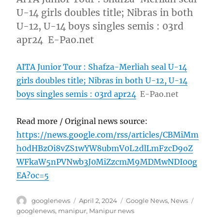
U-14 girls doubles title; Nibras in both
U-12, U-14 boys singles semis : 03rd
apr24 E-Pao.net
AITA Junior Tour : Shafza-Merliah seal U-14
girls doubles title; Nibras in both U-12, U-14
boys singles semis : 03rd apr24
E-Pao.net
Read more / Original news source:
https://news.google.com/rss/articles/CBMiMm
h0dHBzOi8vZS1wYW8ubmV0L2dlLmFzcD9oZ
WFkaW5nPVNwb3J0MiZzcmM9MDMwNDI00g
EA?oc=5
Author
Posted
Categories
Tags
googlenews
April 2, 2024
Google News
,
News
on
googlenews
,
manipur
,
Manipur news