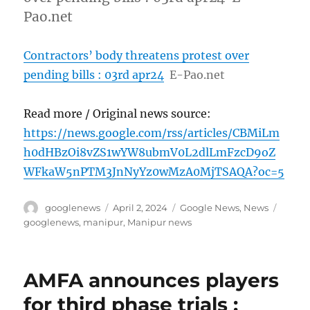
Pao.net
Contractors’ body threatens protest over
pending bills : 03rd apr24
E-Pao.net
Read more / Original news source:
https://news.google.com/rss/articles/CBMiLm
h0dHBzOi8vZS1wYW8ubmV0L2dlLmFzcD9oZ
WFkaW5nPTM3JnNyYz0wMzA0MjTSAQA?oc=5
Author
Posted
Categories
Tags
googlenews
April 2, 2024
Google News
,
News
on
googlenews
,
manipur
,
Manipur news
AMFA announces players
for third phase trials :