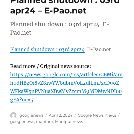
Planned shutdown : 03rd
apr24 – E-Pao.net
Planned shutdown : 03rd apr24 E-
Pao.net
Planned shutdown : 03rd apr24
E-Pao.net
Read more / Original news source:
https://news.google.com/rss/articles/CBMiMm
h0dHBzOi8vZS1wYW8ubmV0L2dlLmFzcD9oZ
WFkaW5nPVNuaXBwMyZzcmM9MDMwNDI00
gEA?oc=5
Author
Posted
Categories
Tags
googlenews
April 2, 2024
Google News
,
News
on
googlenews
,
manipur
,
Manipur news