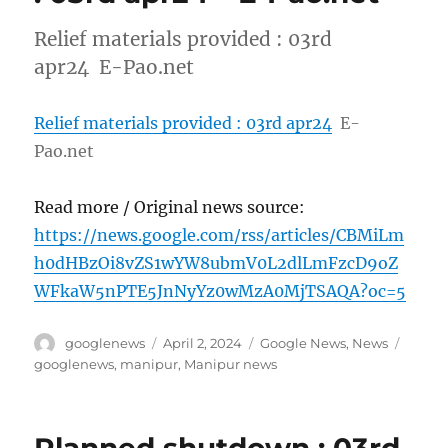
Relief materials provided : 03rd
apr24 E-Pao.net
Relief materials provided : 03rd apr24
E-
Pao.net
Read more / Original news source:
https://news.google.com/rss/articles/CBMiLm
h0dHBzOi8vZS1wYW8ubmV0L2dlLmFzcD9oZ
WFkaW5nPTE5JnNyYz0wMzA0MjTSAQA?oc=5
Author
Posted
Categories
Tags
googlenews
April 2, 2024
Google News
,
News
on
googlenews
,
manipur
,
Manipur news