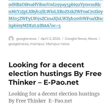
0dHBzOi8vaHVibmV0d29yay5pbi9zYy1vcmRlc
nMtY2JpLXByb2JlLWluLXRoZS1kZWF0aC1vZi0y
MS15ZWFyLW9sZC1naXJsLWZyb20tbWFuaXB1c
i1pbi0yMDEzL9IBAA?oc=5
Author
Posted
Categories
Tags
googlenews
April 2, 2024
Google News
,
News
on
googlenews
,
manipur
,
Manipur news
Looking for a decent
election hustings By Free
Thinker – E-Pao.net
Looking for a decent election hustings
By Free Thinker E-Pao.net