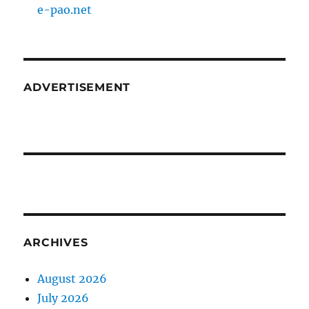
e-pao.net
ADVERTISEMENT
ARCHIVES
August 2026
July 2026