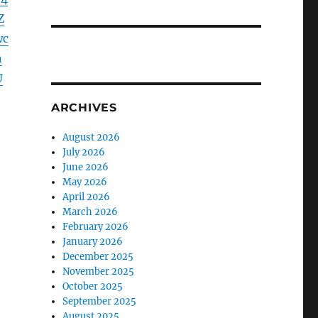
Z
wc
n
U
ARCHIVES
August 2026
July 2026
June 2026
May 2026
April 2026
March 2026
February 2026
January 2026
December 2025
November 2025
October 2025
September 2025
August 2025