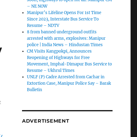
– NE NOW
Manipur’s Lifeline Opens For 1st Time
Since 2023, Interstate Bus Service To
Resume – NDTV
8 from banned underground outfits
arrested with arms, explosives: Manipur
w
police | India News – Hindustan Times
CM Visits Kangpokpi, Announces
Reopening of Highways for Free
Movement, Imphal-Dimapur Bus Service to
Resume – Ukhrul Times
UNLF (P) Cadre Arrested from Cachar in
Extortion Case, Manipur Police Say – Barak
Bulletin
t
ADVERTISEMENT
W4