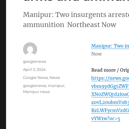
Manipur: Two insurgents arrest
ammunition Northeast Now
Manipur: Two in
Now
Author
googlenews
Posted
April 3, 2024
Read more / Ori
on
Categories
Google News
,
News
https://news.g
Tags
googlenews
,
manipur
,
vbm9ydGgtZWF
Manipur news
XN0ZWQtd2l0a
zovL20ubmVub
RzLWFycmVzdG
vYW1w?oc=5