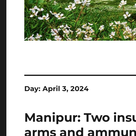
Day:
April 3, 2024
Manipur: Two ins
arms and ammuni