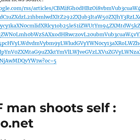
oogle.com/rss/articles/CBMifGh0dHBzOi8vbmVub3cuaW
C1uZXdzL21hbmlwdXItZ292ZXJub3ItaW50ZXJhY3RzLX
cy1kaXN0cmlidXRlcy1ob25leS1iZWUtYm94ZXMtdW5k
9qZWN0Lmh0bWzSAXxodHRwczovL20ubmVub3cuaW4vY
5pcHVyLWdvdmVybm9yLWludGVyYWN0cy13aXRoLWZh
HJpYnV0ZXMtaG9uZXktYmVlLWJveGVzLXVuZGVyLWNza
zNjAwMDQvYW1w?oc=5
 man shoots self :
o.net