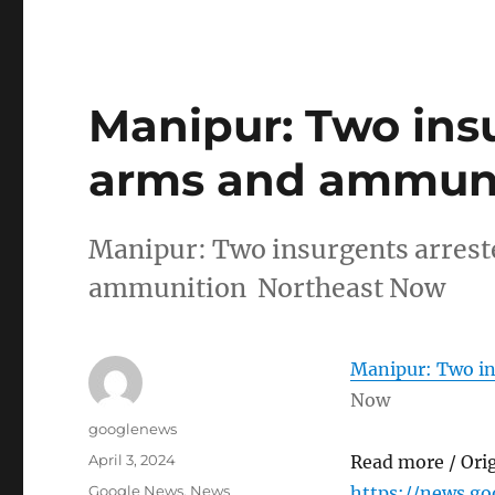
Manipur: Two ins
arms and ammuni
Manipur: Two insurgents arrest
ammunition Northeast Now
Manipur: Two in
Now
Author
googlenews
Posted
April 3, 2024
Read more / Ori
on
Categories
Google News
,
News
https://news.g