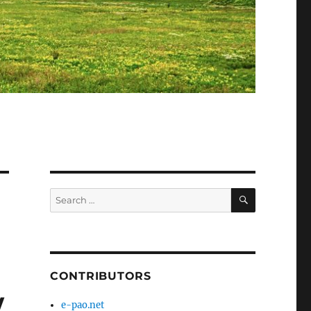
SEARCH
Search
for:
CONTRIBUTORS
w
e-pao.net