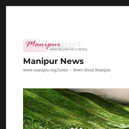
Manipur News
www.manipur.org/news – News about Manipur