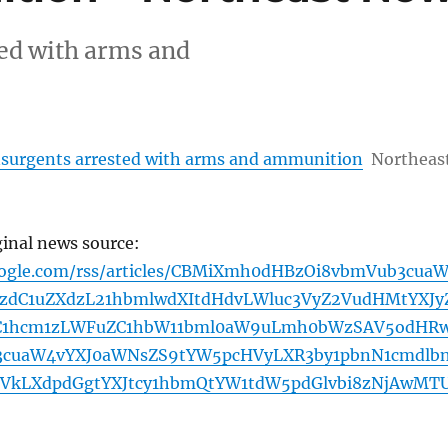
ed with arms and
surgents arrested with arms and ammunition
Northeas
ginal news source:
oogle.com/rss/articles/CBMiXmh0dHBzOi8vbmVub3cua
zdC1uZXdzL21hbmlwdXItdHdvLWluc3VyZ2VudHMtYXJy
C1hcm1zLWFuZC1hbW11bml0aW9uLmh0bWzSAV5odHR
3cuaW4vYXJ0aWNsZS9tYW5pcHVyLXR3by1pbnN1cmdlb
VkLXdpdGgtYXJtcy1hbmQtYW1tdW5pdGlvbi8zNjAwMT