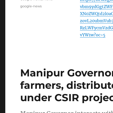
Tags
google-news
vbm9ydGgtZWF
XN0ZWQtd2l0a
zovL20ubmVub
RzLWFycmVzdG
vYW1w?oc=5
Manipur Governor
farmers, distribu
under CSIR proje