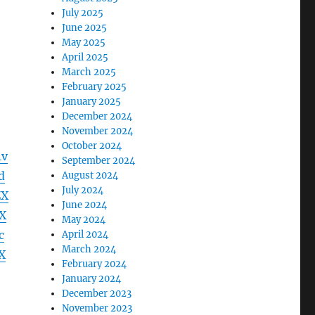
July 2025
June 2025
May 2025
April 2025
March 2025
February 2025
January 2025
December 2024
November 2024
October 2024
4v
September 2024
d
August 2024
July 2024
ZX
June 2024
X
May 2024
c
April 2024
March 2024
X
February 2024
January 2024
December 2023
November 2023