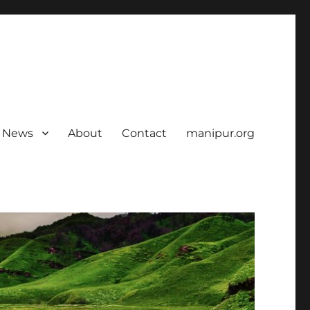
News
About
Contact
manipur.org