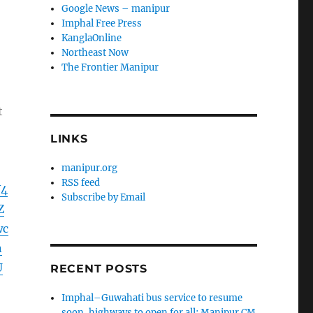
Google News – manipur
Imphal Free Press
KanglaOnline
Northeast Now
The Frontier Manipur
t
LINKS
manipur.org
RSS feed
W4
Subscribe by Email
Z
wc
n
U
RECENT POSTS
Imphal–Guwahati bus service to resume
soon, highways to open for all: Manipur CM