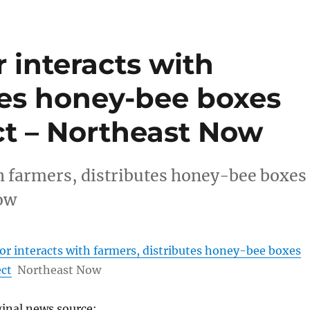
 interacts with
tes honey-bee boxes
ct – Northeast Now
h farmers, distributes honey-bee boxes
ow
r interacts with farmers, distributes honey-bee boxes
ect
Northeast Now
ginal news source: