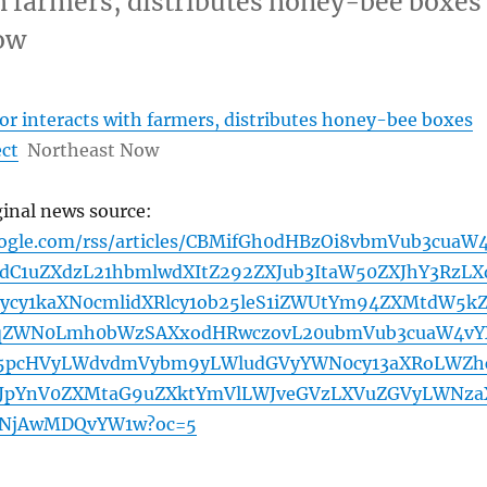
h farmers, distributes honey-bee boxes
ow
r interacts with farmers, distributes honey-bee boxes
ect
Northeast Now
ginal news source:
oogle.com/rss/articles/CBMifGh0dHBzOi8vbmVub3cuaW
C1uZXdzL21hbmlwdXItZ292ZXJub3ItaW50ZXJhY3RzLX
cy1kaXN0cmlidXRlcy1ob25leS1iZWUtYm94ZXMtdW5k
9qZWN0Lmh0bWzSAXxodHRwczovL20ubmVub3cuaW4vY
5pcHVyLWdvdmVybm9yLWludGVyYWN0cy13aXRoLWZh
HJpYnV0ZXMtaG9uZXktYmVlLWJveGVzLXVuZGVyLWNza
zNjAwMDQvYW1w?oc=5