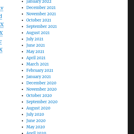
January 2022
4v
December 2021
November 2021
d
October 2021
ZX
September 2021
X
August 2021
July 2021
c
June 2021
X
May 2021
April 2021
March 2021
February 2021
January 2021
December 2020
November 2020
October 2020
September 2020
August 2020
July 2020
June 2020
May 2020
April 2020