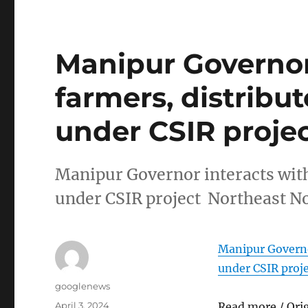
Manipur Governor
farmers, distribu
under CSIR proje
Manipur Governor interacts wit
under CSIR project Northeast N
Manipur Governo
under CSIR proj
Author
googlenews
Posted
April 3, 2024
Read more / Ori