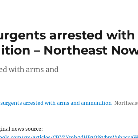
urgents arrested with
tion – Northeast No
ed with arms and
surgents arrested with arms and ammunition
Northeas
ginal news source:
oogle.com/rss/articles/CBMiXmh0dHBzOi8vbmVub3cua