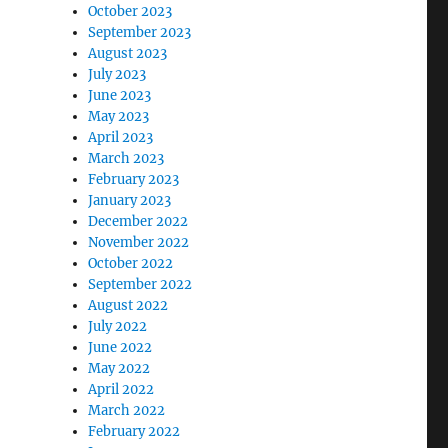
October 2023
September 2023
August 2023
July 2023
June 2023
May 2023
April 2023
March 2023
February 2023
January 2023
December 2022
November 2022
October 2022
September 2022
August 2022
July 2022
June 2022
May 2022
April 2022
March 2022
February 2022