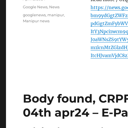
on
Categories
Google News
,
News
https://news.g
Tags
googlenews
,
manipur
,
bm9ydGgtZWFzd
Manipur news
pdGgtZmFybWVy
ItY3Npci1wcm
J0aWNsZS9tYW
m1lcnMtZGlzd
ItcHJvamVjdC8
Body found, CRPF
04th apr24 – E-Pa