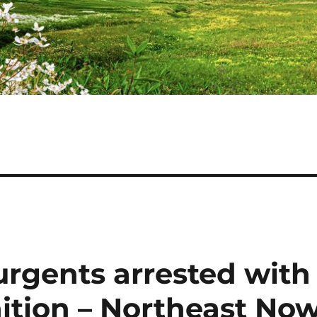
urgents arrested with
tion – Northeast No