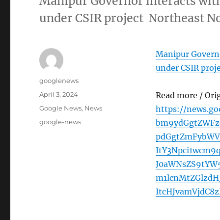
Manipur Governor interacts wit
under CSIR project Northeast N
Manipur Governo
under CSIR proj
Author
googlenews
Posted
April 3, 2024
Read more / Ori
on
Categories
Google News
,
News
https://news.g
Tags
google-news
bm9ydGgtZWFzd
pdGgtZmFybWVy
ItY3Npci1wcm
J0aWNsZS9tYW
m1lcnMtZGlzd
ItcHJvamVjdC8