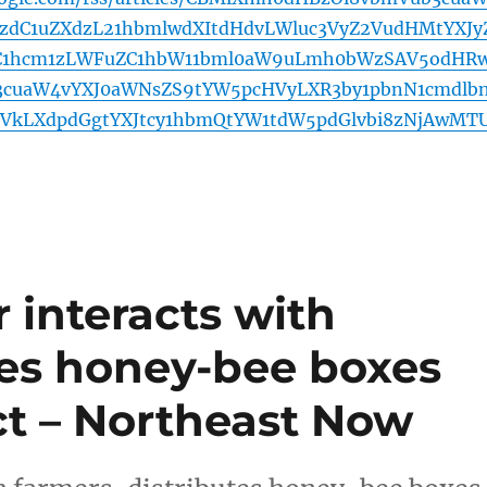
zdC1uZXdzL21hbmlwdXItdHdvLWluc3VyZ2VudHMtYXJy
C1hcm1zLWFuZC1hbW11bml0aW9uLmh0bWzSAV5odHR
3cuaW4vYXJ0aWNsZS9tYW5pcHVyLXR3by1pbnN1cmdlb
VkLXdpdGgtYXJtcy1hbmQtYW1tdW5pdGlvbi8zNjAwMT
 interacts with
tes honey-bee boxes
ct – Northeast Now