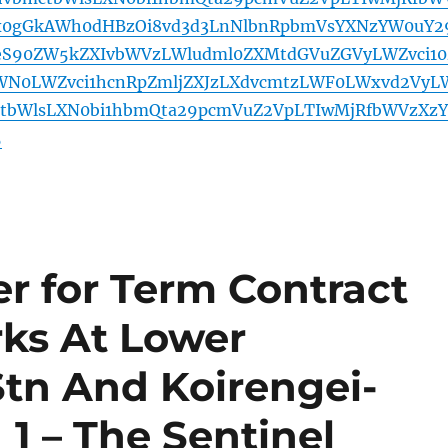
x0gGkAWh0dHBzOi8vd3d3LnNlbnRpbmVsYXNzYW0uY2
yeS90ZW5kZXIvbWVzLWludml0ZXMtdGVuZGVyLWZvci10
WN0LWZvci1hcnRpZmljZXJzLXdvcmtzLWF0LWxvd2VyL
ctbWlsLXN0bi1hbmQta29pcmVuZ2VpLTIwMjRfbWVzXzY
5
r for Term Contract
rks At Lower
tn And Koirengei-
1 – The Sentinel