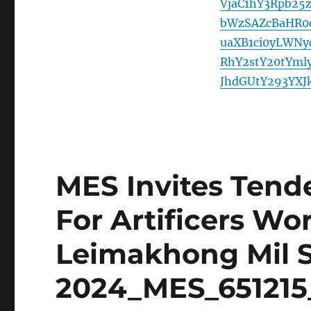
VjaC1hY3Rpb2
bWzSAZcBaHR0
uaXB1ci0yLWNy
RhY2stY20tYml
JhdGUtY293YXJ
MES Invites Tende
For Artificers Wo
Leimakhong Mil S
2024_MES_651215_