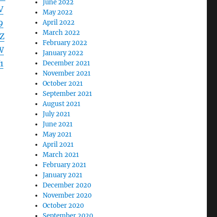
June 2022
V
May 2022
9
April 2022
March 2022
Z
February 2022
W
January 2022
1
December 2021
November 2021
October 2021
September 2021
August 2021
July 2021
June 2021
May 2021
April 2021
March 2021
February 2021
January 2021
December 2020
November 2020
October 2020
September 2020