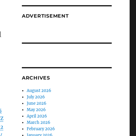
ADVERTISEMENT
l
ARCHIVES
August 2026
July 2026
June 2026
5
May 2026
April 2026
WZ
March 2026
d2
February 2026
V
January 2026