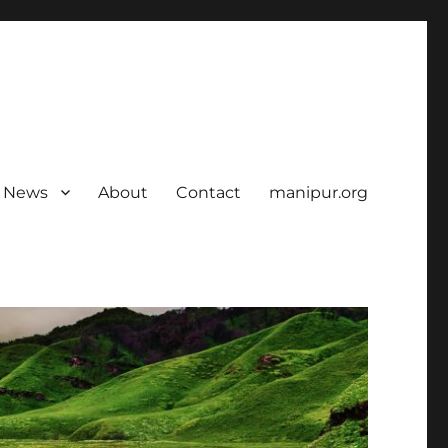
News
About
Contact
manipur.org