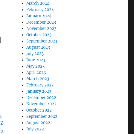
March 2024
February 2024
January 2024
December 2023
November 2023
October 2023
l
September 2023
August 2023
July 2023
June 2023
May 2023
April 2023
March 2023
February 2023
January 2023
December 2022
November 2022
October 2022
5
September 2022
WZ
August 2022
July 2022
d2