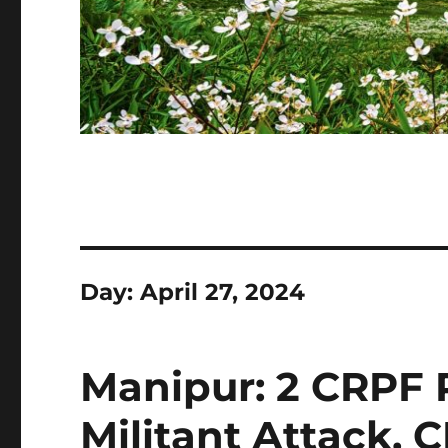
Day:
April 27, 2024
Manipur: 2 CRPF P
Militant Attack, 