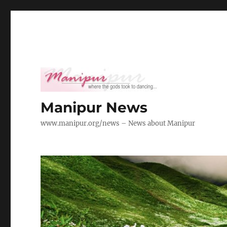
Manipur News
www.manipur.org/news – News about Manipur