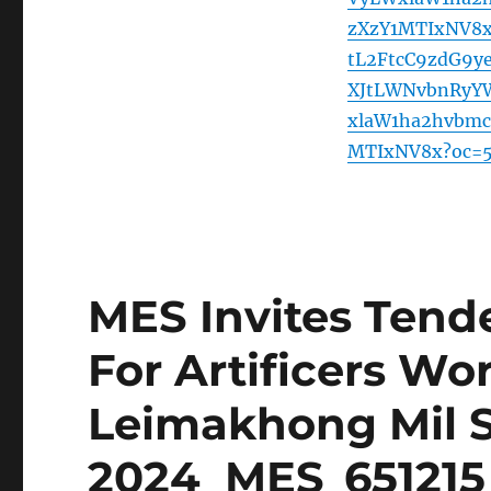
zXzY1MTIxNV8
tL2FtcC9zdG9
XJtLWNvbnRyY
xlaW1ha2hvbm
MTIxNV8x?oc=
MES Invites Tende
For Artificers Wo
Leimakhong Mil S
2024_MES_651215_