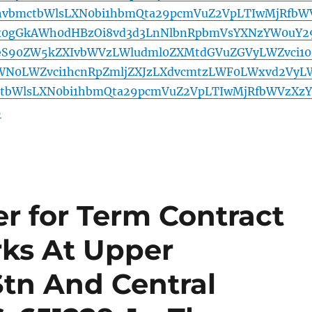
hvbmctbWlsLXN0bi1hbmQta29pcmVuZ2VpLTIwMjRfbW
x0gGkAWh0dHBzOi8vd3d3LnNlbnRpbmVsYXNzYW0uY2
yeS90ZW5kZXIvbWVzLWludml0ZXMtdGVuZGVyLWZvci10
WN0LWZvci1hcnRpZmljZXJzLXdvcmtzLWF0LWxvd2VyL
ctbWlsLXN0bi1hbmQta29pcmVuZ2VpLTIwMjRfbWVzXzY
5
r for Term Contract
rks At Upper
tn And Central