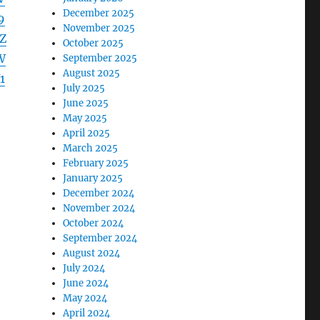
December 2025
9
November 2025
Z
October 2025
W
September 2025
August 2025
1
July 2025
June 2025
May 2025
April 2025
March 2025
February 2025
January 2025
December 2024
November 2024
October 2024
September 2024
August 2024
July 2024
June 2024
May 2024
April 2024