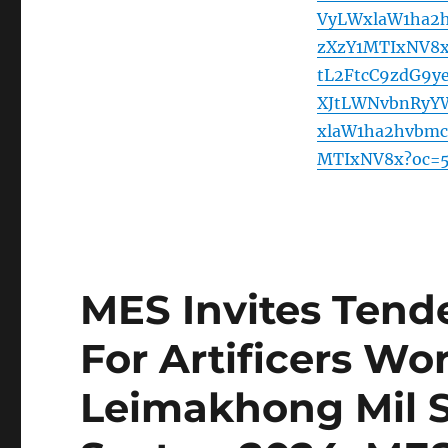
VyLWxlaW1ha2
zXzY1MTIxNV8
tL2FtcC9zdG9
XJtLWNvbnRyY
xlaW1ha2hvbm
MTIxNV8x?oc=
MES Invites Tende
For Artificers Wo
Leimakhong Mil S