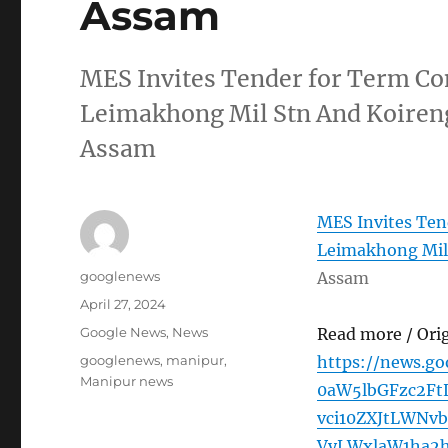
Assam
MES Invites Tender for Term Con
Leimakhong Mil Stn And Koire
Assam
MES Invites Ten
Leimakhong Mil
Author
googlenews
Assam
Posted
April 27, 2024
on
Categories
Google News
,
News
Read more / Ori
Tags
googlenews
,
manipur
,
https://news.g
Manipur news
0aW5lbGFzc2F
vci10ZXJtLWNv
VyLWxlaW1ha2