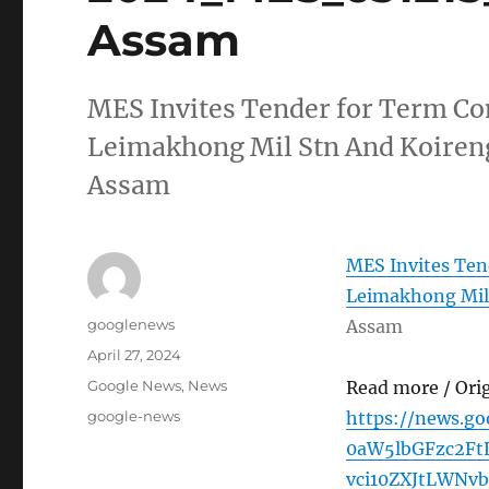
Assam
MES Invites Tender for Term Con
Leimakhong Mil Stn And Koire
Assam
MES Invites Ten
Leimakhong Mil
Author
googlenews
Assam
Posted
April 27, 2024
on
Categories
Google News
,
News
Read more / Ori
Tags
google-news
https://news.g
0aW5lbGFzc2F
vci10ZXJtLWNv