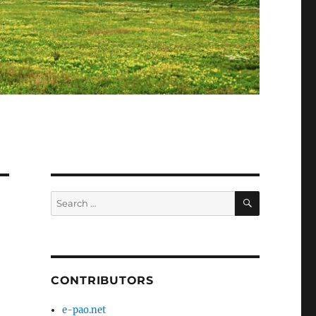
SEARCH
Search
for:
CONTRIBUTORS
e-pao.net