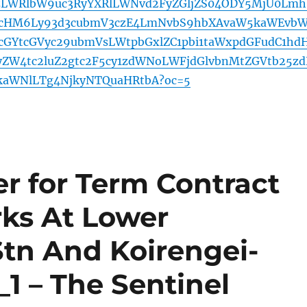
5zLWRlbW9uc3RyYXRlLWNvd2FyZGljZS04ODY5MjU0Lmh
cHM6Ly93d3cubmV3czE4LmNvbS9hbXAvaW5kaWEvb
cGYtcGVyc29ubmVsLWtpbGxlZC1pbi1taWxpdGFudC1hd
yZW4tc2luZ2gtc2F5cy1zdWNoLWFjdGlvbnMtZGVtb25z
kaWNlLTg4NjkyNTQuaHRtbA?oc=5
r for Term Contract
rks At Lower
tn And Koirengei-
1 – The Sentinel