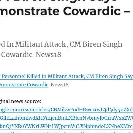
monstrate Cowardic –
d In Militant Attack, CM Biren Singh
e Cowardic News18
Personnel Killed In Militant Attack, CM Biren Singh Say
emonstrate Cowardic
News18
ginal news source:
oogle.com/rss/articles/CBMikwFodHRwczovL3d3dy5uZXd
GlhL21hbmlwdXItMi1jcnBmLXBlcnNvbm5lbC1raWxsZW
hbnQtYXR0YWNrLWNtLWJpcmVuLXNpbmdoLXNheXMtc