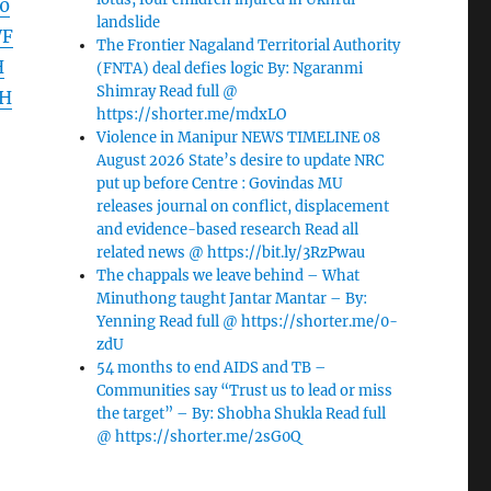
0
landslide
WF
The Frontier Nagaland Territorial Authority
H
(FNTA) deal defies logic By: Ngaranmi
Shimray Read full @
dH
https://shorter.me/mdxLO
Violence in Manipur NEWS TIMELINE 08
August 2026 State’s desire to update NRC
put up before Centre : Govindas MU
releases journal on conflict, displacement
and evidence-based research Read all
related news @ https://bit.ly/3RzPwau
The chappals we leave behind – What
Minuthong taught Jantar Mantar – By:
Yenning Read full @ https://shorter.me/0-
zdU
54 months to end AIDS and TB –
Communities say “Trust us to lead or miss
the target” – By: Shobha Shukla Read full
@ https://shorter.me/2sG0Q