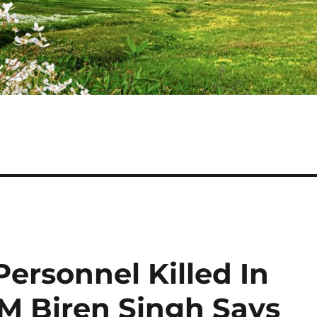
ersonnel Killed In
CM Biren Singh Says