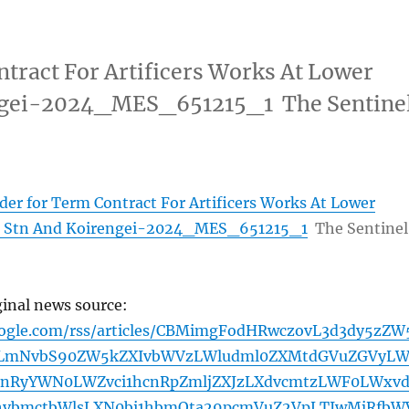
tract For Artificers Works At Lower
ngei-2024_MES_651215_1 The Sentine
der for Term Contract For Artificers Works At Lower
 Stn And Koirengei-2024_MES_651215_1
The Sentinel
ginal news source:
oogle.com/rss/articles/CBMimgFodHRwczovL3d3dy5zZW
tLmNvbS90ZW5kZXIvbWVzLWludml0ZXMtdGVuZGVyL
bnRyYWN0LWZvci1hcnRpZmljZXJzLXdvcmtzLWF0LWxv
hvbmctbWlsLXN0bi1hbmQta29pcmVuZ2VpLTIwMjRfbW