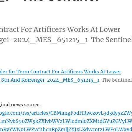
tract For Artificers Works At Lower
ngei-2024_MES_651215_1 The Sentine
der for Term Contract For Artificers Works At Lower
 Stn And Koirengei-2024_MES_651215_1
The Sentinel
ginal news source:
oogle.com/rss/articles/CBMimgFodHRwczovL3d3dy5zZW
tLmNvbS90ZW5kZXIvbWVzLWludml0ZXMtdGVuZGVyL
bnRyYWN0LWZvci1hcnRpZmljZXJzLXdvcmtzLWF0LWxv