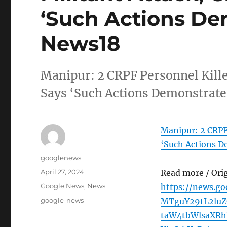
‘Such Actions De
News18
Manipur: 2 CRPF Personnel Kille
Says ‘Such Actions Demonstrat
Manipur: 2 CRPF 
‘Such Actions D
Author
googlenews
Posted
April 27, 2024
Read more / Ori
on
Categories
Google News
,
News
https://news.g
Tags
google-news
MTguY29tL2luZ
taW4tbWlsaXR