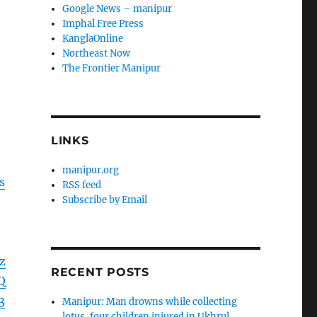
Google News – manipur
Imphal Free Press
KanglaOnline
Northeast Now
The Frontier Manipur
LINKS
manipur.org
s
RSS feed
Subscribe by Email
z
RECENT POSTS
Q
3
Manipur: Man drowns while collecting
lotus, four children injured in Ukhrul