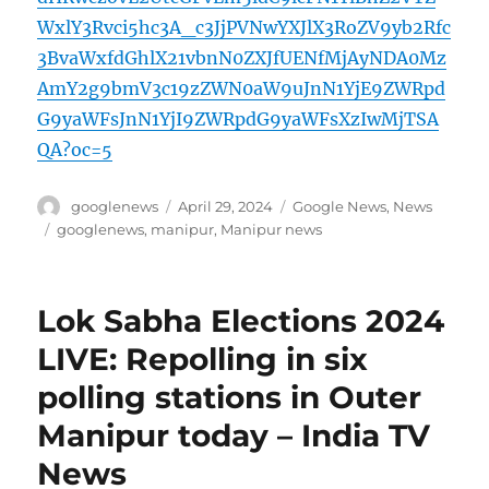
WxlY3Rvci5hc3A_c3JjPVNwYXJlX3RoZV9yb2Rfc
3BvaWxfdGhlX21vbnN0ZXJfUENfMjAyNDA0Mz
AmY2g9bmV3c19zZWN0aW9uJnN1YjE9ZWRpd
G9yaWFsJnN1YjI9ZWRpdG9yaWFsXzIwMjTSA
QA?oc=5
Author
Posted
Categories
googlenews
April 29, 2024
Google News
,
News
on
Tags
googlenews
,
manipur
,
Manipur news
Lok Sabha Elections 2024
LIVE: Repolling in six
polling stations in Outer
Manipur today – India TV
News