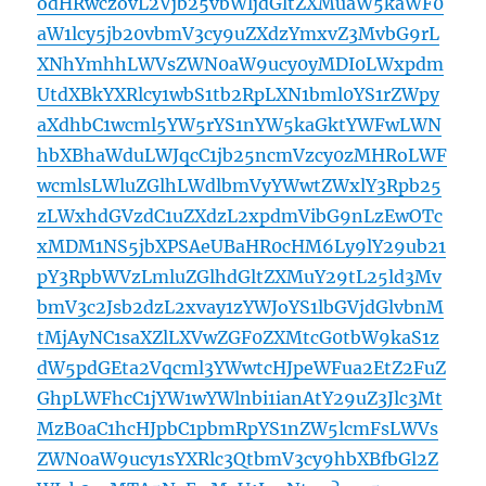
odHRwczovL2Vjb25vbWljdGltZXMuaW5kaWF0
aW1lcy5jb20vbmV3cy9uZXdzYmxvZ3MvbG9rL
XNhYmhhLWVsZWN0aW9ucy0yMDI0LWxpdm
UtdXBkYXRlcy1wbS1tb2RpLXN1bml0YS1rZWpy
aXdhbC1wcml5YW5rYS1nYW5kaGktYWFwLWN
hbXBhaWduLWJqcC1jb25ncmVzcy0zMHRoLWF
wcmlsLWluZGlhLWdlbmVyYWwtZWxlY3Rpb25
zLWxhdGVzdC1uZXdzL2xpdmVibG9nLzEwOTc
xMDM1NS5jbXPSAeUBaHR0cHM6Ly9lY29ub21
pY3RpbWVzLmluZGlhdGltZXMuY29tL25ld3Mv
bmV3c2Jsb2dzL2xvay1zYWJoYS1lbGVjdGlvbnM
tMjAyNC1saXZlLXVwZGF0ZXMtcG0tbW9kaS1z
dW5pdGEta2Vqcml3YWwtcHJpeWFua2EtZ2FuZ
GhpLWFhcC1jYW1wYWlnbi1ianAtY29uZ3Jlc3Mt
MzB0aC1hcHJpbC1pbmRpYS1nZW5lcmFsLWVs
ZWN0aW9ucy1sYXRlc3QtbmV3cy9hbXBfbGl2Z