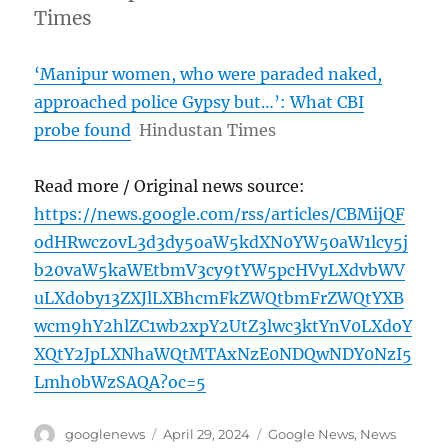
Times
‘Manipur women, who were paraded naked,
approached police Gypsy but…’: What CBI
probe found
Hindustan Times
Read more / Original news source:
https://news.google.com/rss/articles/CBMijQF
odHRwczovL3d3dy5oaW5kdXN0YW50aW1lcy5j
b20vaW5kaWEtbmV3cy9tYW5pcHVyLXdvbWV
uLXdoby13ZXJlLXBhcmFkZWQtbmFrZWQtYXB
wcm9hY2hlZC1wb2xpY2UtZ3lwc3ktYnV0LXdoY
XQtY2JpLXNhaWQtMTAxNzE0NDQwNDY0NzI5
Lmh0bWzSAQA?oc=5
Author
Posted
Categories
googlenews
April 29, 2024
Google News
,
News