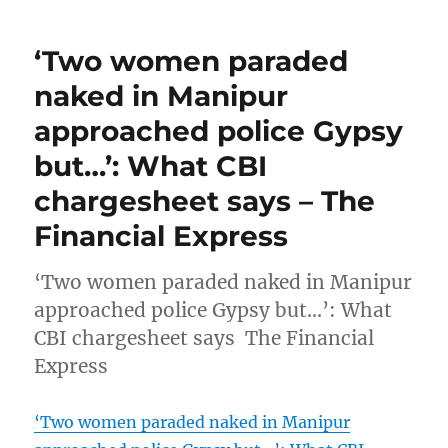
‘Two women paraded
naked in Manipur
approached police Gypsy
but…’: What CBI
chargesheet says – The
Financial Express
‘Two women paraded naked in Manipur
approached police Gypsy but…’: What
CBI chargesheet says The Financial
Express
‘Two women paraded naked in Manipur