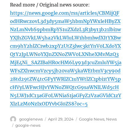
Read more / Original news source:
https://news.google.com/rss/articles/CBMijQF
odHRwczovL3d3dy5maW5hbmNpYWxleHByZX
NzLmNvbS9pbmRpYS1uZXdzL3R3by13b21lbi1w
YXJhZGVkLW5ha2VkLWluLW1hbmlwdXItYXBw
cm9hY2hlZC1wb2xpY2UtZ3lwc3ktYnV0LXdoYX
QtY2JpLWNoYXJnZXNoZWV0LXNheXMvMzQ3
MjE4Ni_SAZIBaHR0cHM6Ly93d3cuZmluYW5ja
WFsZXhwcmVzcy5jb20vaW5kaWEtbmV3cy90d
28td29tZW4tcGFyYWRlZC1uYWtlZC1pbi1tYW5p
cHVyLWFwcHJvYWNoZWQtcG9saWNlLWd5cH
N5LWJ1dC13aGF0LWNiaS1jaGFyZ2VzaGVldC1zY
XlzLzM0NzIxODYvbGl0ZS8?oc=5
Author
Posted
Categories
googlenews
April 29, 2024
Google News
,
News
on
Tags
google-news