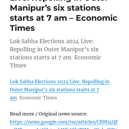
Manipur’s six stations
starts at 7 am – Economic
Times
Lok Sabha Elections 2024 Live:
Repolling in Outer Manipur’s six
stations starts at 7 am Economic
Times
Lok Sabha Elections 2024 Live: Repolling in
Outer Manipur’s six stations starts at 7
am
Economic Times
Read more / Original news source:
https://news.google.com/rss/articles/CBMi4QF