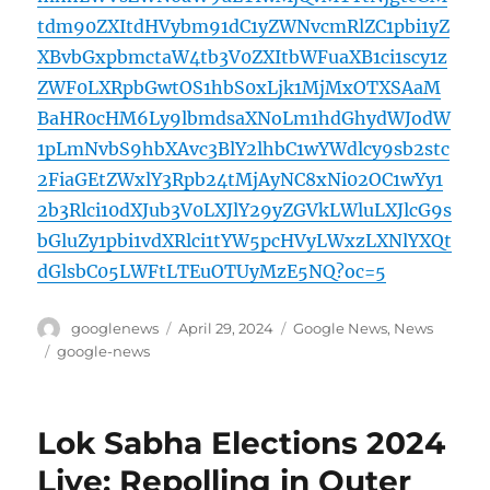
tdm90ZXItdHVybm91dC1yZWNvcmRlZC1pbi1yZ
XBvbGxpbmctaW4tb3V0ZXItbWFuaXB1ci1scy1z
ZWF0LXRpbGwtOS1hbS0xLjk1MjMxOTXSAaM
BaHR0cHM6Ly9lbmdsaXNoLm1hdGhydWJodW
1pLmNvbS9hbXAvc3BlY2lhbC1wYWdlcy9sb2stc
2FiaGEtZWxlY3Rpb24tMjAyNC8xNi02OC1wYy1
2b3Rlci10dXJub3V0LXJlY29yZGVkLWluLXJlcG9s
bGluZy1pbi1vdXRlci1tYW5pcHVyLWxzLXNlYXQt
dGlsbC05LWFtLTEuOTUyMzE5NQ?oc=5
Author
Posted
Categories
googlenews
April 29, 2024
Google News
,
News
on
Tags
google-news
Lok Sabha Elections 2024
Live: Repolling in Outer