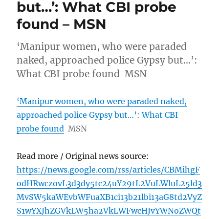
but…’: What CBI probe
found – MSN
‘Manipur women, who were paraded
naked, approached police Gypsy but…’:
What CBI probe found MSN
‘Manipur women, who were paraded naked,
approached police Gypsy but…’: What CBI
probe found
MSN
Read more / Original news source:
https://news.google.com/rss/articles/CBMihgF
odHRwczovL3d3dy5tc24uY29tL2VuLWluL25ld3
MvSW5kaWEvbWFuaXB1ci13b21lbi13aG8td2VyZ
S1wYXJhZGVkLW5ha2VkLWFwcHJvYWNoZWQt