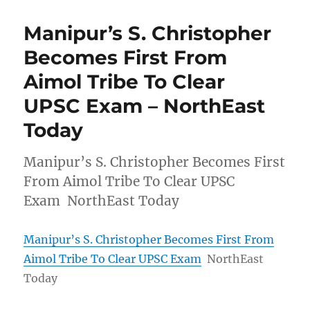
Manipur’s S. Christopher
Becomes First From
Aimol Tribe To Clear
UPSC Exam – NorthEast
Today
Manipur’s S. Christopher Becomes First
From Aimol Tribe To Clear UPSC
Exam NorthEast Today
Manipur’s S. Christopher Becomes First From
Aimol Tribe To Clear UPSC Exam
NorthEast
Today