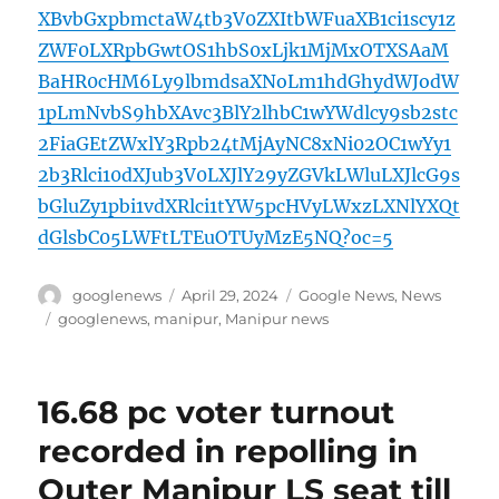
XBvbGxpbmctaW4tb3V0ZXItbWFuaXB1ci1scy1z
ZWF0LXRpbGwtOS1hbS0xLjk1MjMxOTXSAaM
BaHR0cHM6Ly9lbmdsaXNoLm1hdGhydWJodW
1pLmNvbS9hbXAvc3BlY2lhbC1wYWdlcy9sb2stc
2FiaGEtZWxlY3Rpb24tMjAyNC8xNi02OC1wYy1
2b3Rlci10dXJub3V0LXJlY29yZGVkLWluLXJlcG9s
bGluZy1pbi1vdXRlci1tYW5pcHVyLWxzLXNlYXQt
dGlsbC05LWFtLTEuOTUyMzE5NQ?oc=5
Author
Posted
Categories
googlenews
April 29, 2024
Google News
,
News
on
Tags
googlenews
,
manipur
,
Manipur news
16.68 pc voter turnout
recorded in repolling in
Outer Manipur LS seat till