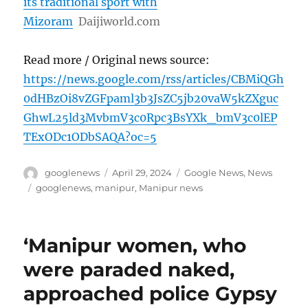
its traditional sport with
Mizoram
Daijiworld.com
Read more / Original news source:
https://news.google.com/rss/articles/CBMiQGh
0dHBzOi8vZGFpaml3b3JsZC5jb20vaW5kZXguc
GhwL25ld3MvbmV3c0Rpc3BsYXk_bmV3c0lEP
TExODc1ODbSAQA?oc=5
Author
Posted
Categories
googlenews
April 29, 2024
Google News
,
News
on
Tags
googlenews
,
manipur
,
Manipur news
‘Manipur women, who
were paraded naked,
approached police Gypsy