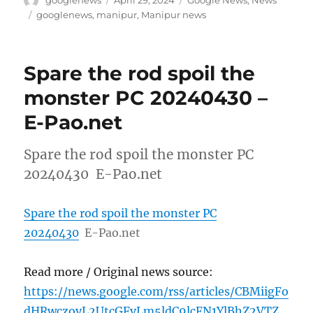
googlenews
April 29, 2024
Google News
,
News
on
Tags
googlenews
,
manipur
,
Manipur news
Spare the rod spoil the
monster PC 20240430 –
E-Pao.net
Spare the rod spoil the monster PC
20240430 E-Pao.net
Spare the rod spoil the monster PC
20240430
E-Pao.net
Read more / Original news source:
https://news.google.com/rss/articles/CBMiigFo
dHRwczovL2UtcGFvLm5ldC9lcFN1YlBhZ2VTZ