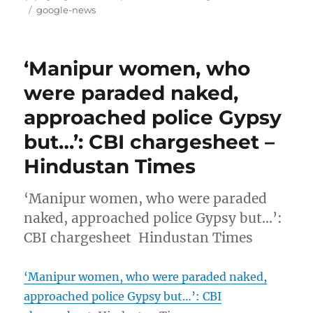
on
Tags
google-news
‘Manipur women, who
were paraded naked,
approached police Gypsy
but…’: CBI chargesheet –
Hindustan Times
‘Manipur women, who were paraded
naked, approached police Gypsy but…’:
CBI chargesheet Hindustan Times
‘Manipur women, who were paraded naked,
approached police Gypsy but…’: CBI