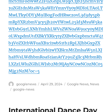
mctcmFodWwtZ2FuZGhpLWJqcC1jb25ncmVzcy
1uZGEtdnMtaW5kaWEtYmxvYy0yMDI0LTA0LT
MwLTkyODY3M9IB0gFodHRwczovL3d3dy5pb
mRpYXR2bmV3cy5jb20vYW1wL25ld3MvaW5ka
WEvbG9rLXNhYmhhLWVsZWN0aW9ucy0yMDI
0LWxpdmUtdXBkYXRlcy1yZXBvbGxpbmctaW4t
b3V0ZXItbWFuaXB1ci1wbS1tb2RpLXJhbGxpZX
Mtbm9taW5hdGlvbi1wYXBlcnMtZmlsaW5nLXJ
haHVsLWdhbmRoaS1ianAtY29uZ3Jlc3MtbmRh
LXZzLWluZGlhLWJsb2MtMjAyNC0wNC0zMC05
Mjg2NzM?oc=5
Author
Posted
Categories
googlenews
April 29, 2024
Google News
,
News
on
Tags
google-news
International Dance Day