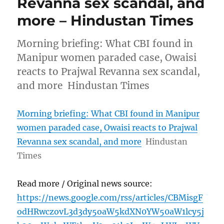
Revanna sex scandal, and
more – Hindustan Times
Morning briefing: What CBI found in
Manipur women paraded case, Owaisi
reacts to Prajwal Revanna sex scandal,
and more Hindustan Times
Morning briefing: What CBI found in Manipur
women paraded case, Owaisi reacts to Prajwal
Revanna sex scandal, and more
Hindustan
Times
Read more / Original news source:
https://news.google.com/rss/articles/CBMisgF
odHRwczovL3d3dy5oaW5kdXN0YW50aW1lcy5j