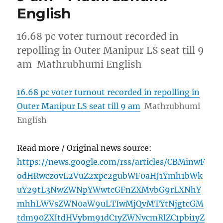
English
16.68 pc voter turnout recorded in
repolling in Outer Manipur LS seat till 9
am Mathrubhumi English
16.68 pc voter turnout recorded in repolling in
Outer Manipur LS seat till 9 am
Mathrubhumi
English
Read more / Original news source:
https://news.google.com/rss/articles/CBMinwF
odHRwczovL2VuZ2xpc2gubWF0aHJ1Ymh1bWk
uY29tL3NwZWNpYWwtcGFnZXMvbG9rLXNhY
mhhLWVsZWN0aW9uLTIwMjQvMTYtNjgtcGM
tdm90ZXItdHVybm91dC1yZWNvcmRlZC1pbi1yZ