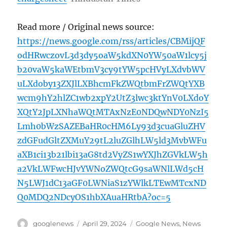
Read more / Original news source:
https://news.google.com/rss/articles/CBMijQF
odHRwczovL3d3dy5oaW5kdXN0YW50aW1lcy5j
b20vaW5kaWEtbmV3cy9tYW5pcHVyLXdvbWV
uLXdoby13ZXJlLXBhcmFkZWQtbmFrZWQtYXB
wcm9hY2hlZC1wb2xpY2UtZ3lwc3ktYnV0LXdoY
XQtY2JpLXNhaWQtMTAxNzE0NDQwNDY0NzI5
Lmh0bWzSAZEBaHR0cHM6Ly93d3cuaGluZHV
zdGFudGltZXMuY29tL2luZGlhLW5ld3MvbWFu
aXB1ci13b21lbi13aG8td2VyZS1wYXJhZGVkLW5h
a2VkLWFwcHJvYWNoZWQtcG9saWNlLWd5cH
N5LWJ1dC13aGF0LWNiaS1zYWlkLTEwMTcxND
Q0MDQ2NDcyOS1hbXAuaHRtbA?oc=5
Author
Posted
Categories
googlenews
April 29, 2024
Google News
,
News