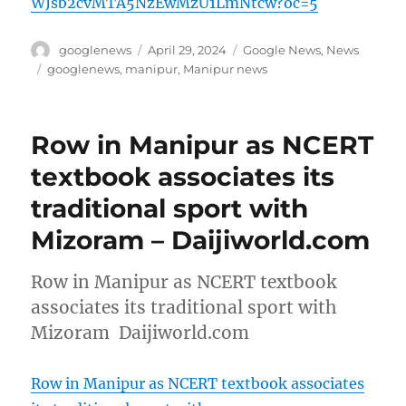
WJsb2cvMTA5NzEwMzU1LmNtcw?oc=5
Author
Posted
Categories
googlenews
April 29, 2024
Google News
,
News
on
Tags
googlenews
,
manipur
,
Manipur news
Row in Manipur as NCERT
textbook associates its
traditional sport with
Mizoram – Daijiworld.com
Row in Manipur as NCERT textbook
associates its traditional sport with
Mizoram Daijiworld.com
Row in Manipur as NCERT textbook associates