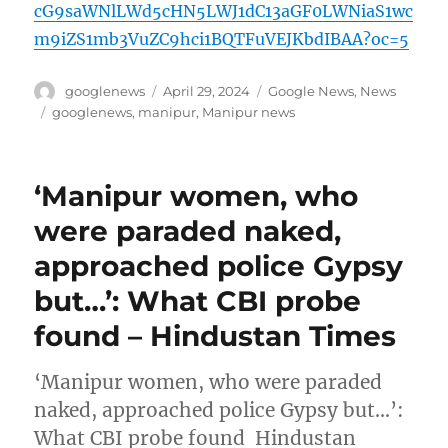
cG9saWNlLWd5cHN5LWJ1dC13aGF0LWNiaS1wc
m9iZS1mb3VuZC9hci1BQTFuVEJKbdIBAA?oc=5
Author
Posted
Categories
googlenews
April 29, 2024
Google News
,
News
on
Tags
googlenews
,
manipur
,
Manipur news
‘Manipur women, who
were paraded naked,
approached police Gypsy
but…’: What CBI probe
found – Hindustan Times
‘Manipur women, who were paraded
naked, approached police Gypsy but…’:
What CBI probe found Hindustan