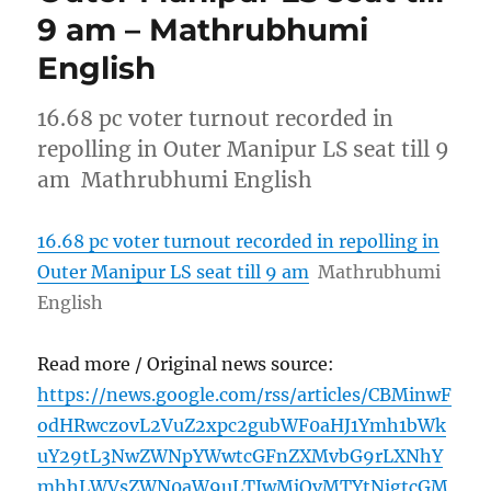
9 am – Mathrubhumi
English
16.68 pc voter turnout recorded in
repolling in Outer Manipur LS seat till 9
am Mathrubhumi English
16.68 pc voter turnout recorded in repolling in
Outer Manipur LS seat till 9 am
Mathrubhumi
English
Read more / Original news source:
https://news.google.com/rss/articles/CBMinwF
odHRwczovL2VuZ2xpc2gubWF0aHJ1Ymh1bWk
uY29tL3NwZWNpYWwtcGFnZXMvbG9rLXNhY
mhhLWVsZWN0aW9uLTIwMjQvMTYtNjgtcGM