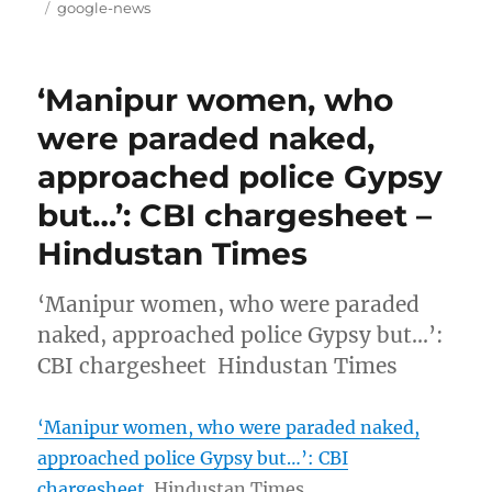
on
Tags
google-news
‘Manipur women, who
were paraded naked,
approached police Gypsy
but…’: CBI chargesheet –
Hindustan Times
‘Manipur women, who were paraded
naked, approached police Gypsy but…’:
CBI chargesheet Hindustan Times
‘Manipur women, who were paraded naked,
approached police Gypsy but…’: CBI
chargesheet
Hindustan Times