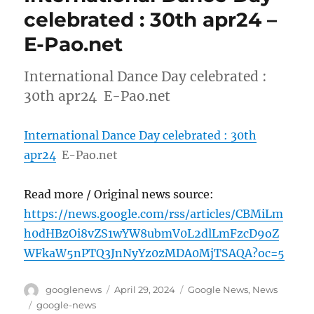
celebrated : 30th apr24 –
E-Pao.net
International Dance Day celebrated :
30th apr24 E-Pao.net
International Dance Day celebrated : 30th
apr24
E-Pao.net
Read more / Original news source:
https://news.google.com/rss/articles/CBMiLm
h0dHBzOi8vZS1wYW8ubmV0L2dlLmFzcD9oZ
WFkaW5nPTQ3JnNyYz0zMDA0MjTSAQA?oc=5
Author
Posted
Categories
googlenews
April 29, 2024
Google News
,
News
on
Tags
google-news