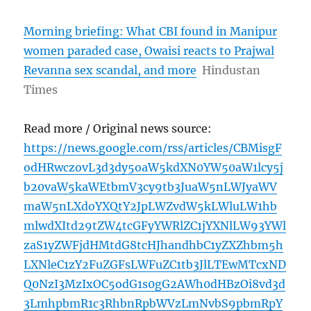
Morning briefing: What CBI found in Manipur
women paraded case, Owaisi reacts to Prajwal
Revanna sex scandal, and more
Hindustan
Times
Read more / Original news source:
https://news.google.com/rss/articles/CBMisgF
odHRwczovL3d3dy5oaW5kdXN0YW50aW1lcy5j
b20vaW5kaWEtbmV3cy9tb3JuaW5nLWJyaWV
maW5nLXdoYXQtY2JpLWZvdW5kLWluLW1hb
mlwdXItd29tZW4tcGFyYWRlZC1jYXNlLW93YWl
zaS1yZWFjdHMtdG8tcHJhandhbC1yZXZhbm5h
LXNleC1zY2FuZGFsLWFuZC1tb3JlLTEwMTcxND
Q0NzI3MzIxOC5odG1s0gG2AWh0dHBzOi8vd3d
3LmhpbmR1c3RhbnRpbWVzLmNvbS9pbmRpY