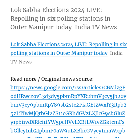
Lok Sabha Elections 2024 LIVE:
Repolling in six polling stations in
Outer Manipur today India TV News
Lok Sabha Elections 2024 LIVE: Repolling in six
polling stations in Outer Manipur today
India
TV News
Read more / Original news source:
https://news.google.com/rss/articles/CBMizgF
odHRwczovL3d3dy5pbmRpYXR2bmV3cy5jb20v
bmV3cy9pbmRpYS9sb2stc2FiaGEtZWxlY3Rpb2
5zLTIwMjQtbGl2ZS11cGRhdGVzLXJlcG9sbGluZ
y1pbi1vdXRlci1tYW5pcHVyLXBtLW1vZGktcmFs
bGllcy1ub21pbmF0aW9uLXBhcGVycy1maWxpb