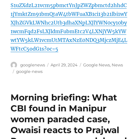
S1uZXdzL21vcm5pbmctYnJpZWZpbmctd2hhdC
1jYmktZm91bmQtaW4tbWFuaXB1ci13b21lbi1wY
XJhZGVkLWNhc2Utb3dhaXNpLXJlYWN0cy10by
1wcmFqd2FsLXJldmFubmEtc2V4LXNjYW5kYW
wtYW5kLW1vcmUtMTAxNzE0NDQ3MjczMjE4L
WFtcC5odG1s?oc=5
Author
Posted
Categories
googlenews
April 29, 2024
Google News
,
News
on
Tags
google-news
Morning briefing: What
CBI found in Manipur
women paraded case,
Owaisi reacts to Prajwal