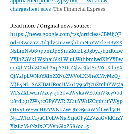
approached police Gypsy but…’: What CBI
chargesheet says
The Financial Express
Read more / Original news source:
https://news.google.com/rss/articles/CBMijQF
odHRwczovL3d3dy5maW5hbmNpYWxleHByZX
NzLmNvbS9pbmRpYS1uZXdzL3R3by13b21lbi1w
YXJhZGVkLW5ha2VkLWluLW1hbmlwdXItYXBw
cm9hY2hlZC1wb2xpY2UtZ3lwc3ktYnV0LXdoYX
QtY2JpLWNoYXJnZXNoZWV0LXNheXMvMzQ3
MjE4Ni_SAZIBaHR0cHM6Ly93d3cuZmluYW5ja
WFsZXhwcmVzcy5jb20vaW5kaWEtbmV3cy90d
28td29tZW4tcGFyYWRlZC1uYWtlZC1pbi1tYW5p
cHVyLWFwcHJvYWNoZWQtcG9saWNlLWd5cH
N5LWJ1dC13aGF0LWNiaS1jaGFyZ2VzaGVldC1zY
XlzLzM0NzIxODYvbGl0ZS8?oc=5