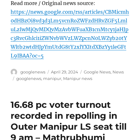
Read more / Original news source:
https://news.google.com/rss/articles/CBMicmh
0dHBzOi8vd3d3Lm5vcnRoZWFzdHRvZGF5Lml
uLzIwMjQvMDQvMzAvbWFuaXB1cnMtcy1jaHJp
c3RvcGhlci1iZWNvbWVzLWZpcnN0LWZyb20tY
Wltb2wtdHJpYmUtdG8tY2xlYXItdXBzYy1leGFt
L9IBAA?oc=5
Author
Posted
Categories
googlenews
April 29, 2024
Google News
,
News
on
Tags
googlenews
,
manipur
,
Manipur news
16.68 pc voter turnout
recorded in repolling in
Outer Manipur LS seat till
9 am – Mathrubhumi