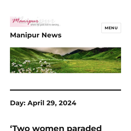
MENU
Manipur News
Day:
April 29, 2024
‘Two women paraded