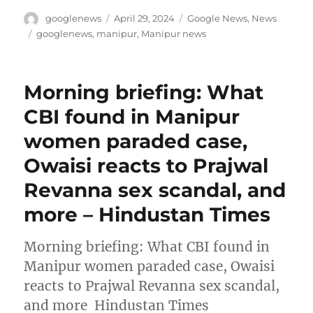
Author
Posted
Categories
googlenews
April 29, 2024
Google News
,
News
on
Tags
googlenews
,
manipur
,
Manipur news
Morning briefing: What
CBI found in Manipur
women paraded case,
Owaisi reacts to Prajwal
Revanna sex scandal, and
more – Hindustan Times
Morning briefing: What CBI found in
Manipur women paraded case, Owaisi
reacts to Prajwal Revanna sex scandal,
and more Hindustan Times