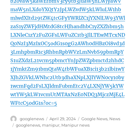
b20vaW5kaWEtbmV3cy9tb3JuaW5nLWJyaWV
maW5nLXdoYXQtY2JpLWZvdW5kLWluLW1hb
mlwdXItd29tZW4tcGFyYWRlZC1jYXNlLW93YWl
zaS1yZWFjdHMtdG8tcHJhandhbC1yZXZhbm5h
LXNleC1zY2FuZGFsLWFuZC1tb3JlLTEwMTcxND
Q0NzI3MzIxOC5odG1s0gG2AWh0dHBzOi8vd3d
3LmhpbmR1c3RhbnRpbWVzLmNvbS9pbmRpY
S1uZXdzL21vcm5pbmctYnJpZWZpbmctd2hhdC
1jYmktZm91bmQtaW4tbWFuaXB1ci13b21lbi1wY
XJhZGVkLWNhc2Utb3dhaXNpLXJlYWN0cy10by
1wcmFqd2FsLXJldmFubmEtc2V4LXNjYW5kYW
wtYW5kLW1vcmUtMTAxNzE0NDQ3MjczMjE4L
WFtcC5odG1s?oc=5
Author
Posted
Categories
googlenews
April 29, 2024
Google News
,
News
on
Tags
googlenews
,
manipur
,
Manipur news