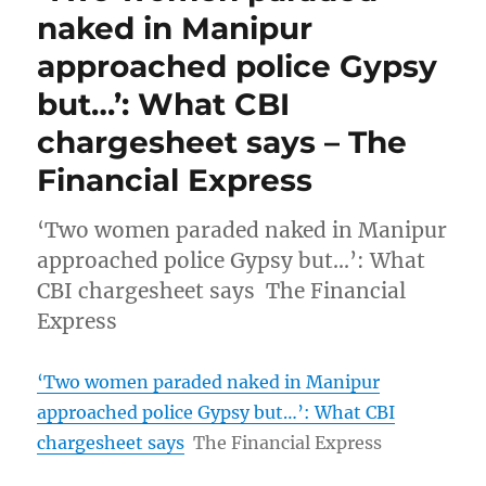
naked in Manipur
approached police Gypsy
but…’: What CBI
chargesheet says – The
Financial Express
‘Two women paraded naked in Manipur
approached police Gypsy but…’: What
CBI chargesheet says The Financial
Express
‘Two women paraded naked in Manipur
approached police Gypsy but…’: What CBI
chargesheet says
The Financial Express