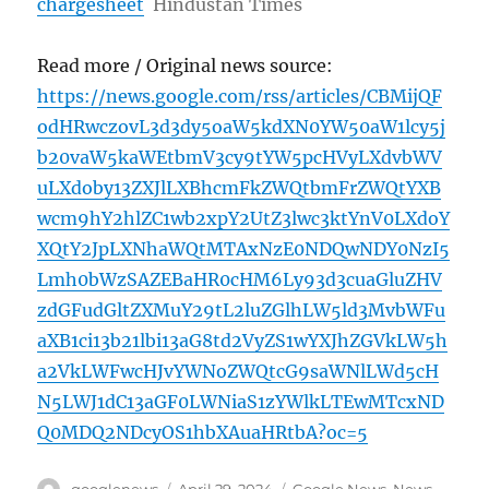
chargesheet
Hindustan Times
Read more / Original news source:
https://news.google.com/rss/articles/CBMijQF
odHRwczovL3d3dy5oaW5kdXN0YW50aW1lcy5j
b20vaW5kaWEtbmV3cy9tYW5pcHVyLXdvbWV
uLXdoby13ZXJlLXBhcmFkZWQtbmFrZWQtYXB
wcm9hY2hlZC1wb2xpY2UtZ3lwc3ktYnV0LXdoY
XQtY2JpLXNhaWQtMTAxNzE0NDQwNDY0NzI5
Lmh0bWzSAZEBaHR0cHM6Ly93d3cuaGluZHV
zdGFudGltZXMuY29tL2luZGlhLW5ld3MvbWFu
aXB1ci13b21lbi13aG8td2VyZS1wYXJhZGVkLW5h
a2VkLWFwcHJvYWNoZWQtcG9saWNlLWd5cH
N5LWJ1dC13aGF0LWNiaS1zYWlkLTEwMTcxND
Q0MDQ2NDcyOS1hbXAuaHRtbA?oc=5
Author
Posted
Categories