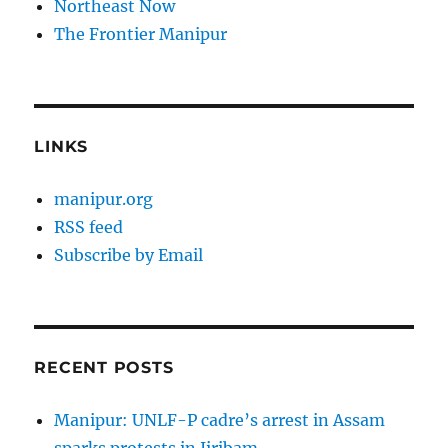
Northeast Now
The Frontier Manipur
LINKS
manipur.org
RSS feed
Subscribe by Email
RECENT POSTS
Manipur: UNLF-P cadre’s arrest in Assam