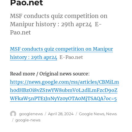
Pao.net
MSF conducts quiz competition on
Manipur history : 29th apr24 E-
Pao.net
MSF conducts quiz competition on Manipur
history : 29th apr24
E-Pao.net
Read more / Original news source:
https://news.google.com/rss/articles/CBMiLm
h0dHBzOi8vZS1wYW8ubmV0L2dlLmFzcD9oZ
WFkaW5nPTE1JnNyYz0yOTA0MjTSAQA?oc=5
Author
Posted
Categories
googlenews
April 28, 2024
Google News
,
News
on
Tags
google-news