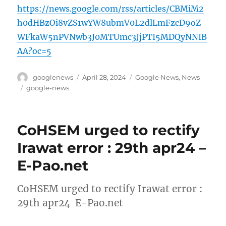
https://news.google.com/rss/articles/CBMiM2
h0dHBzOi8vZS1wYW8ubmV0L2dlLmFzcD9oZ
WFkaW5nPVNwb3J0MTUmc3JjPTI5MDQyNNIB
AA?oc=5
Author
Posted
Categories
googlenews
April 28, 2024
Google News
,
News
on
Tags
google-news
CoHSEM urged to rectify
Irawat error : 29th apr24 –
E-Pao.net
CoHSEM urged to rectify Irawat error :
29th apr24 E-Pao.net