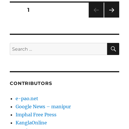
Posts
PAGE
1
NEXT
pagination
PAG
E
SE
Search
for:
CONTRIBUTORS
e-pao.net
Google News – manipur
Imphal Free Press
KanglaOnline