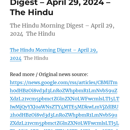
Digest – April 29, 2024 –
The Hindu
The Hindu Morning Digest – April 29,
2024 The Hindu
The Hindu Morning Digest – April 29,
2024
The Hindu
Read more / Original news source:
https://news.google.com/rss/articles/CBMiTm
h0dHBzOi8vd3d3LnRoZWhpbmR1LmNvbS9uZ
XdzL21vcm5pbmctZGlnZXN0LWFwcmlsLTI5LT
IwMjQvYXJ0aWNsZTY4MTE5MDkwLmVjZdIBU
2h0dHBzOi8vd3d3LnRoZWhpbmR1LmNvbS9u
ZXdzL21vcm5pbmctZGlnZXN0LWFwcmlsLTI5L