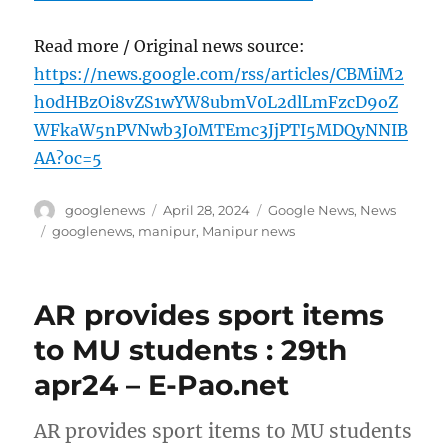
Read more / Original news source:
https://news.google.com/rss/articles/CBMiM2
h0dHBzOi8vZS1wYW8ubmV0L2dlLmFzcD9oZ
WFkaW5nPVNwb3J0MTEmc3JjPTI5MDQyNNIB
AA?oc=5
Author
Posted
Categories
googlenews
April 28, 2024
Google News
,
News
on
Tags
googlenews
,
manipur
,
Manipur news
AR provides sport items
to MU students : 29th
apr24 – E-Pao.net
AR provides sport items to MU students