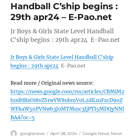
Handball C’ship begins :
29th apr24 – E-Pao.net
Jr Boys & Girls State Level Handball
C’ship begins : 29th apr24 E-Pao.net
Jr Boys & Girls State Level Handball C’ship
begins : 29th apr24
E-Pao.net
Read more / Original news source:
https://news.google.com/rss/articles/CBMiM2
h0dHBzOi8vZS1wYW8ubmV0L2dlLmFzcD9oZ
WFkaW5nPVNwb3J0MTMmc3JjPTI5MDQyNNI
BAA?oc=5
Author
Posted
Categories
googlenews
April 28, 2024
Google News
,
News