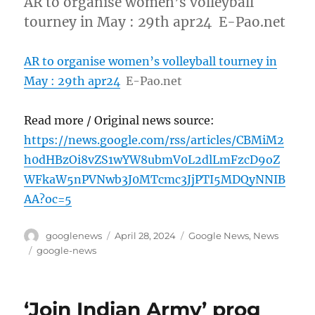
AR to organise women’s volleyball
tourney in May : 29th apr24 E-Pao.net
AR to organise women’s volleyball tourney in
May : 29th apr24
E-Pao.net
Read more / Original news source:
https://news.google.com/rss/articles/CBMiM2
h0dHBzOi8vZS1wYW8ubmV0L2dlLmFzcD9oZ
WFkaW5nPVNwb3J0MTcmc3JjPTI5MDQyNNIB
AA?oc=5
Author
Posted
Categories
googlenews
April 28, 2024
Google News
,
News
on
Tags
google-news
‘Join Indian Army’ prog