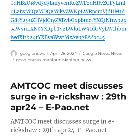
0dHBzOi8vd3d3Lm5vcnRoZWFzdHRvZGF5Lml
uLzIwMjQvMDQvMjkvZWNpLWRpcmVjdHMtd
G8tY29uZHVjdC1yZXBvbGxpbmctYXQtNi1wb2x
saW5nLXN0YXRpb25zLWluLW91dGVyLW1hbm
lwdXItb24tYXByaWwtMzAv0gEA?oc=5
Author
Posted
Categories
googlenews
April 28, 2024
Google News
,
News
on
Tags
googlenews
,
manipur
,
Manipur news
AMTCOC meet discusses
surge in e-rickshaw : 29th
apr24 – E-Pao.net
AMTCOC meet discusses surge in e-
rickshaw : 29th apr24 E-Pao.net