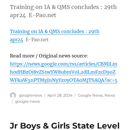
Training on IA & QMS concludes : 29th
apr24 E-Pao.net
Training on IA & QMS concludes : 29th
apr24
E-Pao.net
Read more / Original news source:
https://news.google.com/rss/articles/CBMiLm
h0dHBzOi8vZS1wYW8ubmV0L2dlLmFzcD9oZ
WFkaW5nPTMyJnNyYz0yOTA0MjTSAQA?oc=5
Author
Posted
Categories
googlenews
April 28, 2024
Google News
,
News
on
Tags
google-news
Jr Boys & Girls State Level