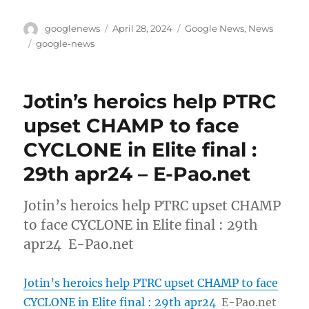
Author
Posted
Categories
googlenews
April 28, 2024
Google News
,
News
on
Tags
google-news
Jotin’s heroics help PTRC
upset CHAMP to face
CYCLONE in Elite final :
29th apr24 – E-Pao.net
Jotin’s heroics help PTRC upset CHAMP
to face CYCLONE in Elite final : 29th
apr24 E-Pao.net
Jotin’s heroics help PTRC upset CHAMP to face
CYCLONE in Elite final : 29th apr24
E-Pao.net