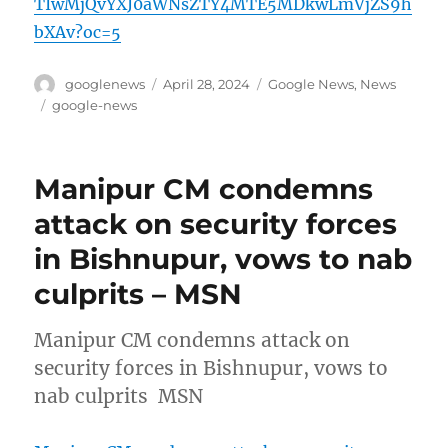
TIwMjQvYXJ0aWNsZTY4MTE5MDkwLmVjZS9h
bXAv?oc=5
Author
Posted
Categories
googlenews
April 28, 2024
Google News
,
News
on
Tags
google-news
Manipur CM condemns
attack on security forces
in Bishnupur, vows to nab
culprits – MSN
Manipur CM condemns attack on
security forces in Bishnupur, vows to
nab culprits MSN