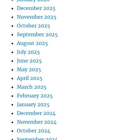
December 2025
November 2025
October 2025
September 2025
August 2025
July 2025
June 2025
May 2025
April 2025
March 2025
February 2025
January 2025
December 2024
November 2024
October 2024
September 2024