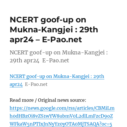
NCERT goof-up on
Mukna-Kangjei : 29th
apr24 – E-Pao.net
NCERT goof-up on Mukna-Kangjei :
29th apr24 E-Pao.net
NCERT goof-up on Mukna-Kangjei : 29th
apr24
E-Pao.net
Read more / Original news source:
https://news.google.com/rss/articles/CBMiLm
h0dHBzOi8vZS1wYW8ubmV0L2dlLmFzcD9oZ
WFkaW5nPTIxJnNyYz0yOTA0MjTSAQA?oc=5