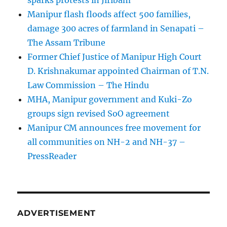
sparks protests in Jiribam
Manipur flash floods affect 500 families,
damage 300 acres of farmland in Senapati –
The Assam Tribune
Former Chief Justice of Manipur High Court
D. Krishnakumar appointed Chairman of T.N.
Law Commission – The Hindu
MHA, Manipur government and Kuki-Zo
groups sign revised SoO agreement
Manipur CM announces free movement for
all communitie­s on NH-2 and NH-37 –
PressReader
ADVERTISEMENT