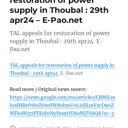
restoration of power
supply in Thoubal : 29th
apr24 – E-Pao.net
TAL appeals for restoration of power
supply in Thoubal : 29th apr24 E-
Pao.net
TAL appeals for restoration of power supply in
Thoubal : 29th apr24
E-Pao.net
Read more / Original news source:
https://news.google.com/rss/articles/CBMiLm
h0dHBzOi8vZS1wYW8ubmV0L2dlLmFzcD9oZ
WFkaW5nPTE0JnNyYz0yOTA0MjTSAQA?oc=5
Author
Posted
Categories