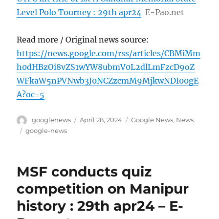
Level Polo Tourney : 29th apr24
E-Pao.net
Read more / Original news source:
https://news.google.com/rss/articles/CBMiMm
h0dHBzOi8vZS1wYW8ubmV0L2dlLmFzcD9oZ
WFkaW5nPVNwb3J0NCZzcmM9MjkwNDI00gE
A?oc=5
Author
Posted
Categories
googlenews
April 28, 2024
Google News
,
News
on
Tags
google-news
MSF conducts quiz
competition on Manipur
history : 29th apr24 – E-