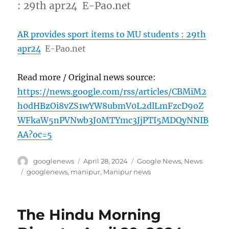
: 29th apr24 E-Pao.net
AR provides sport items to MU students : 29th
apr24
E-Pao.net
Read more / Original news source:
https://news.google.com/rss/articles/CBMiM2
h0dHBzOi8vZS1wYW8ubmV0L2dlLmFzcD9oZ
WFkaW5nPVNwb3J0MTYmc3JjPTI5MDQyNNIB
AA?oc=5
Author
Posted
Categories
googlenews
April 28, 2024
Google News
,
News
on
Tags
googlenews
,
manipur
,
Manipur news
The Hindu Morning