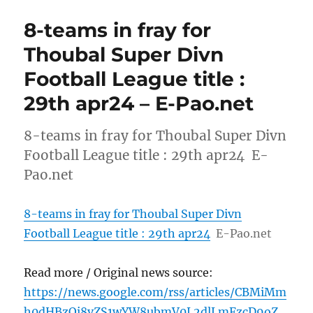
8-teams in fray for
Thoubal Super Divn
Football League title :
29th apr24 – E-Pao.net
8-teams in fray for Thoubal Super Divn
Football League title : 29th apr24 E-
Pao.net
8-teams in fray for Thoubal Super Divn
Football League title : 29th apr24
E-Pao.net
Read more / Original news source:
https://news.google.com/rss/articles/CBMiMm
h0dHBzOi8vZS1wYW8ubmV0L2dlLmFzcD9oZ