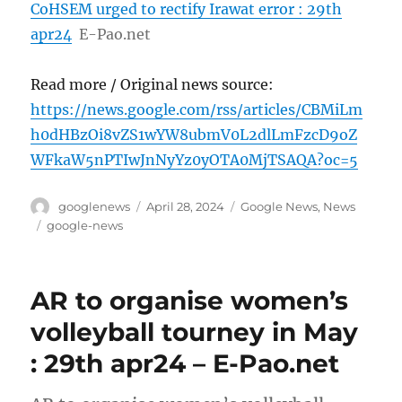
CoHSEM urged to rectify Irawat error : 29th
apr24
E-Pao.net
Read more / Original news source:
https://news.google.com/rss/articles/CBMiLm
h0dHBzOi8vZS1wYW8ubmV0L2dlLmFzcD9oZ
WFkaW5nPTIwJnNyYz0yOTA0MjTSAQA?oc=5
Author
Posted
Categories
googlenews
April 28, 2024
Google News
,
News
on
Tags
google-news
AR to organise women’s
volleyball tourney in May
: 29th apr24 – E-Pao.net