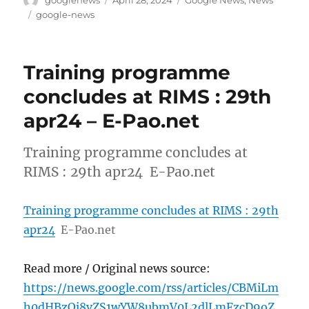
googlenews
April 28, 2024
Google News
,
News
on
Tags
google-news
Training programme
concludes at RIMS : 29th
apr24 – E-Pao.net
Training programme concludes at
RIMS : 29th apr24 E-Pao.net
Training programme concludes at RIMS : 29th
apr24
E-Pao.net
Read more / Original news source:
https://news.google.com/rss/articles/CBMiLm
h0dHBzOi8vZS1wYW8ubmV0L2dlLmFzcD9oZ