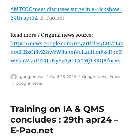
AMTCOC meet discusses surge in e-rickshaw :
29th apr24
E-Pao.net
Read more / Original news source:
https://news.google.com/rss/articles/CBMiLm
h0dHBzOi8vZS1wYW8ubmV0L2dlLmFzcD9oZ
WFkaW5nPTI3JnNyYz0yOTA0MjTSAQA?oc=5
Author
Posted
Categories
googlenews
April 28, 2024
Google News
,
News
on
Tags
google-news
Training on IA & QMS
concludes : 29th apr24 –
E-Pao.net