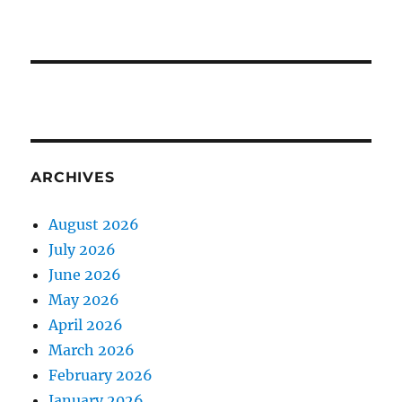
ARCHIVES
August 2026
July 2026
June 2026
May 2026
April 2026
March 2026
February 2026
January 2026