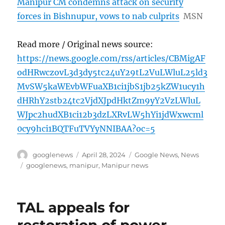
Manipur CM condemns attack on security
forces in Bishnupur, vows to nab culprits
MSN
Read more / Original news source:
https://news.google.com/rss/articles/CBMigAF
odHRwczovL3d3dy5tc24uY29tL2VuLWluL25ld3
MvSW5kaWEvbWFuaXB1ci1jbS1jb25kZW1ucy1h
dHRhY2stb24tc2VjdXJpdHktZm9yY2VzLWluL
WJpc2hudXB1ci12b3dzLXRvLW5hYi1jdWxwcml
0cy9hci1BQTFuTVYyNNIBAA?oc=5
Author
Posted
Categories
googlenews
April 28, 2024
Google News
,
News
on
Tags
googlenews
,
manipur
,
Manipur news
TAL appeals for