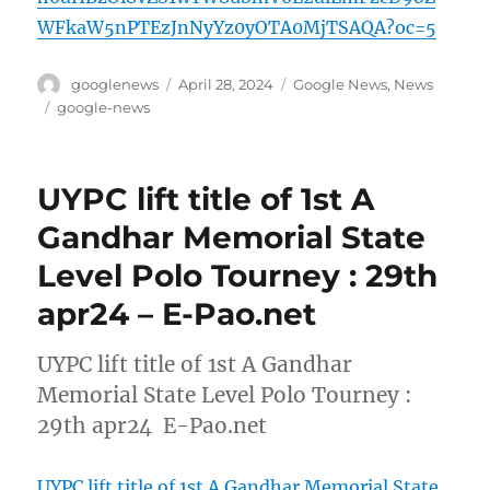
WFkaW5nPTEzJnNyYz0yOTA0MjTSAQA?oc=5
Author
Posted
Categories
googlenews
April 28, 2024
Google News
,
News
on
Tags
google-news
UYPC lift title of 1st A
Gandhar Memorial State
Level Polo Tourney : 29th
apr24 – E-Pao.net
UYPC lift title of 1st A Gandhar
Memorial State Level Polo Tourney :
29th apr24 E-Pao.net
UYPC lift title of 1st A Gandhar Memorial State