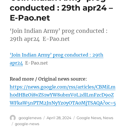
conducted : 29th apr24 –
E-Pao.net
‘Join Indian Army’ prog conducted :
29th apr24 E-Pao.net
‘Join Indian Army’ prog conducted : 29th
apr24
E-Pao.net
Read more / Original news source:
https://news.google.com/rss/articles/CBMiLm
h0dHBzOi8vZS1wYW8ubmV0L2dlLmFzcD9oZ
WFkaW5nPTM2JnNyYz0yOTA0MjTSAQA?oc=5
Author
Posted
Categories
googlenews
April 28, 2024
Google News
,
News
on
Tags
google-news