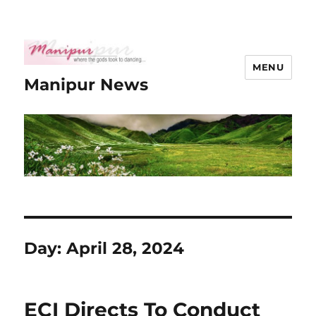
MENU
Manipur News
Day:
April 28, 2024
ECI Directs To Conduct