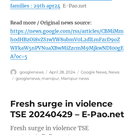
families : 29th apr24
E-Pao.net
Read more / Original news source:
https://news.google.com/rss/articles/CBMiMm
h0dHBzOi8vZS1wYW8ubmV0L2dlLmFzcD9oZ
WFkaW5nPVNuaXBwMiZzcmM9MjkwNDI00gE
A?oc=5
Author
Posted
Categories
googlenews
April 28, 2024
Google News
,
News
on
Tags
googlenews
,
manipur
,
Manipur news
Fresh surge in violence
TSE 20240429 – E-Pao.net
Fresh surge in violence TSE