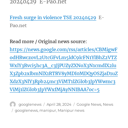
20240429 E-Pao.net
Fresh surge in violence TSE 20240429
E-
Pao.net
Read more / Original news source:
https://news.google.com/rss/articles/CBMigwF
odHRwczovL2UtcGFvLm5ldC9lcFN1YlBhZ2VTZ
WxlY3Rvci5hc3A_c3JjPUZyZXNoX3N1cmdlX2lu
X3Zpb2xlbmNlX1RTRV8yMDI0MDQyOSZjaD1uZ
XdzX3NlY3Rpb24mc3ViMT1lZGl0b3JpYWwmc3
ViMj1lZGl0b3JpYWxfMjAyNNIBAA?oc=5
Author
Posted
Categories
googlenews
April 28, 2024
Google News
,
News
on
Tags
googlenews
,
manipur
,
Manipur news