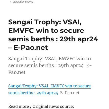
on
Tags
google-news
Sangai Trophy: VSAI,
EMVFC win to secure
semis berths : 29th apr24
– E-Pao.net
Sangai Trophy: VSAI, EMVFC win to
secure semis berths : 29th apr24 E-
Pao.net
Sangai Trophy: VSAI, EMVFC win to secure
semis berths : 29th apr24
E-Pao.net
Read more / Original news source: