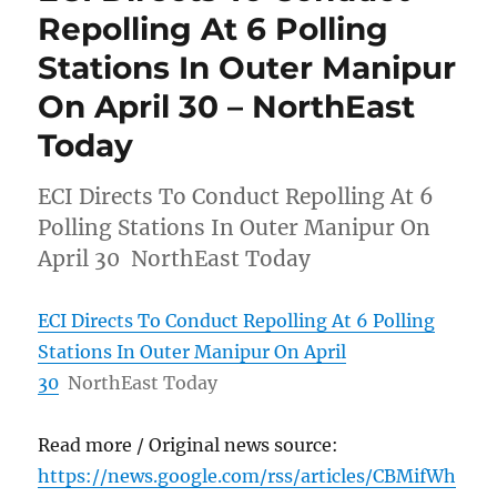
Repolling At 6 Polling
Stations In Outer Manipur
On April 30 – NorthEast
Today
ECI Directs To Conduct Repolling At 6
Polling Stations In Outer Manipur On
April 30 NorthEast Today
ECI Directs To Conduct Repolling At 6 Polling
Stations In Outer Manipur On April
30
NorthEast Today
Read more / Original news source:
https://news.google.com/rss/articles/CBMifWh