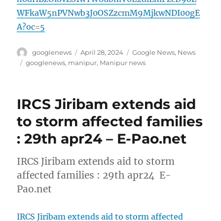
WFkaW5nPVNwb3J0OSZzcmM9MjkwNDI00gE
A?oc=5
Author
Posted
Categories
googlenews
April 28, 2024
Google News
,
News
on
Tags
googlenews
,
manipur
,
Manipur news
IRCS Jiribam extends aid
to storm affected families
: 29th apr24 – E-Pao.net
IRCS Jiribam extends aid to storm
affected families : 29th apr24 E-
Pao.net
IRCS Jiribam extends aid to storm affected