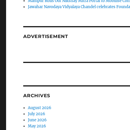
Manipur Rolls Out Nikshay Mitra Portal to Mobilise C
Jawahar Navodaya Vidyalaya Chandel celebrates Found
ADVERTISEMENT
ARCHIVES
August 2026
July 2026
June 2026
May 2026