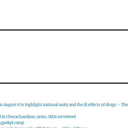
 August 8 to highlight national unity and the ill effects of drugs – Th
d in Churachandpur; arms, IEDs recovered
angpokpi camp