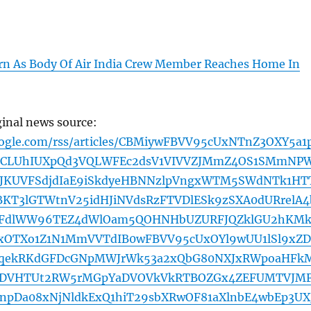
n As Body Of Air India Crew Member Reaches Home In
ginal news source:
oogle.com/rss/articles/CBMiywFBVV95cUxNTnZ3OXY5a1
CLUhIUXpQd3VQLWFEc2dsV1VIVVZJMmZ4OS1SMmNP
jJKUVFSdjdIaE9iSkdyeHBNNzlpVngxWTM5SWdNTk1HT
KT3lGTWtnV25idHJiNVdsRzFTVDlESk9zSXA0dURrelA4
MFdlWW96TEZ4dWlOam5QOHNHbUZURFJQZklGU2hKMk
OTXo1Z1N1MmVVTdIB0wFBVV95cUxOYl9wUU1lSl9xZ
qekRKdGFDcGNpMWJrWk53a2xQbG80NXJxRWpoaHFk
RDVHTUt2RW5rMGpYaDVOVkVkRTBOZGx4ZEFUMTVJM
pDa08xNjNldkExQ1hiT29sbXRwOF81aXlnbE4wbEp3UX