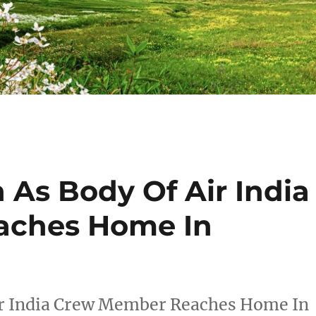
As Body Of Air India
aches Home In
r India Crew Member Reaches Home In