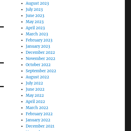
August 2023
July 2023
June 2023
May 2023
April 2023
March 2023
February 2023
January 2023
December 2022
November 2022
October 2022
September 2022
August 2022
July 2022
June 2022
May 2022
April 2022
March 2022
February 2022
January 2022
December 2021