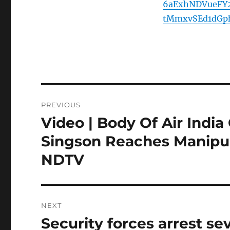
6aExhNDVueFY
tMmxvSEd1dGp
Post
PREVIOUS
navigation
Video | Body Of Air In
Previous
post:
Singson Reaches Manipur
NDTV
NEXT
Security forces arrest se
Next