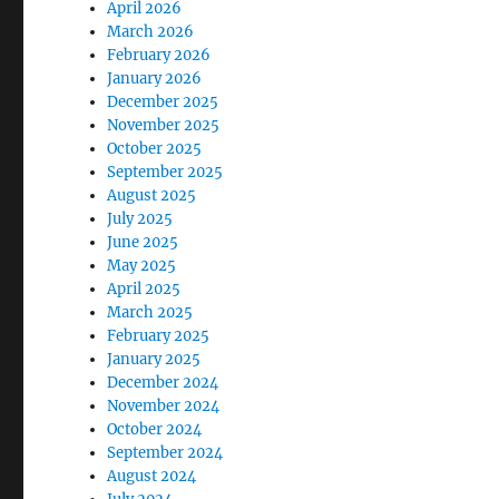
April 2026
March 2026
February 2026
January 2026
December 2025
November 2025
October 2025
September 2025
August 2025
July 2025
June 2025
May 2025
April 2025
March 2025
February 2025
January 2025
December 2024
November 2024
October 2024
September 2024
August 2024