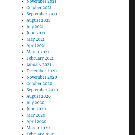
November 2021
October 2021
September 2021
August 2021
July 2021
June 2021
May 2021
April 2021
March 2021
February 2021
January 2021
December 2020
November 2020
October 2020
September 2020
August 2020
July 2020
June 2020
May 2020
April 2020
March 2020
February 2020