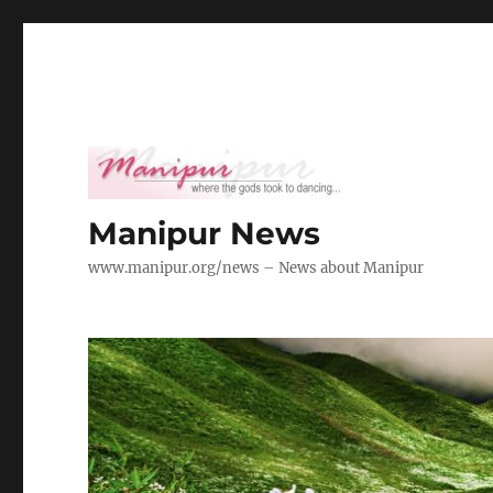
Manipur News
www.manipur.org/news – News about Manipur