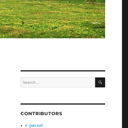
SEARCH
Search
for:
CONTRIBUTORS
e-pao.net