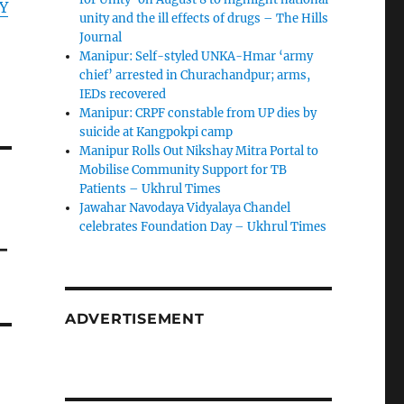
Y
unity and the ill effects of drugs – The Hills
Journal
Manipur: Self-styled UNKA-Hmar ‘army
chief’ arrested in Churachandpur; arms,
IEDs recovered
Manipur: CRPF constable from UP dies by
suicide at Kangpokpi camp
Manipur Rolls Out Nikshay Mitra Portal to
Mobilise Community Support for TB
Patients – Ukhrul Times
Jawahar Navodaya Vidyalaya Chandel
celebrates Foundation Day – Ukhrul Times
–
ADVERTISEMENT