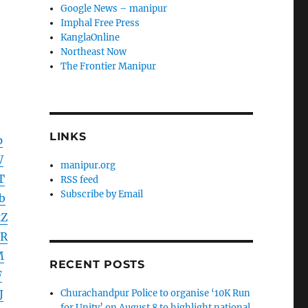
Google News – manipur
Imphal Free Press
KanglaOnline
Northeast Now
The Frontier Manipur
LINKS
p
W
manipur.org
T
RSS feed
Subscribe by Email
b
Z
DR
M
RECENT POSTS
F
J
Churachandpur Police to organise ‘10K Run
for Unity’ on August 8 to highlight national