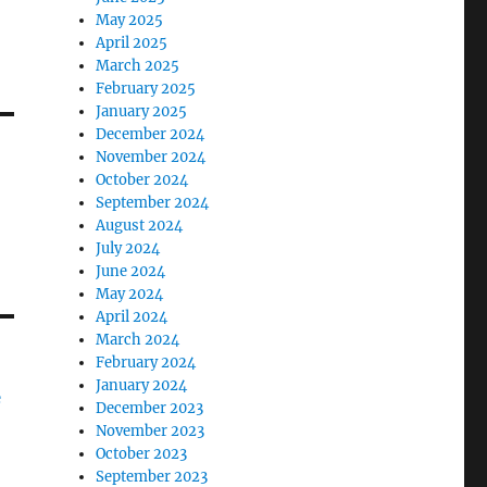
May 2025
April 2025
March 2025
February 2025
January 2025
December 2024
November 2024
October 2024
September 2024
August 2024
July 2024
June 2024
May 2024
April 2024
March 2024
February 2024
January 2024
e
December 2023
November 2023
October 2023
September 2023