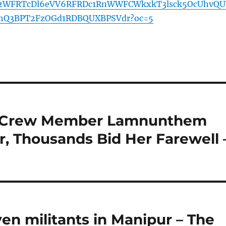
2WFRTcDl6eVV6RFRDc1RnWWFCWkxkT3lsck5OcUhvQU
hQ3BPT2FzOGd1RDBQUXBPSVdr?oc=5
dia Crew Member Lamnunthem
, Thousands Bid Her Farewell 
ven militants in Manipur – The