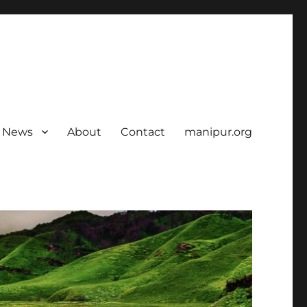
News
About
Contact
manipur.org