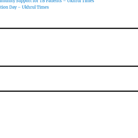
ommunity Support for TB Patients – Ukhrul Times
ation Day – Ukhrul Times