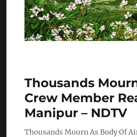
Thousands Mourn 
Crew Member Re
Manipur – NDTV
Thousands Mourn As Body Of Ai