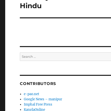
post:
Hindu
Search
for:
CONTRIBUTORS
e-pao.net
Google News – manipur
Imphal Free Press
KanglaOnline