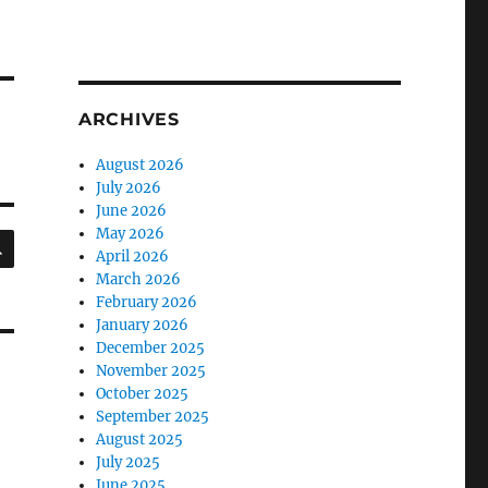
ARCHIVES
August 2026
July 2026
June 2026
May 2026
SEARCH
April 2026
March 2026
February 2026
January 2026
December 2025
November 2025
October 2025
September 2025
August 2025
July 2025
June 2025