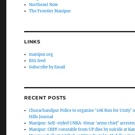
Northeast Now
The Frontier Manipur
LINKS
manipur.org
RSS feed
Subscribe by Email
RECENT POSTS
Churachandpur Police to organise ‘10K Run for Unity’ on
Hills Journal
Manipur: Self-styled UNKA-Hmar ‘army chief’ arreste
Manipur: CRPF constable from UP dies by suicide at K