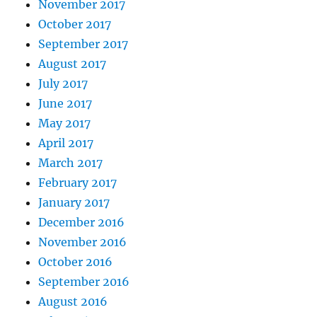
November 2017
October 2017
September 2017
August 2017
July 2017
June 2017
May 2017
April 2017
March 2017
February 2017
January 2017
December 2016
November 2016
October 2016
September 2016
August 2016