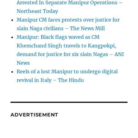
Arrested In Separate Manipur Operations –
Northeast Today
Manipur CM faces protests over justice for
slain Naga civilians – The News Mill
Manipur: Black flags waved as CM
Khemchand Singh travels to Kangpokpi,
demand for justice for six slain Nagas – ANI
News
Reels of a lost Manipur to undergo digital
revival in Italy – The Hindu
ADVERTISEMENT