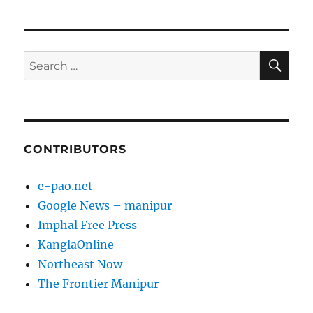
SE
Search
for:
CONTRIBUTORS
e-pao.net
Google News – manipur
Imphal Free Press
KanglaOnline
Northeast Now
The Frontier Manipur