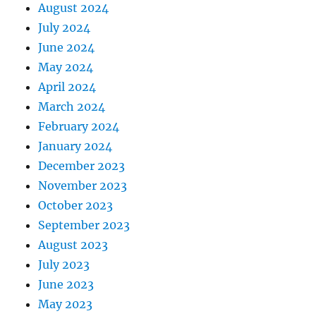
August 2024
July 2024
June 2024
May 2024
April 2024
March 2024
February 2024
January 2024
December 2023
November 2023
October 2023
September 2023
August 2023
July 2023
June 2023
May 2023