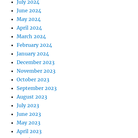
July 2024
June 2024
May 2024
April 2024
March 2024
February 2024
January 2024
December 2023
November 2023
October 2023
September 2023
August 2023
July 2023
June 2023
May 2023
April 2023