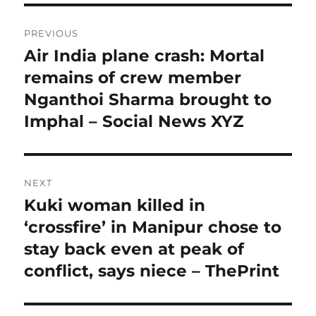
Post
PREVIOUS
navigation
Air India plane crash: Mortal
Previous
post:
remains of crew member
Nganthoi Sharma brought to
Imphal – Social News XYZ
NEXT
Kuki woman killed in
Next
post:
‘crossfire’ in Manipur chose to
stay back even at peak of
conflict, says niece – ThePrint