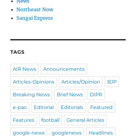
News
Northeast Now
Sangai Express
TAGS
AIR News
Announcements
Articles-Opinions
Articles/Opinion
BJP
Breaking News
Brief News
DIPR
e-pao
Editorial
Editorials
Featured
Features
football
General Articles
google-news
googlenews
Headlines