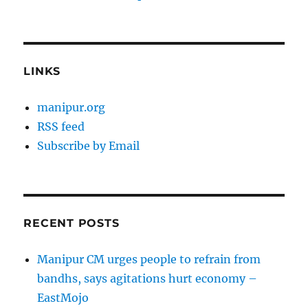
LINKS
manipur.org
RSS feed
Subscribe by Email
RECENT POSTS
Manipur CM urges people to refrain from
bandhs, says agitations hurt economy –
EastMojo