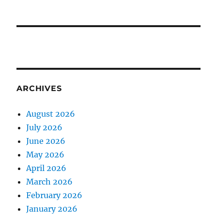
ARCHIVES
August 2026
July 2026
June 2026
May 2026
April 2026
March 2026
February 2026
January 2026