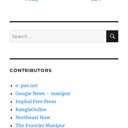
SE
Search
for:
CONTRIBUTORS
e-pao.net
Google News – manipur
Imphal Free Press
KanglaOnline
Northeast Now
The Frontier Manipur