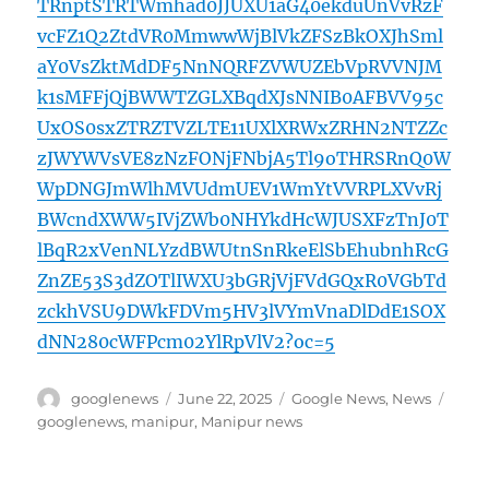
TRnptSTRTWmhad0JJUXU1aG40ekduUnVvRzF
vcFZ1Q2ZtdVR0MmwwWjBlVkZFSzBkOXJhSml
aY0VsZktMdDF5NnNQRFZVWUZEbVpRVVNJM
k1sMFFjQjBWWTZGLXBqdXJsNNIB0AFBVV95c
UxOS0sxZTRZTVZLTE11UXlXRWxZRHN2NTZZc
zJWYWVsVE8zNzFONjFNbjA5Tl9oTHRSRnQ0W
WpDNGJmWlhMVUdmUEV1WmYtVVRPLXVvRj
BWcndXWW5IVjZWb0NHYkdHcWJUSXFzTnJ0T
lBqR2xVenNLYzdBWUtnSnRkeElSbEhubnhRcG
ZnZE53S3dZOTlIWXU3bGRjVjFVdGQxR0VGbTd
zckhVSU9DWkFDVm5HV3lVYmVnaDlDdE1SOX
dNN280cWFPcm02YlRpVlV2?oc=5
Author
Posted
Categories
Tags
googlenews
June 22, 2025
Google News
,
News
on
googlenews
,
manipur
,
Manipur news