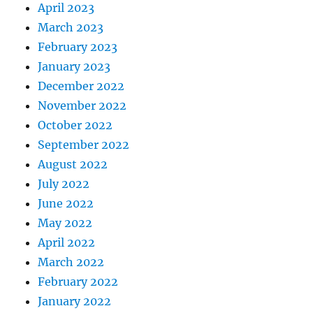
April 2023
March 2023
February 2023
January 2023
December 2022
November 2022
October 2022
September 2022
August 2022
July 2022
June 2022
May 2022
April 2022
March 2022
February 2022
January 2022