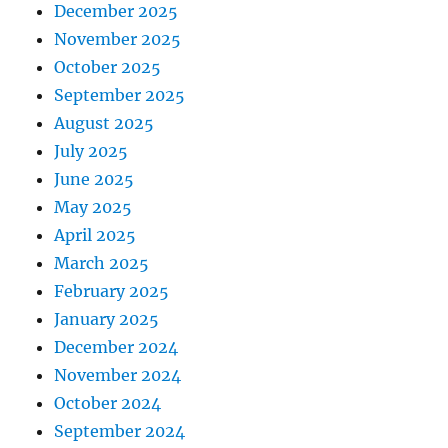
December 2025
November 2025
October 2025
September 2025
August 2025
July 2025
June 2025
May 2025
April 2025
March 2025
February 2025
January 2025
December 2024
November 2024
October 2024
September 2024