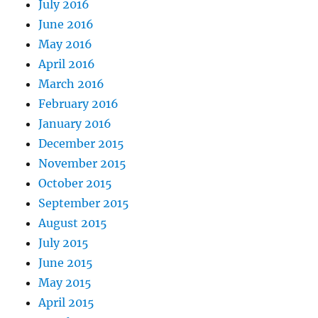
July 2016
June 2016
May 2016
April 2016
March 2016
February 2016
January 2016
December 2015
November 2015
October 2015
September 2015
August 2015
July 2015
June 2015
May 2015
April 2015