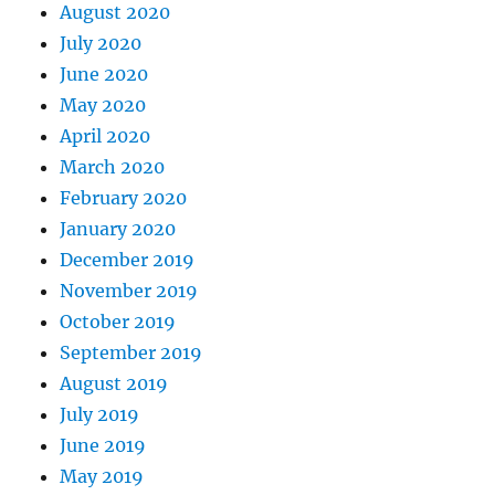
August 2020
July 2020
June 2020
May 2020
April 2020
March 2020
February 2020
January 2020
December 2019
November 2019
October 2019
September 2019
August 2019
July 2019
June 2019
May 2019