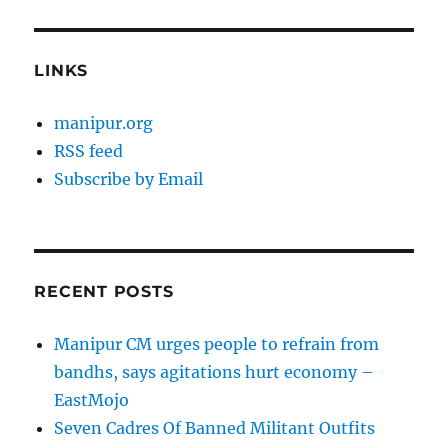
LINKS
manipur.org
RSS feed
Subscribe by Email
RECENT POSTS
Manipur CM urges people to refrain from
bandhs, says agitations hurt economy –
EastMojo
Seven Cadres Of Banned Militant Outfits