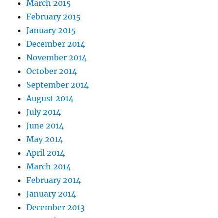
March 2015
February 2015
January 2015
December 2014
November 2014
October 2014
September 2014
August 2014
July 2014
June 2014
May 2014
April 2014
March 2014
February 2014
January 2014
December 2013