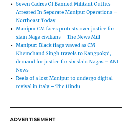
Seven Cadres Of Banned Militant Outfits
Arrested In Separate Manipur Operations –
Northeast Today
Manipur CM faces protests over justice for
slain Naga civilians – The News Mill
Manipur: Black flags waved as CM
Khemchand Singh travels to Kangpokpi,
demand for justice for six slain Nagas – ANI
News
Reels of a lost Manipur to undergo digital
revival in Italy – The Hindu
ADVERTISEMENT