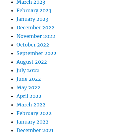
March 2023
February 2023
January 2023
December 2022
November 2022
October 2022
September 2022
August 2022
July 2022
June 2022
May 2022
April 2022
March 2022
February 2022
January 2022
December 2021