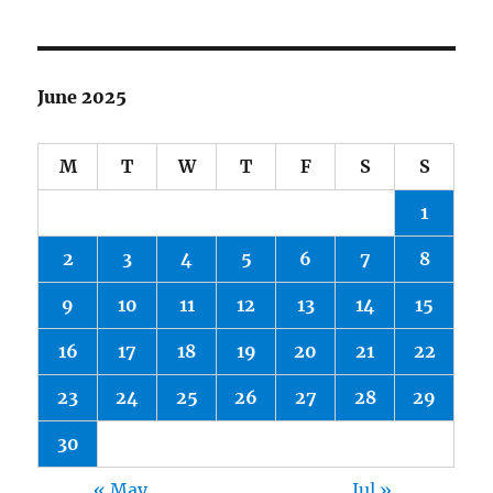
June 2025
M
T
W
T
F
S
S
1
2
3
4
5
6
7
8
9
10
11
12
13
14
15
16
17
18
19
20
21
22
23
24
25
26
27
28
29
30
« May
Jul »