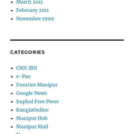
March 2011
February 2011
November 1999
CATEGORIES
CNN IBN
e-Pao
Frontier Manipur
Google News
Imphal Free Press
KanglaOnline
Manipur Hub
Manipur Mail