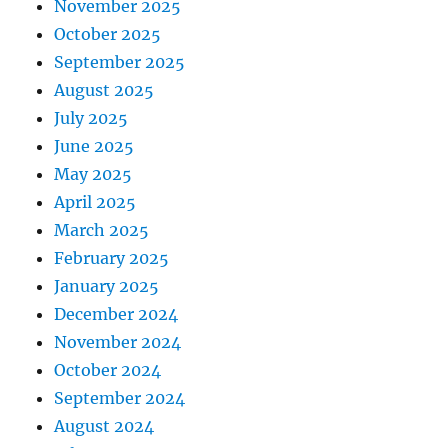
November 2025
October 2025
September 2025
August 2025
July 2025
June 2025
May 2025
April 2025
March 2025
February 2025
January 2025
December 2024
November 2024
October 2024
September 2024
August 2024