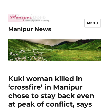
MENU
Manipur News
Kuki woman killed in
‘crossfire’ in Manipur
chose to stay back even
at peak of conflict, says