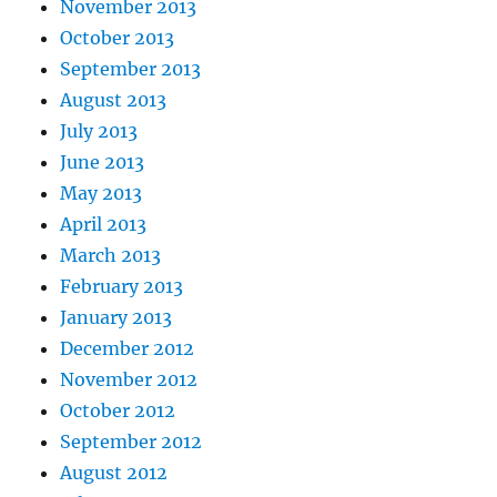
November 2013
October 2013
September 2013
August 2013
July 2013
June 2013
May 2013
April 2013
March 2013
February 2013
January 2013
December 2012
November 2012
October 2012
September 2012
August 2012