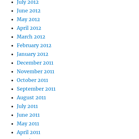
July 2012
June 2012
May 2012
April 2012
March 2012
February 2012
January 2012
December 2011
November 2011
October 2011
September 2011
August 2011
July 2011
June 2011
May 2011
April 2011