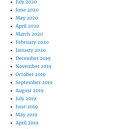
July 2020
June 2020
May 2020
April 2020
March 2020
February 2020
January 2020
December 2019
November 2019
October 2019
September 2019
August 2019
July 2019
June 2019
May 2019
April 2019