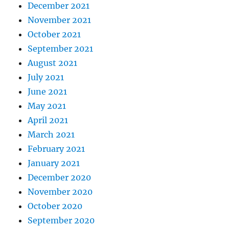
December 2021
November 2021
October 2021
September 2021
August 2021
July 2021
June 2021
May 2021
April 2021
March 2021
February 2021
January 2021
December 2020
November 2020
October 2020
September 2020