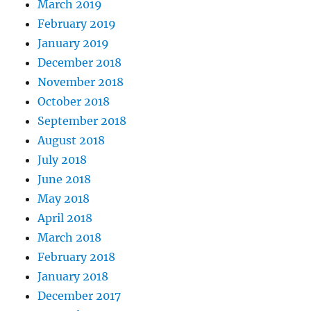
March 2019
February 2019
January 2019
December 2018
November 2018
October 2018
September 2018
August 2018
July 2018
June 2018
May 2018
April 2018
March 2018
February 2018
January 2018
December 2017