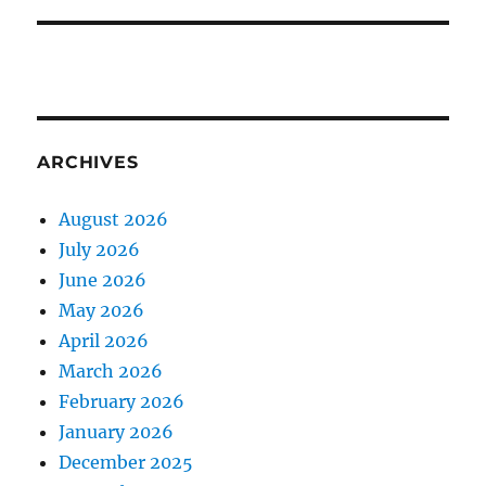
ARCHIVES
August 2026
July 2026
June 2026
May 2026
April 2026
March 2026
February 2026
January 2026
December 2025