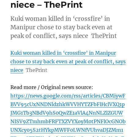
niece – ThePrint
Kuki woman killed in ‘crossfire’ in
Manipur chose to stay back even at
peak of conflict, says niece ThePrint
Kuki woman killed in ‘crossfire’ in Manipur
chose to stay back even at peak of conflict, says
niece
ThePrint
Read more / Original news source:
https://news.google.com/rss/articles/CBMiywF
BVV95cUxNNDNldzhkWVVHYTZFbFlHclVXQ1p
JMG1Tb3NBdV9hS0QwZE1aVlA4NnNLZlZGUW
NISV9ZTmhmbFRFTXZVYXoyM0tPNFlOcGNOb
UNXcy05S2tHYkpMWFF0LWNfVUhvaDJZMm1