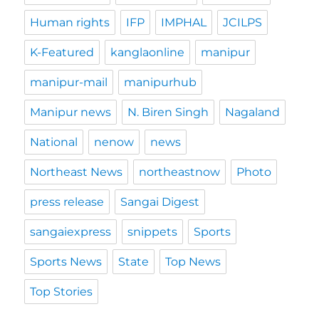
Human rights
IFP
IMPHAL
JCILPS
K-Featured
kanglaonline
manipur
manipur-mail
manipurhub
Manipur news
N. Biren Singh
Nagaland
National
nenow
news
Northeast News
northeastnow
Photo
press release
Sangai Digest
sangaiexpress
snippets
Sports
Sports News
State
Top News
Top Stories