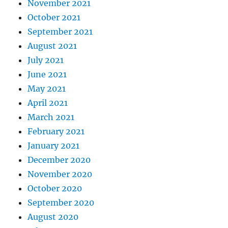
November 2021
October 2021
September 2021
August 2021
July 2021
June 2021
May 2021
April 2021
March 2021
February 2021
January 2021
December 2020
November 2020
October 2020
September 2020
August 2020