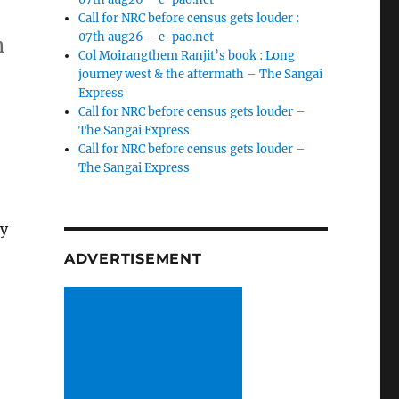
Call for NRC before census gets louder :
07th aug26 – e-pao.net
n
Col Moirangthem Ranjit’s book : Long
journey west & the aftermath – The Sangai
Express
Call for NRC before census gets louder –
The Sangai Express
Call for NRC before census gets louder –
The Sangai Express
ty
ADVERTISEMENT