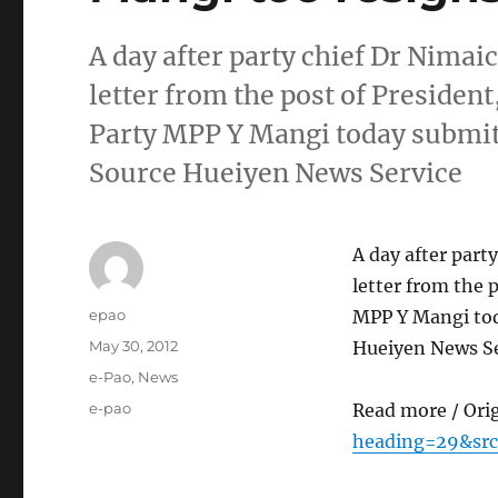
A day after party chief Dr Nima
letter from the post of Presiden
Party MPP Y Mangi today submitt
Source Hueiyen News Service
A day after par
letter from the 
Author
epao
MPP Y Mangi tod
Posted
May 30, 2012
Hueiyen News Se
on
Categories
e-Pao
,
News
Tags
e-pao
Read more / Ori
heading=29&src