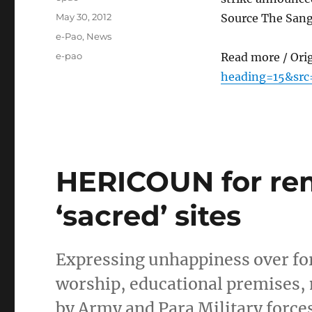
Posted
May 30, 2012
Source The Sang
on
Categories
e-Pao
,
News
Tags
e-pao
Read more / Ori
heading=15&src
HERICOUN for rem
‘sacred’ sites
Expressing unhappiness over forc
worship, educational premises, 
by Army and Para Military forces