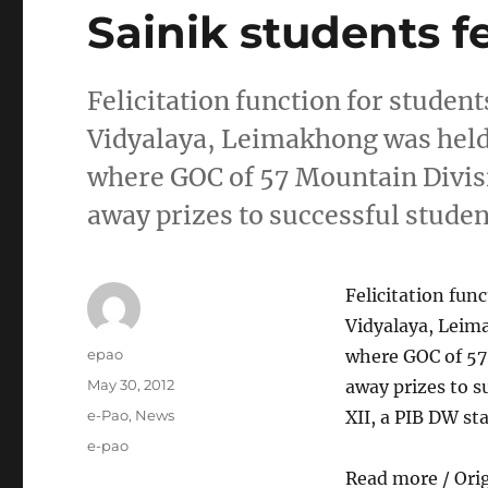
Sainik students fe
Felicitation function for studen
Vidyalaya, Leimakhong was held
where GOC of 57 Mountain Divis
away prizes to successful studen
Felicitation fun
Vidyalaya, Leim
Author
epao
where GOC of 57
Posted
May 30, 2012
away prizes to s
on
Categories
e-Pao
,
News
XII, a PIB DW s
Tags
e-pao
Read more / Ori