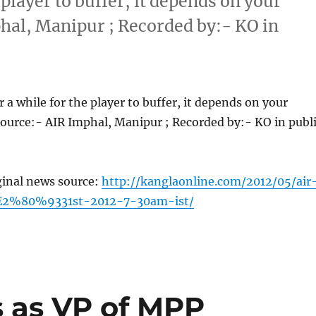
 player to buffer, it depends on your
hal, Manipur ; Recorded by:- KO in
 a while for the player to buffer, it depends on your
ource:- AIR Imphal, Manipur ; Recorded by:- KO in publ
ginal news source:
http://kanglaonline.com/2012/05/air
2%80%9331st-2012-7-30am-ist/
s as VP of MPP