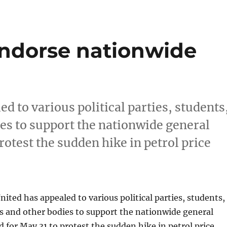
 endorse nationwide
d to various political parties, students
es to support the nationwide general
rotest the sudden hike in petrol price
nited has appealed to various political parties, students,
s and other bodies to support the nationwide general
 for May 31 to protest the sudden hike in petrol price