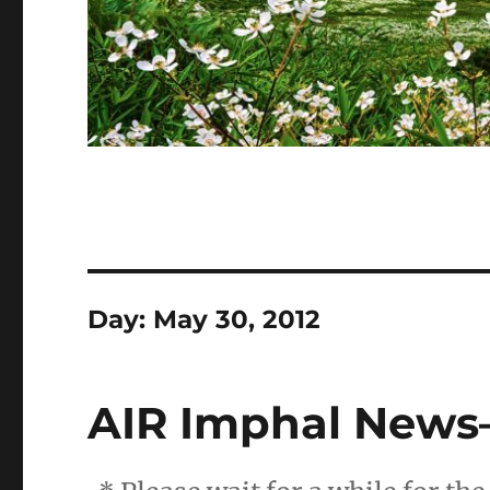
Day:
May 30, 2012
AIR Imphal News–