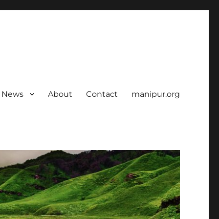
News
About
Contact
manipur.org