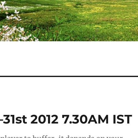
31st 2012 7.30AM IST