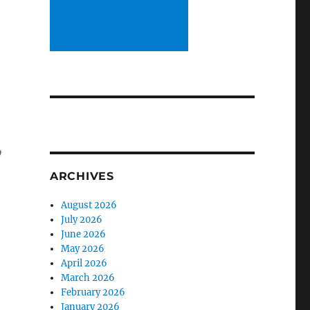
,
ARCHIVES
August 2026
July 2026
June 2026
May 2026
April 2026
March 2026
February 2026
January 2026