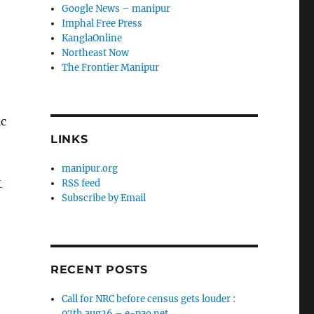
Google News – manipur
Imphal Free Press
KanglaOnline
Northeast Now
The Frontier Manipur
ic
LINKS
manipur.org
-
RSS feed
Subscribe by Email
RECENT POSTS
Call for NRC before census gets louder :
07th aug26 – e-pao.net