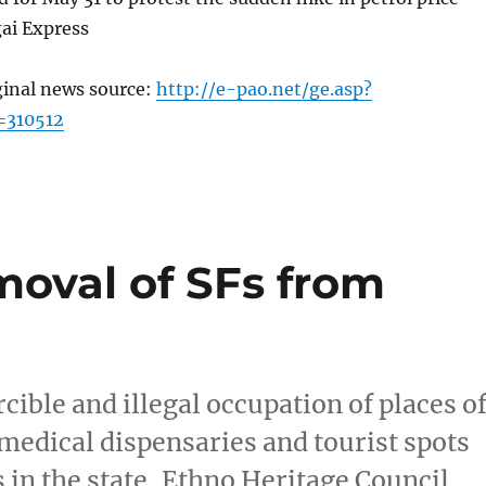
ai Express
ginal news source:
http://e-pao.net/ge.asp?
=310512
oval of SFs from
ible and illegal occupation of places o
medical dispensaries and tourist spots
 in the state, Ethno Heritage Council