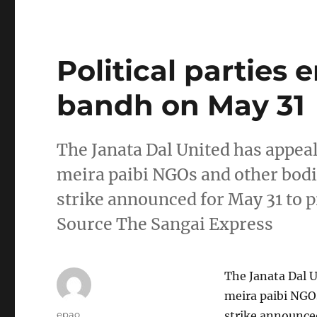
Political parties
bandh on May 31
The Janata Dal United has appeale
meira paibi NGOs and other bodi
strike announced for May 31 to p
Source The Sangai Express
The Janata Dal U
meira paibi NGO
Author
epao
strike announced