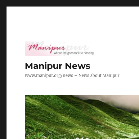
Manipur News
www.manipur.org/news – News about Manipur