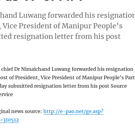
ichand Luwang forwarded his resignatio
t, Vice President of Manipur People’s
ed resignation letter from his post
ty chief Dr Nimaichand Luwang forwarded his resignation
post of President, Vice President of Manipur People’s Par
ay submitted resignation letter from his post Source
rvice
ginal news source:
http://e-pao.net/ge.asp?
=310512