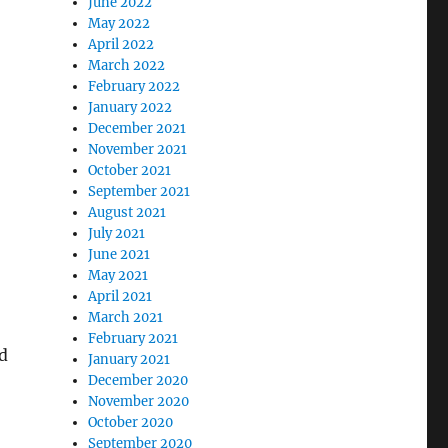
June 2022
May 2022
April 2022
March 2022
February 2022
January 2022
December 2021
November 2021
October 2021
September 2021
August 2021
July 2021
June 2021
May 2021
April 2021
March 2021
February 2021
d
January 2021
December 2020
November 2020
October 2020
September 2020