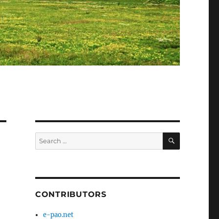
SEARCH
Search
for:
CONTRIBUTORS
e-pao.net