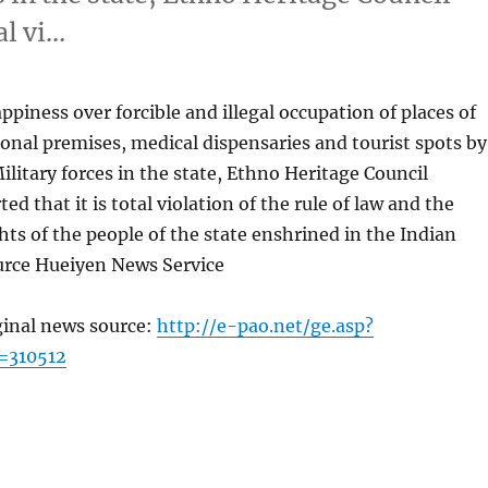
al vi…
piness over forcible and illegal occupation of places of
onal premises, medical dispensaries and tourist spots by
litary forces in the state, Ethno Heritage Council
d that it is total violation of the rule of law and the
ts of the people of the state enshrined in the Indian
urce Hueiyen News Service
ginal news source:
http://e-pao.net/ge.asp?
=310512