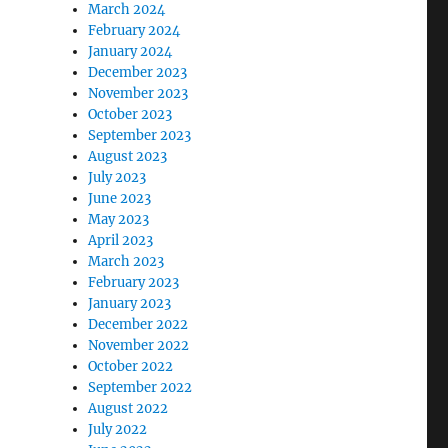
March 2024
February 2024
January 2024
December 2023
November 2023
October 2023
September 2023
August 2023
July 2023
June 2023
May 2023
April 2023
March 2023
February 2023
January 2023
December 2022
November 2022
October 2022
September 2022
August 2022
July 2022