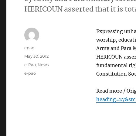
HERICOUN asserted that it is tot
Expressing unhap
worship, educati
Author
epao
Army and Para Mi
Posted
May 30, 2012
HERICOUN asserte
on
Categories
e-Pao
,
News
fundamental righ
Tags
e-pao
Constitution So
Read more / Ori
heading=27&src