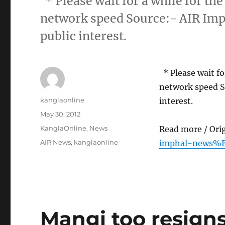
* Please wait for a while for the
network speed Source:- AIR Imp
public interest.
* Please wait for
network speed S
Author
kanglaonline
interest.
Posted
May 30, 2012
on
Categories
KanglaOnline
,
News
Read more / Ori
Tags
AIR News
,
kanglaonline
imphal-news%E
Mangi too resign