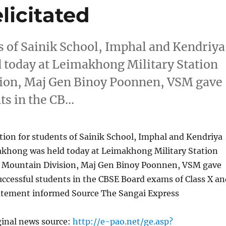
licitated
ts of Sainik School, Imphal and Kendriya
 today at Leimakhong Military Station
ion, Maj Gen Binoy Poonnen, VSM gave
ts in the CB…
ction for students of Sainik School, Imphal and Kendriya
akhong was held today at Leimakhong Military Station
 Mountain Division, Maj Gen Binoy Poonnen, VSM gave
uccessful students in the CBSE Board exams of Class X an
tatement informed Source The Sangai Express
ginal news source:
http://e-pao.net/ge.asp?