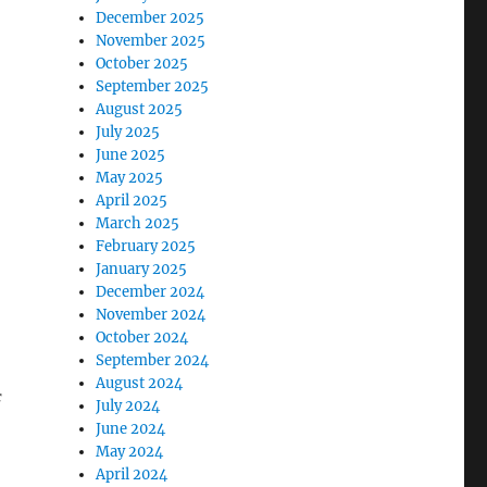
December 2025
November 2025
October 2025
September 2025
August 2025
July 2025
June 2025
May 2025
April 2025
March 2025
February 2025
January 2025
December 2024
November 2024
October 2024
September 2024
August 2024
f
July 2024
June 2024
May 2024
April 2024