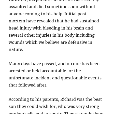
assaulted and died sometime soon without
anyone coming to his help. Initial post-
mortem have revealed that he had sustained
head injury with bleeding in his brain and
several other injuries in his body including
wounds which we believe are defensive in
nature.
Many days have passed, and no one has been
arrested or held accountable for the
unfortunate incident and questionable events
that followed after.
According to his parents, Richard was the best
son they could wish for, who was very strong
academically and in sports. They strongly deny