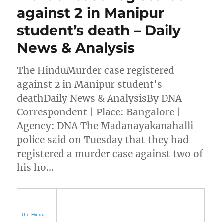
against 2 in Manipur
student’s death – Daily
News & Analysis
The HinduMurder case registered
against 2 in Manipur student's
deathDaily News & AnalysisBy DNA
Correspondent | Place: Bangalore |
Agency: DNA The Madanayakanahalli
police said on Tuesday that they had
registered a murder case against two of
his ho…
The Hindu