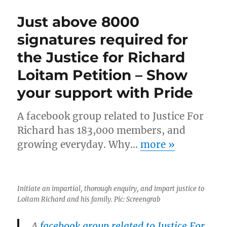
Just above 8000
signatures required for
the Justice for Richard
Loitam Petition – Show
your support with Pride
A facebook group related to Justice For
Richard has 183,000 members, and
growing everyday. Why…
more
»
Initiate an impartial, thorough enquiry, and impart justice to
Loitam Richard and his family. Pic: Screengrab
A
facebook group related to Justice For