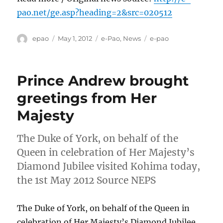
pao.net/ge.asp?heading=2&src=020512
Author
Posted
Categories
Tags
epao
May 1, 2012
e-Pao
,
News
e-pao
on
Prince Andrew brought
greetings from Her
Majesty
The Duke of York, on behalf of the
Queen in celebration of Her Majesty’s
Diamond Jubilee visited Kohima today,
the 1st May 2012 Source NEPS
The Duke of York, on behalf of the Queen in
celebration of Her Majesty’s Diamond Jubilee