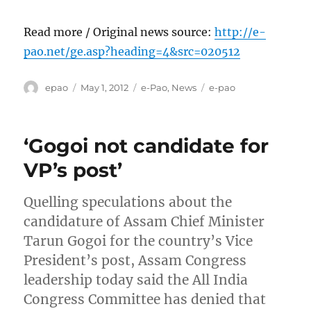
Read more / Original news source:
http://e-
pao.net/ge.asp?heading=4&src=020512
Author
Posted
Categories
Tags
epao
May 1, 2012
e-Pao
,
News
e-pao
on
‘Gogoi not candidate for
VP’s post’
Quelling speculations about the
candidature of Assam Chief Minister
Tarun Gogoi for the country’s Vice
President’s post, Assam Congress
leadership today said the All India
Congress Committee has denied that