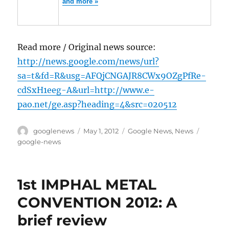
and more »
Read more / Original news source:
http://news.google.com/news/url?
sa=t&fd=R&usg=AFQjCNGAJR8CWx9OZgPfRe-
cdSxH1eeg-A&url=http://www.e-
pao.net/ge.asp?heading=4&src=020512
Author
Posted
Categories
Tags
googlenews
May 1, 2012
Google News
,
News
on
google-news
1st IMPHAL METAL
CONVENTION 2012: A
brief review