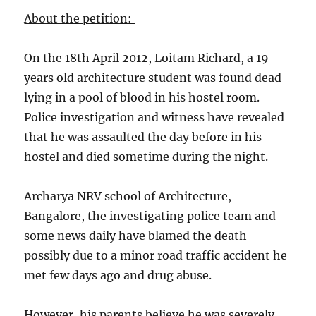
About the petition:
On the 18th April 2012, Loitam Richard, a 19
years old architecture student was found dead
lying in a pool of blood in his hostel room.
Police investigation and witness have revealed
that he was assaulted the day before in his
hostel and died sometime during the night.
Archarya NRV school of Architecture,
Bangalore, the investigating police team and
some news daily have blamed the death
possibly due to a minor road traffic accident he
met few days ago and drug abuse.
However, his parents believe he was severely