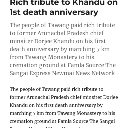
Rich tribute to Khandu on
1st death anniversary
The people of Tawang paid rich tribute
to former Arunachal Pradesh chief
minsiter Dorjee Khandu on his first
death anniversary by marching 7 km
from Tawang Monastery to his
cremation ground at Famla Source The
Sangai Express Newmai News Network
The people of Tawang paid rich tribute to
former Arunachal Pradesh chief minsiter Dorjee
Khandu on his first death anniversary by
marching 7 km from Tawang Monastery to his
cremation ground at Famla Source The Sangai