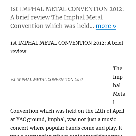
1st IMPHAL METAL CONVENTION 2012:
A brief review The Imphal Metal
Convention which was held…
more
»
1st IMPHAL METAL CONVENTION 2012: A brief
review
The
Imp
1st IMPHAL METAL CONVENTION 2012
hal
Meta
l
Convention which was held on the 14th of April
at YAC ground, Imphal, was not just a music
concert where popular bands come and play. It