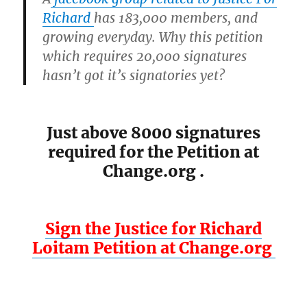
Richard
has 183,000 members, and
growing everyday. Why this petition
which requires 20,000 signatures
hasn’t got it’s signatories yet?
Just above 8000 signatures
required for the Petition at
Change.org .
Sign the Justice for Richard
Loitam Petition at Change.org