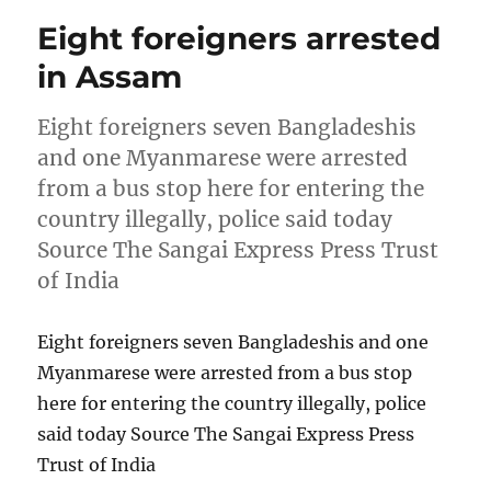
Eight foreigners arrested
in Assam
Eight foreigners seven Bangladeshis
and one Myanmarese were arrested
from a bus stop here for entering the
country illegally, police said today
Source The Sangai Express Press Trust
of India
Eight foreigners seven Bangladeshis and one
Myanmarese were arrested from a bus stop
here for entering the country illegally, police
said today Source The Sangai Express Press
Trust of India