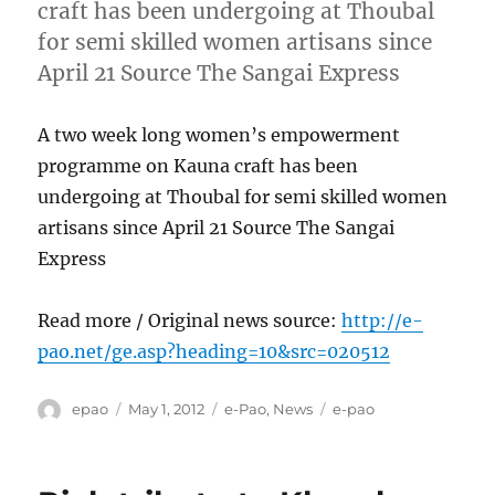
craft has been undergoing at Thoubal
for semi skilled women artisans since
April 21 Source The Sangai Express
A two week long women’s empowerment
programme on Kauna craft has been
undergoing at Thoubal for semi skilled women
artisans since April 21 Source The Sangai
Express
Read more / Original news source:
http://e-
pao.net/ge.asp?heading=10&src=020512
Author
Posted
Categories
Tags
epao
May 1, 2012
e-Pao
,
News
e-pao
on