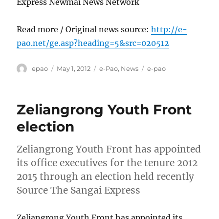
Express Newmai News Network
Read more / Original news source:
http://e-
pao.net/ge.asp?heading=5&src=020512
Author
Posted
Categories
Tags
epao
May 1, 2012
e-Pao
,
News
e-pao
on
Zeliangrong Youth Front
election
Zeliangrong Youth Front has appointed
its office executives for the tenure 2012
2015 through an election held recently
Source The Sangai Express
Zeliangrong Youth Front has appointed its