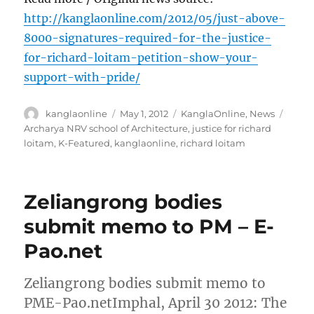
http://kanglaonline.com/2012/05/just-above-
8000-signatures-required-for-the-justice-
for-richard-loitam-petition-show-your-
support-with-pride/
Author
Posted
Categories
Tags
kanglaonline
May 1, 2012
KanglaOnline
,
News
on
Archarya NRV school of Architecture
,
justice for richard
loitam
,
K-Featured
,
kanglaonline
,
richard loitam
Zeliangrong bodies
submit memo to PM – E-
Pao.net
Zeliangrong bodies submit memo to
PME-Pao.netImphal, April 30 2012: The