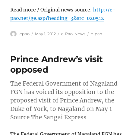
Read more / Original news source:
http://e-
pao.net/ge.asp?heading=3&src=020512
Author
Posted
Categories
Tags
epao
May 1, 2012
e-Pao
,
News
e-pao
on
Prince Andrew’s visit
opposed
The Federal Government of Nagaland
FGN has voiced its opposition to the
proposed visit of Prince Andrew, the
Duke of York, to Nagaland on May 1
Source The Sangai Express
The Federal Government of Nagaland FGN has