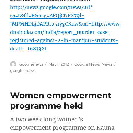
http://news.google.com/news/url?
sa=t&fd=R&usg=AFQjCNFX79l-
JMPMHDLjDAPRtb51ygCKuw&url=http://www.
dnaindia.com/india/report_murder-case-
registered-against-2-in-manipur-students-
death_1683321
Author
Posted
Categories
Tags
googlenews
May 1, 2012
Google News
,
News
on
google-news
Women empowerment
programme held
A two week long women’s
empowerment programme on Kauna