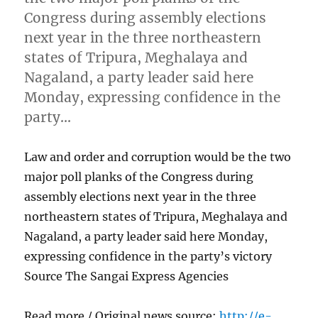
Congress during assembly elections
next year in the three northeastern
states of Tripura, Meghalaya and
Nagaland, a party leader said here
Monday, expressing confidence in the
party…
Law and order and corruption would be the two
major poll planks of the Congress during
assembly elections next year in the three
northeastern states of Tripura, Meghalaya and
Nagaland, a party leader said here Monday,
expressing confidence in the party’s victory
Source The Sangai Express Agencies
Read more / Original news source:
http://e-