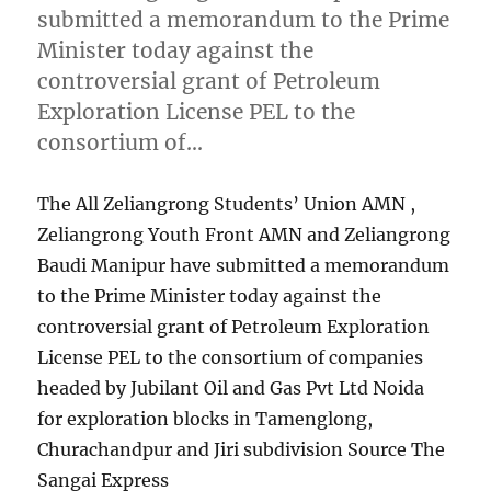
submitted a memorandum to the Prime
Minister today against the
controversial grant of Petroleum
Exploration License PEL to the
consortium of…
The All Zeliangrong Students’ Union AMN ,
Zeliangrong Youth Front AMN and Zeliangrong
Baudi Manipur have submitted a memorandum
to the Prime Minister today against the
controversial grant of Petroleum Exploration
License PEL to the consortium of companies
headed by Jubilant Oil and Gas Pvt Ltd Noida
for exploration blocks in Tamenglong,
Churachandpur and Jiri subdivision Source The
Sangai Express