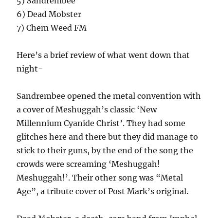
5) Sandrembee
6) Dead Mobster
7) Chem Weed FM
Here’s a brief review of what went down that
night-
Sandrembee opened the metal convention with
a cover of Meshuggah’s classic ‘New
Millennium Cyanide Christ’. They had some
glitches here and there but they did manage to
stick to their guns, by the end of the song the
crowds were screaming ‘Meshuggah!
Meshuggah!’. Their other song was “Metal
Age”, a tribute cover of Post Mark’s original.