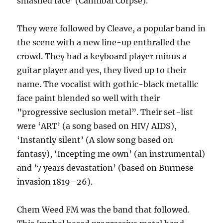
smashed face’ (Cannibal Corpse).
They were followed by Cleave, a popular band in
the scene with a new line-up enthralled the
crowd. They had a keyboard player minus a
guitar player and yes, they lived up to their
name. The vocalist with gothic-black metallic
face paint blended so well with their
”progressive seclusion metal”. Their set-list
were ‘ART’ (a song based on HIV/ AIDS),
‘Instantly silent’ (A slow song based on
fantasy), ‘Incepting me own’ (an instrumental)
and ’7 years devastation’ (based on Burmese
invasion 1819–26).
Chem Weed FM was the band that followed.