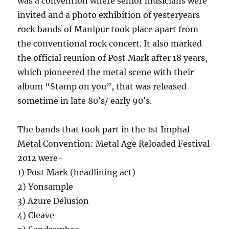
was a convention where senior musicians were
invited and a photo exhibition of yesteryears
rock bands of Manipur took place apart from
the conventional rock concert. It also marked
the official reunion of Post Mark after 18 years,
which pioneered the metal scene with their
album “Stamp on you”, that was released
sometime in late 80′s/ early 90′s.
The bands that took part in the 1st Imphal
Metal Convention: Metal Age Reloaded Festival
2012 were-
1) Post Mark (headlining act)
2) Yonsample
3) Azure Delusion
4) Cleave