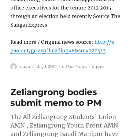
office executives for the tenure 2012 2015
through an election held recently Source The
Sangai Express
Read more / Original news source:
http://e-
pao.net/ge.asp?heading=8&src=020512
Author
Posted
Categories
Tags
epao
May 1, 2012
e-Pao
,
News
e-pao
on
Zeliangrong bodies
submit memo to PM
The All Zeliangrong Students’ Union
AMN , Zeliangrong Youth Front AMN
and Zeliangrong Baudi Manipur have