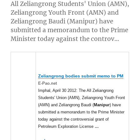
All Zeliangrong Students' Union (AMN),
Zeliangrong Youth Front (AMN) and
Zeliangrong Baudi (Manipur) have
submitted a memorandum to the Prime
Minister today against the controv…
Zeliangrong bodies submit memo to PM
E-Pao.net
Imphal, April 30 2012: The All Zeliangrong
Students' Union (AMN), Zeliangrong Youth Front
(AMN) and Zeliangrong Baudi (
Manipur
) have
submitted a memorandum to the Prime Minister
today against the controversial grant of
Petroleum Exploration License
…