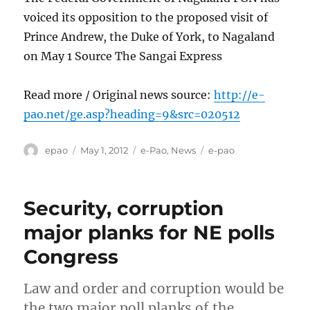
voiced its opposition to the proposed visit of
Prince Andrew, the Duke of York, to Nagaland
on May 1 Source The Sangai Express
Read more / Original news source:
http://e-
pao.net/ge.asp?heading=9&src=020512
Author
Posted
Categories
Tags
epao
May 1, 2012
e-Pao
,
News
e-pao
on
Security, corruption
major planks for NE polls
Congress
Law and order and corruption would be
the two major poll planks of the