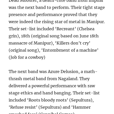
Dead Mobster, a death-core band from Imphal
was the next band to perform. Their tight stage
presence and performance proved that they
were indeed the rising star of metal in Manipur.
Their set-list included ‘Recreant’ (Chelsea
grin), 18th (original song based on June 18th
massacre of Manipur), ‘Killers don’t cry’
(original song), ‘Entombment of a machine’
(Job for a cowboy)
The next band was Azure Delusion, a math-
thrash metal band from Nagaland. They
delivered a powerful performance with raw
stage ethics and hand banging. Their set-list
included ‘Roots bloody roots’ (Sepultura),
‘Refuse resist’ (Sepultura) and ‘Hammer