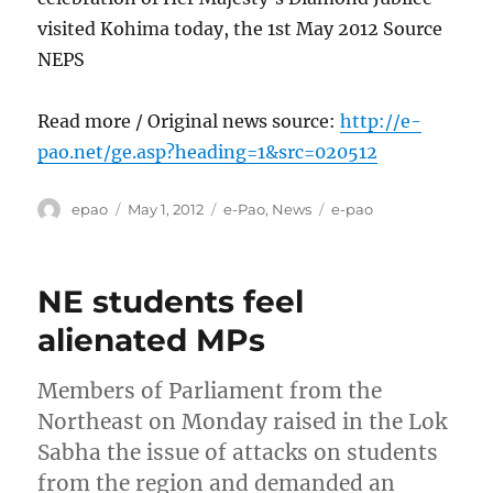
visited Kohima today, the 1st May 2012 Source
NEPS
Read more / Original news source:
http://e-
pao.net/ge.asp?heading=1&src=020512
Author
Posted
Categories
Tags
epao
May 1, 2012
e-Pao
,
News
e-pao
on
NE students feel
alienated MPs
Members of Parliament from the
Northeast on Monday raised in the Lok
Sabha the issue of attacks on students
from the region and demanded an