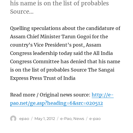
his name is on the list of probables
Source…
Quelling speculations about the candidature of
Assam Chief Minister Tarun Gogoi for the
country’s Vice President’s post, Assam
Congress leadership today said the All India
Congress Committee has denied that his name
is on the list of probables Source The Sangai
Express Press Trust of India
Read more / Original news source:
http://e-
pao.net/ge.asp?heading=6&src=020512
Author
Posted
Categories
Tags
epao
May 1, 2012
e-Pao
,
News
e-pao
on