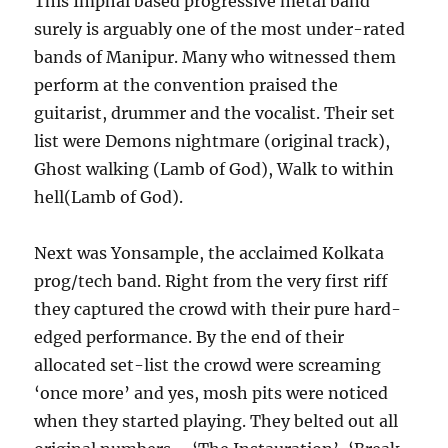
This Imphal based progressive metal band
surely is arguably one of the most under-rated
bands of Manipur. Many who witnessed them
perform at the convention praised the
guitarist, drummer and the vocalist. Their set
list were Demons nightmare (original track),
Ghost walking (Lamb of God), Walk to within
hell(Lamb of God).
Next was Yonsample, the acclaimed Kolkata
prog/tech band. Right from the very first riff
they captured the crowd with their pure hard-
edged performance. By the end of their
allocated set-list the crowd were screaming
‘once more’ and yes, mosh pits were noticed
when they started playing. They belted out all