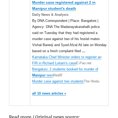
Murder case registered against 2 in
Manipur
student's death
Daily News & Analysis
By DNA Correspondent | Place: Bangalore |
Agency: DNA The Madanayakanahalli police
said on Tuesday that they had registered a
murder case against two of his hostel mates
Vishal Banerji and Syed Afzal Ali late on Monday
based on a fresh complaint filed
…
Karnataka Chief Minister orders to register an
FIR in Richard Loitam's case
E-Pao.net
Bengaluru: 2 students booked for murder of
Manipur
teen
Rediff
Murder case against two students
The Hindu
all 10 news articles »
Read more / Original news source: