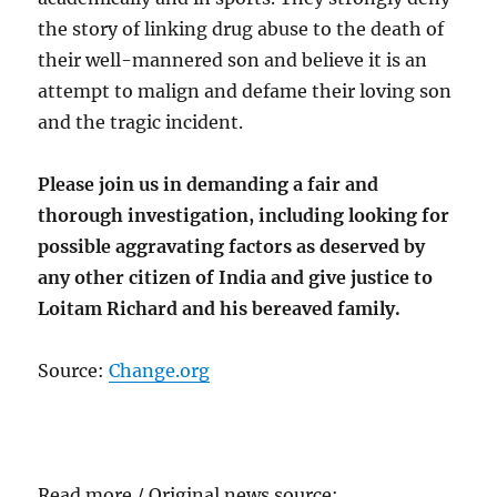
the story of linking drug abuse to the death of
their well-mannered son and believe it is an
attempt to malign and defame their loving son
and the tragic incident.
Please join us in demanding a fair and
thorough investigation, including looking for
possible aggravating factors as deserved by
any other citizen of India and give justice to
Loitam Richard and his bereaved family.
Source:
Change.org
Read more / Original news source: