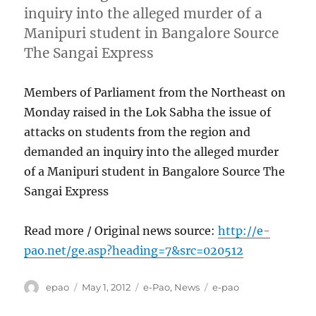
inquiry into the alleged murder of a
Manipuri student in Bangalore Source
The Sangai Express
Members of Parliament from the Northeast on
Monday raised in the Lok Sabha the issue of
attacks on students from the region and
demanded an inquiry into the alleged murder
of a Manipuri student in Bangalore Source The
Sangai Express
Read more / Original news source:
http://e-
pao.net/ge.asp?heading=7&src=020512
Author
Posted
Categories
Tags
epao
May 1, 2012
e-Pao
,
News
e-pao
on