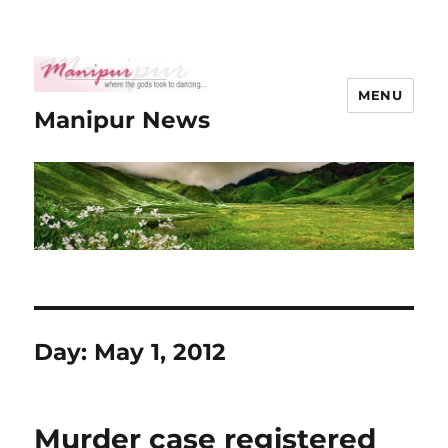
MENU
Manipur News
Day:
May 1, 2012
Murder case registered