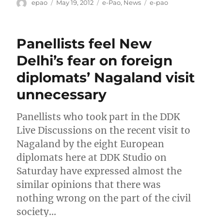
Author
Posted
Categories
Tags
epao
May 19, 2012
e-Pao
,
News
e-pao
on
Panellists feel New
Delhi’s fear on foreign
diplomats’ Nagaland visit
unnecessary
Panellists who took part in the DDK
Live Discussions on the recent visit to
Nagaland by the eight European
diplomats here at DDK Studio on
Saturday have expressed almost the
similar opinions that there was
nothing wrong on the part of the civil
society…