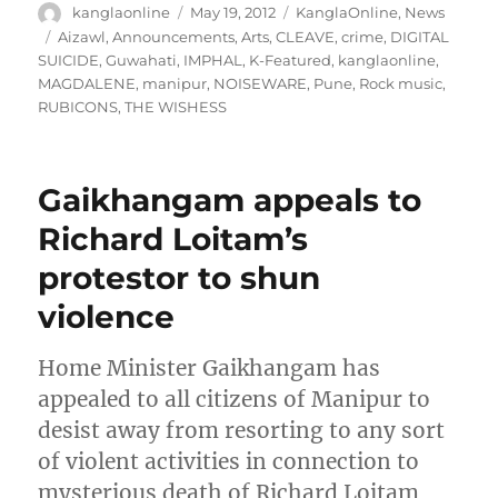
Author
Posted
Categories
kanglaonline
May 19, 2012
KanglaOnline
,
News
on
Tags
Aizawl
,
Announcements
,
Arts
,
CLEAVE
,
crime
,
DIGITAL
SUICIDE
,
Guwahati
,
IMPHAL
,
K-Featured
,
kanglaonline
,
MAGDALENE
,
manipur
,
NOISEWARE
,
Pune
,
Rock music
,
RUBICONS
,
THE WISHESS
Gaikhangam appeals to
Richard Loitam’s
protestor to shun
violence
Home Minister Gaikhangam has
appealed to all citizens of Manipur to
desist away from resorting to any sort
of violent activities in connection to
mysterious death of Richard Loitam