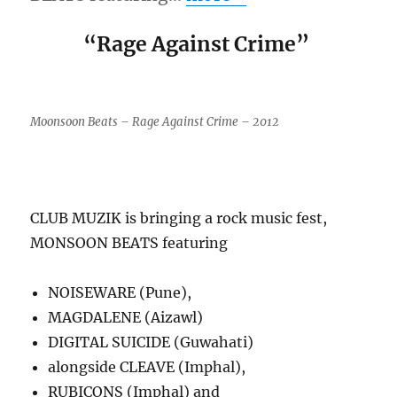
“Rage Against Crime”
Moonsoon Beats – Rage Against Crime – 2012
CLUB MUZIK is bringing a rock music fest,
MONSOON BEATS featuring
NOISEWARE (Pune),
MAGDALENE (Aizawl)
DIGITAL SUICIDE (Guwahati)
alongside CLEAVE (Imphal),
RUBICONS (Imphal) and