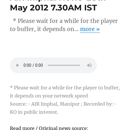
May 2012 7.30AM IST
* Please wait for a while for the player
to buffer, it depends on…
more
»
* Please wait for a while for the player to buffer,
it depends on your network speed
Source:- AIR Imphal, Manipur ; Recorded by:-
KO in public interest.
Read more / Original news source: