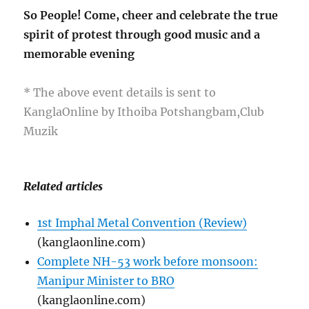
So People! Come, cheer and celebrate the true
spirit of protest through good music and a
memorable evening
* The above event details is sent to
KanglaOnline by Ithoiba Potshangbam,Club
Muzik
Related articles
1st Imphal Metal Convention (Review)
(kanglaonline.com)
Complete NH-53 work before monsoon:
Manipur Minister to BRO
(kanglaonline.com)