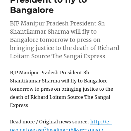
Bangalore
BJP Manipur Pradesh President Sh
Shantikumar Sharma will fly to
Bangalore tomorrow to press on
bringing justice to the death of Richard
Loitam Source The Sangai Express
BJP Manipur Pradesh President Sh
Shantikumar Sharma will fly to Bangalore
tomorrow to press on bringing justice to the
death of Richard Loitam Source The Sangai
Express
Read more / Original news source:
http://e-
pao.net/ge.asp?heading=16&src=200512