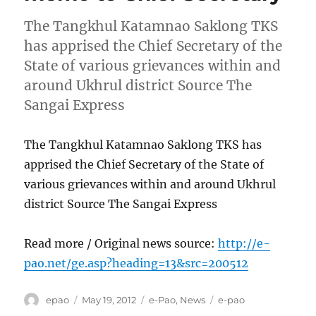
The Tangkhul Katamnao Saklong TKS
has apprised the Chief Secretary of the
State of various grievances within and
around Ukhrul district Source The
Sangai Express
The Tangkhul Katamnao Saklong TKS has
apprised the Chief Secretary of the State of
various grievances within and around Ukhrul
district Source The Sangai Express
Read more / Original news source:
http://e-
pao.net/ge.asp?heading=13&src=200512
Author
Posted
Categories
Tags
epao
May 19, 2012
e-Pao
,
News
e-pao
on