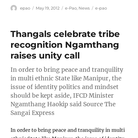
Author
Posted
Categories
Tags
epao
May 19, 2012
e-Pao
,
News
e-pao
on
Thangals celebrate tribe
recognition Ngamthang
raises unity call
In order to bring peace and tranquility
in multi ethnic State like Manipur, the
issue of identity politics and mindset
should be kept aside, IFCD Minister
Ngamthang Haokip said Source The
Sangai Express
In order to bring peace and tranquility in multi