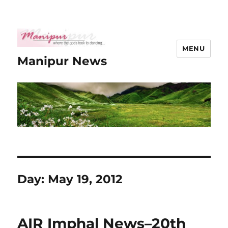
MENU
Manipur News
Day:
May 19, 2012
AIR Imphal News–20th