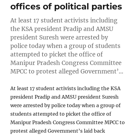
offices of political parties
At least 17 student activists including
the KSA president Pradip and AMSU
president Suresh were arrested by
police today when a group of students
attempted to picket the office of
Manipur Pradesh Congress Committee
MPCC to protest alleged Government’…
At least 17 student activists including the KSA
president Pradip and AMSU president Suresh
were arrested by police today when a group of
students attempted to picket the office of
Manipur Pradesh Congress Committee MPCC to
protest alleged Government’s laid back