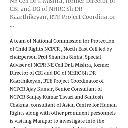
NE Cell Dr L Mishra, former Director of
CBI and DG of NHRC Sh DR
Kaarthikeyan, RTE Project Coordinator
…
A team of National Commission for Protection
of Child Rights NCPCR , North East Cell led by
chairperson Prof Shantha Sinha, Special
Adviser of NCPR NE Cell Dr L Mishra, former
Director of CBI and DG of NHRC Sh DR
Kaarthikeyan, RTE Project Coordinator of
NCPCR Ajay Kumar, Senior Consultant of
NCPCR Sanjay Kumar Tiwari and Santosh
Chakma, consultant of Asian Centre for Human
Rights along with other prominent personnels
is visiting Manipur to investigate into the