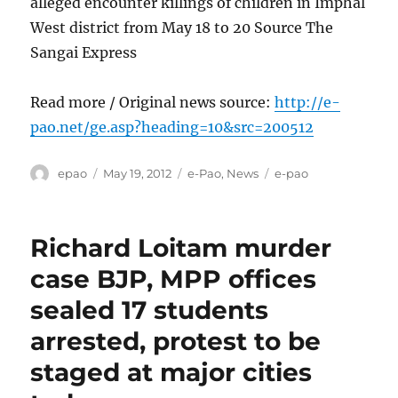
alleged encounter killings of children in Imphal
West district from May 18 to 20 Source The
Sangai Express
Read more / Original news source:
http://e-
pao.net/ge.asp?heading=10&src=200512
Author
Posted
Categories
Tags
epao
May 19, 2012
e-Pao
,
News
e-pao
on
Richard Loitam murder
case BJP, MPP offices
sealed 17 students
arrested, protest to be
staged at major cities