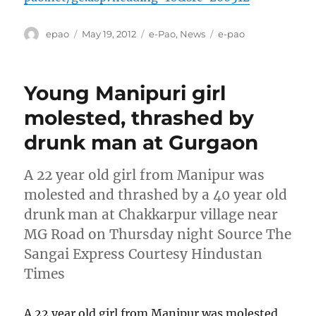
Author
Posted
Categories
Tags
epao
May 19, 2012
e-Pao
,
News
e-pao
on
Young Manipuri girl
molested, thrashed by
drunk man at Gurgaon
A 22 year old girl from Manipur was
molested and thrashed by a 40 year old
drunk man at Chakkarpur village near
MG Road on Thursday night Source The
Sangai Express Courtesy Hindustan
Times
A 22 year old girl from Manipur was molested