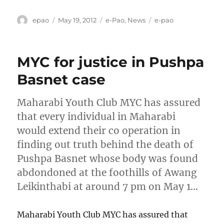
Author
Posted
Categories
Tags
epao
May 19, 2012
e-Pao
,
News
e-pao
on
MYC for justice in Pushpa
Basnet case
Maharabi Youth Club MYC has assured
that every individual in Maharabi
would extend their co operation in
finding out truth behind the death of
Pushpa Basnet whose body was found
abdondoned at the foothills of Awang
Leikinthabi at around 7 pm on May 1…
Maharabi Youth Club MYC has assured that