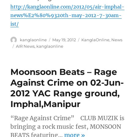
http://kanglaonline.com/2012/05/air-imphal-
news%E2%80%9320th-may-2012-7-30am-
ist/
Author
Posted
Categories
kanglaonline
May 19, 2012
KanglaOnline
,
News
on
Tags
AIR News
,
kanglaonline
Moonsoon Beats – Rage
Against Crime on 02-Jun-
2012 YAC Range ground,
Imphal,Manipur
“Rage Against Crime” CLUB MUZIK is
bringing a rock music fest, MONSOON
BEATS featuring…
more
»