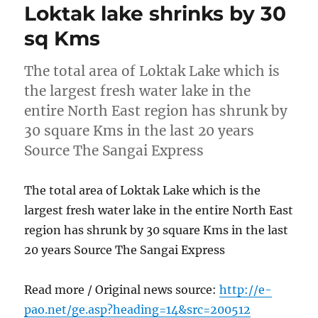
Loktak lake shrinks by 30
sq Kms
The total area of Loktak Lake which is
the largest fresh water lake in the
entire North East region has shrunk by
30 square Kms in the last 20 years
Source The Sangai Express
The total area of Loktak Lake which is the
largest fresh water lake in the entire North East
region has shrunk by 30 square Kms in the last
20 years Source The Sangai Express
Read more / Original news source:
http://e-
pao.net/ge.asp?heading=14&src=200512