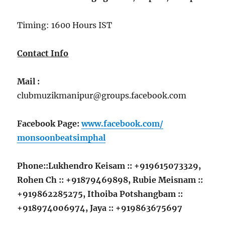
Timing: 1600 Hours IST
Contact Info
Mail :
clubmuzikmanipur@groups.facebook.com
Facebook Page:
www.facebook.com/
monsoonbeatsimphal
Phone::Lukhendro Keisam :: +919615073329,
Rohen Ch ::
+91
879469898, Rubie Meisnam ::
+91
9862285275, Ithoiba Potshangbam ::
+91
8974006974, Jaya ::
+91
9863675697