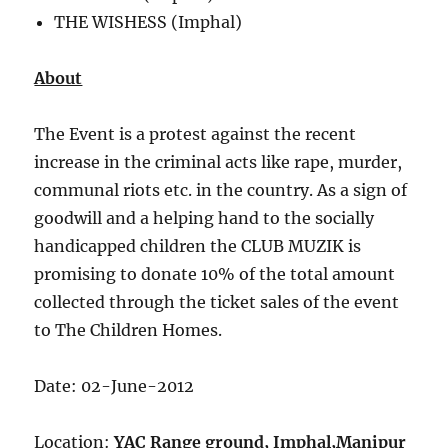
THE WISHESS (Imphal)
About
The Event is a protest against the recent
increase in the criminal acts like rape, murder,
communal riots etc. in the country. As a sign of
goodwill and a helping hand to the socially
handicapped children the CLUB MUZIK is
promising to donate 10% of the total amount
collected through the ticket sales of the event
to The Children Homes.
Date: 02-June-2012
Location:
YAC Range ground, Imphal,Manipur