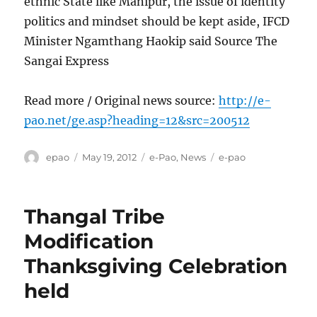
ethnic State like Manipur, the issue of identity
politics and mindset should be kept aside, IFCD
Minister Ngamthang Haokip said Source The
Sangai Express
Read more / Original news source:
http://e-
pao.net/ge.asp?heading=12&src=200512
Author
Posted
Categories
Tags
epao
May 19, 2012
e-Pao
,
News
e-pao
on
Thangal Tribe
Modification
Thanksgiving Celebration
held