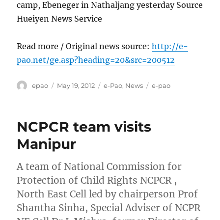
camp, Ebeneger in Nathaljang yesterday Source
Hueiyen News Service
Read more / Original news source:
http://e-
pao.net/ge.asp?heading=20&src=200512
Author
Posted
Categories
Tags
epao
May 19, 2012
e-Pao
,
News
e-pao
on
NCPCR team visits
Manipur
A team of National Commission for
Protection of Child Rights NCPCR ,
North East Cell led by chairperson Prof
Shantha Sinha, Special Adviser of NCPR