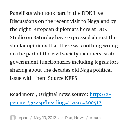
Panellists who took part in the DDK Live
Discussions on the recent visit to Nagaland by
the eight European diplomats here at DDK
Studio on Saturday have expressed almost the
similar opinions that there was nothing wrong
on the part of the civil society members, state
government functionaries including legislators
sharing about the decades old Naga political
issue with them Source NEPS
Read more / Original news source:
http://e-
pao.net/ge.asp?heading=11&src=200512
Author
Posted
Categories
Tags
epao
May 19, 2012
e-Pao
,
News
e-pao
on