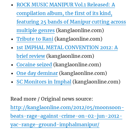
ROCK MUSIC MANIPUR Vol.1 Released: A
compilation album, the first of its kind,
featuring 25 bands of Manipur cutting across
multiple genres
(kanglaonline.com)
Tribute to Rani
(kanglaonline.com)
1st IMPHAL METAL CONVENTION 2012: A
brief review
(kanglaonline.com)
Cocaine seized
(kanglaonline.com)
One day deminar
(kanglaonline.com)
SC Monitors in Imphal
(kanglaonline.com)
Read more / Original news source:
http://kanglaonline.com/2012/05/moonsoon-
beats-rage-against-crime-on-02-jun-2012-
yac-range-ground-imphalmanipur/