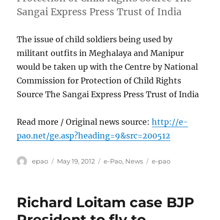
Sangai Express Press Trust of India
The issue of child soldiers being used by
militant outfits in Meghalaya and Manipur
would be taken up with the Centre by National
Commission for Protection of Child Rights
Source The Sangai Express Press Trust of India
Read more / Original news source:
http://e-
pao.net/ge.asp?heading=9&src=200512
Author
Posted
Categories
Tags
epao
May 19, 2012
e-Pao
,
News
e-pao
on
Richard Loitam case BJP
President to fly to