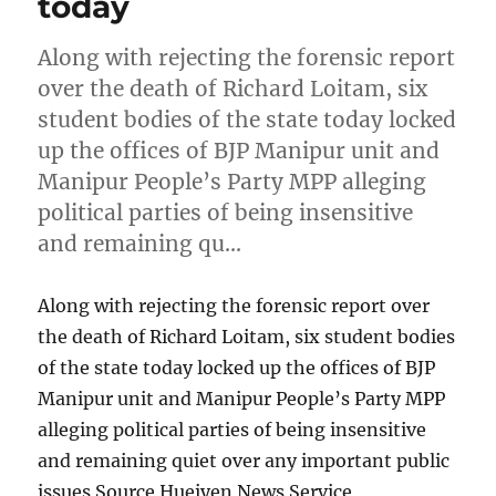
today
Along with rejecting the forensic report
over the death of Richard Loitam, six
student bodies of the state today locked
up the offices of BJP Manipur unit and
Manipur People’s Party MPP alleging
political parties of being insensitive
and remaining qu…
Along with rejecting the forensic report over
the death of Richard Loitam, six student bodies
of the state today locked up the offices of BJP
Manipur unit and Manipur People’s Party MPP
alleging political parties of being insensitive
and remaining quiet over any important public
issues Source Hueiyen News Service