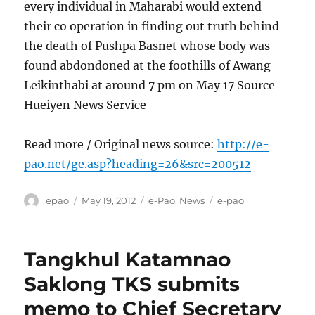
every individual in Maharabi would extend
their co operation in finding out truth behind
the death of Pushpa Basnet whose body was
found abdondoned at the foothills of Awang
Leikinthabi at around 7 pm on May 17 Source
Hueiyen News Service
Read more / Original news source:
http://e-
pao.net/ge.asp?heading=26&src=200512
Author
Posted
Categories
Tags
epao
May 19, 2012
e-Pao
,
News
e-pao
on
Tangkhul Katamnao
Saklong TKS submits
memo to Chief Secretary