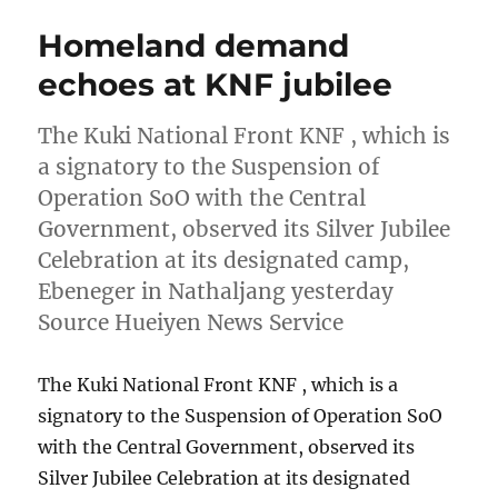
Homeland demand
echoes at KNF jubilee
The Kuki National Front KNF , which is
a signatory to the Suspension of
Operation SoO with the Central
Government, observed its Silver Jubilee
Celebration at its designated camp,
Ebeneger in Nathaljang yesterday
Source Hueiyen News Service
The Kuki National Front KNF , which is a
signatory to the Suspension of Operation SoO
with the Central Government, observed its
Silver Jubilee Celebration at its designated