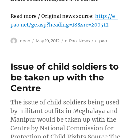
Read more / Original news source:
http://e-
pao.net/ge.asp?heading=18&src=200512
Author
Posted
Categories
Tags
epao
May 19, 2012
e-Pao
,
News
e-pao
on
Issue of child soldiers to
be taken up with the
Centre
The issue of child soldiers being used
by militant outfits in Meghalaya and
Manipur would be taken up with the
Centre by National Commission for
Protection of Child Rights Source The