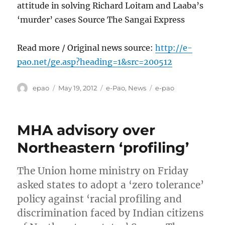
attitude in solving Richard Loitam and Laaba’s
‘murder’ cases Source The Sangai Express
Read more / Original news source:
http://e-
pao.net/ge.asp?heading=1&src=200512
Author
Posted
Categories
Tags
epao
May 19, 2012
e-Pao
,
News
e-pao
on
MHA advisory over
Northeastern ‘profiling’
The Union home ministry on Friday
asked states to adopt a ‘zero tolerance’
policy against ‘racial profiling and
discrimination faced by Indian citizens