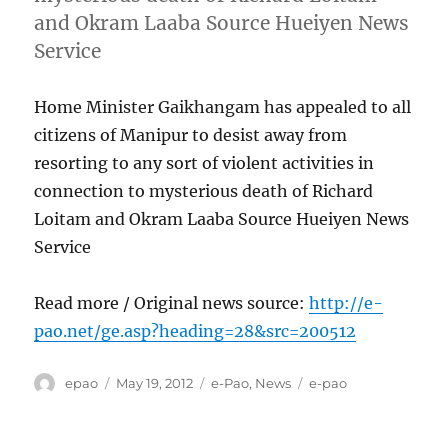
and Okram Laaba Source Hueiyen News
Service
Home Minister Gaikhangam has appealed to all
citizens of Manipur to desist away from
resorting to any sort of violent activities in
connection to mysterious death of Richard
Loitam and Okram Laaba Source Hueiyen News
Service
Read more / Original news source:
http://e-
pao.net/ge.asp?heading=28&src=200512
Author
Posted
Categories
Tags
epao
May 19, 2012
e-Pao
,
News
e-pao
on