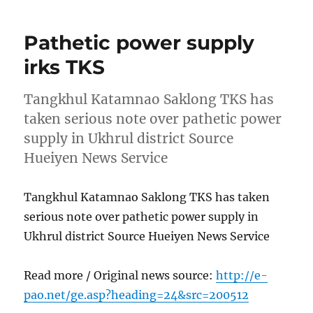
Pathetic power supply
irks TKS
Tangkhul Katamnao Saklong TKS has
taken serious note over pathetic power
supply in Ukhrul district Source
Hueiyen News Service
Tangkhul Katamnao Saklong TKS has taken
serious note over pathetic power supply in
Ukhrul district Source Hueiyen News Service
Read more / Original news source:
http://e-
pao.net/ge.asp?heading=24&src=200512