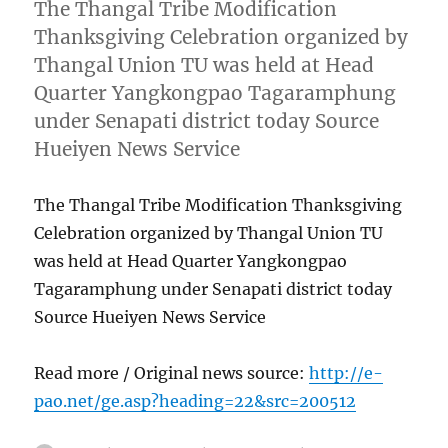
The Thangal Tribe Modification
Thanksgiving Celebration organized by
Thangal Union TU was held at Head
Quarter Yangkongpao Tagaramphung
under Senapati district today Source
Hueiyen News Service
The Thangal Tribe Modification Thanksgiving
Celebration organized by Thangal Union TU
was held at Head Quarter Yangkongpao
Tagaramphung under Senapati district today
Source Hueiyen News Service
Read more / Original news source:
http://e-
pao.net/ge.asp?heading=22&src=200512