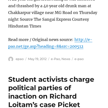
and thrashed by a 40 year old drunk man at
Chakkarpur village near MG Road on Thursday
night Source The Sangai Express Courtesy
Hindustan Times
Read more / Original news source:
http://e-
pao.net/ge.asp?heading=8&src=200512
Author
Posted
Categories
Tags
epao
May 19, 2012
e-Pao
,
News
e-pao
on
Student activists charge
political parties of
inaction on Richard
Loitam’s case Picket