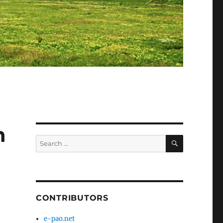
n
SEARCH
Search
for:
CONTRIBUTORS
e-pao.net