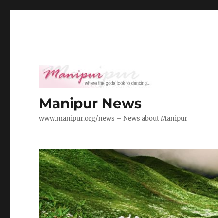
Manipur News
www.manipur.org/news – News about Manipur