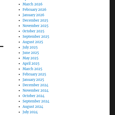
March 2026
February 2026
January 2026
December 2025
November 2025
October 2025
September 2025
August 2025
July 2025
June 2025
May 2025
April 2025
March 2025
February 2025
January 2025
December 2024
November 2024
October 2024
September 2024
August 2024
July 2024