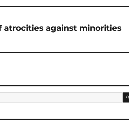
atrocities against minorities