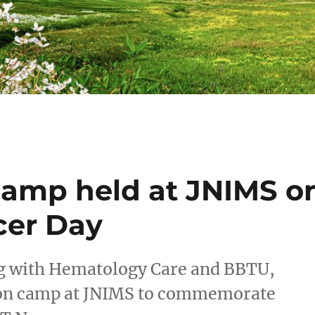
Camp held at JNIMS o
cer Day
g with Hematology Care and BBTU,
ion camp at JNIMS to commemorate