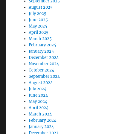
September 2025
August 2025
July 2025
June 2025
May 2025
April 2025
March 2025
February 2025
January 2025
December 2024
November 2024
October 2024
September 2024
August 2024
July 2024
June 2024
May 2024
April 2024
March 2024
February 2024
January 2024
December 2023