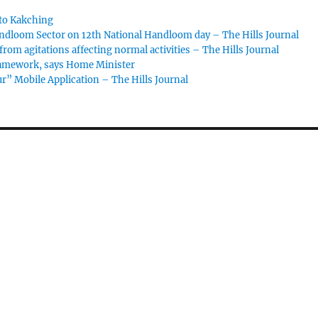
to Kakching
dloom Sector on 12th National Handloom day – The Hills Journal
om agitations affecting normal activities – The Hills Journal
framework, says Home Minister
” Mobile Application – The Hills Journal