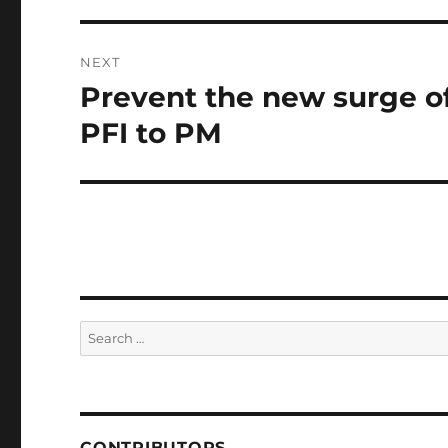
NEXT
Prevent the new surge of 
Next
post:
PFI to PM
Search
for:
CONTRIBUTORS