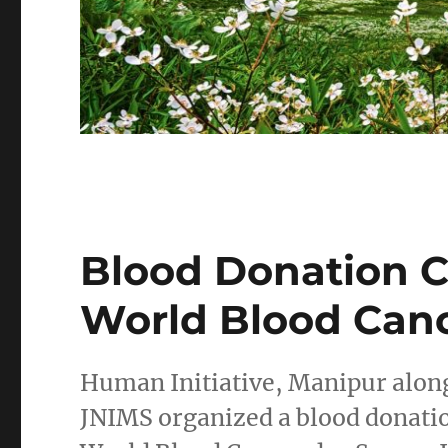
Blood Donation 
World Blood Can
Human Initiative, Manipur alon
JNIMS organized a blood donat