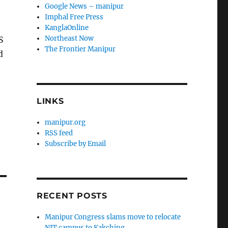
Google News – manipur
Imphal Free Press
KanglaOnline
Northeast Now
S
The Frontier Manipur
d
LINKS
manipur.org
RSS feed
Subscribe by Email
RECENT POSTS
Manipur Congress slams move to relocate
NIT campus to Kakching