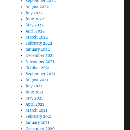
September 2022
August 2022
July 2022
June 2022
May 2022
April 2022
March 2022
February 2022
January 2022
December 2021
November 2021
October 2021
September 2021
August 2021
July 2021
June 2021
May 2021
April 2021
March 2021
February 2021
January 2021
December 2020