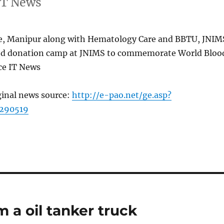
IT News
e, Manipur along with Hematology Care and BBTU, JNIM
od donation camp at JNIMS to commemorate World Bloo
ce IT News
ginal news source:
http://e-pao.net/ge.asp?
=290519
m a oil tanker truck