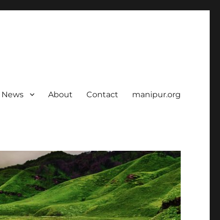
News
About
Contact
manipur.org