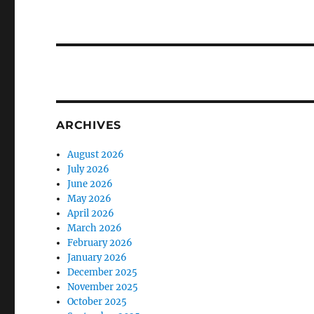
ARCHIVES
August 2026
July 2026
June 2026
May 2026
April 2026
March 2026
February 2026
January 2026
December 2025
November 2025
October 2025