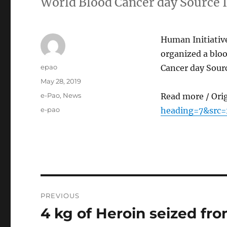
World Blood Cancer day Source 
Human Initiativ
organized a blo
Author
epao
Cancer day Sour
Posted
May 28, 2019
on
Categories
e-Pao
,
News
Read more / Ori
Tags
e-pao
heading=7&src
Post
PREVIOUS
navigation
4 kg of Heroin seized fro
Previous
post: