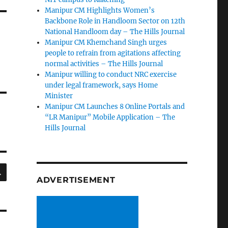
Manipur CM Highlights Women’s
Backbone Role in Handloom Sector on 12th
National Handloom day – The Hills Journal
Manipur CM Khemchand Singh urges
people to refrain from agitations affecting
normal activities – The Hills Journal
Manipur willing to conduct NRC exercise
under legal framework, says Home
Minister
Manipur CM Launches 8 Online Portals and
“LR Manipur” Mobile Application – The
Hills Journal
SEARCH
ADVERTISEMENT