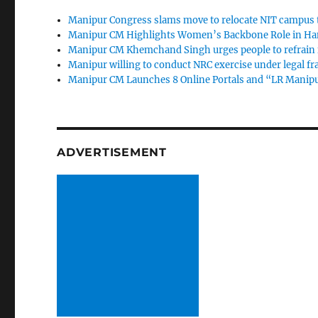
Manipur Congress slams move to relocate NIT campus 
Manipur CM Highlights Women’s Backbone Role in Han
Manipur CM Khemchand Singh urges people to refrain fr
Manipur willing to conduct NRC exercise under legal 
Manipur CM Launches 8 Online Portals and “LR Manipur
ADVERTISEMENT