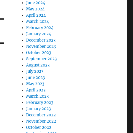
June 2024
May 2024
April 2024
March 2024
February 2024
January 2024
December 2023
November 2023
October 2023
September 2023
August 2023
July 2023
June 2023
May 2023
April 2023
March 2023
February 2023
January 2023
December 2022
November 2022
October 2022