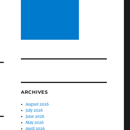
ARCHIVES
August 2026
July 2026
June 2026
May 2026
April 2026