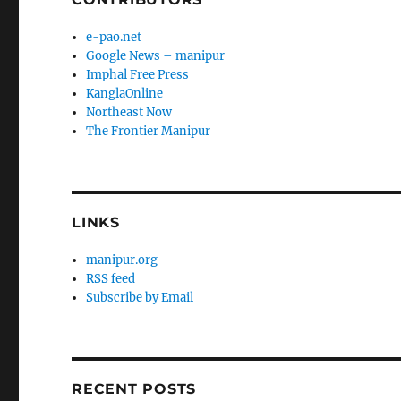
e-pao.net
Google News – manipur
Imphal Free Press
KanglaOnline
Northeast Now
The Frontier Manipur
LINKS
manipur.org
RSS feed
Subscribe by Email
RECENT POSTS