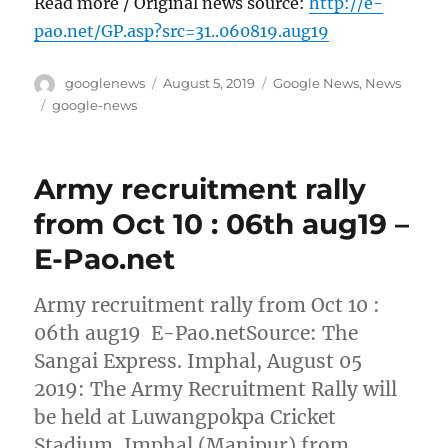
Read more / Original news source:
http://e-
pao.net/GP.asp?src=31..060819.aug19
Author
Posted
Categories
googlenews
August 5, 2019
Google News
,
News
on
Tags
google-news
Army recruitment rally
from Oct 10 : 06th aug19 –
E-Pao.net
Army recruitment rally from Oct 10 :
06th aug19 E-Pao.netSource: The
Sangai Express. Imphal, August 05
2019: The Army Recruitment Rally will
be held at Luwangpokpa Cricket
Stadium, Imphal (Manipur) from