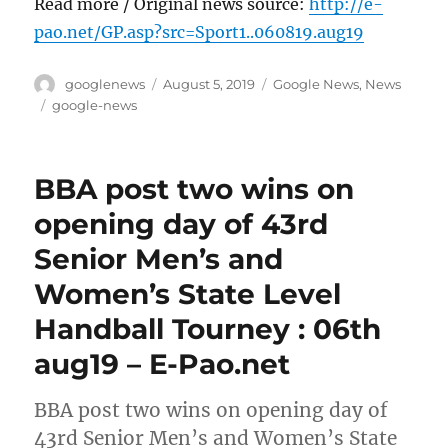
Read more / Original news source:
http://e-
pao.net/GP.asp?src=Sport1..060819.aug19
Author
Posted
Categories
googlenews
August 5, 2019
Google News
,
News
on
Tags
google-news
BBA post two wins on
opening day of 43rd
Senior Men’s and
Women’s State Level
Handball Tourney : 06th
aug19 – E-Pao.net
BBA post two wins on opening day of
43rd Senior Men’s and Women’s State