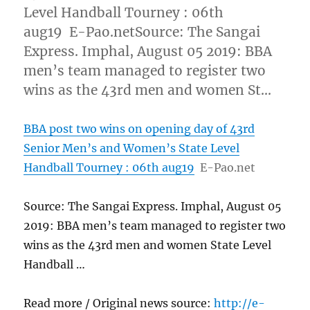
Level Handball Tourney : 06th
aug19 E-Pao.netSource: The Sangai
Express. Imphal, August 05 2019: BBA
men’s team managed to register two
wins as the 43rd men and women St…
BBA post two wins on opening day of 43rd
Senior Men’s and Women’s State Level
Handball Tourney : 06th aug19
E-Pao.net
Source: The Sangai Express. Imphal, August 05
2019: BBA men’s team managed to register two
wins as the 43rd men and women State Level
Handball …
Read more / Original news source:
http://e-