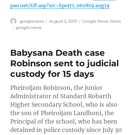
pao.net/GP.asp?src=Sport1..060819.aug19
Author
Posted
Categories
googlenews
August 5, 2019
Google News
,
News
on
Tags
google-news
Babysana Death case
Robinson sent to judicial
custody for 15 days
Pheiroijam Robinson, the Junior
Administrator of Standard Robarth
Higher Secondary School, who is also
the son of Pheiroijam Landhoni, the
Principal of the school, who has been
detained in police custody since July 30