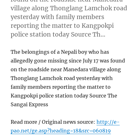
village along Thonglang Lamchok road
yesterday with family members
reporting the matter to Kangpokpi
police station today Source Th…
The belongings of a Nepali boy who has
allegedly gone missing since July 17 was found
on the roadside near Manedara village along
Thonglang Lamchok road yesterday with
family members reporting the matter to
Kangpokpi police station today Source The
Sangai Express
Read more / Original news source:
http://e-
pao.net/ge.asp?heading=18&src=060819