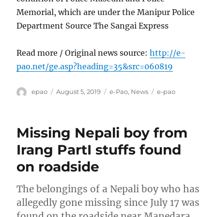
Memorial, which are under the Manipur Police
Department Source The Sangai Express
Read more / Original news source:
http://e-
pao.net/ge.asp?heading=35&src=060819
Author
Posted
Categories
Tags
epao
August 5, 2019
e-Pao
,
News
e-pao
on
Missing Nepali boy from
Irang PartI stuffs found
on roadside
The belongings of a Nepali boy who has
allegedly gone missing since July 17 was
found on the roadside near Manedara