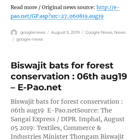
Read more / Original news source:
http://e-
pao.net/GP.asp?src=27..060819.aug19
Author
Posted
Categories
googlenews
August 5, 2019
Google News
,
News
on
Tags
google-news
Biswajit bats for forest
conservation : 06th aug19
– E-Pao.net
Biswajit bats for forest conservation :
06th aug19 E-Pao.netSource: The
Sangai Express / DIPR. Imphal, August
05 2019: Textiles, Commerce &
Industries Minister Thongam Biswajit