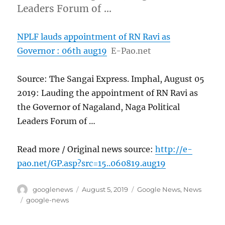
Leaders Forum of …
NPLF lauds appointment of RN Ravi as
Governor : 06th aug19
E-Pao.net
Source: The Sangai Express. Imphal, August 05
2019: Lauding the appointment of RN Ravi as
the Governor of Nagaland, Naga Political
Leaders Forum of …
Read more / Original news source:
http://e-
pao.net/GP.asp?src=15..060819.aug19
Author
Posted
Categories
googlenews
August 5, 2019
Google News
,
News
on
Tags
google-news