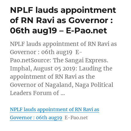
NPLF lauds appointment
of RN Ravi as Governor :
06th aug19 – E-Pao.net
NPLF lauds appointment of RN Ravi as
Governor : 06th aug19 E-
Pao.netSource: The Sangai Express.
Imphal, August 05 2019: Lauding the
appointment of RN Ravi as the
Governor of Nagaland, Naga Political
Leaders Forum of …
NPLF lauds appointment of RN Ravi as
Governor : 06th aug19
E-Pao.net