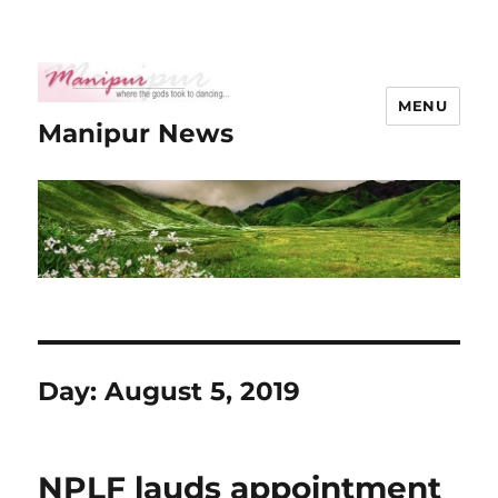
MENU
Manipur News
Day:
August 5, 2019
NPLF lauds appointment