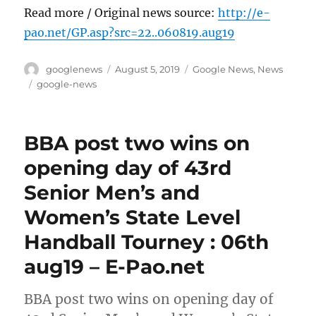
Read more / Original news source:
http://e-
pao.net/GP.asp?src=22..060819.aug19
Author
Posted
Categories
googlenews
August 5, 2019
Google News
,
News
on
Tags
google-news
BBA post two wins on
opening day of 43rd
Senior Men’s and
Women’s State Level
Handball Tourney : 06th
aug19 – E-Pao.net
BBA post two wins on opening day of