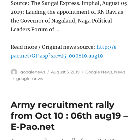
Source: The Sangai Express. Imphal, August 05
2019: Lauding the appointment of RN Ravi as
the Governor of Nagaland, Naga Political
Leaders Forum of …
Read more / Original news source:
http://e-
pao.net/GP.asp?src=15..060819.aug19
Author
Posted
Categories
googlenews
August 5, 2019
Google News
,
News
on
Tags
google-news
Army recruitment rally
from Oct 10 : 06th aug19 –
E-Pao.net