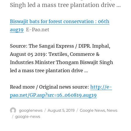
Singh led a mass tree plantation drive …
Biswajit bats for forest conservation : 06th
aug19
E-Pao.net
Source: The Sangai Express / DIPR. Imphal,
August 05 2019: Textiles, Commerce &
Industries Minister Thongam Biswajit Singh
led a mass tree plantation drive …
Read more / Original news source:
http://e-
pao.net/GP.asp?src=16..060819.aug19
Author
Posted
Categories
googlenews
August 5, 2019
Google News
,
News
on
Tags
google-news