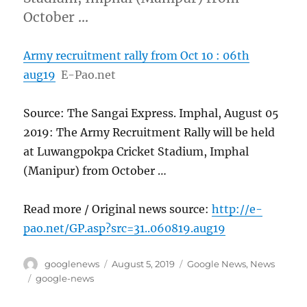
October …
Army recruitment rally from Oct 10 : 06th
aug19
E-Pao.net
Source: The Sangai Express. Imphal, August 05
2019: The Army Recruitment Rally will be held
at Luwangpokpa Cricket Stadium, Imphal
(Manipur) from October …
Read more / Original news source:
http://e-
pao.net/GP.asp?src=31..060819.aug19
Author
Posted
Categories
googlenews
August 5, 2019
Google News
,
News
on
Tags
google-news