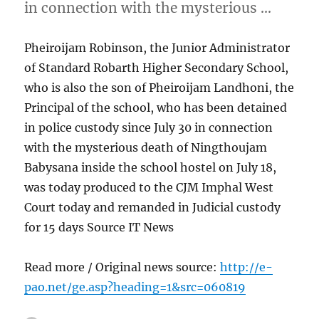
in connection with the mysterious …
Pheiroijam Robinson, the Junior Administrator
of Standard Robarth Higher Secondary School,
who is also the son of Pheiroijam Landhoni, the
Principal of the school, who has been detained
in police custody since July 30 in connection
with the mysterious death of Ningthoujam
Babysana inside the school hostel on July 18,
was today produced to the CJM Imphal West
Court today and remanded in Judicial custody
for 15 days Source IT News
Read more / Original news source:
http://e-
pao.net/ge.asp?heading=1&src=060819