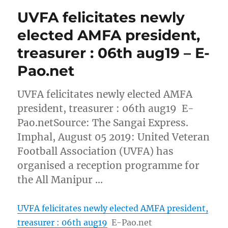
UVFA felicitates newly
elected AMFA president,
treasurer : 06th aug19 – E-
Pao.net
UVFA felicitates newly elected AMFA
president, treasurer : 06th aug19 E-
Pao.netSource: The Sangai Express.
Imphal, August 05 2019: United Veteran
Football Association (UVFA) has
organised a reception programme for
the All Manipur …
UVFA felicitates newly elected AMFA president,
treasurer : 06th aug19
E-Pao.net