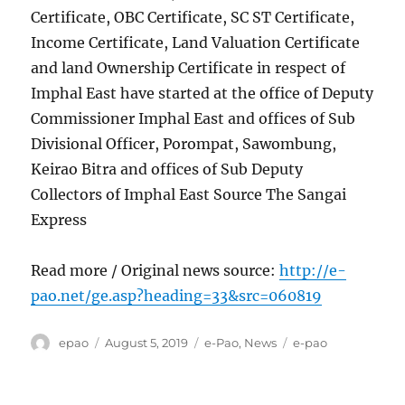
Certificate, OBC Certificate, SC ST Certificate,
Income Certificate, Land Valuation Certificate
and land Ownership Certificate in respect of
Imphal East have started at the office of Deputy
Commissioner Imphal East and offices of Sub
Divisional Officer, Porompat, Sawombung,
Keirao Bitra and offices of Sub Deputy
Collectors of Imphal East Source The Sangai
Express
Read more / Original news source:
http://e-
pao.net/ge.asp?heading=33&src=060819
Author
Posted
Categories
Tags
epao
August 5, 2019
e-Pao
,
News
e-pao
on