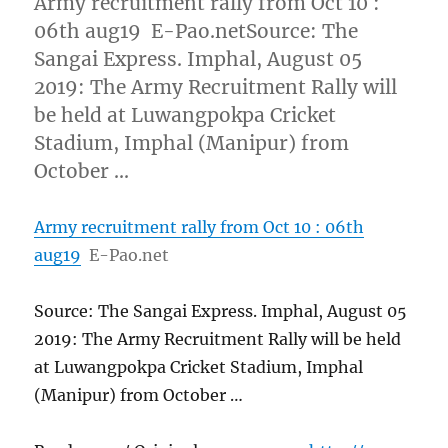
Army recruitment rally from Oct 10 :
06th aug19 E-Pao.netSource: The
Sangai Express. Imphal, August 05
2019: The Army Recruitment Rally will
be held at Luwangpokpa Cricket
Stadium, Imphal (Manipur) from
October …
Army recruitment rally from Oct 10 : 06th
aug19
E-Pao.net
Source: The Sangai Express. Imphal, August 05
2019: The Army Recruitment Rally will be held
at Luwangpokpa Cricket Stadium, Imphal
(Manipur) from October …