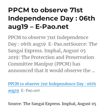
PPCM to observe 71st
Independence Day : 06th
aug19 – E-Pao.net
PPCM to observe 71st Independence
Day : 06th aug19 E-Pao.netSource: The
Sangai Express. Imphal, August 05
2019: The Protection and Preservation
Committee Manipur (PPCM) has
announced that it would observe the …
PPCM to observe 71st Independence Day : 06th
aug19
E-Pao.net
Source: The Sangai Express. Imphal, August 05