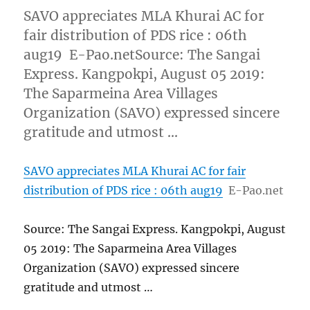
SAVO appreciates MLA Khurai AC for
fair distribution of PDS rice : 06th
aug19 E-Pao.netSource: The Sangai
Express. Kangpokpi, August 05 2019:
The Saparmeina Area Villages
Organization (SAVO) expressed sincere
gratitude and utmost …
SAVO appreciates MLA Khurai AC for fair
distribution of PDS rice : 06th aug19
E-Pao.net
Source: The Sangai Express. Kangpokpi, August
05 2019: The Saparmeina Area Villages
Organization (SAVO) expressed sincere
gratitude and utmost …