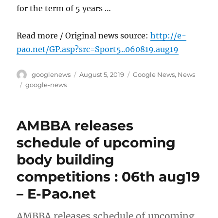
for the term of 5 years …
Read more / Original news source:
http://e-
pao.net/GP.asp?src=Sport5..060819.aug19
Author
Posted
Categories
googlenews
August 5, 2019
Google News
,
News
on
Tags
google-news
AMBBA releases
schedule of upcoming
body building
competitions : 06th aug19
– E-Pao.net
AMBBA releases schedule of upcoming