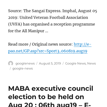
Source: The Sangai Express. Imphal, August 05
2019: United Veteran Football Association
(UVFA) has organised a reception programme
for the All Manipur …
Read more / Original news source:
http://e-
pao.net/GP.asp?src=Sport3..060819.aug19
Author
Posted
Categories
googlenews
August 5, 2019
Google News
,
News
on
Tags
google-news
MABA executive council
election to be held on
Aug 20 : 06th aug19 – E-