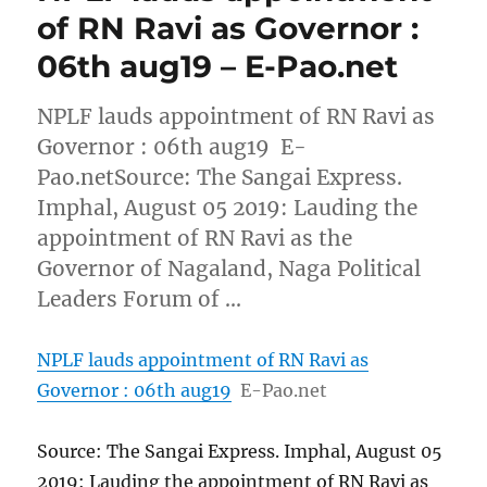
of RN Ravi as Governor :
06th aug19 – E-Pao.net
NPLF lauds appointment of RN Ravi as
Governor : 06th aug19 E-
Pao.netSource: The Sangai Express.
Imphal, August 05 2019: Lauding the
appointment of RN Ravi as the
Governor of Nagaland, Naga Political
Leaders Forum of …
NPLF lauds appointment of RN Ravi as
Governor : 06th aug19
E-Pao.net
Source: The Sangai Express. Imphal, August 05
2019: Lauding the appointment of RN Ravi as