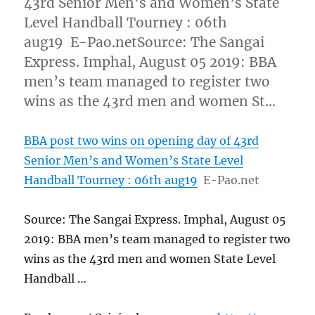
43rd Senior Men’s and Women’s State
Level Handball Tourney : 06th
aug19 E-Pao.netSource: The Sangai
Express. Imphal, August 05 2019: BBA
men’s team managed to register two
wins as the 43rd men and women St…
BBA post two wins on opening day of 43rd
Senior Men’s and Women’s State Level
Handball Tourney : 06th aug19
E-Pao.net
Source: The Sangai Express. Imphal, August 05
2019: BBA men’s team managed to register two
wins as the 43rd men and women State Level
Handball …