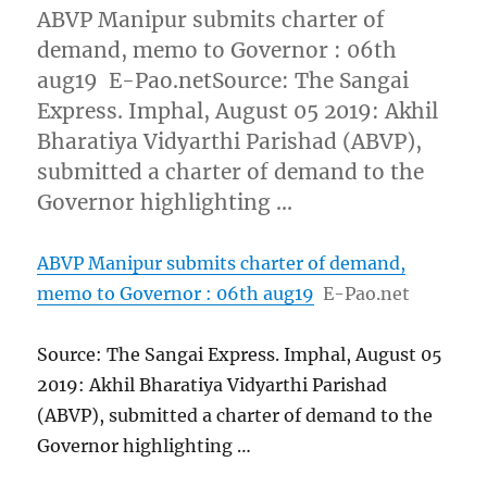
ABVP Manipur submits charter of
demand, memo to Governor : 06th
aug19 E-Pao.netSource: The Sangai
Express. Imphal, August 05 2019: Akhil
Bharatiya Vidyarthi Parishad (ABVP),
submitted a charter of demand to the
Governor highlighting …
ABVP Manipur submits charter of demand,
memo to Governor : 06th aug19
E-Pao.net
Source: The Sangai Express. Imphal, August 05
2019: Akhil Bharatiya Vidyarthi Parishad
(ABVP), submitted a charter of demand to the
Governor highlighting …