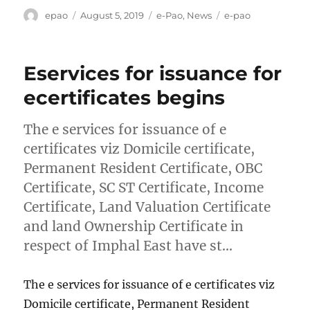
Author
Posted
Categories
Tags
epao
August 5, 2019
e-Pao
,
News
e-pao
on
Eservices for issuance for
ecertificates begins
The e services for issuance of e
certificates viz Domicile certificate,
Permanent Resident Certificate, OBC
Certificate, SC ST Certificate, Income
Certificate, Land Valuation Certificate
and land Ownership Certificate in
respect of Imphal East have st…
The e services for issuance of e certificates viz
Domicile certificate, Permanent Resident