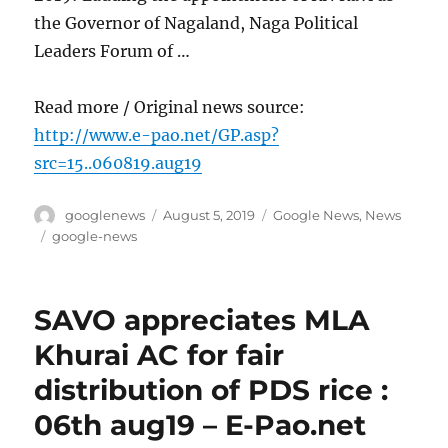
the Governor of Nagaland, Naga Political
Leaders Forum of …
Read more / Original news source:
http://www.e-pao.net/GP.asp?
src=15..060819.aug19
Author
Posted
Categories
googlenews
August 5, 2019
Google News
,
News
on
Tags
google-news
SAVO appreciates MLA
Khurai AC for fair
distribution of PDS rice :
06th aug19 – E-Pao.net