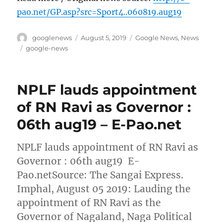
pao.net/GP.asp?src=Sport4..060819.aug19
Author
Posted
Categories
googlenews
August 5, 2019
Google News
,
News
on
Tags
google-news
NPLF lauds appointment
of RN Ravi as Governor :
06th aug19 – E-Pao.net
NPLF lauds appointment of RN Ravi as
Governor : 06th aug19 E-
Pao.netSource: The Sangai Express.
Imphal, August 05 2019: Lauding the
appointment of RN Ravi as the
Governor of Nagaland, Naga Political