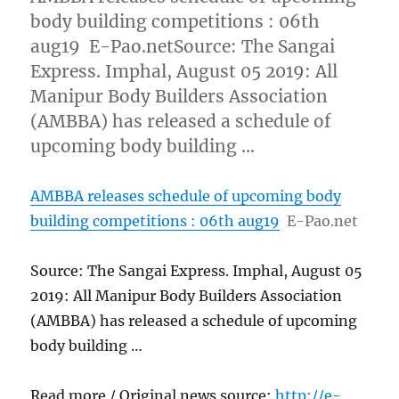
body building competitions : 06th
aug19 E-Pao.netSource: The Sangai
Express. Imphal, August 05 2019: All
Manipur Body Builders Association
(AMBBA) has released a schedule of
upcoming body building …
AMBBA releases schedule of upcoming body
building competitions : 06th aug19
E-Pao.net
Source: The Sangai Express. Imphal, August 05
2019: All Manipur Body Builders Association
(AMBBA) has released a schedule of upcoming
body building …
Read more / Original news source:
http://e-