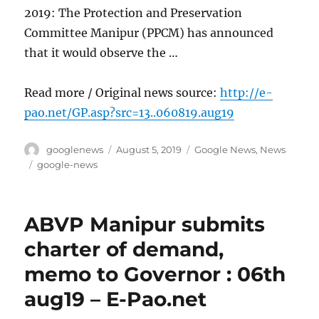
2019: The Protection and Preservation
Committee Manipur (PPCM) has announced
that it would observe the …
Read more / Original news source:
http://e-
pao.net/GP.asp?src=13..060819.aug19
Author
Posted
Categories
googlenews
August 5, 2019
Google News
,
News
on
Tags
google-news
ABVP Manipur submits
charter of demand,
memo to Governor : 06th
aug19 – E-Pao.net