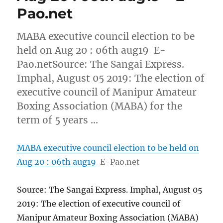
Pao.net
MABA executive council election to be
held on Aug 20 : 06th aug19 E-
Pao.netSource: The Sangai Express.
Imphal, August 05 2019: The election of
executive council of Manipur Amateur
Boxing Association (MABA) for the
term of 5 years …
MABA executive council election to be held on
Aug 20 : 06th aug19
E-Pao.net
Source: The Sangai Express. Imphal, August 05
2019: The election of executive council of
Manipur Amateur Boxing Association (MABA)