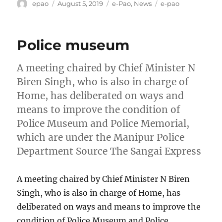
Author
Posted
Categories
Tags
epao
August 5, 2019
e-Pao
,
News
e-pao
on
Police museum
A meeting chaired by Chief Minister N
Biren Singh, who is also in charge of
Home, has deliberated on ways and
means to improve the condition of
Police Museum and Police Memorial,
which are under the Manipur Police
Department Source The Sangai Express
A meeting chaired by Chief Minister N Biren
Singh, who is also in charge of Home, has
deliberated on ways and means to improve the
condition of Police Museum and Police