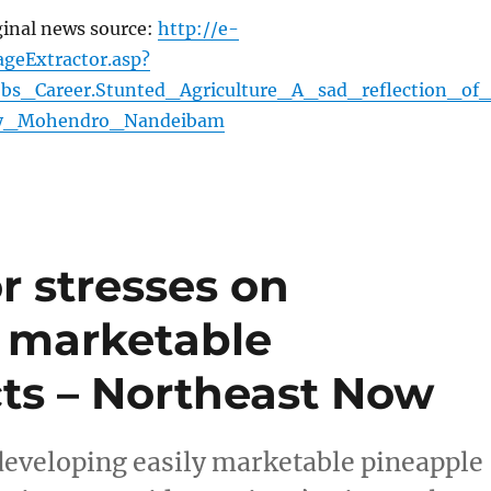
ginal news source:
http://e-
geExtractor.asp?
Jobs_Career.Stunted_Agriculture_A_sad_reflection_of
_By_Mohendro_Nandeibam
r stresses on
y marketable
ts – Northeast Now
developing easily marketable pineapple