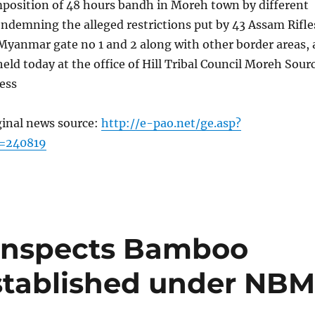
mposition of 48 hours bandh in Moreh town by different
ndemning the alleged restrictions put by 43 Assam Rifle
Myanmar gate no 1 and 2 along with other border areas, 
eld today at the office of Hill Tribal Council Moreh Sour
ess
ginal news source:
http://e-pao.net/ge.asp?
c=240819
inspects Bamboo
stablished under NB