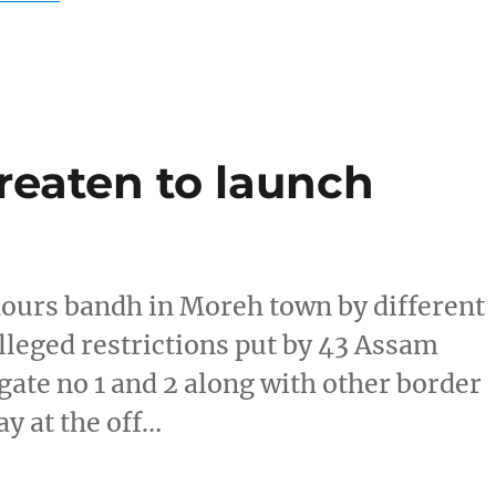
reaten to launch
hours bandh in Moreh town by different
leged restrictions put by 43 Assam
ate no 1 and 2 along with other border
ay at the off…