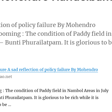
tion of policy failure By Mohendro
ming : The condition of Paddy field in
– Bunti Phurailatpam. It is glorious to 
ure A sad reflection of policy failure By Mohendro
ao.net
: The condition of Paddy field in Nambol Areas in July
ti Phurailatpam. It is glorious to be rich while it is
o be …