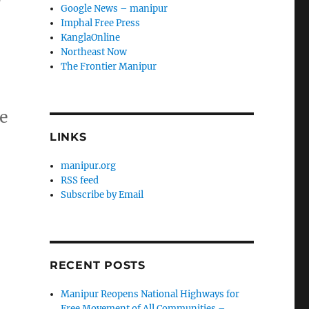
Google News – manipur
Imphal Free Press
KanglaOnline
Northeast Now
The Frontier Manipur
be
LINKS
manipur.org
RSS feed
Subscribe by Email
RECENT POSTS
Manipur Reopens National Highways for
Free Movement of All Communities –