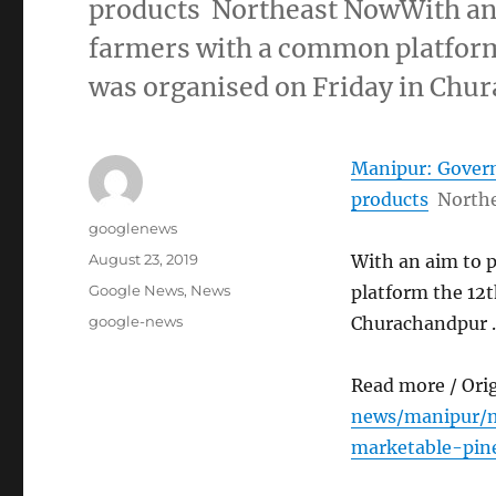
products Northeast NowWith an 
farmers with a common platform
was organised on Friday in Ch
Manipur: Govern
products
North
Author
googlenews
Posted
August 23, 2019
With an aim to 
on
Categories
Google News
,
News
platform the 12t
Tags
google-news
Churachandpur 
Read more / Ori
news/manipur/m
marketable-pin