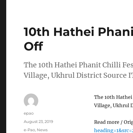
10th Hathei Phanit
Off
The 10th Hathei Phanit Chilli Fe
Village, Ukhrul District Source
The 10th Hathei 
Village, Ukhrul 
Author
epao
Posted
August 23, 2019
Read more / Ori
on
Categories
e-Pao
,
News
heading=1&src=