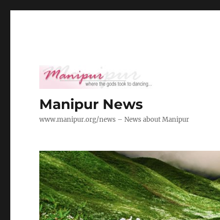
Manipur News
www.manipur.org/news – News about Manipur