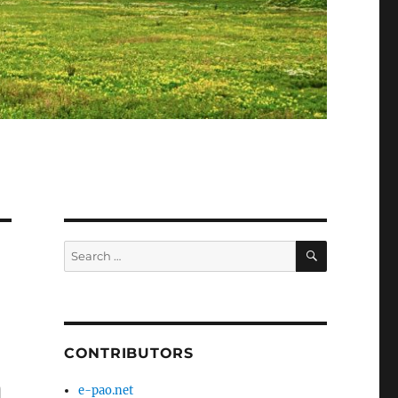
SEARCH
Search
for:
CONTRIBUTORS
m
e-pao.net