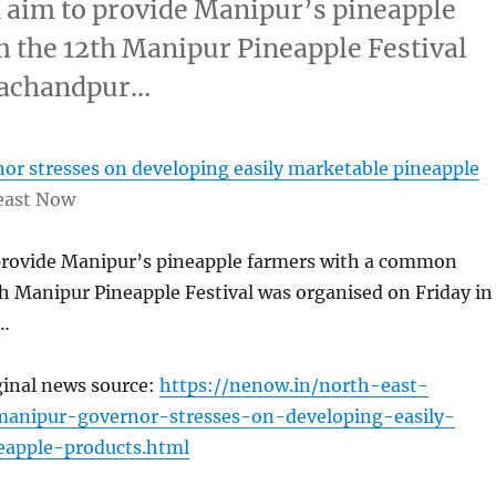
aim to provide Manipur’s pineapple
 the 12th Manipur Pineapple Festival
urachandpur…
or stresses on developing easily marketable pineapple
east Now
provide Manipur’s pineapple farmers with a common
h Manipur Pineapple Festival was organised on Friday in
…
ginal news source:
https://nenow.in/north-east-
anipur-governor-stresses-on-developing-easily-
eapple-products.html