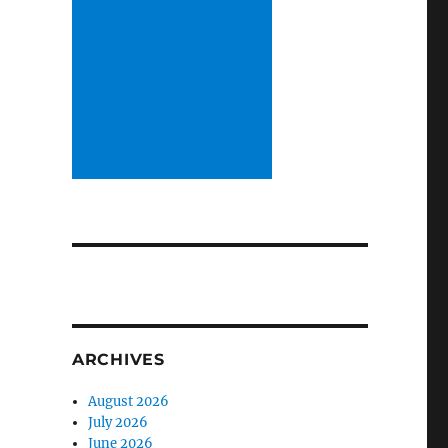
ARCHIVES
August 2026
July 2026
June 2026