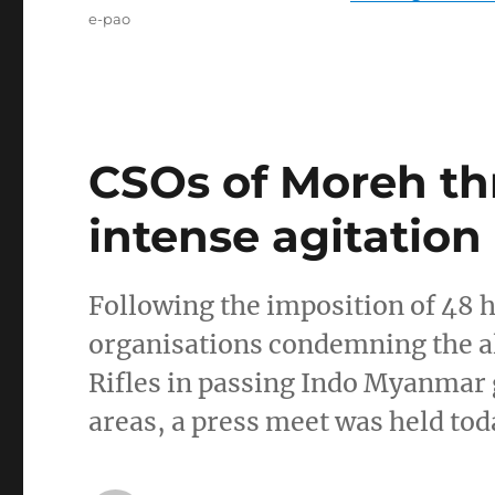
Tags
e-pao
CSOs of Moreh th
intense agitation
Following the imposition of 48 
organisations condemning the al
Rifles in passing Indo Myanmar g
areas, a press meet was held tod