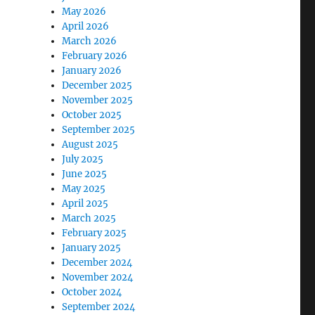
May 2026
April 2026
March 2026
February 2026
January 2026
December 2025
November 2025
October 2025
September 2025
August 2025
July 2025
June 2025
May 2025
April 2025
March 2025
February 2025
January 2025
December 2024
November 2024
October 2024
September 2024