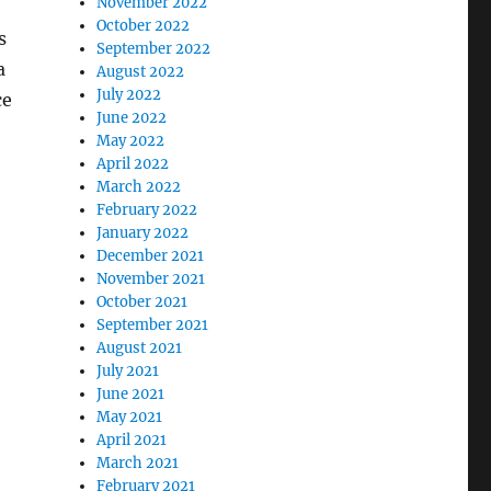
November 2022
October 2022
s
September 2022
a
August 2022
July 2022
ce
June 2022
May 2022
April 2022
March 2022
February 2022
January 2022
December 2021
November 2021
October 2021
September 2021
August 2021
July 2021
June 2021
May 2021
M
April 2021
March 2021
February 2021