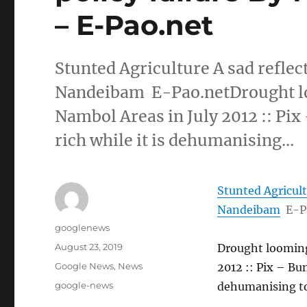
– E-Pao.net
Stunted Agriculture A sad reflec
Nandeibam E-Pao.netDrought loo
Nambol Areas in July 2012 :: Pix 
rich while it is dehumanising…
Stunted Agricult
Nandeibam
E-P
Author
googlenews
Posted
August 23, 2019
Drought looming 
on
Categories
Google News
,
News
2012 :: Pix – Bun
Tags
google-news
dehumanising t