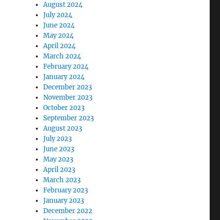
August 2024
July 2024
June 2024
May 2024
April 2024
March 2024
February 2024
January 2024
December 2023
November 2023
October 2023
September 2023
August 2023
July 2023
June 2023
May 2023
April 2023
March 2023
February 2023
January 2023
December 2022