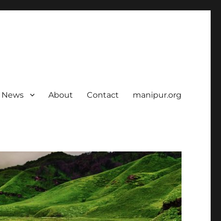
News
About
Contact
manipur.org