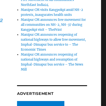
NorthEast India24
Manipur CM visits Kangpokpi amid NH-2
protests, inaugurates health units
_p
Manipur CM announces free movement for
all communities on NH-2, NH-37 during
Kangpokpi visit – ThePrint
Manipur CM announces reopening of
national highways to allow free movement,
Imphal-Dimapur bus service to – The
Economic Times
Manipur CM announces reopening of
national highways and resumption of
Imphal-Dimapur bus service – The News
Mill
ADVERTISEMENT