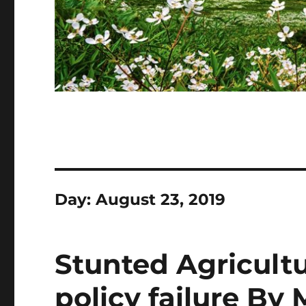
Day:
August 23, 2019
Stunted Agricultu
policy failure B