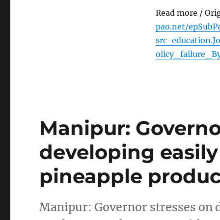
Read more / Ori
pao.net/epSubPa
src=education.
olicy_failure
Manipur: Governo
developing easil
pineapple produc
Manipur: Governor stresses on 