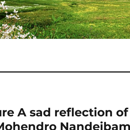
re A sad reflection of
y Mohendro Nandeiba