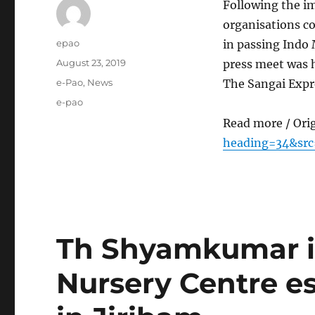
Following the i
organisations co
Author
epao
in passing Indo 
Posted
August 23, 2019
press meet was h
on
Categories
e-Pao
,
News
The Sangai Expr
Tags
e-pao
Read more / Ori
heading=34&sr
Th Shyamkumar 
Nursery Centre e