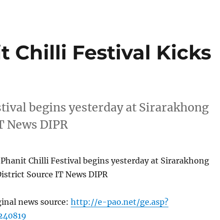
 Chilli Festival Kicks
stival begins yesterday at Sirarakhong
 IT News DIPR
Phanit Chilli Festival begins yesterday at Sirarakhong
District Source IT News DIPR
ginal news source:
http://e-pao.net/ge.asp?
240819