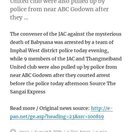
United club were also pulled up by
police from near ABC Godown after
they …
The convener of the JAC against the mysterious
death of Babysana was arrested by a team of
Imphal West district police today evening,
while 9 members of the JAC and Thangmeiband
United club were also pulled up by police from
near ABC Godown after they courted arrest
before the police today afternoon Source The
Sangai Express
Read more / Original news source:
http://e-
pao.net/ge.asp?heading=23&src=100819
Author
Posted
Categories
Tags
epao
August 9, 2019
e-Pao
,
News
e-pao