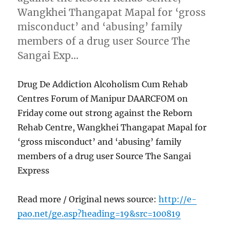
Wangkhei Thangapat Mapal for ‘gross
misconduct’ and ‘abusing’ family
members of a drug user Source The
Sangai Exp…
Drug De Addiction Alcoholism Cum Rehab
Centres Forum of Manipur DAARCFOM on
Friday come out strong against the Reborn
Rehab Centre, Wangkhei Thangapat Mapal for
‘gross misconduct’ and ‘abusing’ family
members of a drug user Source The Sangai
Express
Read more / Original news source:
http://e-
pao.net/ge.asp?heading=19&src=100819