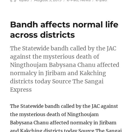
on
Bandh affects normal life
across districts
The Statewide bandh called by the JAC
against the mysterious death of
Ningthoujam Babysana Chanu affected
normalcy in Jiribam and Kakching
districts today Source The Sangai
Express
The Statewide bandh called by the JAC against
the mysterious death of Ningthoujam
Babysana Chanu affected normalcy in Jiribam
and Kakching districts today Source The Sangai