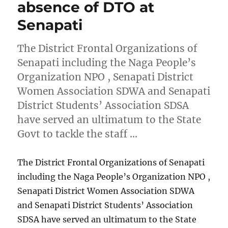
absence of DTO at
Senapati
The District Frontal Organizations of
Senapati including the Naga People’s
Organization NPO , Senapati District
Women Association SDWA and Senapati
District Students’ Association SDSA
have served an ultimatum to the State
Govt to tackle the staff …
The District Frontal Organizations of Senapati
including the Naga People’s Organization NPO ,
Senapati District Women Association SDWA
and Senapati District Students’ Association
SDSA have served an ultimatum to the State