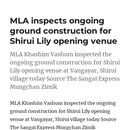
on
MLA inspects ongoing
ground construction for
Shirui Lily opening venue
MLA Khashim Vashum inspected the
ongoing ground construction for Shirui
Lily opening venue at Vangayar, Shirui
village today Source The Sangai Express
Mungchan Zimik
MLA Khashim Vashum inspected the ongoing
ground construction for Shirui Lily opening
venue at Vangayar, Shirui village today Source
The Sangai Express Mungchan Zimik