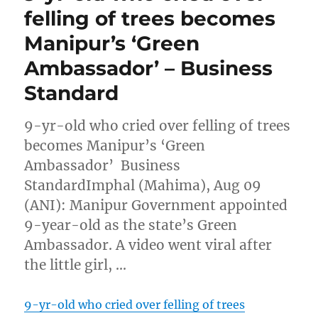
felling of trees becomes
Manipur’s ‘Green
Ambassador’ – Business
Standard
9-yr-old who cried over felling of trees
becomes Manipur’s ‘Green
Ambassador’ Business
StandardImphal (Mahima), Aug 09
(ANI): Manipur Government appointed
9-year-old as the state’s Green
Ambassador. A video went viral after
the little girl, …
9-yr-old who cried over felling of trees