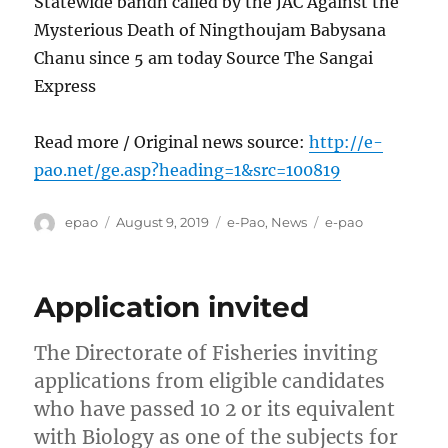
Statewide bandh called by the JAC Against the
Mysterious Death of Ningthoujam Babysana
Chanu since 5 am today Source The Sangai
Express
Read more / Original news source:
http://e-
pao.net/ge.asp?heading=1&src=100819
Author
Posted
Categories
Tags
epao
August 9, 2019
e-Pao
,
News
e-pao
on
Application invited
The Directorate of Fisheries inviting
applications from eligible candidates
who have passed 10 2 or its equivalent
with Biology as one of the subjects for