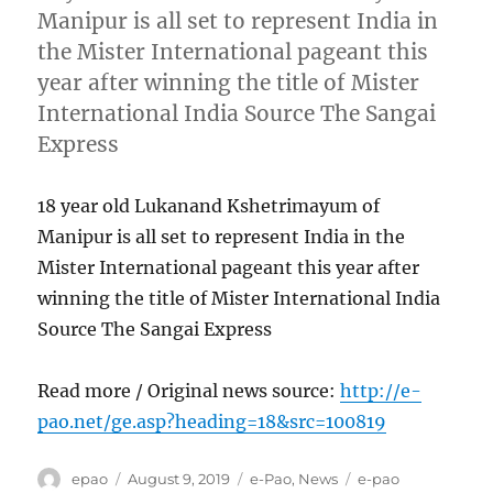
Manipur is all set to represent India in
the Mister International pageant this
year after winning the title of Mister
International India Source The Sangai
Express
18 year old Lukanand Kshetrimayum of
Manipur is all set to represent India in the
Mister International pageant this year after
winning the title of Mister International India
Source The Sangai Express
Read more / Original news source:
http://e-
pao.net/ge.asp?heading=18&src=100819
Author
Posted
Categories
Tags
epao
August 9, 2019
e-Pao
,
News
e-pao