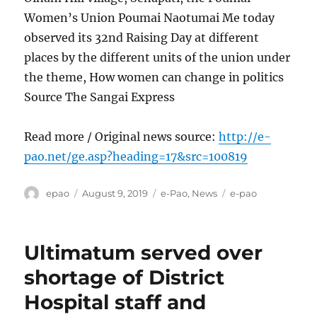
Women’s Union Poumai Naotumai Me today
observed its 32nd Raising Day at different
places by the different units of the union under
the theme, How women can change in politics
Source The Sangai Express
Read more / Original news source:
http://e-
pao.net/ge.asp?heading=17&src=100819
Author
Posted
Categories
Tags
epao
August 9, 2019
e-Pao
,
News
e-pao
on
Ultimatum served over
shortage of District
Hospital staff and