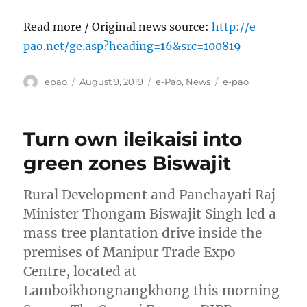
Read more / Original news source:
http://e-
pao.net/ge.asp?heading=16&src=100819
Author
Posted
Categories
Tags
epao
August 9, 2019
e-Pao
,
News
e-pao
on
Turn own ileikaisi into
green zones Biswajit
Rural Development and Panchayati Raj
Minister Thongam Biswajit Singh led a
mass tree plantation drive inside the
premises of Manipur Trade Expo
Centre, located at
Lamboikhongnangkhong this morning