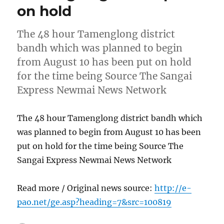
on hold
The 48 hour Tamenglong district
bandh which was planned to begin
from August 10 has been put on hold
for the time being Source The Sangai
Express Newmai News Network
The 48 hour Tamenglong district bandh which
was planned to begin from August 10 has been
put on hold for the time being Source The
Sangai Express Newmai News Network
Read more / Original news source:
http://e-
pao.net/ge.asp?heading=7&src=100819