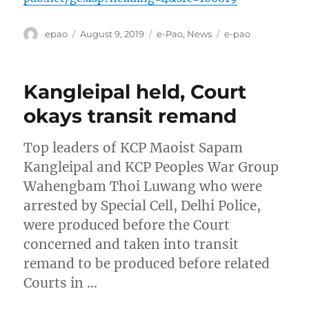
Author
Posted
Categories
Tags
epao
August 9, 2019
e-Pao
,
News
e-pao
on
Kangleipal held, Court
okays transit remand
Top leaders of KCP Maoist Sapam
Kangleipal and KCP Peoples War Group
Wahengbam Thoi Luwang who were
arrested by Special Cell, Delhi Police,
were produced before the Court
concerned and taken into transit
remand to be produced before related
Courts in …