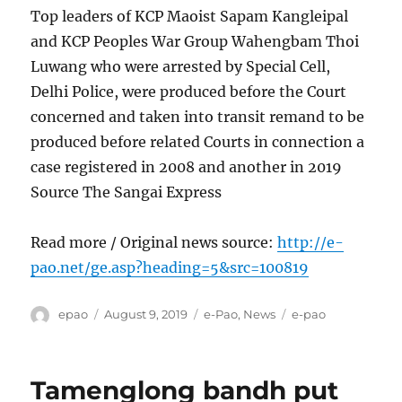
Top leaders of KCP Maoist Sapam Kangleipal
and KCP Peoples War Group Wahengbam Thoi
Luwang who were arrested by Special Cell,
Delhi Police, were produced before the Court
concerned and taken into transit remand to be
produced before related Courts in connection a
case registered in 2008 and another in 2019
Source The Sangai Express
Read more / Original news source:
http://e-
pao.net/ge.asp?heading=5&src=100819
Author
Posted
Categories
Tags
epao
August 9, 2019
e-Pao
,
News
e-pao
on
Tamenglong bandh put