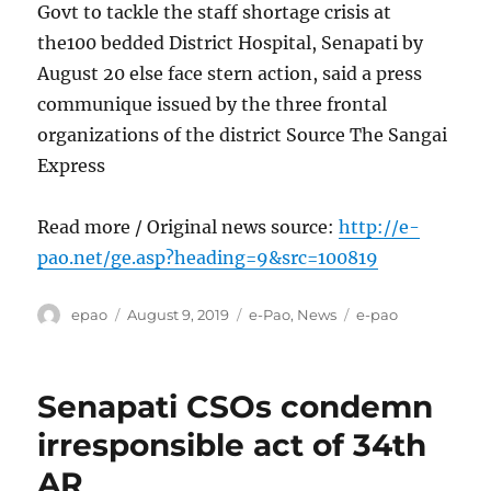
Govt to tackle the staff shortage crisis at
the100 bedded District Hospital, Senapati by
August 20 else face stern action, said a press
communique issued by the three frontal
organizations of the district Source The Sangai
Express
Read more / Original news source:
http://e-
pao.net/ge.asp?heading=9&src=100819
Author
Posted
Categories
Tags
epao
August 9, 2019
e-Pao
,
News
e-pao
on
Senapati CSOs condemn
irresponsible act of 34th
AR