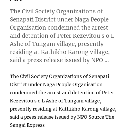
The Civil Society Organizations of
Senapati District under Naga People
Organisation condemned the arrest
and detention of Peter Kezevitou s o L
Ashe of Tungam village, presently
residing at Kathikho Karong village,
said a press release issued by NPO …
The Civil Society Organizations of Senapati
District under Naga People Organisation
condemned the arrest and detention of Peter
Kezevitou s o L Ashe of Tungam village,
presently residing at Kathikho Karong village,
said a press release issued by NPO Source The
Sangai Express