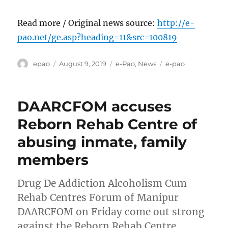
Read more / Original news source:
http://e-
pao.net/ge.asp?heading=11&src=100819
Author
Posted
Categories
Tags
epao
August 9, 2019
e-Pao
,
News
e-pao
on
DAARCFOM accuses
Reborn Rehab Centre of
abusing inmate, family
members
Drug De Addiction Alcoholism Cum
Rehab Centres Forum of Manipur
DAARCFOM on Friday come out strong
against the Reborn Rehab Centre,