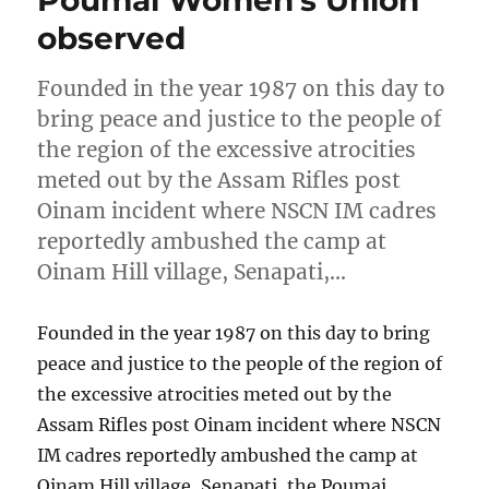
observed
Founded in the year 1987 on this day to
bring peace and justice to the people of
the region of the excessive atrocities
meted out by the Assam Rifles post
Oinam incident where NSCN IM cadres
reportedly ambushed the camp at
Oinam Hill village, Senapati,…
Founded in the year 1987 on this day to bring
peace and justice to the people of the region of
the excessive atrocities meted out by the
Assam Rifles post Oinam incident where NSCN
IM cadres reportedly ambushed the camp at
Oinam Hill village, Senapati, the Poumai