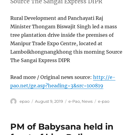
Source The Sangai Express DIPR
Rural Development and Panchayati Raj
Minister Thongam Biswajit Singh led a mass
tree plantation drive inside the premises of
Manipur Trade Expo Centre, located at
Lamboikhongnangkhong this morning Source
The Sangai Express DIPR
Read more / Original news source:
http://e-
pao.net/ge.asp?heading=3&src=100819
Author
Posted
Categories
Tags
epao
August 9, 2019
e-Pao
,
News
e-pao
on
PM of Babysana held in