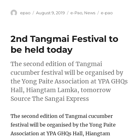
Author
Posted
Categories
Tags
epao
August 9, 2019
e-Pao
,
News
e-pao
on
2nd Tangmai Festival to
be held today
The second edition of Tangmai
cucumber festival will be organised by
the Yong Paite Association at YPA GHQs
Hall, Hiangtam Lamka, tomorrow
Source The Sangai Express
The second edition of Tangmai cucumber
festival will be organised by the Yong Paite
Association at YPA GHQs Hall, Hiangtam