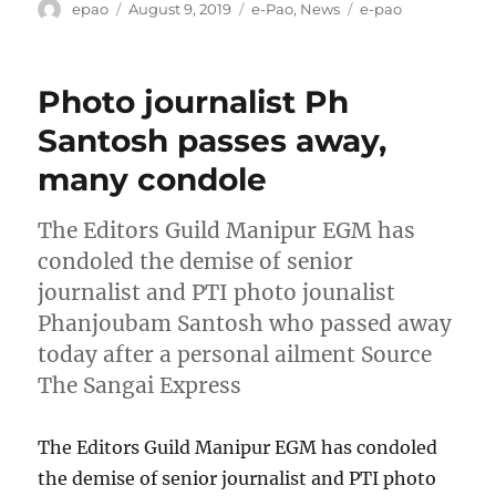
Author
Posted
Categories
Tags
epao
August 9, 2019
e-Pao
,
News
e-pao
on
Photo journalist Ph
Santosh passes away,
many condole
The Editors Guild Manipur EGM has
condoled the demise of senior
journalist and PTI photo jounalist
Phanjoubam Santosh who passed away
today after a personal ailment Source
The Sangai Express
The Editors Guild Manipur EGM has condoled
the demise of senior journalist and PTI photo