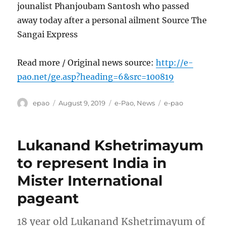
jounalist Phanjoubam Santosh who passed
away today after a personal ailment Source The
Sangai Express
Read more / Original news source:
http://e-
pao.net/ge.asp?heading=6&src=100819
Author
Posted
Categories
Tags
epao
August 9, 2019
e-Pao
,
News
e-pao
on
Lukanand Kshetrimayum
to represent India in
Mister International
pageant
18 year old Lukanand Kshetrimayum of