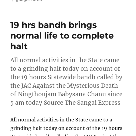
19 hrs bandh brings
normal life to complete
halt
All normal activities in the State came
to a grinding halt today on account of
the 19 hours Statewide bandh called by
the JAC Against the Mysterious Death
of Ningthoujam Babysana Chanu since
5 am today Source The Sangai Express
All normal activities in the State came to a
grinding halt today on account of the 19 hours