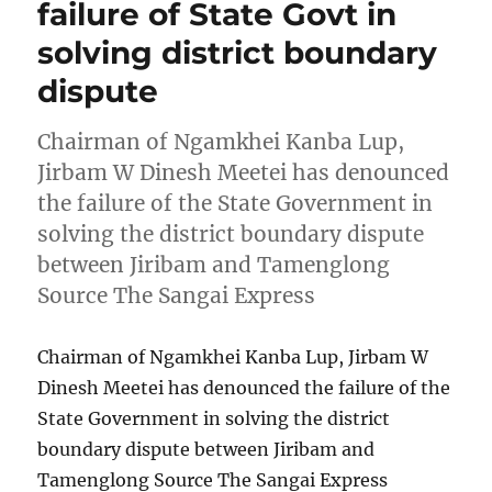
failure of State Govt in
solving district boundary
dispute
Chairman of Ngamkhei Kanba Lup,
Jirbam W Dinesh Meetei has denounced
the failure of the State Government in
solving the district boundary dispute
between Jiribam and Tamenglong
Source The Sangai Express
Chairman of Ngamkhei Kanba Lup, Jirbam W
Dinesh Meetei has denounced the failure of the
State Government in solving the district
boundary dispute between Jiribam and
Tamenglong Source The Sangai Express