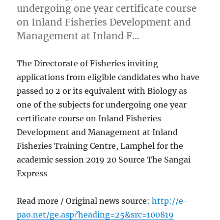
undergoing one year certificate course
on Inland Fisheries Development and
Management at Inland F…
The Directorate of Fisheries inviting
applications from eligible candidates who have
passed 10 2 or its equivalent with Biology as
one of the subjects for undergoing one year
certificate course on Inland Fisheries
Development and Management at Inland
Fisheries Training Centre, Lamphel for the
academic session 2019 20 Source The Sangai
Express
Read more / Original news source:
http://e-
pao.net/ge.asp?heading=25&src=100819