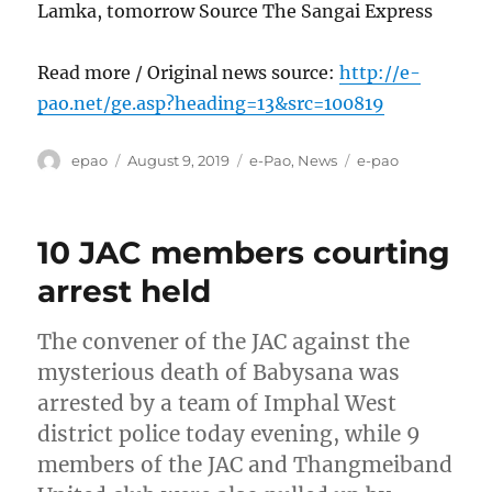
Lamka, tomorrow Source The Sangai Express
Read more / Original news source:
http://e-
pao.net/ge.asp?heading=13&src=100819
Author
Posted
Categories
Tags
epao
August 9, 2019
e-Pao
,
News
e-pao
on
10 JAC members courting
arrest held
The convener of the JAC against the
mysterious death of Babysana was
arrested by a team of Imphal West
district police today evening, while 9
members of the JAC and Thangmeiband