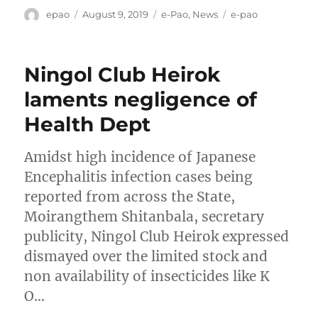
Author
Posted
Categories
Tags
epao
August 9, 2019
e-Pao
,
News
e-pao
on
Ningol Club Heirok
laments negligence of
Health Dept
Amidst high incidence of Japanese
Encephalitis infection cases being
reported from across the State,
Moirangthem Shitanbala, secretary
publicity, Ningol Club Heirok expressed
dismayed over the limited stock and
non availability of insecticides like K
O…