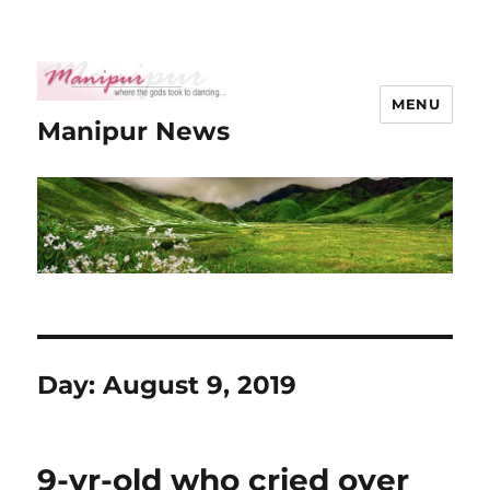
MENU
Manipur News
Day:
August 9, 2019
9-yr-old who cried over