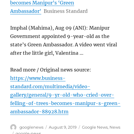
becomes Manipur’s ‘Green
Ambassador’
Business Standard
Imphal (Mahima), Aug 09 (ANI): Manipur
Government appointed 9-year-old as the
state’s Green Ambassador. A video went viral
after the little girl, Valentina …
Read more / Original news source:
https://www.business-
standard.com/multimedia/video-
gallery/general/9-yr-old-who-cried-over-
felling-of-trees-becomes-manipur-s-green-
ambassador-88928.htm
Author
Posted
Categories
googlenews
August 9, 2019
Google News
,
News
on
Tags
google-news