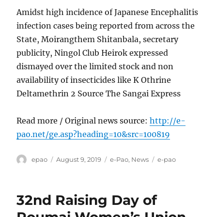
Amidst high incidence of Japanese Encephalitis
infection cases being reported from across the
State, Moirangthem Shitanbala, secretary
publicity, Ningol Club Heirok expressed
dismayed over the limited stock and non
availability of insecticides like K Othrine
Deltamethrin 2 Source The Sangai Express
Read more / Original news source:
http://e-
pao.net/ge.asp?heading=10&src=100819
Author
Posted
Categories
Tags
epao
August 9, 2019
e-Pao
,
News
e-pao
on
32nd Raising Day of
Poumai Women’s Union