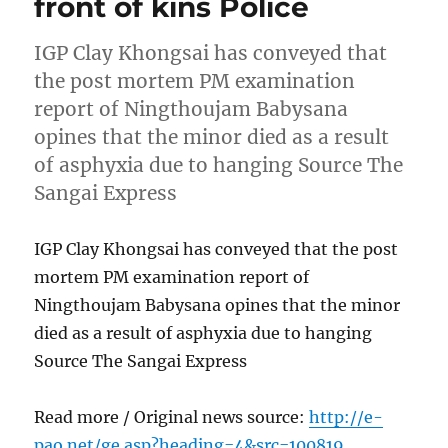
front of kins Police
IGP Clay Khongsai has conveyed that
the post mortem PM examination
report of Ningthoujam Babysana
opines that the minor died as a result
of asphyxia due to hanging Source The
Sangai Express
IGP Clay Khongsai has conveyed that the post
mortem PM examination report of
Ningthoujam Babysana opines that the minor
died as a result of asphyxia due to hanging
Source The Sangai Express
Read more / Original news source:
http://e-
pao.net/ge.asp?heading=4&src=100819