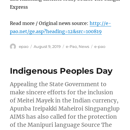
Express
Read more / Original news source:
http://e-
pao.net/ge.asp?heading=12&src=100819
Author
Posted
Categories
Tags
epao
August 9, 2019
e-Pao
,
News
e-pao
on
Indigenous Peoples Day
Appealing the State Government to
make sincere efforts for the inclusion
of Meitei Mayek in the Indian currency,
Apunba Ireipakki Maheiroi Singpanglup
AIMS has also called for the protection
of the Manipuri language Source The