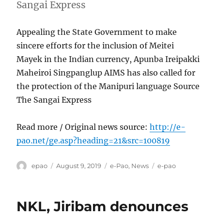
Sangai Express
Appealing the State Government to make
sincere efforts for the inclusion of Meitei
Mayek in the Indian currency, Apunba Ireipakki
Maheiroi Singpanglup AIMS has also called for
the protection of the Manipuri language Source
The Sangai Express
Read more / Original news source:
http://e-
pao.net/ge.asp?heading=21&src=100819
Author
Posted
Categories
Tags
epao
August 9, 2019
e-Pao
,
News
e-pao
on
NKL, Jiribam denounces