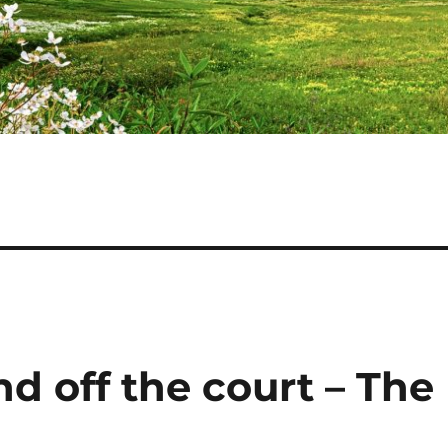
d off the court – The