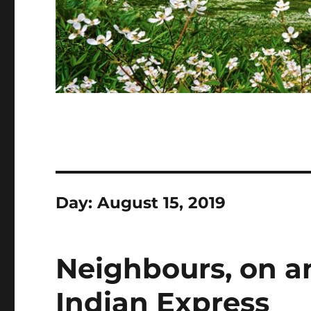
Day:
August 15, 2019
Neighbours, on an
Indian Express