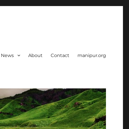
News
About
Contact
manipur.org