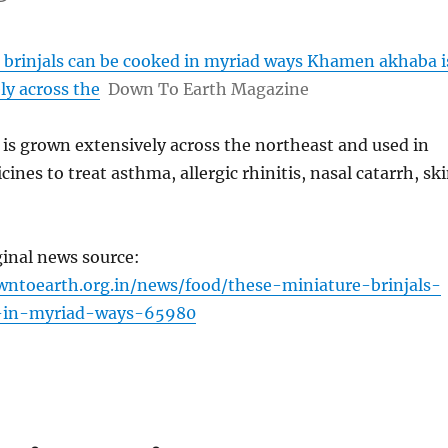
 brinjals can be cooked in myriad ways Khamen akhaba i
ly across the
Down To Earth Magazine
s grown extensively across the northeast and used in
ines to treat asthma, allergic rhinitis, nasal catarrh, sk
ginal news source:
ntoearth.org.in/news/food/these-miniature-brinjals-
-in-myriad-ways-65980