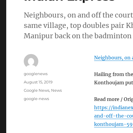
Neighbours, on and off the cour
same village, top doubles pair
Manipur back on the badminton
Neighbours, on a
Author
googlenews
Hailing from th
Posted
August 15, 2019
Konthoujam put
on
Categories
Google News
,
News
Tags
google-news
Read more / Ori
https://indiane
and-off-the-co
konthoujam-59