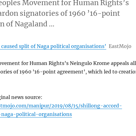
eoples Movement for Human Rights’s
ardon signatories of 1960 ’16-point
on of Nagaland …
 caused split of Naga political organisations’
EastMojo
vement for Human Rights’s Neingulo Krome appeals all
ories of 1960 ’16-point agreement’, which led to creati
ginal news source:
stmojo.com/manipur/2019/08/15/shillong-accord-
-naga-political-organisations