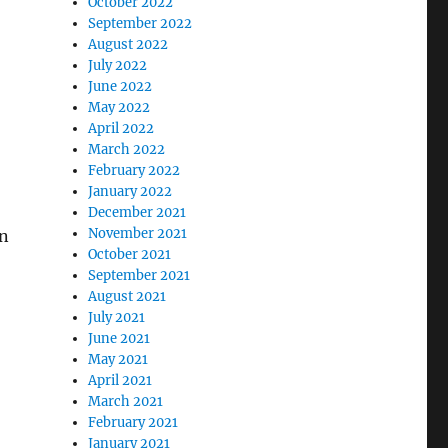
October 2022
September 2022
August 2022
July 2022
June 2022
May 2022
April 2022
March 2022
February 2022
January 2022
December 2021
November 2021
on
October 2021
September 2021
August 2021
July 2021
June 2021
May 2021
April 2021
March 2021
February 2021
January 2021