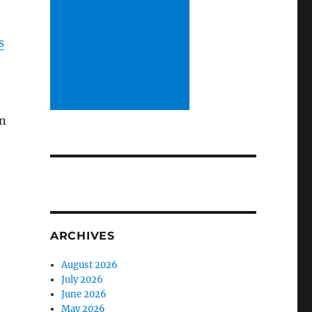
s
in
ARCHIVES
August 2026
July 2026
June 2026
May 2026