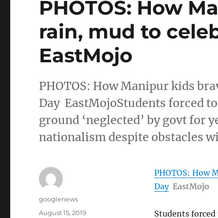
PHOTOS: How Man
rain, mud to celeb
EastMojo
PHOTOS: How Manipur kids brave
Day EastMojoStudents forced to
ground ‘neglected’ by govt for y
nationalism despite obstacles wi
PHOTOS: How Man
Day
EastMojo
Author
googlenews
Posted
August 15, 2019
Students forced