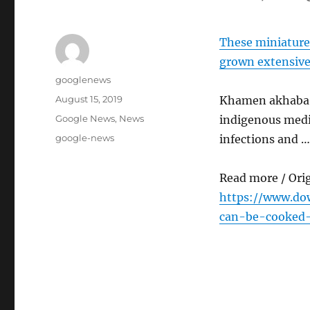
These miniature
grown extensive
Author
googlenews
Posted
August 15, 2019
Khamen akhaba i
on
Categories
Google News
,
News
indigenous medic
Tags
google-news
infections and …
Read more / Ori
https://www.dow
can-be-cooked