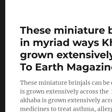
These miniature 
in myriad ways 
grown extensivel
To Earth Magazin
These miniature brinjals can b
is grown extensively across t
akhaba is grown extensively acr
medicines to treat asthma, aller