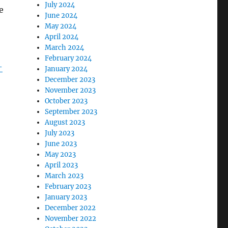
July 2024
e
June 2024
May 2024
April 2024
March 2024
February 2024
-
January 2024
December 2023
November 2023
October 2023
September 2023
August 2023
July 2023
June 2023
May 2023
April 2023
March 2023
February 2023
January 2023
December 2022
November 2022