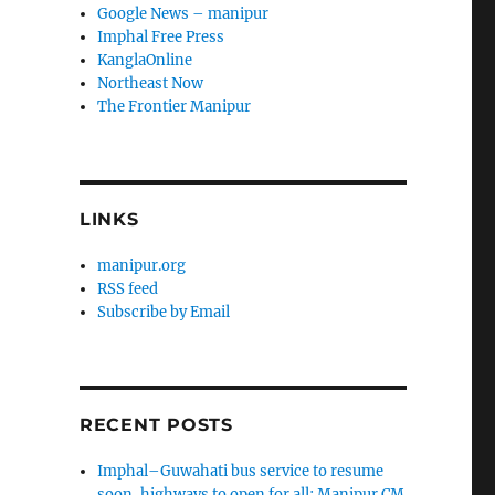
Google News – manipur
Imphal Free Press
KanglaOnline
Northeast Now
The Frontier Manipur
LINKS
manipur.org
RSS feed
Subscribe by Email
RECENT POSTS
Imphal–Guwahati bus service to resume
soon, highways to open for all: Manipur CM