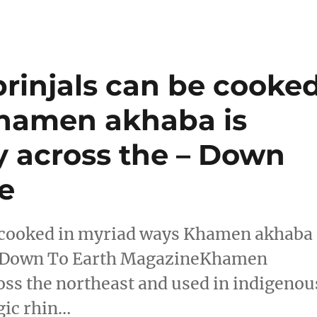
brinjals can be cooke
Khamen akhaba is
y across the – Down
e
e cooked in myriad ways Khamen akhaba
he Down To Earth MagazineKhamen
oss the northeast and used in indigenou
gic rhin…