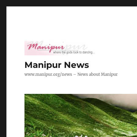
Manipur News
www.manipur.org/news – News about Manipur