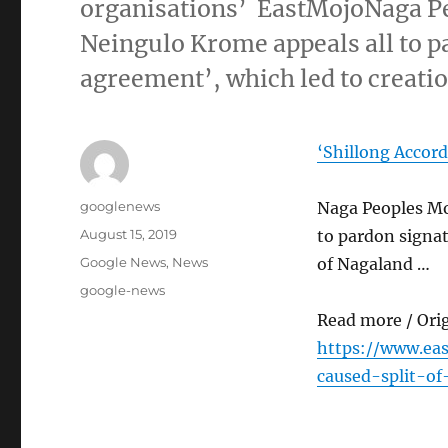
organisations’ EastMojoNaga P
Neingulo Krome appeals all to p
agreement’, which led to creati
‘Shillong Accord
Author
googlenews
Naga Peoples Mo
Posted
August 15, 2019
to pardon signat
on
Categories
Google News
,
News
of Nagaland …
Tags
google-news
Read more / Ori
https://www.ea
caused-split-of