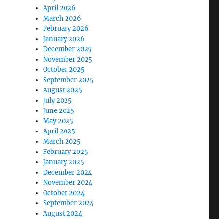
April 2026
March 2026
February 2026
January 2026
December 2025
November 2025
October 2025
September 2025
August 2025
July 2025
June 2025
May 2025
April 2025
March 2025
February 2025
January 2025
December 2024
November 2024
October 2024
September 2024
August 2024