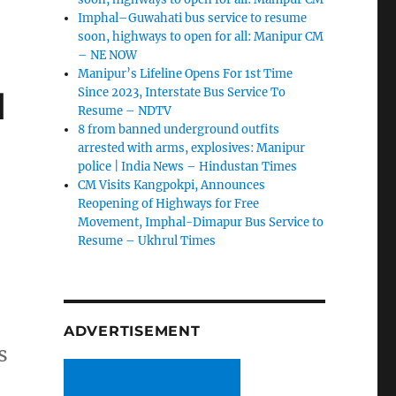
Imphal–Guwahati bus service to resume
soon, highways to open for all: Manipur CM
– NE NOW
Manipur’s Lifeline Opens For 1st Time
d
Since 2023, Interstate Bus Service To
Resume – NDTV
8 from banned underground outfits
arrested with arms, explosives: Manipur
police | India News – Hindustan Times
CM Visits Kangpokpi, Announces
Reopening of Highways for Free
Movement, Imphal-Dimapur Bus Service to
Resume – Ukhrul Times
ADVERTISEMENT
s