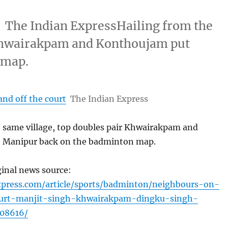
t The Indian ExpressHailing from the
 Khwairakpam and Konthoujam put
 map.
nd off the court
The Indian Express
e same village, top doubles pair Khwairakpam and
 Manipur back on the badminton map.
ginal news source:
xpress.com/article/sports/badminton/neighbours-on-
urt-manjit-singh-khwairakpam-dingku-singh-
08616/