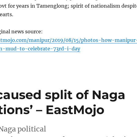
ovt for years in Tamenglong; spirit of nationalism despit
earts.
ginal news source:
stmojo.com/manipur/2019/08/15/photos-how-manipur
in-mud-to-celebrate-73rd-i-day
caused split of Naga
tions’ – EastMojo
Naga political