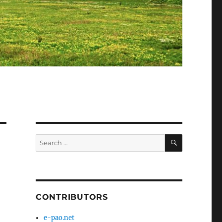
SEARCH
Search
for:
CONTRIBUTORS
e-pao.net