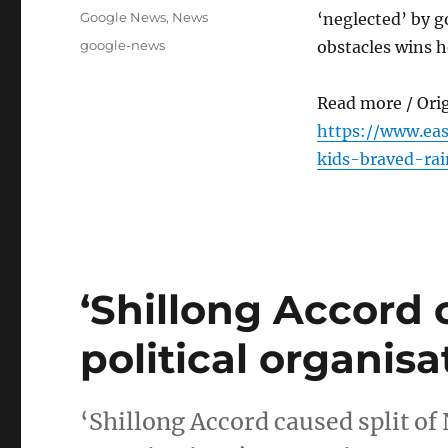
on
Categories
Google News
,
News
‘neglected’ by g
Tags
google-news
obstacles wins h
Read more / Ori
https://www.ea
kids-braved-ra
‘Shillong Accord 
political organisa
‘Shillong Accord caused split of 