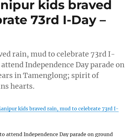
ipur kids braved
rate 73rd I-Day –
d rain, mud to celebrate 73rd I-
 attend Independence Day parade on
ears in Tamenglong; spirit of
ns hearts.
ipur kids braved rain, mud to celebrate 73rd I-
 to attend Independence Day parade on ground