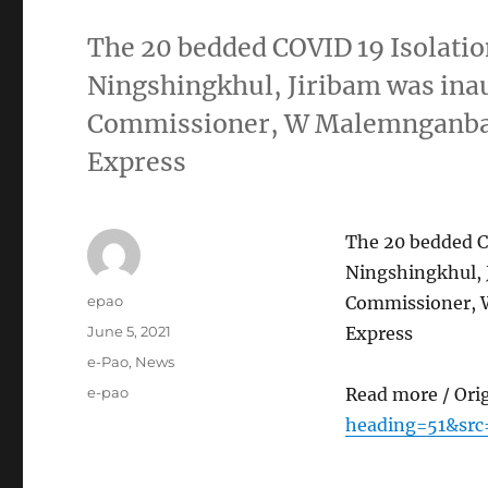
The 20 bedded COVID 19 Isolation
Ningshingkhul, Jiribam was ina
Commissioner, W Malemnganba C
Express
The 20 bedded CO
Ningshingkhul, 
Author
epao
Commissioner, W
Posted
June 5, 2021
Express
on
Categories
e-Pao
,
News
Tags
e-pao
Read more / Ori
heading=51&src