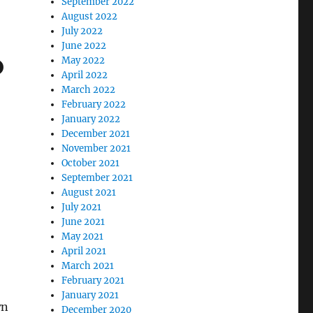
September 2022
August 2022
July 2022
June 2022
o
May 2022
April 2022
March 2022
February 2022
January 2022
December 2021
November 2021
October 2021
September 2021
August 2021
July 2021
June 2021
May 2021
April 2021
March 2021
February 2021
January 2021
wn
December 2020