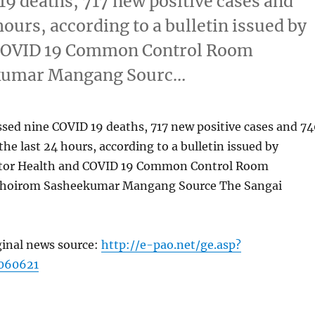
19 deaths, 717 new positive cases and
hours, according to a bulletin issued by
d COVID 19 Common Control Room
kumar Mangang Sourc…
sed nine COVID 19 deaths, 717 new positive cases and 74
the last 24 hours, according to a bulletin issued by
ctor Health and COVID 19 Common Control Room
hoirom Sasheekumar Mangang Source The Sangai
ginal news source:
http://e-pao.net/ge.asp?
060621