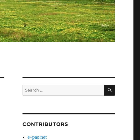
SEARCH
Search
for:
CONTRIBUTORS
e-pao.net