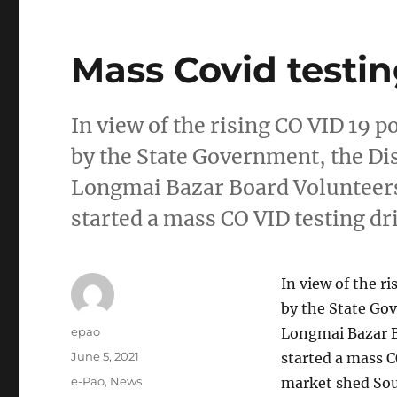
Mass Covid testi
In view of the rising CO VID 19 po
by the State Government, the Dis
Longmai Bazar Board Volunteers
started a mass CO VID testing dr
In view of the ri
by the State Gov
Author
epao
Longmai Bazar B
Posted
June 5, 2021
started a mass 
on
Categories
e-Pao
,
News
market shed Sou