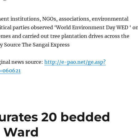
ent institutions, NGOs, associations, environmental
litical parties observed ‘World Environment Day WED ‘ o
emes and carried out tree plantation drives across the
ay Source The Sangai Express
ginal news source:
http://e-pao.net/ge.asp?
c=060621
urates 20 bedded
n Ward