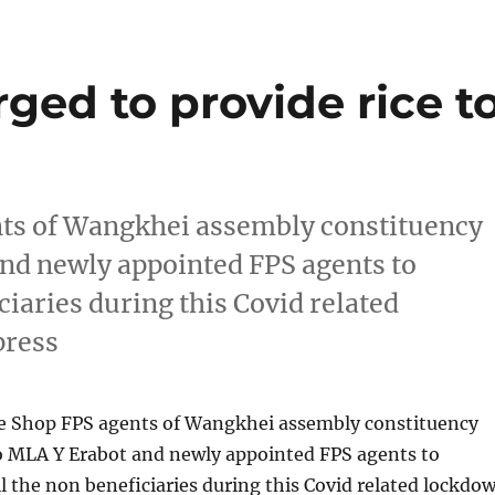
ed to provide rice t
nts of Wangkhei assembly constituency
nd newly appointed FPS agents to
iciaries during this Covid related
press
ce Shop FPS agents of Wangkhei assembly constituency
o MLA Y Erabot and newly appointed FPS agents to
all the non beneficiaries during this Covid related lockdo