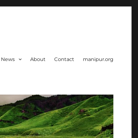
News
About
Contact
manipur.org