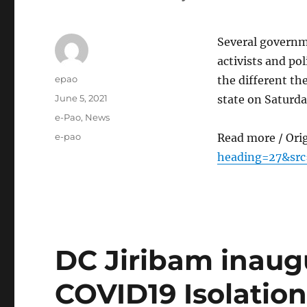
Several governm
activists and po
Author
epao
the different th
Posted
June 5, 2021
state on Saturd
on
Categories
e-Pao
,
News
Tags
e-pao
Read more / Ori
heading=27&sr
DC Jiribam inaug
COVID19 Isolatio