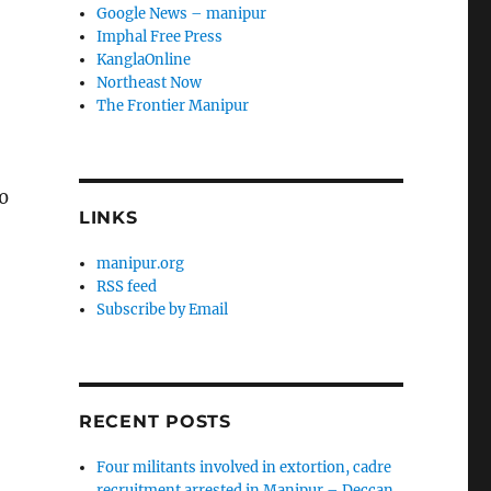
Google News – manipur
Imphal Free Press
KanglaOnline
Northeast Now
The Frontier Manipur
0
LINKS
manipur.org
RSS feed
Subscribe by Email
RECENT POSTS
Four militants involved in extortion, cadre
recruitment arrested in Manipur – Deccan