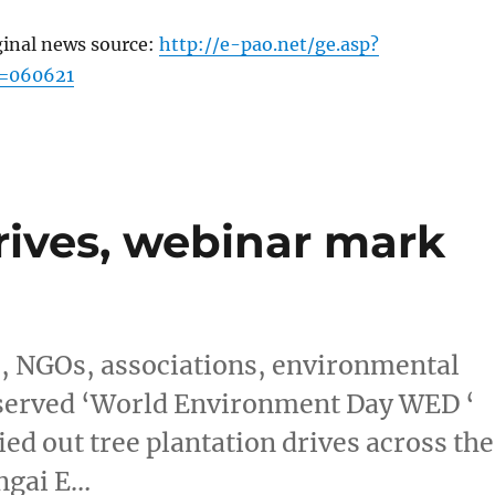
ginal news source:
http://e-pao.net/ge.asp?
c=060621
rives, webinar mark
s, NGOs, associations, environmental
 observed ‘World Environment Day WED ‘
ied out tree plantation drives across the
ngai E…