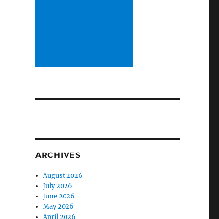
ARCHIVES
August 2026
July 2026
June 2026
May 2026
April 2026