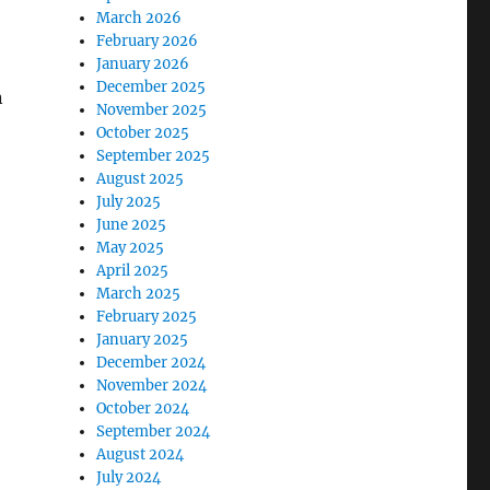
March 2026
February 2026
January 2026
December 2025
n
November 2025
October 2025
September 2025
August 2025
July 2025
June 2025
May 2025
April 2025
March 2025
February 2025
January 2025
December 2024
November 2024
October 2024
September 2024
August 2024
July 2024