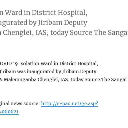
 Ward in District Hospital,
ugurated by Jiribam Deputy
henglei, IAS, today Source The Sanga
VID 19 Isolation Ward in District Hospital,
Jiribam was inaugurated by Jiribam Deputy
 Malemnganba Chenglei, IAS, today Source The Sangai
ginal news source:
http://e-pao.net/ge.asp?
=060621