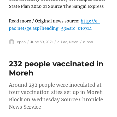
State Plan 2020 21 Source The Sangai Express
Read more / Original news source:
http://e-
pao.net/ge.asp?heading=53&src=010721
Author
Posted
Categories
Tags
epao
June 30, 2021
e-Pao
,
News
e-pao
on
232 people vaccinated in
Moreh
Around 232 people were inoculated at
four vaccination sites set up in Moreh
Block on Wednesday Source Chronicle
News Service