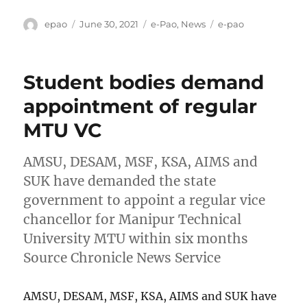
Author
Posted
Categories
Tags
epao
June 30, 2021
e-Pao
,
News
e-pao
on
Student bodies demand
appointment of regular
MTU VC
AMSU, DESAM, MSF, KSA, AIMS and
SUK have demanded the state
government to appoint a regular vice
chancellor for Manipur Technical
University MTU within six months
Source Chronicle News Service
AMSU, DESAM, MSF, KSA, AIMS and SUK have