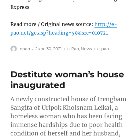
Express
Read more / Original news source:
http://e-
pao.net/ge.asp?heading=59&src=010721
Author
Posted
Categories
Tags
epao
June 30, 2021
e-Pao
,
News
e-pao
on
Destitute woman’s house
inaugurated
A newly constructed house of Irengbam
Sangita of Uripok Khoisnam Leikai, a
homeless woman who has been facing
immense hardships due to poor health
condition of herself and her husband,