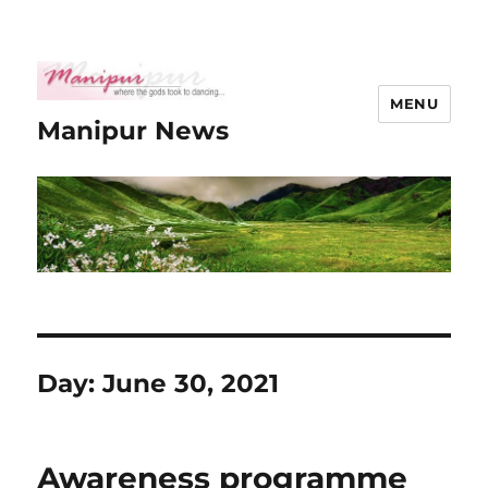
MENU
Manipur News
Day:
June 30, 2021
Awareness programme