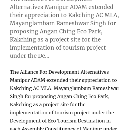
Alternatives Manipur ADAM extended
their appreciation to Kakching AC MLA,
Mayanglambam Rameshwar Singh for
proposing Angan Ching Eco Park,
Kakching as a project site for the
implementation of tourism project
under the De…
The Alliance For Development Alternatives
Manipur ADAM extended their appreciation to
Kakching AC MLA, Mayanglambam Rameshwar
Singh for proposing Angan Ching Eco Park,
Kakching as a project site for the
implementation of tourism project under the
Development of Eco Tourism Destination in
each Assembly Constituency of Manipur under