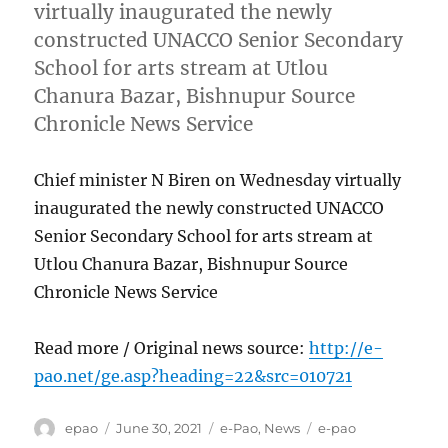
virtually inaugurated the newly
constructed UNACCO Senior Secondary
School for arts stream at Utlou
Chanura Bazar, Bishnupur Source
Chronicle News Service
Chief minister N Biren on Wednesday virtually
inaugurated the newly constructed UNACCO
Senior Secondary School for arts stream at
Utlou Chanura Bazar, Bishnupur Source
Chronicle News Service
Read more / Original news source:
http://e-
pao.net/ge.asp?heading=22&src=010721
Author
Posted
Categories
Tags
epao
June 30, 2021
e-Pao
,
News
e-pao
on