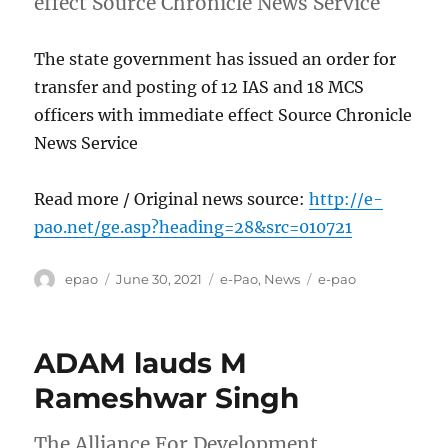
effect Source Chronicle News Service
The state government has issued an order for
transfer and posting of 12 IAS and 18 MCS
officers with immediate effect Source Chronicle
News Service
Read more / Original news source:
http://e-
pao.net/ge.asp?heading=28&src=010721
Author
Posted
Categories
Tags
epao
June 30, 2021
e-Pao
,
News
e-pao
on
ADAM lauds M
Rameshwar Singh
The Alliance For Development