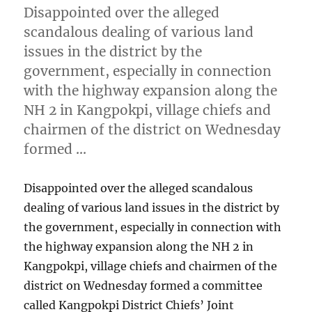
Disappointed over the alleged
scandalous dealing of various land
issues in the district by the
government, especially in connection
with the highway expansion along the
NH 2 in Kangpokpi, village chiefs and
chairmen of the district on Wednesday
formed …
Disappointed over the alleged scandalous
dealing of various land issues in the district by
the government, especially in connection with
the highway expansion along the NH 2 in
Kangpokpi, village chiefs and chairmen of the
district on Wednesday formed a committee
called Kangpokpi District Chiefs’ Joint