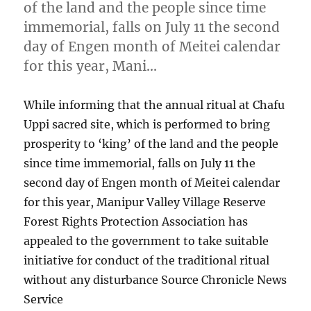
of the land and the people since time
immemorial, falls on July 11 the second
day of Engen month of Meitei calendar
for this year, Mani…
While informing that the annual ritual at Chafu
Uppi sacred site, which is performed to bring
prosperity to ‘king’ of the land and the people
since time immemorial, falls on July 11 the
second day of Engen month of Meitei calendar
for this year, Manipur Valley Village Reserve
Forest Rights Protection Association has
appealed to the government to take suitable
initiative for conduct of the traditional ritual
without any disturbance Source Chronicle News
Service