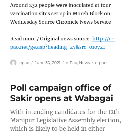
Around 232 people were inoculated at four
vaccination sites set up in Moreh Block on
Wednesday Source Chronicle News Service
Read more / Original news source:
http://e-
pao.net/ge.asp?heading=27&src=010721
Author
Posted
Categories
Tags
epao
June 30, 2021
e-Pao
,
News
e-pao
on
Poll campaign office of
Sakir opens at Wabagai
With intending candidates for the 12th
Manipur Legislative Assembly election,
which is likely to be held in either