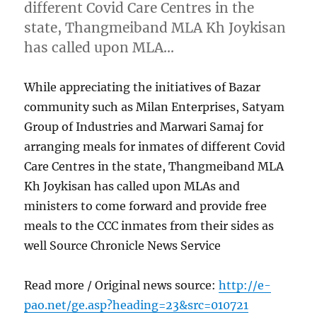
different Covid Care Centres in the
state, Thangmeiband MLA Kh Joykisan
has called upon MLA…
While appreciating the initiatives of Bazar
community such as Milan Enterprises, Satyam
Group of Industries and Marwari Samaj for
arranging meals for inmates of different Covid
Care Centres in the state, Thangmeiband MLA
Kh Joykisan has called upon MLAs and
ministers to come forward and provide free
meals to the CCC inmates from their sides as
well Source Chronicle News Service
Read more / Original news source:
http://e-
pao.net/ge.asp?heading=23&src=010721