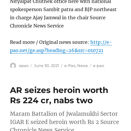
Nityaipat Chuthek office here with national
spokesperson Sambit patra and BJP northeast
in charge Ajay Jamwal in the chair Source
Chronicle News Service
Read more / Original news source:
http://e-
pao.net/ge.asp?heading=26&src=010721
Author
Posted
Categories
Tags
epao
June 30, 2021
e-Pao
,
News
e-pao
on
AR seizes heroin worth
Rs 224 cr, nabs two
Maram Battalion of Jwalamukhi Sector
IGAR E seized heroin worth Rs 2 Source
Chronicle News Service