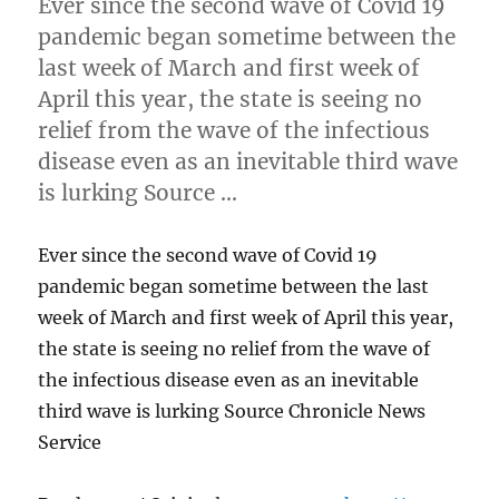
Ever since the second wave of Covid 19
pandemic began sometime between the
last week of March and first week of
April this year, the state is seeing no
relief from the wave of the infectious
disease even as an inevitable third wave
is lurking Source …
Ever since the second wave of Covid 19
pandemic began sometime between the last
week of March and first week of April this year,
the state is seeing no relief from the wave of
the infectious disease even as an inevitable
third wave is lurking Source Chronicle News
Service