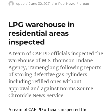
Author
Posted
Categories
Tags
epao
June 30, 2021
e-Pao
,
News
e-pao
on
LPG warehouse in
residential areas
inspected
A team of CAF PD officials inspected the
warehouse of M S Thomson Indane
Agency, Tamenglong following reports
of storing defective gas cylinders
including refilled ones without
approval and against norms Source
Chronicle News Service
A team of CAF PD officials inspected the