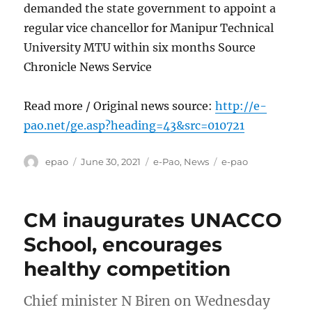
demanded the state government to appoint a
regular vice chancellor for Manipur Technical
University MTU within six months Source
Chronicle News Service
Read more / Original news source:
http://e-
pao.net/ge.asp?heading=43&src=010721
Author
Posted
Categories
Tags
epao
June 30, 2021
e-Pao
,
News
e-pao
on
CM inaugurates UNACCO
School, encourages
healthy competition
Chief minister N Biren on Wednesday