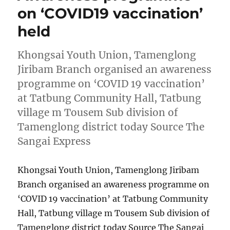
on ‘COVID19 vaccination’
held
Khongsai Youth Union, Tamenglong
Jiribam Branch organised an awareness
programme on ‘COVID 19 vaccination’
at Tatbung Community Hall, Tatbung
village m Tousem Sub division of
Tamenglong district today Source The
Sangai Express
Khongsai Youth Union, Tamenglong Jiribam
Branch organised an awareness programme on
‘COVID 19 vaccination’ at Tatbung Community
Hall, Tatbung village m Tousem Sub division of
Tamenglong district today Source The Sangai