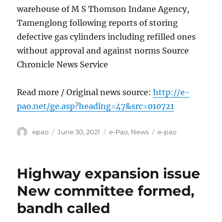
warehouse of M S Thomson Indane Agency,
Tamenglong following reports of storing
defective gas cylinders including refilled ones
without approval and against norms Source
Chronicle News Service
Read more / Original news source:
http://e-
pao.net/ge.asp?heading=47&src=010721
Author
Posted
Categories
Tags
epao
June 30, 2021
e-Pao
,
News
e-pao
on
Highway expansion issue
New committee formed,
bandh called