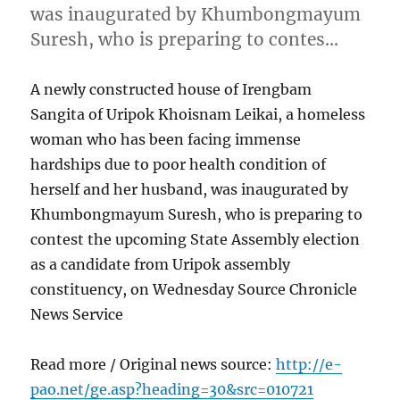
was inaugurated by Khumbongmayum
Suresh, who is preparing to contes…
A newly constructed house of Irengbam
Sangita of Uripok Khoisnam Leikai, a homeless
woman who has been facing immense
hardships due to poor health condition of
herself and her husband, was inaugurated by
Khumbongmayum Suresh, who is preparing to
contest the upcoming State Assembly election
as a candidate from Uripok assembly
constituency, on Wednesday Source Chronicle
News Service
Read more / Original news source:
http://e-
pao.net/ge.asp?heading=30&src=010721