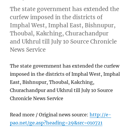
The state government has extended the
curfew imposed in the districts of
Imphal West, Imphal East, Bishnupur,
Thoubal, Kakching, Churachandpur
and Ukhrul till July 10 Source Chronicle
News Service
The state government has extended the curfew
imposed in the districts of Imphal West, Imphal
East, Bishnupur, Thoubal, Kakching,
Churachandpur and Ukhrul till July 10 Source
Chronicle News Service
Read more / Original news source:
http://e-
pao.net/ge.asp?heading=29&src=010721