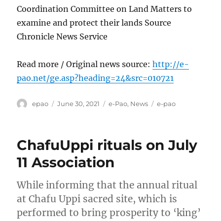
Coordination Committee on Land Matters to
examine and protect their lands Source
Chronicle News Service
Read more / Original news source:
http://e-
pao.net/ge.asp?heading=24&src=010721
Author
Posted
Categories
Tags
epao
June 30, 2021
e-Pao
,
News
e-pao
on
ChafuUppi rituals on July
11 Association
While informing that the annual ritual
at Chafu Uppi sacred site, which is
performed to bring prosperity to ‘king’