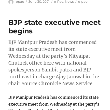
Author
Posted
Categories
Tags
epao
June 30, 2021
e-Pao
,
News
e-pao
on
BJP state executive meet
begins
BJP Manipur Pradesh has commenced
its state executive meet from
Wednesday at the party’s Nityaipat
Chuthek office here with national
spokesperson Sambit patra and BJP
northeast in charge Ajay Jamwal in the
chair Source Chronicle News Service
BJP Manipur Pradesh has commenced its state
executive meet from Wednesday at the party’s