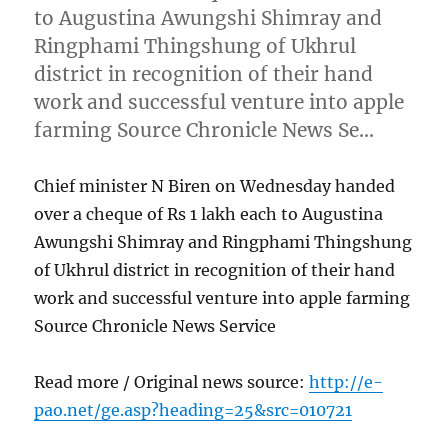
to Augustina Awungshi Shimray and
Ringphami Thingshung of Ukhrul
district in recognition of their hand
work and successful venture into apple
farming Source Chronicle News Se…
Chief minister N Biren on Wednesday handed
over a cheque of Rs 1 lakh each to Augustina
Awungshi Shimray and Ringphami Thingshung
of Ukhrul district in recognition of their hand
work and successful venture into apple farming
Source Chronicle News Service
Read more / Original news source:
http://e-
pao.net/ge.asp?heading=25&src=010721