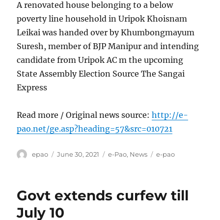
A renovated house belonging to a below
poverty line household in Uripok Khoisnam
Leikai was handed over by Khumbongmayum
Suresh, member of BJP Manipur and intending
candidate from Uripok AC m the upcoming
State Assembly Election Source The Sangai
Express
Read more / Original news source:
http://e-
pao.net/ge.asp?heading=57&src=010721
Author
Posted
Categories
Tags
epao
June 30, 2021
e-Pao
,
News
e-pao
on
Govt extends curfew till
July 10