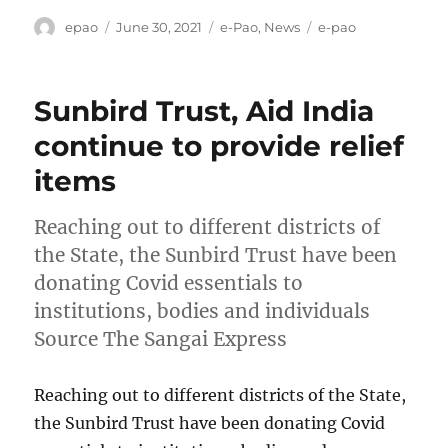
Author
Posted
Categories
Tags
epao
June 30, 2021
e-Pao
,
News
e-pao
on
Sunbird Trust, Aid India
continue to provide relief
items
Reaching out to different districts of
the State, the Sunbird Trust have been
donating Covid essentials to
institutions, bodies and individuals
Source The Sangai Express
Reaching out to different districts of the State,
the Sunbird Trust have been donating Covid