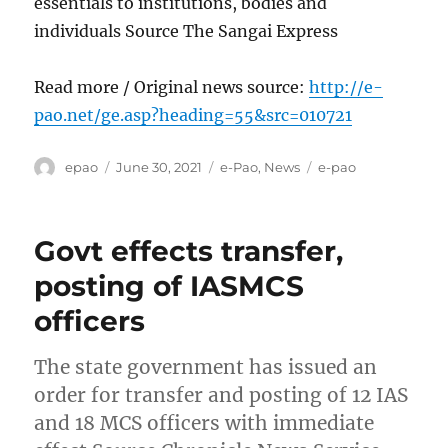
essentials to institutions, bodies and
individuals Source The Sangai Express
Read more / Original news source:
http://e-
pao.net/ge.asp?heading=55&src=010721
Author
Posted
Categories
Tags
epao
June 30, 2021
e-Pao
,
News
e-pao
on
Govt effects transfer,
posting of IASMCS
officers
The state government has issued an
order for transfer and posting of 12 IAS
and 18 MCS officers with immediate