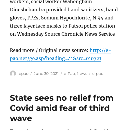
workers, social worker Wahengbam
Dineshchandra provided hand sanitizers, hand
gloves, PPEs, Sodium Hypochlorite, N 95 and
three layer face masks to Patsoi police station
on Wednesday Source Chronicle News Service
Read more / Original news source:
http://e-
pao.net/ge.asp?heading=41&src=010721
Author
Posted
Categories
Tags
epao
June 30, 2021
e-Pao
,
News
e-pao
on
State sees no relief from
Covid amid fear of third
wave