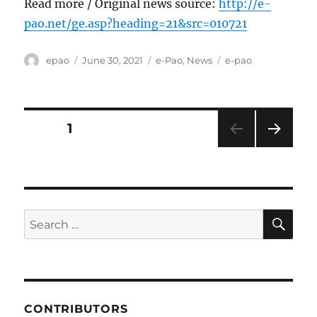
Read more / Original news source:
http://e-
pao.net/ge.asp?heading=21&src=010721
Author
Posted
Categories
Tags
epao
June 30, 2021
e-Pao
,
News
e-pao
on
Posts
PAGE
1
NEXT
pagination
PAG
E
SE
Search
for:
CONTRIBUTORS