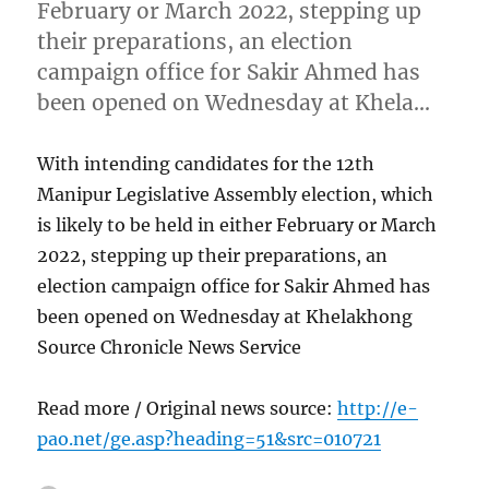
February or March 2022, stepping up
their preparations, an election
campaign office for Sakir Ahmed has
been opened on Wednesday at Khela…
With intending candidates for the 12th
Manipur Legislative Assembly election, which
is likely to be held in either February or March
2022, stepping up their preparations, an
election campaign office for Sakir Ahmed has
been opened on Wednesday at Khelakhong
Source Chronicle News Service
Read more / Original news source:
http://e-
pao.net/ge.asp?heading=51&src=010721