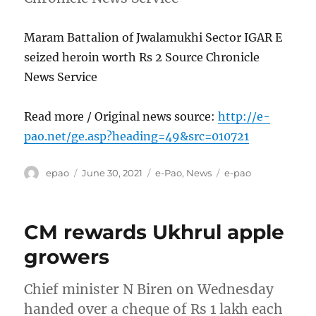
Maram Battalion of Jwalamukhi Sector IGAR E
seized heroin worth Rs 2 Source Chronicle
News Service
Read more / Original news source:
http://e-
pao.net/ge.asp?heading=49&src=010721
Author
Posted
Categories
Tags
epao
June 30, 2021
e-Pao
,
News
e-pao
on
CM rewards Ukhrul apple
growers
Chief minister N Biren on Wednesday
handed over a cheque of Rs 1 lakh each