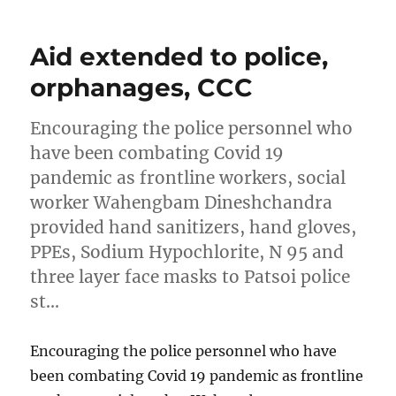
Aid extended to police,
orphanages, CCC
Encouraging the police personnel who
have been combating Covid 19
pandemic as frontline workers, social
worker Wahengbam Dineshchandra
provided hand sanitizers, hand gloves,
PPEs, Sodium Hypochlorite, N 95 and
three layer face masks to Patsoi police
st…
Encouraging the police personnel who have
been combating Covid 19 pandemic as frontline