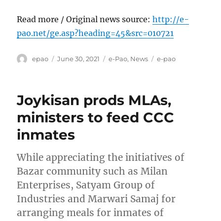
Read more / Original news source:
http://e-
pao.net/ge.asp?heading=45&src=010721
Author
Posted
Categories
Tags
epao
June 30, 2021
e-Pao
,
News
e-pao
on
Joykisan prods MLAs,
ministers to feed CCC
inmates
While appreciating the initiatives of
Bazar community such as Milan
Enterprises, Satyam Group of
Industries and Marwari Samaj for
arranging meals for inmates of