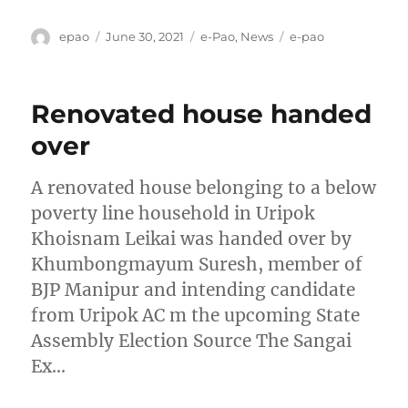
Author
Posted
Categories
Tags
epao
June 30, 2021
e-Pao
,
News
e-pao
on
Renovated house handed
over
A renovated house belonging to a below
poverty line household in Uripok
Khoisnam Leikai was handed over by
Khumbongmayum Suresh, member of
BJP Manipur and intending candidate
from Uripok AC m the upcoming State
Assembly Election Source The Sangai
Ex…