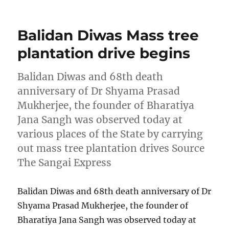
on
Balidan Diwas Mass tree
plantation drive begins
Balidan Diwas and 68th death
anniversary of Dr Shyama Prasad
Mukherjee, the founder of Bharatiya
Jana Sangh was observed today at
various places of the State by carrying
out mass tree plantation drives Source
The Sangai Express
Balidan Diwas and 68th death anniversary of Dr
Shyama Prasad Mukherjee, the founder of
Bharatiya Jana Sangh was observed today at