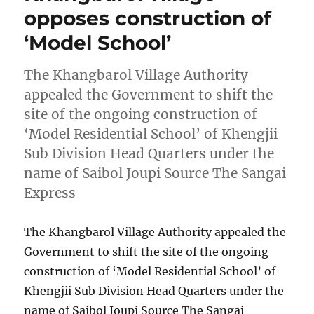
opposes construction of
‘Model School’
The Khangbarol Village Authority
appealed the Government to shift the
site of the ongoing construction of
‘Model Residential School’ of Khengjii
Sub Division Head Quarters under the
name of Saibol Joupi Source The Sangai
Express
The Khangbarol Village Authority appealed the
Government to shift the site of the ongoing
construction of ‘Model Residential School’ of
Khengjii Sub Division Head Quarters under the
name of Saibol Joupi Source The Sangai