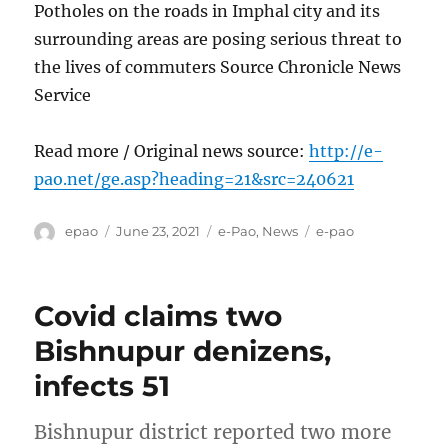
Potholes on the roads in Imphal city and its
surrounding areas are posing serious threat to
the lives of commuters Source Chronicle News
Service
Read more / Original news source:
http://e-
pao.net/ge.asp?heading=21&src=240621
Author
Posted
Categories
Tags
epao
June 23, 2021
e-Pao
,
News
e-pao
on
Covid claims two
Bishnupur denizens,
infects 51
Bishnupur district reported two more