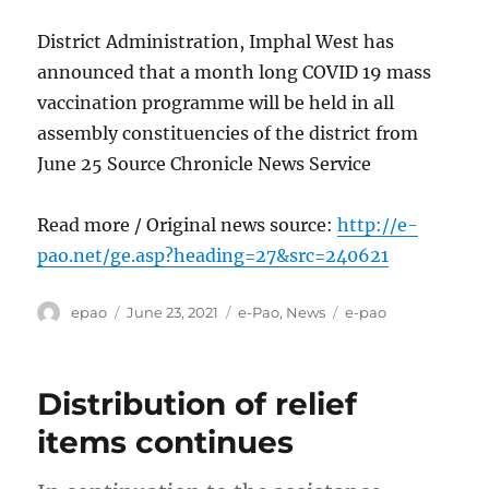
District Administration, Imphal West has
announced that a month long COVID 19 mass
vaccination programme will be held in all
assembly constituencies of the district from
June 25 Source Chronicle News Service
Read more / Original news source:
http://e-
pao.net/ge.asp?heading=27&src=240621
Author
Posted
Categories
Tags
epao
June 23, 2021
e-Pao
,
News
e-pao
on
Distribution of relief
items continues