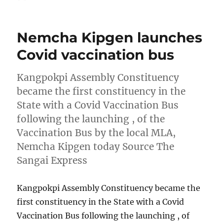
on
Nemcha Kipgen launches
Covid vaccination bus
Kangpokpi Assembly Constituency
became the first constituency in the
State with a Covid Vaccination Bus
following the launching , of the
Vaccination Bus by the local MLA,
Nemcha Kipgen today Source The
Sangai Express
Kangpokpi Assembly Constituency became the
first constituency in the State with a Covid
Vaccination Bus following the launching , of