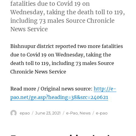
fatalities due to Covid 19 on
Wednesday, taking the death toll to 119,
including 73 males Source Chronicle
News Service
Bishnupur district reported two more fatalities
due to Covid 19 on Wednesday, taking the
death toll to 119, including 73 males Source
Chronicle News Service
Read more / Original news source:
http://e-
pao.net/ge.asp?heading=38&src=240621
Author
Posted
Categories
Tags
epao
June 23, 2021
e-Pao
,
News
e-pao
on