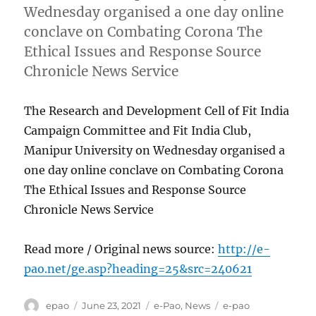
Wednesday organised a one day online
conclave on Combating Corona The
Ethical Issues and Response Source
Chronicle News Service
The Research and Development Cell of Fit India
Campaign Committee and Fit India Club,
Manipur University on Wednesday organised a
one day online conclave on Combating Corona
The Ethical Issues and Response Source
Chronicle News Service
Read more / Original news source:
http://e-
pao.net/ge.asp?heading=25&src=240621
Author
Posted
Categories
Tags
epao
June 23, 2021
e-Pao
,
News
e-pao