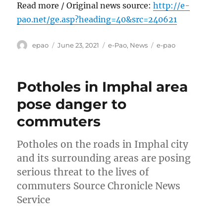
Read more / Original news source:
http://e-
pao.net/ge.asp?heading=40&src=240621
Author
Posted
Categories
Tags
epao
June 23, 2021
e-Pao
,
News
e-pao
on
Potholes in Imphal area
pose danger to
commuters
Potholes on the roads in Imphal city
and its surrounding areas are posing
serious threat to the lives of
commuters Source Chronicle News
Service