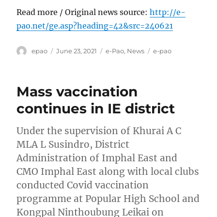
Read more / Original news source:
http://e-
pao.net/ge.asp?heading=42&src=240621
Author
Posted
Categories
Tags
epao
June 23, 2021
e-Pao
,
News
e-pao
on
Mass vaccination
continues in IE district
Under the supervision of Khurai A C
MLA L Susindro, District
Administration of Imphal East and
CMO Imphal East along with local clubs
conducted Covid vaccination
programme at Popular High School and
Kongpal Ninthoubung Leikai on