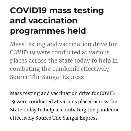
COVID19 mass testing
and vaccination
programmes held
Mass testing and vaccination drive for
COVID 19 were conducted at various
places across the State today to help in
combating the pandemic effectively
Source The Sangai Express
Mass testing and vaccination drive for COVID
19 were conducted at various places across the
State today to help in combating the pandemic
effectively Source The Sangai Express