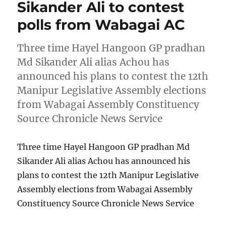
Sikander Ali to contest
polls from Wabagai AC
Three time Hayel Hangoon GP pradhan
Md Sikander Ali alias Achou has
announced his plans to contest the 12th
Manipur Legislative Assembly elections
from Wabagai Assembly Constituency
Source Chronicle News Service
Three time Hayel Hangoon GP pradhan Md
Sikander Ali alias Achou has announced his
plans to contest the 12th Manipur Legislative
Assembly elections from Wabagai Assembly
Constituency Source Chronicle News Service