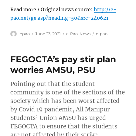
Read more / Original news source:
http://e-
pao.net/ge.asp?heading=50&src=240621
Author
Posted
Categories
Tags
epao
June 23, 2021
e-Pao
,
News
e-pao
on
FEGOCTA’s pay stir plan
worries AMSU, PSU
Pointing out that the student
community is one of the sections of the
society which has been worst affected
by Covid 19 pandemic, All Manipur
Students’ Union AMSU has urged
FEGOCTA to ensure that the students
are not affected by their strike