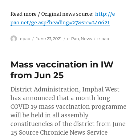
Read more / Original news source:
http://e-
pao.net/ge.asp?heading=27&src=240621
Author
Posted
Categories
Tags
epao
June 23, 2021
e-Pao
,
News
e-pao
on
Mass vaccination in IW
from Jun 25
District Administration, Imphal West
has announced that a month long
COVID 19 mass vaccination programme
will be held in all assembly
constituencies of the district from June
25 Source Chronicle News Service