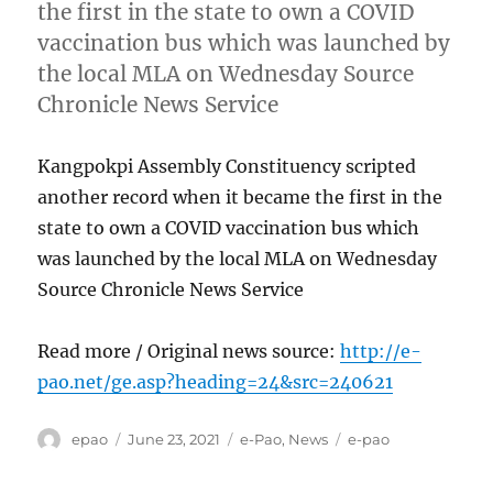
the first in the state to own a COVID
vaccination bus which was launched by
the local MLA on Wednesday Source
Chronicle News Service
Kangpokpi Assembly Constituency scripted
another record when it became the first in the
state to own a COVID vaccination bus which
was launched by the local MLA on Wednesday
Source Chronicle News Service
Read more / Original news source:
http://e-
pao.net/ge.asp?heading=24&src=240621
Author
Posted
Categories
Tags
epao
June 23, 2021
e-Pao
,
News
e-pao
on