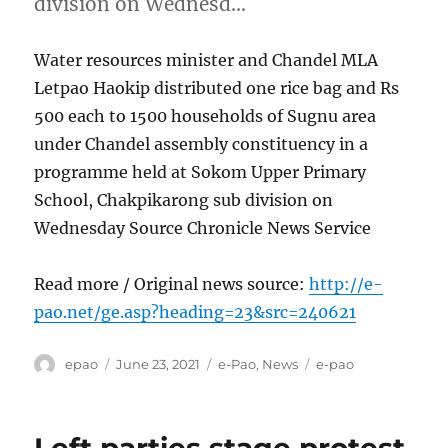
division on Wednesd…
Water resources minister and Chandel MLA
Letpao Haokip distributed one rice bag and Rs
500 each to 1500 households of Sugnu area
under Chandel assembly constituency in a
programme held at Sokom Upper Primary
School, Chakpikarong sub division on
Wednesday Source Chronicle News Service
Read more / Original news source:
http://e-
pao.net/ge.asp?heading=23&src=240621
Author
Posted
Categories
Tags
epao
June 23, 2021
e-Pao
,
News
e-pao
on