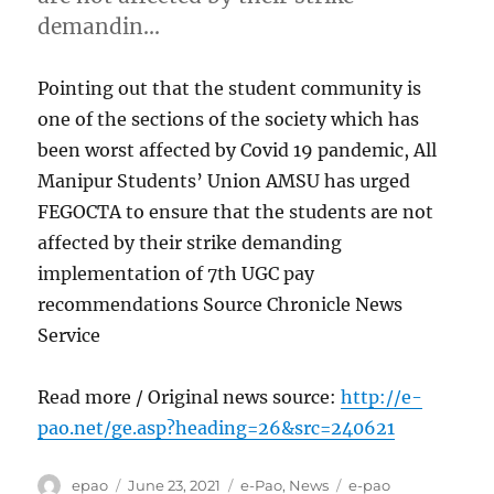
demandin…
Pointing out that the student community is
one of the sections of the society which has
been worst affected by Covid 19 pandemic, All
Manipur Students’ Union AMSU has urged
FEGOCTA to ensure that the students are not
affected by their strike demanding
implementation of 7th UGC pay
recommendations Source Chronicle News
Service
Read more / Original news source:
http://e-
pao.net/ge.asp?heading=26&src=240621
Author
Posted
Categories
Tags
epao
June 23, 2021
e-Pao
,
News
e-pao