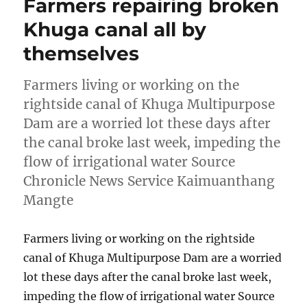
Farmers repairing broken
Khuga canal all by
themselves
Farmers living or working on the
rightside canal of Khuga Multipurpose
Dam are a worried lot these days after
the canal broke last week, impeding the
flow of irrigational water Source
Chronicle News Service Kaimuanthang
Mangte
Farmers living or working on the rightside
canal of Khuga Multipurpose Dam are a worried
lot these days after the canal broke last week,
impeding the flow of irrigational water Source