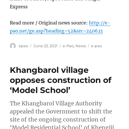
Express
Read more / Original news source:
http://e-
pao.net/ge.asp?heading=52&src=240621
Author
Posted
Categories
Tags
epao
June 23, 2021
e-Pao
,
News
e-pao
on
Khangbarol village
opposes construction of
‘Model School’
The Khangbarol Village Authority
appealed the Government to shift the
site of the ongoing construction of
‘Model Residential School’ of Khengjii