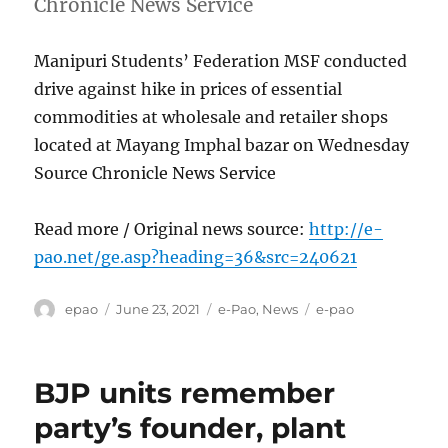
Chronicle News Service
Manipuri Students’ Federation MSF conducted
drive against hike in prices of essential
commodities at wholesale and retailer shops
located at Mayang Imphal bazar on Wednesday
Source Chronicle News Service
Read more / Original news source:
http://e-
pao.net/ge.asp?heading=36&src=240621
Author
Posted
Categories
Tags
epao
June 23, 2021
e-Pao
,
News
e-pao
on
BJP units remember
party’s founder, plant