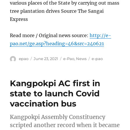
various places of the State by carrying out mass
tree plantation drives Source The Sangai
Express
Read more / Original news source:
http://e-
pao.net/ge.asp?heading=46&src=240621
Author
Posted
Categories
Tags
epao
June 23, 2021
e-Pao
,
News
e-pao
on
Kangpokpi AC first in
state to launch Covid
vaccination bus
Kangpokpi Assembly Constituency
scripted another record when it became