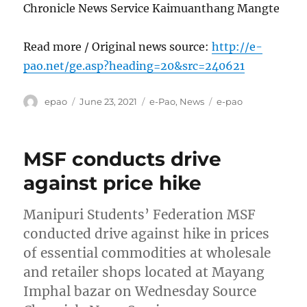
Chronicle News Service Kaimuanthang Mangte
Read more / Original news source:
http://e-
pao.net/ge.asp?heading=20&src=240621
Author
Posted
Categories
Tags
epao
June 23, 2021
e-Pao
,
News
e-pao
on
MSF conducts drive
against price hike
Manipuri Students’ Federation MSF
conducted drive against hike in prices
of essential commodities at wholesale
and retailer shops located at Mayang
Imphal bazar on Wednesday Source