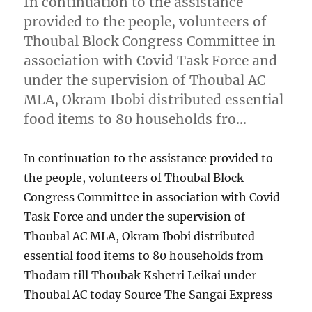
In continuation to the assistance
provided to the people, volunteers of
Thoubal Block Congress Committee in
association with Covid Task Force and
under the supervision of Thoubal AC
MLA, Okram Ibobi distributed essential
food items to 80 households fro…
In continuation to the assistance provided to
the people, volunteers of Thoubal Block
Congress Committee in association with Covid
Task Force and under the supervision of
Thoubal AC MLA, Okram Ibobi distributed
essential food items to 80 households from
Thodam till Thoubak Kshetri Leikai under
Thoubal AC today Source The Sangai Express