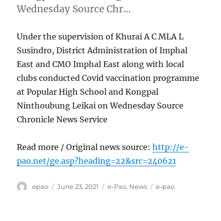
Wednesday Source Chr…
Under the supervision of Khurai A C MLA L
Susindro, District Administration of Imphal
East and CMO Imphal East along with local
clubs conducted Covid vaccination programme
at Popular High School and Kongpal
Ninthoubung Leikai on Wednesday Source
Chronicle News Service
Read more / Original news source:
http://e-
pao.net/ge.asp?heading=22&src=240621
Author
Posted
Categories
Tags
epao
June 23, 2021
e-Pao
,
News
e-pao
on