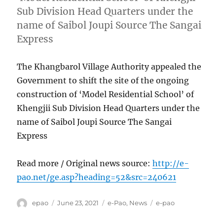
Sub Division Head Quarters under the
name of Saibol Joupi Source The Sangai
Express
The Khangbarol Village Authority appealed the
Government to shift the site of the ongoing
construction of ‘Model Residential School’ of
Khengjii Sub Division Head Quarters under the
name of Saibol Joupi Source The Sangai
Express
Read more / Original news source:
http://e-
pao.net/ge.asp?heading=52&src=240621
Author
Posted
Categories
Tags
epao
June 23, 2021
e-Pao
,
News
e-pao
on