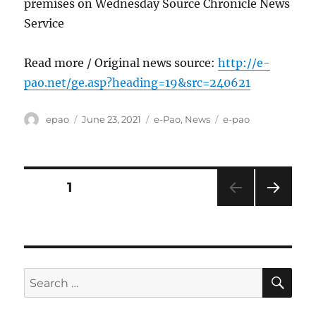
premises on Wednesday Source Chronicle News
Service
Read more / Original news source:
http://e-
pao.net/ge.asp?heading=19&src=240621
Author
Posted
Categories
Tags
epao
June 23, 2021
e-Pao
,
News
e-pao
on
Posts
PAGE
1
NEXT
pagination
PAG
E
SE
Search
for: