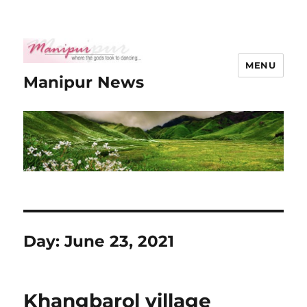
MENU
Manipur News
Day:
June 23, 2021
Khangbarol village