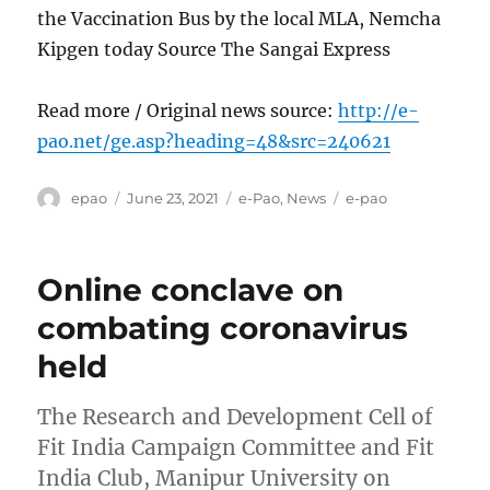
the Vaccination Bus by the local MLA, Nemcha
Kipgen today Source The Sangai Express
Read more / Original news source:
http://e-
pao.net/ge.asp?heading=48&src=240621
Author
Posted
Categories
Tags
epao
June 23, 2021
e-Pao
,
News
e-pao
on
Online conclave on
combating coronavirus
held
The Research and Development Cell of
Fit India Campaign Committee and Fit
India Club, Manipur University on