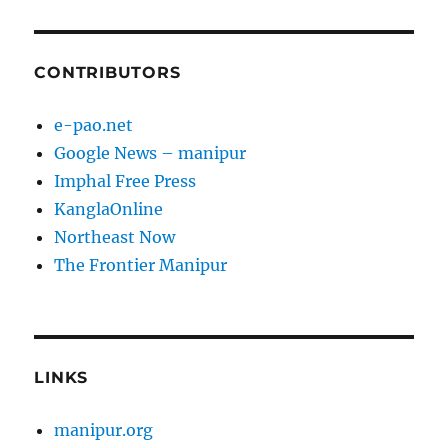
CONTRIBUTORS
e-pao.net
Google News – manipur
Imphal Free Press
KanglaOnline
Northeast Now
The Frontier Manipur
LINKS
manipur.org