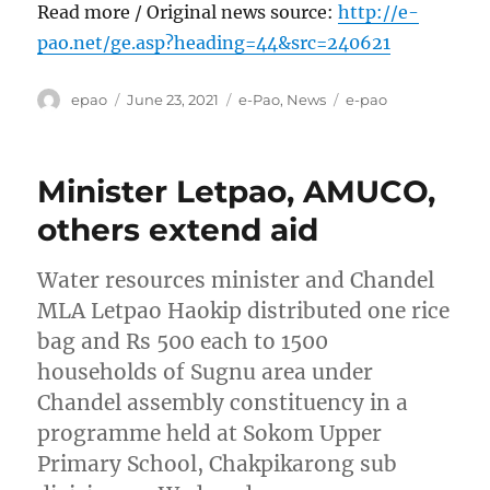
Read more / Original news source:
http://e-
pao.net/ge.asp?heading=44&src=240621
Author
Posted
Categories
Tags
epao
June 23, 2021
e-Pao
,
News
e-pao
on
Minister Letpao, AMUCO,
others extend aid
Water resources minister and Chandel
MLA Letpao Haokip distributed one rice
bag and Rs 500 each to 1500
households of Sugnu area under
Chandel assembly constituency in a
programme held at Sokom Upper
Primary School, Chakpikarong sub