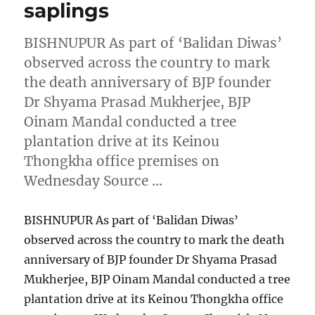
saplings
BISHNUPUR As part of ‘Balidan Diwas’
observed across the country to mark
the death anniversary of BJP founder
Dr Shyama Prasad Mukherjee, BJP
Oinam Mandal conducted a tree
plantation drive at its Keinou
Thongkha office premises on
Wednesday Source …
BISHNUPUR As part of ‘Balidan Diwas’
observed across the country to mark the death
anniversary of BJP founder Dr Shyama Prasad
Mukherjee, BJP Oinam Mandal conducted a tree
plantation drive at its Keinou Thongkha office