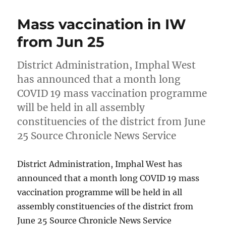
Mass vaccination in IW
from Jun 25
District Administration, Imphal West
has announced that a month long
COVID 19 mass vaccination programme
will be held in all assembly
constituencies of the district from June
25 Source Chronicle News Service
District Administration, Imphal West has
announced that a month long COVID 19 mass
vaccination programme will be held in all
assembly constituencies of the district from
June 25 Source Chronicle News Service