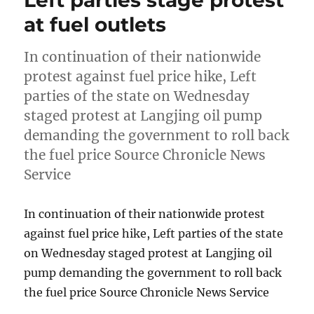
Left parties stage protest
at fuel outlets
In continuation of their nationwide
protest against fuel price hike, Left
parties of the state on Wednesday
staged protest at Langjing oil pump
demanding the government to roll back
the fuel price Source Chronicle News
Service
In continuation of their nationwide protest
against fuel price hike, Left parties of the state
on Wednesday staged protest at Langjing oil
pump demanding the government to roll back
the fuel price Source Chronicle News Service