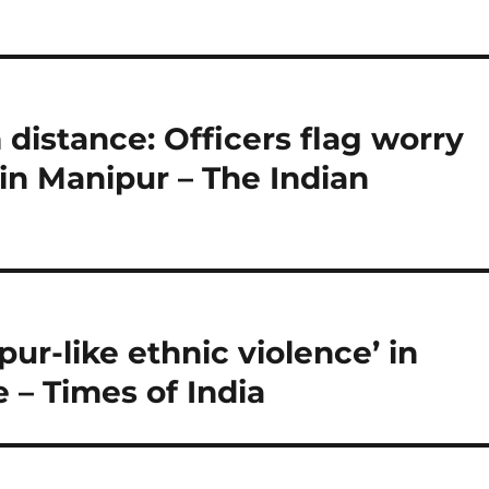
m distance: Officers flag worry
 in Manipur – The Indian
pur-like ethnic violence’ in
– Times of India