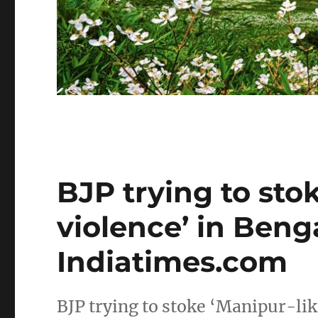
BJP trying to sto
violence’ in Beng
Indiatimes.com
BJP trying to stoke ‘Manipur-lik