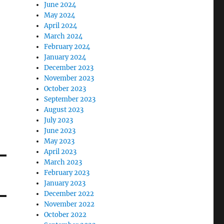
June 2024
May 2024
April 2024
March 2024
February 2024
January 2024
December 2023
November 2023
October 2023
September 2023
August 2023
July 2023
June 2023
May 2023
April 2023
March 2023
February 2023
January 2023
December 2022
November 2022
October 2022