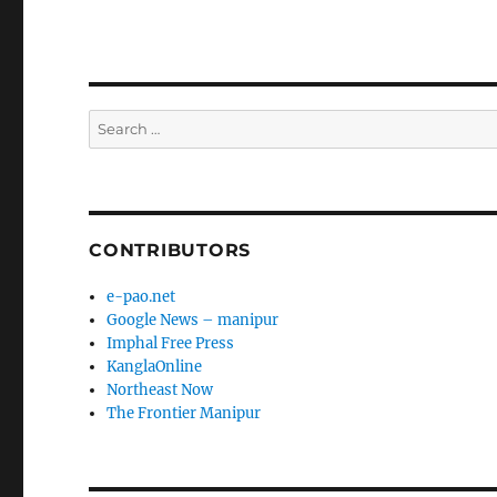
Search
for:
CONTRIBUTORS
e-pao.net
Google News – manipur
Imphal Free Press
KanglaOnline
Northeast Now
The Frontier Manipur