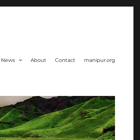
News
About
Contact
manipur.org