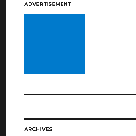
ADVERTISEMENT
ARCHIVES