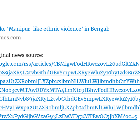
oke ‘Manipur-like ethnic violence’ in Bengal:
imes.com
ginal news source:
oogle.com/rss/articles/CBMigwFodHRwczovL20udGltZXN
S9jaXR5L2tvbGthdGEvYmpwLXRyeWluZy10by1zdG9rZS
pa2UtZXRobmljLXZpb2xlbmNlLWluLWJlbmdhbC1tYW1h
XNob3cvMTAwODYxMTA4LmNtc9IBhwFodHRwczovL20
GlhLmNvbS9jaXR5L2tvbGthdGEvYmpwLXRyeWluZy10b
pcHVyLWxpa2UtZXRobmljLXZpb2xlbmNlLWluLWJlbmdh
W1wX2FydGljbGVzaG93LzEwMDg2MTEwOC5jbXM?oc=5