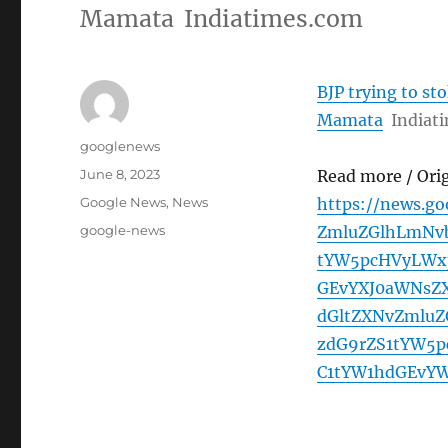
Mamata Indiatimes.com
BJP trying to st
Mamata
Indiat
Author
googlenews
Posted
June 8, 2023
Read more / Ori
on
Categories
Google News
,
News
https://news.g
Tags
google-news
ZmluZGlhLmNvb
tYW5pcHVyLWx
GEvYXJ0aWNsZ
dGltZXNvZmluZ
zdG9rZS1tYW5
C1tYW1hdGEvY