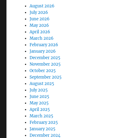
August 2026
July 2026
June 2026
May 2026
April 2026
March 2026
February 2026
January 2026
December 2025
November 2025
October 2025
September 2025
August 2025
July 2025
June 2025
May 2025
April 2025
March 2025
February 2025
January 2025
December 2024