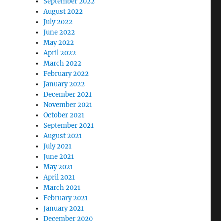
September 2022
August 2022
July 2022
June 2022
May 2022
April 2022
March 2022
February 2022
January 2022
December 2021
November 2021
October 2021
September 2021
August 2021
July 2021
June 2021
May 2021
April 2021
March 2021
February 2021
January 2021
December 2020