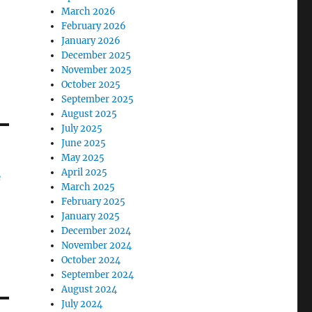
March 2026
February 2026
January 2026
December 2025
November 2025
October 2025
September 2025
August 2025
July 2025
June 2025
May 2025
April 2025
e
March 2025
February 2025
January 2025
December 2024
November 2024
October 2024
September 2024
August 2024
July 2024