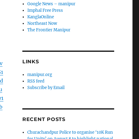
Google News – manipur
Imphal Free Press
KanglaOnline
Northeast Now
The Frontier Manipur
LINKS
v
1
manipur.org
d
RSS feed
Subscribe by Email
u
y1
b
RECENT POSTS
Churachandpur Police to organise ‘10K Run
for Unity’ on August 8 to highlight national