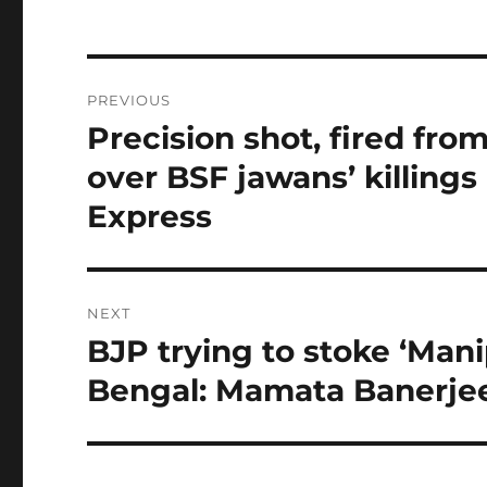
Post
PREVIOUS
navigation
Precision shot, fired fro
Previous
post:
over BSF jawans’ killings
Express
NEXT
BJP trying to stoke ‘Mani
Next
post:
Bengal: Mamata Banerjee 