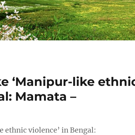
ke ‘Manipur-like ethni
al: Mamata –
e ethnic violence’ in Bengal: