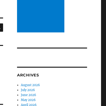
SEARCH
ARCHIVES
August 2026
July 2026
June 2026
May 2026
April 2026