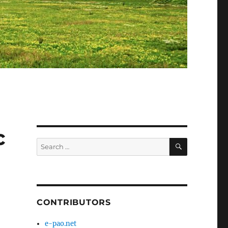
c
SEARCH
Search
for:
CONTRIBUTORS
e-pao.net