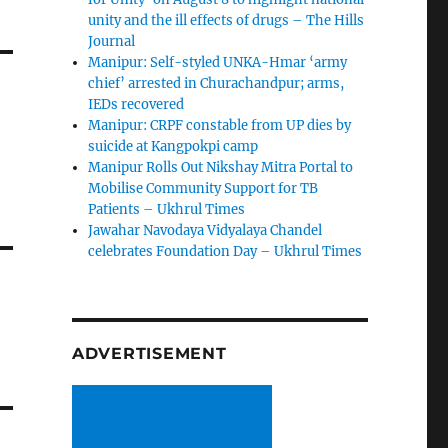
unity and the ill effects of drugs – The Hills
Journal
Manipur: Self-styled UNKA-Hmar ‘army
chief’ arrested in Churachandpur; arms,
IEDs recovered
Manipur: CRPF constable from UP dies by
suicide at Kangpokpi camp
Manipur Rolls Out Nikshay Mitra Portal to
Mobilise Community Support for TB
Patients – Ukhrul Times
Jawahar Navodaya Vidyalaya Chandel
celebrates Foundation Day – Ukhrul Times
ADVERTISEMENT