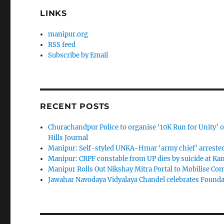
LINKS
manipur.org
RSS feed
Subscribe by Email
RECENT POSTS
Churachandpur Police to organise ‘10K Run for Unity’ on
Hills Journal
Manipur: Self-styled UNKA-Hmar ‘army chief’ arreste
Manipur: CRPF constable from UP dies by suicide at K
Manipur Rolls Out Nikshay Mitra Portal to Mobilise C
Jawahar Navodaya Vidyalaya Chandel celebrates Found