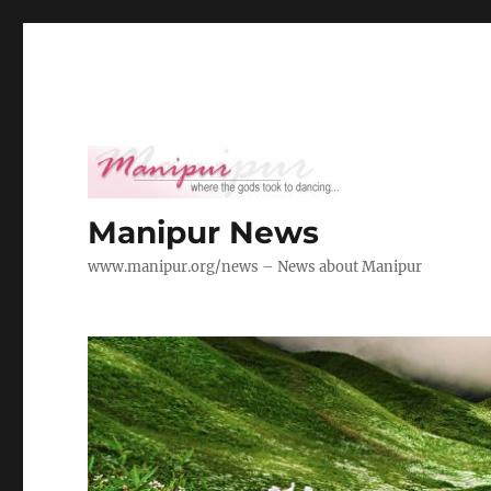
Manipur News
www.manipur.org/news – News about Manipur