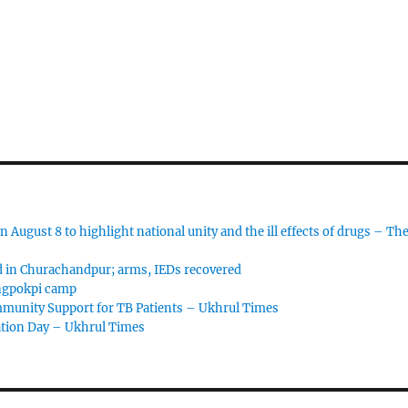
 August 8 to highlight national unity and the ill effects of drugs – Th
d in Churachandpur; arms, IEDs recovered
angpokpi camp
ommunity Support for TB Patients – Ukhrul Times
ation Day – Ukhrul Times