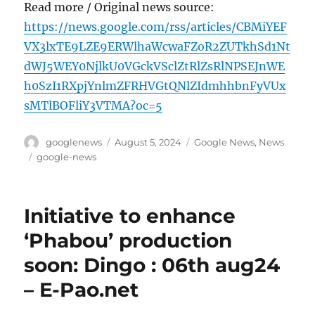
Read more / Original news source:
https://news.google.com/rss/articles/CBMiYEF
VX3lxTE9LZE9ERWlhaWcwaFZoR2ZUTkhSd1Nt
dWJ5WEY0NjlkU0VGckVSclZtRlZsRlNPSEJnWE
h0SzI1RXpjYnlmZFRHVGtQNlZIdmhhbnFyVUx
sMTlBOFliY3VTMA?oc=5
Author
Posted
Categories
googlenews
August 5, 2024
Google News
,
News
on
Tags
google-news
Initiative to enhance
‘Phabou’ production
soon: Dingo : 06th aug24
– E-Pao.net