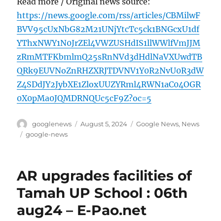
Read more / Original news source:
https://news.google.com/rss/articles/CBMilwF
BVV95cUxNbG82M21UNjYtcTc5ck1BNGcxU1df
YThxNWY1N0JrZEl4VWZUSHdIS1llWWlfVmJJM
zRmMTFKbmlmQ25sRnNVd3dHdlNaVXUwdTB
QRk9EUVNoZnRHZXRJTDVNV1Y0R2NvU0R3dW
Z4SDdJY2JybXE1ZloxUUZYRml4RWN1aC04OGR
0X0pMa0JQMDRNQUc5cF9Z?oc=5
Author
Posted
Categories
googlenews
August 5, 2024
Google News
,
News
on
Tags
google-news
AR upgrades facilities of
Tamah UP School : 06th
aug24 – E-Pao.net