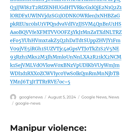
Q3JJWl82T2RfZENHUGdHTVRkcGxlQjE2N1Q2Z1
lORDFxUWlNVjdzSG1JODNKOWRlenJxNHBZaG
pkREUxc0lsU1VPQndvaVdIVzJJSVM4QnBnU1HS
AaoBQVVfeXFMTVVOOFZ3YkJrMnZaTXdNLTRZ
eFo5YUhHVmxtakZ5Q2hDaTdtSUppZHVJY1Fm
V09jVE5iRGh1SUZVTjc4aGpsVTJ0TkZ1S2V5NE
93Rzh1Mks2M3JhMmloUnNnLXA2R21kX2NCM
k1SejVMLVdOVlowV0xBNzVpUDlKbVUyWmJm
WDI1d1RXX0ZCWVIyc0YwS0lkQmRmMnNjbTB
YMnJ6T3JtTTRrRVE?oc=5
Author
Posted
Categories
googlenews
August 5, 2024
Google News
,
News
on
Tags
google-news
Manipur violence: