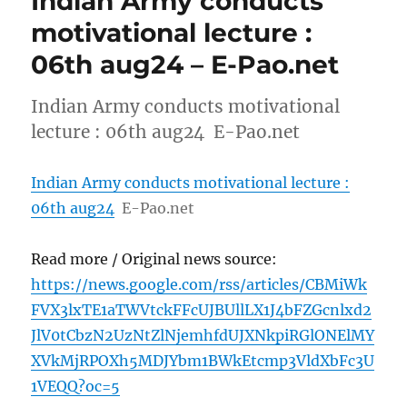
Indian Army conducts
motivational lecture :
06th aug24 – E-Pao.net
Indian Army conducts motivational
lecture : 06th aug24 E-Pao.net
Indian Army conducts motivational lecture :
06th aug24
E-Pao.net
Read more / Original news source:
https://news.google.com/rss/articles/CBMiWk
FVX3lxTE1aTWVtckFFcUJBUllLX1J4bFZGcnlxd2
JlV0tCbzN2UzNtZlNjemhfdUJXNkpiRGlONElMY
XVkMjRPOXh5MDJYbm1BWkEtcmp3VldXbFc3U
1VEQQ?oc=5