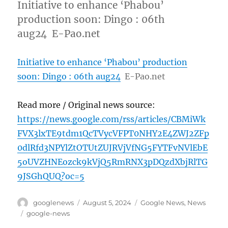
Initiative to enhance ‘Phabou’
production soon: Dingo : 06th
aug24 E-Pao.net
Initiative to enhance ‘Phabou’ production
soon: Dingo : 06th aug24
E-Pao.net
Read more / Original news source:
https://news.google.com/rss/articles/CBMiWk
FVX3lxTE9tdm1QcTVycVFPT0NHY2E4ZWJ2ZFp
0dlRfd3NPYlZtOTUtZUJRVjVfNG5FYTFvNVlEbE
5oUVZHNEozck9kVjQ5RmRNX3pDQzdXbjRlTG
9JSGhQUQ?oc=5
Author
Posted
Categories
googlenews
August 5, 2024
Google News
,
News
on
Tags
google-news