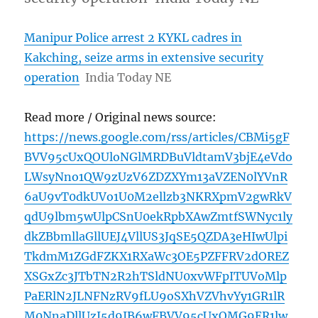
Manipur Police arrest 2 KYKL cadres in
Kakching, seize arms in extensive security
operation
India Today NE
Read more / Original news source:
https://news.google.com/rss/articles/CBMi5gF
BVV95cUxQOUloNGlMRDBuVldtamV3bjE4eVdo
LWsyNno1QW9zUzV6ZDZXYm13aVZEN0lYVnR
6aU9vT0dkUVo1U0M2ellzb3NKRXpmV2gwRkV
qdU9lbm5wUlpCSnU0ekRpbXAwZmtfSWNyc1ly
dkZBbmllaGllUEJ4VllUS3JqSE5QZDA3eHIwUlpi
TkdmM1ZGdFZKX1RXaWc3OE5PZFFRV2dOREZ
XSGxZc3JTbTN2R2hTSldNU0xvWFpITUVoMlp
PaERlN2JLNFNzRV9fLU9oSXhVZVhvYy1GR1lR
M0NnaDllUzJ5d9IB6wFBVV95cUxOMG9ER1lw