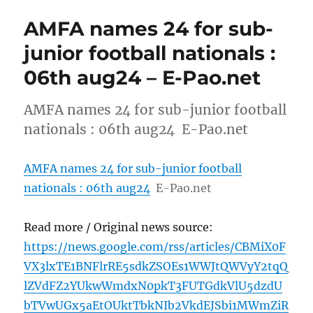
AMFA names 24 for sub-
junior football nationals :
06th aug24 – E-Pao.net
AMFA names 24 for sub-junior football
nationals : 06th aug24 E-Pao.net
AMFA names 24 for sub-junior football
nationals : 06th aug24
E-Pao.net
Read more / Original news source:
https://news.google.com/rss/articles/CBMiX0F
VX3lxTE1BNFlrRE5sdkZSOEs1WWJtQWVyY2tqQ
lZVdFZ2YUkwWmdxN0pkT3FUTGdkVlU5dzdU
bTVwUGx5aEtOUktTbkNIb2VkdEJSbi1MWmZiR