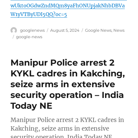
wUktoOGdwZndMQm8yaFhONUpjakNhbDBVa
W1yVTByUDI5QQ?oc=5
Author
Posted
Categories
googlenews
August 5, 2024
Google News
,
News
on
Tags
google-news
Manipur Police arrest 2
KYKL cadres in Kakching,
seize arms in extensive
security operation – India
Today NE
Manipur Police arrest 2 KYKL cadres in
Kakching, seize arms in extensive
security operation India Today NE