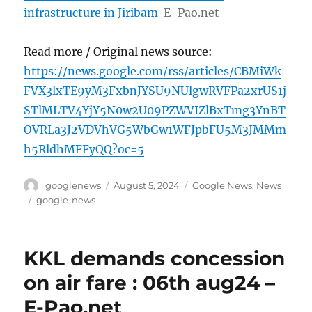
infrastructure in Jiribam
E-Pao.net
Read more / Original news source:
https://news.google.com/rss/articles/CBMiWk
FVX3lxTE9yM3FxbnJYSU9NUlgwRVFPa2xrUS1j
STlMLTV4YjY5N0w2U09PZWVIZlBxTmg3YnBT
OVRLa3J2VDVhVG5WbGw1WFJpbFU5M3JMMm
h5RldhMFFyQQ?oc=5
Author
Posted
Categories
googlenews
August 5, 2024
Google News
,
News
on
Tags
google-news
KKL demands concession
on air fare : 06th aug24 –
E-Pao.net