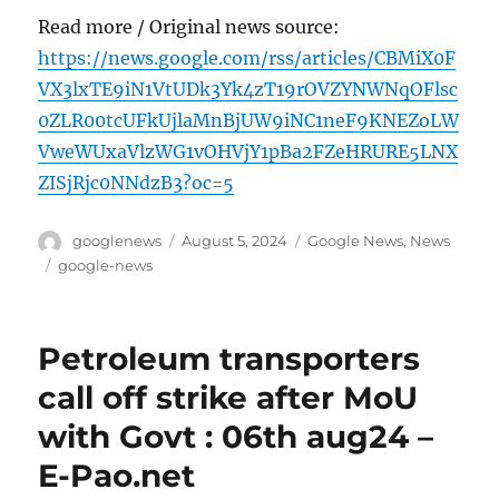
Read more / Original news source:
https://news.google.com/rss/articles/CBMiX0F
VX3lxTE9iN1VtUDk3Yk4zT19rOVZYNWNqOFlsc
0ZLR00tcUFkUjlaMnBjUW9iNC1neF9KNEZoLW
VweWUxaVlzWG1vOHVjY1pBa2FZeHRURE5LNX
ZISjRjc0NNdzB3?oc=5
Author
Posted
Categories
googlenews
August 5, 2024
Google News
,
News
on
Tags
google-news
Petroleum transporters
call off strike after MoU
with Govt : 06th aug24 –
E-Pao.net