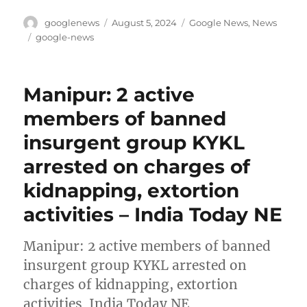
Author
Posted
Categories
googlenews
August 5, 2024
Google News
,
News
on
Tags
google-news
Manipur: 2 active
members of banned
insurgent group KYKL
arrested on charges of
kidnapping, extortion
activities – India Today NE
Manipur: 2 active members of banned
insurgent group KYKL arrested on
charges of kidnapping, extortion
activities India Today NE