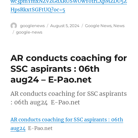
wc3pmYmxNZVZGdXRUSWUwY01rLXpMZDU5Z
HpsRkxtSGFtUQ?oc=5
Author
Posted
Categories
googlenews
August 5, 2024
Google News
,
News
on
Tags
google-news
AR conducts coaching for
SSC aspirants : 06th
aug24 – E-Pao.net
AR conducts coaching for SSC aspirants
: 06th aug24 E-Pao.net
AR conducts coaching for SSC aspirants : 06th
aug24
E-Pao.net