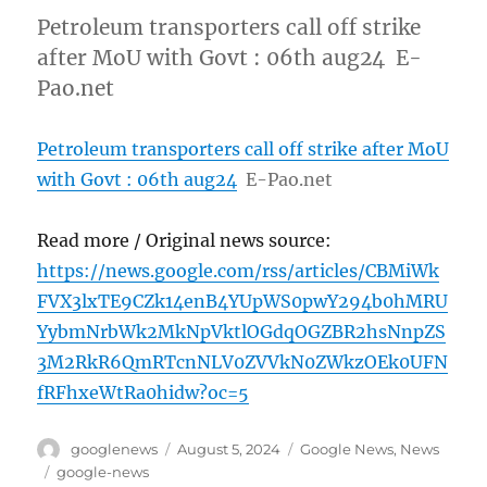
Petroleum transporters call off strike
after MoU with Govt : 06th aug24 E-
Pao.net
Petroleum transporters call off strike after MoU
with Govt : 06th aug24
E-Pao.net
Read more / Original news source:
https://news.google.com/rss/articles/CBMiWk
FVX3lxTE9CZk14enB4YUpWS0pwY294b0hMRU
YybmNrbWk2MkNpVktlOGdqOGZBR2hsNnpZS
3M2RkR6QmRTcnNLV0ZVVkN0ZWkzOEk0UFN
fRFhxeWtRa0hidw?oc=5
Author
Posted
Categories
googlenews
August 5, 2024
Google News
,
News
on
Tags
google-news