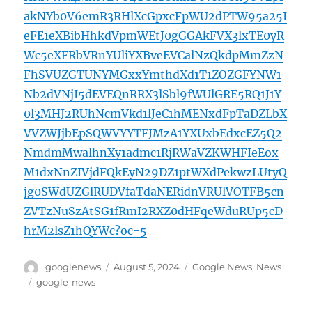
akNYb0V6emR3RHlXcGpxcFpWU2dPTW95a25I
eFE1eXBibHhkdVpmWEtJ0gGGAkFVX3lxTE0yR
Wc5eXFRbVRnYUliYXBveEVCalNzQkdpMmZzN
FhSVUZGTUNYMGxxYmthdXd1T1ZOZGFYNW1
Nb2dVNjI5dEVEQnRRX3lSbl9fWUlGRE5RQ1J1Y
0l3MHJ2RUhNcmVkd1lJeC1hMENxdFpTaDZLbX
VVZWJjbEpSQWVYYTFJMzA1YXUxbEdxcEZ5Q2
NmdmMwalhnXy1admc1RjRWaVZKWHFIeEox
M1dxNnZIVjdFQkEyN29DZ1ptWXdPekwzLUtyQ
jg0SWdUZGlRUDVfaTdaNERidnVRUlVOTFB5cn
ZVTzNuSzAtSG1fRmI2RXZ0dHFqeWduRUp5cD
hrM2lsZ1hQYWc?oc=5
Author
Posted
Categories
googlenews
August 5, 2024
Google News
,
News
on
Tags
google-news