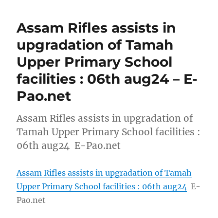
Assam Rifles assists in
upgradation of Tamah
Upper Primary School
facilities : 06th aug24 – E-
Pao.net
Assam Rifles assists in upgradation of
Tamah Upper Primary School facilities :
06th aug24 E-Pao.net
Assam Rifles assists in upgradation of Tamah
Upper Primary School facilities : 06th aug24
E-
Pao.net