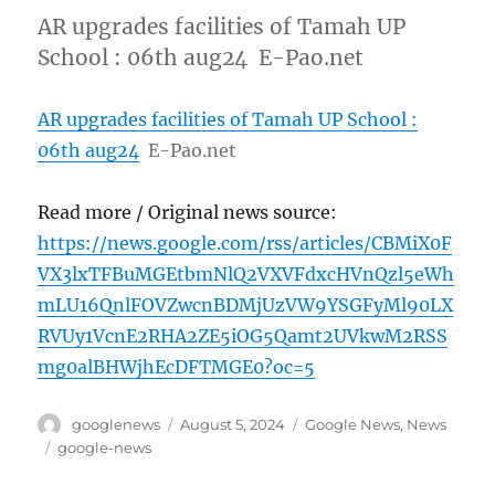
AR upgrades facilities of Tamah UP
School : 06th aug24 E-Pao.net
AR upgrades facilities of Tamah UP School :
06th aug24
E-Pao.net
Read more / Original news source:
https://news.google.com/rss/articles/CBMiX0F
VX3lxTFBuMGEtbmNlQ2VXVFdxcHVnQzl5eWh
mLU16QnlFOVZwcnBDMjUzVW9YSGFyMl90LX
RVUy1VcnE2RHA2ZE5iOG5Qamt2UVkwM2RSS
mg0alBHWjhEcDFTMGE0?oc=5
Author
Posted
Categories
googlenews
August 5, 2024
Google News
,
News
on
Tags
google-news