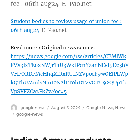
fee : 06th aug24 E-Pao.net
Student bodies to review usage of union fee :
06th aug24
E-Pao.net
Read more / Original news source:
https://news.google.com/rss/articles/CBMiWk
FVX3lxTE0xNWJrT1U3WktPcnYzanNEel9Dc3hV
VHFORDFMcHhqX1RxRU1NZVp0cF9wOEJPLWp
kQThUMmlsNm10N2lLT0hDTzVOTU92QUpTb
VpSVFZCa2FkZw?oc=5
Author
Posted
Categories
googlenews
August 5, 2024
Google News
,
News
on
Tags
google-news