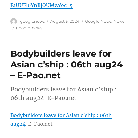
EtUUEl0YnBjOUMw?oc=5
Author
Posted
Categories
googlenews
August 5, 2024
Google News
,
News
on
Tags
google-news
Bodybuilders leave for
Asian c’ship : 06th aug24
– E-Pao.net
Bodybuilders leave for Asian c’ship :
06th aug24 E-Pao.net
Bodybuilders leave for Asian c’ship : 06th
aug24
E-Pao.net