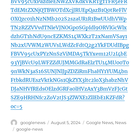
BVV95cUxPazdieENWZXVKdkVKRTg1TFR5eFR
TdEMtZXNjQTBWOTdXcjJRUEpQazB1Q0tReFlV
OXQzc01hNzNMb202S2szaUR1R1BwUUdhVWp
TN2RZZVVvdTNleVJNOGp0SGpIdl9ORVlGcWlx
dzhGT1hNdU9ncEZKMS14WXk2T2xNamVSay1
Nb2xUVWM2WUVsLWdZcFdtQ2g2YkFDUdIBpg
FBVV95cUxPYzNnSzViMDA5TkYxem12U2I4bE
93YjBVcU9LWFZZdUJMMGdRaElzTU14MU00T0
9nWkN3aS16SUNJNlJpZDZiRmFhaHY1YUM4bn
FtbkdRUEszVktkNGs1QkZYX3ltc2loX3habzNhV
DJaNHVfREdsOElzdGRFa0lHVzAxY3BmVzFJcGt
SZE9HRHNfc2ZoV2tJS3ZlWXE1ZllEbE1KZFdR?
oc=5
Author
Posted
Categories
googlenews
August 5, 2024
Google News
,
News
on
Tags
google-news