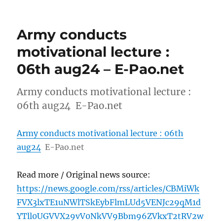
Army conducts
motivational lecture :
06th aug24 – E-Pao.net
Army conducts motivational lecture :
06th aug24 E-Pao.net
Army conducts motivational lecture : 06th
aug24
E-Pao.net
Read more / Original news source:
https://news.google.com/rss/articles/CBMiWk
FVX3lxTE1uNWlTSkEybFlmLUd5VENJc29qM1d
YTll0UGVVX29vV0NkVV9Bbm96ZVkxT2tRV2w