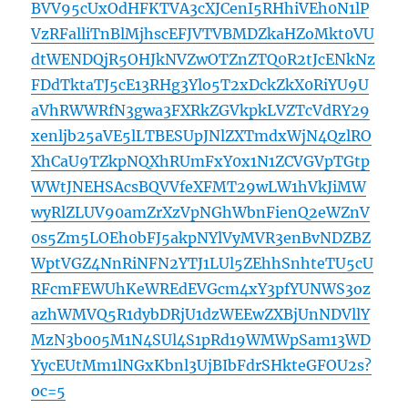
BVV95cUxOdHFKTVA3cXJCenI5RHhiVEh0N1lP
VzRFalliTnBlMjhscEFJVTVBMDZkaHZoMkt0VU
dtWENDQjR5OHJkNVZwOTZnZTQ0R2tJcENkNz
FDdTktaTJ5cE13RHg3Ylo5T2xDckZkX0RiYU9U
aVhRWWRfN3gwa3FXRkZGVkpkLVZTcVdRY29
xenljb25aVE5lLTBESUpJNlZXTmdxWjN4QzlRO
XhCaU9TZkpNQXhRUmFxY0x1N1ZCVGVpTGtp
WWtJNEHSAcsBQVVfeXFMT29wLW1hVkJiMW
wyRlZLUV90amZrXzVpNGhWbnFienQ2eWZnV
0s5Zm5LOEh0bFJ5akpNYlVyMVR3enBvNDZBZ
WptVGZ4NnRiNFN2YTJ1LUl5ZEhhSnhteTU5cU
RFcmFEWUhKeWREdEVGcm4xY3pfYUNWS3oz
azhWMVQ5R1dybDRjU1dzWEEwZXBjUnNDVllY
MzN3b005M1N4SUl4S1pRd19WMWpSam13WD
YycEUtMm1lNGxKbnl3UjBIbFdrSHkteGFOU2s?
oc=5