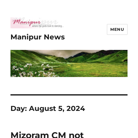
MENU
Manipur News
Day:
August 5, 2024
Mizoram CM not