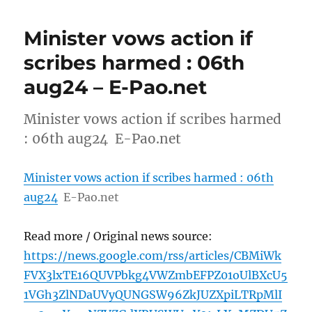
Minister vows action if
scribes harmed : 06th
aug24 – E-Pao.net
Minister vows action if scribes harmed
: 06th aug24 E-Pao.net
Minister vows action if scribes harmed : 06th
aug24
E-Pao.net
Read more / Original news source:
https://news.google.com/rss/articles/CBMiWk
FVX3lxTE16QUVPbkg4VWZmbEFPZ01oUlBXcU5
1VGh3ZlNDaUVyQUNGSW96ZkJUZXpiLTRpMlI