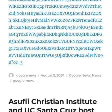
WlREZlFzb2lBQ2pJTzRKUmwyd21zWVdvZThM
Z1dJY0hsaHJyaEhKUzE4OXVOQ1EtenhJZ1Y4OX
hJSkJIQk9JeHlvMElNVWR6Z0ZFRkNTemdfUEZ
EbTZnNEsycGxBaFdmTlNRNjA5bU9lOG5ESnd1
aGtqT0Z6WWpabjI2RDhqNkhlOUxQdDhrZDFG
R3hrdlFPX0xuX2Z0X0lzSTVBUFNYczlKOWtXek
g1T2JraXVueGd6OEJxVzdXM1BTVXpPSHZpWT
RVVHdETnJMQnJTWGJ5QjRfdUowRExSdFJfV09
B?oc=5
Author
Posted
Categories
googlenews
August 5, 2024
Google News
,
News
on
Tags
google-news
Asufii Christian Institute
and UC Santa Cruz host