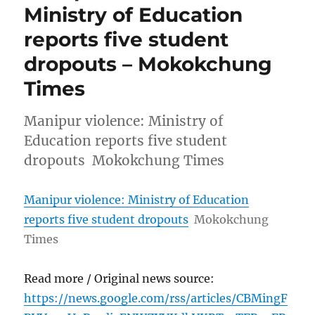
Ministry of Education
reports five student
dropouts – Mokokchung
Times
Manipur violence: Ministry of
Education reports five student
dropouts Mokokchung Times
Manipur violence: Ministry of Education
reports five student dropouts
Mokokchung
Times
Read more / Original news source:
https://news.google.com/rss/articles/CBMingF