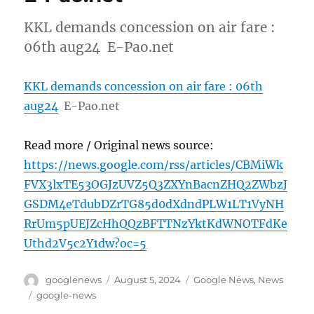
KKL demands concession on air fare :
06th aug24 E-Pao.net
KKL demands concession on air fare : 06th
aug24
E-Pao.net
Read more / Original news source:
https://news.google.com/rss/articles/CBMiWk
FVX3lxTE53OGJzUVZ5Q3ZXYnBacnZHQ2ZWbzJ
GSDM4eTdubDZrTG85d0dXdndPLW1LT1VyNH
RrUm5pUEJZcHhQQzBFTTNzYktKdWNOTFdKe
Uthd2V5c2Y1dw?oc=5
Author
Posted
Categories
googlenews
August 5, 2024
Google News
,
News
on
Tags
google-news