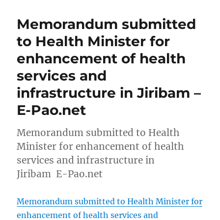
Memorandum submitted
to Health Minister for
enhancement of health
services and
infrastructure in Jiribam –
E-Pao.net
Memorandum submitted to Health
Minister for enhancement of health
services and infrastructure in
Jiribam E-Pao.net
Memorandum submitted to Health Minister for
enhancement of health services and