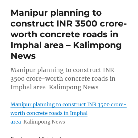
Manipur planning to
construct INR 3500 crore-
worth concrete roads in
Imphal area – Kalimpong
News
Manipur planning to construct INR
3500 crore-worth concrete roads in
Imphal area Kalimpong News
Manipur planning to construct INR 3500 crore-
worth concrete roads in Imphal
area
Kalimpong News