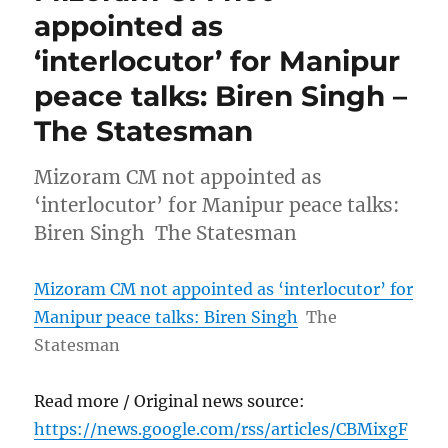
appointed as
‘interlocutor’ for Manipur
peace talks: Biren Singh –
The Statesman
Mizoram CM not appointed as
‘interlocutor’ for Manipur peace talks:
Biren Singh The Statesman
Mizoram CM not appointed as ‘interlocutor’ for
Manipur peace talks: Biren Singh
The
Statesman
Read more / Original news source:
https://news.google.com/rss/articles/CBMixgF