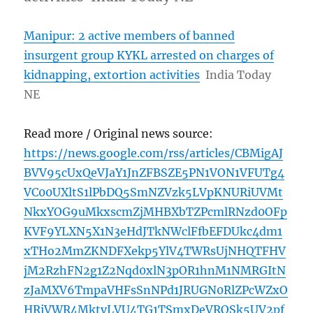
Manipur: 2 active members of banned
insurgent group KYKL arrested on charges of
kidnapping, extortion activities
India Today
NE
Read more / Original news source:
https://news.google.com/rss/articles/CBMigAJ
BVV95cUxQeVJaY1JnZFBSZE5PN1VON1VFUTg4
VC00UXltS1lPbDQ5SmNZVzk5LVpKNURiUVMt
NkxYOG9uMkxscmZjMHBXbTZPcmlRNzd0OFp
KVF9YLXN5X1N3eHdJTkNWclFfbEFDUkc4dm1
xTHo2MmZKNDFXekp5YlV4TWRsUjNHQTFHV
jM2RzhFN2g1Z2Nqd0xlN3pOR1hnM1NMRGItN
zJaMXV6TmpaVHFsSnNPd1JRUGN0RlZPcWZxO
HRiVWR4MktvLVU4TG1TSmxDeVROSk5UV2pf