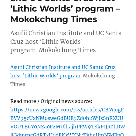
‘Lithic Worlds’ program –
Mokokchung Times
Asufii Christian Institute and UC Santa
Cruz host ‘Lithic Worlds’
program Mokokchung Times
Asufii Christian Institute and UC Santa Cruz
host ‘Lithic Worlds’ program
Mokokchung
Times
Read more / Original news source:
https://news.google.com/rss/articles/CBMiogF
BVV95cUxNM0sweGdBUE9Zd0h2WjJsSnRXUU
VGUTB6Y0NZa0FzMUlhajhPRW9TSkFQR0hRW
llGdmtncGdRT3U0dENsWXN2TkhaUmNPdFpQ