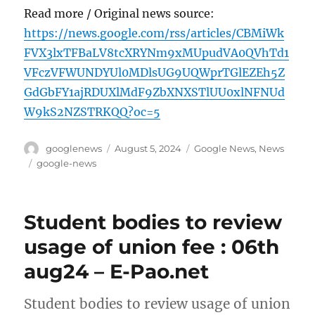
Read more / Original news source:
https://news.google.com/rss/articles/CBMiWk
FVX3lxTFBaLV8tcXRYNm9xMUpudVA0QVhTd1
VFczVFWUNDYUl0MDlsUG9UQWprTGlEZEh5Z
GdGbFY1ajRDUXlMdF9ZbXNXSTlUU0xlNFNUd
W9kS2NZSTRKQQ?oc=5
Author
Posted
Categories
googlenews
August 5, 2024
Google News
,
News
on
Tags
google-news
Student bodies to review
usage of union fee : 06th
aug24 – E-Pao.net
Student bodies to review usage of union