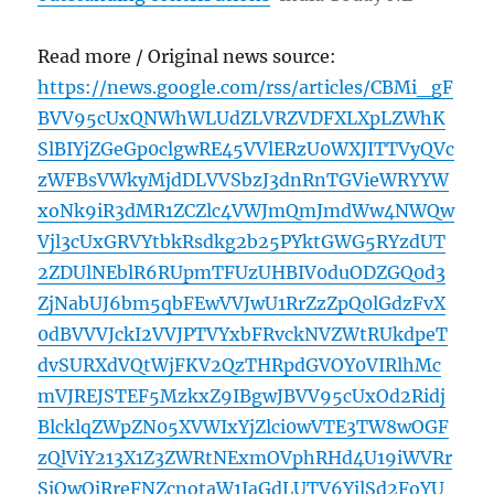
Read more / Original news source:
https://news.google.com/rss/articles/CBMi_gF
BVV95cUxQNWhWLUdZLVRZVDFXLXpLZWhK
SlBIYjZGeGp0clgwRE45VVlERzU0WXJITTVyQVc
zWFBsVWkyMjdDLVVSbzJ3dnRnTGVieWRYYW
xoNk9iR3dMR1ZCZlc4VWJmQmJmdWw4NWQw
Vjl3cUxGRVYtbkRsdkg2b25PYktGWG5RYzdUT
2ZDUlNEblR6RUpmTFUzUHBIV0duODZGQ0d3
ZjNabUJ6bm5qbFEwVVJwU1RrZzZpQ0lGdzFvX
0dBVVVJckI2VVJPTVYxbFRvckNVZWtRUkdpeT
dvSURXdVQtWjFKV2QzTHRpdGVOY0VIRlhMc
mVJREJSTEF5MzkxZ9IBgwJBVV95cUxOd2Ridj
BlcklqZWpZN05XVWIxYjZlci0wVTE3TW8wOGF
zQlViY213X1Z3ZWRtNExmOVphRHd4U19iWVRr
SjQwQjRreFNZcnotaW1IaGdLUTV6YjlSd2FoYU