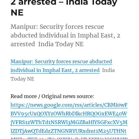
2 arrested – India Today
NE
Manipur: Security forces rescue
abducted individual in Imphal East, 2
arrested India Today NE
Manipur: Security forces rescue abducted
individual in Imphal East, 2 arrested
India
Today NE
Read more / Original news source:
https://news.google.com/rss/articles/CBMi0wF
BVV95cUxQOXYzOWhRbDlkcHRQOGxEWE40W
jVFRS1zWThTd1NSRWl3MGZBaHlYSGFxcXV5M
lZDTjAwQTdEdzZTNGNRYURxdmt1M25UTHNt