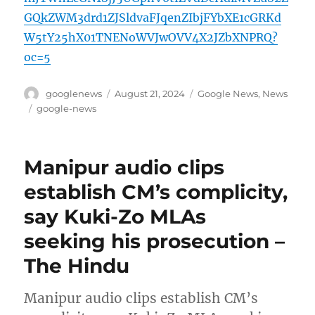
GQkZWM3drd1ZJSldvaFJqenZIbjFYbXE1cGRKd
W5tY25hX01TNENoWVJwOVV4X2JZbXNPRQ?
oc=5
Author
Posted
Categories
googlenews
August 21, 2024
Google News
,
News
on
Tags
google-news
Manipur audio clips
establish CM’s complicity,
say Kuki-Zo MLAs
seeking his prosecution –
The Hindu
Manipur audio clips establish CM’s