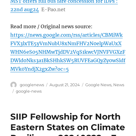
MST offers full bus fare concession for IDPs :
22nd aug24
E-Pao.net
Read more / Original news source:
https://news.google.com/rss/articles/CBMiWk
FVX3lxTE5yVmNubU8xNmFHV2N0elpWaUxX
WHN6eS05NHMwTjdDV2VqS1kwcVJNVFVGXzF
DWld0Nks3a1BkSHhkSW5RUVFEaGQyZy0wSldf
MVk0YndjX2gxZw?oc=5
Author
Posted
Categories
googlenews
August 21, 2024
Google News
,
News
on
Tags
google-news
SIIP Fellowship for North
Eastern States on Climate