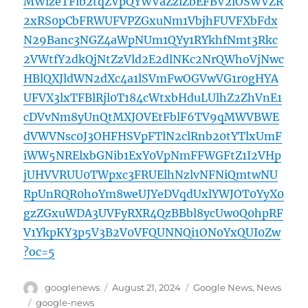
MWlzeTFib2tqZVpQYWVaZzlZbEFBV2lOSWVZR
2xRS0pCbFRWUFVPZGxuNm1VbjhFUVFXbFdx
N29Banc3NGZ4aWpNUm1QYy1RYkhfNmt3Rkc
2VWtfY2dkQjNtZzVld2E2dlNKc2NrQWhoVjNwc
HBlQXJldWN2dXc4a1lSVmFwOGVwVG1r0gHYA
UFVX3lxTFBlRjl0T184cWtxbHduLUlhZ2ZhVnE1
cDVvNm8yUnQtMXJOVEtFblF6TV9qMWVBWE
dVWVNsc0J3OHFHSVpFTlN2clRnb20tYTlxUmF
iWW5NRElxbGNib1ExY0VpNmFFWGFtZ1I2VHp
jUHVVRUU0TWpxc3FRUElhNzlvNFNiQmtwNU
RpUnRQR0hoYm8weUJYeDVqdUxlYWJOT0YyX0
gzZGxuWDA3UVFyRXR4QzBBbl8ycUw0Q0hpRF
V1YkpKY3p5V3B2V0VFQUNNQi1ON0YxQUI0Zw
?oc=5
Author
Posted
Categories
googlenews
August 21, 2024
Google News
,
News
on
Tags
google-news