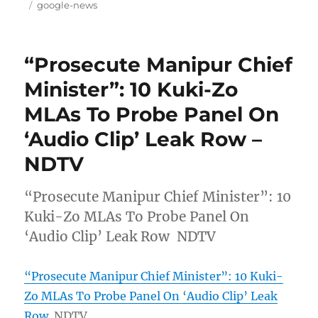
on
Tags
google-news
“Prosecute Manipur Chief
Minister”: 10 Kuki-Zo
MLAs To Probe Panel On
‘Audio Clip’ Leak Row –
NDTV
“Prosecute Manipur Chief Minister”: 10
Kuki-Zo MLAs To Probe Panel On
‘Audio Clip’ Leak Row NDTV
“Prosecute Manipur Chief Minister”: 10 Kuki-
Zo MLAs To Probe Panel On ‘Audio Clip’ Leak
Row
NDTV