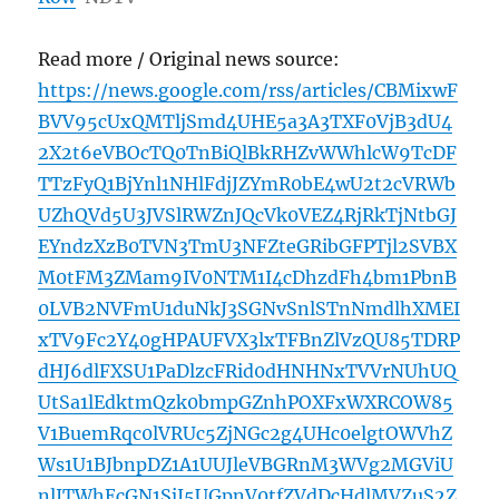
Read more / Original news source:
https://news.google.com/rss/articles/CBMixwF
BVV95cUxQMTljSmd4UHE5a3A3TXF0VjB3dU4
2X2t6eVBOcTQ0TnBiQlBkRHZvWWhlcW9TcDF
TTzFyQ1BjYnl1NHlFdjJZYmR0bE4wU2t2cVRWb
UZhQVd5U3JVSlRWZnJQcVk0VEZ4RjRkTjNtbGJ
EYndzXzB0TVN3TmU3NFZteGRibGFPTjl2SVBX
M0tFM3ZMam9IV0NTM1I4cDhzdFh4bm1PbnB
0LVB2NVFmU1duNkJ3SGNvSnlSTnNmdlhXMEI
xTV9Fc2Y40gHPAUFVX3lxTFBnZlVzQU85TDRP
dHJ6dlFXSU1PaDlzcFRid0dHNHNxTVVrNUhUQ
UtSa1lEdktmQzk0bmpGZnhPOXFxWXRCOW85
V1BuemRqc0lVRUc5ZjNGc2g4UHc0elgtOWVhZ
Ws1U1BJbnpDZ1A1UUJleVBGRnM3WVg2MGViU
nlJTWhEcGN1SjJ5UGpnV0tfZVdDcHdlMVZuS2Z