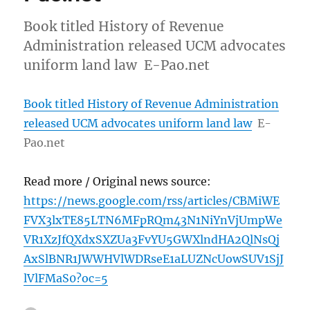
Book titled History of Revenue
Administration released UCM advocates
uniform land law E-Pao.net
Book titled History of Revenue Administration
released UCM advocates uniform land law
E-
Pao.net
Read more / Original news source:
https://news.google.com/rss/articles/CBMiWE
FVX3lxTE85LTN6MFpRQm43N1NiYnVjUmpWe
VR1XzJfQXdxSXZUa3FvYU5GWXlndHA2QlNsQj
AxSlBNR1JWWHVlWDRseE1aLUZNcUowSUV1SjJ
lVlFMaS0?oc=5