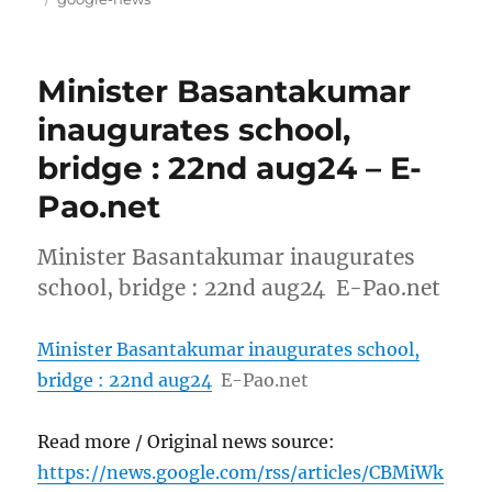
Minister Basantakumar
inaugurates school,
bridge : 22nd aug24 – E-
Pao.net
Minister Basantakumar inaugurates
school, bridge : 22nd aug24 E-Pao.net
Minister Basantakumar inaugurates school,
bridge : 22nd aug24
E-Pao.net
Read more / Original news source:
https://news.google.com/rss/articles/CBMiWk