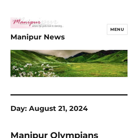
MENU
Manipur News
Day:
August 21, 2024
Manipur Olympians