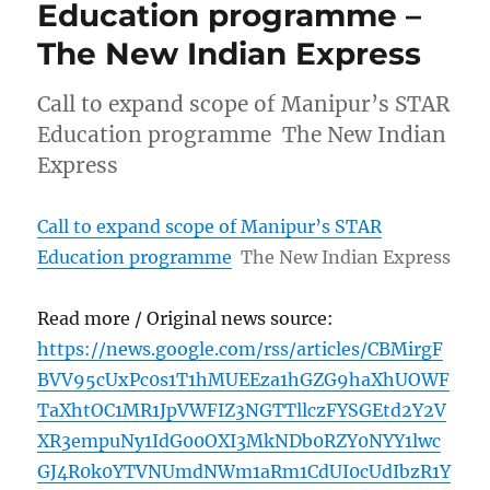
Education programme –
The New Indian Express
Call to expand scope of Manipur’s STAR
Education programme The New Indian
Express
Call to expand scope of Manipur’s STAR
Education programme
The New Indian Express
Read more / Original news source:
https://news.google.com/rss/articles/CBMirgF
BVV95cUxPc0s1T1hMUEEza1hGZG9haXhUOWF
TaXhtOC1MR1JpVWFIZ3NGTTllczFYSGEtd2Y2V
XR3empuNy1IdG00OXI3MkNDb0RZY0NYY1lwc
GJ4R0k0YTVNUmdNWm1aRm1CdUI0cUdIbzR1Y