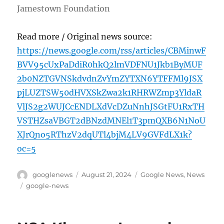
Jamestown Foundation
Read more / Original news source:
https://news.google.com/rss/articles/CBMinwF
BVV95cUxPaDdiR0hkQ2lmVDFNU1Jkb1ByMUF
2b0NZTGVNSkdvdnZvYmZYTXN6YTFFMl9JSX
pjLUZTSW50dHVXSkZwa2k1RHRWZmp3YldaR
VlJS2g2WUJCcENDLXdVcDZuNnhJSGtFU1RxTH
VSTHZsaVBGT2dBNzdMNEl1T3pmQXB6N1NoU
XJrQno5RThzV2dqUTl4bjM4LV9GVFdLX1k?
oc=5
Author
Posted
Categories
googlenews
August 21, 2024
Google News
,
News
on
Tags
google-news