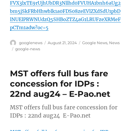
FVX3lxTE9rUjhUbDR3Nllhd0FVUHA1bnh6aUg2
bm5jSkFRbHhwblk1a0FDS08zeEVlZXdSdU1pbD
lNUElPRWNUdzQ5SHBoZTZ4aG1LRUFzeXRMeF
pCTm1adw?oc=5
Author
Posted
Categories
googlenews
August 21, 2024
Google News
,
News
on
Tags
google-news
MST offers full bus fare
concession for IDPs :
22nd aug24 – E-Pao.net
MST offers full bus fare concession for
IDPs : 22nd aug24 E-Pao.net