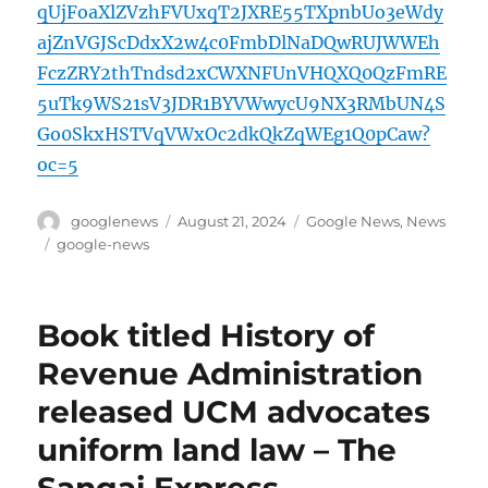
qUjFoaXlZVzhFVUxqT2JXRE55TXpnbUo3eWdy
ajZnVGJScDdxX2w4c0FmbDlNaDQwRUJWWEh
FczZRY2thTndsd2xCWXNFUnVHQXQ0QzFmRE
5uTk9WS21sV3JDR1BYVWwycU9NX3RMbUN4S
Go0SkxHSTVqVWxOc2dkQkZqWEg1Q0pCaw?
oc=5
Author
Posted
Categories
googlenews
August 21, 2024
Google News
,
News
on
Tags
google-news
Book titled History of
Revenue Administration
released UCM advocates
uniform land law – The
Sangai Express