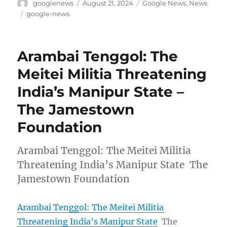
Author
Posted
Categories
googlenews
August 21, 2024
Google News
,
News
on
Tags
google-news
Arambai Tenggol: The
Meitei Militia Threatening
India’s Manipur State –
The Jamestown
Foundation
Arambai Tenggol: The Meitei Militia
Threatening India’s Manipur State The
Jamestown Foundation
Arambai Tenggol: The Meitei Militia
Threatening India’s Manipur State
The