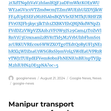
2tXdTNqd1VaV2hfanlfQjF2aDFmWktKOExWU
WY2aGV1c0VTZmdwcmJTZm1WUE1hUlZDYjlkW
FF4dUpESEFzM1HSAbsBQVVfeXFMTkJURHFZR
FVrOXJFb3kyc3lkT1h1ZXBKVEhQMjNkdWNpZ1
FVdDZ2VWpVZXA1b2VFOW9JS29Cam41T0ZvVl
RnV1U3U0xnaml2RV81Tld5M2VrbUl1bFhmS01
zcURKUVREc0x6WWZXOTg0TEdtQ0RyUFl3NE1
hRXl4WDZnaU1WSGRsSl9mV0l4SWdEaUVPR1R
vTWJ1TUEydEFVem80bnFhNENiUnBlUnpTVjlp
M2hlUHN4OE5pNA?oc=5
Author
Posted
Categories
googlenews
August 21, 2024
Google News
,
News
on
Tags
google-news
Manipur transport