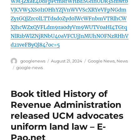
WM3ZxaE40dFpPcmRtWHBESGhnODR3Smwtb
VJCVW5XS0I1OHhYZjVnWVVScXRYeVFpNGdm
Zy1GQlZrc0lLTTdsd0Zyd0lWcWFnbmVTRlhCW
XJhcWZxQVFLdm9ra0dyVm9WUTV0aHI4TGtq
NlR1bWlZNjRNbU40aVFCUjJnMUhNOFNzRHhV
d21veFByQl84?oc=5
Author
Posted
Categories
googlenews
August 21, 2024
Google News
,
News
on
Tags
google-news
Book titled History of
Revenue Administration
released UCM advocates
uniform land law – E-
Pao.net