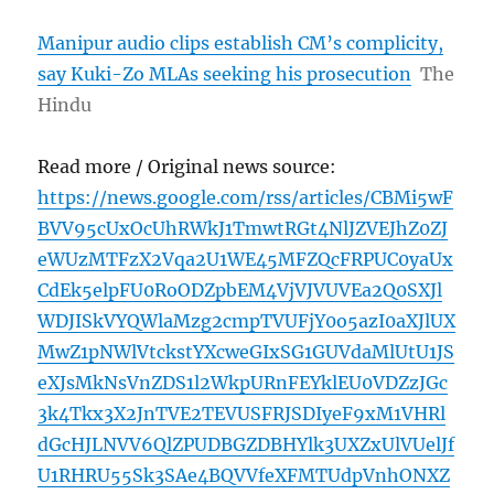
Manipur audio clips establish CM’s complicity,
say Kuki-Zo MLAs seeking his prosecution
The
Hindu
Read more / Original news source:
https://news.google.com/rss/articles/CBMi5wF
BVV95cUxOcUhRWkJ1TmwtRGt4NlJZVEJhZ0ZJ
eWUzMTFzX2Vqa2U1WE45MFZQcFRPUC0yaUx
CdEk5elpFU0RoODZpbEM4VjVJVUVEa2Q0SXJl
WDJISkVYQWlaMzg2cmpTVUFjY0o5azI0aXJlUX
MwZ1pNWlVtckstYXcweGIxSG1GUVdaMlUtU1JS
eXJsMkNsVnZDS1l2WkpURnFEYklEU0VDZzJGc
3k4Tkx3X2JnTVE2TEVUSFRJSDIyeF9xM1VHRl
dGcHJLNVV6QlZPUDBGZDBHYlk3UXZxUlVUelJf
U1RHRU55Sk3SAe4BQVVfeXFMTUdpVnhONXZ