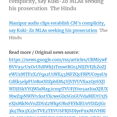
complicity, say Kuki-Zo MLAs seeking
his prosecution The Hindu
Manipur audio clips establish CM’s complicity,
say Kuki-Zo MLAs seeking his prosecution
The
Hindu
Read more / Original news source:
https://news.google.com/rss/articles/CBMi5wF
BVV95cUxOcUhRWkJ1TmwtRGt4NlJZVEJhZ0ZJ
eWUzMTFzX2Vqa2U1WE45MFZQcFRPUC0yaUx
CdEk5elpFU0RoODZpbEM4VjVJVUVEa2Q0SXJl
WDJISkVYQWlaMzg2cmpTVUFjY0o5azI0aXJlUX
MwZ1pNWlVtckstYXcweGIxSG1GUVdaMlUtU1JS
eXJsMkNsVnZDS1l2WkpURnFEYklEU0VDZzJGc
3k4Tkx3X2JnTVE2TEVUSFRJSDIyeF9xM1VHRl