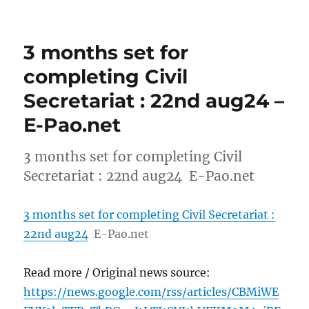
3 months set for
completing Civil
Secretariat : 22nd aug24 –
E-Pao.net
3 months set for completing Civil
Secretariat : 22nd aug24 E-Pao.net
3 months set for completing Civil Secretariat :
22nd aug24
E-Pao.net
Read more / Original news source:
https://news.google.com/rss/articles/CBMiWE