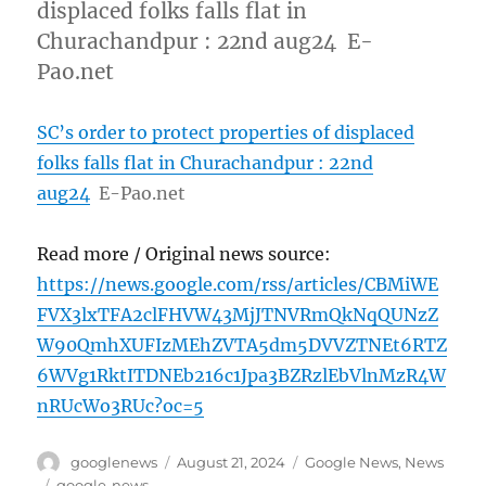
displaced folks falls flat in
Churachandpur : 22nd aug24 E-
Pao.net
SC’s order to protect properties of displaced
folks falls flat in Churachandpur : 22nd
aug24
E-Pao.net
Read more / Original news source:
https://news.google.com/rss/articles/CBMiWE
FVX3lxTFA2clFHVW43MjJTNVRmQkNqQUNzZ
W90QmhXUFIzMEhZVTA5dm5DVVZTNEt6RTZ
6WVg1RktITDNEb216c1Jpa3BZRzlEbVlnMzR4W
nRUcWo3RUc?oc=5
Author
Posted
Categories
googlenews
August 21, 2024
Google News
,
News
on
Tags
google-news