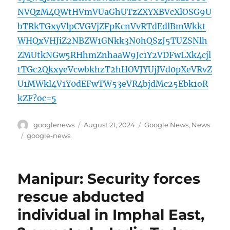
NVQzM4QWtHVmVUaGhUTzZXYXBVcXlOSG9U
bTRkTGxyVlpCVGVjZFpKcnVvRTdEdlBmWkkt
WHQxVHJiZ2NBZW1GNkk3N0hQSzJ5TUZSNlh
ZMUtkNGw5RHhmZnhaaW9Jc1Y2VDFwLXk4cjl
tTGc2QkxyeVcwbkhzT2hHOVJYUjJVd0pXeVRvZ
U1MWkl4V1Y0dEFwTW53eVR4bjdMc25Ebk1oR
kZF?oc=5
Author
Posted
Categories
googlenews
August 21, 2024
Google News
,
News
on
Tags
google-news
Manipur: Security forces
rescue abducted
individual in Imphal East,