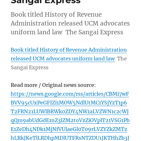
Book titled History of Revenue
Administration released UCM advocates
uniform land law The Sangai Express
Book titled History of Revenue Administration
released UCM advocates uniform land law
The
Sangai Express
Read more / Original news source:
https://news.google.com/rss/articles/CBMi7wF
BVV95cUxPeGFIZi1MOW5NdlUtMC1YSjYzT1p6
T2FRN21LUWlBRWk0ZDY4NW1aLVZWN1c2cWJ
qQm9abUdGdE1nZ3lZM2toVzZiOVplT21VSG1Pb
E1ZeDh4NDk1MjNfVUlaeGl0T09rLVZYZkZMTz
hLRkJKeTlLRDhpMDlUTFRsNTZDU1JKTHhZb3J