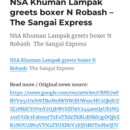
NSA Khuman Lampak
greets boxer N Robash –
The Sangai Express
NSA Khuman Lampak greets boxer N
Robash The Sangai Express
NSA Khuman Lampak greets boxer N
Robash
The Sangai Express
Read more / Original news source:
https://news.google.com/rss/articles/CBMi7wF
BVV95cUxNNTBoM0lWNWdJUWsxcHU2QkdUZ
XJ2MklCYzVmY2Q3bWtSZFlxV244amQxUE1NQ
20zUGlic1FabmstTzFaTXdzTkRLdHlkb3pDQjhX
R2NOU2lPczVTN2ZTOXMtV2JQY1BOTnMxQUV