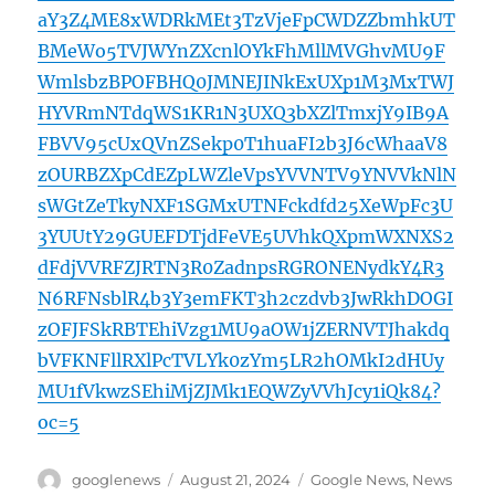
aY3Z4ME8xWDRkMEt3TzVjeFpCWDZZbmhkUT
BMeWo5TVJWYnZXcnlOYkFhMllMVGhvMU9F
WmlsbzBPOFBHQ0JMNEJINkExUXp1M3MxTWJ
HYVRmNTdqWS1KR1N3UXQ3bXZlTmxjY9IB9A
FBVV95cUxQVnZSekp0T1huaFI2b3J6cWhaaV8
zOURBZXpCdEZpLWZleVpsYVVNTV9YNVVkNlN
sWGtZeTkyNXF1SGMxUTNFckdfd25XeWpFc3U
3YUUtY29GUEFDTjdFeVE5UVhkQXpmWXNXS2
dFdjVVRFZJRTN3R0ZadnpsRGRONENydkY4R3
N6RFNsblR4b3Y3emFKT3h2czdvb3JwRkhDOGI
zOFJFSkRBTEhiVzg1MU9aOW1jZERNVTJhakdq
bVFKNFllRXlPcTVLYk0zYm5LR2hOMkI2dHUy
MU1fVkwzSEhiMjZJMk1EQWZyVVhJcy1iQk84?
oc=5
Author
Posted
Categories
googlenews
August 21, 2024
Google News
,
News