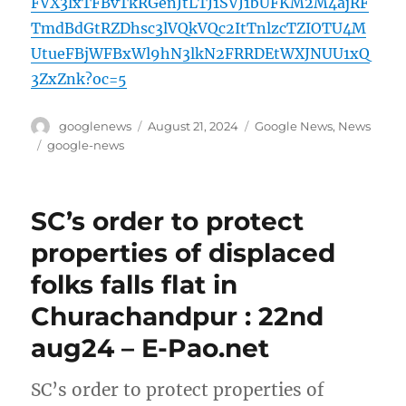
FVX3lxTFBvTkRGenJtLTJ1SVJ1bUFKM2M4ajRF
TmdBdGtRZDhsc3lVQkVQc2ItTnlzcTZIOTU4M
UtueFBjWFBxWl9hN3lkN2FRRDEtWXJNUU1xQ
3ZxZnk?oc=5
Author
Posted
Categories
googlenews
August 21, 2024
Google News
,
News
on
Tags
google-news
SC’s order to protect
properties of displaced
folks falls flat in
Churachandpur : 22nd
aug24 – E-Pao.net
SC’s order to protect properties of