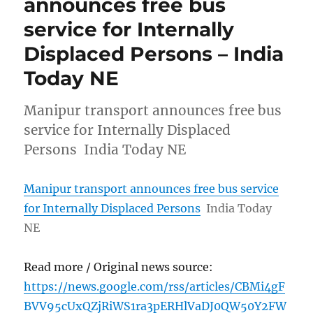
announces free bus
service for Internally
Displaced Persons – India
Today NE
Manipur transport announces free bus
service for Internally Displaced
Persons India Today NE
Manipur transport announces free bus service
for Internally Displaced Persons
India Today
NE
Read more / Original news source:
https://news.google.com/rss/articles/CBMi4gF
BVV95cUxQZjRiWS1ra3pERHlVaDJ0QW50Y2FW