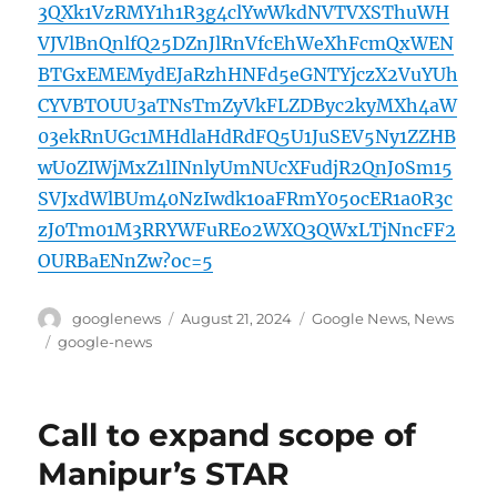
3QXk1VzRMY1h1R3g4clYwWkdNVTVXSThuWH
VJVlBnQnlfQ25DZnJlRnVfcEhWeXhFcmQxWEN
BTGxEMEMydEJaRzhHNFd5eGNTYjczX2VuYUh
CYVBTOUU3aTNsTmZyVkFLZDByc2kyMXh4aW
03ekRnUGc1MHdlaHdRdFQ5U1JuSEV5Ny1ZZHB
wU0ZIWjMxZ1lINnlyUmNUcXFudjR2QnJ0Sm15
SVJxdWlBUm40NzIwdk1oaFRmY05ocER1a0R3c
zJ0Tm01M3RRYWFuREo2WXQ3QWxLTjNncFF2
OURBaENnZw?oc=5
Author
Posted
Categories
googlenews
August 21, 2024
Google News
,
News
on
Tags
google-news
Call to expand scope of
Manipur’s STAR