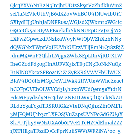
Qlc3YXV6N1B2N3ItcjhtUDIzSk9tVzZhdkluVmZ
scFlaNEVIeUthVjB6dXZoVWhBOU9INUw1bU1C
SXIydHJ3UnhJaDNFR0s4WGJsdXJWbmt0WG1ic
G9CeGk4aDUyWFExekdhYkNNUEpOeVJxQjM2
LXFwZGpwc2dFNzlxaW9yNWtQbWZhX2hNN3
dQWGNxTWptV0JEUVhkUEtzVTljRmNrQ18zRjZ
JdmM4WnF2QkhLMjgxZWlxSEpLRnVjRDJXLW
E1eGZ0dFd30gHnAUFVX3lxTE9CN3E0NkNuQz
BtNlNOYkcxSFRoa1N1Z1ZyRXR6VWVFbUlWUX
BIaV9DQ0RzMGpDcW1IWk92RWUxWWlic2xael
hCOFpOVEhOLWVCd3I4b0xpWUdQem5aY1dtN
FdsMFpydzdyNEc3dWIzNEttLWx5d191ekNkZU
RLd2Y3aFc3dTRSRUlGXzVteDNqQjhxZE1OMFh
3MjFQMUJ1b3ctLXFOSjVuZ2psUVNPcGdGZU9X
SkFUTjhySWNzUXA0b0FVeEJTcHZOdElmalZZZ
1JXTHE3aTFzdE9CcFprN2liSWV1WFZlNA?oc=5