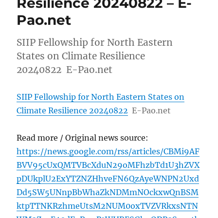
Resilience 20240822 – E-
Pao.net
SIIP Fellowship for North Eastern
States on Climate Resilience
20240822 E-Pao.net
SIIP Fellowship for North Eastern States on
Climate Resilience 20240822
E-Pao.net
Read more / Original news source:
https://news.google.com/rss/articles/CBMi9AF
BVV95cUxQMTVBcXduN29oMFhzbTd1U3hZVX
pDUkplU2ExYTZNZHhveFN6QzAyeWNPN2Uxd
Dd5SW5UNnpBbWhaZkNDMmNOckxwQnBSM
ktpTTNKRzhmeUtsM2NUM0oxTVZVRkxsNTN