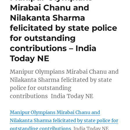
Mirabai Chanu and
Nilakanta Sharma
felicitated by state police
for outstanding
contributions – India
Today NE
Manipur Olympians Mirabai Chanu and
Nilakanta Sharma felicitated by state
police for outstanding
contributions India Today NE
Manipur Olympians Mirabai Chanu and
Nilakanta Sharma felicitated by state police for
outstanding contributions
India Today NE