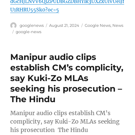
dGcHJLNVV6QlZPUDBGZDBHYlk3UXZxUlVUelJf
U1RHRU55Sk0?oc=5
Author
Posted
Categories
googlenews
August 21, 2024
Google News
,
News
on
Tags
google-news
Manipur audio clips
establish CM’s complicity,
say Kuki-Zo MLAs
seeking his prosecution –
The Hindu
Manipur audio clips establish CM’s
complicity, say Kuki-Zo MLAs seeking
his prosecution The Hindu