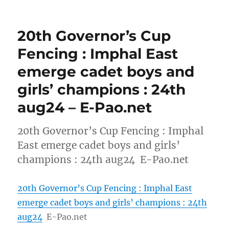
20th Governor’s Cup
Fencing : Imphal East
emerge cadet boys and
girls’ champions : 24th
aug24 – E-Pao.net
20th Governor’s Cup Fencing : Imphal
East emerge cadet boys and girls’
champions : 24th aug24 E-Pao.net
20th Governor’s Cup Fencing : Imphal East
emerge cadet boys and girls’ champions : 24th
aug24
E-Pao.net