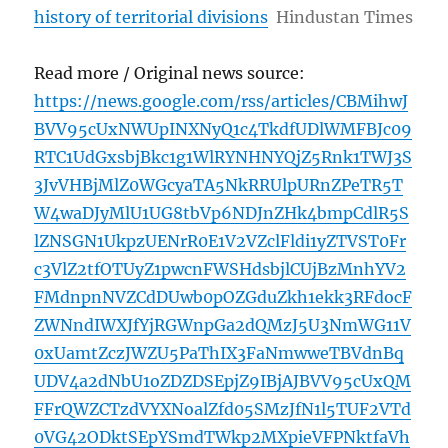
history of territorial divisions
Hindustan Times
Read more / Original news source:
https://news.google.com/rss/articles/CBMihwJ
BVV95cUxNWUpINXNyQ1c4TkdfUDlWMFBJc09
RTC1UdGxsbjBkc1g1WlRYNHNYQjZ5Rnk1TWJ3S
3JvVHBjMlZ0WGcyaTA5NkRRUlpURnZPeTR5T
W4waDJyMlU1UG8tbVp6NDJnZHk4bmpCdlR5S
lZNSGN1UkpzUENrR0E1V2VZclFldi1yZTVST0Fr
c3VlZ2tfOTUyZ1pwcnFWSHdsbjlCUjBzMnhYV2
FMdnpnNVZCdDUwb0pOZGduZkh1ekk3RFdocF
ZWNndIWXJfYjRGWnpGa2dQMzJ5U3NmWG11V
0xUamtZczJWZU5PaThIX3FaNmwweTBVdnBq
UDV4a2dNbU1oZDZDSEpjZ9IBjAJBVV95cUxQM
FFrQWZCTzdVYXNoalZfd05SMzJfN1l5TUF2VTd
0VG42ODktSEpYSmdTWkp2MXpieVFPNktfaVh