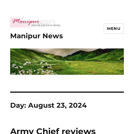
MENU
Manipur News
Day:
August 23, 2024
Army Chief reviews