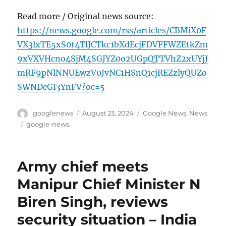
Read more / Original news source:
https://news.google.com/rss/articles/CBMiX0F
VX3lxTE5xS0t4TlJCTkc1bXdEcjFDVFFWZEtkZm
9xVXVHcno4SjM4SGJYZ0o2UGpQTTVhZ2xUYjJ
mRF9pNlNNUEwzV0JvNC1HSnQ1cjREZzlyQUZo
SWNDcGI3YnFV?oc=5
Author
Posted
Categories
googlenews
August 23, 2024
Google News
,
News
on
Tags
google-news
Army chief meets
Manipur Chief Minister N
Biren Singh, reviews
security situation – India