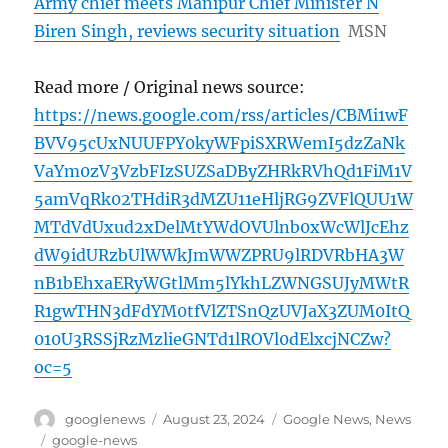
Army chief meets Manipur Chief Minister N
Biren Singh, reviews security situation
MSN
Read more / Original news source:
https://news.google.com/rss/articles/CBMi1wF
BVV95cUxNUUFPY0kyWFpiSXRWemI5dzZaNk
VaYm0zV3VzbFIzSUZSaDByZHRkRVhQd1FiM1V
5amVqRk02THdiR3dMZU11eHljRG9ZVFlQUU1W
MTdVdUxud2xDelMtYWdOVUlnb0xWcWlJcEhz
dW9idURzbUlWWkJmWWZPRU9lRDVRbHA3W
nB1bEhxaERyWGtlMm5lYkhLZWNGSUJyMWtR
R1gwTHN3dFdYM0tfVlZTSnQzUVJaX3ZUM0ItQ
010U3RSSjRzMzlieGNTd1lROVl0dElxcjNCZw?
oc=5
Author
Posted
Categories
googlenews
August 23, 2024
Google News
,
News
on
Tags
google-news