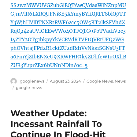
SS2wzMWVUVGZubGlEQTAwQVdaaWlNZnpMU
GJmVlR6LXRQUFNiSE5XYm5BYi1QRFFSblQ0TT
Y3WjhHVlBTNXRtRWF6a1c5OW5KT2lkSFVhdX
RqQ24zaUVfOEEwVWo4OTFQTG9PbTVad1V2c3
I4ZTY2OTg1bkpyYkVCRVdRTVF1QVRtUFQzWG
phOVhtajFPd2RLcktZU2dRd1VvNks1SGNsU3FT
a0FmYjZIbENXeU9XRWFHR3k5ZDhfeW1uOXhB
ZUR3Y2prZEx6bUNnNDln?oc=5
Author
Posted
Categories
googlenews
August 23, 2024
Google News
,
News
on
Tags
google-news
Weather Update:
Incessant Rainfall To
Continue In Flood-Hit