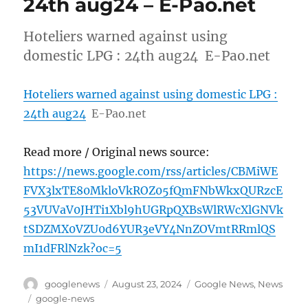
24th aug24 – E-Pao.net
Hoteliers warned against using
domestic LPG : 24th aug24 E-Pao.net
Hoteliers warned against using domestic LPG :
24th aug24
E-Pao.net
Read more / Original news source:
https://news.google.com/rss/articles/CBMiWE
FVX3lxTE80MkloVkROZ05fQmFNbWkxQURzcE
53VUVaV0JHTi1Xbl9hUGRpQXBsWlRWcXlGNVk
tSDZMX0VZU0d6YUR3eVY4NnZOVmtRRmlQS
mI1dFRlNzk?oc=5
Author
Posted
Categories
googlenews
August 23, 2024
Google News
,
News
on
Tags
google-news