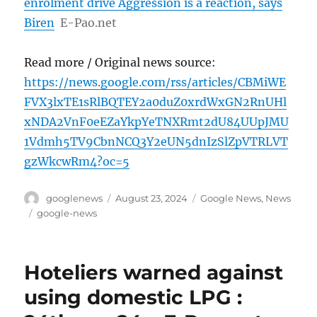
enrolment drive Aggression is a reaction, says
Biren
E-Pao.net
Read more / Original news source:
https://news.google.com/rss/articles/CBMiWE
FVX3lxTE1sRlBQTEY2a0duZ0xrdWxGN2RnUHl
xNDA2VnF0eEZaYkpYeTNXRmt2dU84UUpJMU
1Vdmh5TV9CbnNCQ3Y2eUN5dnIzSlZpVTRLVT
gzWkcwRm4?oc=5
Author
Posted
Categories
googlenews
August 23, 2024
Google News
,
News
on
Tags
google-news
Hoteliers warned against
using domestic LPG :