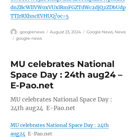
dnZBcWlIVW0xVUxlRmFGZTdWc2djQ2ZDbUdp
TTJrRXhncEVHUQ?oc=5
Author
Posted
Categories
googlenews
August 23, 2024
Google News
,
News
on
Tags
google-news
MU celebrates National
Space Day : 24th aug24 –
E-Pao.net
MU celebrates National Space Day :
24th aug24 E-Pao.net
MU celebrates National Space Day : 24th
aug24
E-Pao.net