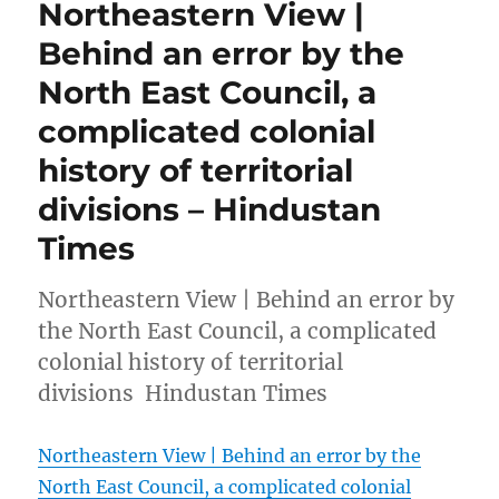
Northeastern View |
Behind an error by the
North East Council, a
complicated colonial
history of territorial
divisions – Hindustan
Times
Northeastern View | Behind an error by
the North East Council, a complicated
colonial history of territorial
divisions Hindustan Times
Northeastern View | Behind an error by the
North East Council, a complicated colonial