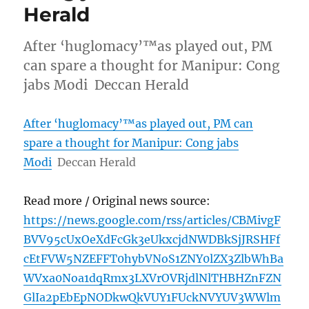
Herald
After ‘huglomacy’™as played out, PM
can spare a thought for Manipur: Cong
jabs Modi Deccan Herald
After ‘huglomacy’™as played out, PM can
spare a thought for Manipur: Cong jabs
Modi
Deccan Herald
Read more / Original news source:
https://news.google.com/rss/articles/CBMivgF
BVV95cUxOeXdFcGk3eUkxcjdNWDBkSjJRSHFf
cEtFVW5NZEFFT0hybVNoS1ZNY0lZX3ZlbWhBa
WVxa0Noa1dqRmx3LXVrOVRjdlNlTHBHZnFZN
GlIa2pEbEpNODkwQkVUY1FUckNVYUV3WWlm