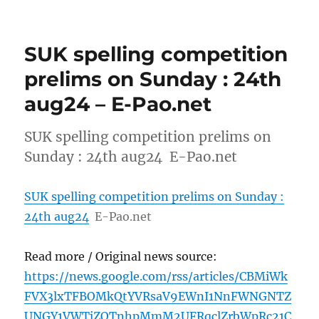
SUK spelling competition
prelims on Sunday : 24th
aug24 – E-Pao.net
SUK spelling competition prelims on
Sunday : 24th aug24 E-Pao.net
SUK spelling competition prelims on Sunday :
24th aug24
E-Pao.net
Read more / Original news source:
https://news.google.com/rss/articles/CBMiWk
FVX3lxTFBOMkQtYVRsaV9EWnI1NnFWNGNTZ
UNGY1VWTjZOTnhpMmM2UFRqclZrbWpRc21C