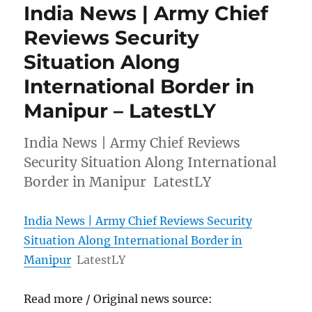
India News | Army Chief
Reviews Security
Situation Along
International Border in
Manipur – LatestLY
India News | Army Chief Reviews
Security Situation Along International
Border in Manipur LatestLY
India News | Army Chief Reviews Security
Situation Along International Border in
Manipur
LatestLY
Read more / Original news source: