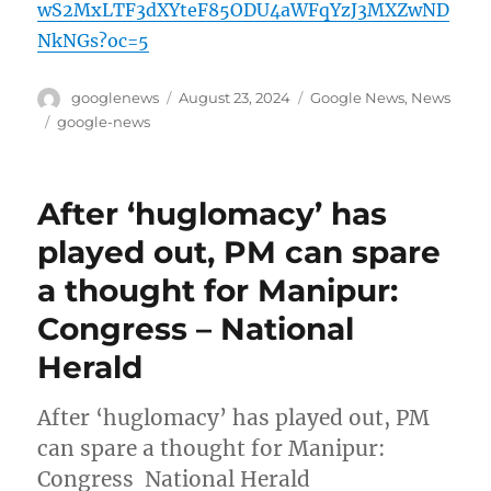
wS2MxLTF3dXYteF85ODU4aWFqYzJ3MXZwND
NkNGs?oc=5
Author
Posted
Categories
googlenews
August 23, 2024
Google News
,
News
on
Tags
google-news
After ‘huglomacy’ has
played out, PM can spare
a thought for Manipur:
Congress – National
Herald
After ‘huglomacy’ has played out, PM
can spare a thought for Manipur:
Congress National Herald