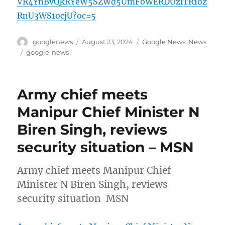
VR4YnBvQkRYeW5SZWd5UmFoWERDUzlTR1oz
RnU3WS1ocjU?oc=5
Author
Posted
Categories
googlenews
August 23, 2024
Google News
,
News
on
Tags
google-news
Army chief meets
Manipur Chief Minister N
Biren Singh, reviews
security situation – MSN
Army chief meets Manipur Chief
Minister N Biren Singh, reviews
security situation MSN