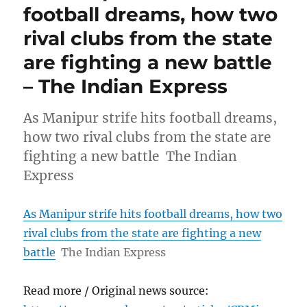
football dreams, how two
rival clubs from the state
are fighting a new battle
– The Indian Express
As Manipur strife hits football dreams,
how two rival clubs from the state are
fighting a new battle The Indian
Express
As Manipur strife hits football dreams, how two
rival clubs from the state are fighting a new
battle
The Indian Express
Read more / Original news source: