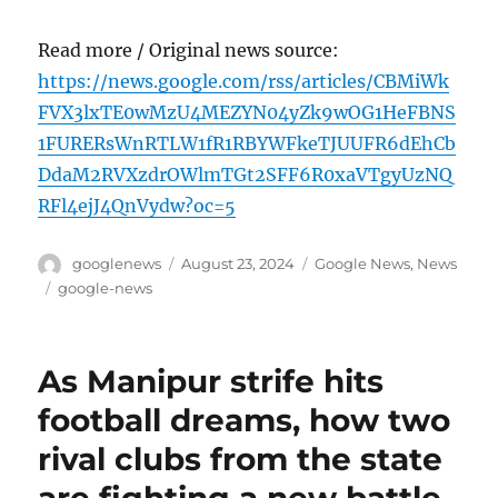
Read more / Original news source:
https://news.google.com/rss/articles/CBMiWk
FVX3lxTE0wMzU4MEZYN04yZk9wOG1HeFBNS
1FURERsWnRTLW1fR1RBYWFkeTJUUFR6dEhCb
DdaM2RVXzdrOWlmTGt2SFF6R0xaVTgyUzNQ
RFl4ejJ4QnVydw?oc=5
Author
Posted
Categories
googlenews
August 23, 2024
Google News
,
News
on
Tags
google-news
As Manipur strife hits
football dreams, how two
rival clubs from the state
are fighting a new battle