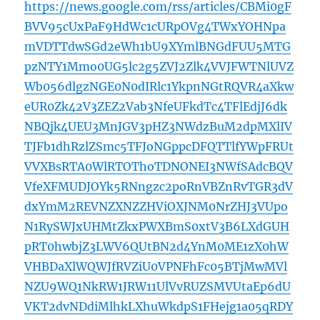
https://news.google.com/rss/articles/CBMi0gF
BVV95cUxPaF9HdWc1cURpOVg4TWxYOHNpa
mVDTTdwSGd2eWh1bU9XYmlBNGdFUU5MTG
pzNTY1Mmo0UG5lc2g5ZVJ2Zlk4VVJFWTNlUVZ
Wb056dlgzNGE0N0dIRlc1YkpnNGtRQVR4aXkw
eUR0Zk42V3ZEZ2Vab3NfeUFkdTc4TFlEdjJ6dk
NBQjk4UEU3MnJGV3pHZ3NWdzBuM2dpMXlIV
TJFb1dhRzlZSmc5TFJoNGppcDFQTTlfYWpFRUt
VVXBsRTA0WlRTOThoTDNONEI3NWfSAdcBQV
VfeXFMUDJOYk5RNngzc2poRnVBZnRvTGR3dV
dxYmM2REVNZXNZZHViOXJNM0NrZHJ3VUpo
N1RySWJxUHMtZkxPWXBmS0xtV3B6LXdGUH
pRT0hwbjZ3LWV6QUtBN2d4YnM0ME1zX0hW
VHBDaXlWQWJfRVZiU0VPNFhFc05BTjMwMVl
NZU9WQ1NkRW1JRW11UlVvRUZSMVUtaEp6dU
VKT2dvNDdiMlhkLXhuWkdpS1FHejg1a05qRDY