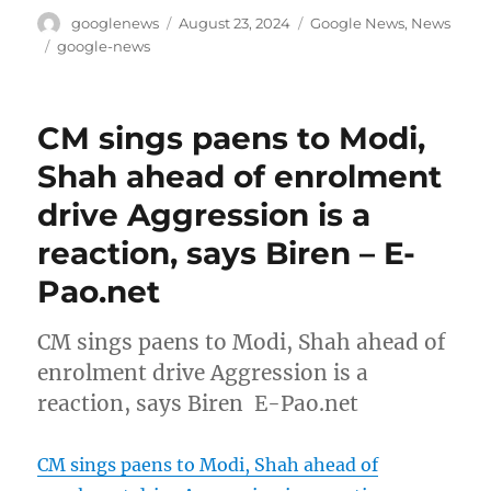
Author
Posted
Categories
googlenews
August 23, 2024
Google News
,
News
on
Tags
google-news
CM sings paens to Modi,
Shah ahead of enrolment
drive Aggression is a
reaction, says Biren – E-
Pao.net
CM sings paens to Modi, Shah ahead of
enrolment drive Aggression is a
reaction, says Biren E-Pao.net
CM sings paens to Modi, Shah ahead of