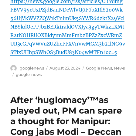
https://news.google.com/rss/articles/CBMimg
FBVV95cUxPZjdBanNDcWlVQ0F0bXRlS2o0Wk
56UjVkWVZZQW1kTnlmUk5SYWR6dzktX29Vcl
NBSkdOeFFJbzBERk1raldOVXJya3gyTWkzLXMt
R2tNOHRUOXBidy1mMmFmbzBPZzZxcWRmZ
UR3cGFqVWVuZUZhcFFXVnVwMGM3b21lNG9v
STlxUHhpSWhOS3BudU83N04wMTFn?oc=5
Author
Posted
Categories
googlenews
August 23, 2024
Google News
,
News
on
Tags
google-news
After ‘huglomacy’™as
played out, PM can spare
a thought for Manipur:
Cong jabs Modi – Deccan