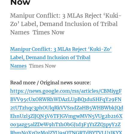
Now
Manipur Conflict: 3 MLAs Reject ‘Kuki-
Zo’ Label, Demand Inclusion of Tribal
Names Times Now
Manipur Conflict: 3 MLAs Reject ‘Kuki-Zo’
Label, Demand Inclusion of Tribal
Names
Times Now
Read more / Original news source:
https://news.google.com/rss/articles/CBMiygF
BVV95cUxORWRhWDAzLUpBQ1duSHFqY29FN
2tUTzhqc3phOUlqRkVVSndZaHB5WHBWbkJQd
EhnUzl3ZlJQN3V6TFJGVmgwMVN5VUg2b216X
0o3azg5alZDeW9hT1hObGJ1d3F3Y1ZZQ1pyY2Z
RbmN0XzQzM0lZYU9sOTNGRTdBYTVLU1JKYX