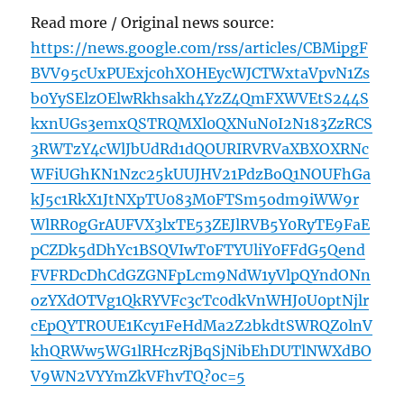
Read more / Original news source:
https://news.google.com/rss/articles/CBMipgF
BVV95cUxPUExjc0hXOHEycWJCTWxtaVpvN1Zs
b0YySElzOElwRkhsakh4YzZ4QmFXWVEtS244S
kxnUGs3emxQSTRQMXl0QXNuN0I2N183ZzRCS
3RWTzY4cWlJbUdRd1dQOURIRVRVaXBXOXRNc
WFiUGhKN1Nzc25kUUJHV21PdzBoQ1NOUFhGa
kJ5c1RkX1JtNXpTU083M0FTSm5odm9iWW9r
WlRR0gGrAUFVX3lxTE53ZEJlRVB5Y0RyTE9FaE
pCZDk5dDhYc1BSQVIwT0FTYUliY0FFdG5Qend
FVFRDcDhCdGZGNFpLcm9NdW1yVlpQYndONn
ozYXdOTVg1QkRYVFc3cTc0dkVnWHJ0U0ptNjlr
cEpQYTROUE1Kcy1FeHdMa2Z2bkdtSWRQZ0lnV
khQRWw5WG1lRHczRjBqSjNibEhDUTlNWXdBO
V9WN2VYYmZkVFhvTQ?oc=5