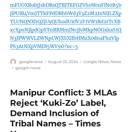
mFUOXRubjJsbDRsQTBJTEFGZVh0WmFlN0R5b
jlPUlB4VmJTTkFPdDRhbWd3Y3Z2M2JxNlJLZXp
TLUNQNXhQZjUyQUhodUxfV2F1VW1Rd2tTcXB
xcXpoNjlpdGpSTnRRMmJNcjJvMkpNOGxkaS1Q
N3JPWWVLZWNpLWJXSXlIbHMzX0dnaFhzVlp
PS3AtNXpVMDl5WV9O?oc=5
Author
Posted
Categories
googlenews
August 23, 2024
Google News
,
News
on
Tags
google-news
Manipur Conflict: 3 MLAs
Reject ‘Kuki-Zo’ Label,
Demand Inclusion of
Tribal Names – Times