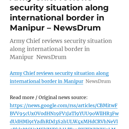
security situation along
international border in
Manipur – NewsDrum
Army Chief reviews security situation
along international border in
Manipur NewsDrum
Army Chief reviews security situation along
international border in Manipur
NewsDrum
Read more / Original news source:
https://news.google.com/rss/articles/CBMitwF
BVV95cUxOV0dHN19FV1JaTl9YUU9oWllHR3Fw
dUdHMl9tYzdhRDd3S2hULW4xMHdCRVhNeVl