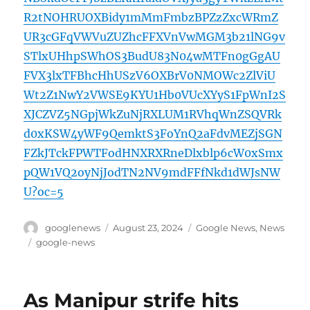
R2tNOHRUOXBidy1mMmFmbzBPZzZxcWRmZ
UR3cGFqVWVuZUZhcFFXVnVwMGM3b21lNG9v
STlxUHhpSWhOS3BudU83N04wMTFn0gGgAU
FVX3lxTFBhcHhUSzV6OXBrV0NMOWc2ZlViU
Wt2Z1NwY2VWSE9KYU1Hb0VUcXYyS1FpWnI2S
XJCZVZ5NGpjWkZuNjRXLUM1RVhqWnZSQVRk
d0xKSW4yWF9QemktS3FoYnQ2aFdvMEZjSGN
FZkJTckFPWTFodHNXRXRneDlxblp6cW0xSmx
pQW1VQ2oyNjJodTN2NV9mdFFfNkd1dWJsNW
U?oc=5
Author
Posted
Categories
googlenews
August 23, 2024
Google News
,
News
on
Tags
google-news
As Manipur strife hits