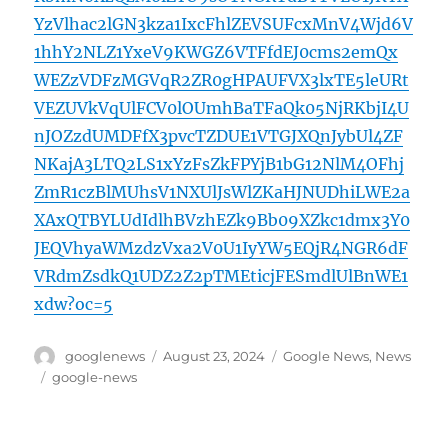
YzVlhac2lGN3kza1IxcFhlZEVSUFcxMnV4Wjd6V
1hhY2NLZ1YxeV9KWGZ6VTFfdEJ0cms2emQx
WEZzVDFzMGVqR2ZR0gHPAUFVX3lxTE5leURt
VEZUVkVqUlFCV0lOUmhBaTFaQk05NjRKbjI4U
nJOZzdUMDFfX3pvcTZDUE1VTGJXQnJybUl4ZF
NKajA3LTQ2LS1xYzFsZkFPYjB1bG12NlM4OFhj
ZmR1czBlMUhsV1NXUlJsWlZKaHJNUDhiLWE2a
XAxQTBYLUdIdlhBVzhEZk9Bb09XZkc1dmx3Y0
JEQVhyaWMzdzVxa2V0U1IyYW5EQjR4NGR6dF
VRdmZsdkQ1UDZ2Z2pTMEticjFESmdlUlBnWE1
xdw?oc=5
Author
Posted
Categories
googlenews
August 23, 2024
Google News
,
News
on
Tags
google-news