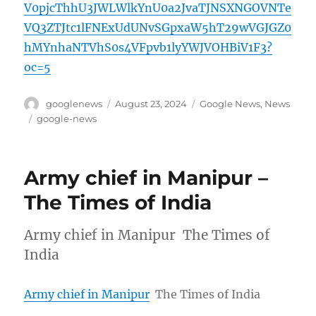
V0pjcThhU3JWLWlkYnU0a2JvaTJNSXNGOVNTe
VQ3ZTJtc1lFNExUdUNvSGpxaW5hT29wVGJGZ0
hMYnhaNTVhS0s4VFpvb1lyYWJVOHBiV1F3?
oc=5
Author
Posted
Categories
googlenews
August 23, 2024
Google News
,
News
on
Tags
google-news
Army chief in Manipur –
The Times of India
Army chief in Manipur The Times of
India
Army chief in Manipur
The Times of India