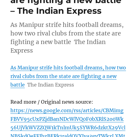
– The Indian Express
As Manipur strife hits football dreams,
how two rival clubs from the state are
fighting a new battle The Indian
Express
As Manipur strife hits football dreams, how two
rival clubs from the state are fighting a new
battle
The Indian Express
Read more / Original news source:
https://news.google.com/rss/articles/CBMimg
FBVV95cUxPZjdBanNDcWlVQ0F0bXRlS2o0Wk
56UjVkWVZZQW1kTnlmUk5SYWR6dzktX29Vcl
NBSkdOeFFJbzBERk1raldOVXJya3gyTWkzLXMt