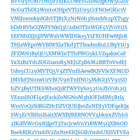
BVV95cUxOTm5oTzJKLUwzVGI1M0JpOW5GZlV
NcG9TbDI2WmtoOHprVTl2U05CcFNOeGlGc1V
VMlJnemkydGhSTjB1X2NrN0h3Nmdrb2pXT1gy
bDdtRVhCQWFFNkQ3U2dxOTJnWGF4VjV0Y1JS
SEFNbDJjSjJPWW1hWWlDSks5Y1FXUHFwMjhK
THJaWEp0WVBlWXlaTkd3TTlmdmRuLURyY1U3
ZFZMN1RyQU5XMWJnTThPWG5kLVZqakxCaF
YxX1BzY1hZOGI1amR5NEJ1Z3B6M2RBT0VvdEJ
Ud05CU29MVTQ5V3ZTVnfSAewBQVVfeXFMUD
JMVkFJN01wUzVBUV96T0JfNU5MdGl3VV91SD
hZV3ByUTlESWh0Q1RTWFYyS052UnZhV0h2Q
VEza1lSOFI4ejE1ckZoNGNoM3hlOFJidlM5R1l4
WmV0Q1NiRGZHcDZVQUJQb0ZuNDJ5VDFqelQx
SW5EcVBlSnlSai1XWXBJRERNOVV4bk9xZVhhS
2lKdlVWcG9IQlprT3YzcjcwVnY1RWM5QXB6OD
BsekRJR2VmblV1ZnNreElQSGlhYndsUXlSVFVEa