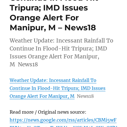
Tripura; IMD Issues
Orange Alert For
Manipur, M – News18
Weather Update: Incessant Rainfall To
Continue In Flood-Hit Tripura; IMD
Issues Orange Alert For Manipur,
M News18
Weather Update: Incessant Rainfall To
Continue In Flood-Hit Tripura; IMD Issues
Orange Alert For Manipur, M
News18
Read more / Original news source:
https://news.google.com/rss/articles/CBMi5wF