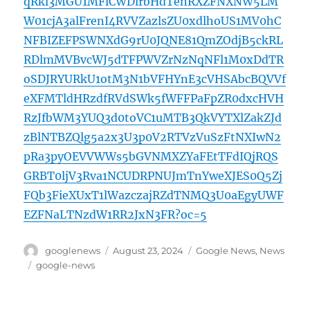
qRkl3MGU1MFlCWDlrbHdTenRXZFNXNW5LM
W01cjA3alFrenI4RVVZazlsZU0xdlhoUS1MV0hC
NFBIZEFPSWNXdG9rU0JQNE81QmZOdjB5ckRL
RDlmMVBvcWJ5dTFPWVZrNzNqNFl1M0xDdTR
oSDJRYURkU1otM3N1bVFHYnE3cVHSAbcBQVVf
eXFMTldHRzdfRVdSWk5fWFFPaFpZR0dxcHVH
RzJfbWM3YUQ3d0toVC1uMTB3QkVYTXlZakZJd
zBlNTBZQlg5a2x3U3p0V2RTVzVuSzFtNXIwN2
pRa3pyOEVVWWs5bGVNMXZYaFEtTFdIQjRQS
GRBT0ljV3Rva1NCUDRPNUJmTnYweXJES0Q5Zj
FQb3FieXUxT1lWazczajRZdTNMQ3U0aEgyUWF
EZFNaLTNzdW1RR2JxN3FR?oc=5
Author
Posted
Categories
googlenews
August 23, 2024
Google News
,
News
on
Tags
google-news