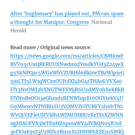
After ‘huglomacy’ has played out, PM can spare
a thought for Manipur: Congress
National
Herald
Read more / Original news source:
https://news.google.com/rss/articles/CBMiuwF
BVV95cUxQRERUUXNwdmxJYmdkYUd3Z24yeX
g5SkNPQzc5WGxWbVZURHd6Rkl0eTBzWlp1eG
5mLTJ5LW1qWC1nOUJtdXJ4bG4tTHA0LVVXa0
FlY3NvOWJ2bXNGTWFYMjR6U2dMV0hXekRkR
FlYNnBsOG13aGhmdzBFNWhqcEt6OGY1ekV4U
G9Mb0xvNTNfRi1SU3VOMVZGTURFY2h6bTN1
WVQtVEFieUJFVldhLWJMUHBlUzRrTEtXZWNN
0gHIAUFVX3lxTE9HZnpmaWY4dVRQN05fUnE
3eFlOaE9rZ3UzNDczRi1mX1ZHNWhEZE1nSlNlQ